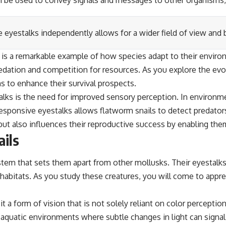
n be used to convey signals and messages to other organisms, ai
e eyestalks independently allows for a wider field of view and b
s is a remarkable example of how species adapt to their enviro
edation and competition for resources. As you explore the evolu
s to enhance their survival prospects.
talks is the need for improved sensory perception. In environm
esponsive eyestalks allows flatworm snails to detect predators
but also influences their reproductive success by enabling the
ails
stem that sets them apart from other mollusks. Their eyestalk
c habitats. As you study these creatures, you will come to apprec
 a form of vision that is not solely reliant on color perception 
it aquatic environments where subtle changes in light can signa