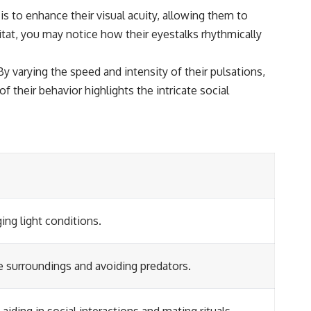
 is to enhance their visual acuity, allowing them to
itat, you may notice how their eyestalks rhythmically
 varying the speed and intensity of their pulsations,
f their behavior highlights the intricate social
ing light conditions.
he surroundings and avoiding predators.