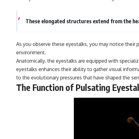
These elongated structures extend from the hea
As you observe these eyestalks, you may notice their p
environment.
Anatomically, the eyestalks are equipped with speciali
eyestalks enhances their ability to gather visual infor
to the evolutionary pressures that have shaped the sen
The Function of Pulsating Eyesta