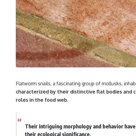
Flatworm snails, a fascinating group of mollusks, inhab
characterized by their distinctive flat bodies and c
roles in the food web.
Their intriguing morphology and behavior have 
their ecological significance.