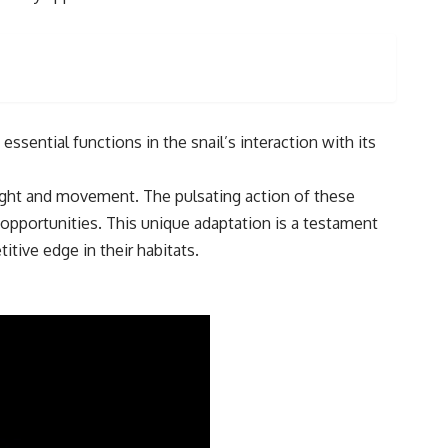
sential functions in the snail’s interaction with its
light and movement. The pulsating action of these
r opportunities. This unique adaptation is a testament
tive edge in their habitats.