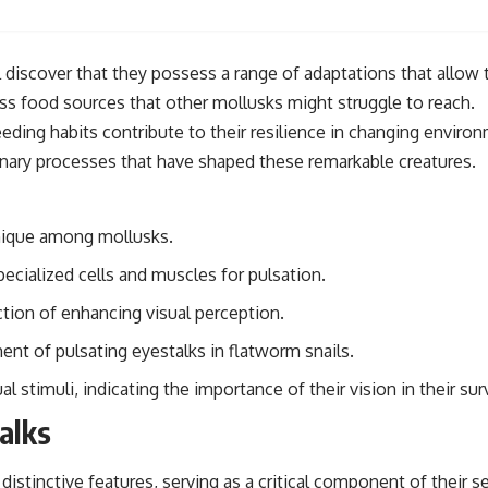
 discover that they possess a range of adaptations that allow t
ss food sources that other mollusks might struggle to reach.
feeding habits contribute to their resilience in changing envir
ionary processes that have shaped these remarkable creatures.
unique among mollusks.
ecialized cells and muscles for pulsation.
ction of enhancing visual perception.
nt of pulsating eyestalks in flatworm snails.
 stimuli, indicating the importance of their vision in their surv
alks
istinctive features, serving as a critical component of their s