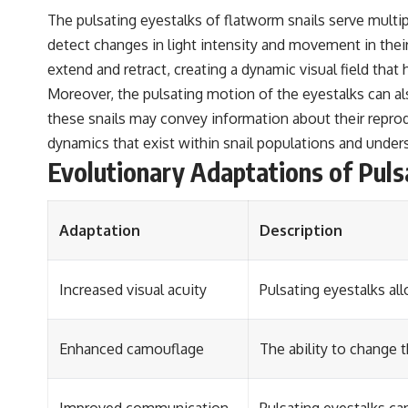
The pulsating eyestalks of flatworm snails serve multiple
detect changes in light intensity and movement in their
extend and retract, creating a dynamic visual field th
Moreover, the pulsating motion of the eyestalks can al
these snails may convey information about their reproduc
dynamics that exist within snail populations and undersc
Evolutionary Adaptations of Puls
Adaptation
Description
Increased visual acuity
Pulsating eyestalks al
Enhanced camouflage
The ability to change 