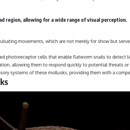
d region, allowing for a wide range of visual perception.
ulsating movements, which are not merely for show but serve es
zed photoreceptor cells that enable flatworm snails to detect 
mation, allowing them to respond quickly to potential threats o
sory systems of these mollusks, providing them with a competi
lks