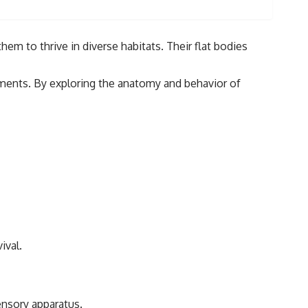
hem to thrive in diverse habitats. Their flat bodies
onments. By exploring the anatomy and behavior of
ival.
ensory apparatus.