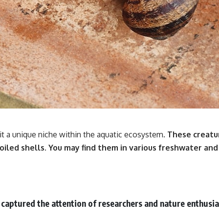
it a unique niche within the aquatic ecosystem.
These creatur
oiled shells.
You may find them in various freshwater and
captured the attention of researchers and nature enthusias