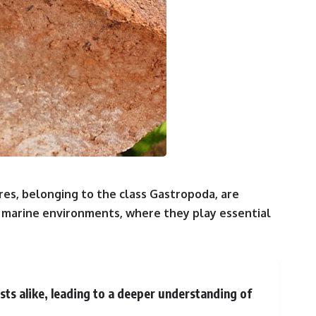
es, belonging to the class Gastropoda, are
 marine environments, where they play essential
ts alike, leading to a deeper understanding of