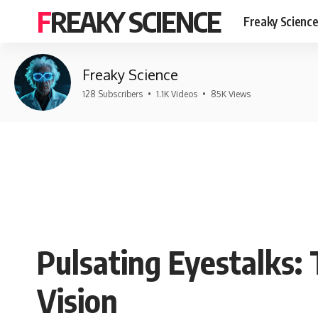
FREAKY SCIENCE
Freaky Scienc
Freaky Science
128 Subscribers
•
1.1K Videos
•
85K Views
Pulsating Eyestalks:
Vision