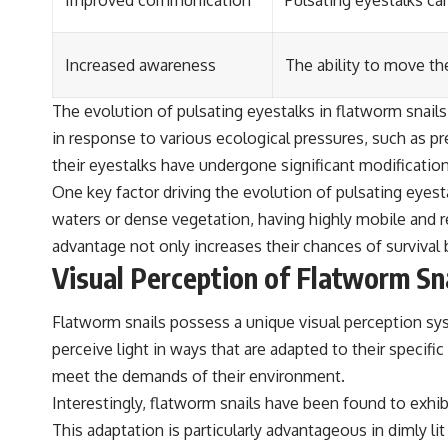
Improved communication
Pulsating eyestalks ca
Increased awareness
The ability to move th
The evolution of pulsating eyestalks in flatworm snail
in response to various ecological pressures, such as pr
their eyestalks have undergone significant modification
One key factor driving the evolution of pulsating eyes
waters or dense vegetation, having highly mobile and r
advantage not only increases their chances of survival 
Visual Perception of Flatworm Sn
Flatworm snails possess a unique visual perception sy
perceive light in ways that are adapted to their specifi
meet the demands of their environment.
Interestingly, flatworm snails have been found to exhibit
This adaptation is particularly advantageous in dimly l