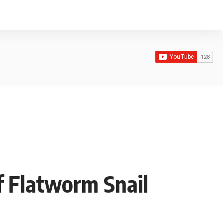
f Flatworm Snail