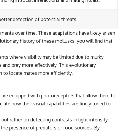
ding in social interactions and mating rituals.
etter detection of potential threats.
nments over time. These adaptations have likely arisen
tionary history of these mollusks, you will find that
ents where visibility may be limited due to murky
 and prey more effectively. This evolutionary
m to locate mates more efficiently.
s are equipped with photoreceptors that allow them to
iate how their visual capabilities are finely tuned to
but rather on detecting contrasts in light intensity.
l the presence of predators or food sources. By