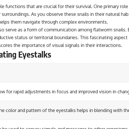
 functions that are crucial for their survival. One primary role
 surroundings. As you observe these snails in their natural hab
at helps them navigate through complex environments.
so serve as a form of communication among flatworm snails. By
tive status or territorial boundaries. This fascinating aspect o
ores the importance of visual signals in their interactions.
ating Eyestalks
low for rapid adjustments in focus and improved vision in chang
the color and pattern of the eyestalks helps in blending with t