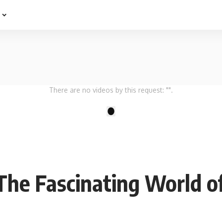
e
There are no videos by this request: "".
1
 The Fascinating World o