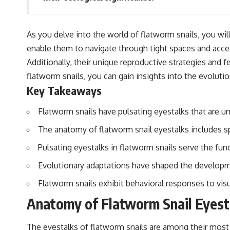
As you delve into the world of flatworm snails, you will
enable them to navigate through tight spaces and acce
Additionally, their unique reproductive strategies and 
flatworm snails, you can gain insights into the evolut
Key Takeaways
Flatworm snails have pulsating eyestalks that are 
The anatomy of flatworm snail eyestalks includes sp
Pulsating eyestalks in flatworm snails serve the fun
Evolutionary adaptations have shaped the developme
Flatworm snails exhibit behavioral responses to visual
Anatomy of Flatworm Snail Eyest
The eyestalks of flatworm snails are among their most d