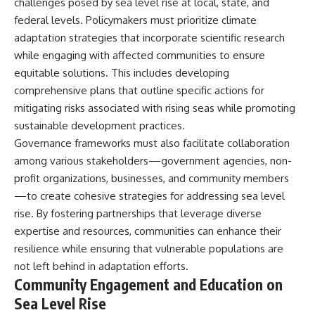
challenges posed by sea level rise at local, state, and
federal levels. Policymakers must prioritize climate
adaptation strategies that incorporate scientific research
while engaging with affected communities to ensure
equitable solutions. This includes developing
comprehensive plans that outline specific actions for
mitigating risks associated with rising seas while promoting
sustainable development practices.
Governance frameworks must also facilitate collaboration
among various stakeholders—government agencies, non-
profit organizations, businesses, and community members
—to create cohesive strategies for addressing sea level
rise. By fostering partnerships that leverage diverse
expertise and resources, communities can enhance their
resilience while ensuring that vulnerable populations are
not left behind in adaptation efforts.
Community Engagement and Education on
Sea Level Rise