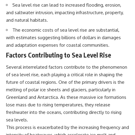
interact with food
questions with the latest
Sea level rise can lead to increased flooding, erosion,
• Why standing waves create
understanding of human color
and saltwater intrusion, impacting infrastructure, property,
hot and cold spots
perception.
• Why microwave ovens use a
and natural habitats.
rotating turntable
---
The economic costs of sea level rise are substantial,
• How the microwave door
helps contain electromagnetic
## 🔬 What You'll Learn
with estimates suggesting billions of dollars in damages
energy
and adaptation expenses for coastal communities.
• Why sharp metal edges can
* Why magenta has **no single
create sparks
wavelength** of visible light
Factors Contributing to Sea Level Rise
• What Faraday cages have to do
* The difference between
with microwave ovens
**spectral colors** and
Several interrelated factors contribute to the phenomenon
• Why microwave ovens
**nonspectral colors**
operate around 2.45 GHz
* How your **S, M, and L cone
of sea level rise, each playing a critical role in shaping the
• How dielectric heating works
cells** encode color
future of coastal regions. One of the primary drivers is the
• Why microwaves don't simply
* Why **metamers** prove
melting of polar ice sheets and glaciers, particularly in
cook food "from the inside out"
color isn't simply "inside" light
• How radar technology
* How your brain builds color
Greenland and Antarctica. As these massive ice formations
contributed to the microwave
from patterns of neural activity
lose mass due to rising temperatures, they release
oven
* Why the **color wheel** is a
map of perception—not a map
freshwater into the oceans, contributing directly to rising
If you've ever wondered how a
of wavelengths
sea levels.
microwave works, whether
* How **color constancy** lets
This process is exacerbated by the increasing frequency and
microwave radiation is really
objects keep the same color
"light," why metal sparks in a
under different lighting
intensity of heatwaves, which accelerate ice melt and