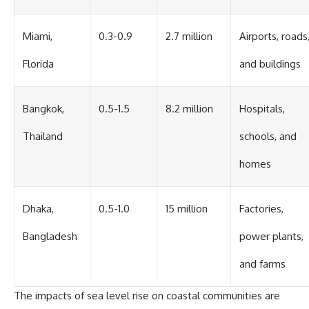
Miami,
0.3-0.9
2.7 million
Airports, roads
Florida
and buildings
Bangkok,
0.5-1.5
8.2 million
Hospitals,
Thailand
schools, and
homes
Dhaka,
0.5-1.0
15 million
Factories,
Bangladesh
power plants,
and farms
The impacts of sea level rise on coastal communities are