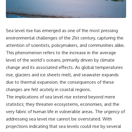
the turntable helps, why the
something light carries on its
door can have holes without
own.**
letting dangerous amounts of
microwave energy escape, and
why some metal objects spark
---
while others may not.
Sea level rise has emerged as one of the most pressing
## ⏱ Chapters
environmental challenges of the 21st century, capturing the
You'll also see how radar
technology helped lead to the
0:00 Why Magenta Is Missing
attention of scientists, policymakers, and communities alike.
microwave oven—and why the
from Every Rainbow
This phenomenon refers to the increase in the average
familiar explanation that
3:15 The Visible Spectrum
level of the world’s oceans, primarily driven by climate
microwaves simply "heat water
Doesn't Work the Way You
molecules" leaves out some
Think
change and its associated effects. As global temperatures
important physics.
6:50 How Cone Cells Create
rise, glaciers and ice sheets melt, and seawater expands
Color Vision
⏱ TIMESTAMPS:
10:30 Why Your Brain Invents
due to thermal expansion, the consequences of these
Magenta
changes are felt acutely in coastal regions.
0:00 How Does a Microwave
14:15 The Difference Between
The implications of sea level rise extend beyond mere
Work?
the Color Wheel and the Visible
2:15 How Microwave Radiation
Spectrum
statistics; they threaten ecosystems, economies, and the
Actually Works
17:45 Metamers: How Different
very fabric of human life in vulnerable areas. The urgency of
5:05 How a Microwave Faraday
Light Looks Like the Same Color
addressing sea level rise cannot be overstated. With
Cage Keeps Radiation Inside
21:10 Color Constancy: How Your
8:40 Standing Waves: Why
Brain Keeps Colors Stable
projections indicating that sea levels could rise by several
Microwaves Have Hot and Cold
24:00 Why Magenta Is Real (But