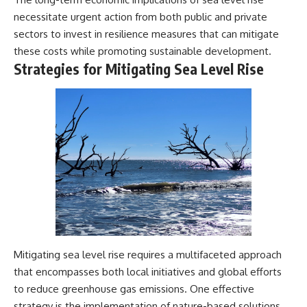
necessitate urgent action from both public and private
sectors to invest in resilience measures that can mitigate
these costs while promoting sustainable development.
Strategies for Mitigating Sea Level Rise
Mitigating sea level rise requires a multifaceted approach
that encompasses both local initiatives and global efforts
to reduce greenhouse gas emissions. One effective
strategy is the implementation of nature-based solutions,