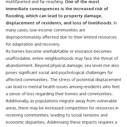
multifaceted and far-reaching.
One of the most
immediate consequences is the increased risk of
flooding, which can lead to property damage,
displacement of residents, and loss of livelihoods.
In
many cases, low-income communities are
disproportionately affected due to their limited resources
for adaptation and recovery.
As homes become uninhabitable or insurance becomes
unaffordable, entire neighborhoods may face the threat of
abandonment. Beyond physical damage, sea level rise also
poses significant social and psychological challenges for
affected communities. The stress of potential displacement
can lead to mental health issues among residents who feel
a sense of loss regarding their homes and communities.
Additionally, as populations migrate away from vulnerable
areas, there may be increased competition for resources in
receiving communities, leading to social tensions and
economic disparities. Addressing these impacts requires a