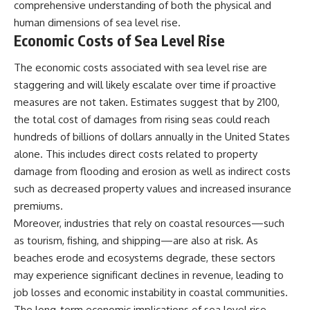
comprehensive understanding of both the physical and
human dimensions of sea level rise.
Economic Costs of Sea Level Rise
The economic costs associated with sea level rise are
staggering and will likely escalate over time if proactive
measures are not taken. Estimates suggest that by 2100,
the total cost of damages from rising seas could reach
hundreds of billions of dollars annually in the United States
alone. This includes direct costs related to property
damage from flooding and erosion as well as indirect costs
such as decreased property values and increased insurance
premiums.
Moreover, industries that rely on coastal resources—such
as tourism, fishing, and shipping—are also at risk. As
beaches erode and ecosystems degrade, these sectors
may experience significant declines in revenue, leading to
job losses and economic instability in coastal communities.
The long-term economic implications of sea level rise