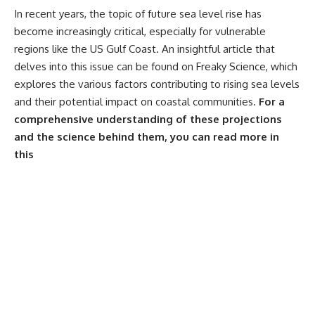
In recent years, the topic of future sea level rise has
become increasingly critical, especially for vulnerable
regions like the US Gulf Coast. An insightful article that
delves into this issue can be found on Freaky Science, which
explores the various factors contributing to rising sea levels
and their potential impact on coastal communities.
For a
comprehensive understanding of these projections
and the science behind them, you can read more in
this