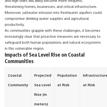
and high tides will likely become more frequent,
different from spectral colors,
threatening homes, businesses, and critical infrastructure.
how it relates to other
Moreover, saltwater intrusion into freshwater aquifers could
nonspectral colors, and why it
should not be confused with
compromise drinking water supplies and agricultural
forbidden colors or the
productivity.
experimental color "Olo." Along
the way, we'll revisit famous
As communities grapple with these challenges, it becomes
examples like The Dress
increasingly clear that proactive measures are necessary to
illusion to show how human
safeguard both human populations and natural ecosystems
perception actively constructs
the world you see rather than
in this vulnerable region.
simply recording it.
Impacts of Sea Level Rise on Coastal
Communities
#Magenta #ColorPerception
#ColorVision #Neuroscience
#VisibleSpectrum
#HumanVision #Science
Coastal
Projected
Population
Infrastructur
#BrainScience
#VisualPerception
Community
Sea Level
at Risk
at Risk
#OpticalIllusions #ColorTheory
#CognitiveScience
Rise (in
#FreakyScience
meters)