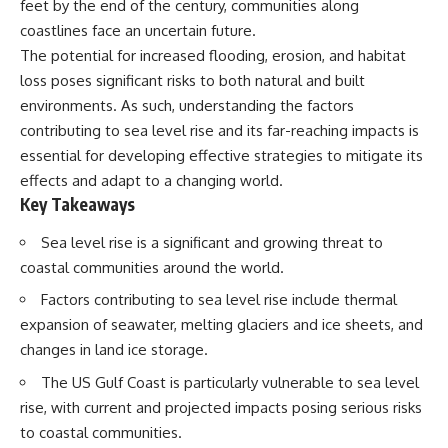
feet by the end of the century, communities along
Spots
Has No Wavelength)
11:20 Why Does a Microwave
25:13 What Magenta Reveals
coastlines face an uncertain future.
Turntable Spin?
About Human Perception
The potential for increased flooding, erosion, and habitat
14:10 Why Does Metal Spark in a
loss poses significant risks to both natural and built
Microwave?
---
17:45 Why Grapes Create
environments. As such, understanding the factors
Plasma in a Microwave
If you've ever wondered:
contributing to sea level rise and its far-reaching impacts is
20:30 How a Microwave
Magnetron Works: From Radar
* Why isn't magenta in the
essential for developing effective strategies to mitigate its
to Kitchen
rainbow?
effects and adapt to a changing world.
23:50 How Microwaves Actually
* How does the human eye
Key Takeaways
Heat Food
actually see color?
26:45 Why Do Microwaves Use
* What are cone cells (S, M, and
Sea level rise is a significant and growing threat to
2.45 GHz?
L cones)?
29:10 The Electromagnetic
* Why do different wavelengths
coastal communities around the world.
Waves All Around You
sometimes look like the same
color?
Factors contributing to sea level rise include thermal
* Why do optical illusions fool
expansion of seawater, melting glaciers and ice sheets, and
🔬 WHAT YOU'LL DISCOVER:
our perception?
changes in land ice storage.
* Is the color wheel really a map
• How microwave ovens
of light?
The US Gulf Coast is particularly vulnerable to sea level
generate microwave radiation
* What are forbidden colors and
• What a magnetron does inside
the new color "Olo"?
rise, with current and projected impacts posing serious risks
a microwave
to coastal communities.
• How electromagnetic waves
...this video answers all of those