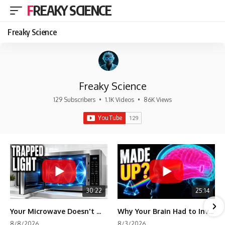
FREAKY SCIENCE
Freaky Science
Freaky Science
129 Subscribers
•
1.1K Videos
•
86K Views
30:22
25:14
Your Microwave Doesn't Work the Way You Think
Why Your Brain Had to Invent Magenta
8/8/2026
8/3/2026