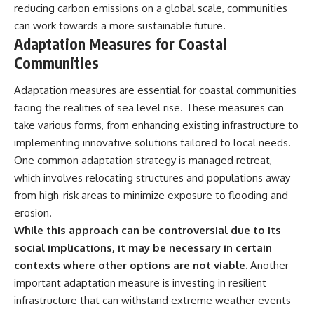
reducing carbon emissions on a global scale, communities
can work towards a more sustainable future.
Adaptation Measures for Coastal
Communities
Adaptation measures are essential for coastal communities
facing the realities of sea level rise. These measures can
take various forms, from enhancing existing infrastructure to
implementing innovative solutions tailored to local needs.
One common adaptation strategy is managed retreat,
which involves relocating structures and populations away
from high-risk areas to minimize exposure to flooding and
erosion.
While this approach can be controversial due to its
social implications, it may be necessary in certain
contexts where other options are not viable.
Another
important adaptation measure is investing in resilient
infrastructure that can withstand extreme weather events