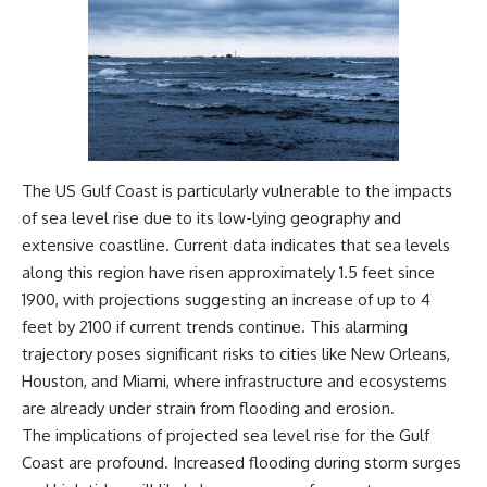
Magenta
---
https://youtu.be/I0RtOxIb1BY
The answer changes the way
From electromagnetic radiation
you'll think about color
and the electromagnetic
perception forever. In this video,
spectrum to standing waves,
we explore the neuroscience of
Faraday cages, dielectric
human vision, the limits of the
heating, and magnetrons, the
visible spectrum, and why your
ordinary microwave oven
brain creates an experience that
The US Gulf Coast is particularly vulnerable to the impacts
contains an extraordinary
no single wavelength of light
amount of physics.
can produce.
of sea level rise due to its low-lying geography and
extensive coastline. Current data indicates that sea levels
#HowMicrowavesWork
You'll discover how S, M, and L
#Microwave #Physics
cone cells work together to
along this region have risen approximately 1.5 feet since
#ScienceDocumentary
build color vision, why
1900, with projections suggesting an increase of up to 4
#ScienceExplained
metamerism shows that
feet by 2100 if current trends continue. This alarming
different light spectra can
produce the same perceived
trajectory poses significant risks to cities like New Orleans,
color, and how color constancy
Houston, and Miami, where infrastructure and ecosystems
allows your brain to keep
are already under strain from flooding and erosion.
familiar objects looking stable
as lighting changes throughout
The implications of projected sea level rise for the Gulf
the day.
Coast are profound. Increased flooding during storm surges
We also explain why magenta is