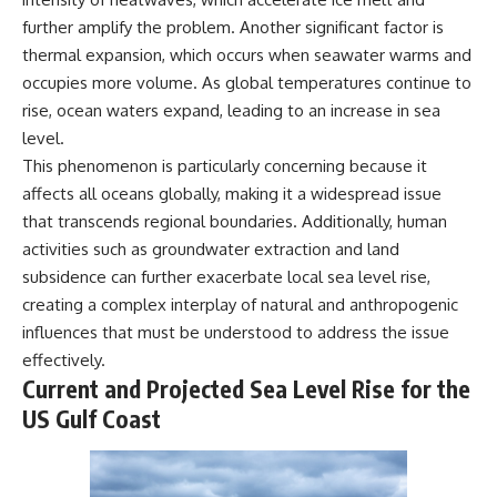
microwave, or why yesterday's
* Why **The Dress** fooled
further amplify the problem. Another significant factor is
leftovers can come out
millions of people
thermal expansion, which occurs when seawater warms and
scorching hot in one spot and
* The difference between
cold in another, this video takes
**magenta**, **forbidden
occupies more volume. As global temperatures continue to
you inside the physics hiding on
colors**, and **"Olo"**
rise, ocean waters expand, leading to an increase in sea
your kitchen counter.
level.
---
This phenomenon is particularly concerning because it
affects all oceans globally, making it a widespread issue
🎬 WATCH NEXT:
## Watch Next
that transcends regional boundaries. Additionally, human
► Explore more science
▶️ **[The 4-Billion-Year War Your
activities such as groundwater extraction and land
documentaries:
Cells Are Still Fighting]** →
https://www.youtube.com/@Fre
[
https://youtu.be/OQxKhvTt-
subsidence can further exacerbate local sea level rise,
akyScience-h2o
OY]
creating a complex interplay of natural and anthropogenic
influences that must be understood to address the issue
► Subscribe for documentaries
▶️ **Subscribe for more mind-
exploring the hidden science
bending science every week:**
effectively.
behind everyday life:
[
https://www.youtube.com/@Fr
Current and Projected Sea Level Rise for the
https://www.youtube.com/@Fre
eakyScience-h2o?
US Gulf Coast
akyScience-h2o?
sub_confirmation=1]
sub_confirmation=1
(https://www.youtube.com/@Fr
eakyScience-h2o?
▶️ RECOMMENDED NEXT VIDEO:
sub_confirmation=1)
Why Your Brain Had to Invent