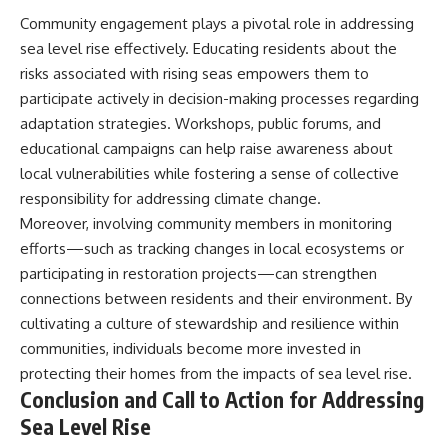
Community engagement plays a pivotal role in addressing
sea level rise effectively. Educating residents about the
risks associated with rising seas empowers them to
participate actively in decision-making processes regarding
adaptation strategies. Workshops, public forums, and
educational campaigns can help raise awareness about
local vulnerabilities while fostering a sense of collective
responsibility for addressing climate change.
Moreover, involving community members in monitoring
efforts—such as tracking changes in local ecosystems or
participating in restoration projects—can strengthen
connections between residents and their environment. By
cultivating a culture of stewardship and resilience within
communities, individuals become more invested in
protecting their homes from the impacts of sea level rise.
Conclusion and Call to Action for Addressing
Sea Level Rise