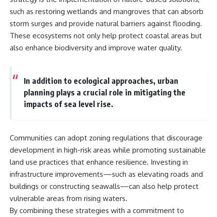
such as restoring wetlands and mangroves that can absorb
storm surges and provide natural barriers against flooding.
These ecosystems not only help protect coastal areas but
also enhance biodiversity and improve water quality.
In addition to ecological approaches, urban
planning plays a crucial role in mitigating the
impacts of sea level rise.
Communities can adopt zoning regulations that discourage
development in high-risk areas while promoting sustainable
land use practices that enhance resilience. Investing in
infrastructure improvements—such as elevating roads and
buildings or constructing seawalls—can also help protect
vulnerable areas from rising waters.
By combining these strategies with a commitment to