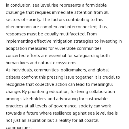
In conclusion, sea level rise represents a formidable
challenge that requires immediate attention from all
sectors of society. The factors contributing to this
phenomenon are complex and interconnected; thus,
responses must be equally multifaceted. From
implementing effective mitigation strategies to investing in
adaptation measures for vulnerable communities,
concerted efforts are essential for safeguarding both
human lives and natural ecosystems.
As individuals, communities, policymakers, and global
citizens confront this pressing issue together, it is crucial to
recognize that collective action can lead to meaningful
change. By prioritizing education, fostering collaboration
among stakeholders, and advocating for sustainable
practices at all levels of governance, society can work
towards a future where resilience against sea level rise is
not just an aspiration but a reality for all coastal
communities.