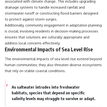
associated with climate change. This includes upgrading
drainage systems to handle increased rainfall and
stormwater runoff or constructing flood barriers designed
to protect against storm surges.
Additionally, community engagement in adaptation planning
is crucial; involving residents in decision-making processes
ensures that solutions are culturally appropriate and
address local concerns effectively.
Environmental Impacts of Sea Level Rise
The environmental impacts of sea level rise extend beyond
human communities; they also threaten diverse ecosystems
that rely on stable coastal conditions.
As saltwater intrudes into freshwater
habitats, species that depend on specific
salinity levels may struggle to survive or adapt.