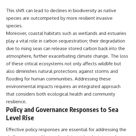
This shift can lead to declines in biodiversity as native
species are outcompeted by more resilient invasive
species.
Moreover, coastal habitats such as wetlands and estuaries
play a vital role in carbon sequestration; their degradation
due to rising seas can release stored carbon back into the
atmosphere, further exacerbating climate change. The loss
of these critical ecosystems not only affects wildlife but
also diminishes natural protections against storms and
flooding for human communities. Addressing these
environmental impacts requires an integrated approach
that considers both ecological health and community
resilience.
Policy and Governance Responses to Sea
Level Rise
Effective policy responses are essential for addressing the