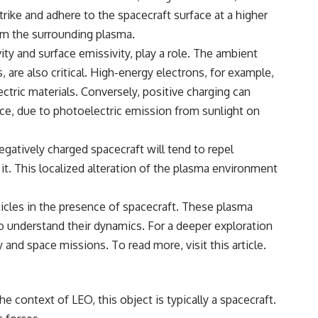
rike and adhere to the spacecraft surface at a higher
rom the surrounding plasma.
ity and surface emissivity, play a role. The ambient
are also critical. High-energy electrons, for example,
ctric materials. Conversely, positive charging can
ance, due to photoelectric emission from sunlight on
negatively charged spacecraft will tend to repel
 it. This localized alteration of the plasma environment
ticles in the presence of spacecraft. These plasma
o understand their dynamics. For a deeper exploration
gy and space missions. To read more, visit
this article
.
 context of LEO, this object is typically a spacecraft.