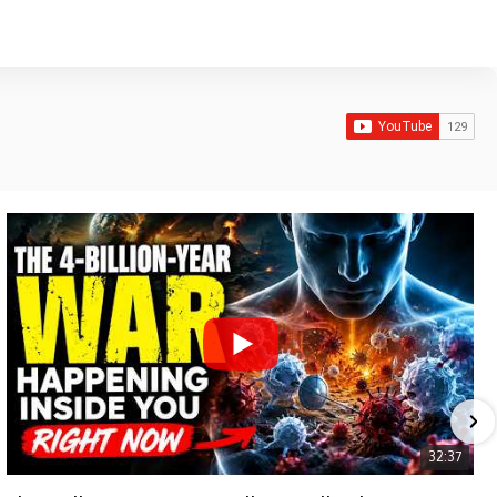
32:37