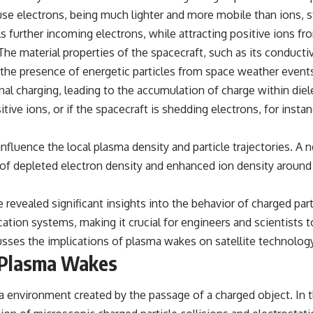
#VisibleSpectrum #HumanVision #Science #BrainScience
se electrons, being much lighter and more mobile than ions, st
#VisualPerception #OpticalIllusions #ColorTheory #CognitiveScience
#FreakyScience
ls further incoming electrons, while attracting positive ions f
The material properties of the spacecraft, such as its conductiv
the presence of energetic particles from space weather events, 
nal charging, leading to the accumulation of charge within diele
itive ions, or if the spacecraft is shedding electrons, for inst
influence the local plasma density and particle trajectories. A 
on of depleted electron density and enhanced ion density around
revealed significant insights into the behavior of charged par
tion systems, making it crucial for engineers and scientists t
discusses the implications of plasma wakes on satellite technolo
f Plasma Wakes
environment created by the passage of a charged object. In the