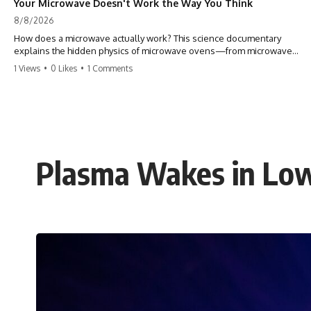
Your Microwave Doesn't Work the Way You Think
8/8/2026
How does a microwave actually work? This science documentary
explains the hidden physics of microwave ovens—from microwave
radiation, electromagnetic waves, and standing waves to the
1 Views
•
0 Likes
•
1 Comments
magnetron that makes it all possible.
A microwave oven doesn't heat food with hot air or heating coils.
Instead, it generates electromagnetic radiation and traps that energy
inside a metal chamber, where it interacts with your food in ways that
are far more interesting than the usual explanation suggests.
Plasma Wakes in Low
In this documentary, you'll discover how microwaves really work, why
microwave ovens create hot and cold spots, how the turntable helps,
why the door can have holes without letting dangerous amounts of
microwave energy escape, and why some metal objects spark while
others may not.
You'll also see how radar technology helped lead to the microwave
oven—and why the familiar explanation that microwaves simply "heat
water molecules" leaves out some important physics.
⏱ TIMESTAMPS: