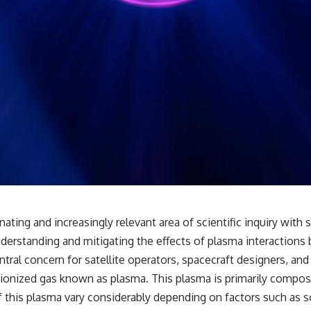
## 🔬 What You'll Learn
* Why magenta has **no single wavelength** of visible light
* The difference between **spectral colors** and **nonspectral
colors**
* How your **S, M, and L cone cells** encode color
* Why **metamers** prove color isn't simply "inside" light
* How your brain builds color from patterns of neural activity
* Why the **color wheel** is a map of perception—not a map of
wavelengths
* How **color constancy** lets objects keep the same color under
different lighting
* Why **The Dress** fooled millions of people
* The difference between **magenta**, **forbidden colors**, and
**"Olo"**
ating and increasingly relevant area of scientific inquiry with
---
understanding and mitigating the effects of plasma interacti
## Watch Next
ntral concern for satellite operators, spacecraft designers, and
 ionized gas known as plasma. This plasma is primarily compose
▶️ **[The 4-Billion-Year War Your Cells Are Still Fighting]** →
[
https://youtu.be/OQxKhvTt-OY]
this plasma vary considerably depending on factors such as sola