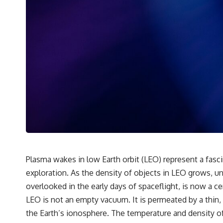
• Why microwaves don't simply cook food "from the inside out"
• How radar technology contributed to the microwave oven
If you've ever wondered how a microwave works, whether microwave
radiation is really "light," why metal sparks in a microwave, or why
yesterday's leftovers can come out scorching hot in one spot and cold
in another, this video takes you inside the physics hiding on your
kitchen counter.
🎬 WATCH NEXT:
► Explore more science documentaries:
https://www.youtube.com/@FreakyScience-h2o
► Subscribe for documentaries exploring the hidden science behind
everyday life:
Plasma wakes in low Earth orbit (LEO) represent a fascin
https://www.youtube.com/@FreakyScience-h2o?sub_confirmation=1
exploration. As the density of objects in LEO grows, 
▶️ RECOMMENDED NEXT VIDEO:
overlooked in the early days of spaceflight, is now a ce
Why Your Brain Had to Invent Magenta
LEO is not an empty vacuum. It is permeated by a thin,
https://youtu.be/I0RtOxIb1BY
the Earth’s ionosphere. The temperature and density of 
From electromagnetic radiation and the electromagnetic spectrum to