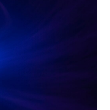
30:40 How Ancient Viruses Made Pregnancy Possible
32:15 The Endless Evolutionary Arms Race
If that sounds familiar, you're not alone.
This documentary explores why your mind can turn an unreadable
expression into certainty that someone is disappointed, angry, or
silently judging you. You'll discover why uncertainty feels so
uncomfortable, why your brain tries to fill in the blanks, and how the
fear of rejection can quietly shape your relationships, confidence, and
peace of mind.
Rather than offering quick fixes or telling you to "stop overthinking,"
this video explains why these patterns make sense in the first place.
Understanding the mechanism behind them can make them feel less
frightening—and help you stop treating every neutral moment like a
verdict on your worth.
Whether you struggle with overthinking, people-pleasing, social
anxiety, reassurance seeking, or replaying conversations long after
they've ended, this video will help you understand what your mind is
trying to protect—and why emotional peace begins with
understanding, not self-criticism.