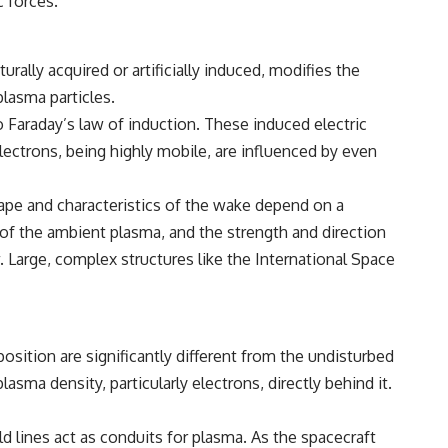
c forces.
rally acquired or artificially induced, modifies the
lasma particles.
o Faraday’s law of induction. These induced electric
Electrons, being highly mobile, are influenced by even
hape and characteristics of the wake depend on a
e of the ambient plasma, and the strength and direction
. Large, complex structures like the International Space
sition are significantly different from the undisturbed
asma density, particularly electrons, directly behind it.
d lines act as conduits for plasma. As the spacecraft