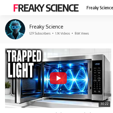
FREAKY SCIENCE
Freaky Scienc
Freaky Science
129 Subscribers
•
1.1K Videos
•
86K Views
30:22