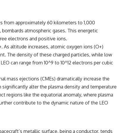
nds from approximately 60 kilometers to 1,000
ons, bombards atmospheric gases. This energetic
ree electrons and positive ions.
. As altitude increases, atomic oxygen ions (O+)
t. The density of these charged particles, while low
 in LEO can range from 10^9 to 10^12 electrons per cubic
oronal mass ejections (CMEs) dramatically increase the
n significantly alter the plasma density and temperature
tinct regions like the equatorial anomaly, where plasma
 further contribute to the dynamic nature of the LEO
pacecraft’s metallic surface, being a conductor, tends