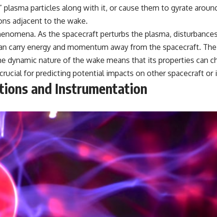
lasma particles along with it, or cause them to gyrate around 
ons adjacent to the wake.
henomena. As the spacecraft perturbs the plasma, disturbances
n carry energy and momentum away from the spacecraft. The wa
 The dynamic nature of the wake means that its properties can
rucial for predicting potential impacts on other spacecraft or
ations and Instrumentation