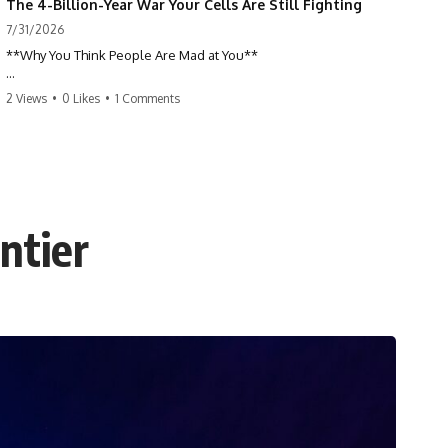
The 4-Billion-Year War Your Cells Are Still Fighting
7/31/2026
**Why You Think People Are Mad at You**
Have you ever left a conversation convinced you said something
2 Views
•
0 Likes
•
1 Comments
wrong, only to discover the other person wasn't upset at all?
Maybe a coworker didn't smile during a meeting. Maybe a friend took
longer than usual to reply. Maybe someone's tone sounded different,
and suddenly your mind was replaying every word you said.
ntier
⏱ Chapters
00:00 The 4-Billion-Year War Happening Inside You
02:50 How Viruses Hijack Human Cells
05:45 How Bacteria Fight Viruses (Restriction Enzymes)
09:10 CRISPR Explained: The Cell's Molecular Memory
12:30 Anti-CRISPR Proteins: How Viruses Fight Back
15:15 Abortive Infection: When Cells Sacrifice Themselves
18:00 How the Human Immune System Fights Viruses
21:30 Interferons Explained: Your Body's Early Warning System
24:45 APOBEC3G vs HIV: The Genetic Arms Race
28:10 Ancient Viruses Hidden Inside Human DNA