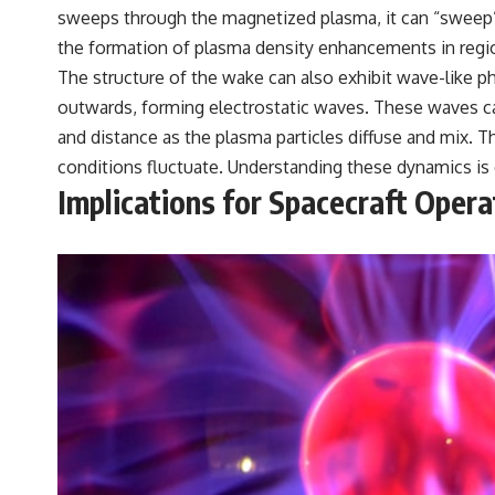
sweeps through the magnetized plasma, it can “sweep” p
the formation of plasma density enhancements in regi
The structure of the wake can also exhibit wave-like p
outwards, forming electrostatic waves. These waves ca
and distance as the plasma particles diffuse and mix.
conditions fluctuate. Understanding these dynamics is c
Implications for Spacecraft Oper