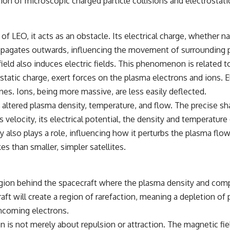
ion of microscopic charged particle collisions and electrostati
EO, it acts as an obstacle. Its electrical charge, whether natu
propagates outwards, influencing the movement of surrounding p
eld also induces electric fields. This phenomenon is related t
ostatic charge, exert forces on the plasma electrons and ions. 
ines. Ions, being more massive, are less easily deflected.
f altered plasma density, temperature, and flow. The precise s
 velocity, its electrical potential, the density and temperatur
y also plays a role, influencing how it perturbs the plasma flow
es than smaller, simpler satellites.
gion behind the spacecraft where the plasma density and compo
t will create a region of rarefaction, meaning a depletion of pl
incoming electrons.
 is not merely about repulsion or attraction. The magnetic fiel