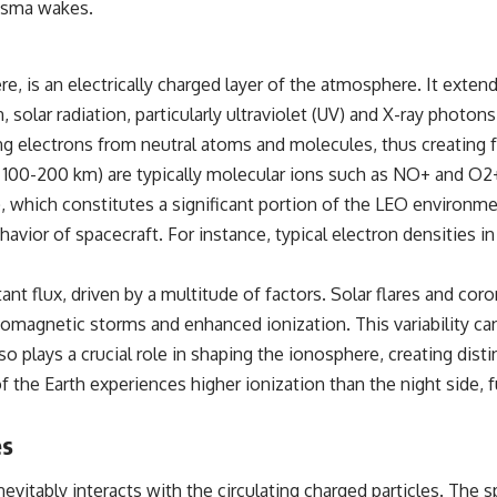
lasma wakes.
▶️ **Subscribe for more mind-bending science every week:**
[
https://www.youtube.com/@FreakyScience-h2o?sub_confirmation=1]
(https://www.youtube.com/@FreakyScience-h2o?sub_confirmation=1)
e, is an electrically charged layer of the atmosphere. It exte
---
n, solar radiation, particularly ultraviolet (UV) and X-ray phot
The answer changes the way you'll think about color perception
ng electrons from neutral atoms and molecules, thus creating f
forever. In this video, we explore the neuroscience of human vision,
the limits of the visible spectrum, and why your brain creates an
100-200 km) are typically molecular ions such as NO+ and O2+
experience that no single wavelength of light can produce.
which constitutes a significant portion of the LEO environmen
You'll discover how S, M, and L cone cells work together to build color
behavior of spacecraft. For instance, typical electron densities
vision, why metamerism shows that different light spectra can produce
the same perceived color, and how color constancy allows your brain
to keep familiar objects looking stable as lighting changes throughout
stant flux, driven by a multitude of factors. Solar flares and c
the day.
geomagnetic storms and enhanced ionization. This variability ca
We also explain why magenta is different from spectral colors, how it
so plays a crucial role in shaping the ionosphere, creating dis
relates to other nonspectral colors, and why it should not be
 of the Earth experiences higher ionization than the night side,
confused with forbidden colors or the experimental color "Olo."
Along the way, we'll revisit famous examples like The Dress illusion
to show how human perception actively constructs the world you see
es
rather than simply recording it.
#Magenta #ColorPerception #ColorVision #Neuroscience
vitably interacts with the circulating charged particles. The s