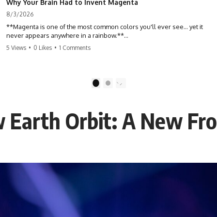
Why Your Brain Had to Invent Magenta
8/3/2026
**Magenta is one of the most common colors you'll ever see... yet it
never appears anywhere in a rainbow.**
5 Views
•
0 Likes
•
1 Comments
So where does it come from?
The answer changes the way you'll think about color forever. In this
video, we explore the neuroscience of color vision, the limits of the
1
2
visible spectrum, and why your brain creates an experience that no
single wavelength of light can produce.
 Earth Orbit: A New Fro
Magenta isn't fake. It isn't a visual glitch. It isn't a "forbidden color."
It's one of the clearest clues that **color is something your brain
constructs from light—not something light carries on its own.**
---
## ⏱ Chapters
0:00 Why Magenta Is Missing from Every Rainbow
3:15 The Visible Spectrum Doesn't Work the Way You Think