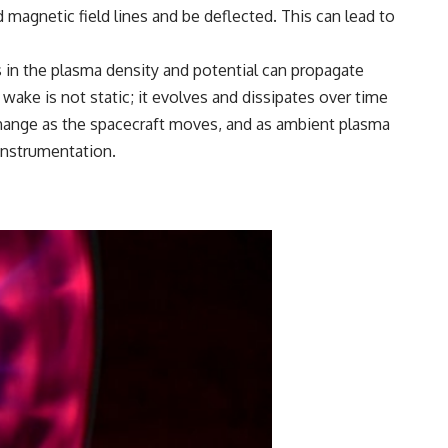
magnetic field lines and be deflected. This can lead to
 in the plasma density and potential can propagate
ke is not static; it evolves and dissipates over time
 change as the spacecraft moves, and as ambient plasma
 instrumentation.