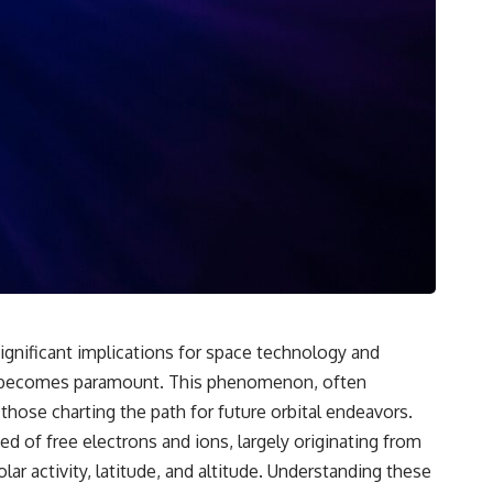
**If this video resonated with you, watch next:**
📺 **
https://youtu.be/D6qJHNgcLF8**
Subscribe for more long-form psychology documentaries that help
thoughtful overthinkers understand themselves with more clarity,
compassion, and peace.
https://www.youtube.com/@UnpluggedPsychology?
sub_confirmation=1
**I'd love to hear from you.**
Have you ever spent hours believing someone was upset with you,
only to find out nothing was wrong?
 significant implications for space technology and
Share your experience in the comments. Chances are, someone else
ons becomes paramount. This phenomenon, often
has lived that exact moment too.
 those charting the path for future orbital endeavors.
#Overthinking #SocialAnxiety #FearOfRejection #PeoplePleasing
d of free electrons and ions, largely originating from
#Rumination #Anxiety #Psychology #MentalHealth #EmotionalHealth
#SelfAwareness #RejectionSensitivity #Overthinker
r activity, latitude, and altitude. Understanding these
#PsychologyDocumentary #AnxietyRelief #UnpluggedPsychology