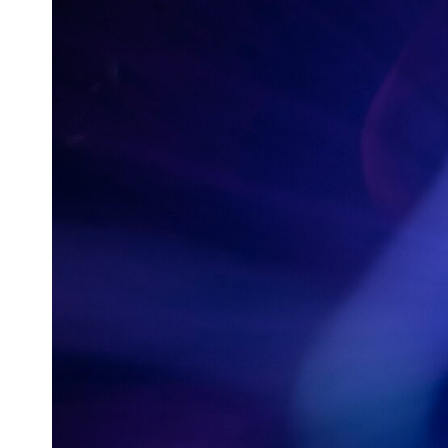
0:00 How Does a Microwave Work?
2:15 How Microwave Radiation Actually Works
5:05 How a Microwave Faraday Cage Keeps Radiation Inside
8:40 Standing Waves: Why Microwaves Have Hot and Cold Spots
11:20 Why Does a Microwave Turntable Spin?
14:10 Why Does Metal Spark in a Microwave?
17:45 Why Grapes Create Plasma in a Microwave
20:30 How a Microwave Magnetron Works: From Radar to Kitchen
23:50 How Microwaves Actually Heat Food
26:45 Why Do Microwaves Use 2.45 GHz?
29:10 The Electromagnetic Waves All Around You
🔬 WHAT YOU'LL DISCOVER:
• How microwave ovens generate microwave radiation
• What a magnetron does inside a microwave
• How electromagnetic waves interact with food
• Why standing waves create hot and cold spots
• Why microwave ovens use a rotating turntable
• How the microwave door helps contain electromagnetic energy
• Why sharp metal edges can create sparks
• What Faraday cages have to do with microwave ovens
• Why microwave ovens operate around 2.45 GHz
• How dielectric heating works