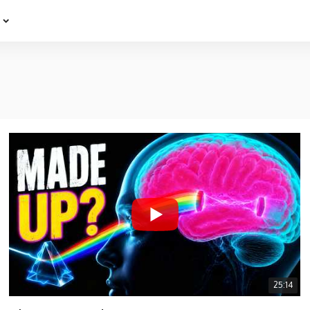
e
25:14