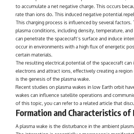
to accumulate a net negative charge. This occurs becau
rate than ions do. This induced negative potential repe
This charging process is influenced by several factors. 
plasma conditions, including density, temperature, and 
can penetrate the spacecraft’s surface and induce inter
occur in environments with a high flux of energetic pos
certain materials.
The resulting electrical potential of the spacecraft can 
electrons and attract ions, effectively creating a regi
is the genesis of the plasma wake.
Recent studies on plasma wakes in low Earth orbit have 
wakes can influence satellite operations and communica
of this topic, you can refer to a related article that 
Formation and Characteristics o
A plasma wake is the disturbance in the ambient plasma 