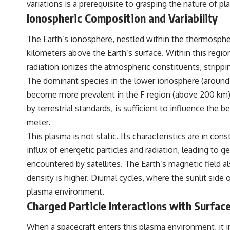
variations is a prerequisite to grasping the nature of p
standing waves, Faraday cages, dielectric heating, and magnetrons,
the ordinary microwave oven contains an extraordinary amount of
Ionospheric Composition and Variability
physics.
The Earth’s ionosphere, nestled within the thermospher
#HowMicrowavesWork #Microwave #Physics #ScienceDocumentary
#ScienceExplained
kilometers above the Earth’s surface. Within this regio
radiation ionizes the atmospheric constituents, strippi
The dominant species in the lower ionosphere (around 
become more prevalent in the F region (above 200 km), 
by terrestrial standards, is sufficient to influence the 
meter.
This plasma is not static. Its characteristics are in con
influx of energetic particles and radiation, leading to 
encountered by satellites. The Earth’s magnetic field al
density is higher. Diurnal cycles, where the sunlit side
plasma environment.
Charged Particle Interactions with Surfac
When a spacecraft enters this plasma environment, it ine