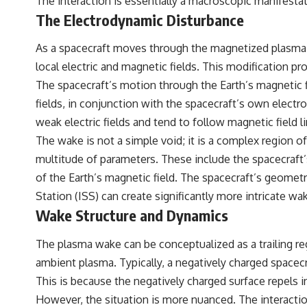
The interaction is essentially a macroscopic manifestat
The Electrodynamic Disturbance
As a spacecraft moves through the magnetized plasma of L
local electric and magnetic fields. This modification 
The spacecraft’s motion through the Earth’s magnetic fi
fields, in conjunction with the spacecraft’s own electr
weak electric fields and tend to follow magnetic field l
The wake is not a simple void; it is a complex region o
multitude of parameters. These include the spacecraft’s
of the Earth’s magnetic field. The spacecraft’s geometr
Station (ISS) can create significantly more intricate wak
Wake Structure and Dynamics
The plasma wake can be conceptualized as a trailing re
ambient plasma. Typically, a negatively charged spacecraf
This is because the negatively charged surface repels 
However, the situation is more nuanced. The interaction