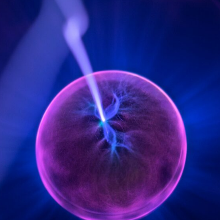
6:50 How Cone Cells Create Color Vision
10:30 Why Your Brain Invents Magenta
14:15 The Difference Between the Color Wheel and the Visible
Spectrum
17:45 Metamers: How Different Light Looks Like the Same Color
21:10 Color Constancy: How Your Brain Keeps Colors Stable
24:00 Why Magenta Is Real (But Has No Wavelength)
25:13 What Magenta Reveals About Human Perception
---
If you've ever wondered:
* Why isn't magenta in the rainbow?
* How does the human eye actually see color?
* What are cone cells (S, M, and L cones)?
* Why do different wavelengths sometimes look like the same color?
* Why do optical illusions fool our perception?
* Is the color wheel really a map of light?
* What are forbidden colors and the new color "Olo"?
...this video answers all of those questions with the latest
understanding of human color perception.
---