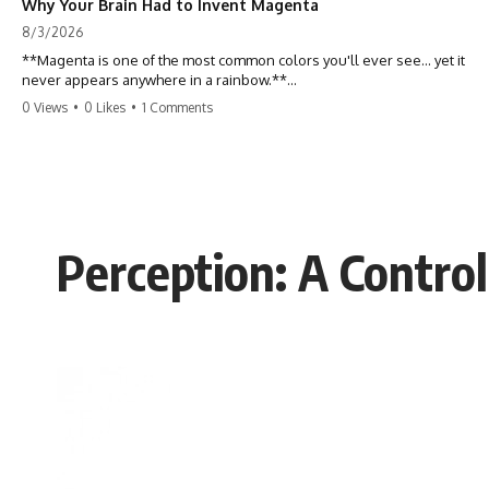
Why Your Brain Had to Invent Magenta
8/3/2026
**Magenta is one of the most common colors you'll ever see... yet it
never appears anywhere in a rainbow.**
0 Views
•
0 Likes
•
1 Comments
So where does it come from?
The answer changes the way you'll think about color forever. In this
video, we explore the neuroscience of color vision, the limits of the
visible spectrum, and why your brain creates an experience that no
single wavelength of light can produce.
Perception: A Control
Magenta isn't fake. It isn't a visual glitch. It isn't a "forbidden color."
It's one of the clearest clues that **color is something your brain
constructs from light—not something light carries on its own.**
---
## ⏱ Chapters
0:00 Why Magenta Is Missing from Every Rainbow
3:15 The Visible Spectrum Doesn't Work the Way You Think