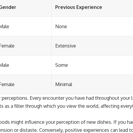
Gender
Previous Experience
Male
None
Female
Extensive
Male
Some
Female
Minimal
our perceptions. Every encounter you have had throughout your 
 as a filter through which you view the world, affecting ever
ods might influence your perception of new dishes. If you had 
nsion or distaste. Conversely, positive experiences can lead 