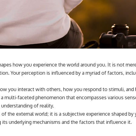
**If this video resonated with you, watch next:**
📺 **
https://youtu.be/D6qJHNgcLF8**
Subscribe for more long-form psychology documentaries that help
thoughtful overthinkers understand themselves with more clarity,
compassion, and peace.
https://www.youtube.com/@UnpluggedPsychology?
sub_confirmation=1
hapes how you experience the world around you. It is not merel
ion. Your perception is influenced by a myriad of factors, inc
**I'd love to hear from you.**
Have you ever spent hours believing someone was upset with you,
how you interact with others, how you respond to stimuli, and 
only to find out nothing was wrong?
t is a multi-faceted phenomenon that encompasses various sensor
Share your experience in the comments. Chances are, someone else
 understanding of reality.
has lived that exact moment too.
of the external world; it is a subjective experience shaped by 
#Overthinking #SocialAnxiety #FearOfRejection #PeoplePleasing
 its underlying mechanisms and the factors that influence it.
#Rumination #Anxiety #Psychology #MentalHealth #EmotionalHealth
#SelfAwareness #RejectionSensitivity #Overthinker
#PsychologyDocumentary #AnxietyRelief #UnpluggedPsychology