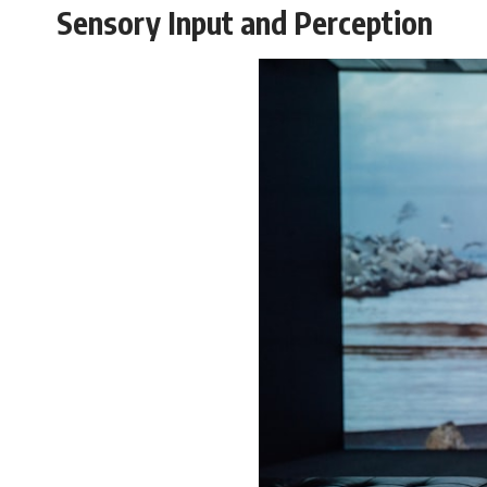
#VisibleSpectrum #HumanVision #Science #BrainScience
Sensory Input and Perception
#VisualPerception #OpticalIllusions #ColorTheory #CognitiveScience
#FreakyScience