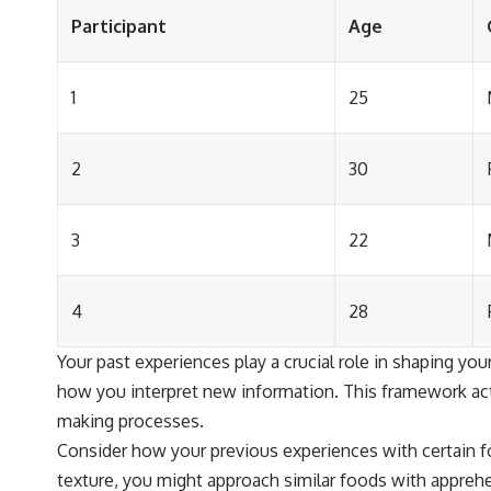
Participant
Age
1
25
2
30
3
22
4
28
Your past experiences play a crucial role in shaping y
how you interpret new information. This framework acts
making processes.
Consider how your previous experiences with certain fo
texture, you might approach similar foods with apprehe