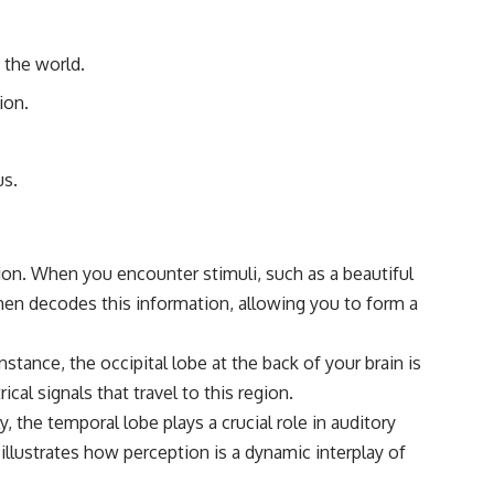
#Morphogenesis #WoundHealing #Planarian #Salamander
#MichaelLevin #ScienceDocumentary #Biology #HumanBody
#StemCells #BioelectricSignals #Documentary
f the world.
ion.
us.
ation. When you encounter stimuli, such as a beautiful
then decodes this information, allowing you to form a
nstance, the occipital lobe at the back of your brain is
cal signals that travel to this region.
y, the temporal lobe plays a crucial role in auditory
llustrates how perception is a dynamic interplay of