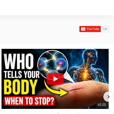
43:20