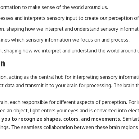
nformation to make sense of the world around us.
rocesses and interprets sensory input to create our perception o
ion, shaping how we interpret and understand sensory informat
ermines which sensory information we focus on and process.
on, shaping how we interpret and understand the world around 
on
tion, acting as the central hub for interpreting sensory inform
 data and transmit it to your brain for processing. The brain 
ain, each responsible for different aspects of perception. For i
 an object, light enters your eyes and is converted into electri
ng you to recognize shapes, colors, and movements.
Similarl
ngs. The seamless collaboration between these brain regions i