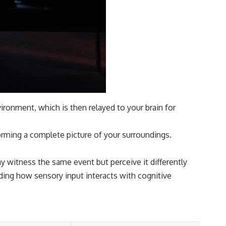
ronment, which is then relayed to your brain for
forming a complete picture of your surroundings.
y witness the same event but perceive it differently
nding how sensory input interacts with cognitive