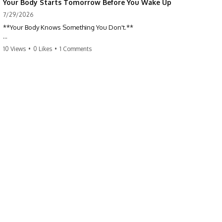
Your Body Starts Tomorrow Before You Wake Up
7/29/2026
**Your Body Knows Something You Don't.**
How does your body know what shape to be? Every time you heal a
10 Views
•
0 Likes
•
1 Comments
cut, develop from a single cell, or repair damaged tissue, millions of
cells coordinate without any one cell seeing the whole body. This
science documentary explores **bioelectricity**, **cell
communication**, **regeneration**, **developmental biology**,
and the hidden electrical signals that help living tissue organize itself.
🔬 **What happens when a cut knows exactly how much to heal—and
when to stop?**
For decades, biology focused on genes, proteins, and chemical
signaling. But scientists have discovered another layer of information:
**bioelectricity**. Every cell carries a tiny electrical voltage that helps
coordinate growth, healing, and development.
## 📌 Chapters
0:00 How Wound Healing Knows When to Stop
3:45 Why DNA Is Not the Body's Blueprint