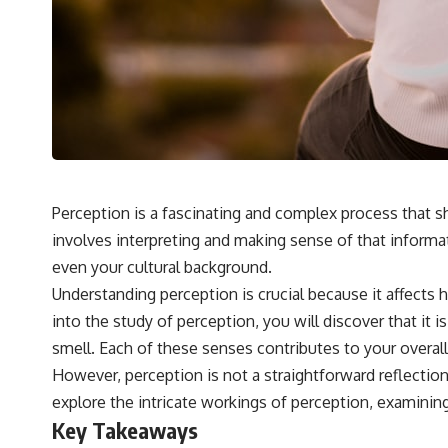
## 🔬 What You'll Learn
* Why magenta has **no single wavelength** of visible light
* The difference between **spectral colors** and **nonspectral
colors**
* How your **S, M, and L cone cells** encode color
* Why **metamers** prove color isn't simply "inside" light
* How your brain builds color from patterns of neural activity
* Why the **color wheel** is a map of perception—not a map of
wavelengths
* How **color constancy** lets objects keep the same color under
Perception is a fascinating and complex process that s
different lighting
involves interpreting and making sense of that informat
* Why **The Dress** fooled millions of people
* The difference between **magenta**, **forbidden colors**, and
even your cultural background.
**"Olo"**
Understanding perception is crucial because it affects 
into the study of perception, you will discover that i
---
smell. Each of these senses contributes to your overall
## Watch Next
However, perception is not a straightforward reflection 
explore the intricate workings of perception, examining
▶️ **[The 4-Billion-Year War Your Cells Are Still Fighting]** →
[
https://youtu.be/OQxKhvTt-OY]
Key Takeaways