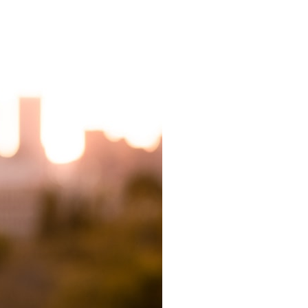
7:10 Bioelectricity: The Electrical Language of Cells
11:30 How Cells Communicate Through Gap Junctions
15:20 Bioelectric Signals in Wound Healing
19:40 How Cells Know Where They Belong
23:50 Embryo Development and Morphogenesis
27:30 Michael Levin's Frog Bioelectricity Experiments
32:15 Planarian Regeneration and Pattern Memory
35:50 Can the Body Remember Without a Brain?
39:20 Why Humans Scar Instead of Regenerating
42:00 Basal Cognition and the Origins of Intelligence
---
In this documentary, you'll discover:
• Why wounds usually know when to stop healing
• How every living cell maintains an electrical voltage
• How cells communicate through gap junctions
• Why DNA is not a complete blueprint for the body
• How embryos build complex organs without a central controller
• Michael Levin's bioelectricity experiments in *Xenopus* frog
embryos
• Why some planarian flatworms regenerate two heads
• What salamanders can teach us about human regeneration