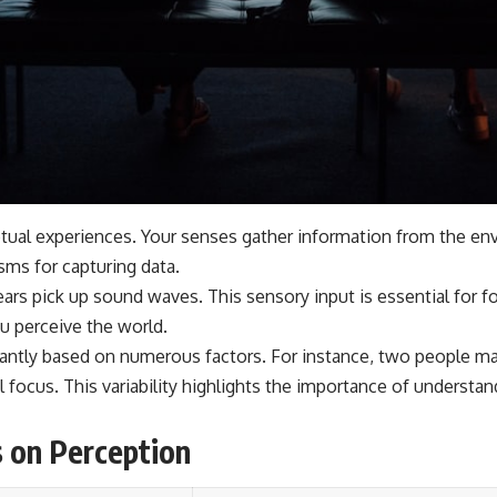
tual experiences. Your senses gather information from the envi
sms for capturing data.
ears pick up sound waves. This sensory input is essential for 
u perceive the world.
icantly based on numerous factors. For instance, two people ma
al focus. This variability highlights the importance of understa
s on Perception