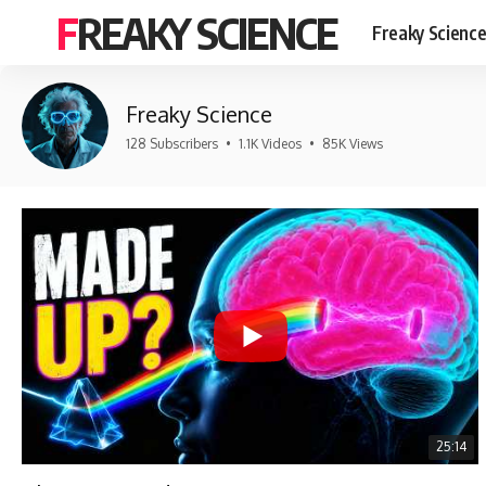
FREAKY SCIENCE
Freaky Scienc
Freaky Science
128 Subscribers
•
1.1K Videos
•
85K Views
25:14