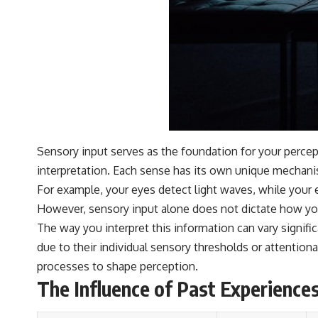
Sensory input serves as the foundation for your percep
interpretation. Each sense has its own unique mechani
For example, your eyes detect light waves, while your 
However, sensory input alone does not dictate how yo
The way you interpret this information can vary signif
due to their individual sensory thresholds or attention
processes to shape perception.
The Influence of Past Experience