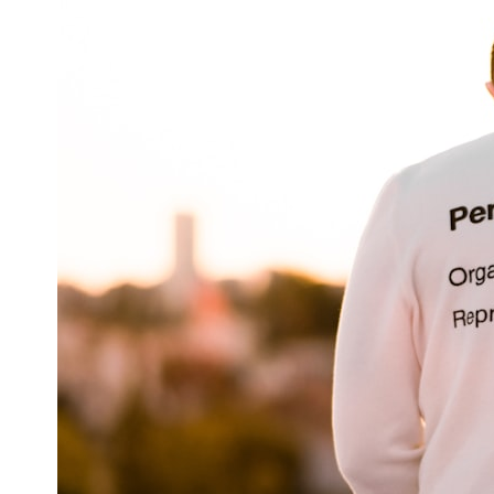
6:50 How Cone Cells Create Color Vision
10:30 Why Your Brain Invents Magenta
14:15 The Difference Between the Color Wheel and the Visible
Spectrum
17:45 Metamers: How Different Light Looks Like the Same Color
21:10 Color Constancy: How Your Brain Keeps Colors Stable
24:00 Why Magenta Is Real (But Has No Wavelength)
25:13 What Magenta Reveals About Human Perception
---
If you've ever wondered:
* Why isn't magenta in the rainbow?
* How does the human eye actually see color?
* What are cone cells (S, M, and L cones)?
* Why do different wavelengths sometimes look like the same color?
* Why do optical illusions fool our perception?
* Is the color wheel really a map of light?
* What are forbidden colors and the new color "Olo"?
...this video answers all of those questions with the latest
understanding of human color perception.
---