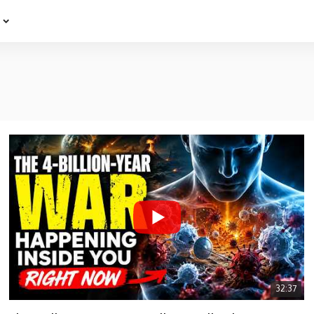
e
32:37