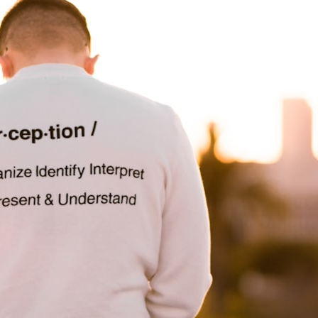
30:40 How Ancient Viruses Made Pregnancy Possible
32:15 The Endless Evolutionary Arms Race
If that sounds familiar, you're not alone.
This documentary explores why your mind can turn an unreadable
expression into certainty that someone is disappointed, angry, or
silently judging you. You'll discover why uncertainty feels so
uncomfortable, why your brain tries to fill in the blanks, and how the
fear of rejection can quietly shape your relationships, confidence, and
peace of mind.
Rather than offering quick fixes or telling you to "stop overthinking,"
this video explains why these patterns make sense in the first place.
Understanding the mechanism behind them can make them feel less
frightening—and help you stop treating every neutral moment like a
verdict on your worth.
Whether you struggle with overthinking, people-pleasing, social
anxiety, reassurance seeking, or replaying conversations long after
they've ended, this video will help you understand what your mind is
trying to protect—and why emotional peace begins with
understanding, not self-criticism.