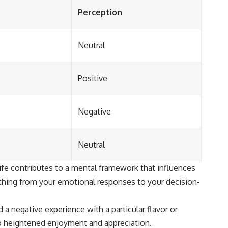
Perception
Neutral
Positive
Negative
Neutral
life contributes to a mental framework that influences
ything from your emotional responses to your decision-
a negative experience with a particular flavor or
to heightened enjoyment and appreciation.