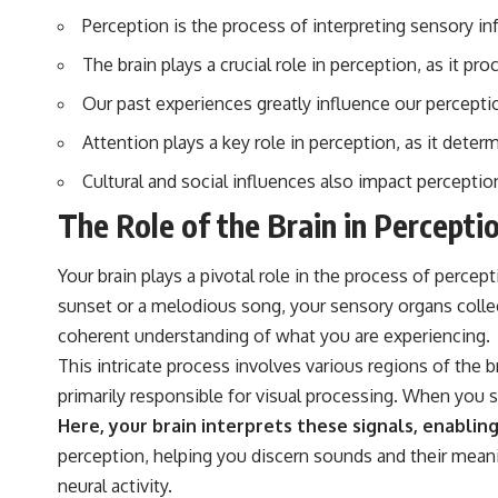
▶️ **Subscribe for more mind-bending science every week:**
Perception is the process of interpreting sensory i
[
https://www.youtube.com/@FreakyScience-h2o?sub_confirmation=1]
(https://www.youtube.com/@FreakyScience-h2o?sub_confirmation=1)
The brain plays a crucial role in perception, as it p
---
Our past experiences greatly influence our percept
The answer changes the way you'll think about color perception
Attention plays a key role in perception, as it det
forever. In this video, we explore the neuroscience of human vision,
the limits of the visible spectrum, and why your brain creates an
Cultural and social influences also impact percepti
experience that no single wavelength of light can produce.
The Role of the Brain in Percepti
You'll discover how S, M, and L cone cells work together to build color
vision, why metamerism shows that different light spectra can produce
the same perceived color, and how color constancy allows your brain
Your brain plays a pivotal role in the process of percep
to keep familiar objects looking stable as lighting changes throughout
sunset or a melodious song, your sensory organs collect
the day.
coherent understanding of what you are experiencing.
We also explain why magenta is different from spectral colors, how it
This intricate process involves various regions of the br
relates to other nonspectral colors, and why it should not be
confused with forbidden colors or the experimental color "Olo."
primarily responsible for visual processing. When you see
Along the way, we'll revisit famous examples like The Dress illusion
Here, your brain interprets these signals, enabli
to show how human perception actively constructs the world you see
rather than simply recording it.
perception, helping you discern sounds and their meani
neural activity.
#Magenta #ColorPerception #ColorVision #Neuroscience