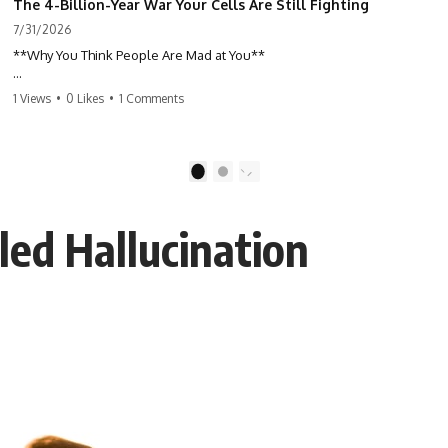
The 4-Billion-Year War Your Cells Are Still Fighting
7/31/2026
**Why You Think People Are Mad at You**
Have you ever left a conversation convinced you said something
1 Views
•
0 Likes
•
1 Comments
wrong, only to discover the other person wasn't upset at all?
Maybe a coworker didn't smile during a meeting. Maybe a friend took
longer than usual to reply. Maybe someone's tone sounded different,
1
2
and suddenly your mind was replaying every word you said.
led Hallucination
⏱ Chapters
00:00 The 4-Billion-Year War Happening Inside You
02:50 How Viruses Hijack Human Cells
05:45 How Bacteria Fight Viruses (Restriction Enzymes)
09:10 CRISPR Explained: The Cell's Molecular Memory
12:30 Anti-CRISPR Proteins: How Viruses Fight Back
15:15 Abortive Infection: When Cells Sacrifice Themselves
18:00 How the Human Immune System Fights Viruses
21:30 Interferons Explained: Your Body's Early Warning System
24:45 APOBEC3G vs HIV: The Genetic Arms Race
28:10 Ancient Viruses Hidden Inside Human DNA