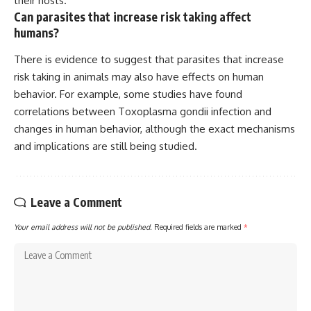
their hosts.
Can parasites that increase risk taking affect
humans?
There is evidence to suggest that parasites that increase
risk taking in animals may also have effects on human
behavior. For example, some studies have found
correlations between Toxoplasma gondii infection and
changes in human behavior, although the exact mechanisms
and implications are still being studied.
Leave a Comment
Your email address will not be published.
Required fields are marked
*