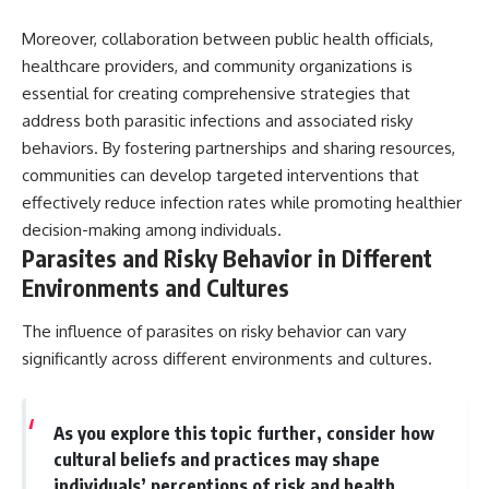
Moreover, collaboration between public health officials,
healthcare providers, and community organizations is
essential for creating comprehensive strategies that
address both parasitic infections and associated risky
behaviors. By fostering partnerships and sharing resources,
communities can develop targeted interventions that
effectively reduce infection rates while promoting healthier
decision-making among individuals.
Parasites and Risky Behavior in Different
Environments and Cultures
The influence of parasites on risky behavior can vary
significantly across different environments and cultures.
As you explore this topic further, consider how
cultural beliefs and practices may shape
individuals’ perceptions of risk and health