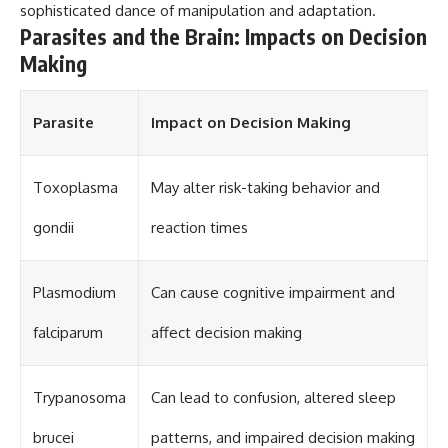
sophisticated dance of manipulation and adaptation.
Parasites and the Brain: Impacts on Decision
Making
Parasite
Impact on Decision Making
Toxoplasma
May alter risk-taking behavior and
gondii
reaction times
Plasmodium
Can cause cognitive impairment and
falciparum
affect decision making
Trypanosoma
Can lead to confusion, altered sleep
brucei
patterns, and impaired decision making