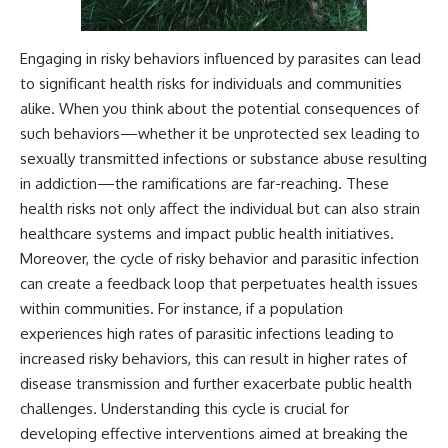
Engaging in risky behaviors influenced by parasites can lead
to significant health risks for individuals and communities
alike. When you think about the potential consequences of
such behaviors—whether it be unprotected sex leading to
sexually transmitted infections or substance abuse resulting
in addiction—the ramifications are far-reaching. These
health risks not only affect the individual but can also strain
healthcare systems and impact public health initiatives.
Moreover, the cycle of risky behavior and parasitic infection
can create a feedback loop that perpetuates health issues
within communities. For instance, if a population
experiences high rates of parasitic infections leading to
increased risky behaviors, this can result in higher rates of
disease transmission and further exacerbate public health
challenges. Understanding this cycle is crucial for
developing effective interventions aimed at breaking the