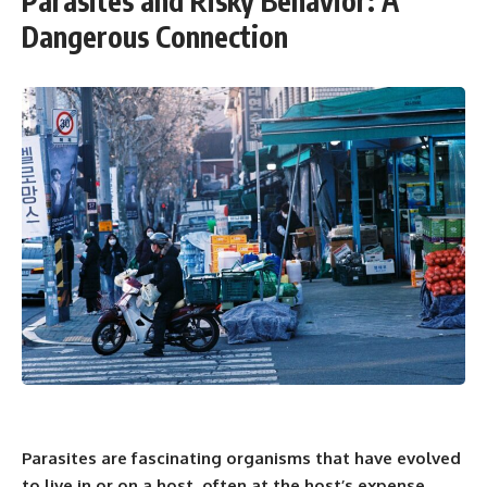
Parasites and Risky Behavior: A
Dangerous Connection
Parasites are fascinating organisms that have evolved
to live in or on a host, often at the host’s expense.