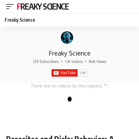
FREAKY SCIENCE
Freaky Science
Freaky Science
129 Subscribers
•
1.1K Videos
•
86K Views
There are no videos by this request: "".
1