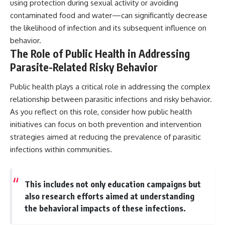
using protection during sexual activity or avoiding
contaminated food and water—can significantly decrease
the likelihood of infection and its subsequent influence on
behavior.
The Role of Public Health in Addressing
Parasite-Related Risky Behavior
Public health plays a critical role in addressing the complex
relationship between parasitic infections and risky behavior.
As you reflect on this role, consider how public health
initiatives can focus on both prevention and intervention
strategies aimed at reducing the prevalence of parasitic
infections within communities.
This includes not only education campaigns but
also research efforts aimed at understanding
the behavioral impacts of these infections.