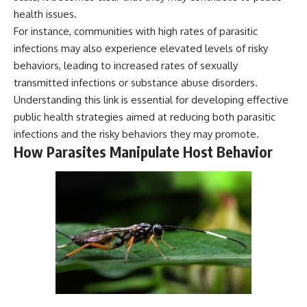
health issues.
For instance, communities with high rates of parasitic
infections may also experience elevated levels of risky
behaviors, leading to increased rates of sexually
transmitted infections or substance abuse disorders.
Understanding this link is essential for developing effective
public health strategies aimed at reducing both parasitic
infections and the risky behaviors they may promote.
How Parasites Manipulate Host Behavior