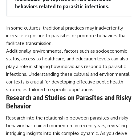
behaviors related to parasitic infections.
In some cultures, traditional practices may inadvertently
increase exposure to parasites or promote behaviors that
facilitate transmission.
Additionally, environmental factors such as socioeconomic
status, access to healthcare, and education levels can also
play a role in shaping how individuals respond to parasitic
infections. Understanding these cultural and environmental
contexts is crucial for developing effective public health
strategies tailored to specific populations.
Research and Studies on Parasites and Risky
Behavior
Research into the relationship between parasites and risky
behavior has gained momentum in recent years, revealing
intriguing insights into this complex dynamic. As you delve