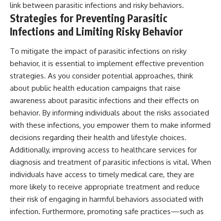
link between parasitic infections and risky behaviors.
Strategies for Preventing Parasitic
Infections and Limiting Risky Behavior
To mitigate the impact of parasitic infections on risky
behavior, it is essential to implement effective prevention
strategies. As you consider potential approaches, think
about public health education campaigns that raise
awareness about parasitic infections and their effects on
behavior. By informing individuals about the risks associated
with these infections, you empower them to make informed
decisions regarding their health and lifestyle choices.
Additionally, improving access to healthcare services for
diagnosis and treatment of parasitic infections is vital. When
individuals have access to timely medical care, they are
more likely to receive appropriate treatment and reduce
their risk of engaging in harmful behaviors associated with
infection. Furthermore, promoting safe practices—such as