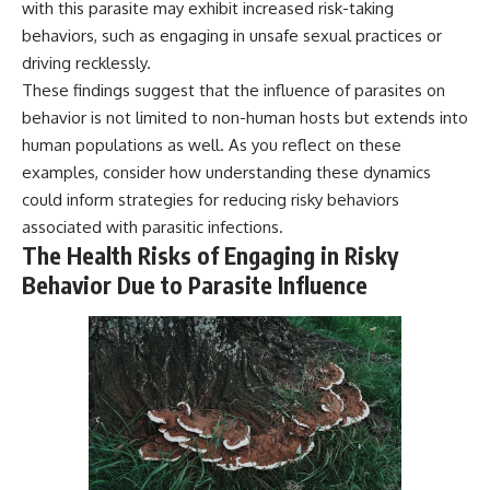
with this parasite may exhibit increased risk-taking
behaviors, such as engaging in unsafe sexual practices or
driving recklessly.
These findings suggest that the influence of parasites on
behavior is not limited to non-human hosts but extends into
human populations as well. As you reflect on these
examples, consider how understanding these dynamics
could inform strategies for reducing risky behaviors
associated with parasitic infections.
The Health Risks of Engaging in Risky
Behavior Due to Parasite Influence