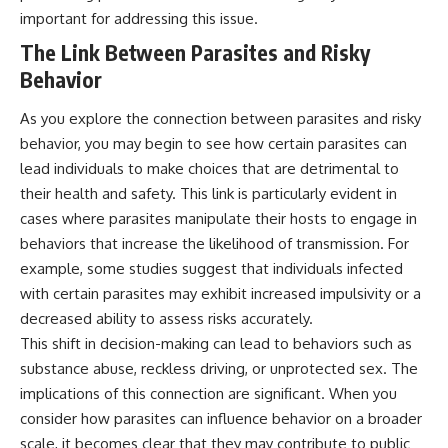
important for addressing this issue.
The Link Between Parasites and Risky
Behavior
As you explore the connection between parasites and risky
behavior, you may begin to see how certain parasites can
lead individuals to make choices that are detrimental to
their health and safety. This link is particularly evident in
cases where parasites manipulate their hosts to engage in
behaviors that increase the likelihood of transmission. For
example, some studies suggest that individuals infected
with certain parasites may exhibit increased impulsivity or a
decreased ability to assess risks accurately.
This shift in decision-making can lead to behaviors such as
substance abuse, reckless driving, or unprotected sex. The
implications of this connection are significant. When you
consider how parasites can influence behavior on a broader
scale, it becomes clear that they may contribute to public