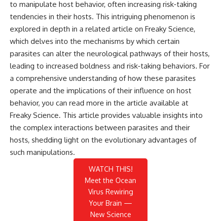
to manipulate host behavior, often increasing risk-taking
tendencies in their hosts. This intriguing phenomenon is
explored in depth in a related article on Freaky Science,
which delves into the mechanisms by which certain
parasites can alter the neurological pathways of their hosts,
leading to increased boldness and risk-taking behaviors. For
a comprehensive understanding of how these parasites
operate and the implications of their influence on host
behavior, you can read more in the article available at
Freaky Science
. This article provides valuable insights into
the complex interactions between parasites and their
hosts, shedding light on the evolutionary advantages of
such manipulations.
WATCH THIS!
Meet the Ocean
Virus Rewiring
Your Brain —
New Science