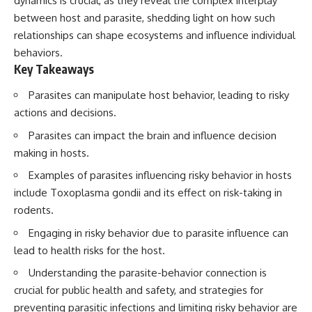
dynamics is crucial, as they reveal the complex interplay
between host and parasite, shedding light on how such
relationships can shape ecosystems and influence individual
behaviors.
Key Takeaways
Parasites can manipulate host behavior, leading to risky
actions and decisions.
Parasites can impact the brain and influence decision
making in hosts.
Examples of parasites influencing risky behavior in hosts
include Toxoplasma gondii and its effect on risk-taking in
rodents.
Engaging in risky behavior due to parasite influence can
lead to health risks for the host.
Understanding the parasite-behavior connection is
crucial for public health and safety, and strategies for
preventing parasitic infections and limiting risky behavior are