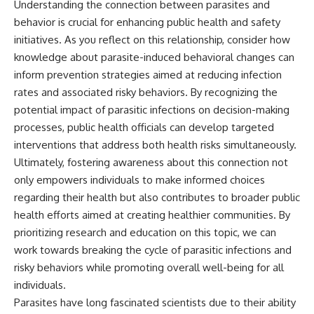
Understanding the connection between parasites and
behavior is crucial for enhancing public health and safety
initiatives. As you reflect on this relationship, consider how
knowledge about parasite-induced behavioral changes can
inform prevention strategies aimed at reducing infection
rates and associated risky behaviors. By recognizing the
potential impact of parasitic infections on decision-making
processes, public health officials can develop targeted
interventions that address both health risks simultaneously.
Ultimately, fostering awareness about this connection not
only empowers individuals to make informed choices
regarding their health but also contributes to broader public
health efforts aimed at creating healthier communities. By
prioritizing research and education on this topic, we can
work towards breaking the cycle of parasitic infections and
risky behaviors while promoting overall well-being for all
individuals.
Parasites have long fascinated scientists due to their ability