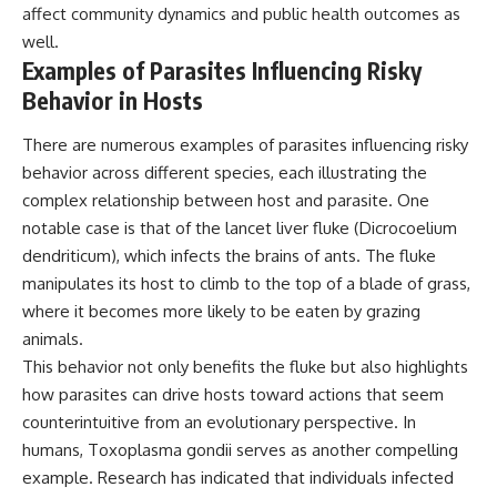
affect community dynamics and public health outcomes as
well.
Examples of Parasites Influencing Risky
Behavior in Hosts
There are numerous examples of parasites influencing risky
behavior across different species, each illustrating the
complex relationship between host and parasite. One
notable case is that of the lancet liver fluke (Dicrocoelium
dendriticum), which infects the brains of ants. The fluke
manipulates its host to climb to the top of a blade of grass,
where it becomes more likely to be eaten by grazing
animals.
This behavior not only benefits the fluke but also highlights
how parasites can drive hosts toward actions that seem
counterintuitive from an evolutionary perspective. In
humans, Toxoplasma gondii serves as another compelling
example. Research has indicated that individuals infected