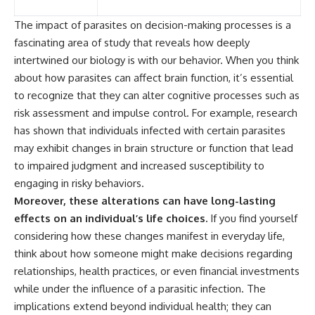
The impact of parasites on decision-making processes is a
fascinating area of study that reveals how deeply
intertwined our biology is with our behavior. When you think
about how parasites can affect brain function, it’s essential
to recognize that they can alter cognitive processes such as
risk assessment and impulse control. For example, research
has shown that individuals infected with certain parasites
may exhibit changes in brain structure or function that lead
to impaired judgment and increased susceptibility to
engaging in risky behaviors.
Moreover, these alterations can have long-lasting
effects on an individual’s life choices.
If you find yourself
considering how these changes manifest in everyday life,
think about how someone might make decisions regarding
relationships, health practices, or even financial investments
while under the influence of a parasitic infection. The
implications extend beyond individual health; they can