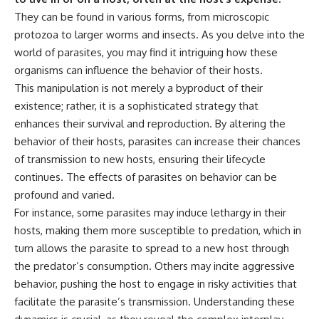
They can be found in various forms, from microscopic
protozoa to larger worms and insects. As you delve into the
world of parasites, you may find it intriguing how these
organisms can influence the behavior of their hosts.
This manipulation is not merely a byproduct of their
existence; rather, it is a sophisticated strategy that
enhances their survival and reproduction. By altering the
behavior of their hosts, parasites can increase their chances
of transmission to new hosts, ensuring their lifecycle
continues. The effects of parasites on behavior can be
profound and varied.
For instance, some parasites may induce lethargy in their
hosts, making them more susceptible to predation, which in
turn allows the parasite to spread to a new host through
the predator’s consumption. Others may incite aggressive
behavior, pushing the host to engage in risky activities that
facilitate the parasite’s transmission. Understanding these