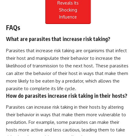
Reveals Its
Shocking
Influence
FAQs
What are parasites that increase risk taking?
Parasites that increase risk taking are organisms that infect
their host and manipulate their behavior to increase the
likelihood of transmission to the next host. These parasites
can alter the behavior of their host in ways that make them
more likely to be eaten by a predator, which allows the
parasite to complete its life cycle.
How do parasites increase risk taking in their hosts?
Parasites can increase risk taking in their hosts by altering
their behavior in ways that make them more vulnerable to
predation. For example, some parasites can make their
hosts more active and less cautious, leading them to take