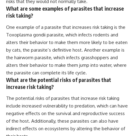
risks that they would not normally take.
What are some examples of parasites that increase
risk taking?
One example of a parasite that increases risk taking is the
Toxoplasma gondii parasite, which infects rodents and
alters their behavior to make them more likely to be eaten
by cats, the parasite’s definitive host. Another example is
the hairworm parasite, which infects grasshoppers and
alters their behavior to make them jump into water, where
the parasite can complete its life cycle.
What are the potential risks of parasites that
increase risk taking?
The potential risks of parasites that increase risk taking
include increased vulnerability to predation, which can have
negative effects on the survival and reproductive success
of the host. Additionally, these parasites can also have
indirect effects on ecosystems by altering the behavior of