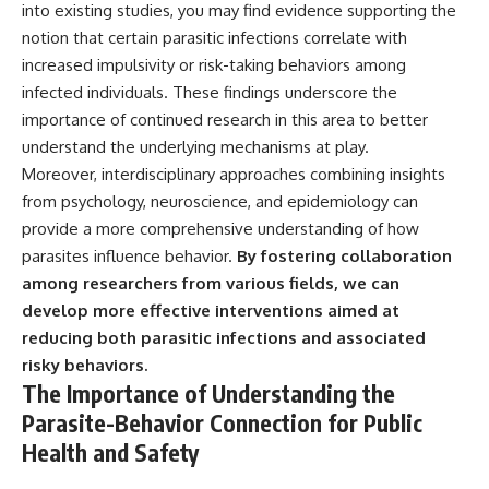
into existing studies, you may find evidence supporting the
notion that certain parasitic infections correlate with
increased impulsivity or risk-taking behaviors among
infected individuals. These findings underscore the
importance of continued research in this area to better
understand the underlying mechanisms at play.
Moreover, interdisciplinary approaches combining insights
from psychology, neuroscience, and epidemiology can
provide a more comprehensive understanding of how
parasites influence behavior.
By fostering collaboration
among researchers from various fields, we can
develop more effective interventions aimed at
reducing both parasitic infections and associated
risky behaviors.
The Importance of Understanding the
Parasite-Behavior Connection for Public
Health and Safety