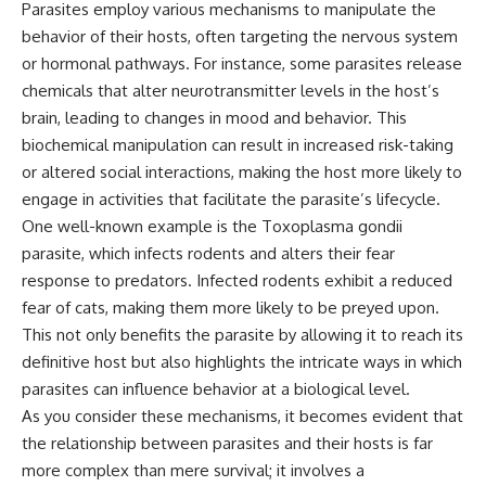
Parasites employ various mechanisms to manipulate the
behavior of their hosts, often targeting the nervous system
or hormonal pathways. For instance, some parasites release
chemicals that alter neurotransmitter levels in the host’s
brain, leading to changes in mood and behavior. This
biochemical manipulation can result in increased risk-taking
or altered social interactions, making the host more likely to
engage in activities that facilitate the parasite’s lifecycle.
One well-known example is the Toxoplasma gondii
parasite, which infects rodents and alters their fear
response to predators. Infected rodents exhibit a reduced
fear of cats, making them more likely to be preyed upon.
This not only benefits the parasite by allowing it to reach its
definitive host but also highlights the intricate ways in which
parasites can influence behavior at a biological level.
As you consider these mechanisms, it becomes evident that
the relationship between parasites and their hosts is far
more complex than mere survival; it involves a