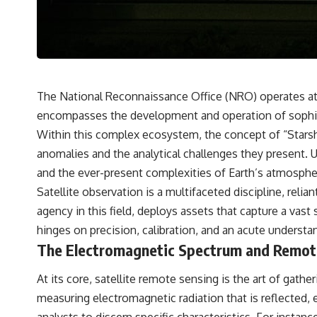
## 🔬 What You'll Learn
* Why magenta has **no single wavelength** of visible light
* The difference between **spectral colors** and **nonspectral
colors**
* How your **S, M, and L cone cells** encode color
* Why **metamers** prove color isn't simply "inside" light
The National Reconnaissance Office (NRO) operates at th
* How your brain builds color from patterns of neural activity
encompasses the development and operation of sophist
* Why the **color wheel** is a map of perception—not a map of
wavelengths
Within this complex ecosystem, the concept of “Starshiel
* How **color constancy** lets objects keep the same color under
anomalies and the analytical challenges they present. Un
different lighting
* Why **The Dress** fooled millions of people
and the ever-present complexities of Earth’s atmosphe
* The difference between **magenta**, **forbidden colors**, and
Satellite observation is a multifaceted discipline, rel
**"Olo"**
agency in this field, deploys assets that capture a vast 
hinges on precision, calibration, and an acute understa
---
The Electromagnetic Spectrum and Remot
## Watch Next
At its core, satellite remote sensing is the art of gat
▶️ **[The 4-Billion-Year War Your Cells Are Still Fighting]** →
[
https://youtu.be/OQxKhvTt-OY]
measuring electromagnetic radiation that is reflected, 