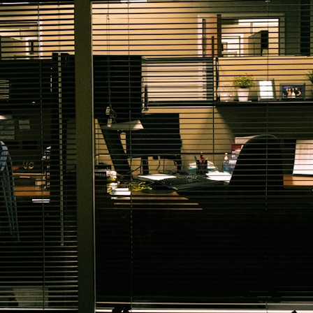
30:40 How Ancient Viruses Made Pregnancy Possible
32:15 The Endless Evolutionary Arms Race
If that sounds familiar, you're not alone.
This documentary explores why your mind can turn an unreadable
expression into certainty that someone is disappointed, angry, or
silently judging you. You'll discover why uncertainty feels so
uncomfortable, why your brain tries to fill in the blanks, and how the
fear of rejection can quietly shape your relationships, confidence, and
peace of mind.
Rather than offering quick fixes or telling you to "stop overthinking,"
this video explains why these patterns make sense in the first place.
Understanding the mechanism behind them can make them feel less
frightening—and help you stop treating every neutral moment like a
verdict on your worth.
Whether you struggle with overthinking, people-pleasing, social
anxiety, reassurance seeking, or replaying conversations long after
they've ended, this video will help you understand what your mind is
trying to protect—and why emotional peace begins with
understanding, not self-criticism.