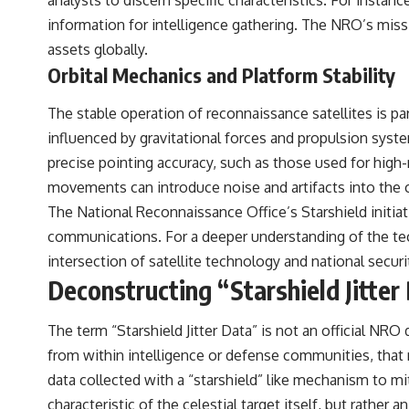
analysts to discern specific characteristics. For instance
▶️ **Subscribe for more mind-bending science every week:**
[
https://www.youtube.com/@FreakyScience-h2o?sub_confirmation=1]
information for intelligence gathering. The NRO’s missi
(https://www.youtube.com/@FreakyScience-h2o?sub_confirmation=1)
assets globally.
Orbital Mechanics and Platform Stability
---
The answer changes the way you'll think about color perception
The stable operation of reconnaissance satellites is para
forever. In this video, we explore the neuroscience of human vision,
influenced by gravitational forces and propulsion syste
the limits of the visible spectrum, and why your brain creates an
experience that no single wavelength of light can produce.
precise pointing accuracy, such as those used for high-
movements can introduce noise and artifacts into the c
You'll discover how S, M, and L cone cells work together to build color
vision, why metamerism shows that different light spectra can produce
The National Reconnaissance Office’s Starshield initiativ
the same perceived color, and how color constancy allows your brain
communications. For a deeper understanding of the techn
to keep familiar objects looking stable as lighting changes throughout
the day.
intersection of satellite technology and national securi
Deconstructing “Starshield Jitter
We also explain why magenta is different from spectral colors, how it
relates to other nonspectral colors, and why it should not be
confused with forbidden colors or the experimental color "Olo."
The term “Starshield Jitter Data” is not an official NRO 
Along the way, we'll revisit famous examples like The Dress illusion
to show how human perception actively constructs the world you see
from within intelligence or defense communities, that re
rather than simply recording it.
data collected with a “starshield” like mechanism to mi
#Magenta #ColorPerception #ColorVision #Neuroscience
characteristic of the celestial target itself, but rathe