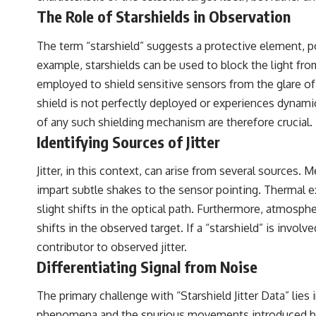
#VisibleSpectrum #HumanVision #Science #BrainScience
The Role of Starshields in Observation
#VisualPerception #OpticalIllusions #ColorTheory #CognitiveScience
#FreakyScience
The term “starshield” suggests a protective element, po
example, starshields can be used to block the light from 
employed to shield sensitive sensors from the glare of t
shield is not perfectly deployed or experiences dynamic
of any such shielding mechanism are therefore crucial.
Identifying Sources of Jitter
Jitter, in this context, can arise from several sources. 
impart subtle shakes to the sensor pointing. Thermal e
slight shifts in the optical path. Furthermore, atmos
shifts in the observed target. If a “starshield” is involv
contributor to observed jitter.
Differentiating Signal from Noise
The primary challenge with “Starshield Jitter Data” lie
phenomena and the spurious movements introduced by th