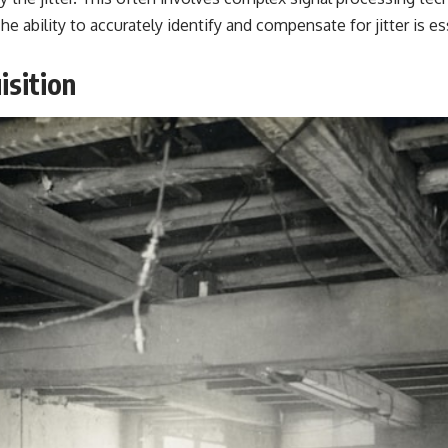
e ability to accurately identify and compensate for jitter is es
isition