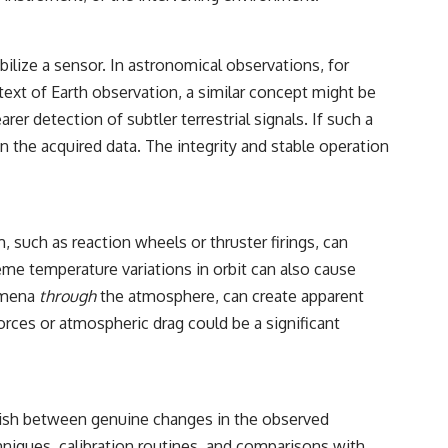
ilize a sensor. In astronomical observations, for
ontext of Earth observation, a similar concept might be
er detection of subtler terrestrial signals. If such a
n the acquired data. The integrity and stable operation
m, such as reaction wheels or thruster firings, can
me temperature variations in orbit can also cause
nomena
through
the atmosphere, can create apparent
 forces or atmospheric drag could be a significant
inguish between genuine changes in the observed
niques, calibration routines, and comparisons with