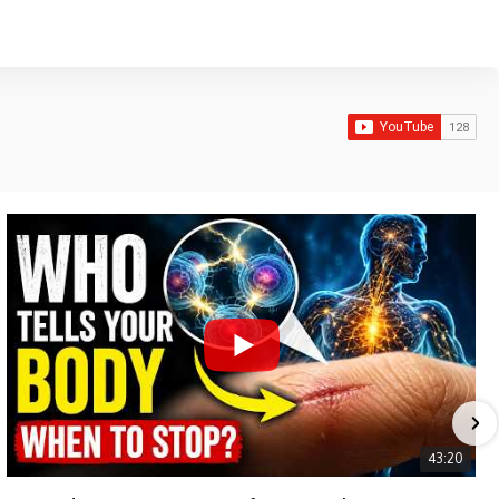
43:20