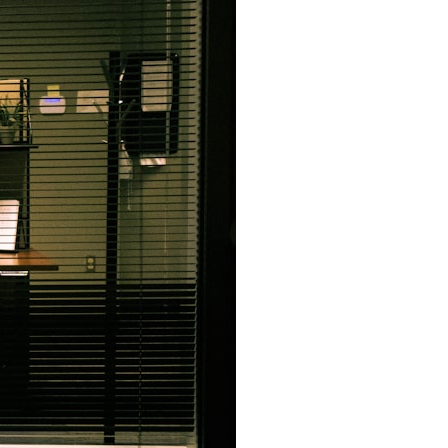
7:10 Bioelectricity: The Electrical Language of Cells
11:30 How Cells Communicate Through Gap Junctions
15:20 Bioelectric Signals in Wound Healing
19:40 How Cells Know Where They Belong
23:50 Embryo Development and Morphogenesis
27:30 Michael Levin's Frog Bioelectricity Experiments
32:15 Planarian Regeneration and Pattern Memory
35:50 Can the Body Remember Without a Brain?
39:20 Why Humans Scar Instead of Regenerating
42:00 Basal Cognition and the Origins of Intelligence
---
In this documentary, you'll discover:
• Why wounds usually know when to stop healing
• How every living cell maintains an electrical voltage
• How cells communicate through gap junctions
• Why DNA is not a complete blueprint for the body
• How embryos build complex organs without a central controller
• Michael Levin's bioelectricity experiments in *Xenopus* frog
embryos
• Why some planarian flatworms regenerate two heads
• What salamanders can teach us about human regeneration