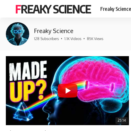
FREAKY SCIENCE
Freaky Scienc
Freaky Science
128 Subscribers
•
1.1K Videos
•
85K Views
25:14