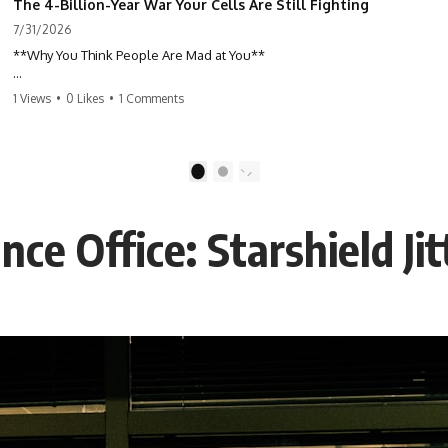
The 4-Billion-Year War Your Cells Are Still Fighting
7/31/2026
**Why You Think People Are Mad at You**
Have you ever left a conversation convinced you said something
1 Views
•
0 Likes
•
1 Comments
wrong, only to discover the other person wasn't upset at all?
Maybe a coworker didn't smile during a meeting. Maybe a friend took
longer than usual to reply. Maybe someone's tone sounded different,
1
2
and suddenly your mind was replaying every word you said.
ce Office: Starshield Ji
⏱ Chapters
00:00 The 4-Billion-Year War Happening Inside You
02:50 How Viruses Hijack Human Cells
05:45 How Bacteria Fight Viruses (Restriction Enzymes)
09:10 CRISPR Explained: The Cell's Molecular Memory
12:30 Anti-CRISPR Proteins: How Viruses Fight Back
15:15 Abortive Infection: When Cells Sacrifice Themselves
18:00 How the Human Immune System Fights Viruses
21:30 Interferons Explained: Your Body's Early Warning System
24:45 APOBEC3G vs HIV: The Genetic Arms Race
28:10 Ancient Viruses Hidden Inside Human DNA