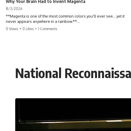
Why Your Brain Had to Invent Magenta
8/3/2026
**Magenta is one of the most common colors you'll ever see... yet it
never appears anywhere in a rainbow.**
0 Views
•
0 Likes
•
1 Comments
So where does it come from?
The answer changes the way you'll think about color forever. In this
video, we explore the neuroscience of color vision, the limits of the
visible spectrum, and why your brain creates an experience that no
single wavelength of light can produce.
National Reconnaissan
Magenta isn't fake. It isn't a visual glitch. It isn't a "forbidden color."
It's one of the clearest clues that **color is something your brain
constructs from light—not something light carries on its own.**
---
## ⏱ Chapters
0:00 Why Magenta Is Missing from Every Rainbow
3:15 The Visible Spectrum Doesn't Work the Way You Think