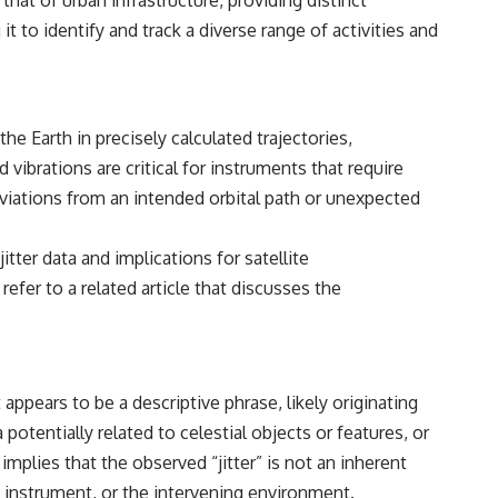
 that of urban infrastructure, providing distinct
#Morphogenesis #WoundHealing #Planarian #Salamander
#MichaelLevin #ScienceDocumentary #Biology #HumanBody
 to identify and track a diverse range of activities and
#StemCells #BioelectricSignals #Documentary
he Earth in precisely calculated trajectories,
vibrations are critical for instruments that require
eviations from an intended orbital path or unexpected
itter data and implications for satellite
fer to a related article that discusses the
 appears to be a descriptive phrase, likely originating
otentially related to celestial objects or features, or
mplies that the observed “jitter” is not an inherent
ng instrument, or the intervening environment.