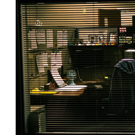
6:50 How Cone Cells Create Color Vision
10:30 Why Your Brain Invents Magenta
14:15 The Difference Between the Color Wheel and the Visible
Spectrum
17:45 Metamers: How Different Light Looks Like the Same Color
21:10 Color Constancy: How Your Brain Keeps Colors Stable
24:00 Why Magenta Is Real (But Has No Wavelength)
25:13 What Magenta Reveals About Human Perception
---
If you've ever wondered:
* Why isn't magenta in the rainbow?
* How does the human eye actually see color?
* What are cone cells (S, M, and L cones)?
* Why do different wavelengths sometimes look like the same color?
* Why do optical illusions fool our perception?
* Is the color wheel really a map of light?
* What are forbidden colors and the new color "Olo"?
...this video answers all of those questions with the latest
understanding of human color perception.
---