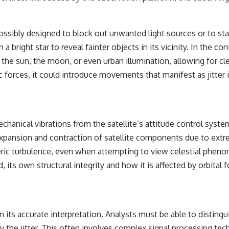
ssibly designed to block out unwanted light sources or to stab
a bright star to reveal fainter objects in its vicinity. In the c
he sun, the moon, or even urban illumination, allowing for clear
 forces, it could introduce movements that manifest as jitter i
Mechanical vibrations from the satellite’s attitude control syste
xpansion and contraction of satellite components due to extre
pheric turbulence, even when attempting to view celestial phe
ed, its own structural integrity and how it is affected by orbital
s in its accurate interpretation. Analysts must be able to dist
e jitter. This often involves complex signal processing tech