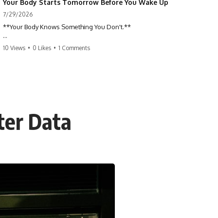
Your Body Starts Tomorrow Before You Wake Up
7/29/2026
**Your Body Knows Something You Don't.**
How does your body know what shape to be? Every time you heal a
10 Views
•
0 Likes
•
1 Comments
cut, develop from a single cell, or repair damaged tissue, millions of
cells coordinate without any one cell seeing the whole body. This
science documentary explores **bioelectricity**, **cell
communication**, **regeneration**, **developmental biology**,
and the hidden electrical signals that help living tissue organize itself.
🔬 **What happens when a cut knows exactly how much to heal—and
tter Data
when to stop?**
For decades, biology focused on genes, proteins, and chemical
signaling. But scientists have discovered another layer of information:
**bioelectricity**. Every cell carries a tiny electrical voltage that helps
coordinate growth, healing, and development.
## 📌 Chapters
0:00 How Wound Healing Knows When to Stop
3:45 Why DNA Is Not the Body's Blueprint