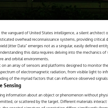
**If this video resonated with you, watch next:**
📺 **
https://youtu.be/D6qJHNgcLF8**
Subscribe for more long-form psychology documentaries that help
thoughtful overthinkers understand themselves with more clarity,
e vanguard of United States intelligence, a silent architect o
compassion, and peace.
icated overhead reconnaissance systems, providing critical d
https://www.youtube.com/@UnpluggedPsychology?
d Jitter Data” emerges not as a singular, easily defined entity,
sub_confirmation=1
derstanding this data requires delving into the mechanics of sa
**I'd love to hear from you.**
re and orbital environments.
iant on an array of sensors and platforms designed to monitor th
Have you ever spent hours believing someone was upset with you,
only to find out nothing was wrong?
spectrum of electromagnetic radiation, from visible light to infr
nding of the myriad factors that can influence observed signals
Share your experience in the comments. Chances are, someone else
e Sensing
has lived that exact moment too.
#Overthinking #SocialAnxiety #FearOfRejection #PeoplePleasing
hering information about an object or phenomenon without physi
#Rumination #Anxiety #Psychology #MentalHealth #EmotionalHealth
#SelfAwareness #RejectionSensitivity #Overthinker
emitted, or scattered by the target. Different materials intera
#PsychologyDocumentary #AnxietyRelief #UnpluggedPsychology