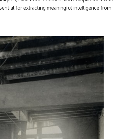
sential for extracting meaningful intelligence from