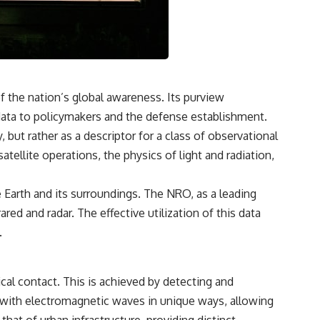
• How tissues may store information beyond genes alone
• Whether the roots of intelligence began long before brains evolved
Along the way we'll explore wound healing, membrane potential,
morphogenesis, regeneration, stem cells, developmental biology,
planarians, salamanders, bioelectric signaling, pattern homeostasis,
and one of biology's deepest mysteries:
f the nation’s global awareness. Its purview
**How does your body know what shape to be?**
ata to policymakers and the defense establishment.
---
 but rather as a descriptor for a class of observational
tellite operations, the physics of light and radiation,
## 📺 More Freaky Science
e Earth and its surroundings. The NRO, as a leading
▶ The Hidden Sense Inside Your Gut
https://www.youtube.com/watch?v=KaDweWgYjyE
ared and radar. The effective utilization of this data
.
▶ Why Paper Cuts Hurt (It's Not What You Think)
https://www.youtube.com/watch?v=86xBRHMTMss
▶ Subscribe to Freaky Science
cal contact. This is achieved by detecting and
https://www.youtube.com/@FreakyScience-h2o?sub_confirmation=1
ct with electromagnetic waves in unique ways, allowing
#Bioelectricity #Regeneration #CellBiology #DevelopmentalBiology