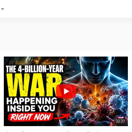
e
32:37