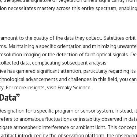
, the spectral signature of vegetation differs significantly from
on necessitates mastery across this entire spectrum, enabling it
mount to the quality of the data they collect. Satellites orbit t
ms. Maintaining a specific orientation and minimizing unwanted 
resolution imaging or the detection of faint optical signals. D
ollected data, complicating subsequent analysis.
e has garnered significant attention, particularly regarding its j
ological advancements and challenges in this field, you can re
ty. For more insights, visit
Freaky Science
.
 Data”
designation for a specific program or sensor system. Instead, it
fers to anomalous fluctuations or instability observed in data p
tigate atmospheric interference or ambient light. This concept i
r an artifact introduced by the observation platform, the observi