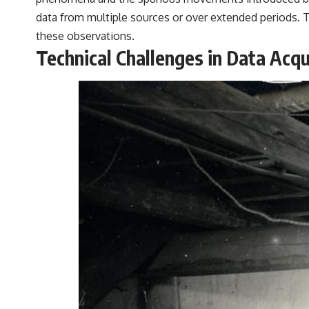
data from multiple sources or over extended periods. Th
these observations.
Technical Challenges in Data Acqu