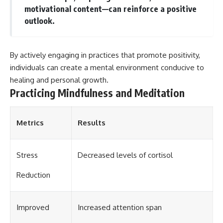
motivational content—can reinforce a positive
different from spectral colors,
how it relates to other
outlook.
nonspectral colors, and why it
should not be confused with
forbidden colors or the
experimental color "Olo." Along
By actively engaging in practices that promote positivity,
the way, we'll revisit famous
individuals can create a mental environment conducive to
examples like The Dress
healing and personal growth.
illusion to show how human
perception actively constructs
Practicing Mindfulness and Meditation
the world you see rather than
simply recording it.
Metrics
Results
#Magenta #ColorPerception
#ColorVision #Neuroscience
#VisibleSpectrum
#HumanVision #Science
Stress
Decreased levels of cortisol
#BrainScience
#VisualPerception
Reduction
#OpticalIllusions #ColorTheory
#CognitiveScience
#FreakyScience
Improved
Increased attention span