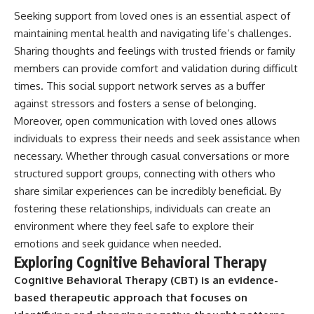
Seeking support from loved ones is an essential aspect of
maintaining mental health and navigating life’s challenges.
Sharing thoughts and feelings with trusted friends or family
members can provide comfort and validation during difficult
times. This social support network serves as a buffer
against stressors and fosters a sense of belonging.
Moreover, open communication with loved ones allows
individuals to express their needs and seek assistance when
necessary. Whether through casual conversations or more
structured support groups, connecting with others who
share similar experiences can be incredibly beneficial. By
fostering these relationships, individuals can create an
environment where they feel safe to explore their
emotions and seek guidance when needed.
Exploring Cognitive Behavioral Therapy
Cognitive Behavioral Therapy (CBT) is an evidence-
based therapeutic approach that focuses on