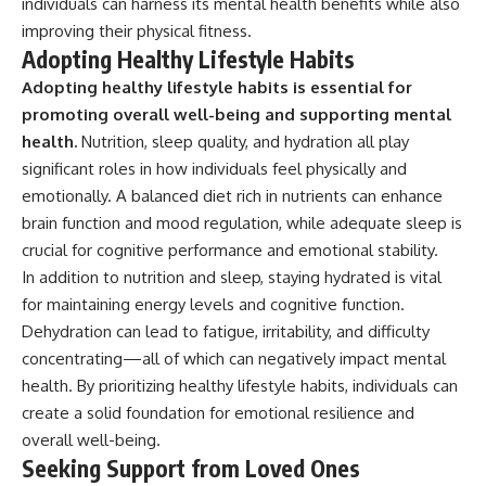
individuals can harness its mental health benefits while also
improving their physical fitness.
Adopting Healthy Lifestyle Habits
Adopting healthy lifestyle habits is essential for
promoting overall well-being and supporting mental
health.
Nutrition, sleep quality, and hydration all play
significant roles in how individuals feel physically and
emotionally. A balanced diet rich in nutrients can enhance
brain function and mood regulation, while adequate sleep is
crucial for cognitive performance and emotional stability.
In addition to nutrition and sleep, staying hydrated is vital
for maintaining energy levels and cognitive function.
Dehydration can lead to fatigue, irritability, and difficulty
concentrating—all of which can negatively impact mental
health. By prioritizing healthy lifestyle habits, individuals can
create a solid foundation for emotional resilience and
overall well-being.
Seeking Support from Loved Ones