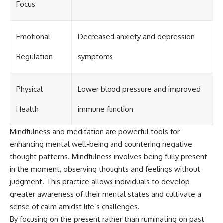
Focus
Emotional
Decreased anxiety and depression
Regulation
symptoms
Physical
Lower blood pressure and improved
Health
immune function
Mindfulness and meditation are powerful tools for
enhancing mental well-being and countering negative
thought patterns. Mindfulness involves being fully present
in the moment, observing thoughts and feelings without
judgment. This practice allows individuals to develop
greater awareness of their mental states and cultivate a
sense of calm amidst life’s challenges.
By focusing on the present rather than ruminating on past