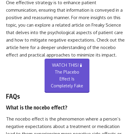
One effective strategy is to enhance patient
communication, ensuring that information is conveyed in a
positive and reassuring manner. For more insights on this
topic, you can explore a related article on Freaky Science
that delves into the psychological aspects of patient care
and how to mitigate negative expectations. Check out the
article
here
for a deeper understanding of the nocebo
effect and practical approaches to minimize its impact.
WATCH THIS! 🧪
The Placebo
Effect Is
Completely Fake
FAQs
What is the nocebo effect?
The nocebo effect is the phenomenon where a person’s
negative expectations about a treatment or medication
lead to them experiencing more negative side effects or