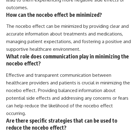
outcomes.
How can the nocebo effect be minimized?
The nocebo effect can be minimized by providing clear and
accurate information about treatments and medications,
managing patient expectations, and fostering a positive and
supportive healthcare environment.
What role does communication play in minimizing the
nocebo effect?
Effective and transparent communication between
healthcare providers and patients is crucial in minimizing the
nocebo effect. Providing balanced information about
potential side effects and addressing any concerns or fears
can help reduce the likelihood of the nocebo effect
occurring.
Are there specific strategies that can be used to
reduce the nocebo effect?