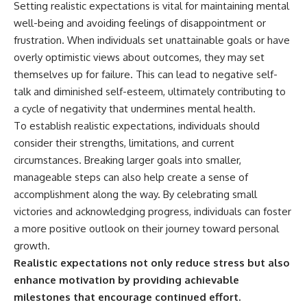
Setting realistic expectations is vital for maintaining mental
well-being and avoiding feelings of disappointment or
frustration. When individuals set unattainable goals or have
overly optimistic views about outcomes, they may set
themselves up for failure. This can lead to negative self-
talk and diminished self-esteem, ultimately contributing to
a cycle of negativity that undermines mental health.
To establish realistic expectations, individuals should
consider their strengths, limitations, and current
circumstances. Breaking larger goals into smaller,
manageable steps can also help create a sense of
accomplishment along the way. By celebrating small
victories and acknowledging progress, individuals can foster
a more positive outlook on their journey toward personal
growth.
Realistic expectations not only reduce stress but also
enhance motivation by providing achievable
milestones that encourage continued effort.