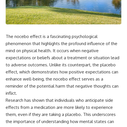
the turntable helps, why the
something light carries on its
door can have holes without
own.**
letting dangerous amounts of
microwave energy escape, and
why some metal objects spark
---
while others may not.
## ⏱ Chapters
The nocebo effect is a fascinating psychological
You'll also see how radar
technology helped lead to the
0:00 Why Magenta Is Missing
phenomenon that highlights the profound influence of the
microwave oven—and why the
from Every Rainbow
mind on physical health. It occurs when negative
familiar explanation that
3:15 The Visible Spectrum
expectations or beliefs about a treatment or situation lead
microwaves simply "heat water
Doesn't Work the Way You
molecules" leaves out some
Think
to adverse outcomes. Unlike its counterpart, the placebo
important physics.
6:50 How Cone Cells Create
effect, which demonstrates how positive expectations can
Color Vision
⏱ TIMESTAMPS:
10:30 Why Your Brain Invents
enhance well-being, the nocebo effect serves as a
Magenta
reminder of the potential harm that negative thoughts can
0:00 How Does a Microwave
14:15 The Difference Between
inflict.
Work?
the Color Wheel and the Visible
2:15 How Microwave Radiation
Spectrum
Research has shown that individuals who anticipate side
Actually Works
17:45 Metamers: How Different
effects from a medication are more likely to experience
5:05 How a Microwave Faraday
Light Looks Like the Same Color
them, even if they are taking a placebo. This underscores
Cage Keeps Radiation Inside
21:10 Color Constancy: How Your
8:40 Standing Waves: Why
Brain Keeps Colors Stable
the importance of understanding how mental states can
Microwaves Have Hot and Cold
24:00 Why Magenta Is Real (But