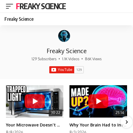
FREAKY SCIENCE
Freaky Science
Freaky Science
129 Subscribers
•
1.1K Videos
•
86K Views
30:22
25:14
Your Microwave Doesn't Work the Way You Think
Why Your Brain Had to Invent Magenta
8/8/2026
8/3/2026