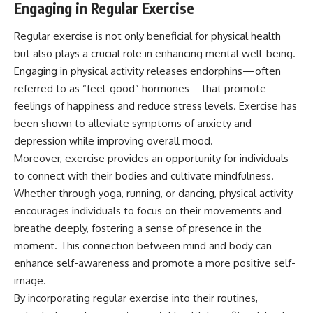
Engaging in Regular Exercise
Regular exercise is not only beneficial for physical health
but also plays a crucial role in enhancing mental well-being.
Engaging in physical activity releases endorphins—often
referred to as “feel-good” hormones—that promote
feelings of happiness and reduce stress levels. Exercise has
been shown to alleviate symptoms of anxiety and
depression while improving overall mood.
Moreover, exercise provides an opportunity for individuals
to connect with their bodies and cultivate mindfulness.
Whether through yoga, running, or dancing, physical activity
encourages individuals to focus on their movements and
breathe deeply, fostering a sense of presence in the
moment. This connection between mind and body can
enhance self-awareness and promote a more positive self-
image.
By incorporating regular exercise into their routines,