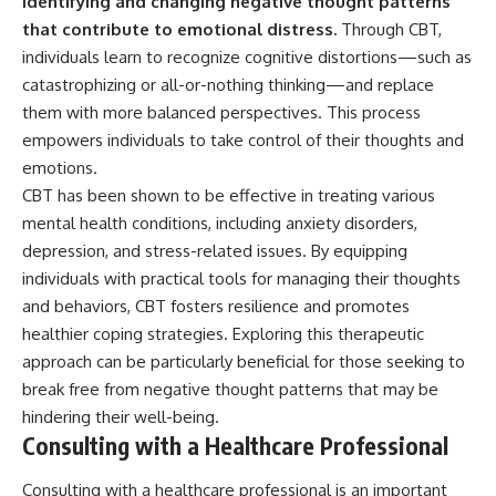
identifying and changing negative thought patterns
that contribute to emotional distress.
Through CBT,
individuals learn to recognize cognitive distortions—such as
catastrophizing or all-or-nothing thinking—and replace
them with more balanced perspectives. This process
empowers individuals to take control of their thoughts and
emotions.
CBT has been shown to be effective in treating various
mental health conditions, including anxiety disorders,
depression, and stress-related issues. By equipping
individuals with practical tools for managing their thoughts
and behaviors, CBT fosters resilience and promotes
healthier coping strategies. Exploring this therapeutic
approach can be particularly beneficial for those seeking to
break free from negative thought patterns that may be
hindering their well-being.
Consulting with a Healthcare Professional
Consulting with a healthcare professional is an important