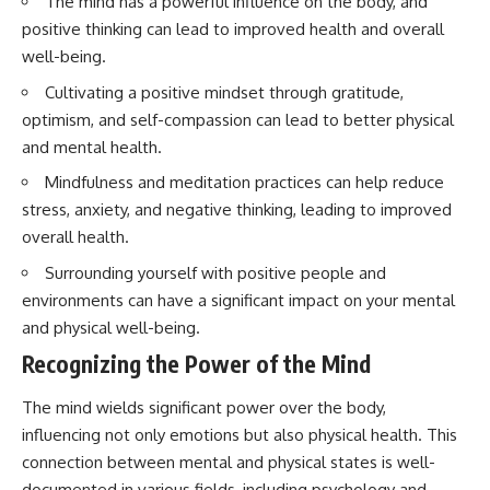
The mind has a powerful influence on the body, and
interact with food
questions with the latest
positive thinking can lead to improved health and overall
• Why standing waves create
understanding of human color
hot and cold spots
perception.
well-being.
• Why microwave ovens use a
rotating turntable
---
Cultivating a positive mindset through gratitude,
• How the microwave door
optimism, and self-compassion can lead to better physical
helps contain electromagnetic
## 🔬 What You'll Learn
and mental health.
energy
• Why sharp metal edges can
* Why magenta has **no single
Mindfulness and meditation practices can help reduce
create sparks
wavelength** of visible light
stress, anxiety, and negative thinking, leading to improved
• What Faraday cages have to do
* The difference between
with microwave ovens
**spectral colors** and
overall health.
• Why microwave ovens
**nonspectral colors**
operate around 2.45 GHz
* How your **S, M, and L cone
Surrounding yourself with positive people and
• How dielectric heating works
cells** encode color
environments can have a significant impact on your mental
• Why microwaves don't simply
* Why **metamers** prove
and physical well-being.
cook food "from the inside out"
color isn't simply "inside" light
• How radar technology
* How your brain builds color
Recognizing the Power of the Mind
contributed to the microwave
from patterns of neural activity
oven
* Why the **color wheel** is a
map of perception—not a map
The mind wields significant power over the body,
If you've ever wondered how a
of wavelengths
influencing not only emotions but also physical health. This
microwave works, whether
* How **color constancy** lets
connection between mental and physical states is well-
microwave radiation is really
objects keep the same color
"light," why metal sparks in a
under different lighting
documented in various fields, including psychology and