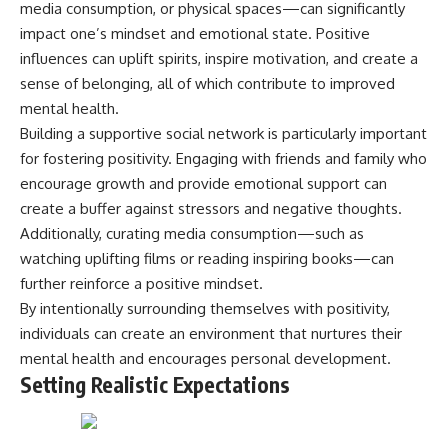
media consumption, or physical spaces—can significantly
impact one’s mindset and emotional state. Positive
influences can uplift spirits, inspire motivation, and create a
sense of belonging, all of which contribute to improved
mental health.
Building a supportive social network is particularly important
for fostering positivity. Engaging with friends and family who
encourage growth and provide emotional support can
create a buffer against stressors and negative thoughts.
Additionally, curating media consumption—such as
watching uplifting films or reading inspiring books—can
further reinforce a positive mindset.
By intentionally surrounding themselves with positivity,
individuals can create an environment that nurtures their
mental health and encourages personal development.
Setting Realistic Expectations