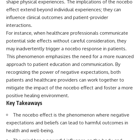
shape physical experiences. The implications of the nocebo
Spots
Has No Wavelength)
11:20 Why Does a Microwave
25:13 What Magenta Reveals
effect extend beyond individual experiences; they can
Turntable Spin?
About Human Perception
influence clinical outcomes and patient-provider
14:10 Why Does Metal Spark in a
interactions.
Microwave?
---
17:45 Why Grapes Create
For instance, when healthcare professionals communicate
Plasma in a Microwave
If you've ever wondered:
potential side effects without careful consideration, they
20:30 How a Microwave
Magnetron Works: From Radar
* Why isn't magenta in the
may inadvertently trigger a nocebo response in patients.
to Kitchen
rainbow?
This phenomenon emphasizes the need for a more nuanced
23:50 How Microwaves Actually
* How does the human eye
approach to patient education and communication. By
Heat Food
actually see color?
26:45 Why Do Microwaves Use
* What are cone cells (S, M, and
recognizing the power of negative expectations, both
2.45 GHz?
L cones)?
patients and healthcare providers can work together to
29:10 The Electromagnetic
* Why do different wavelengths
Waves All Around You
sometimes look like the same
mitigate the impact of the nocebo effect and foster a more
color?
positive healing environment.
* Why do optical illusions fool
Key Takeaways
🔬 WHAT YOU'LL DISCOVER:
our perception?
* Is the color wheel really a map
The nocebo effect is the phenomenon where negative
• How microwave ovens
of light?
generate microwave radiation
* What are forbidden colors and
expectations and beliefs can lead to harmful outcomes in
• What a magnetron does inside
the new color "Olo"?
health and well-being.
a microwave
• How electromagnetic waves
...this video answers all of those