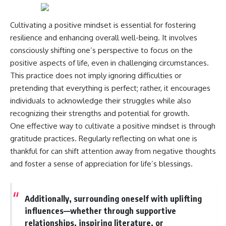
Magenta
---
https://youtu.be/I0RtOxIb1BY
Cultivating a positive mindset is essential for fostering
The answer changes the way
From electromagnetic radiation
you'll think about color
resilience and enhancing overall well-being. It involves
and the electromagnetic
perception forever. In this video,
consciously shifting one’s perspective to focus on the
spectrum to standing waves,
we explore the neuroscience of
Faraday cages, dielectric
human vision, the limits of the
positive aspects of life, even in challenging circumstances.
heating, and magnetrons, the
visible spectrum, and why your
This practice does not imply ignoring difficulties or
ordinary microwave oven
brain creates an experience that
pretending that everything is perfect; rather, it encourages
contains an extraordinary
no single wavelength of light
amount of physics.
can produce.
individuals to acknowledge their struggles while also
recognizing their strengths and potential for growth.
#HowMicrowavesWork
You'll discover how S, M, and L
One effective way to cultivate a positive mindset is through
#Microwave #Physics
cone cells work together to
#ScienceDocumentary
build color vision, why
gratitude practices. Regularly reflecting on what one is
#ScienceExplained
metamerism shows that
thankful for can shift attention away from negative thoughts
different light spectra can
produce the same perceived
and foster a sense of appreciation for life’s blessings.
color, and how color constancy
allows your brain to keep
familiar objects looking stable
Additionally, surrounding oneself with uplifting
as lighting changes throughout
the day.
influences—whether through supportive
relationships, inspiring literature, or
We also explain why magenta is