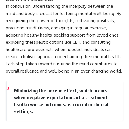
In conclusion, understanding the interplay between the
mind and body is crucial for fostering mental well-being. By
recognizing the power of thoughts, cultivating positivity,
practicing mindfulness, engaging in regular exercise,
adopting healthy habits, seeking support from loved ones,
exploring therapeutic options like CBT, and consulting
healthcare professionals when needed, individuals can
create a holistic approach to enhancing their mental health.
Each step taken toward nurturing the mind contributes to
overall resilience and well-being in an ever-changing world.
Minimizing the nocebo effect, which occurs
when negative expectations of a treatment
lead to worse outcomes, is crucial in clinical
settings.