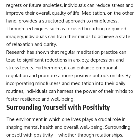
regrets or future anxieties, individuals can reduce stress and
improve their overall quality of life. Meditation, on the other
hand, provides a structured approach to mindfulness.
Through techniques such as focused breathing or guided
imagery, individuals can train their minds to achieve a state
of relaxation and clarity.
Research has shown that regular meditation practice can
lead to significant reductions in anxiety, depression, and
stress levels. Furthermore, it can enhance emotional
regulation and promote a more positive outlook on life. By
incorporating mindfulness and meditation into their daily
routines, individuals can harness the power of their minds to
foster resilience and well-being.
Surrounding Yourself with Positivity
The environment in which one lives plays a crucial role in
shaping mental health and overall well-being. Surrounding
oneself with positivity—whether through relationships,