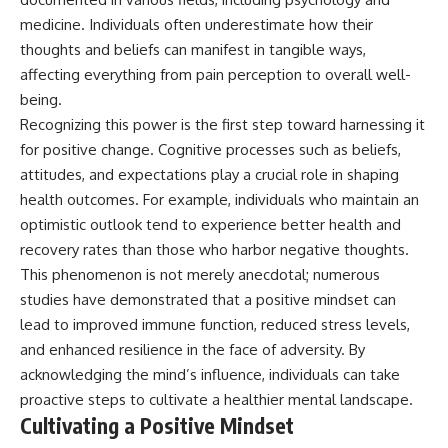
microwave, or why yesterday's
* Why **The Dress** fooled
medicine. Individuals often underestimate how their
leftovers can come out
millions of people
thoughts and beliefs can manifest in tangible ways,
scorching hot in one spot and
* The difference between
cold in another, this video takes
**magenta**, **forbidden
affecting everything from pain perception to overall well-
you inside the physics hiding on
colors**, and **"Olo"**
being.
your kitchen counter.
Recognizing this power is the first step toward harnessing it
---
for positive change. Cognitive processes such as beliefs,
attitudes, and expectations play a crucial role in shaping
🎬 WATCH NEXT:
## Watch Next
health outcomes. For example, individuals who maintain an
► Explore more science
▶️ **[The 4-Billion-Year War Your
optimistic outlook tend to experience better health and
documentaries:
Cells Are Still Fighting]** →
https://www.youtube.com/@Fre
[
https://youtu.be/OQxKhvTt-
recovery rates than those who harbor negative thoughts.
akyScience-h2o
OY]
This phenomenon is not merely anecdotal; numerous
studies have demonstrated that a positive mindset can
► Subscribe for documentaries
▶️ **Subscribe for more mind-
exploring the hidden science
bending science every week:**
lead to improved immune function, reduced stress levels,
behind everyday life:
[
https://www.youtube.com/@Fr
and enhanced resilience in the face of adversity. By
https://www.youtube.com/@Fre
eakyScience-h2o?
akyScience-h2o?
sub_confirmation=1]
acknowledging the mind’s influence, individuals can take
sub_confirmation=1
(https://www.youtube.com/@Fr
proactive steps to cultivate a healthier mental landscape.
eakyScience-h2o?
Cultivating a Positive Mindset
▶️ RECOMMENDED NEXT VIDEO:
sub_confirmation=1)
Why Your Brain Had to Invent