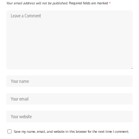
Your email address will not be published.
Required fields are marked
*
Save my name, email, and website in this browser for the next time I comment.