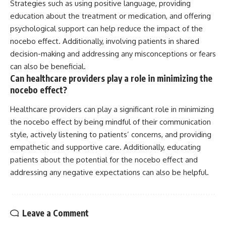
Strategies such as using positive language, providing
education about the treatment or medication, and offering
psychological support can help reduce the impact of the
nocebo effect. Additionally, involving patients in shared
decision-making and addressing any misconceptions or fears
can also be beneficial.
Can healthcare providers play a role in minimizing the
nocebo effect?
Healthcare providers can play a significant role in minimizing
the nocebo effect by being mindful of their communication
style, actively listening to patients’ concerns, and providing
empathetic and supportive care. Additionally, educating
patients about the potential for the nocebo effect and
addressing any negative expectations can also be helpful.
Leave a Comment