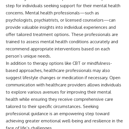
step for individuals seeking support for their mental health
concerns. Mental health professionals—such as
psychologists, psychiatrists, or licensed counselors—can
provide valuable insights into individual experiences and
offer tailored treatment options. These professionals are
trained to assess mental health conditions accurately and
recommend appropriate interventions based on each
person’s unique needs.
In addition to therapy options like CBT or mindfulness-
based approaches, healthcare professionals may also
suggest lifestyle changes or medication if necessary. Open
communication with healthcare providers allows individuals
to explore various avenues for improving their mental
health while ensuring they receive comprehensive care
tailored to their specific circumstances. Seeking
professional guidance is an empowering step toward
achieving greater emotional well-being and resilience in the
face of life’s challenges.