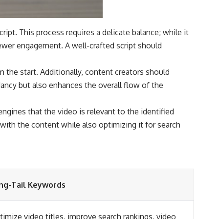
ript. This process requires a delicate balance; while it
iewer engagement. A well-crafted script should
m the start. Additionally, content creators should
dancy but also enhances the overall flow of the
gines that the video is relevant to the identified
 with the content while also optimizing it for search
ng-Tail Keywords
imize video titles, improve search rankings, video