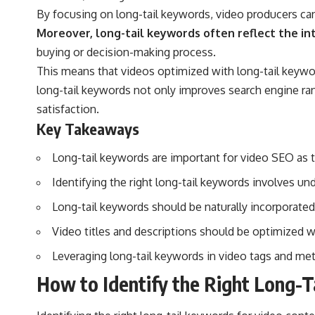
By focusing on long-tail keywords, video producers can 
Moreover, long-tail keywords often reflect the in
buying or decision-making process.
This means that videos optimized with long-tail keyword
long-tail keywords not only improves search engine ran
satisfaction.
Key Takeaways
Long-tail keywords are important for video SEO as t
Identifying the right long-tail keywords involves u
Long-tail keywords should be naturally incorporated
Video titles and descriptions should be optimized wi
Leveraging long-tail keywords in video tags and met
How to Identify the Right Long-T