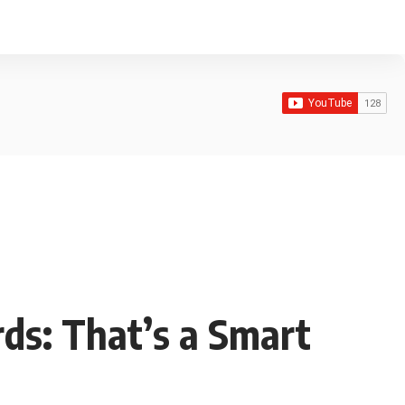
ds: That’s a Smart