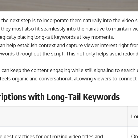
the next step is to incorporate them naturally into the video sc
 they must also fit seamlessly into the narrative to maintain v
ategically placing long-tail keywords at key moments.
an help establish context and capture viewer interest right fro
eywords throughout the script. This not only helps avoid redun
an keep the content engaging while still signaling to search en
t feels organic and conversational, allowing viewers to connect
riptions with Long-Tail Keywords
Lo
e best practices for optimizing video titles and
Opt