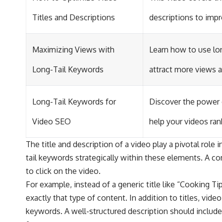
Titles and Descriptions
descriptions to impro
Maximizing Views with
Learn how to use lon
Long-Tail Keywords
attract more views
Long-Tail Keywords for
Discover the power 
Video SEO
help your videos ran
The title and description of a video play a pivotal role 
tail keywords strategically within these elements. A co
to click on the video.
For example, instead of a generic title like “Cooking T
exactly that type of content. In addition to titles, vid
keywords. A well-structured description should include