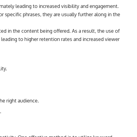
imately leading to increased visibility and engagement.
 specific phrases, they are usually further along in the
d in the content being offered. As a result, the use of
leading to higher retention rates and increased viewer
ity.
he right audience.
.