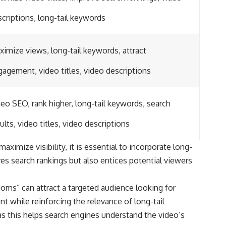
criptions, long-tail keywords
imize views, long-tail keywords, attract
agement, video titles, video descriptions
eo SEO, rank higher, long-tail keywords, search
ults, video titles, video descriptions
aximize visibility, it is essential to incorporate long-
ves search rankings but also entices potential viewers
 Moms” can attract a targeted audience looking for
nt while reinforcing the relevance of long-tail
as this helps search engines understand the video’s