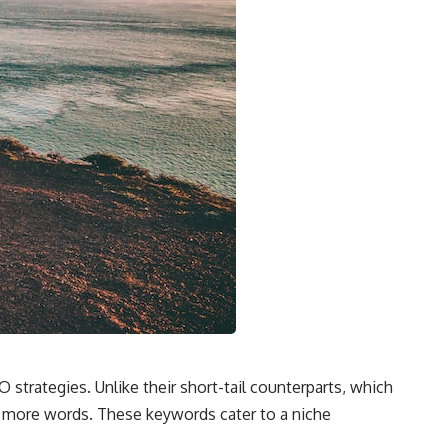
 strategies. Unlike their short-tail counterparts, which
or more words. These keywords cater to a niche