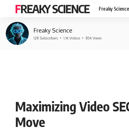
FREAKY SCIENCE
Freaky Scienc
Freaky Science
128 Subscribers
•
1.1K Videos
•
85K Views
Maximizing Video SEO
Move