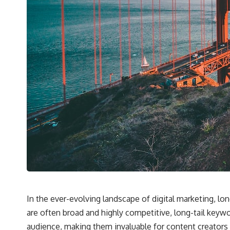
In the ever-evolving landscape of digital marketing, lo
are often broad and highly competitive, long-tail keyw
audience, making them invaluable for content creators 