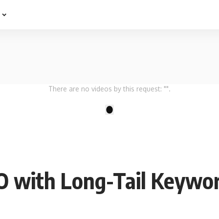
e
There are no videos by this request: "".
1
 with Long-Tail Keywor