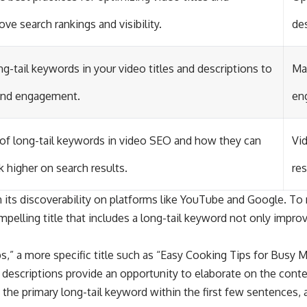
ve search rankings and visibility.
des
g-tail keywords in your video titles and descriptions to
Max
 and engagement.
eng
of long-tail keywords in video SEO and how they can
Vid
k higher on search results.
res
in its discoverability on platforms like YouTube and Google. To m
mpelling title that includes a long-tail keyword not only impro
ips,” a more specific title such as “Easy Cooking Tips for Busy
eo descriptions provide an opportunity to elaborate on the conte
 the primary long-tail keyword within the first few sentences, 