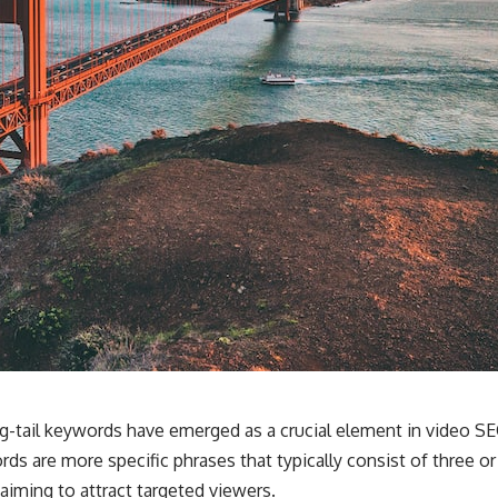
ng-tail keywords have emerged as a crucial element in video SEO
ords are more specific phrases that typically consist of three 
aiming to attract targeted viewers.