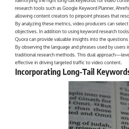
Identifying the right long-tail keywords for video cont
research tools such as Google Keyword Planner, Ahrefs
allowing content creators to pinpoint phrases that reso
By analyzing these metrics, video producers can select
objectives. In addition to using keyword research tools
Quora can provide valuable insights into the questions
By observing the language and phrases used by users i
traditional research methods. This dual approach—leve
effective in driving targeted traffic to video content.
Incorporating Long-Tail Keywords