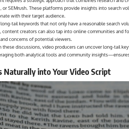
ent requires a strategic approach that combines research and cr
, or SEMrush. These platforms provide insights into search vo
nate with their target audience.
 long-tail keywords that not only have a reasonable search vol
, content creators can also tap into online communities and for
 and concerns of potential viewers.
n these discussions, video producers can uncover long-tail k
raging both analytical tools and community insights—ensures 
 Naturally into Your Video Script