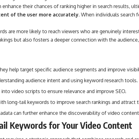
enhance their chances of ranking higher in search results, ult
tent of the user more accurately.
When individuals search for
s are more likely to reach viewers who are genuinely intereste
kings but also fosters a deeper connection with the audience, 
hey help target specific audience segments and improve visibil
nderstanding audience intent and using keyword research tools.
 into video scripts to ensure relevance and improve SEO.
th long-tail keywords to improve search rankings and attract t
adata can further enhance the discoverability of video content
ail Keywords for Your Video Content