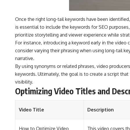
Once the right long-tail keywords have been identified, 
is essential to include the keywords for SEO purposes,
prioritize storytelling and viewer experience while str
For instance, introducing a keyword early in the video c
consider varying their phrasing when using long-tail k
narrative.
By using synonyms or related phrases, video producers c
keywords. Ultimately, the goal is to create a script tha
visibility.
Optimizing Video Titles and Desc
Video Title
Description
How to Optimize Video
This video covers th