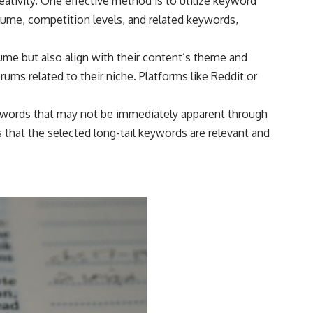
eativity. One effective method is to utilize keyword
lume, competition levels, and related keywords,
ume but also align with their content’s theme and
ums related to their niche. Platforms like Reddit or
eywords that may not be immediately apparent through
that the selected long-tail keywords are relevant and