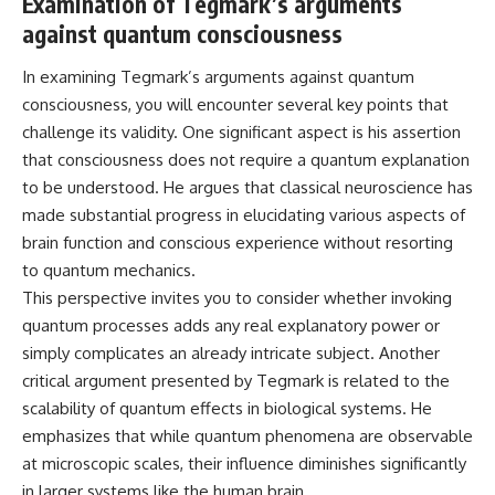
Examination of Tegmark’s arguments
against quantum consciousness
In examining Tegmark’s arguments against quantum
consciousness, you will encounter several key points that
challenge its validity. One significant aspect is his assertion
that consciousness does not require a quantum explanation
to be understood. He argues that classical neuroscience has
made substantial progress in elucidating various aspects of
brain function and conscious experience without resorting
to quantum mechanics.
This perspective invites you to consider whether invoking
quantum processes adds any real explanatory power or
simply complicates an already intricate subject. Another
critical argument presented by Tegmark is related to the
scalability of quantum effects in biological systems. He
emphasizes that while quantum phenomena are observable
at microscopic scales, their influence diminishes significantly
in larger systems like the human brain.