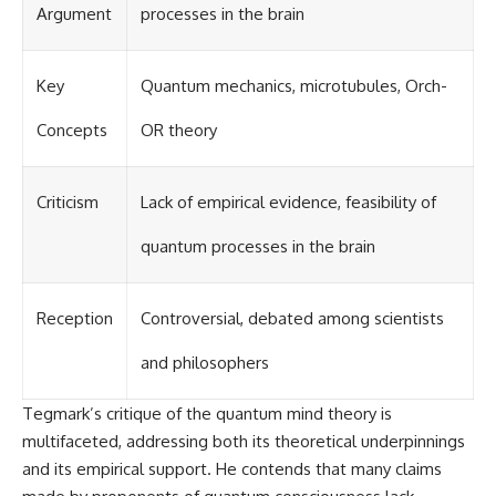
Argument
processes in the brain
Key
Quantum mechanics, microtubules, Orch-
Concepts
OR theory
Criticism
Lack of empirical evidence, feasibility of
quantum processes in the brain
Reception
Controversial, debated among scientists
and philosophers
Tegmark’s critique of the quantum mind theory is
multifaceted, addressing both its theoretical underpinnings
and its empirical support. He contends that many claims