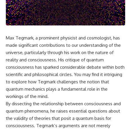
the turntable helps, why the
something light carries on its
door can have holes without
own.**
letting dangerous amounts of
microwave energy escape, and
why some metal objects spark
---
while others may not.
## ⏱ Chapters
Max Tegmark, a prominent physicist and cosmologist, has
You'll also see how radar
technology helped lead to the
0:00 Why Magenta Is Missing
made significant contributions to our understanding of the
microwave oven—and why the
from Every Rainbow
universe, particularly through his work on the nature of
familiar explanation that
3:15 The Visible Spectrum
reality and consciousness. His critique of quantum
microwaves simply "heat water
Doesn't Work the Way You
molecules" leaves out some
Think
consciousness has sparked considerable debate within both
important physics.
6:50 How Cone Cells Create
scientific and philosophical circles. You may find it intriguing
Color Vision
⏱ TIMESTAMPS:
10:30 Why Your Brain Invents
to explore how Tegmark challenges the notion that
Magenta
quantum mechanics plays a fundamental role in the
0:00 How Does a Microwave
14:15 The Difference Between
workings of the mind.
Work?
the Color Wheel and the Visible
2:15 How Microwave Radiation
Spectrum
By dissecting the relationship between consciousness and
Actually Works
17:45 Metamers: How Different
quantum phenomena, he raises essential questions about
5:05 How a Microwave Faraday
Light Looks Like the Same Color
Cage Keeps Radiation Inside
21:10 Color Constancy: How Your
the validity of theories that posit a quantum basis for
8:40 Standing Waves: Why
Brain Keeps Colors Stable
consciousness. Tegmark’s arguments are not merely
Microwaves Have Hot and Cold
24:00 Why Magenta Is Real (But