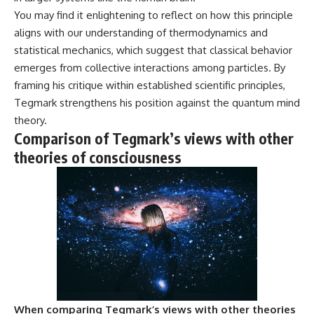
You may find it enlightening to reflect on how this principle
aligns with our understanding of thermodynamics and
statistical mechanics, which suggest that classical behavior
emerges from collective interactions among particles. By
framing his critique within established scientific principles,
Tegmark strengthens his position against the quantum mind
theory.
Comparison of Tegmark’s views with other
theories of consciousness
When comparing Tegmark’s views with other theories