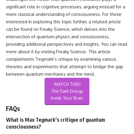
significant role in cognitive processes, arguing instead for a
more classical understanding of consciousness. For those
interested in exploring this topic further, a related article
can be found on Freaky Science, which delves into the
intersection of quantum physics and consciousness,
providing additional perspectives and insights. You can read
more about it by visiting
Freaky Science
. This article
complements Tegmark’s critique by examining various
theories and experiments that attempt to bridge the gap
between quantum mechanics and the mind.
WATCH THIS!
The Dark Energy
Inside Your Brain
FAQs
What is Max Tegmark’s critique of quantum
consciousness?