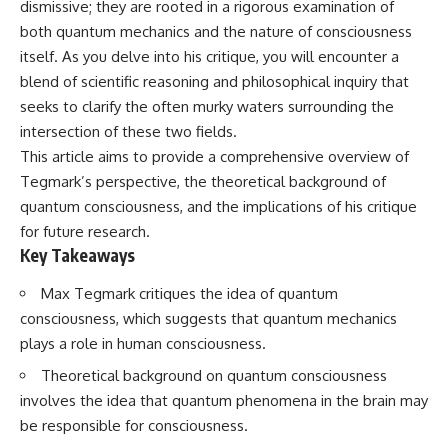
dismissive; they are rooted in a rigorous examination of
Spots
Has No Wavelength)
11:20 Why Does a Microwave
25:13 What Magenta Reveals
both quantum mechanics and the nature of consciousness
Turntable Spin?
About Human Perception
itself. As you delve into his critique, you will encounter a
14:10 Why Does Metal Spark in a
blend of scientific reasoning and philosophical inquiry that
Microwave?
---
17:45 Why Grapes Create
seeks to clarify the often murky waters surrounding the
Plasma in a Microwave
If you've ever wondered:
intersection of these two fields.
20:30 How a Microwave
Magnetron Works: From Radar
* Why isn't magenta in the
This article aims to provide a comprehensive overview of
to Kitchen
rainbow?
Tegmark’s perspective, the theoretical background of
23:50 How Microwaves Actually
* How does the human eye
quantum consciousness, and the implications of his critique
Heat Food
actually see color?
26:45 Why Do Microwaves Use
* What are cone cells (S, M, and
for future research.
2.45 GHz?
L cones)?
Key Takeaways
29:10 The Electromagnetic
* Why do different wavelengths
Waves All Around You
sometimes look like the same
Max Tegmark critiques the idea of quantum
color?
* Why do optical illusions fool
consciousness, which suggests that quantum mechanics
🔬 WHAT YOU'LL DISCOVER:
our perception?
plays a role in human consciousness.
* Is the color wheel really a map
• How microwave ovens
of light?
Theoretical background on quantum consciousness
generate microwave radiation
* What are forbidden colors and
involves the idea that quantum phenomena in the brain may
• What a magnetron does inside
the new color "Olo"?
a microwave
be responsible for consciousness.
• How electromagnetic waves
...this video answers all of those