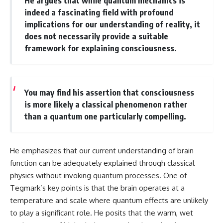
He argues that while quantum mechanics is
different from spectral colors,
indeed a fascinating field with profound
how it relates to other
implications for our understanding of reality, it
nonspectral colors, and why it
does not necessarily provide a suitable
should not be confused with
forbidden colors or the
framework for explaining consciousness.
experimental color "Olo." Along
the way, we'll revisit famous
examples like The Dress
illusion to show how human
perception actively constructs
You may find his assertion that consciousness
the world you see rather than
is more likely a classical phenomenon rather
simply recording it.
than a quantum one particularly compelling.
#Magenta #ColorPerception
#ColorVision #Neuroscience
#VisibleSpectrum
He emphasizes that our current understanding of brain
#HumanVision #Science
#BrainScience
function can be adequately explained through classical
#VisualPerception
physics without invoking quantum processes. One of
#OpticalIllusions #ColorTheory
Tegmark’s key points is that the brain operates at a
#CognitiveScience
#FreakyScience
temperature and scale where quantum effects are unlikely
to play a significant role. He posits that the warm, wet