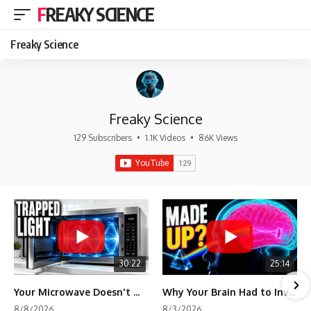
FREAKY SCIENCE
Freaky Science
Freaky Science
129 Subscribers
•
1.1K Videos
•
86K Views
30:22
25:14
Your Microwave Doesn't Work the Way You Think
Why Your Brain Had to Invent Magenta
8/8/2026
8/3/2026