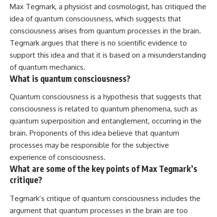
Max Tegmark, a physicist and cosmologist, has critiqued the
idea of quantum consciousness, which suggests that
consciousness arises from quantum processes in the brain.
Tegmark argues that there is no scientific evidence to
support this idea and that it is based on a misunderstanding
of quantum mechanics.
What is quantum consciousness?
Quantum consciousness is a hypothesis that suggests that
consciousness is related to quantum phenomena, such as
quantum superposition and entanglement, occurring in the
brain. Proponents of this idea believe that quantum
processes may be responsible for the subjective
experience of consciousness.
What are some of the key points of Max Tegmark’s
critique?
Tegmark’s critique of quantum consciousness includes the
argument that quantum processes in the brain are too