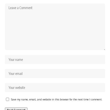
Save my name, email, and website in this browser for the next time I comment.