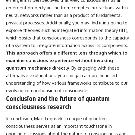
emergentist perspectives that view consciousness as an
emergent property arising from complex interactions within
neural networks rather than as a product of fundamental
physical processes. Additionally, you may find it intriguing to
explore theories such as integrated information theory (IIT),
which posits that consciousness corresponds to the capacity
of a system to integrate information across its components.
This approach offers a different lens through which to
examine conscious experience without invoking
quantum mechanics directly.
By engaging with these
alternative explanations, you can gain a more nuanced
understanding of how various frameworks contribute to our
evolving comprehension of consciousness.
Conclusion and the future of quantum
consciousness research
In conclusion, Max Tegmark’s critique of quantum
consciousness serves as an important touchstone in
ongoing discussions about the nature of consciousness and