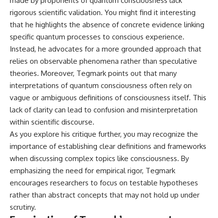
made by proponents of quantum consciousness lack
rigorous scientific validation. You might find it interesting
that he highlights the absence of concrete evidence linking
specific quantum processes to conscious experience.
Instead, he advocates for a more grounded approach that
relies on observable phenomena rather than speculative
theories. Moreover, Tegmark points out that many
interpretations of quantum consciousness often rely on
vague or ambiguous definitions of consciousness itself. This
lack of clarity can lead to confusion and misinterpretation
within scientific discourse.
As you explore his critique further, you may recognize the
importance of establishing clear definitions and frameworks
when discussing complex topics like consciousness. By
emphasizing the need for empirical rigor, Tegmark
encourages researchers to focus on testable hypotheses
rather than abstract concepts that may not hold up under
scrutiny.