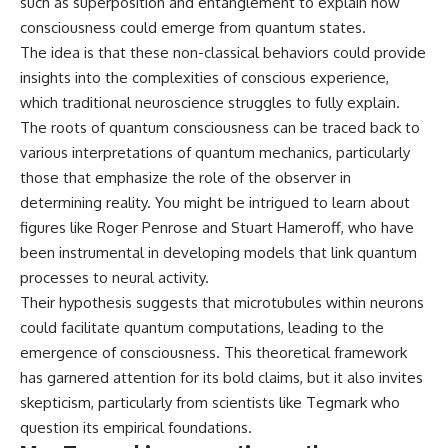
such as superposition and entanglement to explain how
microwave, or why yesterday's
* Why **The Dress** fooled
consciousness could emerge from quantum states.
leftovers can come out
millions of people
scorching hot in one spot and
* The difference between
The idea is that these non-classical behaviors could provide
cold in another, this video takes
**magenta**, **forbidden
insights into the complexities of conscious experience,
you inside the physics hiding on
colors**, and **"Olo"**
which traditional neuroscience struggles to fully explain.
your kitchen counter.
The roots of quantum consciousness can be traced back to
---
various interpretations of quantum mechanics, particularly
🎬 WATCH NEXT:
## Watch Next
those that emphasize the role of the observer in
determining reality. You might be intrigued to learn about
► Explore more science
▶️ **[The 4-Billion-Year War Your
figures like Roger Penrose and Stuart Hameroff, who have
documentaries:
Cells Are Still Fighting]** →
https://www.youtube.com/@Fre
[
https://youtu.be/OQxKhvTt-
been instrumental in developing models that link quantum
akyScience-h2o
OY]
processes to neural activity.
Their hypothesis suggests that microtubules within neurons
► Subscribe for documentaries
▶️ **Subscribe for more mind-
exploring the hidden science
bending science every week:**
could facilitate quantum computations, leading to the
behind everyday life:
[
https://www.youtube.com/@Fr
emergence of consciousness. This theoretical framework
https://www.youtube.com/@Fre
eakyScience-h2o?
akyScience-h2o?
sub_confirmation=1]
has garnered attention for its bold claims, but it also invites
sub_confirmation=1
(https://www.youtube.com/@Fr
skepticism, particularly from scientists like Tegmark who
eakyScience-h2o?
question its empirical foundations.
▶️ RECOMMENDED NEXT VIDEO:
sub_confirmation=1)
Why Your Brain Had to Invent