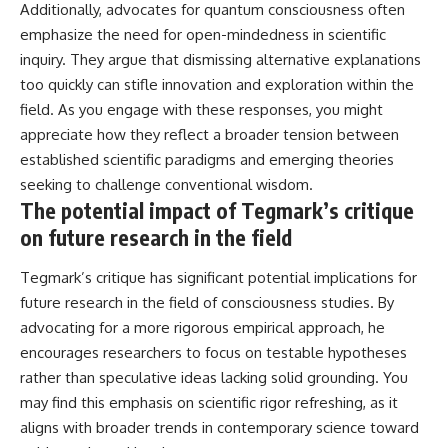
Additionally, advocates for quantum consciousness often
emphasize the need for open-mindedness in scientific
inquiry. They argue that dismissing alternative explanations
too quickly can stifle innovation and exploration within the
field. As you engage with these responses, you might
appreciate how they reflect a broader tension between
established scientific paradigms and emerging theories
seeking to challenge conventional wisdom.
The potential impact of Tegmark’s critique
on future research in the field
Tegmark’s critique has significant potential implications for
future research in the field of consciousness studies. By
advocating for a more rigorous empirical approach, he
encourages researchers to focus on testable hypotheses
rather than speculative ideas lacking solid grounding. You
may find this emphasis on scientific rigor refreshing, as it
aligns with broader trends in contemporary science toward