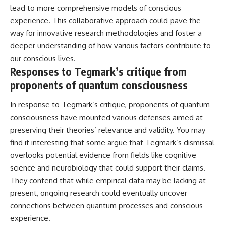
lead to more comprehensive models of conscious
experience. This collaborative approach could pave the
way for innovative research methodologies and foster a
deeper understanding of how various factors contribute to
our conscious lives.
Responses to Tegmark’s critique from
proponents of quantum consciousness
In response to Tegmark’s critique, proponents of quantum
consciousness have mounted various defenses aimed at
preserving their theories’ relevance and validity. You may
find it interesting that some argue that Tegmark’s dismissal
overlooks potential evidence from fields like cognitive
science and neurobiology that could support their claims.
They contend that while empirical data may be lacking at
present, ongoing research could eventually uncover
connections between quantum processes and conscious
experience.