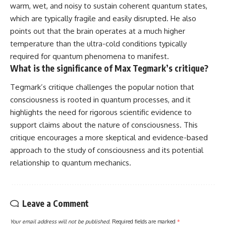
warm, wet, and noisy to sustain coherent quantum states,
which are typically fragile and easily disrupted. He also
points out that the brain operates at a much higher
temperature than the ultra-cold conditions typically
required for quantum phenomena to manifest.
What is the significance of Max Tegmark’s critique?
Tegmark’s critique challenges the popular notion that
consciousness is rooted in quantum processes, and it
highlights the need for rigorous scientific evidence to
support claims about the nature of consciousness. This
critique encourages a more skeptical and evidence-based
approach to the study of consciousness and its potential
relationship to quantum mechanics.
Leave a Comment
Your email address will not be published.
Required fields are marked
*