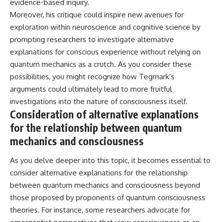
evidence-based inquiry.
Moreover, his critique could inspire new avenues for
exploration within neuroscience and cognitive science by
prompting researchers to investigate alternative
explanations for conscious experience without relying on
quantum mechanics as a crutch. As you consider these
possibilities, you might recognize how Tegmark’s
arguments could ultimately lead to more fruitful
investigations into the nature of consciousness itself.
Consideration of alternative explanations
for the relationship between quantum
mechanics and consciousness
As you delve deeper into this topic, it becomes essential to
consider alternative explanations for the relationship
between quantum mechanics and consciousness beyond
those proposed by proponents of quantum consciousness
theories. For instance, some researchers advocate for