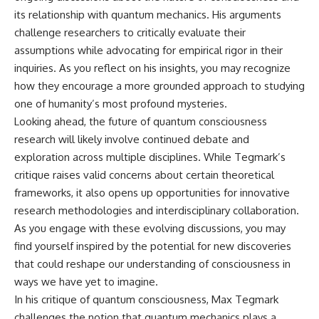
its relationship with quantum mechanics. His arguments
challenge researchers to critically evaluate their
assumptions while advocating for empirical rigor in their
inquiries. As you reflect on his insights, you may recognize
how they encourage a more grounded approach to studying
one of humanity’s most profound mysteries.
Looking ahead, the future of quantum consciousness
research will likely involve continued debate and
exploration across multiple disciplines. While Tegmark’s
critique raises valid concerns about certain theoretical
frameworks, it also opens up opportunities for innovative
research methodologies and interdisciplinary collaboration.
As you engage with these evolving discussions, you may
find yourself inspired by the potential for new discoveries
that could reshape our understanding of consciousness in
ways we have yet to imagine.
In his critique of quantum consciousness, Max Tegmark
challenges the notion that quantum mechanics plays a