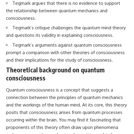
Tegmark argues that there is no evidence to support
interact with food
questions with the latest
• Why standing waves create
understanding of human color
the relationship between quantum mechanics and
hot and cold spots
perception.
consciousness.
• Why microwave ovens use a
rotating turntable
---
Tegmark’s critique challenges the quantum mind theory
• How the microwave door
and questions its validity in explaining consciousness.
helps contain electromagnetic
## 🔬 What You'll Learn
energy
Tegmark’s arguments against quantum consciousness
• Why sharp metal edges can
* Why magenta has **no single
create sparks
wavelength** of visible light
prompt a comparison with other theories of consciousness
• What Faraday cages have to do
* The difference between
and their implications for the study of consciousness.
with microwave ovens
**spectral colors** and
• Why microwave ovens
**nonspectral colors**
Theoretical background on quantum
operate around 2.45 GHz
* How your **S, M, and L cone
consciousness
• How dielectric heating works
cells** encode color
• Why microwaves don't simply
* Why **metamers** prove
Quantum consciousness is a concept that suggests a
cook food "from the inside out"
color isn't simply "inside" light
• How radar technology
* How your brain builds color
connection between the principles of quantum mechanics
contributed to the microwave
from patterns of neural activity
and the workings of the human mind. At its core, this theory
oven
* Why the **color wheel** is a
map of perception—not a map
posits that consciousness arises from quantum processes
If you've ever wondered how a
of wavelengths
occurring within the brain. You may find it fascinating that
microwave works, whether
* How **color constancy** lets
proponents of this theory often draw upon phenomena
microwave radiation is really
objects keep the same color
"light," why metal sparks in a
under different lighting