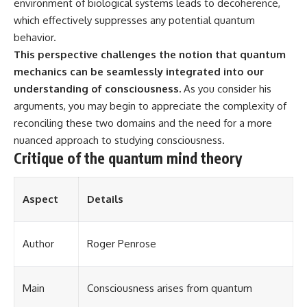
environment of biological systems leads to decoherence,
which effectively suppresses any potential quantum
behavior.
This perspective challenges the notion that quantum
mechanics can be seamlessly integrated into our
understanding of consciousness.
As you consider his
arguments, you may begin to appreciate the complexity of
reconciling these two domains and the need for a more
nuanced approach to studying consciousness.
Critique of the quantum mind theory
Aspect
Details
Author
Roger Penrose
Main
Consciousness arises from quantum