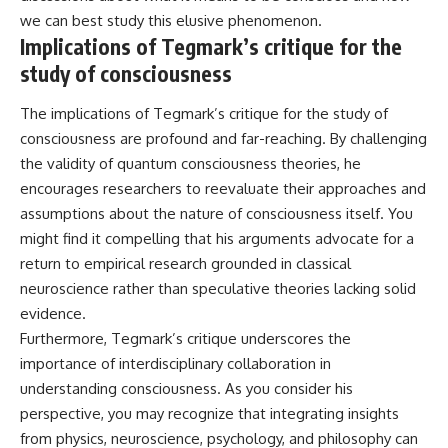
we can best study this elusive phenomenon.
Implications of Tegmark’s critique for the
study of consciousness
The implications of Tegmark’s critique for the study of
consciousness are profound and far-reaching. By challenging
the validity of quantum consciousness theories, he
encourages researchers to reevaluate their approaches and
assumptions about the nature of consciousness itself. You
might find it compelling that his arguments advocate for a
return to empirical research grounded in classical
neuroscience rather than speculative theories lacking solid
evidence.
Furthermore, Tegmark’s critique underscores the
importance of interdisciplinary collaboration in
understanding consciousness. As you consider his
perspective, you may recognize that integrating insights
from physics, neuroscience, psychology, and philosophy can