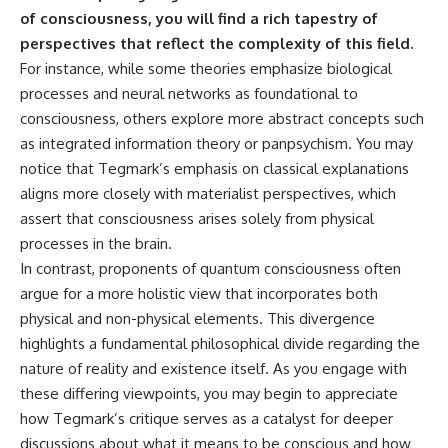
of consciousness, you will find a rich tapestry of
perspectives that reflect the complexity of this field.
For instance, while some theories emphasize biological
processes and neural networks as foundational to
consciousness, others explore more abstract concepts such
as integrated information theory or panpsychism. You may
notice that Tegmark’s emphasis on classical explanations
aligns more closely with materialist perspectives, which
assert that consciousness arises solely from physical
processes in the brain.
In contrast, proponents of quantum consciousness often
argue for a more holistic view that incorporates both
physical and non-physical elements. This divergence
highlights a fundamental philosophical divide regarding the
nature of reality and existence itself. As you engage with
these differing viewpoints, you may begin to appreciate
how Tegmark’s critique serves as a catalyst for deeper
discussions about what it means to be conscious and how