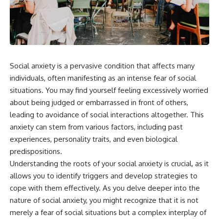
something light carries on its
05:45 How Bacteria Fight
own.**
Viruses (Restriction Enzymes)
09:10 CRISPR Explained: The
Cell's Molecular Memory
---
12:30 Anti-CRISPR Proteins: How
Viruses Fight Back
## ⏱ Chapters
15:15 Abortive Infection: When
Cells Sacrifice Themselves
Social anxiety is a pervasive condition that affects many
0:00 Why Magenta Is Missing
18:00 How the Human Immune
individuals, often manifesting as an intense fear of social
from Every Rainbow
System Fights Viruses
situations. You may find yourself feeling excessively worried
3:15 The Visible Spectrum
21:30 Interferons Explained:
Doesn't Work the Way You
Your Body's Early Warning
about being judged or embarrassed in front of others,
Think
System
leading to avoidance of social interactions altogether. This
6:50 How Cone Cells Create
24:45 APOBEC3G vs HIV: The
anxiety can stem from various factors, including past
Color Vision
Genetic Arms Race
10:30 Why Your Brain Invents
28:10 Ancient Viruses Hidden
experiences, personality traits, and even biological
Magenta
Inside Human DNA
predispositions.
14:15 The Difference Between
30:40 How Ancient Viruses
the Color Wheel and the Visible
Made Pregnancy Possible
Understanding the roots of your social anxiety is crucial, as it
Spectrum
32:15 The Endless Evolutionary
allows you to identify triggers and develop strategies to
17:45 Metamers: How Different
Arms Race
cope with them effectively. As you delve deeper into the
Light Looks Like the Same Color
21:10 Color Constancy: How Your
nature of social anxiety, you might recognize that it is not
Brain Keeps Colors Stable
If that sounds familiar, you're not
merely a fear of social situations but a complex interplay of
24:00 Why Magenta Is Real (But
alone.