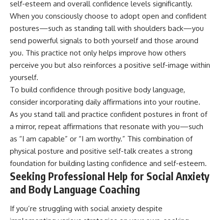
self-esteem and overall confidence levels significantly.
When you consciously choose to adopt open and confident
postures—such as standing tall with shoulders back—you
send powerful signals to both yourself and those around
you. This practice not only helps improve how others
perceive you but also reinforces a positive self-image within
yourself.
To build confidence through positive body language,
consider incorporating daily affirmations into your routine.
As you stand tall and practice confident postures in front of
a mirror, repeat affirmations that resonate with you—such
as “I am capable” or “I am worthy.” This combination of
physical posture and positive self-talk creates a strong
foundation for building lasting confidence and self-esteem.
Seeking Professional Help for Social Anxiety
and Body Language Coaching
If you’re struggling with social anxiety despite