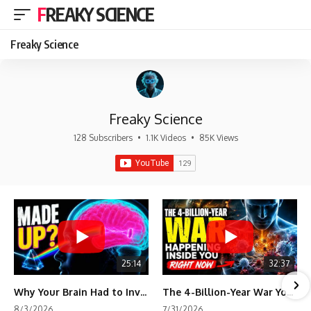
FREAKY SCIENCE
Freaky Science
Freaky Science
128 Subscribers
•
1.1K Videos
•
85K Views
25:14
32:37
Why Your Brain Had to Invent Magenta
The 4-Billion-Year War Your Cells Are Still Fighting
8/3/2026
7/31/2026