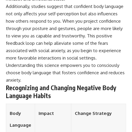
different from spectral colors,
Additionally, studies suggest that confident body language
how it relates to other
not only affects your self-perception but also influences
nonspectral colors, and why it
how others respond to you. When you project confidence
should not be confused with
forbidden colors or the
through your posture and gestures, people are more likely
experimental color "Olo." Along
to view you as capable and trustworthy. This positive
the way, we'll revisit famous
examples like The Dress
feedback loop can help alleviate some of the fears
illusion to show how human
associated with social anxiety, as you begin to experience
perception actively constructs
more favorable interactions in social settings.
the world you see rather than
simply recording it.
Understanding this science empowers you to consciously
choose body language that fosters confidence and reduces
#Magenta #ColorPerception
#ColorVision #Neuroscience
anxiety.
#VisibleSpectrum
Recognizing and Changing Negative Body
#HumanVision #Science
Language Habits
#BrainScience
#VisualPerception
#OpticalIllusions #ColorTheory
#CognitiveScience
Body
Impact
Change Strategy
#FreakyScience
Language