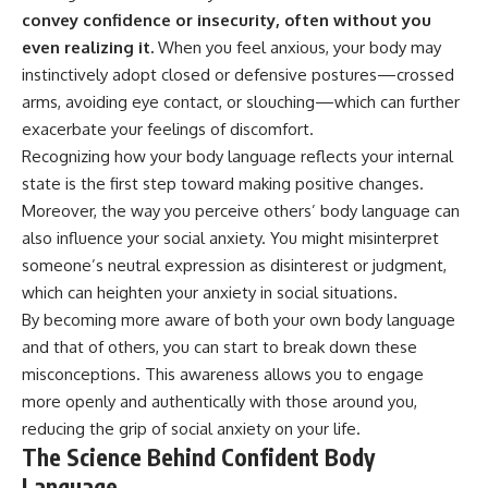
* Why **The Dress** fooled
help thoughtful overthinkers
convey confidence or insecurity, often without you
millions of people
understand themselves with
even realizing it.
When you feel anxious, your body may
* The difference between
more clarity, compassion, and
**magenta**, **forbidden
peace.
instinctively adopt closed or defensive postures—crossed
colors**, and **"Olo"**
arms, avoiding eye contact, or slouching—which can further
https://www.youtube.com/@Un
exacerbate your feelings of discomfort.
pluggedPsychology?
---
sub_confirmation=1
Recognizing how your body language reflects your internal
state is the first step toward making positive changes.
## Watch Next
**I'd love to hear from you.**
Moreover, the way you perceive others’ body language can
▶️ **[The 4-Billion-Year War Your
Have you ever spent hours
also influence your social anxiety. You might misinterpret
Cells Are Still Fighting]** →
believing someone was upset
someone’s neutral expression as disinterest or judgment,
[
https://youtu.be/OQxKhvTt-
with you, only to find out nothing
OY]
was wrong?
which can heighten your anxiety in social situations.
By becoming more aware of both your own body language
▶️ **Subscribe for more mind-
Share your experience in the
and that of others, you can start to break down these
bending science every week:**
comments. Chances are,
[
https://www.youtube.com/@Fr
someone else has lived that
misconceptions. This awareness allows you to engage
eakyScience-h2o?
exact moment too.
more openly and authentically with those around you,
sub_confirmation=1]
(https://www.youtube.com/@Fr
#Overthinking #SocialAnxiety
reducing the grip of social anxiety on your life.
eakyScience-h2o?
#FearOfRejection
The Science Behind Confident Body
sub_confirmation=1)
#PeoplePleasing #Rumination
Language
#Anxiety #Psychology