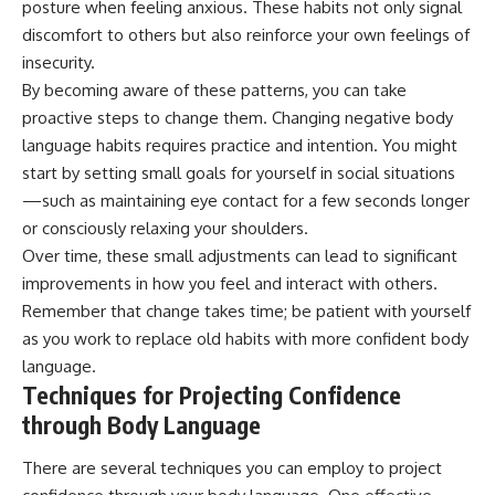
posture when feeling anxious. These habits not only signal
discomfort to others but also reinforce your own feelings of
insecurity.
By becoming aware of these patterns, you can take
proactive steps to change them. Changing negative body
language habits requires practice and intention. You might
start by setting small goals for yourself in social situations
—such as maintaining eye contact for a few seconds longer
or consciously relaxing your shoulders.
Over time, these small adjustments can lead to significant
improvements in how you feel and interact with others.
Remember that change takes time; be patient with yourself
as you work to replace old habits with more confident body
language.
Techniques for Projecting Confidence
through Body Language
There are several techniques you can employ to project