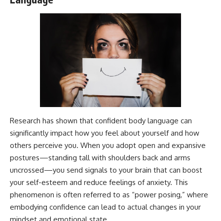
---
#MentalHealth
#EmotionalHealth
The answer changes the way
#SelfAwareness
you'll think about color
#RejectionSensitivity
perception forever. In this video,
#Overthinker
we explore the neuroscience of
#PsychologyDocumentary
human vision, the limits of the
#AnxietyRelief
visible spectrum, and why your
#UnpluggedPsychology
brain creates an experience that
no single wavelength of light
can produce.
You'll discover how S, M, and L
Research has shown that confident body language can
cone cells work together to
build color vision, why
significantly impact how you feel about yourself and how
metamerism shows that
others perceive you. When you adopt open and expansive
different light spectra can
postures—standing tall with shoulders back and arms
produce the same perceived
color, and how color constancy
uncrossed—you send signals to your brain that can boost
allows your brain to keep
your self-esteem and reduce feelings of anxiety. This
familiar objects looking stable
as lighting changes throughout
phenomenon is often referred to as “power posing,” where
the day.
embodying confidence can lead to actual changes in your
mindset and emotional state.
We also explain why magenta is