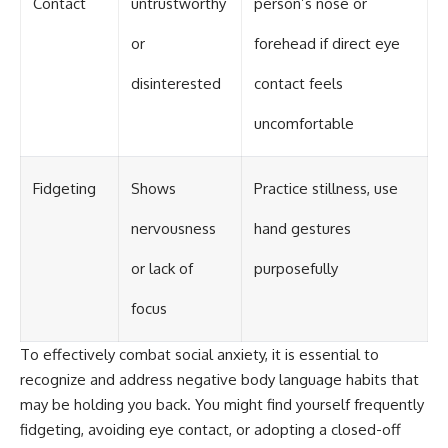
Contact
untrustworthy
person’s nose or
or
forehead if direct eye
disinterested
contact feels
uncomfortable
Fidgeting
Shows
Practice stillness, use
nervousness
hand gestures
or lack of
purposefully
focus
To effectively combat social anxiety, it is essential to
recognize and address negative body language habits that
may be holding you back. You might find yourself frequently
fidgeting, avoiding eye contact, or adopting a closed-off