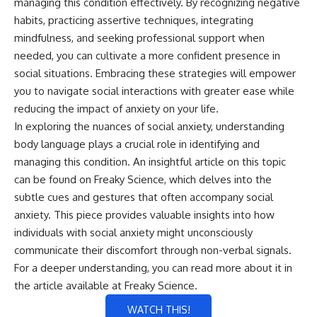
managing this condition effectively. By recognizing negative
habits, practicing assertive techniques, integrating
mindfulness, and seeking professional support when
needed, you can cultivate a more confident presence in
social situations. Embracing these strategies will empower
you to navigate social interactions with greater ease while
reducing the impact of anxiety on your life.
In exploring the nuances of social anxiety, understanding
body language plays a crucial role in identifying and
managing this condition. An insightful article on this topic
can be found on Freaky Science, which delves into the
subtle cues and gestures that often accompany social
anxiety. This piece provides valuable insights into how
individuals with social anxiety might unconsciously
communicate their discomfort through non-verbal signals.
For a deeper understanding, you can read more about it in
the article available at
Freaky Science
.
WATCH THIS!