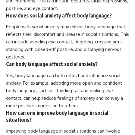
and intentions. This can include gestures, facial expressions,
posture, and eye contact.
How does social anxiety affect body language?
People with social anxiety may exhibit body language that
reflects their discomfort and unease in social situations. This
can include avoiding eye contact, fidgeting, crossing arms,
standing with closed-off posture, and displaying nervous
gestures.
Can body language affect social anxiety?
Yes, body language can both reflect and influence social
anxiety. For example, adopting more open and confident
body language, such as standing tall and making eye
contact, can help reduce feelings of anxiety and convey a
more positive impression to others.
How can one improve body language in social
situations?
Improving body language in social situations can involve