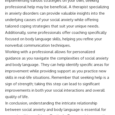
implementing various strategies on your own, seeking
professional help may be beneficial. A therapist specializing
in anxiety disorders can provide valuable insights into the
underlying causes of your social anxiety while offering
tailored coping strategies that suit your unique needs.
Additionally, some professionals offer coaching specifically
focused on body language skills, helping you refine your
nonverbal communication techniques.
Working with a professional allows for personalized
guidance as you navigate the complexities of social anxiety
and body language. They can help identify specific areas for
improvement while providing support as you practice new
skills in real-life situations. Remember that seeking help is a
sign of strength; taking this step can lead to significant
improvements in both your social interactions and overall
quality of life.
In conclusion, understanding the intricate relationship
between social anxiety and body language is essential for