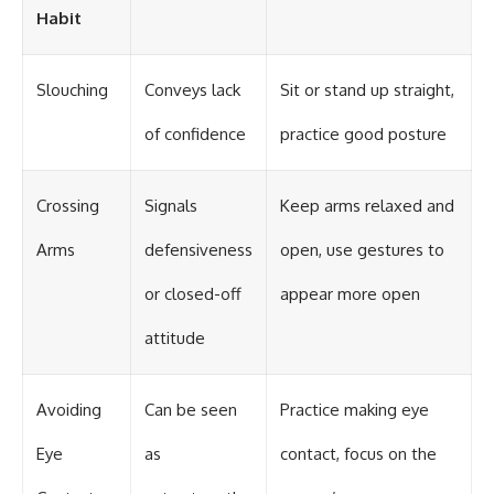
Habit
Slouching
Conveys lack
Sit or stand up straight,
of confidence
practice good posture
Crossing
Signals
Keep arms relaxed and
Arms
defensiveness
open, use gestures to
or closed-off
appear more open
attitude
Avoiding
Can be seen
Practice making eye
Eye
as
contact, focus on the