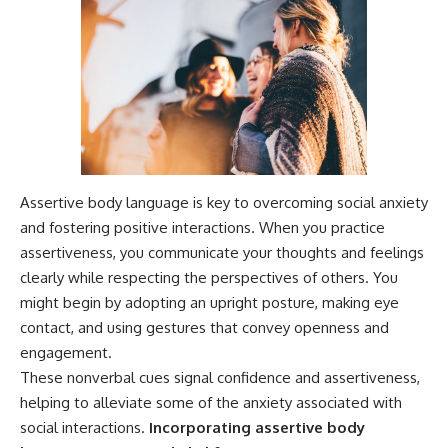
Assertive body language is key to overcoming social anxiety
and fostering positive interactions. When you practice
assertiveness, you communicate your thoughts and feelings
clearly while respecting the perspectives of others. You
might begin by adopting an upright posture, making eye
contact, and using gestures that convey openness and
engagement.
These nonverbal cues signal confidence and assertiveness,
helping to alleviate some of the anxiety associated with
social interactions.
Incorporating assertive body