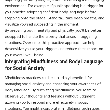
environment. For example, if public speaking is a trigger for
you, practice adopting confident body language before
stepping onto the stage. Stand tall, take deep breaths, and
visualize yourself succeeding in the moment.
By preparing both mentally and physically, you’ll be better
equipped to handle the anxiety that arises in triggering
situations. Over time, this proactive approach can help
desensitize you to your triggers and reduce their impact on
your overall well-being.
Integrating Mindfulness and Body Language
for Social Anxiety
Mindfulness practices can be incredibly beneficial for
managing social anxiety and enhancing your awareness of
body language. By cultivating mindfulness, you learn to
observe your thoughts and feelings without judgment,
allowing you to respond more effectively in social
situations. You might incorporate mindfulness techniques