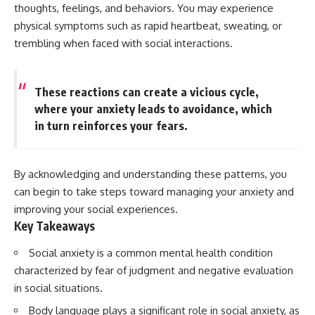
Has No Wavelength)
thoughts, feelings, and behaviors. You may experience
25:13 What Magenta Reveals
This documentary explores why
physical symptoms such as rapid heartbeat, sweating, or
About Human Perception
your mind can turn an
trembling when faced with social interactions.
unreadable expression into
---
certainty that someone is
disappointed, angry, or silently
If you've ever wondered:
judging you. You'll discover why
These reactions can create a vicious cycle,
uncertainty feels so
where your anxiety leads to avoidance, which
* Why isn't magenta in the
uncomfortable, why your brain
rainbow?
tries to fill in the blanks, and
in turn reinforces your fears.
* How does the human eye
how the fear of rejection can
actually see color?
quietly shape your
* What are cone cells (S, M, and
relationships, confidence, and
L cones)?
peace of mind.
By acknowledging and understanding these patterns, you
* Why do different wavelengths
can begin to take steps toward managing your anxiety and
sometimes look like the same
Rather than offering quick fixes
improving your social experiences.
color?
or telling you to "stop
* Why do optical illusions fool
overthinking," this video
Key Takeaways
our perception?
explains why these patterns
* Is the color wheel really a map
make sense in the first place.
Social anxiety is a common mental health condition
of light?
Understanding the mechanism
characterized by fear of judgment and negative evaluation
* What are forbidden colors and
behind them can make them
the new color "Olo"?
feel less frightening—and help
in social situations.
you stop treating every neutral
Body language plays a significant role in social anxiety, as
...this video answers all of those
moment like a verdict on your