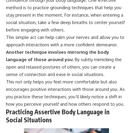
confidence through your body language. One effective
method is to practice grounding techniques that help you
stay present in the moment. For instance, when entering a
social situation, take a few deep breaths to center yourself
before engaging with others.
This simple act can help calm your nerves and allow you to
approach interactions with a more confident demeanor.
Another technique involves mirroring the body
language of those around you.
By subtly mimicking the
open and relaxed postures of others, you can create a
sense of connection and ease in social situations.
This not only helps you feel more comfortable but also
encourages positive interactions with those around you. As
you practice these techniques, you’ll likely notice a shift in
how you perceive yourself and how others respond to you.
Practicing Assertive Body Language in
Social Situations