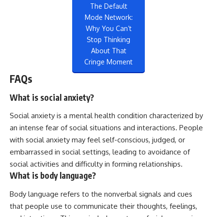
The Default
Mode Network:
Why You Can’t
Stop Thinking
About That
Cringe Moment
FAQs
What is social anxiety?
Social anxiety is a mental health condition characterized by
an intense fear of social situations and interactions. People
with social anxiety may feel self-conscious, judged, or
embarrassed in social settings, leading to avoidance of
social activities and difficulty in forming relationships.
What is body language?
Body language refers to the nonverbal signals and cues
that people use to communicate their thoughts, feelings,