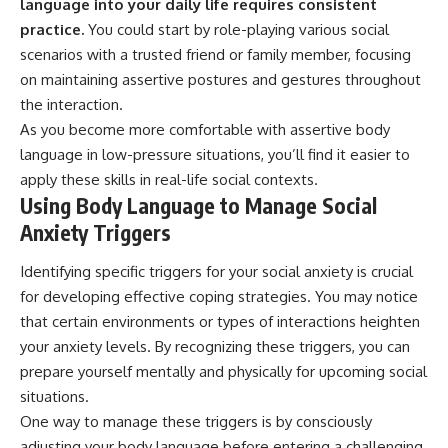
language into your daily life requires consistent
practice.
You could start by role-playing various social
scenarios with a trusted friend or family member, focusing
on maintaining assertive postures and gestures throughout
the interaction.
As you become more comfortable with assertive body
language in low-pressure situations, you’ll find it easier to
apply these skills in real-life social contexts.
Using Body Language to Manage Social
Anxiety Triggers
Identifying specific triggers for your social anxiety is crucial
for developing effective coping strategies. You may notice
that certain environments or types of interactions heighten
your anxiety levels. By recognizing these triggers, you can
prepare yourself mentally and physically for upcoming social
situations.
One way to manage these triggers is by consciously
adjusting your body language before entering a challenging