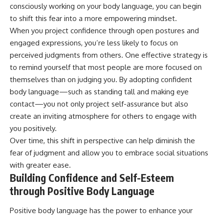
consciously working on your body language, you can begin
to shift this fear into a more empowering mindset.
When you project confidence through open postures and
engaged expressions, you’re less likely to focus on
perceived judgments from others. One effective strategy is
to remind yourself that most people are more focused on
themselves than on judging you. By adopting confident
body language—such as standing tall and making eye
contact—you not only project self-assurance but also
create an inviting atmosphere for others to engage with
you positively.
Over time, this shift in perspective can help diminish the
fear of judgment and allow you to embrace social situations
with greater ease.
Building Confidence and Self-Esteem
through Positive Body Language
Positive body language has the power to enhance your