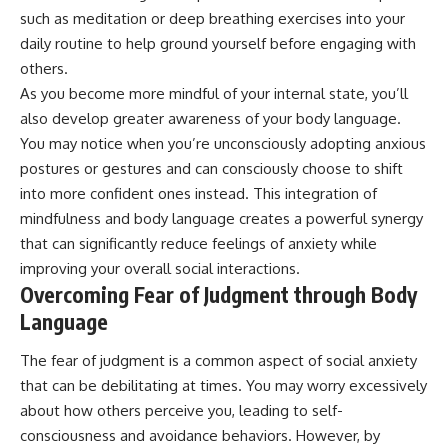
such as meditation or deep breathing exercises into your
daily routine to help ground yourself before engaging with
others.
As you become more mindful of your internal state, you’ll
also develop greater awareness of your body language.
You may notice when you’re unconsciously adopting anxious
postures or gestures and can consciously choose to shift
into more confident ones instead. This integration of
mindfulness and body language creates a powerful synergy
that can significantly reduce feelings of anxiety while
improving your overall social interactions.
Overcoming Fear of Judgment through Body
Language
The fear of judgment is a common aspect of social anxiety
that can be debilitating at times. You may worry excessively
about how others perceive you, leading to self-
consciousness and avoidance behaviors. However, by