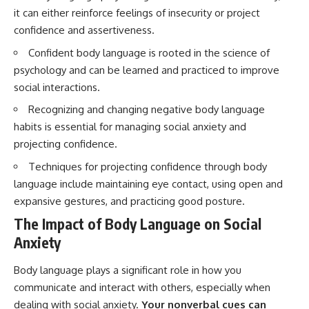
questions with the latest
worth.
it can either reinforce feelings of insecurity or project
understanding of human color
confidence and assertiveness.
perception.
Whether you struggle with
overthinking, people-pleasing,
Confident body language is rooted in the science of
---
social anxiety, reassurance
psychology and can be learned and practiced to improve
seeking, or replaying
## 🔬 What You'll Learn
conversations long after they've
social interactions.
ended, this video will help you
* Why magenta has **no single
understand what your mind is
Recognizing and changing negative body language
wavelength** of visible light
trying to protect—and why
habits is essential for managing social anxiety and
* The difference between
emotional peace begins with
projecting confidence.
**spectral colors** and
understanding, not self-
**nonspectral colors**
criticism.
Techniques for projecting confidence through body
* How your **S, M, and L cone
cells** encode color
language include maintaining eye contact, using open and
* Why **metamers** prove
expansive gestures, and practicing good posture.
color isn't simply "inside" light
**If this video resonated with
* How your brain builds color
you, watch next:**
The Impact of Body Language on Social
from patterns of neural activity
Anxiety
* Why the **color wheel** is a
📺
map of perception—not a map
**
https://youtu.be/D6qJHNgcLF
of wavelengths
8**
Body language plays a significant role in how you
* How **color constancy** lets
communicate and interact with others, especially when
objects keep the same color
Subscribe for more long-form
dealing with social anxiety.
Your nonverbal cues can
under different lighting
psychology documentaries that