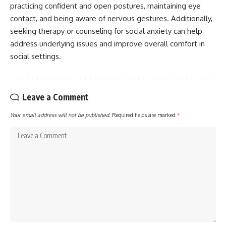
practicing confident and open postures, maintaining eye
contact, and being aware of nervous gestures. Additionally,
seeking therapy or counseling for social anxiety can help
address underlying issues and improve overall comfort in
social settings.
Leave a Comment
Your email address will not be published.
Required fields are marked
*