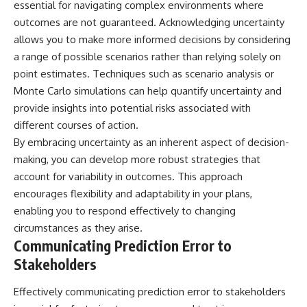
essential for navigating complex environments where
outcomes are not guaranteed. Acknowledging uncertainty
allows you to make more informed decisions by considering
a range of possible scenarios rather than relying solely on
point estimates. Techniques such as scenario analysis or
Monte Carlo simulations can help quantify uncertainty and
provide insights into potential risks associated with
different courses of action.
By embracing uncertainty as an inherent aspect of decision-
making, you can develop more robust strategies that
account for variability in outcomes. This approach
encourages flexibility and adaptability in your plans,
enabling you to respond effectively to changing
circumstances as they arise.
Communicating Prediction Error to
Stakeholders
Effectively communicating prediction error to stakeholders