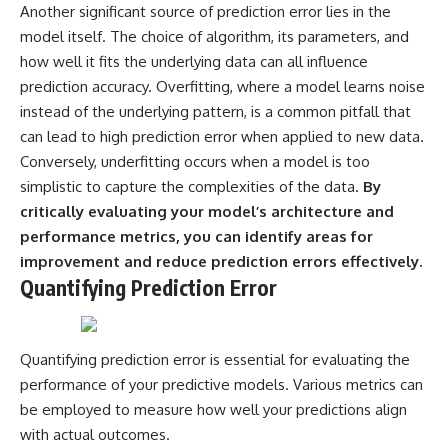
Another significant source of prediction error lies in the
model itself. The choice of algorithm, its parameters, and
how well it fits the underlying data can all influence
prediction accuracy. Overfitting, where a model learns noise
instead of the underlying pattern, is a common pitfall that
can lead to high prediction error when applied to new data.
Conversely, underfitting occurs when a model is too
simplistic to capture the complexities of the data.
By
critically evaluating your model’s architecture and
performance metrics, you can identify areas for
improvement and reduce prediction errors effectively.
Quantifying Prediction Error
Quantifying prediction error is essential for evaluating the
performance of your predictive models. Various metrics can
be employed to measure how well your predictions align
with actual outcomes.