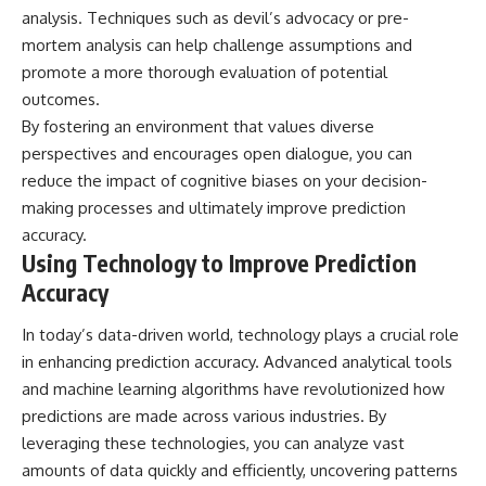
analysis. Techniques such as devil’s advocacy or pre-
mortem analysis can help challenge assumptions and
promote a more thorough evaluation of potential
outcomes.
By fostering an environment that values diverse
perspectives and encourages open dialogue, you can
reduce the impact of cognitive biases on your decision-
making processes and ultimately improve prediction
accuracy.
Using Technology to Improve Prediction
Accuracy
In today’s data-driven world, technology plays a crucial role
in enhancing prediction accuracy. Advanced analytical tools
and machine learning algorithms have revolutionized how
predictions are made across various industries. By
leveraging these technologies, you can analyze vast
amounts of data quickly and efficiently, uncovering patterns