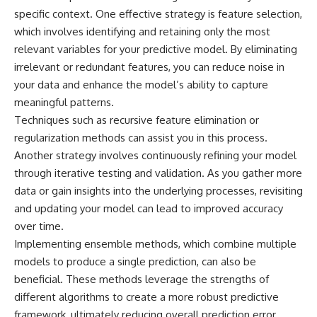
specific context. One effective strategy is feature selection,
which involves identifying and retaining only the most
relevant variables for your predictive model. By eliminating
irrelevant or redundant features, you can reduce noise in
your data and enhance the model’s ability to capture
meaningful patterns.
Techniques such as recursive feature elimination or
regularization methods can assist you in this process.
Another strategy involves continuously refining your model
through iterative testing and validation. As you gather more
data or gain insights into the underlying processes, revisiting
and updating your model can lead to improved accuracy
over time.
Implementing ensemble methods, which combine multiple
models to produce a single prediction, can also be
beneficial. These methods leverage the strengths of
different algorithms to create a more robust predictive
framework, ultimately reducing overall prediction error.