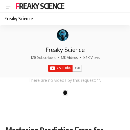
FREAKY SCIENCE
Freaky Science
Freaky Science
128 Subscribers
•
1.1K Videos
•
85K Views
There are no videos by this request: "".
1