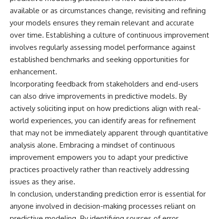
available or as circumstances change, revisiting and refining
your models ensures they remain relevant and accurate
over time. Establishing a culture of continuous improvement
involves regularly assessing model performance against
established benchmarks and seeking opportunities for
enhancement.
Incorporating feedback from stakeholders and end-users
can also drive improvements in predictive models. By
actively soliciting input on how predictions align with real-
world experiences, you can identify areas for refinement
that may not be immediately apparent through quantitative
analysis alone. Embracing a mindset of continuous
improvement empowers you to adapt your predictive
practices proactively rather than reactively addressing
issues as they arise.
In conclusion, understanding prediction error is essential for
anyone involved in decision-making processes reliant on
predictive modeling. By identifying sources of error,