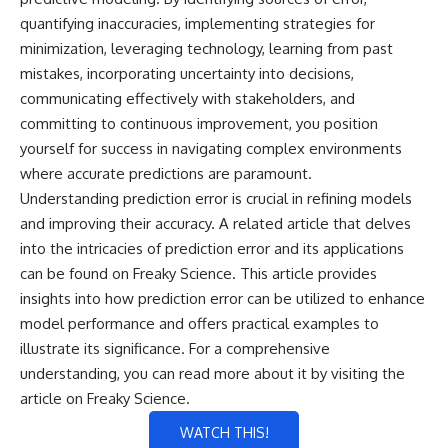
quantifying inaccuracies, implementing strategies for
minimization, leveraging technology, learning from past
mistakes, incorporating uncertainty into decisions,
communicating effectively with stakeholders, and
committing to continuous improvement, you position
yourself for success in navigating complex environments
where accurate predictions are paramount.
Understanding prediction error is crucial in refining models
and improving their accuracy. A related article that delves
into the intricacies of prediction error and its applications
can be found on Freaky Science. This article provides
insights into how prediction error can be utilized to enhance
model performance and offers practical examples to
illustrate its significance. For a comprehensive
understanding, you can read more about it by visiting the
article on
Freaky Science
.
WATCH THIS!