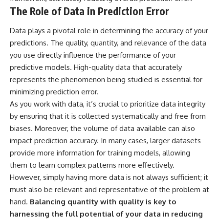
The Role of Data in Prediction Error
Data plays a pivotal role in determining the accuracy of your
predictions. The quality, quantity, and relevance of the data
you use directly influence the performance of your
predictive models. High-quality data that accurately
represents the phenomenon being studied is essential for
minimizing prediction error.
As you work with data, it’s crucial to prioritize data integrity
by ensuring that it is collected systematically and free from
biases. Moreover, the volume of data available can also
impact prediction accuracy. In many cases, larger datasets
provide more information for training models, allowing
them to learn complex patterns more effectively.
However, simply having more data is not always sufficient; it
must also be relevant and representative of the problem at
hand.
Balancing quantity with quality is key to
harnessing the full potential of your data in reducing