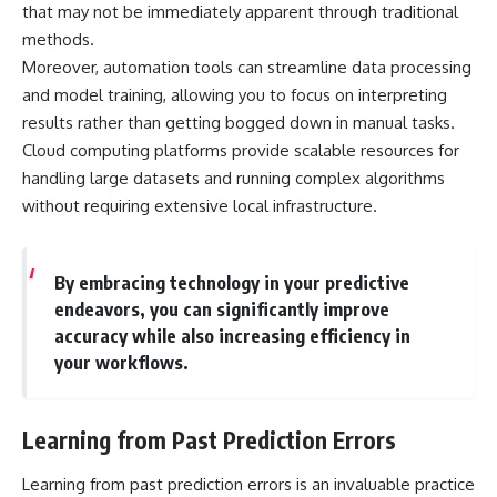
that may not be immediately apparent through traditional
methods.
Moreover, automation tools can streamline data processing
and model training, allowing you to focus on interpreting
results rather than getting bogged down in manual tasks.
Cloud computing platforms provide scalable resources for
handling large datasets and running complex algorithms
without requiring extensive local infrastructure.
By embracing technology in your predictive
endeavors, you can significantly improve
accuracy while also increasing efficiency in
your workflows.
Learning from Past Prediction Errors
Learning from past prediction errors is an invaluable practice