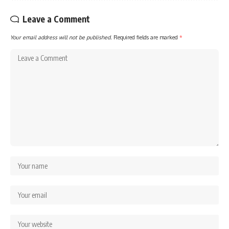
Leave a Comment
Your email address will not be published.
Required fields are marked
*