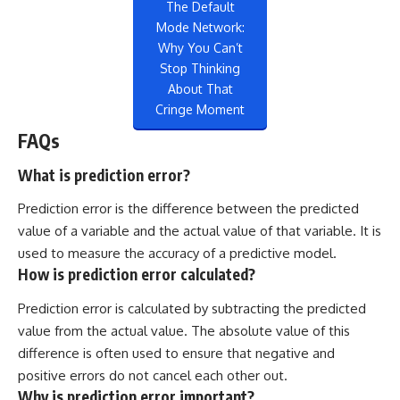
The Default
Mode Network:
Why You Can’t
Stop Thinking
About That
Cringe Moment
FAQs
What is prediction error?
Prediction error is the difference between the predicted
value of a variable and the actual value of that variable. It is
used to measure the accuracy of a predictive model.
How is prediction error calculated?
Prediction error is calculated by subtracting the predicted
value from the actual value. The absolute value of this
difference is often used to ensure that negative and
positive errors do not cancel each other out.
Why is prediction error important?