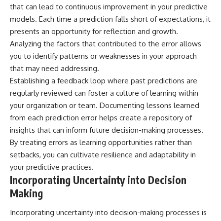
that can lead to continuous improvement in your predictive
models. Each time a prediction falls short of expectations, it
presents an opportunity for reflection and growth.
Analyzing the factors that contributed to the error allows
you to identify patterns or weaknesses in your approach
that may need addressing.
Establishing a feedback loop where past predictions are
regularly reviewed can foster a culture of learning within
your organization or team. Documenting lessons learned
from each prediction error helps create a repository of
insights that can inform future decision-making processes.
By treating errors as learning opportunities rather than
setbacks, you can cultivate resilience and adaptability in
your predictive practices.
Incorporating Uncertainty into Decision
Making
Incorporating uncertainty into decision-making processes is