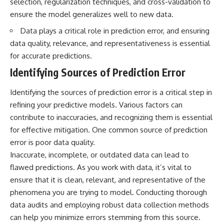
selection, regularization techniques, and cross-validation to
ensure the model generalizes well to new data.
Data plays a critical role in prediction error, and ensuring
data quality, relevance, and representativeness is essential
for accurate predictions.
Identifying Sources of Prediction Error
Identifying the sources of prediction error is a critical step in
refining your predictive models. Various factors can
contribute to inaccuracies, and recognizing them is essential
for effective mitigation. One common source of prediction
error is poor data quality.
Inaccurate, incomplete, or outdated data can lead to
flawed predictions. As you work with data, it’s vital to
ensure that it is clean, relevant, and representative of the
phenomena you are trying to model. Conducting thorough
data audits and employing robust data collection methods
can help you minimize errors stemming from this source.