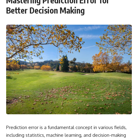
Mastering Prediction Error for
Better Decision Making
Prediction error is a fundamental concept in various fields,
including statistics, machine learning, and decision-making