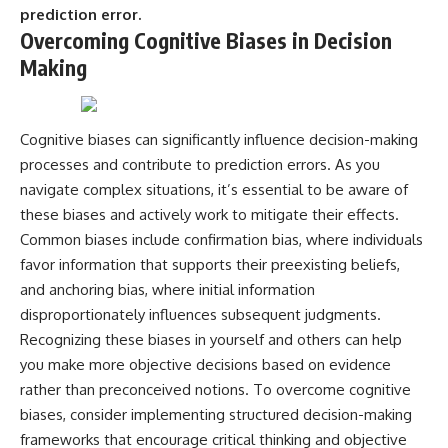
prediction error.
Overcoming Cognitive Biases in Decision
Making
Cognitive biases can significantly influence decision-making
processes and contribute to prediction errors. As you
navigate complex situations, it’s essential to be aware of
these biases and actively work to mitigate their effects.
Common biases include confirmation bias, where individuals
favor information that supports their preexisting beliefs,
and anchoring bias, where initial information
disproportionately influences subsequent judgments.
Recognizing these biases in yourself and others can help
you make more objective decisions based on evidence
rather than preconceived notions. To overcome cognitive
biases, consider implementing structured decision-making
frameworks that encourage critical thinking and objective