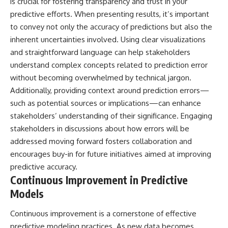
is crucial for fostering transparency and trust in your
predictive efforts. When presenting results, it’s important
to convey not only the accuracy of predictions but also the
inherent uncertainties involved. Using clear visualizations
and straightforward language can help stakeholders
understand complex concepts related to prediction error
without becoming overwhelmed by technical jargon.
Additionally, providing context around prediction errors—
such as potential sources or implications—can enhance
stakeholders’ understanding of their significance. Engaging
stakeholders in discussions about how errors will be
addressed moving forward fosters collaboration and
encourages buy-in for future initiatives aimed at improving
predictive accuracy.
Continuous Improvement in Predictive
Models
Continuous improvement is a cornerstone of effective
predictive modeling practices. As new data becomes