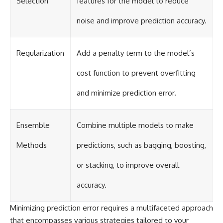
Selection
features for the model to reduce
noise and improve prediction accuracy.
Regularization
Add a penalty term to the model’s
cost function to prevent overfitting
and minimize prediction error.
Ensemble
Combine multiple models to make
Methods
predictions, such as bagging, boosting,
or stacking, to improve overall
accuracy.
Minimizing prediction error requires a multifaceted approach
that encompasses various strategies tailored to your