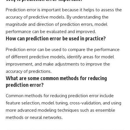
Prediction error is important because it helps to assess the
accuracy of predictive models. By understanding the
magnitude and direction of prediction errors, model
performance can be evaluated and improved.
How can prediction error be used in practice?
Prediction error can be used to compare the performance
of different predictive models, identify areas for model
improvement, and make adjustments to improve the
accuracy of predictions.
What are some common methods for reducing
prediction error?
Common methods for reducing prediction error include
feature selection, model tuning, cross-validation, and using
more advanced modeling techniques such as ensemble
methods or neural networks.