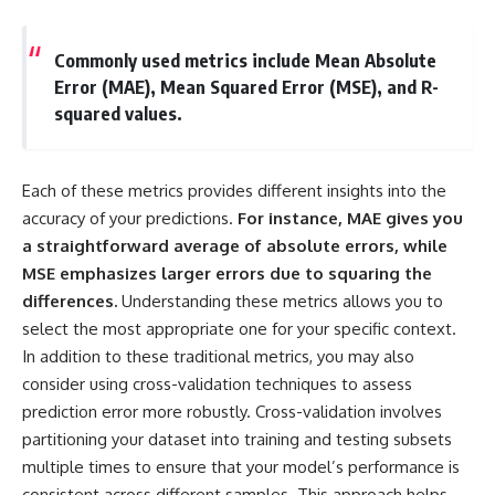
Commonly used metrics include Mean Absolute
Error (MAE), Mean Squared Error (MSE), and R-
squared values.
Each of these metrics provides different insights into the
accuracy of your predictions.
For instance, MAE gives you
a straightforward average of absolute errors, while
MSE emphasizes larger errors due to squaring the
differences.
Understanding these metrics allows you to
select the most appropriate one for your specific context.
In addition to these traditional metrics, you may also
consider using cross-validation techniques to assess
prediction error more robustly. Cross-validation involves
partitioning your dataset into training and testing subsets
multiple times to ensure that your model’s performance is
consistent across different samples. This approach helps