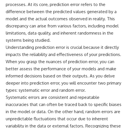
processes. At its core, prediction error refers to the
difference between the predicted values generated by a
model and the actual outcomes observed in reality. This
discrepancy can arise from various factors, including model
limitations, data quality, and inherent randomness in the
systems being studied.
Understanding prediction error is crucial because it directly
impacts the reliability and effectiveness of your predictions.
When you grasp the nuances of prediction error, you can
better assess the performance of your models and make
informed decisions based on their outputs. As you delve
deeper into prediction error, you will encounter two primary
types: systematic error and random error.
Systematic errors are consistent and repeatable
inaccuracies that can often be traced back to specific biases
in the model or data. On the other hand, random errors are
unpredictable fluctuations that occur due to inherent
variability in the data or external factors. Recognizing these