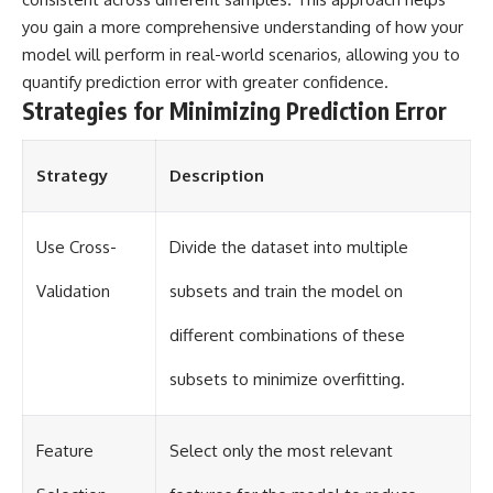
you gain a more comprehensive understanding of how your
model will perform in real-world scenarios, allowing you to
quantify prediction error with greater confidence.
Strategies for Minimizing Prediction Error
Strategy
Description
Use Cross-
Divide the dataset into multiple
Validation
subsets and train the model on
different combinations of these
subsets to minimize overfitting.
Feature
Select only the most relevant