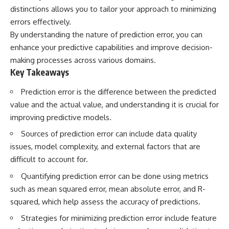
distinctions allows you to tailor your approach to minimizing
errors effectively.
By understanding the nature of prediction error, you can
enhance your predictive capabilities and improve decision-
making processes across various domains.
Key Takeaways
Prediction error is the difference between the predicted
value and the actual value, and understanding it is crucial for
improving predictive models.
Sources of prediction error can include data quality
issues, model complexity, and external factors that are
difficult to account for.
Quantifying prediction error can be done using metrics
such as mean squared error, mean absolute error, and R-
squared, which help assess the accuracy of predictions.
Strategies for minimizing prediction error include feature