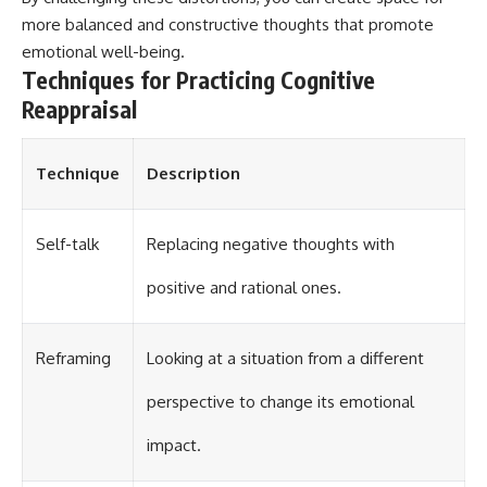
more balanced and constructive thoughts that promote
emotional well-being.
Techniques for Practicing Cognitive
Reappraisal
Technique
Description
Self-talk
Replacing negative thoughts with
positive and rational ones.
Reframing
Looking at a situation from a different
perspective to change its emotional
impact.