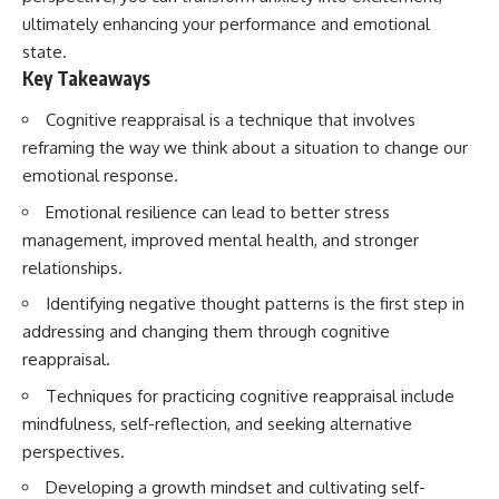
ultimately enhancing your performance and emotional
state.
Key Takeaways
Cognitive reappraisal is a technique that involves
reframing the way we think about a situation to change our
emotional response.
Emotional resilience can lead to better stress
management, improved mental health, and stronger
relationships.
Identifying negative thought patterns is the first step in
addressing and changing them through cognitive
reappraisal.
Techniques for practicing cognitive reappraisal include
mindfulness, self-reflection, and seeking alternative
perspectives.
Developing a growth mindset and cultivating self-