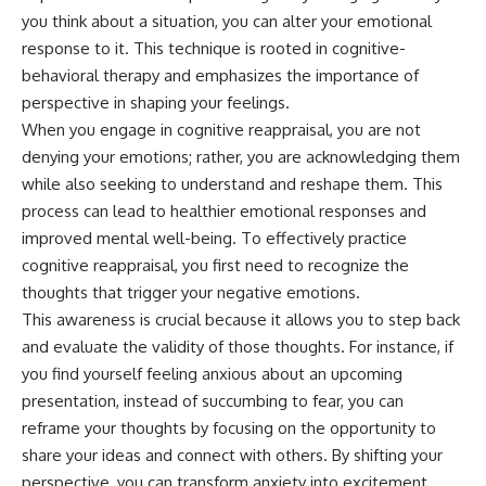
you think about a situation, you can alter your emotional
response to it. This technique is rooted in cognitive-
behavioral therapy and emphasizes the importance of
perspective in shaping your feelings.
When you engage in cognitive reappraisal, you are not
denying your emotions; rather, you are acknowledging them
while also seeking to understand and reshape them. This
process can lead to healthier emotional responses and
improved mental well-being. To effectively practice
cognitive reappraisal, you first need to recognize the
thoughts that trigger your negative emotions.
This awareness is crucial because it allows you to step back
and evaluate the validity of those thoughts. For instance, if
you find yourself feeling anxious about an upcoming
presentation, instead of succumbing to fear, you can
reframe your thoughts by focusing on the opportunity to
share your ideas and connect with others. By shifting your
perspective, you can transform anxiety into excitement,