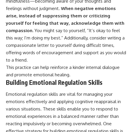
mindfulness—becoming aware of your thoughts and
feelings without judgment.
When negative emotions
arise, instead of suppressing them or criticizing
yourself for feeling that way, acknowledge them with
compassion.
You might say to yourself, “It’s okay to feel
this way; I’m doing my best.” Additionally, consider writing a
compassionate letter to yourself during difficult times,
offering words of encouragement and support as you would
to a friend.
This practice can help reinforce a kinder internal dialogue
and promote emotional healing.
Building Emotional Regulation Skills
Emotional regulation skills are vital for managing your
emotions effectively and applying cognitive reappraisal in
various situations. These skills enable you to respond to
emotional experiences in a balanced manner rather than
reacting impulsively or becoming overwhelmed. One
effective strategy for building emotional regulation skills is