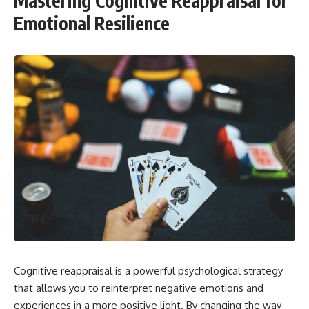
Mastering Cognitive Reappraisal for
Emotional Resilience
Cognitive reappraisal is a powerful psychological strategy
that allows you to reinterpret negative emotions and
experiences in a more positive light. By changing the way