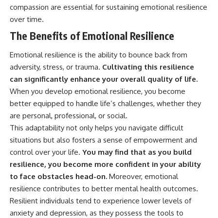
compassion are essential for sustaining emotional resilience
over time.
The Benefits of Emotional Resilience
Emotional resilience is the ability to bounce back from
adversity, stress, or trauma.
Cultivating this resilience
can significantly enhance your overall quality of life.
When you develop emotional resilience, you become
better equipped to handle life’s challenges, whether they
are personal, professional, or social.
This adaptability not only helps you navigate difficult
situations but also fosters a sense of empowerment and
control over your life.
You may find that as you build
resilience, you become more confident in your ability
to face obstacles head-on.
Moreover, emotional
resilience contributes to better mental health outcomes.
Resilient individuals tend to experience lower levels of
anxiety and depression, as they possess the tools to