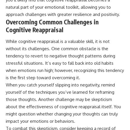
natural part of your emotional toolkit, allowing you to
approach challenges with greater resilience and positivity.
Overcoming Common Challenges in
Cognitive Reappraisal
While cognitive reappraisal is a valuable skill, it is not
without its challenges. One common obstacle is the
tendency to revert to negative thought patterns during
stressful situations. It’s easy to fall back into old habits
when emotions run high; however, recognizing this tendency
is the first step toward overcoming it.
When you catch yourself slipping into negativity, remind
yourself of the techniques you’ve learned for reframing
those thoughts. Another challenge may be skepticism
about the effectiveness of cognitive reappraisal itself. You
might question whether changing your thoughts can truly
impact your emotions or behaviors.
To combat this skepticism, consider keeping a record of