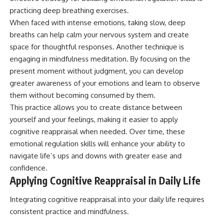
practicing deep breathing exercises.
When faced with intense emotions, taking slow, deep
breaths can help calm your nervous system and create
space for thoughtful responses. Another technique is
engaging in mindfulness meditation. By focusing on the
present moment without judgment, you can develop
greater awareness of your emotions and learn to observe
them without becoming consumed by them.
This practice allows you to create distance between
yourself and your feelings, making it easier to apply
cognitive reappraisal when needed. Over time, these
emotional regulation skills will enhance your ability to
navigate life’s ups and downs with greater ease and
confidence.
Applying Cognitive Reappraisal in Daily Life
Integrating cognitive reappraisal into your daily life requires
consistent practice and mindfulness.