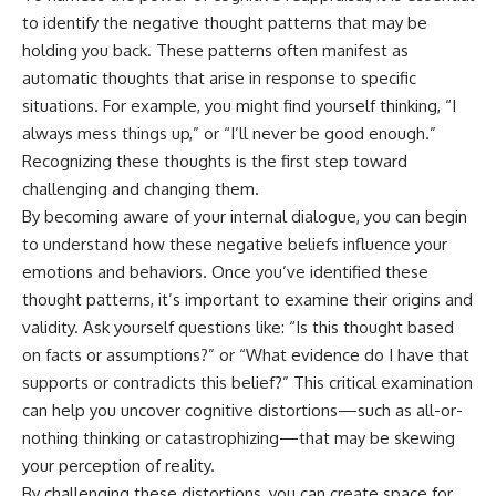
to identify the negative thought patterns that may be
holding you back. These patterns often manifest as
automatic thoughts that arise in response to specific
situations. For example, you might find yourself thinking, “I
always mess things up,” or “I’ll never be good enough.”
Recognizing these thoughts is the first step toward
challenging and changing them.
By becoming aware of your internal dialogue, you can begin
to understand how these negative beliefs influence your
emotions and behaviors. Once you’ve identified these
thought patterns, it’s important to examine their origins and
validity. Ask yourself questions like: “Is this thought based
on facts or assumptions?” or “What evidence do I have that
supports or contradicts this belief?” This critical examination
can help you uncover cognitive distortions—such as all-or-
nothing thinking or catastrophizing—that may be skewing
your perception of reality.
By challenging these distortions, you can create space for