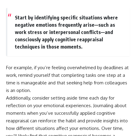
Start by identifying specific situations where
negative emotions frequently arise—such as
work stress or interpersonal conflicts—and
consciously apply cognitive reappraisal
techniques in those moments.
For example, if you’re feeling overwhelmed by deadlines at
work, remind yourself that completing tasks one step at a
time is manageable and that seeking help from colleagues
is an option.
Additionally, consider setting aside time each day for
reflection on your emotional experiences. Journaling about
moments when you’ve successfully applied cognitive
reappraisal can reinforce the habit and provide insights into
how different situations affect your emotions. Over time,
you’ll likely find that cognitive reappraisal becomes a