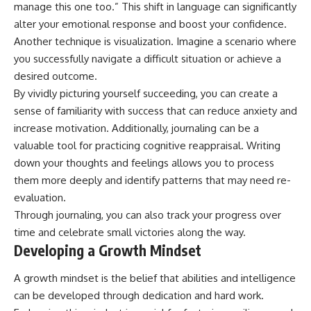
manage this one too.” This shift in language can significantly
alter your emotional response and boost your confidence.
Another technique is visualization. Imagine a scenario where
you successfully navigate a difficult situation or achieve a
desired outcome.
By vividly picturing yourself succeeding, you can create a
sense of familiarity with success that can reduce anxiety and
increase motivation. Additionally, journaling can be a
valuable tool for practicing cognitive reappraisal. Writing
down your thoughts and feelings allows you to process
them more deeply and identify patterns that may need re-
evaluation.
Through journaling, you can also track your progress over
time and celebrate small victories along the way.
Developing a Growth Mindset
A growth mindset is the belief that abilities and intelligence
can be developed through dedication and hard work.