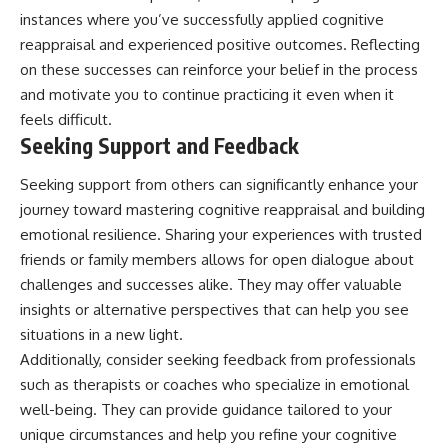
instances where you’ve successfully applied cognitive
reappraisal and experienced positive outcomes. Reflecting
on these successes can reinforce your belief in the process
and motivate you to continue practicing it even when it
feels difficult.
Seeking Support and Feedback
Seeking support from others can significantly enhance your
journey toward mastering cognitive reappraisal and building
emotional resilience. Sharing your experiences with trusted
friends or family members allows for open dialogue about
challenges and successes alike. They may offer valuable
insights or alternative perspectives that can help you see
situations in a new light.
Additionally, consider seeking feedback from professionals
such as therapists or coaches who specialize in emotional
well-being. They can provide guidance tailored to your
unique circumstances and help you refine your cognitive