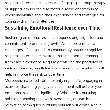
reappraisal techniques over time. Engaging in group therapy
or support groups can also foster a sense of community
where individuals share their experiences and strategies for
coping with similar challenges.
Sustaining Emotional Resilience over Time
Sustaining emotional resilience requires ongoing effort and
commitment to personal growth. As life presents new
challenges, it’s essential to continuously practice cognitive
reappraisal techniques while remaining open to learning
from each experience. Regularly revisiting the principles of
self-compassion, mindfulness, and emotional regulation will
help reinforce these skills over time.
Moreover, make self-care a priority in your life; engaging in
activities that bring you joy and fulfillment will bolster your
emotional resilience significantly. Whether it’s pursuing
hobbies, spending time with loved ones, or practicing
relaxation techniques, nurturing yourself will create a solid