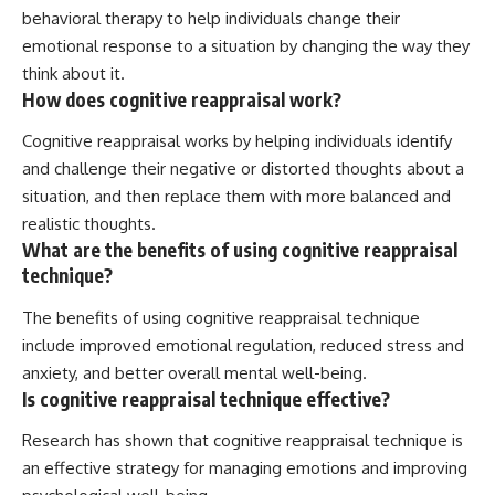
behavioral therapy to help individuals change their
emotional response to a situation by changing the way they
think about it.
How does cognitive reappraisal work?
Cognitive reappraisal works by helping individuals identify
and challenge their negative or distorted thoughts about a
situation, and then replace them with more balanced and
realistic thoughts.
What are the benefits of using cognitive reappraisal
technique?
The benefits of using cognitive reappraisal technique
include improved emotional regulation, reduced stress and
anxiety, and better overall mental well-being.
Is cognitive reappraisal technique effective?
Research has shown that cognitive reappraisal technique is
an effective strategy for managing emotions and improving