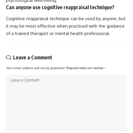
psychological well-being.
Can anyone use cognitive reappraisal technique?
Cognitive reappraisal technique can be used by anyone, but
it may be most effective when practiced with the guidance
of a trained therapist or mental health professional.
Leave a Comment
Your email address will not be published.
Required fields are marked
*