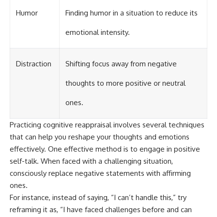
Humor
Finding humor in a situation to reduce its
emotional intensity.
Distraction
Shifting focus away from negative
thoughts to more positive or neutral
ones.
Practicing cognitive reappraisal involves several techniques
that can help you reshape your thoughts and emotions
effectively. One effective method is to engage in positive
self-talk. When faced with a challenging situation,
consciously replace negative statements with affirming
ones.
For instance, instead of saying, “I can’t handle this,” try
reframing it as, “I have faced challenges before and can