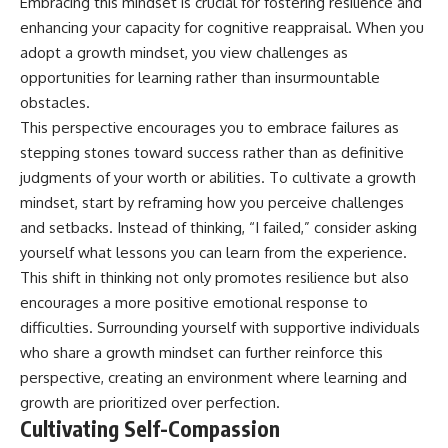
Embracing this mindset is crucial for fostering resilience and
enhancing your capacity for cognitive reappraisal. When you
adopt a growth mindset, you view challenges as
opportunities for learning rather than insurmountable
obstacles.
This perspective encourages you to embrace failures as
stepping stones toward success rather than as definitive
judgments of your worth or abilities. To cultivate a growth
mindset, start by reframing how you perceive challenges
and setbacks. Instead of thinking, “I failed,” consider asking
yourself what lessons you can learn from the experience.
This shift in thinking not only promotes resilience but also
encourages a more positive emotional response to
difficulties. Surrounding yourself with supportive individuals
who share a growth mindset can further reinforce this
perspective, creating an environment where learning and
growth are prioritized over perfection.
Cultivating Self-Compassion