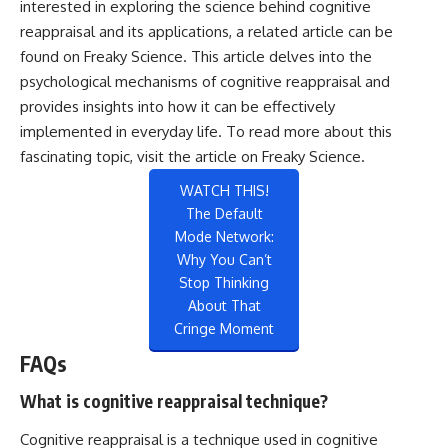
interested in exploring the science behind cognitive
reappraisal and its applications, a related article can be
found on Freaky Science. This article delves into the
psychological mechanisms of cognitive reappraisal and
provides insights into how it can be effectively
implemented in everyday life. To read more about this
fascinating topic, visit the article on
Freaky Science
.
WATCH THIS!
The Default
Mode Network:
Why You Can’t
Stop Thinking
About That
Cringe Moment
FAQs
What is cognitive reappraisal technique?
Cognitive reappraisal is a technique used in cognitive