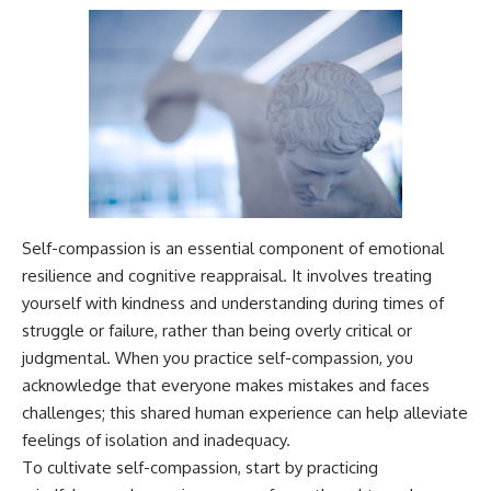
Self-compassion is an essential component of emotional
resilience and cognitive reappraisal. It involves treating
yourself with kindness and understanding during times of
struggle or failure, rather than being overly critical or
judgmental. When you practice self-compassion, you
acknowledge that everyone makes mistakes and faces
challenges; this shared human experience can help alleviate
feelings of isolation and inadequacy.
To cultivate self-compassion, start by practicing