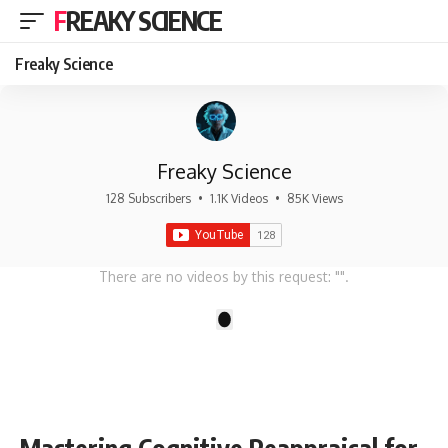
FREAKY SCIENCE
Freaky Science
Freaky Science
128 Subscribers
•
1.1K Videos
•
85K Views
There are no videos by this request: "".
1