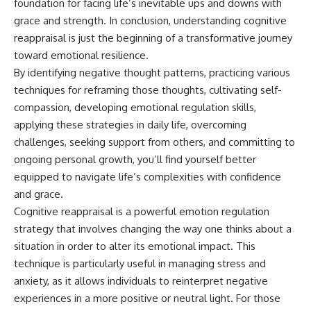
foundation for facing life’s inevitable ups and downs with
grace and strength. In conclusion, understanding cognitive
reappraisal is just the beginning of a transformative journey
toward emotional resilience.
By identifying negative thought patterns, practicing various
techniques for reframing those thoughts, cultivating self-
compassion, developing emotional regulation skills,
applying these strategies in daily life, overcoming
challenges, seeking support from others, and committing to
ongoing personal growth, you’ll find yourself better
equipped to navigate life’s complexities with confidence
and grace.
Cognitive reappraisal is a powerful emotion regulation
strategy that involves changing the way one thinks about a
situation in order to alter its emotional impact. This
technique is particularly useful in managing stress and
anxiety, as it allows individuals to reinterpret negative
experiences in a more positive or neutral light. For those