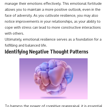
manage their emotions effectively. This emotional fortitude
allows you to maintain a more positive outlook, even in the
face of adversity. As you cultivate resilience, you may also
notice improvements in your relationships, as your ability to
cope with stress can lead to more constructive interactions
with others.
Ultimately, emotional resilience serves as a foundation for a
fulfilling and balanced life.
Identifying Negative Thought Patterns
To harness the power of cognitive reappraisal, it is essential