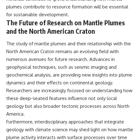
plumes contribute to resource formation will be essential
for sustainable development.
The Future of Research on Mantle Plumes
and the North American Craton
The study of mantle plumes and their relationship with the
North American Craton remains an evolving field with
numerous avenues for future research. Advances in
geophysical techniques, such as seismic imaging and
geochemical analysis, are providing new insights into plume
dynamics and their effects on continental geology.
Researchers are increasingly focused on understanding how
these deep-seated features influence not only local
geology but also broader tectonic processes across North
America.
Furthermore, interdisciplinary approaches that integrate
geology with climate science may shed light on how mantle
plume activity interacts with surface processes over time