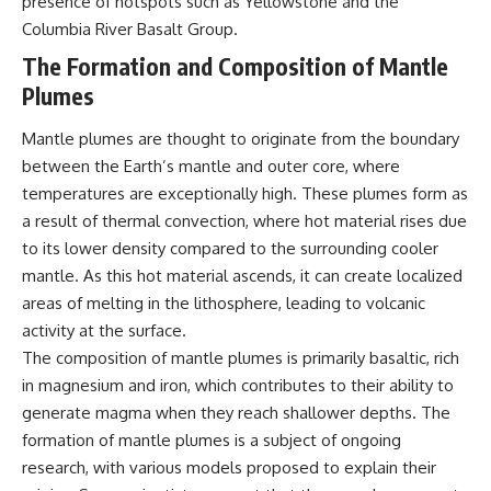
presence of hotspots such as Yellowstone and the
* Why **The Dress** fooled
help thoughtful overthinkers
Columbia River Basalt Group.
millions of people
understand themselves with
* The difference between
more clarity, compassion, and
The Formation and Composition of Mantle
**magenta**, **forbidden
peace.
Plumes
colors**, and **"Olo"**
https://www.youtube.com/@Un
pluggedPsychology?
Mantle plumes are thought to originate from the boundary
---
sub_confirmation=1
between the Earth’s mantle and outer core, where
## Watch Next
**I'd love to hear from you.**
temperatures are exceptionally high. These plumes form as
a result of thermal convection, where hot material rises due
▶️ **[The 4-Billion-Year War Your
Have you ever spent hours
to its lower density compared to the surrounding cooler
Cells Are Still Fighting]** →
believing someone was upset
[
https://youtu.be/OQxKhvTt-
with you, only to find out nothing
mantle. As this hot material ascends, it can create localized
OY]
was wrong?
areas of melting in the lithosphere, leading to volcanic
activity at the surface.
▶️ **Subscribe for more mind-
Share your experience in the
bending science every week:**
comments. Chances are,
The composition of mantle plumes is primarily basaltic, rich
[
https://www.youtube.com/@Fr
someone else has lived that
in magnesium and iron, which contributes to their ability to
eakyScience-h2o?
exact moment too.
sub_confirmation=1]
generate magma when they reach shallower depths. The
(https://www.youtube.com/@Fr
#Overthinking #SocialAnxiety
formation of mantle plumes is a subject of ongoing
eakyScience-h2o?
#FearOfRejection
research, with various models proposed to explain their
sub_confirmation=1)
#PeoplePleasing #Rumination
#Anxiety #Psychology