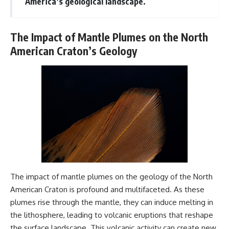
America’s geological landscape.
The Impact of Mantle Plumes on the North
American Craton’s Geology
The impact of mantle plumes on the geology of the North
American Craton is profound and multifaceted. As these
plumes rise through the mantle, they can induce melting in
the lithosphere, leading to volcanic eruptions that reshape
the surface landscape. This volcanic activity can create new