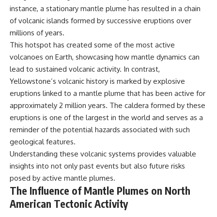
instance, a stationary mantle plume has resulted in a chain
of volcanic islands formed by successive eruptions over
millions of years.
This hotspot has created some of the most active
volcanoes on Earth, showcasing how mantle dynamics can
lead to sustained volcanic activity. In contrast,
Yellowstone’s volcanic history is marked by explosive
eruptions linked to a mantle plume that has been active for
approximately 2 million years. The caldera formed by these
eruptions is one of the largest in the world and serves as a
reminder of the potential hazards associated with such
geological features.
Understanding these volcanic systems provides valuable
insights into not only past events but also future risks
posed by active mantle plumes.
The Influence of Mantle Plumes on North
American Tectonic Activity