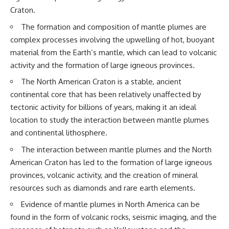
questions with the latest
worth.
Craton.
understanding of human color
perception.
Whether you struggle with
The formation and composition of mantle plumes are
overthinking, people-pleasing,
complex processes involving the upwelling of hot, buoyant
---
social anxiety, reassurance
seeking, or replaying
material from the Earth’s mantle, which can lead to volcanic
## 🔬 What You'll Learn
conversations long after they've
activity and the formation of large igneous provinces.
ended, this video will help you
* Why magenta has **no single
understand what your mind is
The North American Craton is a stable, ancient
wavelength** of visible light
trying to protect—and why
continental core that has been relatively unaffected by
* The difference between
emotional peace begins with
tectonic activity for billions of years, making it an ideal
**spectral colors** and
understanding, not self-
**nonspectral colors**
criticism.
location to study the interaction between mantle plumes
* How your **S, M, and L cone
and continental lithosphere.
cells** encode color
* Why **metamers** prove
The interaction between mantle plumes and the North
color isn't simply "inside" light
**If this video resonated with
American Craton has led to the formation of large igneous
* How your brain builds color
you, watch next:**
from patterns of neural activity
provinces, volcanic activity, and the creation of mineral
* Why the **color wheel** is a
📺
resources such as diamonds and rare earth elements.
map of perception—not a map
**
https://youtu.be/D6qJHNgcLF
of wavelengths
8**
Evidence of mantle plumes in North America can be
* How **color constancy** lets
found in the form of volcanic rocks, seismic imaging, and the
objects keep the same color
Subscribe for more long-form
under different lighting
psychology documentaries that