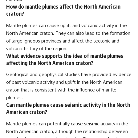
How do mantle plumes affect the North American
craton?
Mantle plumes can cause uplift and volcanic activity in the
North American craton. They can also lead to the formation
of large igneous provinces and affect the tectonic and
volcanic history of the region.
What evidence supports the idea of mantle plumes
affecting the North American craton?
Geological and geophysical studies have provided evidence
of past volcanic activity and uplift in the North American
craton that is consistent with the influence of mantle
plumes.
Can mantle plumes cause seismic activity in the North
American craton?
Mantle plumes can potentially cause seismic activity in the
North American craton, although the relationship between