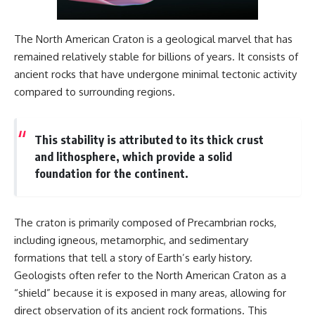
different from spectral colors,
how it relates to other
nonspectral colors, and why it
The North American Craton is a geological marvel that has
should not be confused with
remained relatively stable for billions of years. It consists of
forbidden colors or the
ancient rocks that have undergone minimal tectonic activity
experimental color "Olo." Along
the way, we'll revisit famous
compared to surrounding regions.
examples like The Dress
illusion to show how human
perception actively constructs
This stability is attributed to its thick crust
the world you see rather than
simply recording it.
and lithosphere, which provide a solid
foundation for the continent.
#Magenta #ColorPerception
#ColorVision #Neuroscience
#VisibleSpectrum
#HumanVision #Science
The craton is primarily composed of Precambrian rocks,
#BrainScience
including igneous, metamorphic, and sedimentary
#VisualPerception
#OpticalIllusions #ColorTheory
formations that tell a story of Earth’s early history.
#CognitiveScience
Geologists often refer to the North American Craton as a
#FreakyScience
“shield” because it is exposed in many areas, allowing for
direct observation of its ancient rock formations. This