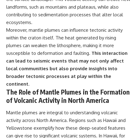
landforms, such as mountains and plateaus, while also
contributing to sedimentation processes that alter local
ecosystems.
Moreover, mantle plumes can influence tectonic activity
within the craton itself. The heat generated by rising
plumes can weaken the lithosphere, making it more
susceptible to deformation and faulting.
This interaction
can lead to seismic events that may not only affect
local communities but also provide insights into
broader tectonic processes at play within the
continent.
The Role of Mantle Plumes in the Formation
of Volcanic Activity in North America
Mantle plumes are integral to understanding volcanic
activity across North America. Regions such as Hawaii and
Yellowstone exemplify how these deep-seated features
can give rise to significant volcanic systems. In Hawaii, for