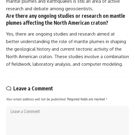
mantle plumes and earthquakes is still an area of active
research and debate among geoscientists.
Are there any ongoing studies or research on mantle
plumes affecting the North American craton?
Yes, there are ongoing studies and research aimed at
better understanding the role of mantle plumes in shaping
the geological history and current tectonic activity of the
North American craton. These studies involve a combination
of fieldwork, laboratory analysis, and computer modeling.
Leave a Comment
Your email address will not be published.
Required fields are marked
*