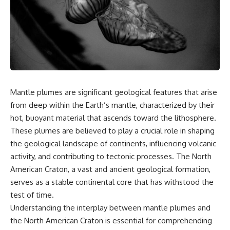
something light carries on its
05:45 How Bacteria Fight
own.**
Viruses (Restriction Enzymes)
09:10 CRISPR Explained: The
Cell's Molecular Memory
---
12:30 Anti-CRISPR Proteins: How
Viruses Fight Back
## ⏱ Chapters
15:15 Abortive Infection: When
Cells Sacrifice Themselves
0:00 Why Magenta Is Missing
18:00 How the Human Immune
from Every Rainbow
System Fights Viruses
Mantle plumes are significant geological features that arise
3:15 The Visible Spectrum
21:30 Interferons Explained:
from deep within the Earth’s mantle, characterized by their
Doesn't Work the Way You
Your Body's Early Warning
Think
System
hot, buoyant material that ascends toward the lithosphere.
6:50 How Cone Cells Create
24:45 APOBEC3G vs HIV: The
These plumes are believed to play a crucial role in shaping
Color Vision
Genetic Arms Race
10:30 Why Your Brain Invents
28:10 Ancient Viruses Hidden
the geological landscape of continents, influencing volcanic
Magenta
Inside Human DNA
activity, and contributing to tectonic processes. The North
14:15 The Difference Between
30:40 How Ancient Viruses
American Craton, a vast and ancient geological formation,
the Color Wheel and the Visible
Made Pregnancy Possible
Spectrum
32:15 The Endless Evolutionary
serves as a stable continental core that has withstood the
17:45 Metamers: How Different
Arms Race
test of time.
Light Looks Like the Same Color
21:10 Color Constancy: How Your
Understanding the interplay between mantle plumes and
Brain Keeps Colors Stable
If that sounds familiar, you're not
the North American Craton is essential for comprehending
24:00 Why Magenta Is Real (But
alone.