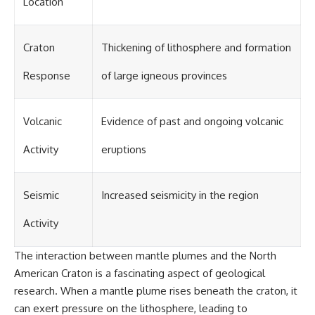
Location
Craton
Thickening of lithosphere and formation
Response
of large igneous provinces
Volcanic
Evidence of past and ongoing volcanic
Activity
eruptions
Seismic
Increased seismicity in the region
Activity
The interaction between mantle plumes and the North
American Craton is a fascinating aspect of geological
research. When a mantle plume rises beneath the craton, it
can exert pressure on the lithosphere, leading to