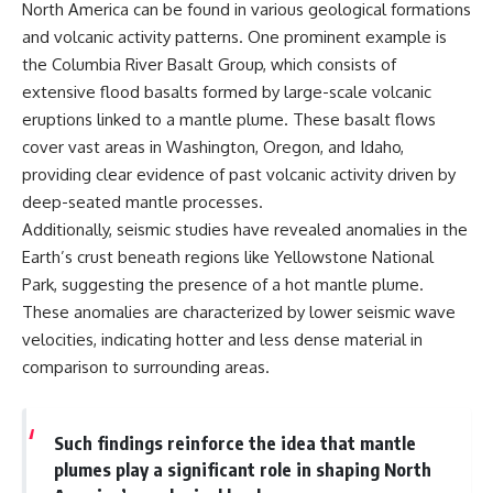
North America can be found in various geological formations
and volcanic activity patterns. One prominent example is
the Columbia River Basalt Group, which consists of
extensive flood basalts formed by large-scale volcanic
eruptions linked to a mantle plume. These basalt flows
cover vast areas in Washington, Oregon, and Idaho,
providing clear evidence of past volcanic activity driven by
deep-seated mantle processes.
Additionally, seismic studies have revealed anomalies in the
Earth’s crust beneath regions like Yellowstone National
Park, suggesting the presence of a hot mantle plume.
These anomalies are characterized by lower seismic wave
velocities, indicating hotter and less dense material in
comparison to surrounding areas.
Such findings reinforce the idea that mantle
plumes play a significant role in shaping North