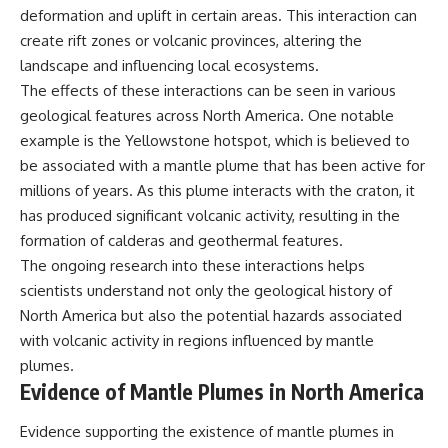
deformation and uplift in certain areas. This interaction can
create rift zones or volcanic provinces, altering the
landscape and influencing local ecosystems.
The effects of these interactions can be seen in various
geological features across North America. One notable
example is the Yellowstone hotspot, which is believed to
be associated with a mantle plume that has been active for
millions of years. As this plume interacts with the craton, it
has produced significant volcanic activity, resulting in the
formation of calderas and geothermal features.
The ongoing research into these interactions helps
scientists understand not only the geological history of
North America but also the potential hazards associated
with volcanic activity in regions influenced by mantle
plumes.
Evidence of Mantle Plumes in North America
Evidence supporting the existence of mantle plumes in