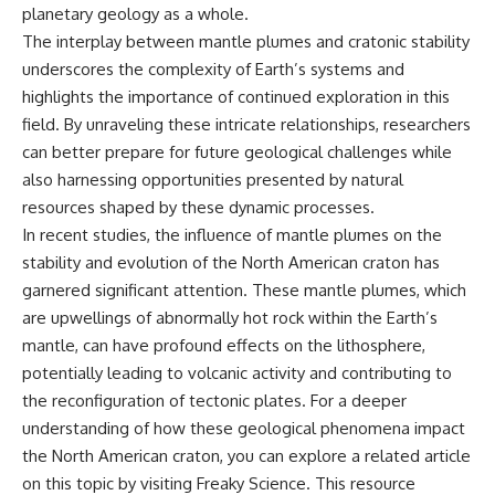
planetary geology as a whole.
The interplay between mantle plumes and cratonic stability
underscores the complexity of Earth’s systems and
highlights the importance of continued exploration in this
field. By unraveling these intricate relationships, researchers
can better prepare for future geological challenges while
also harnessing opportunities presented by natural
resources shaped by these dynamic processes.
In recent studies, the influence of mantle plumes on the
stability and evolution of the North American craton has
garnered significant attention. These mantle plumes, which
are upwellings of abnormally hot rock within the Earth’s
mantle, can have profound effects on the lithosphere,
potentially leading to volcanic activity and contributing to
the reconfiguration of tectonic plates. For a deeper
understanding of how these geological phenomena impact
the North American craton, you can explore a related article
on this topic by visiting
Freaky Science
. This resource