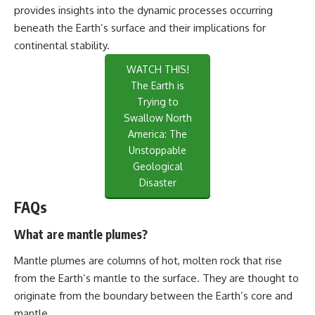
provides insights into the dynamic processes occurring
beneath the Earth’s surface and their implications for
continental stability.
WATCH THIS!
The Earth is
Trying to
Swallow North
America: The
Unstoppable
Geological
Disaster
FAQs
What are mantle plumes?
Mantle plumes are columns of hot, molten rock that rise
from the Earth’s mantle to the surface. They are thought to
originate from the boundary between the Earth’s core and
mantle.