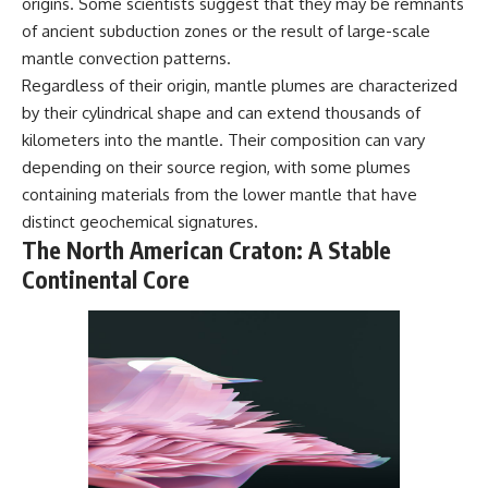
origins. Some scientists suggest that they may be remnants
---
#MentalHealth
of ancient subduction zones or the result of large-scale
#EmotionalHealth
The answer changes the way
#SelfAwareness
mantle convection patterns.
you'll think about color
#RejectionSensitivity
Regardless of their origin, mantle plumes are characterized
perception forever. In this video,
#Overthinker
by their cylindrical shape and can extend thousands of
we explore the neuroscience of
#PsychologyDocumentary
human vision, the limits of the
#AnxietyRelief
kilometers into the mantle. Their composition can vary
visible spectrum, and why your
#UnpluggedPsychology
depending on their source region, with some plumes
brain creates an experience that
no single wavelength of light
containing materials from the lower mantle that have
can produce.
distinct geochemical signatures.
The North American Craton: A Stable
You'll discover how S, M, and L
cone cells work together to
Continental Core
build color vision, why
metamerism shows that
different light spectra can
produce the same perceived
color, and how color constancy
allows your brain to keep
familiar objects looking stable
as lighting changes throughout
the day.
We also explain why magenta is