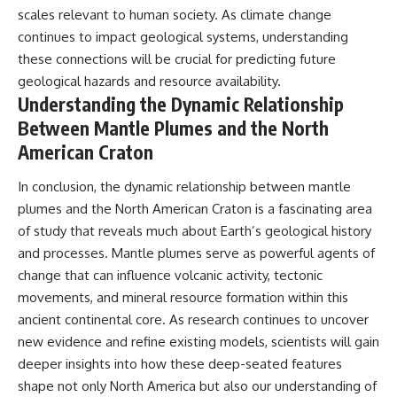
scales relevant to human society. As climate change
continues to impact geological systems, understanding
these connections will be crucial for predicting future
geological hazards and resource availability.
Understanding the Dynamic Relationship
Between Mantle Plumes and the North
American Craton
In conclusion, the dynamic relationship between mantle
plumes and the North American Craton is a fascinating area
of study that reveals much about Earth’s geological history
and processes. Mantle plumes serve as powerful agents of
change that can influence volcanic activity, tectonic
movements, and mineral resource formation within this
ancient continental core. As research continues to uncover
new evidence and refine existing models, scientists will gain
deeper insights into how these deep-seated features
shape not only North America but also our understanding of