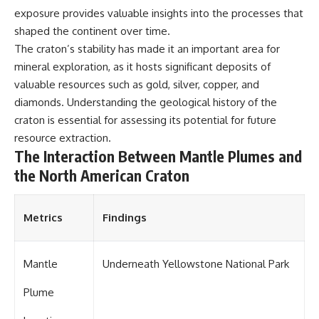
exposure provides valuable insights into the processes that
shaped the continent over time.
The craton’s stability has made it an important area for
mineral exploration, as it hosts significant deposits of
valuable resources such as gold, silver, copper, and
diamonds. Understanding the geological history of the
craton is essential for assessing its potential for future
resource extraction.
The Interaction Between Mantle Plumes and
the North American Craton
Metrics
Findings
Mantle
Underneath Yellowstone National Park
Plume