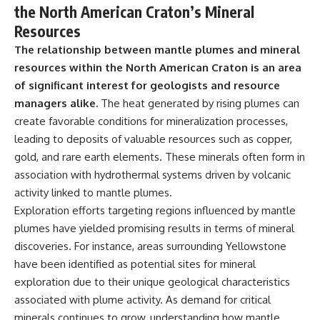
the North American Craton’s Mineral
Resources
The relationship between mantle plumes and mineral
resources within the North American Craton is an area
of significant interest for geologists and resource
managers alike.
The heat generated by rising plumes can
create favorable conditions for mineralization processes,
leading to deposits of valuable resources such as copper,
gold, and rare earth elements. These minerals often form in
association with hydrothermal systems driven by volcanic
activity linked to mantle plumes.
Exploration efforts targeting regions influenced by mantle
plumes have yielded promising results in terms of mineral
discoveries. For instance, areas surrounding Yellowstone
have been identified as potential sites for mineral
exploration due to their unique geological characteristics
associated with plume activity. As demand for critical
minerals continues to grow, understanding how mantle