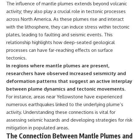
The influence of mantle plumes extends beyond volcanic
activity; they also play a crucial role in tectonic processes
across North America. As these plumes rise and interact
with the lithosphere, they can induce stress within tectonic
plates, leading to faulting and seismic events. This
relationship highlights how deep-seated geological
processes can have far-reaching effects on surface
tectonics.
In regions where mantle plumes are present,
researchers have observed increased seismicity and
deformation patterns that suggest an active interplay
between plume dynamics and tectonic movements.
For instance, areas near Yellowstone have experienced
numerous earthquakes linked to the underlying plume’s
activity. Understanding these connections is vital for
assessing seismic hazards and developing strategies for risk
mitigation in populated areas.
The Connection Between Mantle Plumes and