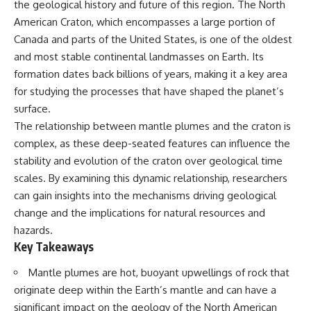
the geological history and future of this region. The North
Has No Wavelength)
25:13 What Magenta Reveals
This documentary explores why
American Craton, which encompasses a large portion of
About Human Perception
your mind can turn an
Canada and parts of the United States, is one of the oldest
unreadable expression into
and most stable continental landmasses on Earth. Its
---
certainty that someone is
disappointed, angry, or silently
formation dates back billions of years, making it a key area
If you've ever wondered:
judging you. You'll discover why
for studying the processes that have shaped the planet’s
uncertainty feels so
* Why isn't magenta in the
uncomfortable, why your brain
surface.
rainbow?
tries to fill in the blanks, and
The relationship between mantle plumes and the craton is
* How does the human eye
how the fear of rejection can
complex, as these deep-seated features can influence the
actually see color?
quietly shape your
* What are cone cells (S, M, and
relationships, confidence, and
stability and evolution of the craton over geological time
L cones)?
peace of mind.
scales. By examining this dynamic relationship, researchers
* Why do different wavelengths
sometimes look like the same
Rather than offering quick fixes
can gain insights into the mechanisms driving geological
color?
or telling you to "stop
change and the implications for natural resources and
* Why do optical illusions fool
overthinking," this video
hazards.
our perception?
explains why these patterns
* Is the color wheel really a map
make sense in the first place.
Key Takeaways
of light?
Understanding the mechanism
* What are forbidden colors and
behind them can make them
Mantle plumes are hot, buoyant upwellings of rock that
the new color "Olo"?
feel less frightening—and help
originate deep within the Earth’s mantle and can have a
you stop treating every neutral
...this video answers all of those
moment like a verdict on your
significant impact on the geology of the North American