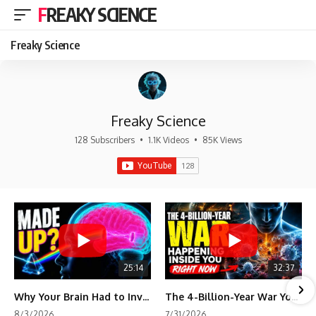
FREAKY SCIENCE
Freaky Science
Freaky Science
128 Subscribers
•
1.1K Videos
•
85K Views
25:14
32:37
Why Your Brain Had to Invent Magenta
The 4-Billion-Year War Your Cells Are Still Fighting
8/3/2026
7/31/2026