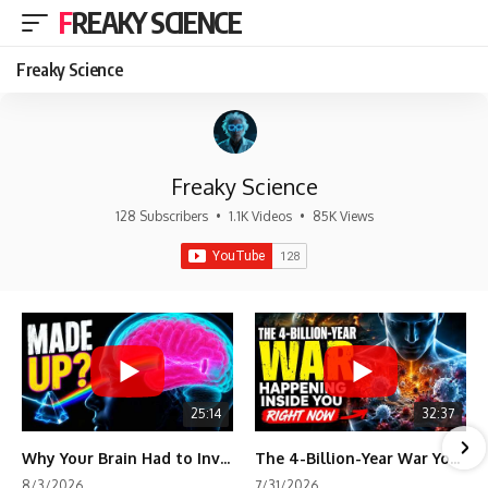
FREAKY SCIENCE
Freaky Science
Freaky Science
128 Subscribers
•
1.1K Videos
•
85K Views
25:14
32:37
Why Your Brain Had to Invent Magenta
The 4-Billion-Year War Your Cells Are Still Fighting
8/3/2026
7/31/2026