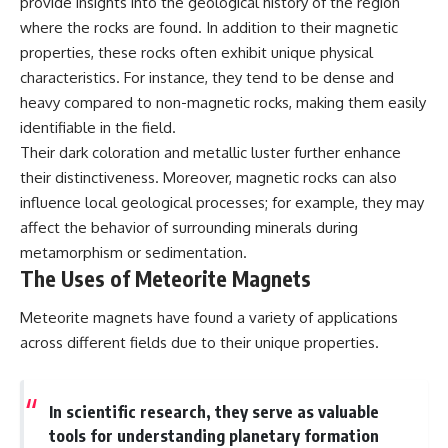
provide insights into the geological history of the region
where the rocks are found. In addition to their magnetic
properties, these rocks often exhibit unique physical
characteristics. For instance, they tend to be dense and
heavy compared to non-magnetic rocks, making them easily
identifiable in the field.
Their dark coloration and metallic luster further enhance
their distinctiveness. Moreover, magnetic rocks can also
influence local geological processes; for example, they may
affect the behavior of surrounding minerals during
metamorphism or sedimentation.
The Uses of Meteorite Magnets
Meteorite magnets have found a variety of applications
across different fields due to their unique properties.
In scientific research, they serve as valuable
tools for understanding planetary formation