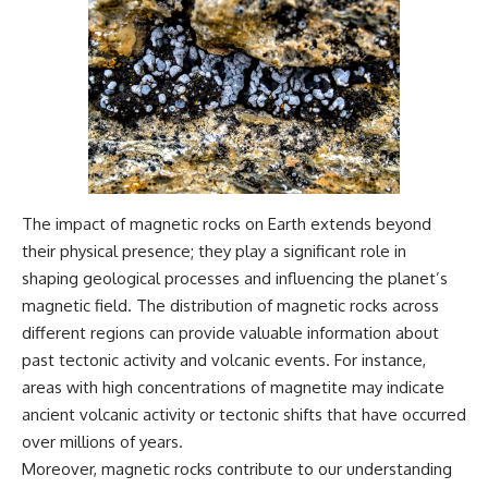
The impact of magnetic rocks on Earth extends beyond
their physical presence; they play a significant role in
shaping geological processes and influencing the planet’s
magnetic field. The distribution of magnetic rocks across
different regions can provide valuable information about
past tectonic activity and volcanic events. For instance,
areas with high concentrations of magnetite may indicate
ancient volcanic activity or tectonic shifts that have occurred
over millions of years.
Moreover, magnetic rocks contribute to our understanding