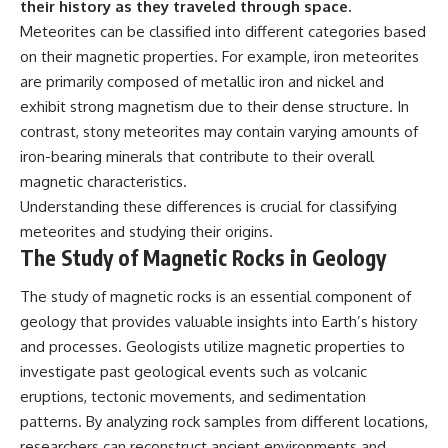
their history as they traveled through space.
Meteorites can be classified into different categories based
on their magnetic properties. For example, iron meteorites
are primarily composed of metallic iron and nickel and
exhibit strong magnetism due to their dense structure. In
contrast, stony meteorites may contain varying amounts of
iron-bearing minerals that contribute to their overall
magnetic characteristics.
Understanding these differences is crucial for classifying
meteorites and studying their origins.
The Study of Magnetic Rocks in Geology
The study of magnetic rocks is an essential component of
geology that provides valuable insights into Earth’s history
and processes. Geologists utilize magnetic properties to
investigate past geological events such as volcanic
eruptions, tectonic movements, and sedimentation
patterns. By analyzing rock samples from different locations,
researchers can reconstruct ancient environments and