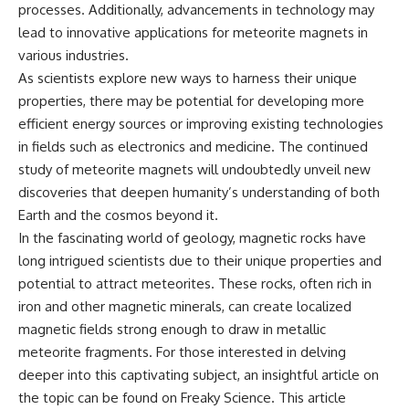
processes. Additionally, advancements in technology may
lead to innovative applications for meteorite magnets in
various industries.
As scientists explore new ways to harness their unique
properties, there may be potential for developing more
efficient energy sources or improving existing technologies
in fields such as electronics and medicine. The continued
study of meteorite magnets will undoubtedly unveil new
discoveries that deepen humanity’s understanding of both
Earth and the cosmos beyond it.
In the fascinating world of geology, magnetic rocks have
long intrigued scientists due to their unique properties and
potential to attract meteorites. These rocks, often rich in
iron and other magnetic minerals, can create localized
magnetic fields strong enough to draw in metallic
meteorite fragments. For those interested in delving
deeper into this captivating subject, an insightful article on
the topic can be found on Freaky Science. This article