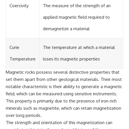
Coercivity
The measure of the strength of an
applied magnetic field required to
demagnetize a material
Curie
The temperature at which a material
Temperature
loses its magnetic properties
Magnetic rocks possess several distinctive properties that
set them apart from other geological materials. Their most
notable characteristic is their ability to generate a magnetic
field, which can be measured using sensitive instruments.
This property is primarily due to the presence of iron-rich
minerals such as magnetite, which can retain magnetization
over long periods.
The strength and orientation of this magnetization can