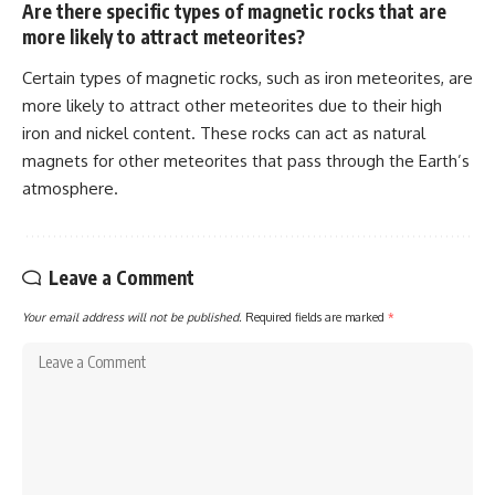
Are there specific types of magnetic rocks that are
more likely to attract meteorites?
Certain types of magnetic rocks, such as iron meteorites, are
more likely to attract other meteorites due to their high
iron and nickel content. These rocks can act as natural
magnets for other meteorites that pass through the Earth’s
atmosphere.
Leave a Comment
Your email address will not be published.
Required fields are marked
*