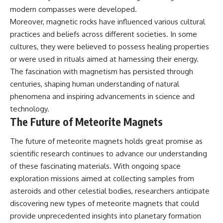
modern compasses were developed.
Moreover, magnetic rocks have influenced various cultural
practices and beliefs across different societies. In some
cultures, they were believed to possess healing properties
or were used in rituals aimed at harnessing their energy.
The fascination with magnetism has persisted through
centuries, shaping human understanding of natural
phenomena and inspiring advancements in science and
technology.
The Future of Meteorite Magnets
The future of meteorite magnets holds great promise as
scientific research continues to advance our understanding
of these fascinating materials. With ongoing space
exploration missions aimed at collecting samples from
asteroids and other celestial bodies, researchers anticipate
discovering new types of meteorite magnets that could
provide unprecedented insights into planetary formation