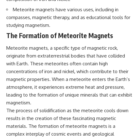
questions with the latest
worth.
understanding of human color
Meteorite magnets have various uses, including in
perception.
Whether you struggle with
compasses, magnetic therapy, and as educational tools for
overthinking, people-pleasing,
studying magnetism.
---
social anxiety, reassurance
seeking, or replaying
The Formation of Meteorite Magnets
## 🔬 What You'll Learn
conversations long after they've
ended, this video will help you
Meteorite magnets, a specific type of magnetic rock,
* Why magenta has **no single
understand what your mind is
wavelength** of visible light
trying to protect—and why
originate from extraterrestrial bodies that have collided
* The difference between
emotional peace begins with
with Earth. These meteorites often contain high
**spectral colors** and
understanding, not self-
**nonspectral colors**
criticism.
concentrations of iron and nickel, which contribute to their
* How your **S, M, and L cone
magnetic properties. When a meteorite enters the Earth’s
cells** encode color
atmosphere, it experiences extreme heat and pressure,
* Why **metamers** prove
color isn't simply "inside" light
**If this video resonated with
leading to the formation of unique minerals that can exhibit
* How your brain builds color
you, watch next:**
magnetism.
from patterns of neural activity
The process of solidification as the meteorite cools down
* Why the **color wheel** is a
📺
map of perception—not a map
**
https://youtu.be/D6qJHNgcLF
results in the creation of these fascinating magnetic
of wavelengths
8**
materials. The formation of meteorite magnets is a
* How **color constancy** lets
objects keep the same color
Subscribe for more long-form
complex interplay of cosmic events and geological
under different lighting
psychology documentaries that