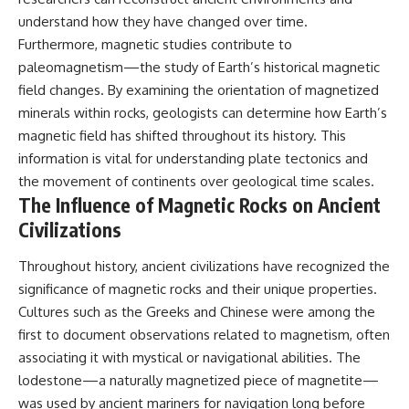
understand how they have changed over time.
Furthermore, magnetic studies contribute to
paleomagnetism—the study of Earth’s historical magnetic
field changes. By examining the orientation of magnetized
minerals within rocks, geologists can determine how Earth’s
magnetic field has shifted throughout its history. This
information is vital for understanding plate tectonics and
the movement of continents over geological time scales.
The Influence of Magnetic Rocks on Ancient
Civilizations
Throughout history, ancient civilizations have recognized the
significance of magnetic rocks and their unique properties.
Cultures such as the Greeks and Chinese were among the
first to document observations related to magnetism, often
associating it with mystical or navigational abilities. The
lodestone—a naturally magnetized piece of magnetite—
was used by ancient mariners for navigation long before