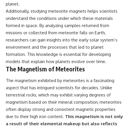
planet.
Additionally, studying meteorite magnets helps scientists
understand the conditions under which these materials
formed in space. By analyzing samples returned from
missions or collected from meteorite falls on Earth,
researchers can gain insights into the early solar system’s
environment and the processes that led to planet
formation. This knowledge is essential for developing
models that explain how planets evolve over time.
The Magnetism of Meteorites
The magnetism exhibited by meteorites is a fascinating
aspect that has intrigued scientists for decades. Unlike
terrestrial rocks, which may exhibit varying degrees of
magnetism based on their mineral composition, meteorites
often display strong and consistent magnetic properties
due to their high iron content.
This magnetism is not only
a result of their elemental makeup but also reflects