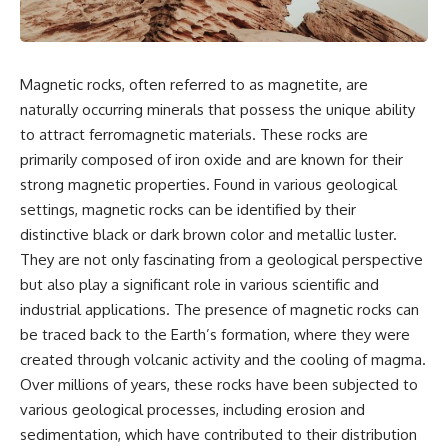
something light carries on its
05:45 How Bacteria Fight
own.**
Viruses (Restriction Enzymes)
09:10 CRISPR Explained: The
Cell's Molecular Memory
---
12:30 Anti-CRISPR Proteins: How
Magnetic rocks, often referred to as magnetite, are
Viruses Fight Back
naturally occurring minerals that possess the unique ability
## ⏱ Chapters
15:15 Abortive Infection: When
Cells Sacrifice Themselves
to attract ferromagnetic materials. These rocks are
0:00 Why Magenta Is Missing
18:00 How the Human Immune
primarily composed of iron oxide and are known for their
from Every Rainbow
System Fights Viruses
strong magnetic properties. Found in various geological
3:15 The Visible Spectrum
21:30 Interferons Explained:
Doesn't Work the Way You
Your Body's Early Warning
settings, magnetic rocks can be identified by their
Think
System
distinctive black or dark brown color and metallic luster.
6:50 How Cone Cells Create
24:45 APOBEC3G vs HIV: The
They are not only fascinating from a geological perspective
Color Vision
Genetic Arms Race
10:30 Why Your Brain Invents
28:10 Ancient Viruses Hidden
but also play a significant role in various scientific and
Magenta
Inside Human DNA
industrial applications. The presence of magnetic rocks can
14:15 The Difference Between
30:40 How Ancient Viruses
the Color Wheel and the Visible
Made Pregnancy Possible
be traced back to the Earth’s formation, where they were
Spectrum
32:15 The Endless Evolutionary
created through volcanic activity and the cooling of magma.
17:45 Metamers: How Different
Arms Race
Over millions of years, these rocks have been subjected to
Light Looks Like the Same Color
21:10 Color Constancy: How Your
various geological processes, including erosion and
Brain Keeps Colors Stable
If that sounds familiar, you're not
sedimentation, which have contributed to their distribution
24:00 Why Magenta Is Real (But
alone.