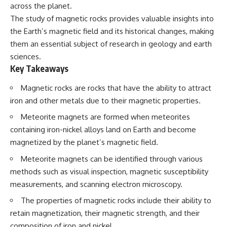
Has No Wavelength)
across the planet.
25:13 What Magenta Reveals
This documentary explores why
The study of magnetic rocks provides valuable insights into
About Human Perception
your mind can turn an
the Earth’s magnetic field and its historical changes, making
unreadable expression into
---
certainty that someone is
them an essential subject of research in geology and earth
disappointed, angry, or silently
sciences.
If you've ever wondered:
judging you. You'll discover why
Key Takeaways
uncertainty feels so
* Why isn't magenta in the
uncomfortable, why your brain
rainbow?
tries to fill in the blanks, and
Magnetic rocks are rocks that have the ability to attract
* How does the human eye
how the fear of rejection can
iron and other metals due to their magnetic properties.
actually see color?
quietly shape your
* What are cone cells (S, M, and
relationships, confidence, and
Meteorite magnets are formed when meteorites
L cones)?
peace of mind.
containing iron-nickel alloys land on Earth and become
* Why do different wavelengths
sometimes look like the same
Rather than offering quick fixes
magnetized by the planet’s magnetic field.
color?
or telling you to "stop
Meteorite magnets can be identified through various
* Why do optical illusions fool
overthinking," this video
our perception?
explains why these patterns
methods such as visual inspection, magnetic susceptibility
* Is the color wheel really a map
make sense in the first place.
measurements, and scanning electron microscopy.
of light?
Understanding the mechanism
* What are forbidden colors and
behind them can make them
The properties of magnetic rocks include their ability to
the new color "Olo"?
feel less frightening—and help
retain magnetization, their magnetic strength, and their
you stop treating every neutral
...this video answers all of those
moment like a verdict on your
composition of iron and nickel.