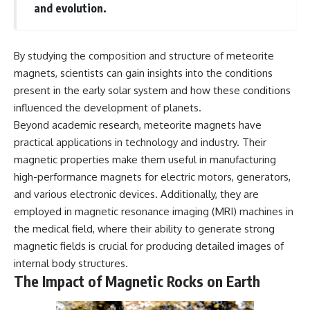
and evolution.
By studying the composition and structure of meteorite
magnets, scientists can gain insights into the conditions
present in the early solar system and how these conditions
influenced the development of planets.
Beyond academic research, meteorite magnets have
practical applications in technology and industry. Their
magnetic properties make them useful in manufacturing
high-performance magnets for electric motors, generators,
and various electronic devices. Additionally, they are
employed in magnetic resonance imaging (MRI) machines in
the medical field, where their ability to generate strong
magnetic fields is crucial for producing detailed images of
internal body structures.
The Impact of Magnetic Rocks on Earth