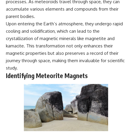
processes. As meteoroids travel through space, they can
* Why **The Dress** fooled
help thoughtful overthinkers
accumulate various elements and compounds from their
millions of people
understand themselves with
* The difference between
more clarity, compassion, and
parent bodies.
**magenta**, **forbidden
peace.
Upon entering the Earth’s atmosphere, they undergo rapid
colors**, and **"Olo"**
https://www.youtube.com/@Un
cooling and solidification, which can lead to the
pluggedPsychology?
crystallization of magnetic minerals like magnetite and
---
sub_confirmation=1
kamacite. This transformation not only enhances their
## Watch Next
**I'd love to hear from you.**
magnetic properties but also preserves a record of their
journey through space, making them invaluable for scientific
▶️ **[The 4-Billion-Year War Your
Have you ever spent hours
Cells Are Still Fighting]** →
believing someone was upset
study.
[
https://youtu.be/OQxKhvTt-
with you, only to find out nothing
Identifying Meteorite Magnets
OY]
was wrong?
▶️ **Subscribe for more mind-
Share your experience in the
bending science every week:**
comments. Chances are,
[
https://www.youtube.com/@Fr
someone else has lived that
eakyScience-h2o?
exact moment too.
sub_confirmation=1]
(https://www.youtube.com/@Fr
#Overthinking #SocialAnxiety
eakyScience-h2o?
#FearOfRejection
sub_confirmation=1)
#PeoplePleasing #Rumination
#Anxiety #Psychology