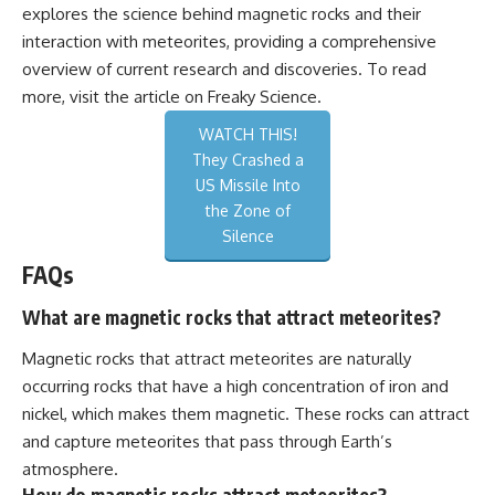
explores the science behind magnetic rocks and their
interaction with meteorites, providing a comprehensive
overview of current research and discoveries. To read
more, visit the article on
Freaky Science
.
WATCH THIS!
They Crashed a
US Missile Into
the Zone of
Silence
FAQs
What are magnetic rocks that attract meteorites?
Magnetic rocks that attract meteorites are naturally
occurring rocks that have a high concentration of iron and
nickel, which makes them magnetic. These rocks can attract
and capture meteorites that pass through Earth’s
atmosphere.