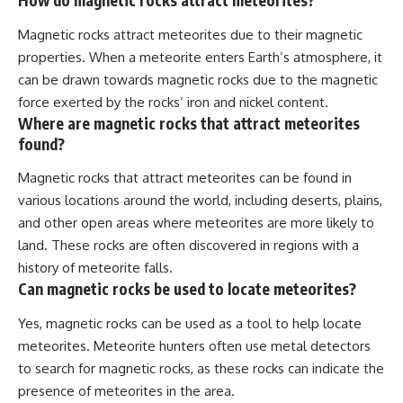
How do magnetic rocks attract meteorites?
Magnetic rocks attract meteorites due to their magnetic
properties. When a meteorite enters Earth’s atmosphere, it
can be drawn towards magnetic rocks due to the magnetic
force exerted by the rocks’ iron and nickel content.
Where are magnetic rocks that attract meteorites
found?
Magnetic rocks that attract meteorites can be found in
various locations around the world, including deserts, plains,
and other open areas where meteorites are more likely to
land. These rocks are often discovered in regions with a
history of meteorite falls.
Can magnetic rocks be used to locate meteorites?
Yes, magnetic rocks can be used as a tool to help locate
meteorites. Meteorite hunters often use metal detectors
to search for magnetic rocks, as these rocks can indicate the
presence of meteorites in the area.