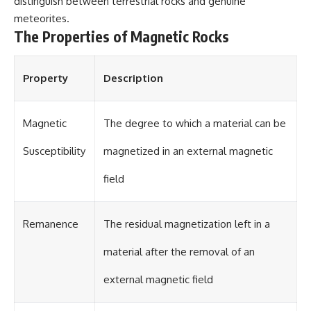
distinguish between terrestrial rocks and genuine
different from spectral colors,
meteorites.
how it relates to other
The Properties of Magnetic Rocks
nonspectral colors, and why it
should not be confused with
forbidden colors or the
experimental color "Olo." Along
Property
Description
the way, we'll revisit famous
examples like The Dress
illusion to show how human
Magnetic
The degree to which a material can be
perception actively constructs
the world you see rather than
simply recording it.
Susceptibility
magnetized in an external magnetic
#Magenta #ColorPerception
field
#ColorVision #Neuroscience
#VisibleSpectrum
#HumanVision #Science
Remanence
The residual magnetization left in a
#BrainScience
#VisualPerception
#OpticalIllusions #ColorTheory
material after the removal of an
#CognitiveScience
#FreakyScience
external magnetic field