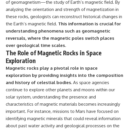
of geomagnetism—the study of Earth’s magnetic field. By
analyzing the orientation and strength of magnetization in
these rocks, geologists can reconstruct historical changes in
the Earth’s magnetic field.
This information is crucial for
understanding phenomena such as geomagnetic
reversals, where the magnetic poles switch places
over geological time scales.
The Role of Magnetic Rocks in Space
Exploration
Magnetic rocks play a pivotal role in space
exploration by providing insights into the composition
and history of celestial bodies.
As space agencies
continue to explore other planets and moons within our
solar system, understanding the presence and
characteristics of magnetic materials becomes increasingly
important. For instance, missions to Mars have focused on
identifying magnetic minerals that could reveal information
about past water activity and geological processes on the