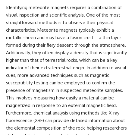
---
#MentalHealth
Identifying meteorite magnets requires a combination of
#EmotionalHealth
visual inspection and scientific analysis. One of the most
The answer changes the way
#SelfAwareness
you'll think about color
#RejectionSensitivity
straightforward methods is to observe their physical
perception forever. In this video,
#Overthinker
characteristics. Meteorite magnets typically exhibit a
we explore the neuroscience of
#PsychologyDocumentary
human vision, the limits of the
#AnxietyRelief
metallic sheen and may have a fusion crust—a thin layer
visible spectrum, and why your
#UnpluggedPsychology
formed during their fiery descent through the atmosphere.
brain creates an experience that
Additionally, they often display a density that is significantly
no single wavelength of light
can produce.
higher than that of terrestrial rocks, which can be a key
indicator of their extraterrestrial origin. In addition to visual
You'll discover how S, M, and L
cues, more advanced techniques such as magnetic
cone cells work together to
build color vision, why
susceptibility testing can be employed to confirm the
metamerism shows that
presence of magnetism in suspected meteorite samples.
different light spectra can
produce the same perceived
This involves measuring how easily a material can be
color, and how color constancy
magnetized in response to an external magnetic field.
allows your brain to keep
Furthermore, chemical analysis using methods like X-ray
familiar objects looking stable
as lighting changes throughout
fluorescence (XRF) can provide detailed information about
the day.
the elemental composition of the rock, helping researchers
We also explain why magenta is