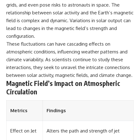
grids, and even pose risks to astronauts in space. The
different from spectral colors,
how it relates to other
relationship between solar activity and the Earth’s magnetic
nonspectral colors, and why it
field is complex and dynamic. Variations in solar output can
should not be confused with
forbidden colors or the
lead to changes in the magnetic field’s strength and
experimental color "Olo." Along
configuration.
the way, we'll revisit famous
These fluctuations can have cascading effects on
examples like The Dress
illusion to show how human
atmospheric conditions, influencing weather patterns and
perception actively constructs
climate variability. As scientists continue to study these
the world you see rather than
interactions, they seek to unravel the intricate connections
simply recording it.
between solar activity, magnetic fields, and climate change.
#Magenta #ColorPerception
Magnetic Field’s Impact on Atmospheric
#ColorVision #Neuroscience
#VisibleSpectrum
Circulation
#HumanVision #Science
#BrainScience
#VisualPerception
Metrics
Findings
#OpticalIllusions #ColorTheory
#CognitiveScience
#FreakyScience
Effect on Jet
Alters the path and strength of jet