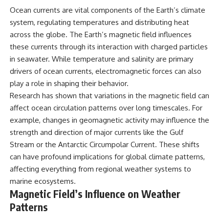
Ocean currents are vital components of the Earth’s climate
system, regulating temperatures and distributing heat
across the globe. The Earth’s magnetic field influences
these currents through its interaction with charged particles
in seawater. While temperature and salinity are primary
drivers of ocean currents, electromagnetic forces can also
play a role in shaping their behavior.
Research has shown that variations in the magnetic field can
affect ocean circulation patterns over long timescales. For
example, changes in geomagnetic activity may influence the
strength and direction of major currents like the Gulf
Stream or the Antarctic Circumpolar Current. These shifts
can have profound implications for global climate patterns,
affecting everything from regional weather systems to
marine ecosystems.
Magnetic Field’s Influence on Weather
Patterns