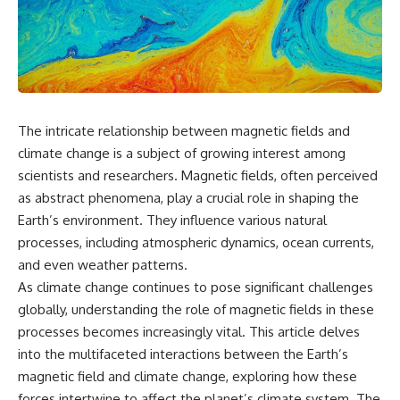
something light carries on its
05:45 How Bacteria Fight
own.**
Viruses (Restriction Enzymes)
09:10 CRISPR Explained: The
Cell's Molecular Memory
---
12:30 Anti-CRISPR Proteins: How
Viruses Fight Back
## ⏱ Chapters
15:15 Abortive Infection: When
Cells Sacrifice Themselves
The intricate relationship between magnetic fields and
0:00 Why Magenta Is Missing
18:00 How the Human Immune
from Every Rainbow
System Fights Viruses
climate change is a subject of growing interest among
3:15 The Visible Spectrum
21:30 Interferons Explained:
scientists and researchers. Magnetic fields, often perceived
Doesn't Work the Way You
Your Body's Early Warning
as abstract phenomena, play a crucial role in shaping the
Think
System
6:50 How Cone Cells Create
24:45 APOBEC3G vs HIV: The
Earth’s environment. They influence various natural
Color Vision
Genetic Arms Race
processes, including atmospheric dynamics, ocean currents,
10:30 Why Your Brain Invents
28:10 Ancient Viruses Hidden
Magenta
Inside Human DNA
and even weather patterns.
14:15 The Difference Between
30:40 How Ancient Viruses
As climate change continues to pose significant challenges
the Color Wheel and the Visible
Made Pregnancy Possible
globally, understanding the role of magnetic fields in these
Spectrum
32:15 The Endless Evolutionary
17:45 Metamers: How Different
Arms Race
processes becomes increasingly vital. This article delves
Light Looks Like the Same Color
into the multifaceted interactions between the Earth’s
21:10 Color Constancy: How Your
magnetic field and climate change, exploring how these
Brain Keeps Colors Stable
If that sounds familiar, you're not
24:00 Why Magenta Is Real (But
alone.
forces intertwine to affect the planet’s climate system. The