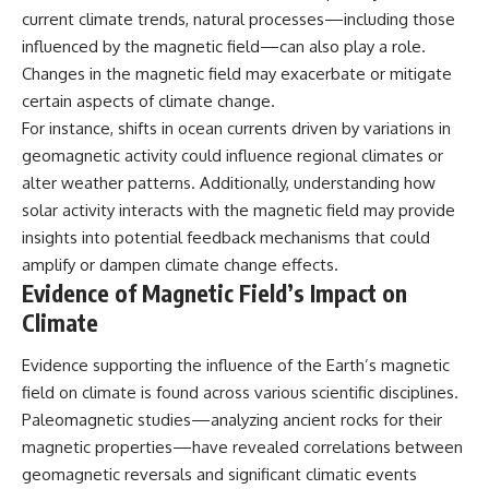
current climate trends, natural processes—including those
influenced by the magnetic field—can also play a role.
Changes in the magnetic field may exacerbate or mitigate
certain aspects of climate change.
For instance, shifts in ocean currents driven by variations in
geomagnetic activity could influence regional climates or
alter weather patterns. Additionally, understanding how
solar activity interacts with the magnetic field may provide
insights into potential feedback mechanisms that could
amplify or dampen climate change effects.
Evidence of Magnetic Field’s Impact on
Climate
Evidence supporting the influence of the Earth’s magnetic
field on climate is found across various scientific disciplines.
Paleomagnetic studies—analyzing ancient rocks for their
magnetic properties—have revealed correlations between
geomagnetic reversals and significant climatic events