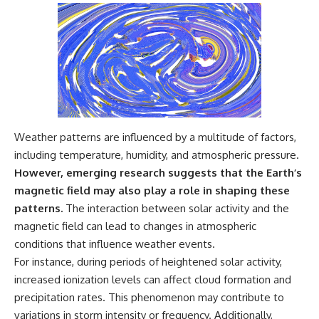
Weather patterns are influenced by a multitude of factors,
including temperature, humidity, and atmospheric pressure.
However, emerging research suggests that the Earth’s
magnetic field may also play a role in shaping these
patterns.
The interaction between solar activity and the
magnetic field can lead to changes in atmospheric
conditions that influence weather events.
For instance, during periods of heightened solar activity,
increased ionization levels can affect cloud formation and
precipitation rates. This phenomenon may contribute to
variations in storm intensity or frequency. Additionally,