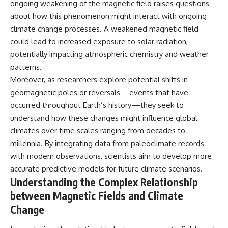
ongoing weakening of the magnetic field raises questions
about how this phenomenon might interact with ongoing
climate change processes. A weakened magnetic field
could lead to increased exposure to solar radiation,
potentially impacting atmospheric chemistry and weather
patterns.
Moreover, as researchers explore potential shifts in
geomagnetic poles or reversals—events that have
occurred throughout Earth’s history—they seek to
understand how these changes might influence global
climates over time scales ranging from decades to
millennia. By integrating data from paleoclimate records
with modern observations, scientists aim to develop more
accurate predictive models for future climate scenarios.
Understanding the Complex Relationship
between Magnetic Fields and Climate
Change