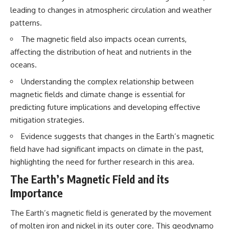
questions with the latest
worth.
leading to changes in atmospheric circulation and weather
understanding of human color
patterns.
perception.
Whether you struggle with
overthinking, people-pleasing,
The magnetic field also impacts ocean currents,
---
social anxiety, reassurance
affecting the distribution of heat and nutrients in the
seeking, or replaying
## 🔬 What You'll Learn
conversations long after they've
oceans.
ended, this video will help you
* Why magenta has **no single
understand what your mind is
Understanding the complex relationship between
wavelength** of visible light
trying to protect—and why
magnetic fields and climate change is essential for
* The difference between
emotional peace begins with
predicting future implications and developing effective
**spectral colors** and
understanding, not self-
**nonspectral colors**
criticism.
mitigation strategies.
* How your **S, M, and L cone
cells** encode color
Evidence suggests that changes in the Earth’s magnetic
* Why **metamers** prove
field have had significant impacts on climate in the past,
color isn't simply "inside" light
**If this video resonated with
highlighting the need for further research in this area.
* How your brain builds color
you, watch next:**
from patterns of neural activity
The Earth’s Magnetic Field and its
* Why the **color wheel** is a
📺
map of perception—not a map
**
https://youtu.be/D6qJHNgcLF
Importance
of wavelengths
8**
* How **color constancy** lets
The Earth’s magnetic field is generated by the movement
objects keep the same color
Subscribe for more long-form
of molten iron and nickel in its outer core. This geodynamo
under different lighting
psychology documentaries that