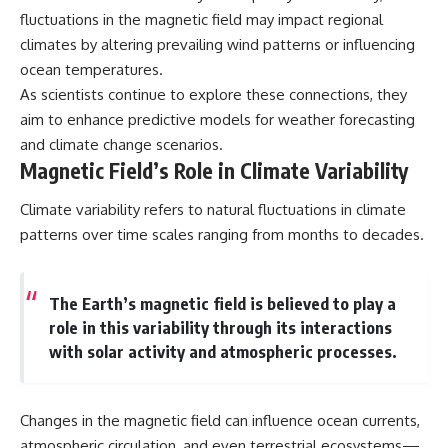
fluctuations in the magnetic field may impact regional
climates by altering prevailing wind patterns or influencing
ocean temperatures.
As scientists continue to explore these connections, they
aim to enhance predictive models for weather forecasting
and climate change scenarios.
Magnetic Field’s Role in Climate Variability
Climate variability refers to natural fluctuations in climate
patterns over time scales ranging from months to decades.
The Earth’s magnetic field is believed to play a
role in this variability through its interactions
with solar activity and atmospheric processes.
Changes in the magnetic field can influence ocean currents,
atmospheric circulation, and even terrestrial ecosystems—