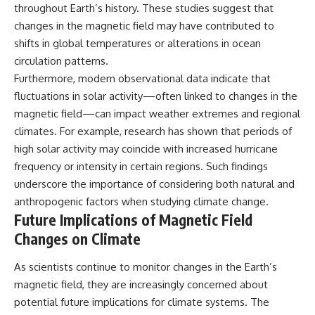
throughout Earth’s history. These studies suggest that
changes in the magnetic field may have contributed to
shifts in global temperatures or alterations in ocean
circulation patterns.
Furthermore, modern observational data indicate that
fluctuations in solar activity—often linked to changes in the
magnetic field—can impact weather extremes and regional
climates. For example, research has shown that periods of
high solar activity may coincide with increased hurricane
frequency or intensity in certain regions. Such findings
underscore the importance of considering both natural and
anthropogenic factors when studying climate change.
Future Implications of Magnetic Field
Changes on Climate
As scientists continue to monitor changes in the Earth’s
magnetic field, they are increasingly concerned about
potential future implications for climate systems. The