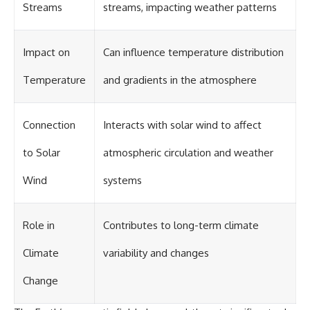
Streams
streams, impacting weather patterns
Impact on
Can influence temperature distribution
Temperature
and gradients in the atmosphere
Connection
Interacts with solar wind to affect
to Solar
atmospheric circulation and weather
Wind
systems
Role in
Contributes to long-term climate
Climate
variability and changes
Change