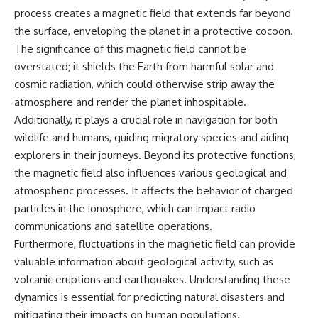
* Why **The Dress** fooled
help thoughtful overthinkers
process creates a magnetic field that extends far beyond
millions of people
understand themselves with
the surface, enveloping the planet in a protective cocoon.
* The difference between
more clarity, compassion, and
**magenta**, **forbidden
peace.
The significance of this magnetic field cannot be
colors**, and **"Olo"**
overstated; it shields the Earth from harmful solar and
https://www.youtube.com/@Un
cosmic radiation, which could otherwise strip away the
pluggedPsychology?
---
sub_confirmation=1
atmosphere and render the planet inhospitable.
Additionally, it plays a crucial role in navigation for both
## Watch Next
**I'd love to hear from you.**
wildlife and humans, guiding migratory species and aiding
▶️ **[The 4-Billion-Year War Your
Have you ever spent hours
explorers in their journeys. Beyond its protective functions,
Cells Are Still Fighting]** →
believing someone was upset
the magnetic field also influences various geological and
[
https://youtu.be/OQxKhvTt-
with you, only to find out nothing
OY]
was wrong?
atmospheric processes. It affects the behavior of charged
particles in the ionosphere, which can impact radio
▶️ **Subscribe for more mind-
Share your experience in the
communications and satellite operations.
bending science every week:**
comments. Chances are,
[
https://www.youtube.com/@Fr
someone else has lived that
Furthermore, fluctuations in the magnetic field can provide
eakyScience-h2o?
exact moment too.
valuable information about geological activity, such as
sub_confirmation=1]
(https://www.youtube.com/@Fr
#Overthinking #SocialAnxiety
volcanic eruptions and earthquakes. Understanding these
eakyScience-h2o?
#FearOfRejection
dynamics is essential for predicting natural disasters and
sub_confirmation=1)
#PeoplePleasing #Rumination
mitigating their impacts on human populations.
#Anxiety #Psychology