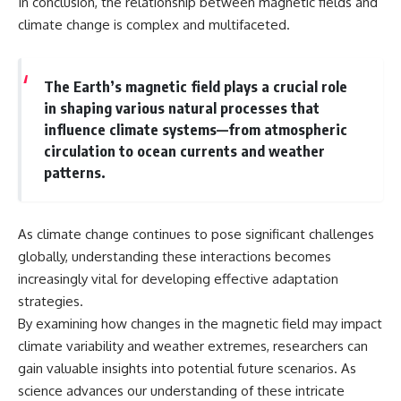
In conclusion, the relationship between magnetic fields and
climate change is complex and multifaceted.
The Earth’s magnetic field plays a crucial role
in shaping various natural processes that
influence climate systems—from atmospheric
circulation to ocean currents and weather
patterns.
As climate change continues to pose significant challenges
globally, understanding these interactions becomes
increasingly vital for developing effective adaptation
strategies.
By examining how changes in the magnetic field may impact
climate variability and weather extremes, researchers can
gain valuable insights into potential future scenarios. As
science advances our understanding of these intricate