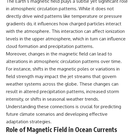
The Earth’s magnetic field plays a subtle yet significant role
in atmospheric circulation patterns. While it does not
directly drive wind patterns like temperature or pressure
gradients do, it influences how charged particles interact
with the atmosphere. This interaction can affect ionization
levels in the upper atmosphere, which in turn can influence
cloud formation and precipitation patterns.
Moreover, changes in the magnetic field can lead to
alterations in atmospheric circulation patterns over time.
For instance, shifts in the magnetic poles or variations in
field strength may impact the jet streams that govern
weather systems across the globe. These changes can
result in altered precipitation patterns, increased storm
intensity, or shifts in seasonal weather trends.
Understanding these connections is crucial for predicting
future climate scenarios and developing effective
adaptation strategies.
Role of Magnetic Field in Ocean Currents