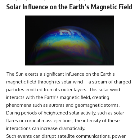
---
#MentalHealth
Solar Influence on the Earth’s Magnetic Field
#EmotionalHealth
The answer changes the way
#SelfAwareness
you'll think about color
#RejectionSensitivity
perception forever. In this video,
#Overthinker
we explore the neuroscience of
#PsychologyDocumentary
human vision, the limits of the
#AnxietyRelief
visible spectrum, and why your
#UnpluggedPsychology
brain creates an experience that
no single wavelength of light
can produce.
You'll discover how S, M, and L
The Sun exerts a significant influence on the Earth’s
cone cells work together to
magnetic field through its solar wind—a stream of charged
build color vision, why
metamerism shows that
particles emitted from its outer layers. This solar wind
different light spectra can
interacts with the Earth’s magnetic field, creating
produce the same perceived
phenomena such as auroras and geomagnetic storms.
color, and how color constancy
allows your brain to keep
During periods of heightened solar activity, such as solar
familiar objects looking stable
flares or coronal mass ejections, the intensity of these
as lighting changes throughout
the day.
interactions can increase dramatically.
Such events can disrupt satellite communications, power
We also explain why magenta is