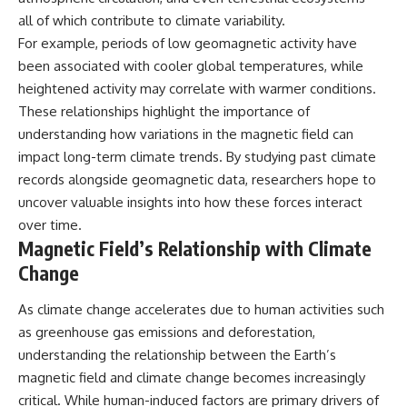
all of which contribute to climate variability.
For example, periods of low geomagnetic activity have
been associated with cooler global temperatures, while
heightened activity may correlate with warmer conditions.
These relationships highlight the importance of
understanding how variations in the magnetic field can
impact long-term climate trends. By studying past climate
records alongside geomagnetic data, researchers hope to
uncover valuable insights into how these forces interact
over time.
Magnetic Field’s Relationship with Climate
Change
As climate change accelerates due to human activities such
as greenhouse gas emissions and deforestation,
understanding the relationship between the Earth’s
magnetic field and climate change becomes increasingly
critical. While human-induced factors are primary drivers of