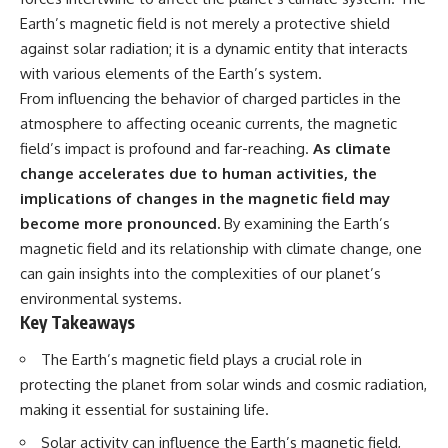
Has No Wavelength)
Earth’s magnetic field is not merely a protective shield
25:13 What Magenta Reveals
This documentary explores why
About Human Perception
your mind can turn an
against solar radiation; it is a dynamic entity that interacts
unreadable expression into
with various elements of the Earth’s system.
---
certainty that someone is
From influencing the behavior of charged particles in the
disappointed, angry, or silently
If you've ever wondered:
judging you. You'll discover why
atmosphere to affecting oceanic currents, the magnetic
uncertainty feels so
field’s impact is profound and far-reaching.
As climate
* Why isn't magenta in the
uncomfortable, why your brain
rainbow?
tries to fill in the blanks, and
change accelerates due to human activities, the
* How does the human eye
how the fear of rejection can
implications of changes in the magnetic field may
actually see color?
quietly shape your
become more pronounced.
By examining the Earth’s
* What are cone cells (S, M, and
relationships, confidence, and
L cones)?
peace of mind.
magnetic field and its relationship with climate change, one
* Why do different wavelengths
can gain insights into the complexities of our planet’s
sometimes look like the same
Rather than offering quick fixes
color?
or telling you to "stop
environmental systems.
* Why do optical illusions fool
overthinking," this video
Key Takeaways
our perception?
explains why these patterns
* Is the color wheel really a map
make sense in the first place.
The Earth’s magnetic field plays a crucial role in
of light?
Understanding the mechanism
protecting the planet from solar winds and cosmic radiation,
* What are forbidden colors and
behind them can make them
the new color "Olo"?
feel less frightening—and help
making it essential for sustaining life.
you stop treating every neutral
...this video answers all of those
moment like a verdict on your
Solar activity can influence the Earth’s magnetic field,