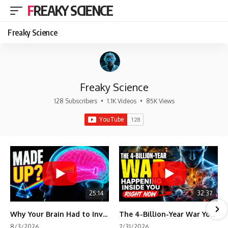
FREAKY SCIENCE
Freaky Science
Freaky Science
128 Subscribers
•
1.1K Videos
•
85K Views
25:14
32:37
Why Your Brain Had to Invent Magenta
The 4-Billion-Year War Your Cells Are Still Fighting
8/3/2026
7/31/2026