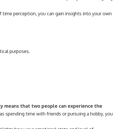
of time perception, you can gain insights into your own
tical purposes.
ity means that two people can experience the
 as spending time with friends or pursuing a hobby, you