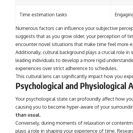
Time estimation tasks
Engaging
Numerous factors can influence your subjective percept
suggests that as you grow older, your perception of 
encounter novel situations that make time feel more ex
Additionally, cultural background plays a crucial role i
leading individuals to develop a more rigid understandin
experiences over strict adherence to schedules.
This cultural lens can significantly impact how you exp
Psychological and Physiological 
Your psychological state can profoundly affect how you
causing you to become hyper-aware of your surroundi
than usual.
Conversely, during moments of relaxation or contentmen
plays a role in shaping your experience of time. Resear