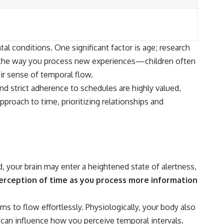
l conditions. One significant factor is age; research
o the way you process new experiences—children often
ir sense of temporal flow.
and strict adherence to schedules are highly valued,
pproach to time, prioritizing relationships and
, your brain may enter a heightened state of alertness,
erception of time as you process more information
 to flow effortlessly. Physiologically, your body also
s can influence how you perceive temporal intervals.