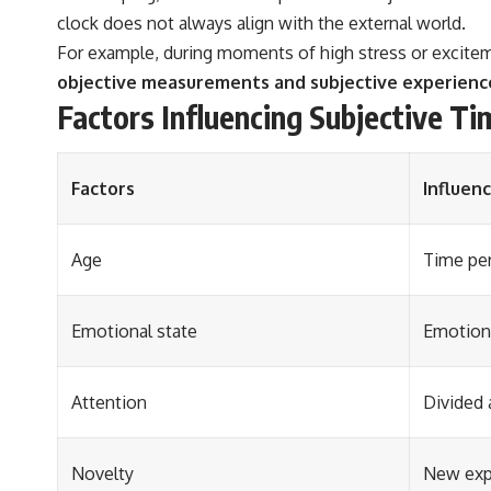
clock does not always align with the external world.
For example, during moments of high stress or exciteme
objective measurements and subjective experience 
Factors Influencing Subjective Ti
Factors
Influen
Age
Time per
Emotional state
Emotiona
Attention
Divided 
Novelty
New exp