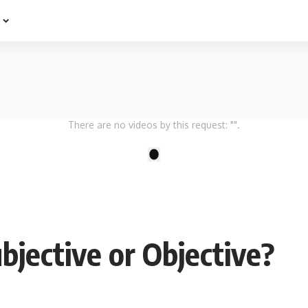
e
There are no videos by this request: "".
1
bjective or Objective?