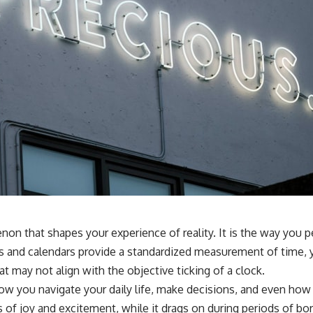
n that shapes your experience of reality. It is the way you p
s and calendars provide a standardized measurement of time, y
at may not align with the objective ticking of a clock.
s how you navigate your daily life, make decisions, and even h
of joy and excitement, while it drags on during periods of bor