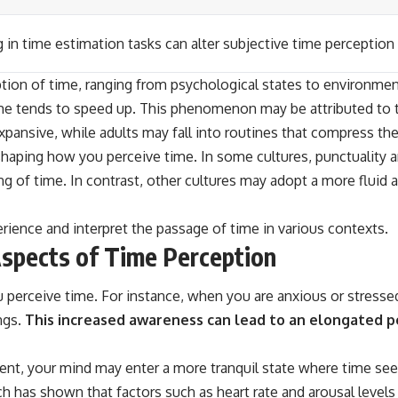
 in time estimation tasks can alter subjective time perception
ion of time, ranging from psychological states to environmenta
time tends to speed up. This phenomenon may be attributed t
pansive, while adults may fall into routines that compress the
n shaping how you perceive time. In some cultures, punctuality 
g of time. In contrast, other cultures may adopt a more fluid a
erience and interpret the passage of time in various contexts.
Aspects of Time Perception
 perceive time. For instance, when you are anxious or stressed
ngs.
This increased awareness can lead to an elongated p
t, your mind may enter a more tranquil state where time seems
ch has shown that factors such as heart rate and arousal level