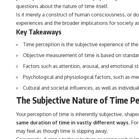
questions about the nature of time itself.
Is it merely a construct of human consciousness, or doe
experiences and the broader implications for society a
Key Takeaways
Time perception is the subjective experience of the
Objective measurement of time is based on standard
Factors such as attention, arousal, and emotional st
Psychological and physiological factors, such as mem
Cultural and societal influences, as well as individu
The Subjective Nature of Time Pe
Your perception of time is inherently subjective, shape
same duration of time in vastly different ways.
For 
may feel as though time is slipping away.