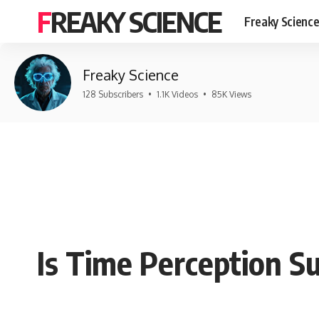
FREAKY SCIENCE
Freaky Scienc
Freaky Science
128 Subscribers
•
1.1K Videos
•
85K Views
Is Time Perception Su