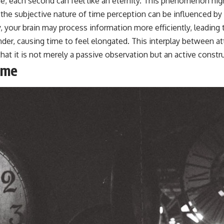
line, each second can feel like an eternity. This phenomenon hi
the subjective nature of time perception can be influenced by 
, your brain may process information more efficiently, leadin
der, causing time to feel elongated. This interplay between a
t it is not merely a passive observation but an active constr
ime