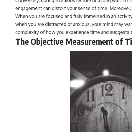
Conversely, during a tedious lecture or a long wait in 
engagement can distort your sense of time. Moreover, 
When you are focused and fully immersed in an activity
when you are distracted or anxious, your mind may wan
complexity of how you experience time and suggests tha
The Objective Measurement of T