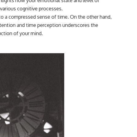
ghlights how your emotional state and level of
various cognitive processes.
g to a compressed sense of time. On the other hand,
ttention and time perception underscores the
uction of your mind.