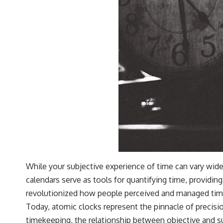
While your subjective experience of time can vary wide
calendars serve as tools for quantifying time, providi
revolutionized how people perceived and managed time, a
Today, atomic clocks represent the pinnacle of precisi
timekeeping, the relationship between objective and s