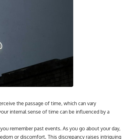
erceive the passage of time, which can vary
our internal sense of time can be influenced by a
ow you remember past events. As you go about your day,
edom or discomfort. This discrepancy raises intriguing