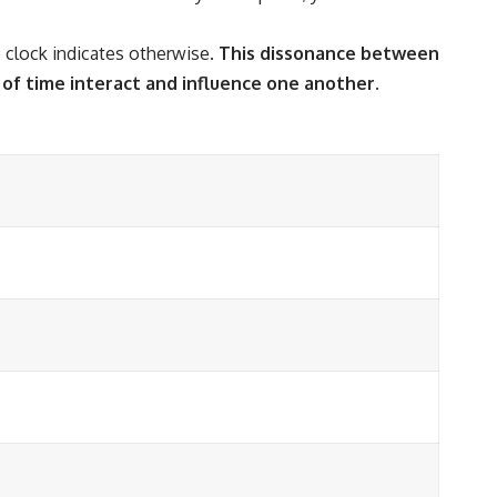
 clock indicates otherwise.
This dissonance between
of time interact and influence one another.