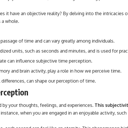
s it have an objective reality? By delving into the intricacies 
s a whole.
 passage of time and can vary greatly among individuals.
ized units, such as seconds and minutes, and is used for prac
ate can influence subjective time perception.
ory and brain activity, play a role in how we perceive time.
al differences, can shape our perception of time.
rception
d by your thoughts, feelings, and experiences.
This subjectiv
instance, when you are engaged in an enjoyable activity, such