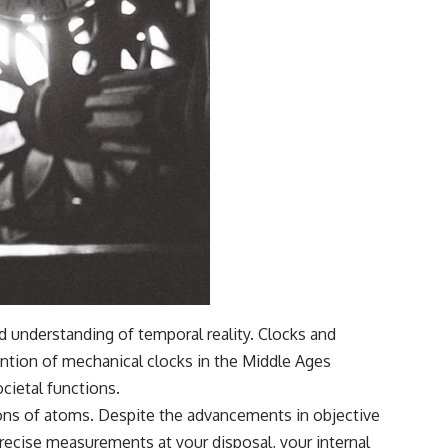
d understanding of temporal reality. Clocks and
ention of mechanical clocks in the Middle Ages
cietal functions.
ions of atoms. Despite the advancements in objective
recise measurements at your disposal, your internal