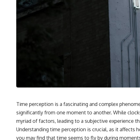
Time perception is a fascinating and complex phenomeno
significantly from one moment to another. While clock
myriad of factors, leading to a subjective experience th
Understanding time perception is crucial, as it affect
you may find that time seems to fly by during moments 