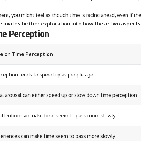
nt, you might feel as though time is racing ahead, even if the
invites further exploration into how these two aspects 
me Perception
ce on Time Perception
ception tends to speed up as people age
l arousal can either speed up or slow down time perception
attention can make time seem to pass more slowly
eriences can make time seem to pass more slowly