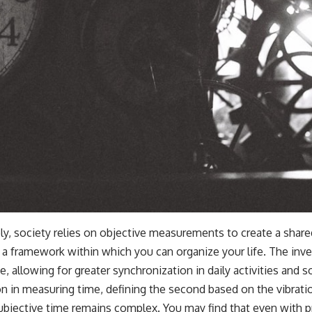
ly, society relies on objective measurements to create a share
ng a framework within which you can organize your life. The inv
llowing for greater synchronization in daily activities and so
on in measuring time, defining the second based on the vibrat
ubjective time remains complex. You may find that even with p