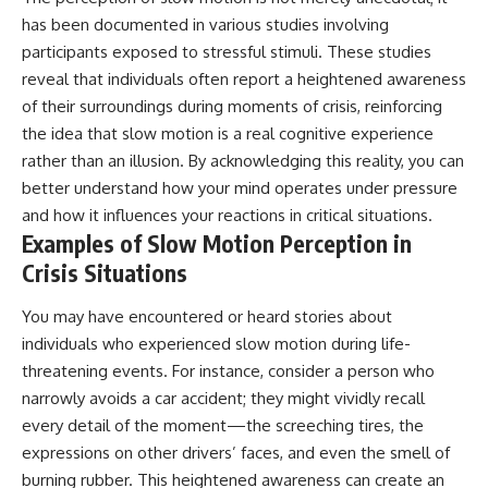
has been documented in various studies involving
participants exposed to stressful stimuli. These studies
reveal that individuals often report a heightened awareness
of their surroundings during moments of crisis, reinforcing
the idea that slow motion is a real cognitive experience
rather than an illusion. By acknowledging this reality, you can
better understand how your mind operates under pressure
and how it influences your reactions in critical situations.
Examples of Slow Motion Perception in
Crisis Situations
You may have encountered or heard stories about
individuals who experienced slow motion during life-
threatening events. For instance, consider a person who
narrowly avoids a car accident; they might vividly recall
every detail of the moment—the screeching tires, the
expressions on other drivers’ faces, and even the smell of
burning rubber. This heightened awareness can create an