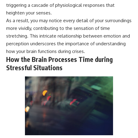
* Why **The Dress** fooled
help thoughtful overthinkers
triggering a cascade of physiological responses that
millions of people
understand themselves with
heighten your senses.
* The difference between
more clarity, compassion, and
As a result, you may notice every detail of your surroundings
**magenta**, **forbidden
peace.
colors**, and **"Olo"**
more vividly, contributing to the sensation of time
https://www.youtube.com/@Un
stretching. This intricate relationship between emotion and
pluggedPsychology?
---
sub_confirmation=1
perception underscores the importance of understanding
how your brain functions during crises.
## Watch Next
**I'd love to hear from you.**
How the Brain Processes Time during
▶️ **[The 4-Billion-Year War Your
Have you ever spent hours
Stressful Situations
Cells Are Still Fighting]** →
believing someone was upset
[
https://youtu.be/OQxKhvTt-
with you, only to find out nothing
OY]
was wrong?
▶️ **Subscribe for more mind-
Share your experience in the
bending science every week:**
comments. Chances are,
[
https://www.youtube.com/@Fr
someone else has lived that
eakyScience-h2o?
exact moment too.
sub_confirmation=1]
(https://www.youtube.com/@Fr
#Overthinking #SocialAnxiety
eakyScience-h2o?
#FearOfRejection
sub_confirmation=1)
#PeoplePleasing #Rumination
#Anxiety #Psychology