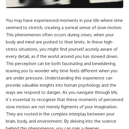
something light carries on its
05:45 How Bacteria Fight
own.**
Viruses (Restriction Enzymes)
09:10 CRISPR Explained: The
Cell's Molecular Memory
You may have experienced moments in your life where time
---
12:30 Anti-CRISPR Proteins: How
seemed to stretch, creating a surreal sense of slow motion.
Viruses Fight Back
## ⏱ Chapters
15:15 Abortive Infection: When
This phenomenon often occurs during crises, when your
Cells Sacrifice Themselves
body and mind are pushed to their limits. In these high-
0:00 Why Magenta Is Missing
18:00 How the Human Immune
from Every Rainbow
System Fights Viruses
stress situations, you might find yourself acutely aware of
3:15 The Visible Spectrum
21:30 Interferons Explained:
every detail, as if the world around you has slowed down.
Doesn't Work the Way You
Your Body's Early Warning
This perception can be both fascinating and bewildering,
Think
System
6:50 How Cone Cells Create
24:45 APOBEC3G vs HIV: The
leaving you to wonder why time feels different when you
Color Vision
Genetic Arms Race
are under pressure. Understanding this experience can
10:30 Why Your Brain Invents
28:10 Ancient Viruses Hidden
provide valuable insights into human psychology and the
Magenta
Inside Human DNA
14:15 The Difference Between
30:40 How Ancient Viruses
ways we respond to danger. As you navigate through life,
the Color Wheel and the Visible
Made Pregnancy Possible
it’s essential to recognize that these moments of perceived
Spectrum
32:15 The Endless Evolutionary
17:45 Metamers: How Different
Arms Race
slow motion are not merely figments of your imagination.
Light Looks Like the Same Color
They are rooted in the complex interplay between your
21:10 Color Constancy: How Your
brain, body, and environment. By delving into the science
Brain Keeps Colors Stable
If that sounds familiar, you're not
24:00 Why Magenta Is Real (But
alone.
behind this phenomenon, you can gain a deeper