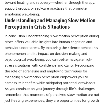
toward healing and recovery—whether through therapy,
support groups, or self-care practices that promote
emotional well-being.
Understanding and Managing Slow Motion
Perception in Crisis Situations
In conclusion, understanding slow motion perception during
crises offers valuable insights into human cognition and
behavior under stress. By exploring the science behind this
phenomenon and its impact on decision-making and
psychological well-being, you can better navigate high-
stress situations with confidence and clarity. Recognizing
the role of adrenaline and employing techniques for
managing slow motion perception empowers you to
harness its benefits while mitigating potential drawbacks.
As you continue on your journey through life’s challenges,
remember that moments of perceived slow motion are not
just fleeting experiences; they are opportunities for growth