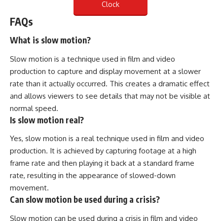
Clock
FAQs
What is slow motion?
Slow motion is a technique used in film and video
production to capture and display movement at a slower
rate than it actually occurred. This creates a dramatic effect
and allows viewers to see details that may not be visible at
normal speed.
Is slow motion real?
Yes, slow motion is a real technique used in film and video
production. It is achieved by capturing footage at a high
frame rate and then playing it back at a standard frame
rate, resulting in the appearance of slowed-down
movement.
Can slow motion be used during a crisis?
Slow motion can be used during a crisis in film and video