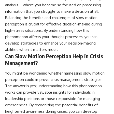
analysis—where you become so focused on processing
information that you struggle to make a decision at all.
Balancing the benefits and challenges of slow motion
perception is crucial for effective decision-making during
high-stress situations. By understanding how this
phenomenon affects your thought processes, you can
develop strategies to enhance your decision-making
abilities when it matters most.
Can Slow Motion Perception Help in Crisis
Management?
You might be wondering whether harnessing slow motion
perception could improve crisis management strategies.
The answer is yes; understanding how this phenomenon
works can provide valuable insights for individuals in
leadership positions or those responsible for managing
emergencies. By recognizing the potential benefits of
heightened awareness during crises, you can develop