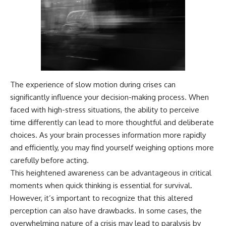
The experience of slow motion during crises can
significantly influence your decision-making process. When
faced with high-stress situations, the ability to perceive
time differently can lead to more thoughtful and deliberate
choices. As your brain processes information more rapidly
and efficiently, you may find yourself weighing options more
carefully before acting.
This heightened awareness can be advantageous in critical
moments when quick thinking is essential for survival.
However, it’s important to recognize that this altered
perception can also have drawbacks. In some cases, the
overwhelming nature of a crisis may lead to paralysis by