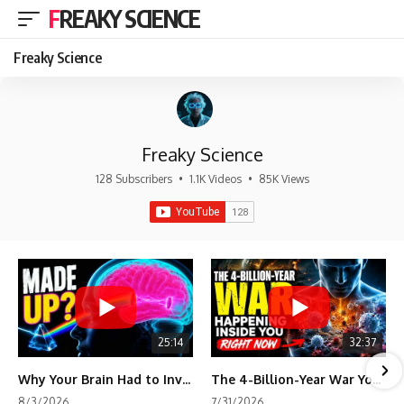
FREAKY SCIENCE
Freaky Science
Freaky Science
128 Subscribers
•
1.1K Videos
•
85K Views
25:14
32:37
Why Your Brain Had to Invent Magenta
The 4-Billion-Year War Your Cells Are Still Fighting
8/3/2026
7/31/2026