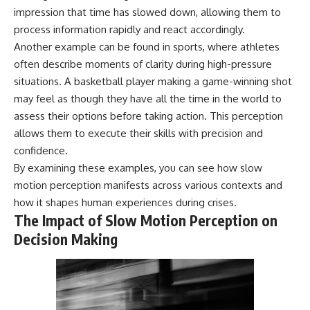
impression that time has slowed down, allowing them to
process information rapidly and react accordingly.
Another example can be found in sports, where athletes
often describe moments of clarity during high-pressure
situations. A basketball player making a game-winning shot
may feel as though they have all the time in the world to
assess their options before taking action. This perception
allows them to execute their skills with precision and
confidence.
By examining these examples, you can see how slow
motion perception manifests across various contexts and
how it shapes human experiences during crises.
The Impact of Slow Motion Perception on
Decision Making