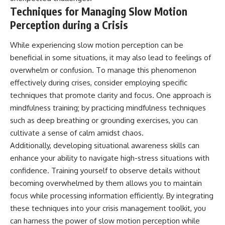
Techniques for Managing Slow Motion
Perception during a Crisis
While experiencing slow motion perception can be
beneficial in some situations, it may also lead to feelings of
overwhelm or confusion. To manage this phenomenon
effectively during crises, consider employing specific
techniques that promote clarity and focus. One approach is
mindfulness training; by practicing mindfulness techniques
such as deep breathing or grounding exercises, you can
cultivate a sense of calm amidst chaos.
Additionally, developing situational awareness skills can
enhance your ability to navigate high-stress situations with
confidence. Training yourself to observe details without
becoming overwhelmed by them allows you to maintain
focus while processing information efficiently. By integrating
these techniques into your crisis management toolkit, you
can harness the power of slow motion perception while