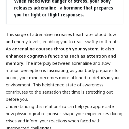
When faced with danger or stress, your body
releases adrenaline—a hormone that prepares
you for fight or flight responses.
This surge of adrenaline increases heart rate, blood flow,
and energy levels, enabling you to react swiftly to threats.
As adrenaline courses through your system, it also
enhances cognitive functions such as attention and
memory.
The interplay between adrenaline and slow
motion perception is fascinating; as your body prepares for
action, your mind becomes more attuned to details in your
environment. This heightened state of awareness
contributes to the sensation that time is stretching out
before you.
Understanding this relationship can help you appreciate
how physiological responses shape your experiences during
crises and inform your reactions when faced with
unexpected challenges.