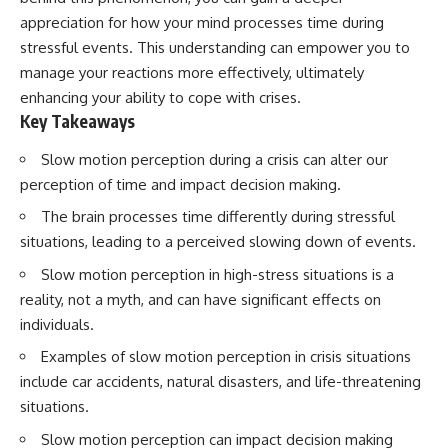
Has No Wavelength)
appreciation for how your mind processes time during
25:13 What Magenta Reveals
This documentary explores why
About Human Perception
your mind can turn an
stressful events. This understanding can empower you to
unreadable expression into
manage your reactions more effectively, ultimately
---
certainty that someone is
enhancing your ability to cope with crises.
disappointed, angry, or silently
If you've ever wondered:
judging you. You'll discover why
Key Takeaways
uncertainty feels so
* Why isn't magenta in the
uncomfortable, why your brain
Slow motion perception during a crisis can alter our
rainbow?
tries to fill in the blanks, and
perception of time and impact decision making.
* How does the human eye
how the fear of rejection can
actually see color?
quietly shape your
The brain processes time differently during stressful
* What are cone cells (S, M, and
relationships, confidence, and
situations, leading to a perceived slowing down of events.
L cones)?
peace of mind.
* Why do different wavelengths
Slow motion perception in high-stress situations is a
sometimes look like the same
Rather than offering quick fixes
color?
or telling you to "stop
reality, not a myth, and can have significant effects on
* Why do optical illusions fool
overthinking," this video
individuals.
our perception?
explains why these patterns
* Is the color wheel really a map
make sense in the first place.
Examples of slow motion perception in crisis situations
of light?
Understanding the mechanism
include car accidents, natural disasters, and life-threatening
* What are forbidden colors and
behind them can make them
the new color "Olo"?
feel less frightening—and help
situations.
you stop treating every neutral
Slow motion perception can impact decision making
...this video answers all of those
moment like a verdict on your