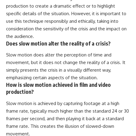
production to create a dramatic effect or to highlight
specific details of the situation. However, it is important to
use this technique responsibly and ethically, taking into
consideration the sensitivity of the crisis and the impact on
the audience.
Does slow motion alter the reality of a crisis?
Slow motion does alter the perception of time and
movement, but it does not change the reality of a crisis. It
simply presents the crisis in a visually different way,
emphasizing certain aspects of the situation.
How is slow motion achieved in film and video
production?
Slow motion is achieved by capturing footage at a high
frame rate, typically much higher than the standard 24 or 30
frames per second, and then playing it back at a standard
frame rate. This creates the illusion of slowed-down
movement.