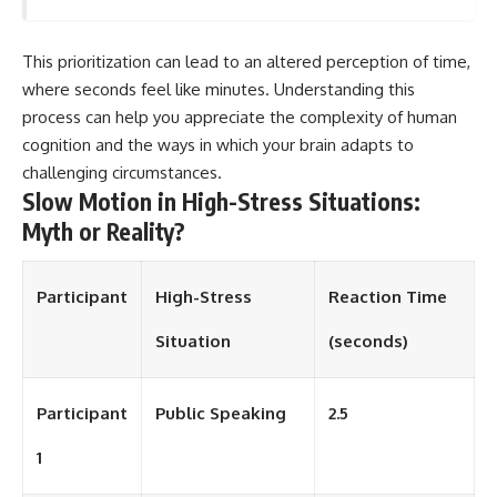
different from spectral colors,
how it relates to other
nonspectral colors, and why it
This prioritization can lead to an altered perception of time,
should not be confused with
where seconds feel like minutes. Understanding this
forbidden colors or the
process can help you appreciate the complexity of human
experimental color "Olo." Along
the way, we'll revisit famous
cognition and the ways in which your brain adapts to
examples like The Dress
challenging circumstances.
illusion to show how human
Slow Motion in High-Stress Situations:
perception actively constructs
the world you see rather than
Myth or Reality?
simply recording it.
#Magenta #ColorPerception
Participant
High-Stress
Reaction Time
#ColorVision #Neuroscience
#VisibleSpectrum
#HumanVision #Science
Situation
(seconds)
#BrainScience
#VisualPerception
#OpticalIllusions #ColorTheory
Participant
Public Speaking
2.5
#CognitiveScience
#FreakyScience
1