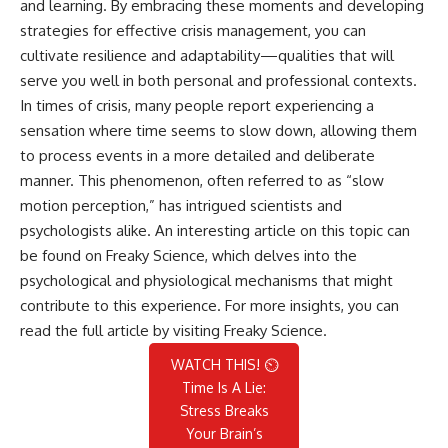
and learning. By embracing these moments and developing
strategies for effective crisis management, you can
cultivate resilience and adaptability—qualities that will
serve you well in both personal and professional contexts.
In times of crisis, many people report experiencing a
sensation where time seems to slow down, allowing them
to process events in a more detailed and deliberate
manner. This phenomenon, often referred to as “slow
motion perception,” has intrigued scientists and
psychologists alike. An interesting article on this topic can
be found on Freaky Science, which delves into the
psychological and physiological mechanisms that might
contribute to this experience. For more insights, you can
read the full article by visiting
Freaky Science
.
WATCH THIS! ⏲️
Time Is A Lie:
Stress Breaks
Your Brain’s