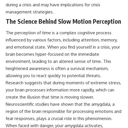
questions with the latest
worth.
during a crisis and may have implications for crisis
understanding of human color
management strategies.
perception.
Whether you struggle with
overthinking, people-pleasing,
The Science Behind Slow Motion Perception
---
social anxiety, reassurance
seeking, or replaying
The perception of time is a complex cognitive process
## 🔬 What You'll Learn
conversations long after they've
ended, this video will help you
influenced by various factors, including attention, memory,
* Why magenta has **no single
understand what your mind is
and emotional state. When you find yourself in a crisis, your
wavelength** of visible light
trying to protect—and why
brain becomes hyper-focused on the immediate
* The difference between
emotional peace begins with
**spectral colors** and
understanding, not self-
environment, leading to an altered sense of time. This
**nonspectral colors**
criticism.
heightened awareness is often a survival mechanism,
* How your **S, M, and L cone
cells** encode color
allowing you to react quickly to potential threats.
* Why **metamers** prove
Research suggests that during moments of extreme stress,
color isn't simply "inside" light
**If this video resonated with
your brain processes information more rapidly, which can
* How your brain builds color
you, watch next:**
from patterns of neural activity
create the illusion that time is moving slower.
* Why the **color wheel** is a
📺
Neuroscientific studies have shown that the amygdala, a
map of perception—not a map
**
https://youtu.be/D6qJHNgcLF
region of the brain responsible for processing emotions and
of wavelengths
8**
* How **color constancy** lets
fear responses, plays a crucial role in this phenomenon.
objects keep the same color
Subscribe for more long-form
When faced with danger, your amygdala activates,
under different lighting
psychology documentaries that