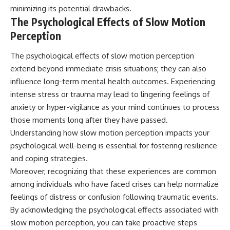
minimizing its potential drawbacks.
The Psychological Effects of Slow Motion
Perception
The psychological effects of slow motion perception
extend beyond immediate crisis situations; they can also
influence long-term mental health outcomes. Experiencing
intense stress or trauma may lead to lingering feelings of
anxiety or hyper-vigilance as your mind continues to process
those moments long after they have passed.
Understanding how slow motion perception impacts your
psychological well-being is essential for fostering resilience
and coping strategies.
Moreover, recognizing that these experiences are common
among individuals who have faced crises can help normalize
feelings of distress or confusion following traumatic events.
By acknowledging the psychological effects associated with
slow motion perception, you can take proactive steps