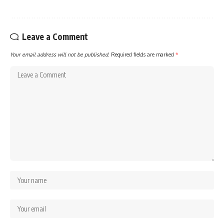
Leave a Comment
Your email address will not be published.
Required fields are marked
*