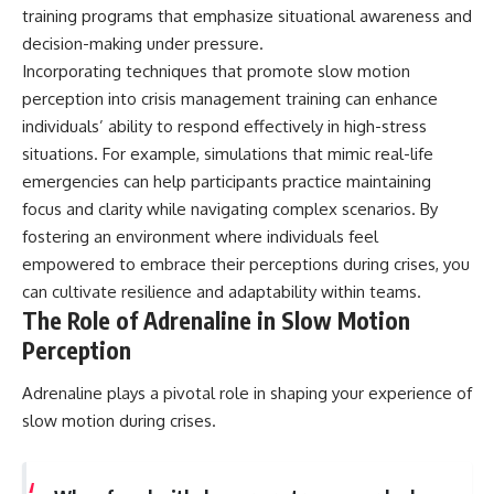
training programs that emphasize situational awareness and
decision-making under pressure.
Incorporating techniques that promote slow motion
perception into crisis management training can enhance
individuals’ ability to respond effectively in high-stress
situations. For example, simulations that mimic real-life
emergencies can help participants practice maintaining
focus and clarity while navigating complex scenarios. By
fostering an environment where individuals feel
empowered to embrace their perceptions during crises, you
can cultivate resilience and adaptability within teams.
The Role of Adrenaline in Slow Motion
Perception
Adrenaline plays a pivotal role in shaping your experience of
slow motion during crises.