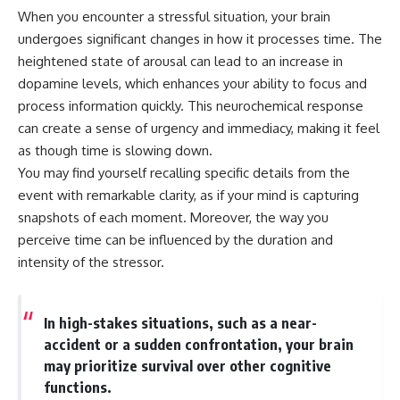
---
#MentalHealth
When you encounter a stressful situation, your brain
#EmotionalHealth
undergoes significant changes in how it processes time. The
The answer changes the way
#SelfAwareness
heightened state of arousal can lead to an increase in
you'll think about color
#RejectionSensitivity
perception forever. In this video,
#Overthinker
dopamine levels, which enhances your ability to focus and
we explore the neuroscience of
#PsychologyDocumentary
process information quickly. This neurochemical response
human vision, the limits of the
#AnxietyRelief
visible spectrum, and why your
#UnpluggedPsychology
can create a sense of urgency and immediacy, making it feel
brain creates an experience that
as though time is slowing down.
no single wavelength of light
You may find yourself recalling specific details from the
can produce.
event with remarkable clarity, as if your mind is capturing
You'll discover how S, M, and L
snapshots of each moment. Moreover, the way you
cone cells work together to
build color vision, why
perceive time can be influenced by the duration and
metamerism shows that
intensity of the stressor.
different light spectra can
produce the same perceived
color, and how color constancy
allows your brain to keep
In high-stakes situations, such as a near-
familiar objects looking stable
accident or a sudden confrontation, your brain
as lighting changes throughout
may prioritize survival over other cognitive
the day.
functions.
We also explain why magenta is