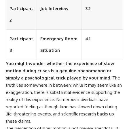
Participant
Job Interview
3.2
2
Participant
Emergency Room
4.1
3
Situation
You might wonder whether the experience of slow
motion during crises is a genuine phenomenon or
simply a psychological trick played by your mind.
The
truth lies somewhere in between; while it may seem like an
exaggeration, there is substantial evidence supporting the
reality of this experience. Numerous individuals have
reported feeling as though time has slowed down during
life-threatening events, and scientific research backs up
these claims.
The perception of slow motion is not merely anecdotal; it