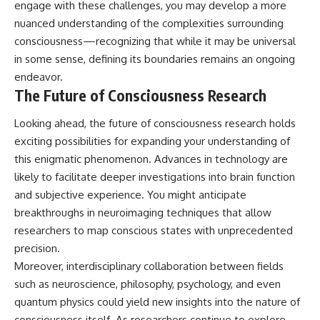
engage with these challenges, you may develop a more
nuanced understanding of the complexities surrounding
consciousness—recognizing that while it may be universal
in some sense, defining its boundaries remains an ongoing
endeavor.
The Future of Consciousness Research
Looking ahead, the future of consciousness research holds
exciting possibilities for expanding your understanding of
this enigmatic phenomenon. Advances in technology are
likely to facilitate deeper investigations into brain function
and subjective experience. You might anticipate
breakthroughs in neuroimaging techniques that allow
researchers to map conscious states with unprecedented
precision.
Moreover, interdisciplinary collaboration between fields
such as neuroscience, philosophy, psychology, and even
quantum physics could yield new insights into the nature of
consciousness itself. As researchers continue to explore