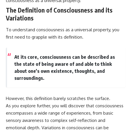
consciousness as a universal property.
interact with food
questions with the latest
• Why standing waves create
understanding of human color
The Definition of Consciousness and its
hot and cold spots
perception.
Variations
• Why microwave ovens use a
rotating turntable
---
To understand consciousness as a universal property, you
• How the microwave door
helps contain electromagnetic
## 🔬 What You'll Learn
first need to grapple with its definition.
energy
• Why sharp metal edges can
* Why magenta has **no single
create sparks
wavelength** of visible light
• What Faraday cages have to do
* The difference between
At its core, consciousness can be described as
with microwave ovens
**spectral colors** and
the state of being aware of and able to think
• Why microwave ovens
**nonspectral colors**
about one’s own existence, thoughts, and
operate around 2.45 GHz
* How your **S, M, and L cone
• How dielectric heating works
cells** encode color
surroundings.
• Why microwaves don't simply
* Why **metamers** prove
cook food "from the inside out"
color isn't simply "inside" light
• How radar technology
* How your brain builds color
contributed to the microwave
from patterns of neural activity
However, this definition barely scratches the surface.
oven
* Why the **color wheel** is a
As you explore further, you will discover that consciousness
map of perception—not a map
encompasses a wide range of experiences, from basic
If you've ever wondered how a
of wavelengths
microwave works, whether
* How **color constancy** lets
sensory awareness to complex self-reflection and
microwave radiation is really
objects keep the same color
emotional depth. Variations in consciousness can be
"light," why metal sparks in a
under different lighting