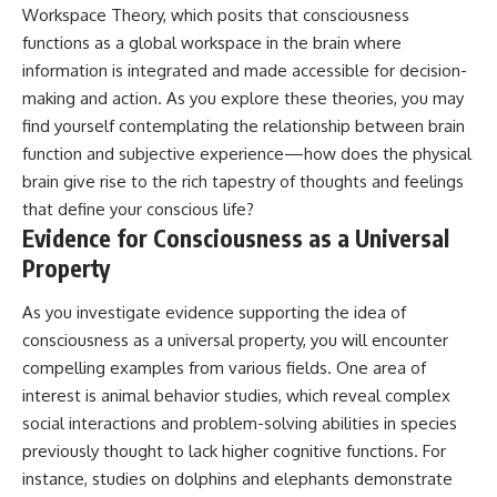
Workspace Theory, which posits that consciousness
functions as a global workspace in the brain where
information is integrated and made accessible for decision-
making and action. As you explore these theories, you may
find yourself contemplating the relationship between brain
function and subjective experience—how does the physical
brain give rise to the rich tapestry of thoughts and feelings
that define your conscious life?
Evidence for Consciousness as a Universal
Property
As you investigate evidence supporting the idea of
consciousness as a universal property, you will encounter
compelling examples from various fields. One area of
interest is animal behavior studies, which reveal complex
social interactions and problem-solving abilities in species
previously thought to lack higher cognitive functions. For
instance, studies on dolphins and elephants demonstrate