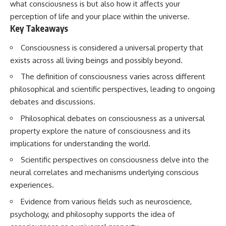
what consciousness is but also how it affects your
Spots
Has No Wavelength)
11:20 Why Does a Microwave
25:13 What Magenta Reveals
perception of life and your place within the universe.
Turntable Spin?
About Human Perception
Key Takeaways
14:10 Why Does Metal Spark in a
Microwave?
---
Consciousness is considered a universal property that
17:45 Why Grapes Create
Plasma in a Microwave
If you've ever wondered:
exists across all living beings and possibly beyond.
20:30 How a Microwave
The definition of consciousness varies across different
Magnetron Works: From Radar
* Why isn't magenta in the
to Kitchen
rainbow?
philosophical and scientific perspectives, leading to ongoing
23:50 How Microwaves Actually
* How does the human eye
debates and discussions.
Heat Food
actually see color?
26:45 Why Do Microwaves Use
* What are cone cells (S, M, and
Philosophical debates on consciousness as a universal
2.45 GHz?
L cones)?
property explore the nature of consciousness and its
29:10 The Electromagnetic
* Why do different wavelengths
Waves All Around You
sometimes look like the same
implications for understanding the world.
color?
* Why do optical illusions fool
Scientific perspectives on consciousness delve into the
🔬 WHAT YOU'LL DISCOVER:
our perception?
neural correlates and mechanisms underlying conscious
* Is the color wheel really a map
experiences.
• How microwave ovens
of light?
generate microwave radiation
* What are forbidden colors and
Evidence from various fields such as neuroscience,
• What a magnetron does inside
the new color "Olo"?
a microwave
psychology, and philosophy supports the idea of
• How electromagnetic waves
...this video answers all of those