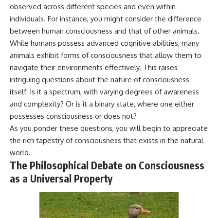
observed across different species and even within
microwave, or why yesterday's
* Why **The Dress** fooled
leftovers can come out
millions of people
individuals. For instance, you might consider the difference
scorching hot in one spot and
* The difference between
between human consciousness and that of other animals.
cold in another, this video takes
**magenta**, **forbidden
you inside the physics hiding on
colors**, and **"Olo"**
While humans possess advanced cognitive abilities, many
your kitchen counter.
animals exhibit forms of consciousness that allow them to
navigate their environments effectively. This raises
---
intriguing questions about the nature of consciousness
🎬 WATCH NEXT:
## Watch Next
itself: Is it a spectrum, with varying degrees of awareness
► Explore more science
▶️ **[The 4-Billion-Year War Your
and complexity? Or is it a binary state, where one either
documentaries:
Cells Are Still Fighting]** →
possesses consciousness or does not?
https://www.youtube.com/@Fre
[
https://youtu.be/OQxKhvTt-
As you ponder these questions, you will begin to appreciate
akyScience-h2o
OY]
the rich tapestry of consciousness that exists in the natural
► Subscribe for documentaries
▶️ **Subscribe for more mind-
world.
exploring the hidden science
bending science every week:**
The Philosophical Debate on Consciousness
behind everyday life:
[
https://www.youtube.com/@Fr
https://www.youtube.com/@Fre
eakyScience-h2o?
as a Universal Property
akyScience-h2o?
sub_confirmation=1]
sub_confirmation=1
(https://www.youtube.com/@Fr
eakyScience-h2o?
▶️ RECOMMENDED NEXT VIDEO:
sub_confirmation=1)
Why Your Brain Had to Invent