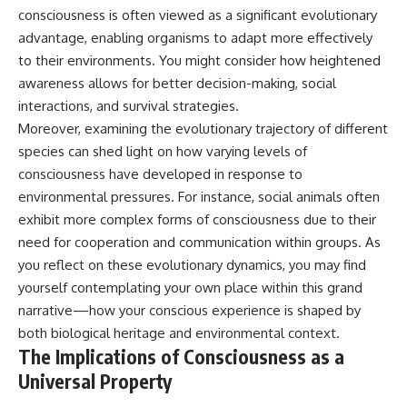
consciousness is often viewed as a significant evolutionary
advantage, enabling organisms to adapt more effectively
to their environments. You might consider how heightened
awareness allows for better decision-making, social
interactions, and survival strategies.
Moreover, examining the evolutionary trajectory of different
species can shed light on how varying levels of
consciousness have developed in response to
environmental pressures. For instance, social animals often
exhibit more complex forms of consciousness due to their
need for cooperation and communication within groups. As
you reflect on these evolutionary dynamics, you may find
yourself contemplating your own place within this grand
narrative—how your conscious experience is shaped by
both biological heritage and environmental context.
The Implications of Consciousness as a
Universal Property