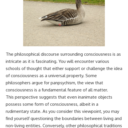
Magenta
---
https://youtu.be/I0RtOxIb1BY
The answer changes the way
From electromagnetic radiation
you'll think about color
and the electromagnetic
perception forever. In this video,
spectrum to standing waves,
we explore the neuroscience of
Faraday cages, dielectric
human vision, the limits of the
heating, and magnetrons, the
visible spectrum, and why your
ordinary microwave oven
brain creates an experience that
contains an extraordinary
no single wavelength of light
The philosophical discourse surrounding consciousness is as
amount of physics.
can produce.
intricate as it is fascinating. You will encounter various
#HowMicrowavesWork
You'll discover how S, M, and L
schools of thought that either support or challenge the idea
#Microwave #Physics
cone cells work together to
of consciousness as a universal property. Some
#ScienceDocumentary
build color vision, why
#ScienceExplained
metamerism shows that
philosophers argue for panpsychism, the view that
different light spectra can
consciousness is a fundamental feature of all matter.
produce the same perceived
This perspective suggests that even inanimate objects
color, and how color constancy
allows your brain to keep
possess some form of consciousness, albeit in a
familiar objects looking stable
rudimentary state. As you consider this viewpoint, you may
as lighting changes throughout
the day.
find yourself questioning the boundaries between living and
non-living entities. Conversely, other philosophical traditions
We also explain why magenta is