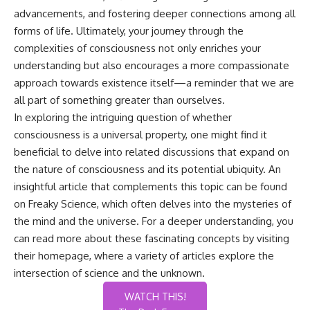
advancements, and fostering deeper connections among all
forms of life. Ultimately, your journey through the
complexities of consciousness not only enriches your
understanding but also encourages a more compassionate
approach towards existence itself—a reminder that we are
all part of something greater than ourselves.
In exploring the intriguing question of whether
consciousness is a universal property, one might find it
beneficial to delve into related discussions that expand on
the nature of consciousness and its potential ubiquity. An
insightful article that complements this topic can be found
on Freaky Science, which often delves into the mysteries of
the mind and the universe. For a deeper understanding, you
can read more about these fascinating concepts by visiting
their
homepage
, where a variety of articles explore the
intersection of science and the unknown.
WATCH THIS!