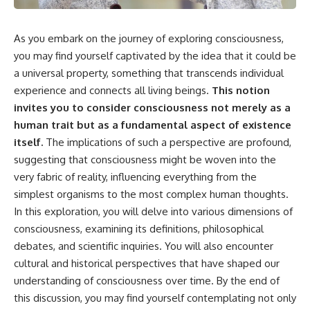
the turntable helps, why the
something light carries on its
door can have holes without
own.**
letting dangerous amounts of
As you embark on the journey of exploring consciousness,
microwave energy escape, and
why some metal objects spark
---
you may find yourself captivated by the idea that it could be
while others may not.
a universal property, something that transcends individual
## ⏱ Chapters
experience and connects all living beings.
This notion
You'll also see how radar
technology helped lead to the
0:00 Why Magenta Is Missing
invites you to consider consciousness not merely as a
microwave oven—and why the
from Every Rainbow
human trait but as a fundamental aspect of existence
familiar explanation that
3:15 The Visible Spectrum
itself.
The implications of such a perspective are profound,
microwaves simply "heat water
Doesn't Work the Way You
molecules" leaves out some
Think
suggesting that consciousness might be woven into the
important physics.
6:50 How Cone Cells Create
very fabric of reality, influencing everything from the
Color Vision
⏱ TIMESTAMPS:
10:30 Why Your Brain Invents
simplest organisms to the most complex human thoughts.
Magenta
In this exploration, you will delve into various dimensions of
0:00 How Does a Microwave
14:15 The Difference Between
consciousness, examining its definitions, philosophical
Work?
the Color Wheel and the Visible
2:15 How Microwave Radiation
Spectrum
debates, and scientific inquiries. You will also encounter
Actually Works
17:45 Metamers: How Different
cultural and historical perspectives that have shaped our
5:05 How a Microwave Faraday
Light Looks Like the Same Color
Cage Keeps Radiation Inside
21:10 Color Constancy: How Your
understanding of consciousness over time. By the end of
8:40 Standing Waves: Why
Brain Keeps Colors Stable
this discussion, you may find yourself contemplating not only
Microwaves Have Hot and Cold
24:00 Why Magenta Is Real (But