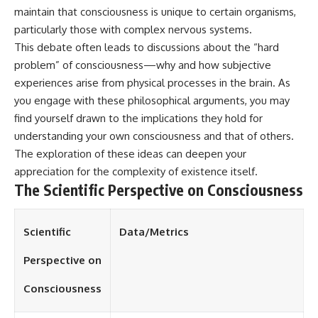
maintain that consciousness is unique to certain organisms,
different from spectral colors,
how it relates to other
particularly those with complex nervous systems.
nonspectral colors, and why it
This debate often leads to discussions about the “hard
should not be confused with
forbidden colors or the
problem” of consciousness—why and how subjective
experimental color "Olo." Along
experiences arise from physical processes in the brain. As
the way, we'll revisit famous
you engage with these philosophical arguments, you may
examples like The Dress
illusion to show how human
find yourself drawn to the implications they hold for
perception actively constructs
understanding your own consciousness and that of others.
the world you see rather than
simply recording it.
The exploration of these ideas can deepen your
appreciation for the complexity of existence itself.
#Magenta #ColorPerception
The Scientific Perspective on Consciousness
#ColorVision #Neuroscience
#VisibleSpectrum
#HumanVision #Science
#BrainScience
Scientific
Data/Metrics
#VisualPerception
#OpticalIllusions #ColorTheory
Perspective on
#CognitiveScience
#FreakyScience
Consciousness