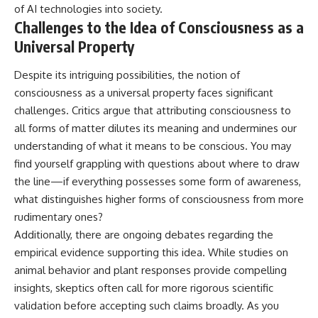
of AI technologies into society.
Challenges to the Idea of Consciousness as a
Universal Property
Despite its intriguing possibilities, the notion of
consciousness as a universal property faces significant
challenges. Critics argue that attributing consciousness to
all forms of matter dilutes its meaning and undermines our
understanding of what it means to be conscious. You may
find yourself grappling with questions about where to draw
the line—if everything possesses some form of awareness,
what distinguishes higher forms of consciousness from more
rudimentary ones?
Additionally, there are ongoing debates regarding the
empirical evidence supporting this idea. While studies on
animal behavior and plant responses provide compelling
insights, skeptics often call for more rigorous scientific
validation before accepting such claims broadly. As you