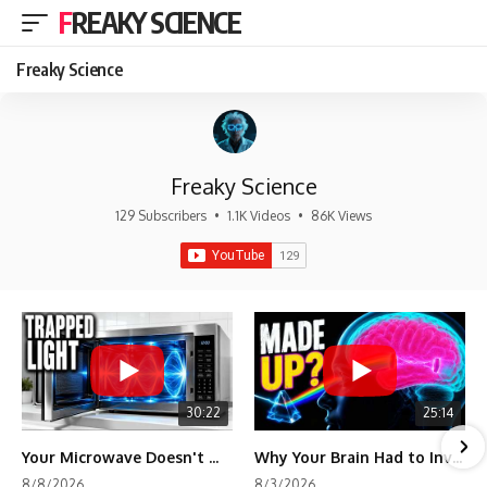
FREAKY SCIENCE
Freaky Science
Freaky Science
129 Subscribers
•
1.1K Videos
•
86K Views
30:22
25:14
Your Microwave Doesn't Work the Way You Think
Why Your Brain Had to Invent Magenta
8/8/2026
8/3/2026