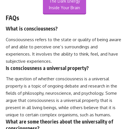
The Dark Energy
Inside Your Brain
FAQs
What is consciousness?
Consciousness refers to the state or quality of being aware
of and able to perceive one’s surroundings and
experiences. It involves the ability to think, feel, and have
subjective experiences.
Is consciousness a universal property?
The question of whether consciousness is a universal
property is a topic of ongoing debate and research in the
fields of philosophy, neuroscience, and psychology. Some
argue that consciousness is a universal property that is
present in all living beings, while others believe that it is
unique to certain complex organisms, such as humans.
What are some theories about the universality of
consciousness?