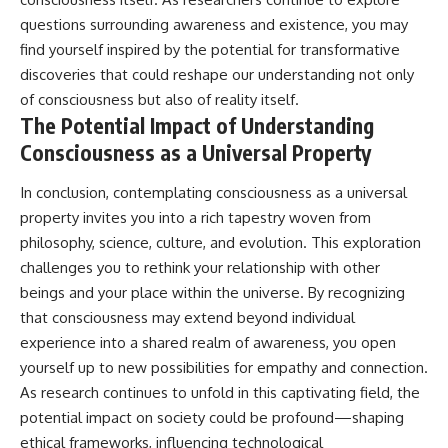
questions surrounding awareness and existence, you may
find yourself inspired by the potential for transformative
discoveries that could reshape our understanding not only
of consciousness but also of reality itself.
The Potential Impact of Understanding
Consciousness as a Universal Property
In conclusion, contemplating consciousness as a universal
property invites you into a rich tapestry woven from
philosophy, science, culture, and evolution. This exploration
challenges you to rethink your relationship with other
beings and your place within the universe. By recognizing
that consciousness may extend beyond individual
experience into a shared realm of awareness, you open
yourself up to new possibilities for empathy and connection.
As research continues to unfold in this captivating field, the
potential impact on society could be profound—shaping
ethical frameworks, influencing technological