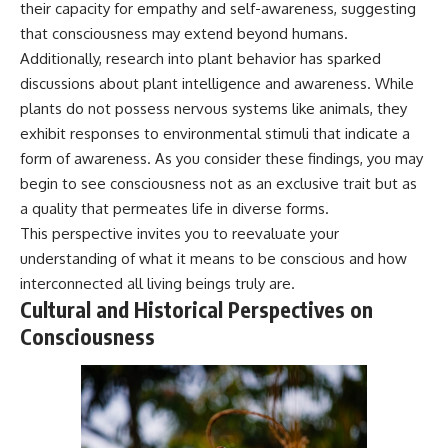
their capacity for empathy and self-awareness, suggesting
that consciousness may extend beyond humans.
Additionally, research into plant behavior has sparked
discussions about plant intelligence and awareness. While
plants do not possess nervous systems like animals, they
exhibit responses to environmental stimuli that indicate a
form of awareness. As you consider these findings, you may
begin to see consciousness not as an exclusive trait but as
a quality that permeates life in diverse forms.
This perspective invites you to reevaluate your
understanding of what it means to be conscious and how
interconnected all living beings truly are.
Cultural and Historical Perspectives on
Consciousness