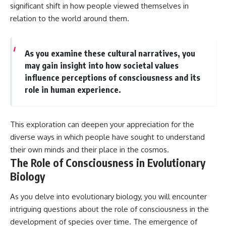
significant shift in how people viewed themselves in
relation to the world around them.
As you examine these cultural narratives, you
may gain insight into how societal values
influence perceptions of consciousness and its
role in human experience.
This exploration can deepen your appreciation for the
diverse ways in which people have sought to understand
their own minds and their place in the cosmos.
The Role of Consciousness in Evolutionary
Biology
As you delve into evolutionary biology, you will encounter
intriguing questions about the role of consciousness in the
development of species over time. The emergence of