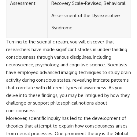
Assessment
Recovery Scale-Revised, Behavioral
Assessment of the Dysexecutive
Syndrome
Turning to the scientific realm, you will discover that
researchers have made significant strides in understanding
consciousness through various disciplines, including
neuroscience, psychology, and cognitive science. Scientists
have employed advanced imaging techniques to study brain
activity during conscious states, revealing intricate patterns
that correlate with different types of awareness. As you
delve into these findings, you may be intrigued by how they
challenge or support philosophical notions about
consciousness.
Moreover, scientific inquiry has led to the development of
theories that attempt to explain how consciousness arises
from neural processes. One prominent theory is the Global