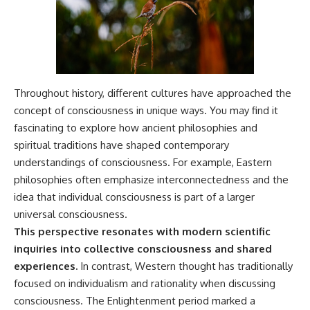
Throughout history, different cultures have approached the
concept of consciousness in unique ways. You may find it
fascinating to explore how ancient philosophies and
spiritual traditions have shaped contemporary
understandings of consciousness. For example, Eastern
philosophies often emphasize interconnectedness and the
idea that individual consciousness is part of a larger
universal consciousness.
This perspective resonates with modern scientific
inquiries into collective consciousness and shared
experiences.
In contrast, Western thought has traditionally
focused on individualism and rationality when discussing
consciousness. The Enlightenment period marked a