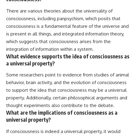
There are various theories about the universality of
consciousness, including panpsychism, which posits that
consciousness is a fundamental feature of the universe and
is present in all things, and integrated information theory,
which suggests that consciousness arises from the
integration of information within a system.
What evidence supports the idea of consciousness as
a universal property?
Some researchers point to evidence from studies of animal
behavior, brain activity, and the evolution of consciousness
to support the idea that consciousness may be a universal
property. Additionally, certain philosophical arguments and
thought experiments also contribute to the debate.
What are the implications of consciousness as a
universal property?
If consciousness is indeed a universal property, it would