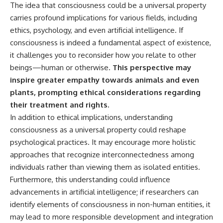
The idea that consciousness could be a universal property
carries profound implications for various fields, including
ethics, psychology, and even artificial intelligence. If
consciousness is indeed a fundamental aspect of existence,
it challenges you to reconsider how you relate to other
beings—human or otherwise.
This perspective may
inspire greater empathy towards animals and even
plants, prompting ethical considerations regarding
their treatment and rights.
In addition to ethical implications, understanding
consciousness as a universal property could reshape
psychological practices. It may encourage more holistic
approaches that recognize interconnectedness among
individuals rather than viewing them as isolated entities.
Furthermore, this understanding could influence
advancements in artificial intelligence; if researchers can
identify elements of consciousness in non-human entities, it
may lead to more responsible development and integration