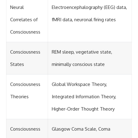
Neural
Electroencephalography (EEG) data,
Correlates of
fMRI data, neuronal firing rates
Consciousness
Consciousness
REM sleep, vegetative state,
States
minimally conscious state
Consciousness
Global Workspace Theory,
Theories
Integrated Information Theory,
Higher-Order Thought Theory
Consciousness
Glasgow Coma Scale, Coma