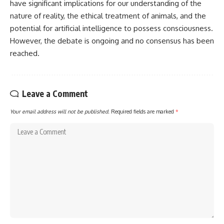
have significant implications for our understanding of the
nature of reality, the ethical treatment of animals, and the
potential for artificial intelligence to possess consciousness.
However, the debate is ongoing and no consensus has been
reached.
Leave a Comment
Your email address will not be published.
Required fields are marked
*