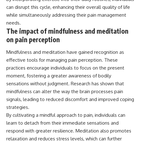
can disrupt this cycle, enhancing their overall quality of life
while simultaneously addressing their pain management
needs.
The impact of mindfulness and meditation
on pain perception
Mindfulness and meditation have gained recognition as
effective tools for managing pain perception. These
practices encourage individuals to focus on the present
moment, fostering a greater awareness of bodily
sensations without judgment. Research has shown that
mindfulness can alter the way the brain processes pain
signals, leading to reduced discomfort and improved coping
strategies.
By cultivating a mindful approach to pain, individuals can
learn to detach from their immediate sensations and
respond with greater resilience. Meditation also promotes
relaxation and reduces stress levels, which can further