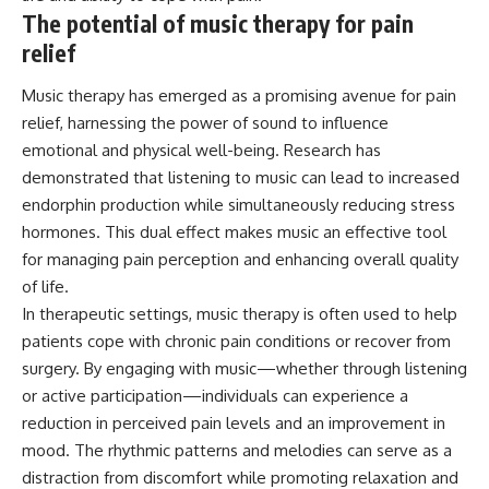
The potential of music therapy for pain
relief
Music therapy has emerged as a promising avenue for pain
relief, harnessing the power of sound to influence
emotional and physical well-being. Research has
demonstrated that listening to music can lead to increased
endorphin production while simultaneously reducing stress
hormones. This dual effect makes music an effective tool
for managing pain perception and enhancing overall quality
of life.
In therapeutic settings, music therapy is often used to help
patients cope with chronic pain conditions or recover from
surgery. By engaging with music—whether through listening
or active participation—individuals can experience a
reduction in perceived pain levels and an improvement in
mood. The rhythmic patterns and melodies can serve as a
distraction from discomfort while promoting relaxation and