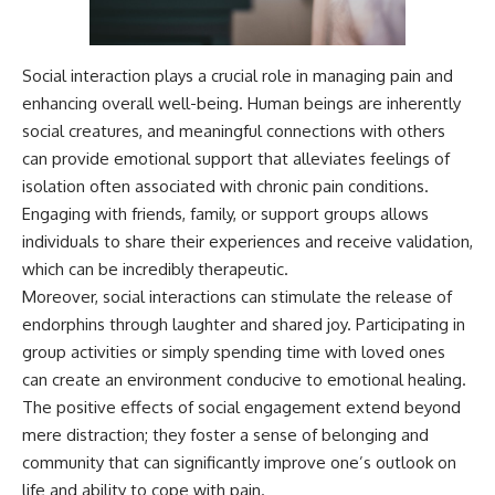
Social interaction plays a crucial role in managing pain and
enhancing overall well-being. Human beings are inherently
social creatures, and meaningful connections with others
can provide emotional support that alleviates feelings of
isolation often associated with chronic pain conditions.
Engaging with friends, family, or support groups allows
individuals to share their experiences and receive validation,
which can be incredibly therapeutic.
Moreover, social interactions can stimulate the release of
endorphins through laughter and shared joy. Participating in
group activities or simply spending time with loved ones
can create an environment conducive to emotional healing.
The positive effects of social engagement extend beyond
mere distraction; they foster a sense of belonging and
community that can significantly improve one’s outlook on
life and ability to cope with pain.