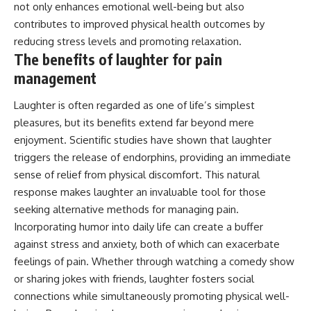
not only enhances emotional well-being but also
contributes to improved physical health outcomes by
reducing stress levels and promoting relaxation.
The benefits of laughter for pain
management
Laughter is often regarded as one of life’s simplest
pleasures, but its benefits extend far beyond mere
enjoyment. Scientific studies have shown that laughter
triggers the release of endorphins, providing an immediate
sense of relief from physical discomfort. This natural
response makes laughter an invaluable tool for those
seeking alternative methods for managing pain.
Incorporating humor into daily life can create a buffer
against stress and anxiety, both of which can exacerbate
feelings of pain. Whether through watching a comedy show
or sharing jokes with friends, laughter fosters social
connections while simultaneously promoting physical well-