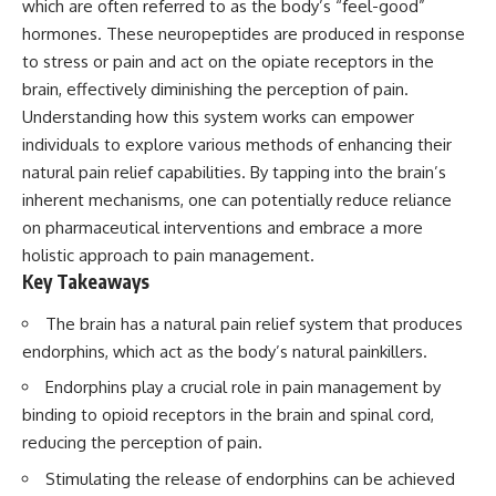
which are often referred to as the body’s “feel-good”
Has No Wavelength)
25:13 What Magenta Reveals
This documentary explores why
hormones. These neuropeptides are produced in response
About Human Perception
your mind can turn an
to stress or pain and act on the opiate receptors in the
unreadable expression into
brain, effectively diminishing the perception of pain.
---
certainty that someone is
disappointed, angry, or silently
Understanding how this system works can empower
If you've ever wondered:
judging you. You'll discover why
individuals to explore various methods of enhancing their
uncertainty feels so
* Why isn't magenta in the
uncomfortable, why your brain
natural pain relief capabilities. By tapping into the brain’s
rainbow?
tries to fill in the blanks, and
inherent mechanisms, one can potentially reduce reliance
* How does the human eye
how the fear of rejection can
on pharmaceutical interventions and embrace a more
actually see color?
quietly shape your
* What are cone cells (S, M, and
relationships, confidence, and
holistic approach to pain management.
L cones)?
peace of mind.
Key Takeaways
* Why do different wavelengths
sometimes look like the same
Rather than offering quick fixes
The brain has a natural pain relief system that produces
color?
or telling you to "stop
* Why do optical illusions fool
overthinking," this video
endorphins, which act as the body’s natural painkillers.
our perception?
explains why these patterns
Endorphins play a crucial role in pain management by
* Is the color wheel really a map
make sense in the first place.
of light?
Understanding the mechanism
binding to opioid receptors in the brain and spinal cord,
* What are forbidden colors and
behind them can make them
reducing the perception of pain.
the new color "Olo"?
feel less frightening—and help
you stop treating every neutral
Stimulating the release of endorphins can be achieved
...this video answers all of those
moment like a verdict on your