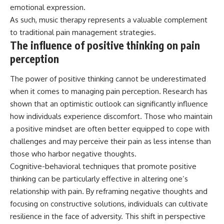
emotional expression.
As such, music therapy represents a valuable complement
to traditional pain management strategies.
The influence of positive thinking on pain
perception
The power of positive thinking cannot be underestimated
when it comes to managing pain perception. Research has
shown that an optimistic outlook can significantly influence
how individuals experience discomfort. Those who maintain
a positive mindset are often better equipped to cope with
challenges and may perceive their pain as less intense than
those who harbor negative thoughts.
Cognitive-behavioral techniques that promote positive
thinking can be particularly effective in altering one’s
relationship with pain. By reframing negative thoughts and
focusing on constructive solutions, individuals can cultivate
resilience in the face of adversity. This shift in perspective