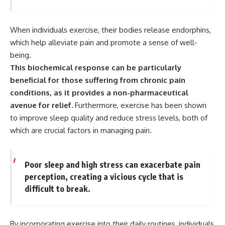
When individuals exercise, their bodies release endorphins,
which help alleviate pain and promote a sense of well-
being.
This biochemical response can be particularly
beneficial for those suffering from chronic pain
conditions, as it provides a non-pharmaceutical
avenue for relief.
Furthermore, exercise has been shown
to improve sleep quality and reduce stress levels, both of
which are crucial factors in managing pain.
Poor sleep and high stress can exacerbate pain
perception, creating a vicious cycle that is
difficult to break.
By incorporating exercise into their daily routines, individuals