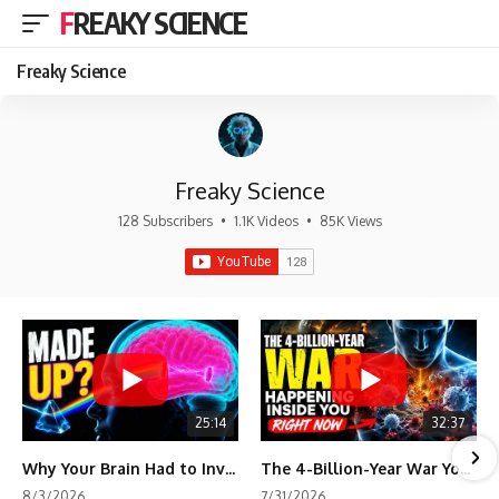
FREAKY SCIENCE
Freaky Science
Freaky Science
128 Subscribers
•
1.1K Videos
•
85K Views
25:14
32:37
Why Your Brain Had to Invent Magenta
The 4-Billion-Year War Your Cells Are Still Fighting
8/3/2026
7/31/2026