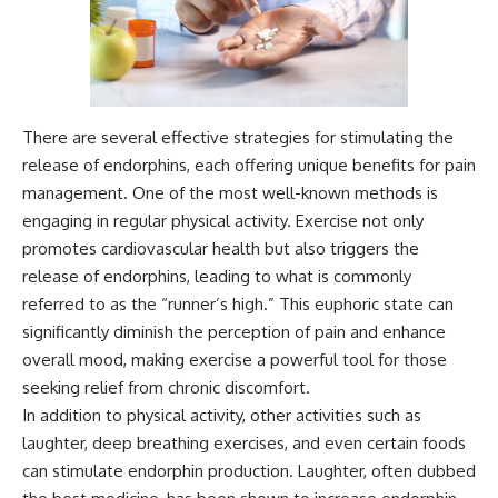
---
#MentalHealth
#EmotionalHealth
The answer changes the way
#SelfAwareness
you'll think about color
#RejectionSensitivity
perception forever. In this video,
#Overthinker
we explore the neuroscience of
#PsychologyDocumentary
There are several effective strategies for stimulating the
human vision, the limits of the
#AnxietyRelief
visible spectrum, and why your
#UnpluggedPsychology
release of endorphins, each offering unique benefits for pain
brain creates an experience that
management. One of the most well-known methods is
no single wavelength of light
can produce.
engaging in regular physical activity. Exercise not only
promotes cardiovascular health but also triggers the
You'll discover how S, M, and L
release of endorphins, leading to what is commonly
cone cells work together to
build color vision, why
referred to as the “runner’s high.” This euphoric state can
metamerism shows that
significantly diminish the perception of pain and enhance
different light spectra can
produce the same perceived
overall mood, making exercise a powerful tool for those
color, and how color constancy
seeking relief from chronic discomfort.
allows your brain to keep
In addition to physical activity, other activities such as
familiar objects looking stable
as lighting changes throughout
laughter, deep breathing exercises, and even certain foods
the day.
can stimulate endorphin production. Laughter, often dubbed
We also explain why magenta is