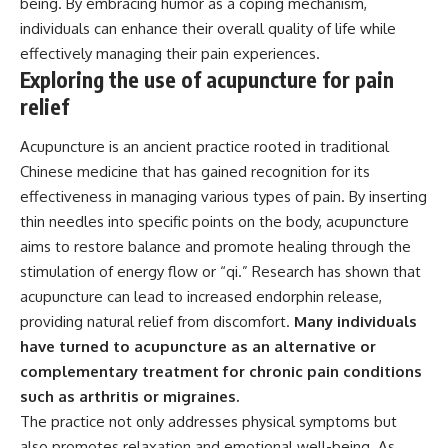
being. By embracing humor as a coping mechanism,
individuals can enhance their overall quality of life while
effectively managing their pain experiences.
Exploring the use of acupuncture for pain
relief
Acupuncture is an ancient practice rooted in traditional
Chinese medicine that has gained recognition for its
effectiveness in managing various types of pain. By inserting
thin needles into specific points on the body, acupuncture
aims to restore balance and promote healing through the
stimulation of energy flow or “qi.” Research has shown that
acupuncture can lead to increased endorphin release,
providing natural relief from discomfort.
Many individuals
have turned to acupuncture as an alternative or
complementary treatment for chronic pain conditions
such as arthritis or migraines.
The practice not only addresses physical symptoms but
also promotes relaxation and emotional well-being. As