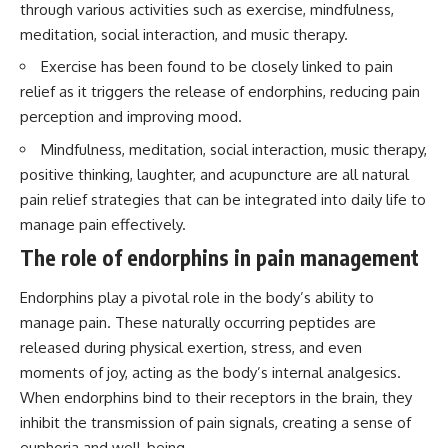
through various activities such as exercise, mindfulness,
questions with the latest
worth.
understanding of human color
meditation, social interaction, and music therapy.
perception.
Whether you struggle with
overthinking, people-pleasing,
Exercise has been found to be closely linked to pain
---
social anxiety, reassurance
relief as it triggers the release of endorphins, reducing pain
seeking, or replaying
perception and improving mood.
## 🔬 What You'll Learn
conversations long after they've
ended, this video will help you
Mindfulness, meditation, social interaction, music therapy,
* Why magenta has **no single
understand what your mind is
wavelength** of visible light
trying to protect—and why
positive thinking, laughter, and acupuncture are all natural
* The difference between
emotional peace begins with
pain relief strategies that can be integrated into daily life to
**spectral colors** and
understanding, not self-
manage pain effectively.
**nonspectral colors**
criticism.
* How your **S, M, and L cone
The role of endorphins in pain management
cells** encode color
* Why **metamers** prove
Endorphins play a pivotal role in the body’s ability to
color isn't simply "inside" light
**If this video resonated with
* How your brain builds color
you, watch next:**
manage pain. These naturally occurring peptides are
from patterns of neural activity
released during physical exertion, stress, and even
* Why the **color wheel** is a
📺
map of perception—not a map
**
https://youtu.be/D6qJHNgcLF
moments of joy, acting as the body’s internal analgesics.
of wavelengths
8**
When endorphins bind to their receptors in the brain, they
* How **color constancy** lets
inhibit the transmission of pain signals, creating a sense of
objects keep the same color
Subscribe for more long-form
under different lighting
psychology documentaries that
euphoria and well-being.