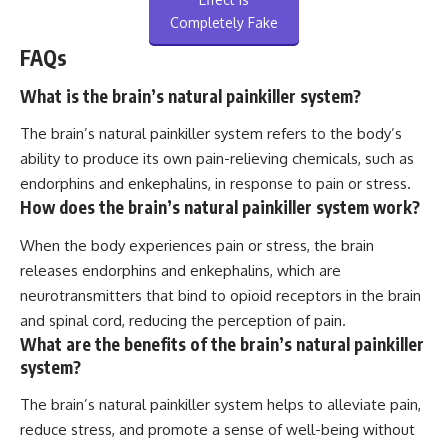
Completely Fake
FAQs
What is the brain’s natural painkiller system?
The brain’s natural painkiller system refers to the body’s
ability to produce its own pain-relieving chemicals, such as
endorphins and enkephalins, in response to pain or stress.
How does the brain’s natural painkiller system work?
When the body experiences pain or stress, the brain
releases endorphins and enkephalins, which are
neurotransmitters that bind to opioid receptors in the brain
and spinal cord, reducing the perception of pain.
What are the benefits of the brain’s natural painkiller
system?
The brain’s natural painkiller system helps to alleviate pain,
reduce stress, and promote a sense of well-being without