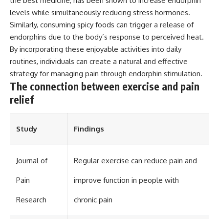
the best medicine, has been shown to increase endorphin
different from spectral colors,
levels while simultaneously reducing stress hormones.
how it relates to other
Similarly, consuming spicy foods can trigger a release of
nonspectral colors, and why it
should not be confused with
endorphins due to the body’s response to perceived heat.
forbidden colors or the
By incorporating these enjoyable activities into daily
experimental color "Olo." Along
routines, individuals can create a natural and effective
the way, we'll revisit famous
examples like The Dress
strategy for managing pain through endorphin stimulation.
illusion to show how human
The connection between exercise and pain
perception actively constructs
the world you see rather than
relief
simply recording it.
#Magenta #ColorPerception
Study
Findings
#ColorVision #Neuroscience
#VisibleSpectrum
#HumanVision #Science
#BrainScience
Journal of
Regular exercise can reduce pain and
#VisualPerception
#OpticalIllusions #ColorTheory
Pain
improve function in people with
#CognitiveScience
#FreakyScience
Research
chronic pain