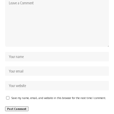
Save my name, email, and website in this browser for the next time I comment.