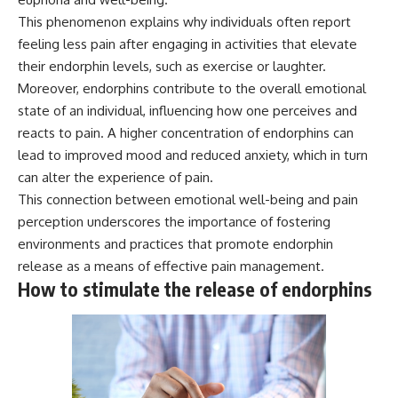
* Why **The Dress** fooled
help thoughtful overthinkers
This phenomenon explains why individuals often report
millions of people
understand themselves with
feeling less pain after engaging in activities that elevate
* The difference between
more clarity, compassion, and
**magenta**, **forbidden
peace.
their endorphin levels, such as exercise or laughter.
colors**, and **"Olo"**
Moreover, endorphins contribute to the overall emotional
https://www.youtube.com/@Un
pluggedPsychology?
state of an individual, influencing how one perceives and
---
sub_confirmation=1
reacts to pain. A higher concentration of endorphins can
lead to improved mood and reduced anxiety, which in turn
## Watch Next
**I'd love to hear from you.**
can alter the experience of pain.
▶️ **[The 4-Billion-Year War Your
Have you ever spent hours
This connection between emotional well-being and pain
Cells Are Still Fighting]** →
believing someone was upset
[
https://youtu.be/OQxKhvTt-
with you, only to find out nothing
perception underscores the importance of fostering
OY]
was wrong?
environments and practices that promote endorphin
release as a means of effective pain management.
▶️ **Subscribe for more mind-
Share your experience in the
bending science every week:**
comments. Chances are,
How to stimulate the release of endorphins
[
https://www.youtube.com/@Fr
someone else has lived that
eakyScience-h2o?
exact moment too.
sub_confirmation=1]
(https://www.youtube.com/@Fr
#Overthinking #SocialAnxiety
eakyScience-h2o?
#FearOfRejection
sub_confirmation=1)
#PeoplePleasing #Rumination
#Anxiety #Psychology