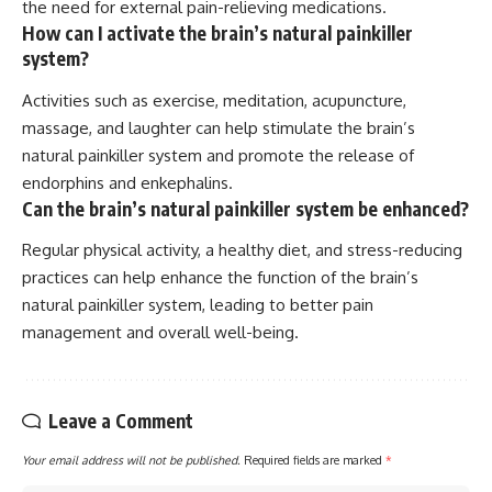
the need for external pain-relieving medications.
How can I activate the brain’s natural painkiller
system?
Activities such as exercise, meditation, acupuncture,
massage, and laughter can help stimulate the brain’s
natural painkiller system and promote the release of
endorphins and enkephalins.
Can the brain’s natural painkiller system be enhanced?
Regular physical activity, a healthy diet, and stress-reducing
practices can help enhance the function of the brain’s
natural painkiller system, leading to better pain
management and overall well-being.
Leave a Comment
Your email address will not be published.
Required fields are marked
*