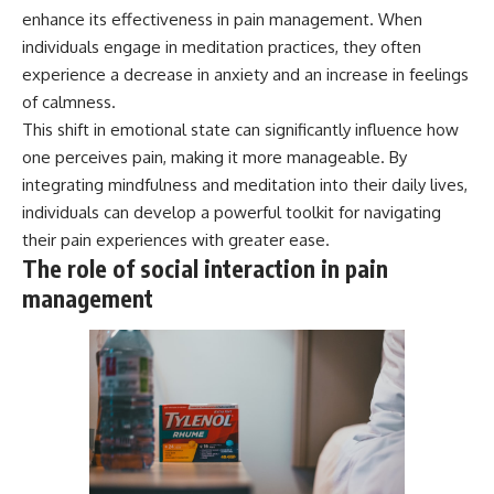
enhance its effectiveness in pain management. When
individuals engage in meditation practices, they often
experience a decrease in anxiety and an increase in feelings
of calmness.
This shift in emotional state can significantly influence how
one perceives pain, making it more manageable. By
integrating mindfulness and meditation into their daily lives,
individuals can develop a powerful toolkit for navigating
their pain experiences with greater ease.
The role of social interaction in pain
management