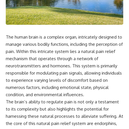
something light carries on its
05:45 How Bacteria Fight
own.**
Viruses (Restriction Enzymes)
09:10 CRISPR Explained: The
Cell's Molecular Memory
---
12:30 Anti-CRISPR Proteins: How
Viruses Fight Back
## ⏱ Chapters
15:15 Abortive Infection: When
The human brain is a complex organ, intricately designed to
Cells Sacrifice Themselves
0:00 Why Magenta Is Missing
18:00 How the Human Immune
manage various bodily functions, including the perception of
from Every Rainbow
System Fights Viruses
pain. Within this intricate system lies a natural pain relief
3:15 The Visible Spectrum
21:30 Interferons Explained:
mechanism that operates through a network of
Doesn't Work the Way You
Your Body's Early Warning
Think
System
neurotransmitters and hormones. This system is primarily
6:50 How Cone Cells Create
24:45 APOBEC3G vs HIV: The
responsible for modulating pain signals, allowing individuals
Color Vision
Genetic Arms Race
10:30 Why Your Brain Invents
28:10 Ancient Viruses Hidden
to experience varying levels of discomfort based on
Magenta
Inside Human DNA
numerous factors, including emotional state, physical
14:15 The Difference Between
30:40 How Ancient Viruses
condition, and environmental influences.
the Color Wheel and the Visible
Made Pregnancy Possible
Spectrum
32:15 The Endless Evolutionary
The brain’s ability to regulate pain is not only a testament
17:45 Metamers: How Different
Arms Race
to its complexity but also highlights the potential for
Light Looks Like the Same Color
harnessing these natural processes to alleviate suffering. At
21:10 Color Constancy: How Your
Brain Keeps Colors Stable
If that sounds familiar, you're not
the core of this natural pain relief system are endorphins,
24:00 Why Magenta Is Real (But
alone.