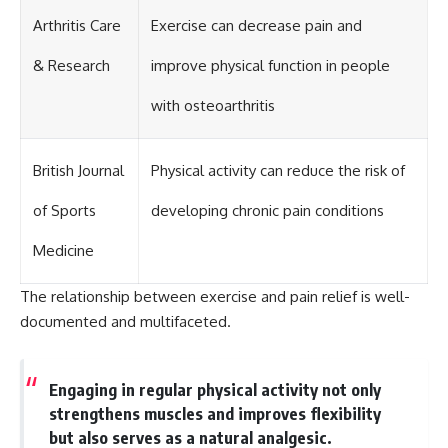
Arthritis Care
Exercise can decrease pain and
& Research
improve physical function in people
with osteoarthritis
British Journal
Physical activity can reduce the risk of
of Sports
developing chronic pain conditions
Medicine
The relationship between exercise and pain relief is well-
documented and multifaceted.
Engaging in regular physical activity not only
strengthens muscles and improves flexibility
but also serves as a natural analgesic.