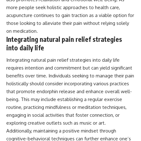
more people seek holistic approaches to health care,
acupuncture continues to gain traction as a viable option for
those looking to alleviate their pain without relying solely
on medication.
Integrating natural pain relief strategies
into daily life
Integrating natural pain relief strategies into daily life
requires intention and commitment but can yield significant
benefits over time. Individuals seeking to manage their pain
holistically should consider incorporating various practices
that promote endorphin release and enhance overall well-
being. This may include establishing a regular exercise
routine, practicing mindfulness or meditation techniques,
engaging in social activities that foster connection, or
exploring creative outlets such as music or art.
Additionally, maintaining a positive mindset through
cognitive-behavioral techniques can further enhance one’s