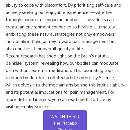
ability to cope with discomfort. By prioritizing self-care and
actively seeking out enjoyable experiences—whether
through laughter or engaging hobbies—individuals can
create an environment conducive to healing. Ultimately,
embracing these natural strategies not only empowers
individuals in their journey toward pain management but
also enriches their overall quality of life.
Recent research has shed light on the brain’s natural
painkiller system, revealing how our bodies can modulate
pain without external medication. This fascinating topic is
explored in depth in a related article on Freaky Science,
which delves into the mechanisms behind this intrinsic ability
and its potential implications for pain management. For
more detailed insights, you can read the full article by
visiting
Freaky Science
.
WATCH THIS! 🧪
The Placebo
Effect Is