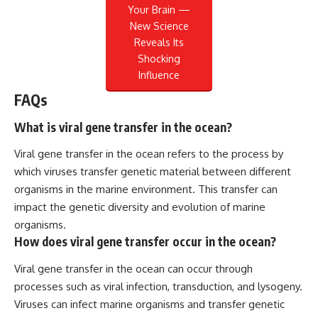
Your Brain —
New Science
Reveals Its
Shocking
Influence
FAQs
What is viral gene transfer in the ocean?
Viral gene transfer in the ocean refers to the process by
which viruses transfer genetic material between different
organisms in the marine environment. This transfer can
impact the genetic diversity and evolution of marine
organisms.
How does viral gene transfer occur in the ocean?
Viral gene transfer in the ocean can occur through
processes such as viral infection, transduction, and lysogeny.
Viruses can infect marine organisms and transfer genetic