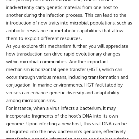
different from spectral colors,
inadvertently carry genetic material from one host to
how it relates to other
another during the infection process. This can lead to the
nonspectral colors, and why it
should not be confused with
introduction of new traits into microbial populations, such as
forbidden colors or the
antibiotic resistance or metabolic capabilities that allow
experimental color "Olo." Along
them to exploit different resources.
the way, we'll revisit famous
examples like The Dress
As you explore this mechanism further, you will appreciate
illusion to show how human
how transduction can drive rapid evolutionary changes
perception actively constructs
the world you see rather than
within microbial communities. Another important
simply recording it.
mechanism is horizontal gene transfer (HGT), which can
occur through various means, including transformation and
#Magenta #ColorPerception
#ColorVision #Neuroscience
conjugation. In marine environments, HGT facilitated by
#VisibleSpectrum
viruses can enhance genetic diversity and adaptability
#HumanVision #Science
among microorganisms.
#BrainScience
#VisualPerception
For instance, when a virus infects a bacterium, it may
#OpticalIllusions #ColorTheory
incorporate fragments of the host’s DNA into its own
#CognitiveScience
#FreakyScience
genome. Upon infecting a new host, this viral DNA can be
integrated into the new bacterium’s genome, effectively