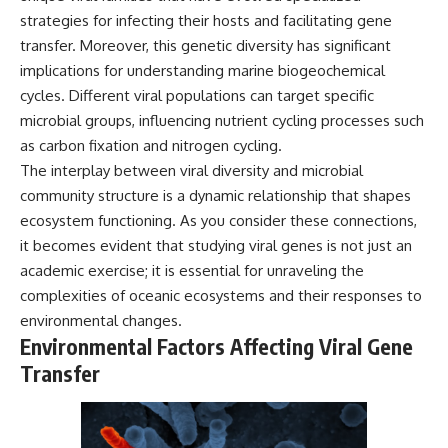
strategies for infecting their hosts and facilitating gene
transfer. Moreover, this genetic diversity has significant
implications for understanding marine biogeochemical
cycles. Different viral populations can target specific
microbial groups, influencing nutrient cycling processes such
as carbon fixation and nitrogen cycling.
The interplay between viral diversity and microbial
community structure is a dynamic relationship that shapes
ecosystem functioning. As you consider these connections,
it becomes evident that studying viral genes is not just an
academic exercise; it is essential for unraveling the
complexities of oceanic ecosystems and their responses to
environmental changes.
Environmental Factors Affecting Viral Gene
Transfer