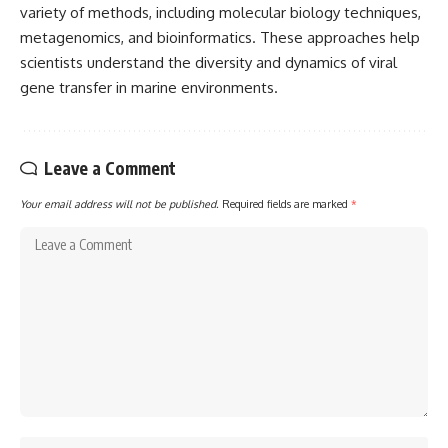
variety of methods, including molecular biology techniques,
metagenomics, and bioinformatics. These approaches help
scientists understand the diversity and dynamics of viral
gene transfer in marine environments.
Leave a Comment
Your email address will not be published.
Required fields are marked
*