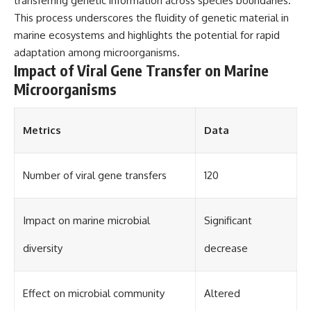
transferring genetic information across species boundaries.
This process underscores the fluidity of genetic material in
marine ecosystems and highlights the potential for rapid
adaptation among microorganisms.
Impact of Viral Gene Transfer on Marine
Microorganisms
Metrics
Data
Number of viral gene transfers
120
Impact on marine microbial
Significant
diversity
decrease
Effect on microbial community
Altered