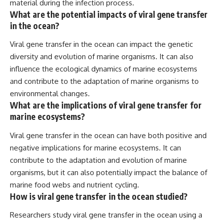
material during the infection process.
What are the potential impacts of viral gene transfer
in the ocean?
Viral gene transfer in the ocean can impact the genetic
diversity and evolution of marine organisms. It can also
influence the ecological dynamics of marine ecosystems
and contribute to the adaptation of marine organisms to
environmental changes.
What are the implications of viral gene transfer for
marine ecosystems?
Viral gene transfer in the ocean can have both positive and
negative implications for marine ecosystems. It can
contribute to the adaptation and evolution of marine
organisms, but it can also potentially impact the balance of
marine food webs and nutrient cycling.
How is viral gene transfer in the ocean studied?
Researchers study viral gene transfer in the ocean using a