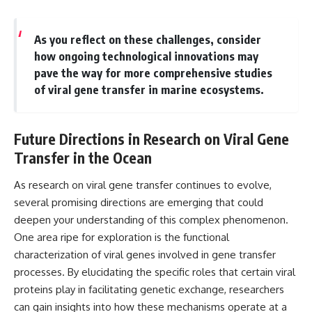
As you reflect on these challenges, consider
how ongoing technological innovations may
pave the way for more comprehensive studies
of viral gene transfer in marine ecosystems.
Future Directions in Research on Viral Gene
Transfer in the Ocean
As research on viral gene transfer continues to evolve,
several promising directions are emerging that could
deepen your understanding of this complex phenomenon.
One area ripe for exploration is the functional
characterization of viral genes involved in gene transfer
processes. By elucidating the specific roles that certain viral
proteins play in facilitating genetic exchange, researchers
can gain insights into how these mechanisms operate at a