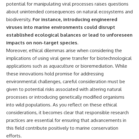
potential for manipulating viral processes raises questions
about unintended consequences on natural ecosystems and
biodiversity.
For instance, introducing engineered
viruses into marine environments could disrupt
established ecological balances or lead to unforeseen
impacts on non-target species.
Moreover, ethical dilemmas arise when considering the
implications of using viral gene transfer for biotechnological
applications such as aquaculture or bioremediation. While
these innovations hold promise for addressing
environmental challenges, careful consideration must be
given to potential risks associated with altering natural
processes or introducing genetically modified organisms
into wild populations. As you reflect on these ethical
considerations, it becomes clear that responsible research
practices are essential for ensuring that advancements in
this field contribute positively to marine conservation
efforts.