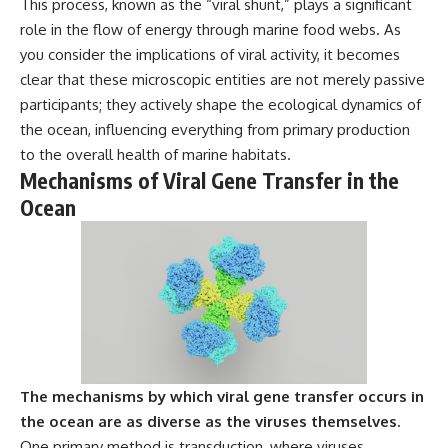
This process, known as the “viral shunt,” plays a significant
---
#MentalHealth
role in the flow of energy through marine food webs. As
#EmotionalHealth
The answer changes the way
#SelfAwareness
you consider the implications of viral activity, it becomes
you'll think about color
#RejectionSensitivity
clear that these microscopic entities are not merely passive
perception forever. In this video,
#Overthinker
participants; they actively shape the ecological dynamics of
we explore the neuroscience of
#PsychologyDocumentary
human vision, the limits of the
#AnxietyRelief
the ocean, influencing everything from primary production
visible spectrum, and why your
#UnpluggedPsychology
to the overall health of marine habitats.
brain creates an experience that
Mechanisms of Viral Gene Transfer in the
no single wavelength of light
can produce.
Ocean
You'll discover how S, M, and L
cone cells work together to
build color vision, why
metamerism shows that
different light spectra can
produce the same perceived
color, and how color constancy
allows your brain to keep
familiar objects looking stable
as lighting changes throughout
The mechanisms by which viral gene transfer occurs in
the day.
the ocean are as diverse as the viruses themselves.
One primary method is transduction, where viruses
We also explain why magenta is