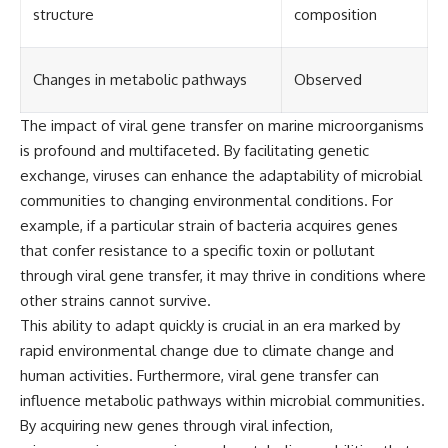
structure
composition
Changes in metabolic pathways
Observed
The impact of viral gene transfer on marine microorganisms
is profound and multifaceted. By facilitating genetic
exchange, viruses can enhance the adaptability of microbial
communities to changing environmental conditions. For
example, if a particular strain of bacteria acquires genes
that confer resistance to a specific toxin or pollutant
through viral gene transfer, it may thrive in conditions where
other strains cannot survive.
This ability to adapt quickly is crucial in an era marked by
rapid environmental change due to climate change and
human activities. Furthermore, viral gene transfer can
influence metabolic pathways within microbial communities.
By acquiring new genes through viral infection,