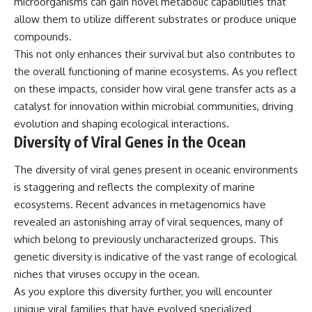
microorganisms can gain novel metabolic capabilities that
allow them to utilize different substrates or produce unique
compounds.
This not only enhances their survival but also contributes to
the overall functioning of marine ecosystems. As you reflect
on these impacts, consider how viral gene transfer acts as a
catalyst for innovation within microbial communities, driving
evolution and shaping ecological interactions.
Diversity of Viral Genes in the Ocean
The diversity of viral genes present in oceanic environments
is staggering and reflects the complexity of marine
ecosystems. Recent advances in metagenomics have
revealed an astonishing array of viral sequences, many of
which belong to previously uncharacterized groups. This
genetic diversity is indicative of the vast range of ecological
niches that viruses occupy in the ocean.
As you explore this diversity further, you will encounter
unique viral families that have evolved specialized