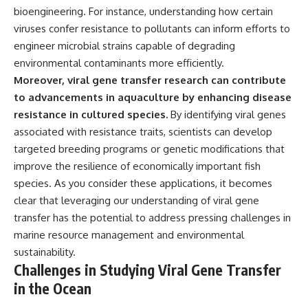
bioengineering. For instance, understanding how certain
viruses confer resistance to pollutants can inform efforts to
engineer microbial strains capable of degrading
environmental contaminants more efficiently.
Moreover, viral gene transfer research can contribute
to advancements in aquaculture by enhancing disease
resistance in cultured species.
By identifying viral genes
associated with resistance traits, scientists can develop
targeted breeding programs or genetic modifications that
improve the resilience of economically important fish
species. As you consider these applications, it becomes
clear that leveraging our understanding of viral gene
transfer has the potential to address pressing challenges in
marine resource management and environmental
sustainability.
Challenges in Studying Viral Gene Transfer
in the Ocean