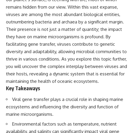
Has No Wavelength)
remains hidden from our view. Within this vast expanse,
25:13 What Magenta Reveals
This documentary explores why
About Human Perception
your mind can turn an
viruses are among the most abundant biological entities,
unreadable expression into
outnumbering bacteria and archaea by a significant margin.
---
certainty that someone is
Their presence is not just a matter of quantity; the impact
disappointed, angry, or silently
If you've ever wondered:
judging you. You'll discover why
they have on marine microorganisms is profound. By
uncertainty feels so
facilitating gene transfer, viruses contribute to genetic
* Why isn't magenta in the
uncomfortable, why your brain
rainbow?
tries to fill in the blanks, and
diversity and adaptability, allowing microbial communities to
* How does the human eye
how the fear of rejection can
thrive in various conditions. As you explore this topic further,
actually see color?
quietly shape your
you will uncover the complex interplay between viruses and
* What are cone cells (S, M, and
relationships, confidence, and
L cones)?
peace of mind.
their hosts, revealing a dynamic system that is essential for
* Why do different wavelengths
maintaining the health of oceanic ecosystems.
sometimes look like the same
Rather than offering quick fixes
Key Takeaways
color?
or telling you to "stop
* Why do optical illusions fool
overthinking," this video
our perception?
explains why these patterns
Viral gene transfer plays a crucial role in shaping marine
* Is the color wheel really a map
make sense in the first place.
ecosystems and influencing the diversity and function of
of light?
Understanding the mechanism
marine microorganisms.
* What are forbidden colors and
behind them can make them
the new color "Olo"?
feel less frightening—and help
Environmental factors such as temperature, nutrient
you stop treating every neutral
...this video answers all of those
moment like a verdict on your
availability, and salinity can significantly impact viral gene