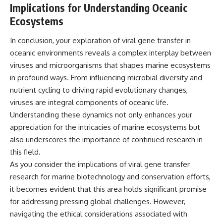
Implications for Understanding Oceanic
Ecosystems
In conclusion, your exploration of viral gene transfer in
oceanic environments reveals a complex interplay between
viruses and microorganisms that shapes marine ecosystems
in profound ways. From influencing microbial diversity and
nutrient cycling to driving rapid evolutionary changes,
viruses are integral components of oceanic life.
Understanding these dynamics not only enhances your
appreciation for the intricacies of marine ecosystems but
also underscores the importance of continued research in
this field.
As you consider the implications of viral gene transfer
research for marine biotechnology and conservation efforts,
it becomes evident that this area holds significant promise
for addressing pressing global challenges. However,
navigating the ethical considerations associated with