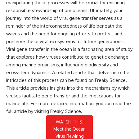
manipulating these processes will be crucial for ensuring
responsible stewardship of our oceans. Ultimately, your
journey into the world of viral gene transfer serves as a
reminder of the interconnectedness of life beneath the
waves and the need for ongoing efforts to protect and
preserve these vital ecosystems for future generations.
Viral gene transfer in the ocean is a fascinating area of study
that explores how viruses contribute to genetic exchange
among marine organisms, influencing biodiversity and
ecosystem dynamics. A related article that delves into the
intricacies of this process can be found on Freaky Science.
This article provides insights into the mechanisms by which
viruses facilitate gene transfer and the implications for
marine life. For more detailed information, you can read the
full article by visiting
Freaky Science
.
WATCH THIS!
Meet the Ocean
Virus Rewiring