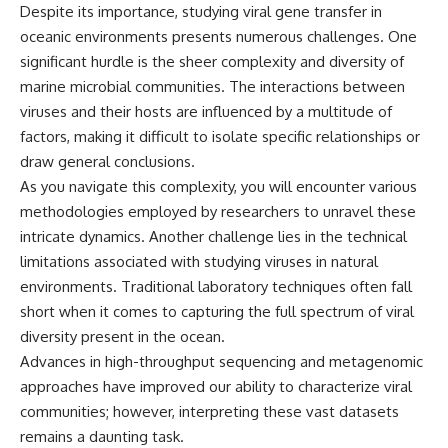
Despite its importance, studying viral gene transfer in
oceanic environments presents numerous challenges. One
significant hurdle is the sheer complexity and diversity of
marine microbial communities. The interactions between
viruses and their hosts are influenced by a multitude of
factors, making it difficult to isolate specific relationships or
draw general conclusions.
As you navigate this complexity, you will encounter various
methodologies employed by researchers to unravel these
intricate dynamics. Another challenge lies in the technical
limitations associated with studying viruses in natural
environments. Traditional laboratory techniques often fall
short when it comes to capturing the full spectrum of viral
diversity present in the ocean.
Advances in high-throughput sequencing and metagenomic
approaches have improved our ability to characterize viral
communities; however, interpreting these vast datasets
remains a daunting task.