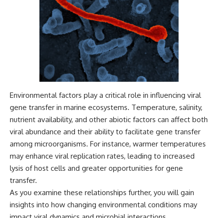
Environmental factors play a critical role in influencing viral
gene transfer in marine ecosystems. Temperature, salinity,
nutrient availability, and other abiotic factors can affect both
viral abundance and their ability to facilitate gene transfer
among microorganisms. For instance, warmer temperatures
may enhance viral replication rates, leading to increased
lysis of host cells and greater opportunities for gene
transfer.
As you examine these relationships further, you will gain
insights into how changing environmental conditions may
impact viral dynamics and microbial interactions.