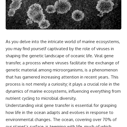
something light carries on its
05:45 How Bacteria Fight
own.**
Viruses (Restriction Enzymes)
09:10 CRISPR Explained: The
Cell's Molecular Memory
---
12:30 Anti-CRISPR Proteins: How
Viruses Fight Back
## ⏱ Chapters
15:15 Abortive Infection: When
Cells Sacrifice Themselves
As you delve into the intricate world of marine ecosystems,
0:00 Why Magenta Is Missing
18:00 How the Human Immune
from Every Rainbow
System Fights Viruses
you may find yourself captivated by the role of viruses in
3:15 The Visible Spectrum
21:30 Interferons Explained:
shaping the genetic landscape of oceanic life. Viral gene
Doesn't Work the Way You
Your Body's Early Warning
transfer, a process where viruses facilitate the exchange of
Think
System
6:50 How Cone Cells Create
24:45 APOBEC3G vs HIV: The
genetic material among microorganisms, is a phenomenon
Color Vision
Genetic Arms Race
that has garnered increasing attention in recent years. This
10:30 Why Your Brain Invents
28:10 Ancient Viruses Hidden
Magenta
Inside Human DNA
process is not merely a curiosity; it plays a crucial role in the
14:15 The Difference Between
30:40 How Ancient Viruses
dynamics of marine ecosystems, influencing everything from
the Color Wheel and the Visible
Made Pregnancy Possible
nutrient cycling to microbial diversity.
Spectrum
32:15 The Endless Evolutionary
17:45 Metamers: How Different
Arms Race
Understanding viral gene transfer is essential for grasping
Light Looks Like the Same Color
how life in the ocean adapts and evolves in response to
21:10 Color Constancy: How Your
environmental changes. The ocean, covering over 70% of
Brain Keeps Colors Stable
If that sounds familiar, you're not
24:00 Why Magenta Is Real (But
alone.
our planet’s surface, is teeming with life, much of which