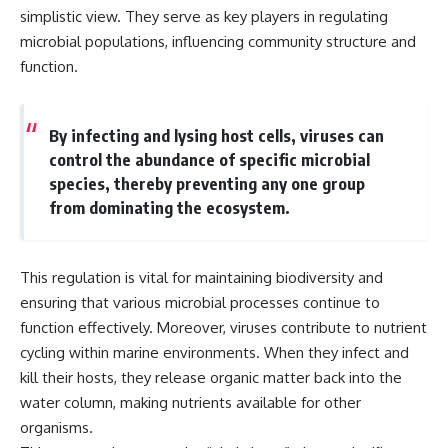
* Why **The Dress** fooled
help thoughtful overthinkers
simplistic view. They serve as key players in regulating
millions of people
understand themselves with
microbial populations, influencing community structure and
* The difference between
more clarity, compassion, and
function.
**magenta**, **forbidden
peace.
colors**, and **"Olo"**
https://www.youtube.com/@Un
pluggedPsychology?
By infecting and lysing host cells, viruses can
---
sub_confirmation=1
control the abundance of specific microbial
## Watch Next
**I'd love to hear from you.**
species, thereby preventing any one group
from dominating the ecosystem.
▶️ **[The 4-Billion-Year War Your
Have you ever spent hours
Cells Are Still Fighting]** →
believing someone was upset
[
https://youtu.be/OQxKhvTt-
with you, only to find out nothing
OY]
was wrong?
This regulation is vital for maintaining biodiversity and
▶️ **Subscribe for more mind-
Share your experience in the
ensuring that various microbial processes continue to
bending science every week:**
comments. Chances are,
function effectively. Moreover, viruses contribute to nutrient
[
https://www.youtube.com/@Fr
someone else has lived that
cycling within marine environments. When they infect and
eakyScience-h2o?
exact moment too.
sub_confirmation=1]
kill their hosts, they release organic matter back into the
(https://www.youtube.com/@Fr
#Overthinking #SocialAnxiety
water column, making nutrients available for other
eakyScience-h2o?
#FearOfRejection
organisms.
sub_confirmation=1)
#PeoplePleasing #Rumination
#Anxiety #Psychology