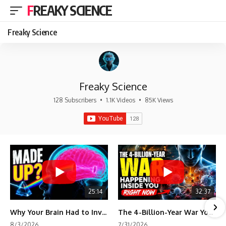
FREAKY SCIENCE
Freaky Science
Freaky Science
128 Subscribers
•
1.1K Videos
•
85K Views
25:14
32:37
Why Your Brain Had to Invent Magenta
The 4-Billion-Year War Your Cells Are Still Fighting
8/3/2026
7/31/2026