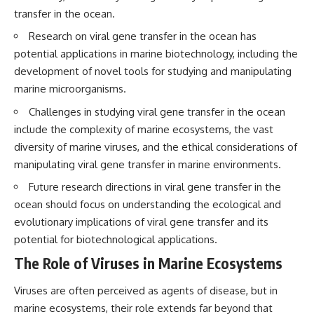
questions with the latest
worth.
transfer in the ocean.
understanding of human color
perception.
Whether you struggle with
Research on viral gene transfer in the ocean has
overthinking, people-pleasing,
potential applications in marine biotechnology, including the
---
social anxiety, reassurance
development of novel tools for studying and manipulating
seeking, or replaying
## 🔬 What You'll Learn
conversations long after they've
marine microorganisms.
ended, this video will help you
* Why magenta has **no single
understand what your mind is
Challenges in studying viral gene transfer in the ocean
wavelength** of visible light
trying to protect—and why
include the complexity of marine ecosystems, the vast
* The difference between
emotional peace begins with
diversity of marine viruses, and the ethical considerations of
**spectral colors** and
understanding, not self-
**nonspectral colors**
criticism.
manipulating viral gene transfer in marine environments.
* How your **S, M, and L cone
cells** encode color
Future research directions in viral gene transfer in the
* Why **metamers** prove
ocean should focus on understanding the ecological and
color isn't simply "inside" light
**If this video resonated with
evolutionary implications of viral gene transfer and its
* How your brain builds color
you, watch next:**
from patterns of neural activity
potential for biotechnological applications.
* Why the **color wheel** is a
📺
The Role of Viruses in Marine Ecosystems
map of perception—not a map
**
https://youtu.be/D6qJHNgcLF
of wavelengths
8**
* How **color constancy** lets
Viruses are often perceived as agents of disease, but in
objects keep the same color
Subscribe for more long-form
marine ecosystems, their role extends far beyond that
under different lighting
psychology documentaries that