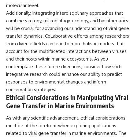
molecular level.
Additionally, integrating interdisciplinary approaches that
combine virology, microbiology, ecology, and bioinformatics
will be crucial for advancing our understanding of viral gene
transfer dynamics. Collaborative efforts among researchers
from diverse fields can lead to more holistic models that
account for the multifaceted interactions between viruses
and their hosts within marine ecosystems. As you
contemplate these future directions, consider how such
integrative research could enhance our ability to predict
responses to environmental changes and inform
conservation strategies.
Ethical Considerations in Manipulating Viral
Gene Transfer in Marine Environments
As with any scientific advancement, ethical considerations
must be at the forefront when exploring applications
related to viral gene transfer in marine environments. The