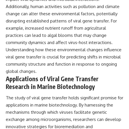
Additionally, human activities such as pollution and climate
change can alter these environmental factors, potentially
disrupting established patterns of viral gene transfer. For
example, increased nutrient runoff from agricultural
practices can lead to algal blooms that may change
community dynamics and affect virus-host interactions.
Understanding how these environmental changes influence
viral gene transfer is crucial for predicting shifts in microbial
community structure and function in response to ongoing
global changes.
Applications of Viral Gene Transfer
Research in Marine Biotechnology
The study of viral gene transfer holds significant promise for
applications in marine biotechnology. By harnessing the
mechanisms through which viruses facilitate genetic
exchange among microorganisms, researchers can develop
innovative strategies for bioremediation and