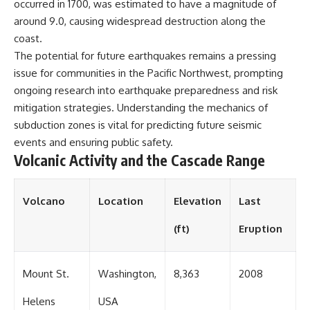
occurred in 1700, was estimated to have a magnitude of
around 9.0, causing widespread destruction along the
coast.
The potential for future earthquakes remains a pressing
issue for communities in the Pacific Northwest, prompting
ongoing research into earthquake preparedness and risk
mitigation strategies. Understanding the mechanics of
subduction zones is vital for predicting future seismic
events and ensuring public safety.
Volcanic Activity and the Cascade Range
Volcano
Location
Elevation
Last
(ft)
Eruption
Mount St.
Washington,
8,363
2008
Helens
USA