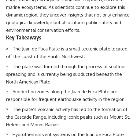
marine ecosystems. As scientists continue to explore this
dynamic region, they uncover insights that not only enhance
geological knowledge but also inform public safety and
environmental conservation efforts.
Key Takeaways
The Juan de Fuca Plate is a small tectonic plate located
off the coast of the Pacific Northwest.
The plate was formed through the process of seafloor
spreading and is currently being subducted beneath the
North American Plate.
Subduction zones along the Juan de Fuca Plate are
responsible for frequent earthquake activity in the region.
The plate’s volcanic activity has led to the formation of
the Cascade Range, including iconic peaks such as Mount St.
Helens and Mount Rainier.
Hydrothermal vent systems on the Juan de Fuca Plate