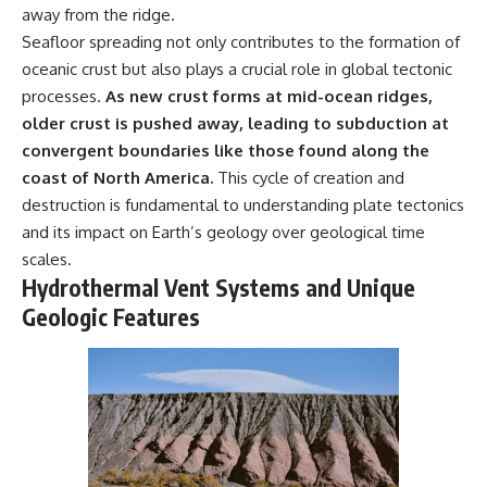
away from the ridge.
Seafloor spreading not only contributes to the formation of
oceanic crust but also plays a crucial role in global tectonic
processes.
As new crust forms at mid-ocean ridges,
older crust is pushed away, leading to subduction at
convergent boundaries like those found along the
coast of North America.
This cycle of creation and
destruction is fundamental to understanding plate tectonics
and its impact on Earth’s geology over geological time
scales.
Hydrothermal Vent Systems and Unique
Geologic Features