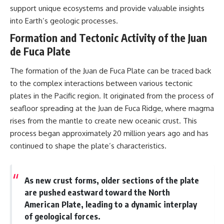
support unique ecosystems and provide valuable insights
into Earth’s geologic processes.
Formation and Tectonic Activity of the Juan
de Fuca Plate
The formation of the Juan de Fuca Plate can be traced back
to the complex interactions between various tectonic
plates in the Pacific region. It originated from the process of
seafloor spreading at the Juan de Fuca Ridge, where magma
rises from the mantle to create new oceanic crust. This
process began approximately 20 million years ago and has
continued to shape the plate’s characteristics.
As new crust forms, older sections of the plate
are pushed eastward toward the North
American Plate, leading to a dynamic interplay
of geological forces.