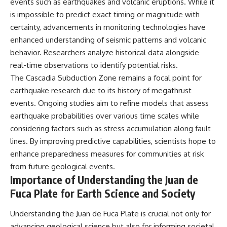
events such as earthquakes and volcanic eruptions. While it
is impossible to predict exact timing or magnitude with
certainty, advancements in monitoring technologies have
enhanced understanding of seismic patterns and volcanic
behavior. Researchers analyze historical data alongside
real-time observations to identify potential risks.
The Cascadia Subduction Zone remains a focal point for
earthquake research due to its history of megathrust
events. Ongoing studies aim to refine models that assess
earthquake probabilities over various time scales while
considering factors such as stress accumulation along fault
lines. By improving predictive capabilities, scientists hope to
enhance preparedness measures for communities at risk
from future geological events.
Importance of Understanding the Juan de
Fuca Plate for Earth Science and Society
Understanding the Juan de Fuca Plate is crucial not only for
advancing geological science but also for informing societal