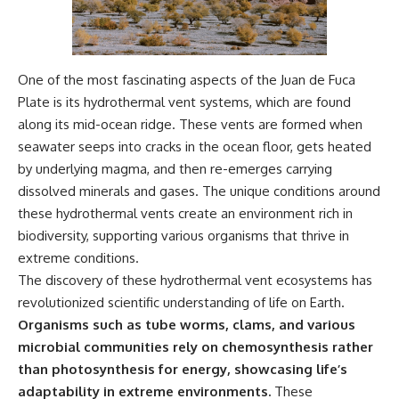
One of the most fascinating aspects of the Juan de Fuca
Plate is its hydrothermal vent systems, which are found
along its mid-ocean ridge. These vents are formed when
seawater seeps into cracks in the ocean floor, gets heated
by underlying magma, and then re-emerges carrying
dissolved minerals and gases. The unique conditions around
these hydrothermal vents create an environment rich in
biodiversity, supporting various organisms that thrive in
extreme conditions.
The discovery of these hydrothermal vent ecosystems has
revolutionized scientific understanding of life on Earth.
Organisms such as tube worms, clams, and various
microbial communities rely on chemosynthesis rather
than photosynthesis for energy, showcasing life’s
adaptability in extreme environments.
These