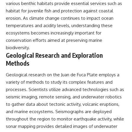
various benthic habitats provide essential services such as
habitat for juvenile fish and protection against coastal
erosion. As climate change continues to impact ocean
temperatures and acidity levels, understanding these
ecosystems becomes increasingly important for
conservation efforts aimed at preserving marine
biodiversity.
Geological Research and Exploration
Methods
Geological research on the Juan de Fuca Plate employs a
variety of methods to study its complex features and
processes. Scientists utilize advanced technologies such as
seismic imaging, remote sensing, and underwater robotics
to gather data about tectonic activity, volcanic eruptions,
and marine ecosystems. Seismographs are deployed
throughout the region to monitor earthquake activity, while
sonar mapping provides detailed images of underwater