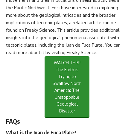
movements and their implications on seismic activities in
the Pacific Northwest. For those interested in exploring
more about the geological intricacies and the broader
implications of tectonic plates, a related article can be
found on Freaky Science. This article provides additional
insights into the geological phenomena associated with
tectonic plates, including the Juan de Fuca Plate. You can
read more about it by visiting
Freaky Science
.
WATCH THIS!
The Earth is
Trying to
Swallow North
America: The
Unstoppable
Geological
Disaster
FAQs
What is the Juan de Fuca Plate?