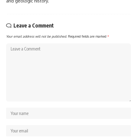
and geologic history.
Leave a Comment
Your email address will not be published.
Required fields are marked
*