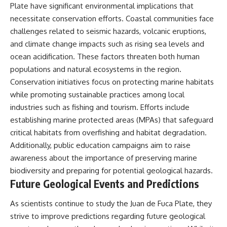
Plate have significant environmental implications that
necessitate conservation efforts. Coastal communities face
challenges related to seismic hazards, volcanic eruptions,
and climate change impacts such as rising sea levels and
ocean acidification. These factors threaten both human
populations and natural ecosystems in the region.
Conservation initiatives focus on protecting marine habitats
while promoting sustainable practices among local
industries such as fishing and tourism. Efforts include
establishing marine protected areas (MPAs) that safeguard
critical habitats from overfishing and habitat degradation.
Additionally, public education campaigns aim to raise
awareness about the importance of preserving marine
biodiversity and preparing for potential geological hazards.
Future Geological Events and Predictions
As scientists continue to study the Juan de Fuca Plate, they
strive to improve predictions regarding future geological