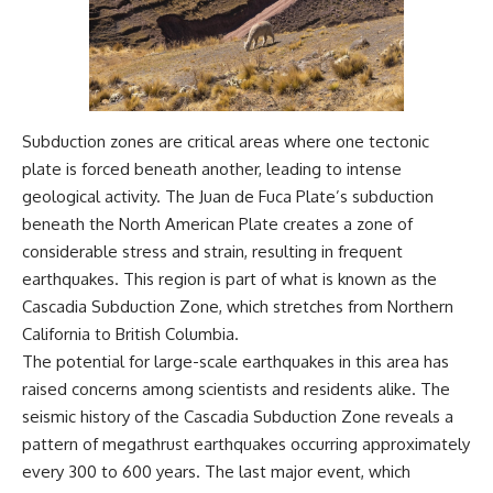
Subduction zones are critical areas where one tectonic
plate is forced beneath another, leading to intense
geological activity. The Juan de Fuca Plate’s subduction
beneath the North American Plate creates a zone of
considerable stress and strain, resulting in frequent
earthquakes. This region is part of what is known as the
Cascadia Subduction Zone, which stretches from Northern
California to British Columbia.
The potential for large-scale earthquakes in this area has
raised concerns among scientists and residents alike. The
seismic history of the Cascadia Subduction Zone reveals a
pattern of megathrust earthquakes occurring approximately
every 300 to 600 years. The last major event, which