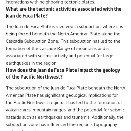
interactions with neighboring tectonic plates.
What are the tectonic activities associated with the
Juan de Fuca Plate?
The Juan de Fuca Plate is involved in subduction, where it is
being forced beneath the North American Plate along the
Cascadia Subduction Zone. This subduction has led to the
formation of the Cascade Range of mountains and is
associated with seismic activity and potential for large
earthquakes in the region.
How does the Juan de Fuca Plate impact the geology
of the Pacific Northwest?
The subduction of the Juan de Fuca Plate beneath the North
American Plate has significant geological implications for
the Pacific Northwest region. It has led to the formation of
volcanic arcs, mountain ranges, and the potential for seismic
hazards such as earthquakes and tsunamis. Additionally, the
subduction zone has influenced the region’s topography