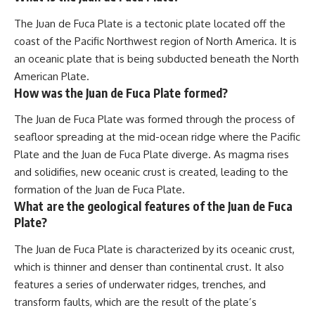
The Juan de Fuca Plate is a tectonic plate located off the
coast of the Pacific Northwest region of North America. It is
an oceanic plate that is being subducted beneath the North
American Plate.
How was the Juan de Fuca Plate formed?
The Juan de Fuca Plate was formed through the process of
seafloor spreading at the mid-ocean ridge where the Pacific
Plate and the Juan de Fuca Plate diverge. As magma rises
and solidifies, new oceanic crust is created, leading to the
formation of the Juan de Fuca Plate.
What are the geological features of the Juan de Fuca
Plate?
The Juan de Fuca Plate is characterized by its oceanic crust,
which is thinner and denser than continental crust. It also
features a series of underwater ridges, trenches, and
transform faults, which are the result of the plate’s