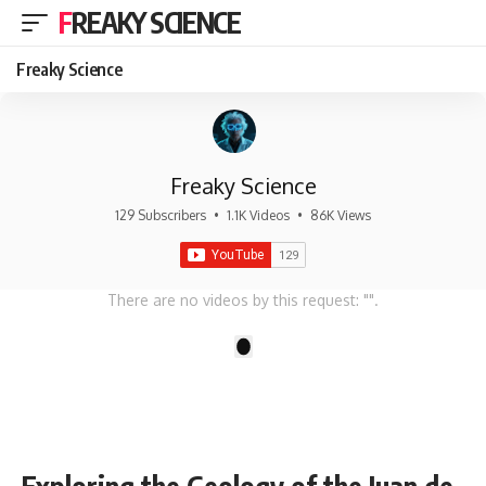
FREAKY SCIENCE
Freaky Science
Freaky Science
129 Subscribers
•
1.1K Videos
•
86K Views
There are no videos by this request: "".
1