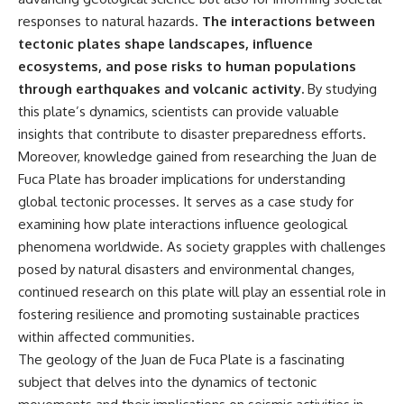
responses to natural hazards.
The interactions between
tectonic plates shape landscapes, influence
ecosystems, and pose risks to human populations
through earthquakes and volcanic activity.
By studying
this plate’s dynamics, scientists can provide valuable
insights that contribute to disaster preparedness efforts.
Moreover, knowledge gained from researching the Juan de
Fuca Plate has broader implications for understanding
global tectonic processes. It serves as a case study for
examining how plate interactions influence geological
phenomena worldwide. As society grapples with challenges
posed by natural disasters and environmental changes,
continued research on this plate will play an essential role in
fostering resilience and promoting sustainable practices
within affected communities.
The geology of the Juan de Fuca Plate is a fascinating
subject that delves into the dynamics of tectonic