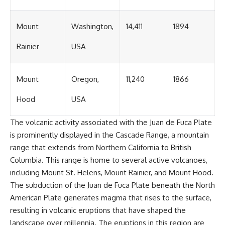
Mount
Washington,
14,411
1894
Rainier
USA
Mount
Oregon,
11,240
1866
Hood
USA
The volcanic activity associated with the Juan de Fuca Plate
is prominently displayed in the Cascade Range, a mountain
range that extends from Northern California to British
Columbia. This range is home to several active volcanoes,
including Mount St. Helens, Mount Rainier, and Mount Hood.
The subduction of the Juan de Fuca Plate beneath the North
American Plate generates magma that rises to the surface,
resulting in volcanic eruptions that have shaped the
landscape over millennia. The eruptions in this region are