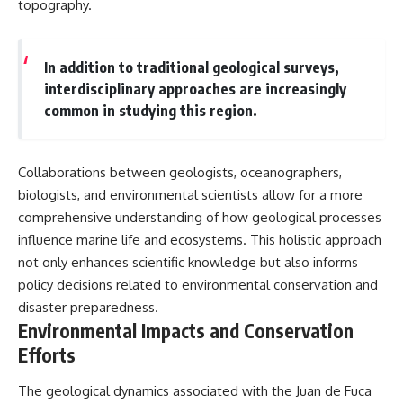
topography.
In addition to traditional geological surveys,
interdisciplinary approaches are increasingly
common in studying this region.
Collaborations between geologists, oceanographers,
biologists, and environmental scientists allow for a more
comprehensive understanding of how geological processes
influence marine life and ecosystems. This holistic approach
not only enhances scientific knowledge but also informs
policy decisions related to environmental conservation and
disaster preparedness.
Environmental Impacts and Conservation
Efforts
The geological dynamics associated with the Juan de Fuca