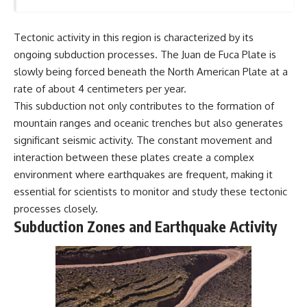
Tectonic activity in this region is characterized by its
ongoing subduction processes. The Juan de Fuca Plate is
slowly being forced beneath the North American Plate at a
rate of about 4 centimeters per year.
This subduction not only contributes to the formation of
mountain ranges and oceanic trenches but also generates
significant seismic activity. The constant movement and
interaction between these plates create a complex
environment where earthquakes are frequent, making it
essential for scientists to monitor and study these tectonic
processes closely.
Subduction Zones and Earthquake Activity