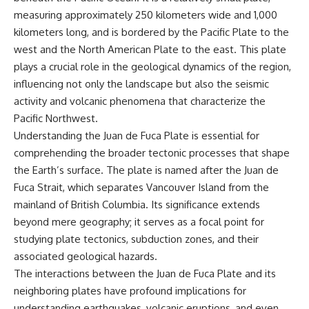
measuring approximately 250 kilometers wide and 1,000
kilometers long, and is bordered by the Pacific Plate to the
west and the North American Plate to the east. This plate
plays a crucial role in the geological dynamics of the region,
influencing not only the landscape but also the seismic
activity and volcanic phenomena that characterize the
Pacific Northwest.
Understanding the Juan de Fuca Plate is essential for
comprehending the broader tectonic processes that shape
the Earth’s surface. The plate is named after the Juan de
Fuca Strait, which separates Vancouver Island from the
mainland of British Columbia. Its significance extends
beyond mere geography; it serves as a focal point for
studying plate tectonics, subduction zones, and their
associated geological hazards.
The interactions between the Juan de Fuca Plate and its
neighboring plates have profound implications for
understanding earthquakes, volcanic eruptions, and even