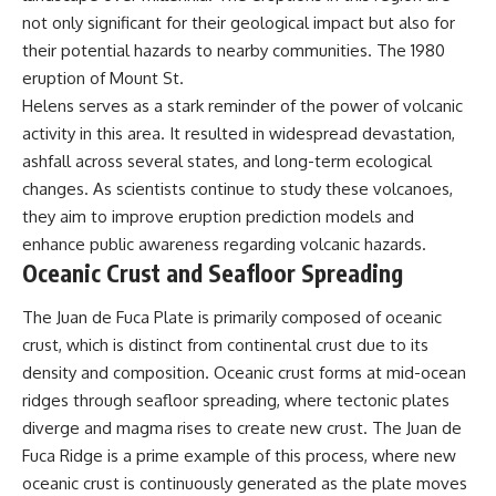
not only significant for their geological impact but also for
their potential hazards to nearby communities. The 1980
eruption of Mount St.
Helens serves as a stark reminder of the power of volcanic
activity in this area. It resulted in widespread devastation,
ashfall across several states, and long-term ecological
changes. As scientists continue to study these volcanoes,
they aim to improve eruption prediction models and
enhance public awareness regarding volcanic hazards.
Oceanic Crust and Seafloor Spreading
The Juan de Fuca Plate is primarily composed of oceanic
crust, which is distinct from continental crust due to its
density and composition. Oceanic crust forms at mid-ocean
ridges through seafloor spreading, where tectonic plates
diverge and magma rises to create new crust. The Juan de
Fuca Ridge is a prime example of this process, where new
oceanic crust is continuously generated as the plate moves