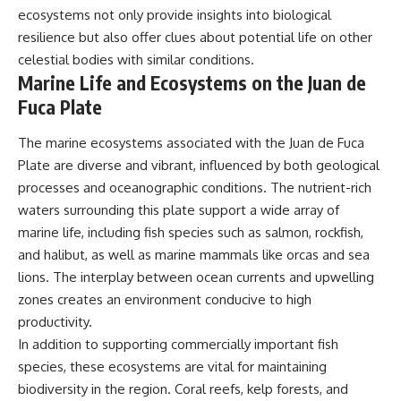
ecosystems not only provide insights into biological
resilience but also offer clues about potential life on other
celestial bodies with similar conditions.
Marine Life and Ecosystems on the Juan de
Fuca Plate
The marine ecosystems associated with the Juan de Fuca
Plate are diverse and vibrant, influenced by both geological
processes and oceanographic conditions. The nutrient-rich
waters surrounding this plate support a wide array of
marine life, including fish species such as salmon, rockfish,
and halibut, as well as marine mammals like orcas and sea
lions. The interplay between ocean currents and upwelling
zones creates an environment conducive to high
productivity.
In addition to supporting commercially important fish
species, these ecosystems are vital for maintaining
biodiversity in the region. Coral reefs, kelp forests, and