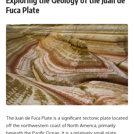
Exploring the Geology of the Juan de
Fuca Plate
The Juan de Fuca Plate is a significant tectonic plate located
off the northwestern coast of North America, primarily
beneath the Pacific Ocean. It is a relatively small plate,