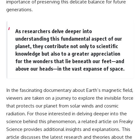
importance of preserving this delicate balance for future
generations.
As researchers delve deeper into
understanding this fundamental aspect of our
planet, they contribute not only to scientific
knowledge but also to a greater appreciation
for the wonders that lie beneath our feet—and
above our heads—in the vast expanse of space.
In the fascinating documentary about Earth’s magnetic field,
viewers are taken on a journey to explore the invisible force
that protects our planet from solar winds and cosmic
radiation. For those interested in delving deeper into the
science behind this phenomenon, a related article on Freaky
Science provides additional insights and explanations. This
article discusses the latest research and theories about the