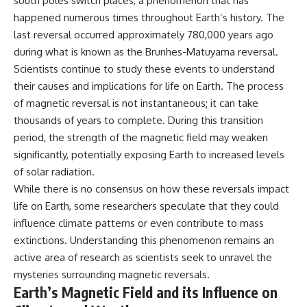
south poles switch places, a phenomenon that has
happened numerous times throughout Earth’s history. The
last reversal occurred approximately 780,000 years ago
during what is known as the Brunhes-Matuyama reversal.
Scientists continue to study these events to understand
their causes and implications for life on Earth. The process
of magnetic reversal is not instantaneous; it can take
thousands of years to complete. During this transition
period, the strength of the magnetic field may weaken
significantly, potentially exposing Earth to increased levels
of solar radiation.
While there is no consensus on how these reversals impact
life on Earth, some researchers speculate that they could
influence climate patterns or even contribute to mass
extinctions. Understanding this phenomenon remains an
active area of research as scientists seek to unravel the
mysteries surrounding magnetic reversals.
Earth’s Magnetic Field and its Influence on