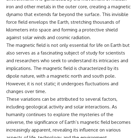
iron and other metals in the outer core, creating a magnetic
dynamo that extends far beyond the surface. This invisible
force field envelops the Earth, stretching thousands of
kilometers into space and forming a protective shield
against solar winds and cosmic radiation.
The magnetic field is not only essential for life on Earth but
also serves as a fascinating subject of study for scientists
and researchers who seek to understand its intricacies and
implications. The magnetic field is characterized by its
dipole nature, with a magnetic north and south pole.
However, it is not static; it undergoes fluctuations and
changes over time.
These variations can be attributed to several factors,
including geological activity and solar interactions. As
humanity continues to explore the mysteries of the
universe, the significance of Earth’s magnetic field becomes
increasingly apparent, revealing its influence on various
aspects of life, technology, and the environment.