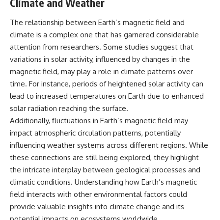
Climate and Weather
The relationship between Earth’s magnetic field and
climate is a complex one that has garnered considerable
attention from researchers. Some studies suggest that
variations in solar activity, influenced by changes in the
magnetic field, may play a role in climate patterns over
time. For instance, periods of heightened solar activity can
lead to increased temperatures on Earth due to enhanced
solar radiation reaching the surface.
Additionally, fluctuations in Earth’s magnetic field may
impact atmospheric circulation patterns, potentially
influencing weather systems across different regions. While
these connections are still being explored, they highlight
the intricate interplay between geological processes and
climatic conditions. Understanding how Earth’s magnetic
field interacts with other environmental factors could
provide valuable insights into climate change and its
potential impacts on ecosystems worldwide.