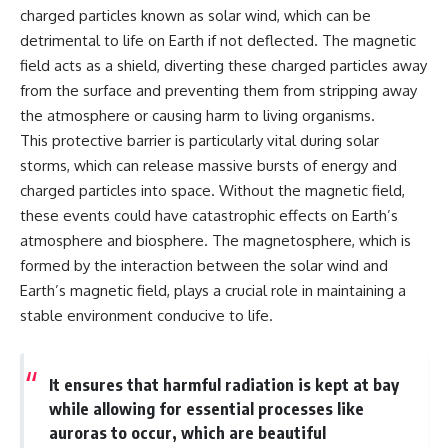
charged particles known as solar wind, which can be
detrimental to life on Earth if not deflected. The magnetic
field acts as a shield, diverting these charged particles away
from the surface and preventing them from stripping away
the atmosphere or causing harm to living organisms.
This protective barrier is particularly vital during solar
storms, which can release massive bursts of energy and
charged particles into space. Without the magnetic field,
these events could have catastrophic effects on Earth’s
atmosphere and biosphere. The magnetosphere, which is
formed by the interaction between the solar wind and
Earth’s magnetic field, plays a crucial role in maintaining a
stable environment conducive to life.
It ensures that harmful radiation is kept at bay
while allowing for essential processes like
auroras to occur, which are beautiful