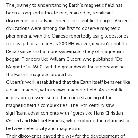
The journey to understanding Earth’s magnetic field has
been a long and intricate one, marked by significant
discoveries and advancements in scientific thought. Ancient
civilizations were among the first to observe magnetic
phenomena, with the Chinese reportedly using lodestones
for navigation as early as 200 BHowever, it wasn’t until the
Renaissance that a more systematic study of magnetism
began. Pioneers like William Gilbert, who published “De
Magnete” in 1600, laid the groundwork for understanding
the Earth’s magnetic properties.
Gilbert’s work established that the Earth itself behaves like
a giant magnet, with its own magnetic field. As scientific
inquiry progressed, so did the understanding of the
magnetic field’s complexities. The 19th century saw
significant advancements with figures like Hans Christian
Ørsted and Michael Faraday, who explored the relationship
between electricity and magnetism.
Their discoveries paved the way for the development of