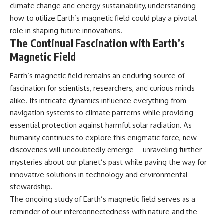
climate change and energy sustainability, understanding
how to utilize Earth’s magnetic field could play a pivotal
role in shaping future innovations.
The Continual Fascination with Earth’s
Magnetic Field
Earth’s magnetic field remains an enduring source of
fascination for scientists, researchers, and curious minds
alike. Its intricate dynamics influence everything from
navigation systems to climate patterns while providing
essential protection against harmful solar radiation. As
humanity continues to explore this enigmatic force, new
discoveries will undoubtedly emerge—unraveling further
mysteries about our planet’s past while paving the way for
innovative solutions in technology and environmental
stewardship.
The ongoing study of Earth’s magnetic field serves as a
reminder of our interconnectedness with nature and the