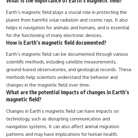
What is the importance of Earth’s magnetic field?
Earth’s magnetic field plays a crucial role in protecting the
planet from harmful solar radiation and cosmic rays. It also
helps in navigation for animals and humans, and is essential
for the functioning of many electronic devices.
How is Earth’s magnetic field documented?
Earth’s magnetic field can be documented through various
scientific methods, including satellite measurements,
ground-based observatories, and geological records. These
methods help scientists understand the behavior and
changes in the magnetic field over time.
What are the potential impacts of changes in Earth’s
magnetic field?
Changes in Earth’s magnetic field can have impacts on
technology, such as disrupting communication and
navigation systems. It can also affect animal migration
patterns and may have implications for human health.