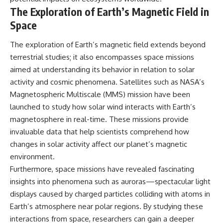
The Exploration of Earth’s Magnetic Field in
Space
The exploration of Earth’s magnetic field extends beyond
terrestrial studies; it also encompasses space missions
aimed at understanding its behavior in relation to solar
activity and cosmic phenomena. Satellites such as NASA’s
Magnetospheric Multiscale (MMS) mission have been
launched to study how solar wind interacts with Earth’s
magnetosphere in real-time. These missions provide
invaluable data that help scientists comprehend how
changes in solar activity affect our planet’s magnetic
environment.
Furthermore, space missions have revealed fascinating
insights into phenomena such as auroras—spectacular light
displays caused by charged particles colliding with atoms in
Earth’s atmosphere near polar regions. By studying these
interactions from space, researchers can gain a deeper