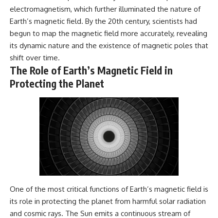
electromagnetism, which further illuminated the nature of
Earth’s magnetic field. By the 20th century, scientists had
begun to map the magnetic field more accurately, revealing
its dynamic nature and the existence of magnetic poles that
shift over time.
The Role of Earth’s Magnetic Field in
Protecting the Planet
One of the most critical functions of Earth’s magnetic field is
its role in protecting the planet from harmful solar radiation
and cosmic rays. The Sun emits a continuous stream of