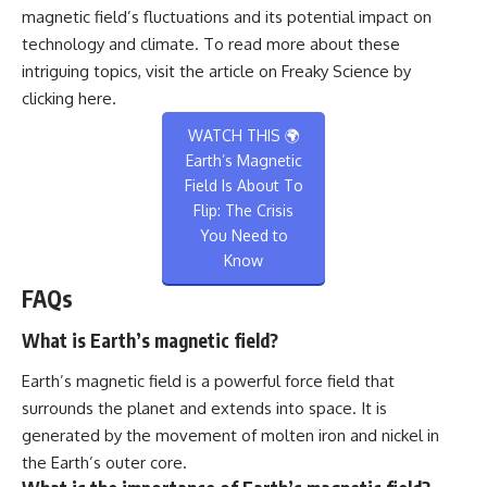
magnetic field’s fluctuations and its potential impact on
technology and climate. To read more about these
intriguing topics, visit the article on Freaky Science by
clicking
here
.
WATCH THIS 🌍
Earth’s Magnetic
Field Is About To
Flip: The Crisis
You Need to
Know
FAQs
What is Earth’s magnetic field?
Earth’s magnetic field is a powerful force field that
surrounds the planet and extends into space. It is
generated by the movement of molten iron and nickel in
the Earth’s outer core.