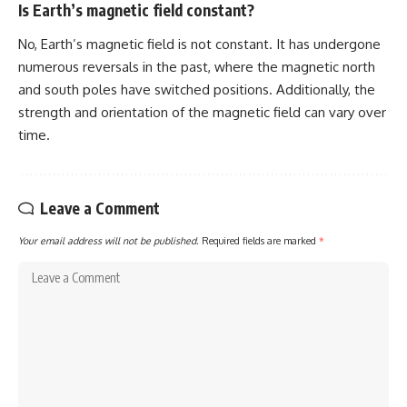
Is Earth’s magnetic field constant?
No, Earth’s magnetic field is not constant. It has undergone
numerous reversals in the past, where the magnetic north
and south poles have switched positions. Additionally, the
strength and orientation of the magnetic field can vary over
time.
Leave a Comment
Your email address will not be published.
Required fields are marked
*