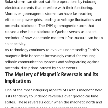
Solar storms can disrupt satellite operations by inducing
electrical currents that interfere with their functioning.
Moreover, geomagnetic storms can have far-reaching
effects on power grids, leading to voltage fluctuations and
potential blackouts. The 1989 geomagnetic storm that
caused a nine-hour blackout in Quebec serves as a stark
reminder of how vulnerable modern infrastructure can be to
solar activity.
As technology continues to evolve, understanding Earth’s
magnetic field becomes increasingly crucial for ensuring
reliable communication systems and safeguarding against
potential disruptions caused by solar events.
The Mystery of Magnetic Reversals and its
Implications
One of the most intriguing aspects of Earth’s magnetic field
is its tendency to undergo reversals over geological time
scales. These reversals occur when the magnetic north and