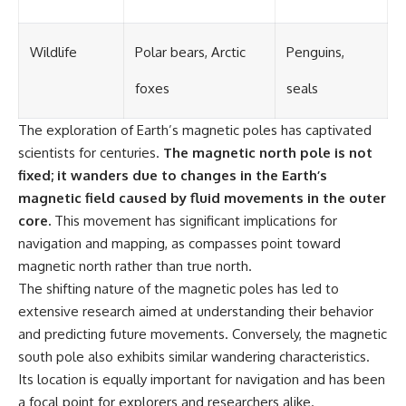
Wildlife
Polar bears, Arctic
Penguins,
foxes
seals
The exploration of Earth’s magnetic poles has captivated
scientists for centuries.
The magnetic north pole is not
fixed; it wanders due to changes in the Earth’s
magnetic field caused by fluid movements in the outer
core.
This movement has significant implications for
navigation and mapping, as compasses point toward
magnetic north rather than true north.
The shifting nature of the magnetic poles has led to
extensive research aimed at understanding their behavior
and predicting future movements. Conversely, the magnetic
south pole also exhibits similar wandering characteristics.
Its location is equally important for navigation and has been
a focal point for explorers and researchers alike.