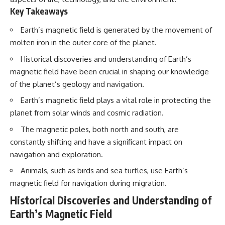
Key Takeaways
Earth’s magnetic field is generated by the movement of
molten iron in the outer core of the planet.
Historical discoveries and understanding of Earth’s
magnetic field have been crucial in shaping our knowledge
of the planet’s geology and navigation.
Earth’s magnetic field plays a vital role in protecting the
planet from solar winds and cosmic radiation.
The magnetic poles, both north and south, are
constantly shifting and have a significant impact on
navigation and exploration.
Animals, such as birds and sea turtles, use Earth’s
magnetic field for navigation during migration.
Historical Discoveries and Understanding of
Earth’s Magnetic Field