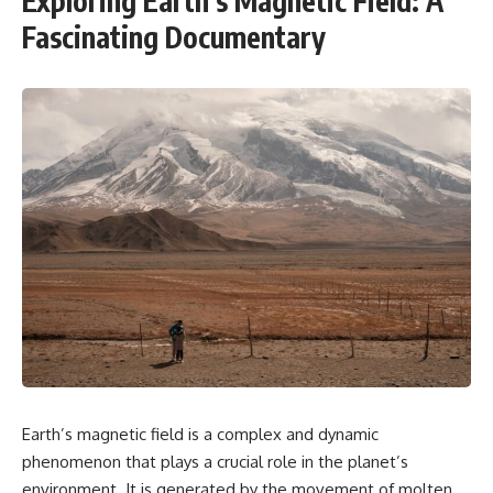
Exploring Earth’s Magnetic Field: A
Fascinating Documentary
Earth’s magnetic field is a complex and dynamic
phenomenon that plays a crucial role in the planet’s
environment. It is generated by the movement of molten