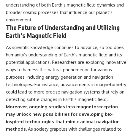
understanding of both Earth’s magnetic field dynamics and
broader cosmic processes that influence our planet’s
environment.
The Future of Understanding and Utilizing
Earth’s Magnetic Field
As scientific knowledge continues to advance, so too does
humanity’s understanding of Earth’s magnetic field and its
potential applications. Researchers are exploring innovative
ways to harness this natural phenomenon for various
purposes, including energy generation and navigation
technologies. For instance, advancements in magnetometry
could lead to more precise navigation systems that rely on
detecting subtle changes in Earth’s magnetic field.
Moreover, ongoing studies into magnetoreception
may unlock new possibilities for developing bio-
inspired technologies that mimic animal navigation
methods.
As society grapples with challenges related to