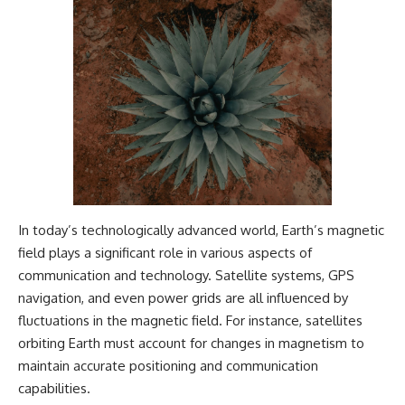
In today’s technologically advanced world, Earth’s magnetic
field plays a significant role in various aspects of
communication and technology. Satellite systems, GPS
navigation, and even power grids are all influenced by
fluctuations in the magnetic field. For instance, satellites
orbiting Earth must account for changes in magnetism to
maintain accurate positioning and communication
capabilities.