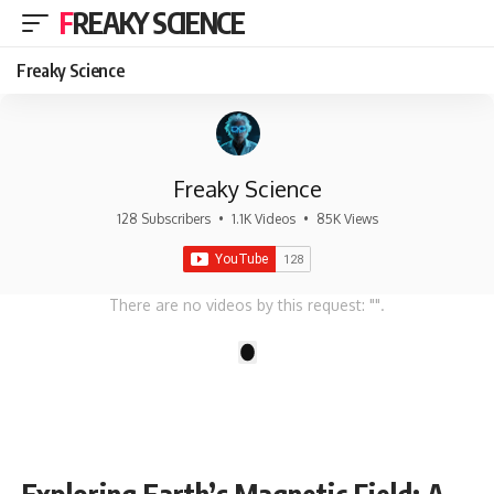
FREAKY SCIENCE
Freaky Science
Freaky Science
128 Subscribers
•
1.1K Videos
•
85K Views
There are no videos by this request: "".
1