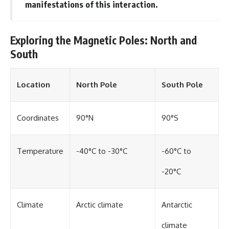
manifestations of this interaction.
Exploring the Magnetic Poles: North and
South
Location
North Pole
South Pole
Coordinates
90°N
90°S
Temperature
-40°C to -30°C
-60°C to
-20°C
Climate
Arctic climate
Antarctic
climate