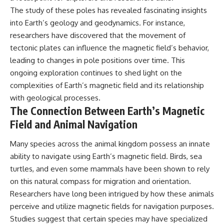
The study of these poles has revealed fascinating insights
into Earth’s geology and geodynamics. For instance,
researchers have discovered that the movement of
tectonic plates can influence the magnetic field’s behavior,
leading to changes in pole positions over time. This
ongoing exploration continues to shed light on the
complexities of Earth’s magnetic field and its relationship
with geological processes.
The Connection Between Earth’s Magnetic
Field and Animal Navigation
Many species across the animal kingdom possess an innate
ability to navigate using Earth’s magnetic field. Birds, sea
turtles, and even some mammals have been shown to rely
on this natural compass for migration and orientation.
Researchers have long been intrigued by how these animals
perceive and utilize magnetic fields for navigation purposes.
Studies suggest that certain species may have specialized