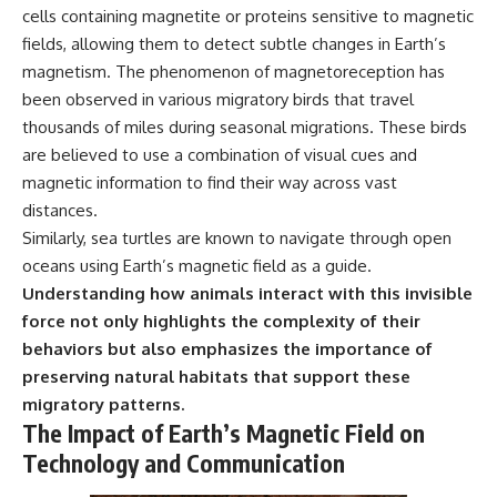
cells containing magnetite or proteins sensitive to magnetic
fields, allowing them to detect subtle changes in Earth’s
magnetism. The phenomenon of magnetoreception has
been observed in various migratory birds that travel
thousands of miles during seasonal migrations. These birds
are believed to use a combination of visual cues and
magnetic information to find their way across vast
distances.
Similarly, sea turtles are known to navigate through open
oceans using Earth’s magnetic field as a guide.
Understanding how animals interact with this invisible
force not only highlights the complexity of their
behaviors but also emphasizes the importance of
preserving natural habitats that support these
migratory patterns.
The Impact of Earth’s Magnetic Field on
Technology and Communication