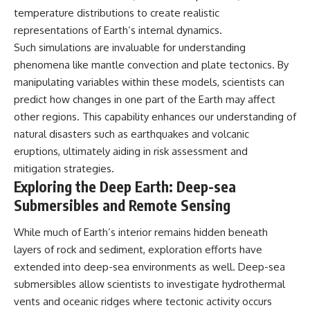
temperature distributions to create realistic
representations of Earth’s internal dynamics.
Such simulations are invaluable for understanding
phenomena like mantle convection and plate tectonics. By
manipulating variables within these models, scientists can
predict how changes in one part of the Earth may affect
other regions. This capability enhances our understanding of
natural disasters such as earthquakes and volcanic
eruptions, ultimately aiding in risk assessment and
mitigation strategies.
Exploring the Deep Earth: Deep-sea
Submersibles and Remote Sensing
While much of Earth’s interior remains hidden beneath
layers of rock and sediment, exploration efforts have
extended into deep-sea environments as well. Deep-sea
submersibles allow scientists to investigate hydrothermal
vents and oceanic ridges where tectonic activity occurs