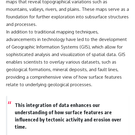
maps that reveal topographical variations such as
mountains, valleys, rivers, and plains. These maps serve as a
foundation for further exploration into subsurface structures
and processes.
In addition to traditional mapping techniques,
advancements in technology have led to the development
of Geographic Information Systems (GIS), which allow for
sophisticated analysis and visualization of spatial data. GIS
enables scientists to overlay various datasets, such as
geological formations, mineral deposits, and fault lines,
providing a comprehensive view of how surface features
relate to underlying geological processes.
This integration of data enhances our
understanding of how surface features are
influenced by tectonic activity and erosion over
time.