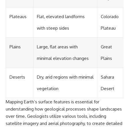
Plateaus
Flat, elevated landforms
Colorado
with steep sides
Plateau
Plains
Large, flat areas with
Great
minimal elevation changes
Plains
Deserts
Dry, arid regions with minimal
Sahara
vegetation
Desert
Mapping Earth’s surface features is essential for
understanding how geological processes shape landscapes
over time. Geologists utilize various tools, including
satellite imagery and aerial photography, to create detailed