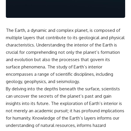
the turntable helps, why the
something light carries on its
door can have holes without
own.**
letting dangerous amounts of
microwave energy escape, and
why some metal objects spark
---
while others may not.
The Earth, a dynamic and complex planet, is composed of
## ⏱ Chapters
multiple layers that contribute to its geological and physical
You'll also see how radar
technology helped lead to the
0:00 Why Magenta Is Missing
characteristics. Understanding the interior of the Earth is
microwave oven—and why the
from Every Rainbow
crucial for comprehending not only the planet’s formation
familiar explanation that
3:15 The Visible Spectrum
and evolution but also the processes that govern its
microwaves simply "heat water
Doesn't Work the Way You
molecules" leaves out some
Think
surface phenomena. The study of Earth’s interior
important physics.
6:50 How Cone Cells Create
encompasses a range of scientific disciplines, including
Color Vision
⏱ TIMESTAMPS:
10:30 Why Your Brain Invents
geology, geophysics, and seismology.
Magenta
By delving into the depths beneath the surface, scientists
0:00 How Does a Microwave
14:15 The Difference Between
can uncover the secrets of the planet’s past and gain
Work?
the Color Wheel and the Visible
2:15 How Microwave Radiation
Spectrum
insights into its future. The exploration of Earth’s interior is
Actually Works
17:45 Metamers: How Different
not merely an academic pursuit; it has profound implications
5:05 How a Microwave Faraday
Light Looks Like the Same Color
for humanity. Knowledge of the Earth’s layers informs our
Cage Keeps Radiation Inside
21:10 Color Constancy: How Your
8:40 Standing Waves: Why
Brain Keeps Colors Stable
understanding of natural resources, informs hazard
Microwaves Have Hot and Cold
24:00 Why Magenta Is Real (But