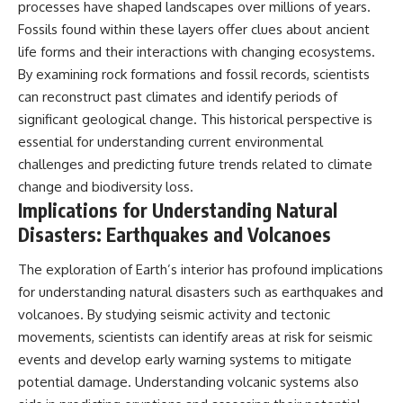
processes have shaped landscapes over millions of years.
Fossils found within these layers offer clues about ancient
life forms and their interactions with changing ecosystems.
By examining rock formations and fossil records, scientists
can reconstruct past climates and identify periods of
significant geological change. This historical perspective is
essential for understanding current environmental
challenges and predicting future trends related to climate
change and biodiversity loss.
Implications for Understanding Natural
Disasters: Earthquakes and Volcanoes
The exploration of Earth’s interior has profound implications
for understanding natural disasters such as earthquakes and
volcanoes. By studying seismic activity and tectonic
movements, scientists can identify areas at risk for seismic
events and develop early warning systems to mitigate
potential damage. Understanding volcanic systems also