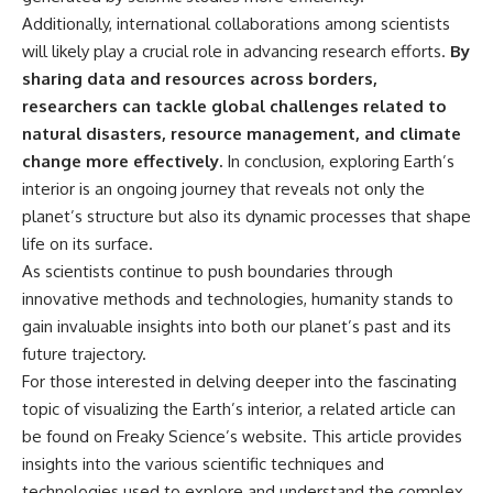
Additionally, international collaborations among scientists
will likely play a crucial role in advancing research efforts.
By
sharing data and resources across borders,
researchers can tackle global challenges related to
natural disasters, resource management, and climate
change more effectively.
In conclusion, exploring Earth’s
interior is an ongoing journey that reveals not only the
planet’s structure but also its dynamic processes that shape
life on its surface.
As scientists continue to push boundaries through
innovative methods and technologies, humanity stands to
gain invaluable insights into both our planet’s past and its
future trajectory.
For those interested in delving deeper into the fascinating
topic of visualizing the Earth’s interior, a related article can
be found on Freaky Science’s website. This article provides
insights into the various scientific techniques and
technologies used to explore and understand the complex