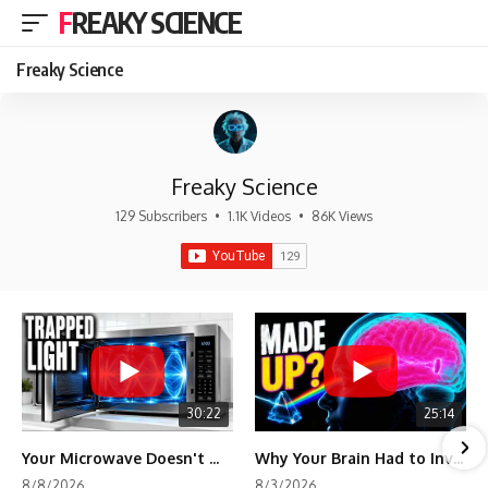
FREAKY SCIENCE
Freaky Science
Freaky Science
129 Subscribers
•
1.1K Videos
•
86K Views
30:22
25:14
Your Microwave Doesn't Work the Way You Think
Why Your Brain Had to Invent Magenta
8/8/2026
8/3/2026