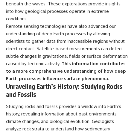
beneath the waves. These explorations provide insights
into how geological processes operate in extreme
conditions.
Remote sensing technologies have also advanced our
understanding of deep Earth processes by allowing
scientists to gather data from inaccessible regions without
direct contact. Satellite-based measurements can detect
subtle changes in gravitational fields or surface deformation
caused by tectonic activity.
This information contributes
to a more comprehensive understanding of how deep
Earth processes influence surface phenomena.
Unraveling Earth’s History: Studying Rocks
and Fossils
Studying rocks and fossils provides a window into Earth’s
history, revealing information about past environments,
climate changes, and biological evolution. Geologists
analyze rock strata to understand how sedimentary