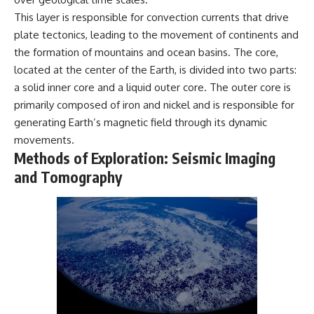
microwave, or why yesterday's
* Why **The Dress** fooled
This layer is responsible for convection currents that drive
leftovers can come out
millions of people
plate tectonics, leading to the movement of continents and
scorching hot in one spot and
* The difference between
cold in another, this video takes
**magenta**, **forbidden
the formation of mountains and ocean basins. The core,
you inside the physics hiding on
colors**, and **"Olo"**
located at the center of the Earth, is divided into two parts:
your kitchen counter.
a solid inner core and a liquid outer core. The outer core is
---
primarily composed of iron and nickel and is responsible for
generating Earth’s magnetic field through its dynamic
🎬 WATCH NEXT:
## Watch Next
movements.
► Explore more science
▶️ **[The 4-Billion-Year War Your
Methods of Exploration: Seismic Imaging
documentaries:
Cells Are Still Fighting]** →
https://www.youtube.com/@Fre
[
https://youtu.be/OQxKhvTt-
and Tomography
akyScience-h2o
OY]
► Subscribe for documentaries
▶️ **Subscribe for more mind-
exploring the hidden science
bending science every week:**
behind everyday life:
[
https://www.youtube.com/@Fr
https://www.youtube.com/@Fre
eakyScience-h2o?
akyScience-h2o?
sub_confirmation=1]
sub_confirmation=1
(https://www.youtube.com/@Fr
eakyScience-h2o?
▶️ RECOMMENDED NEXT VIDEO:
sub_confirmation=1)
Why Your Brain Had to Invent