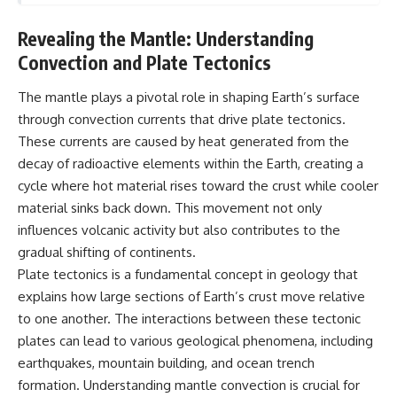
Revealing the Mantle: Understanding
Convection and Plate Tectonics
The mantle plays a pivotal role in shaping Earth’s surface
through convection currents that drive plate tectonics.
These currents are caused by heat generated from the
decay of radioactive elements within the Earth, creating a
cycle where hot material rises toward the crust while cooler
material sinks back down. This movement not only
influences volcanic activity but also contributes to the
gradual shifting of continents.
Plate tectonics is a fundamental concept in geology that
explains how large sections of Earth’s crust move relative
to one another. The interactions between these tectonic
plates can lead to various geological phenomena, including
earthquakes, mountain building, and ocean trench
formation. Understanding mantle convection is crucial for