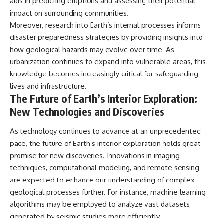
aids in predicting eruptions and assessing their potential
impact on surrounding communities.
Moreover, research into Earth’s internal processes informs
disaster preparedness strategies by providing insights into
how geological hazards may evolve over time. As
urbanization continues to expand into vulnerable areas, this
knowledge becomes increasingly critical for safeguarding
lives and infrastructure.
The Future of Earth’s Interior Exploration:
New Technologies and Discoveries
As technology continues to advance at an unprecedented
pace, the future of Earth’s interior exploration holds great
promise for new discoveries. Innovations in imaging
techniques, computational modeling, and remote sensing
are expected to enhance our understanding of complex
geological processes further. For instance, machine learning
algorithms may be employed to analyze vast datasets
generated by seismic studies more efficiently.