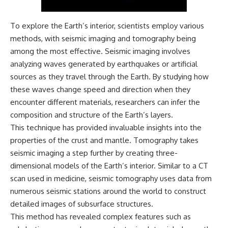
Magenta
---
https://youtu.be/I0RtOxIb1BY
To explore the Earth’s interior, scientists employ various
The answer changes the way
From electromagnetic radiation
you'll think about color
methods, with seismic imaging and tomography being
and the electromagnetic
perception forever. In this video,
among the most effective. Seismic imaging involves
spectrum to standing waves,
we explore the neuroscience of
Faraday cages, dielectric
human vision, the limits of the
analyzing waves generated by earthquakes or artificial
heating, and magnetrons, the
visible spectrum, and why your
sources as they travel through the Earth. By studying how
ordinary microwave oven
brain creates an experience that
these waves change speed and direction when they
contains an extraordinary
no single wavelength of light
amount of physics.
can produce.
encounter different materials, researchers can infer the
composition and structure of the Earth’s layers.
#HowMicrowavesWork
You'll discover how S, M, and L
#Microwave #Physics
cone cells work together to
This technique has provided invaluable insights into the
#ScienceDocumentary
build color vision, why
properties of the crust and mantle. Tomography takes
#ScienceExplained
metamerism shows that
seismic imaging a step further by creating three-
different light spectra can
produce the same perceived
dimensional models of the Earth’s interior. Similar to a CT
color, and how color constancy
scan used in medicine, seismic tomography uses data from
allows your brain to keep
numerous seismic stations around the world to construct
familiar objects looking stable
as lighting changes throughout
detailed images of subsurface structures.
the day.
This method has revealed complex features such as
We also explain why magenta is