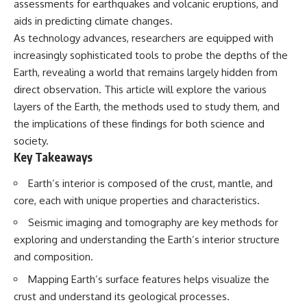
assessments for earthquakes and volcanic eruptions, and
Spots
Has No Wavelength)
11:20 Why Does a Microwave
25:13 What Magenta Reveals
aids in predicting climate changes.
Turntable Spin?
About Human Perception
As technology advances, researchers are equipped with
14:10 Why Does Metal Spark in a
increasingly sophisticated tools to probe the depths of the
Microwave?
---
17:45 Why Grapes Create
Earth, revealing a world that remains largely hidden from
Plasma in a Microwave
If you've ever wondered:
direct observation. This article will explore the various
20:30 How a Microwave
Magnetron Works: From Radar
* Why isn't magenta in the
layers of the Earth, the methods used to study them, and
to Kitchen
rainbow?
the implications of these findings for both science and
23:50 How Microwaves Actually
* How does the human eye
society.
Heat Food
actually see color?
26:45 Why Do Microwaves Use
* What are cone cells (S, M, and
Key Takeaways
2.45 GHz?
L cones)?
29:10 The Electromagnetic
* Why do different wavelengths
Earth’s interior is composed of the crust, mantle, and
Waves All Around You
sometimes look like the same
core, each with unique properties and characteristics.
color?
* Why do optical illusions fool
Seismic imaging and tomography are key methods for
🔬 WHAT YOU'LL DISCOVER:
our perception?
exploring and understanding the Earth’s interior structure
* Is the color wheel really a map
• How microwave ovens
of light?
and composition.
generate microwave radiation
* What are forbidden colors and
• What a magnetron does inside
the new color "Olo"?
Mapping Earth’s surface features helps visualize the
a microwave
crust and understand its geological processes.
• How electromagnetic waves
...this video answers all of those