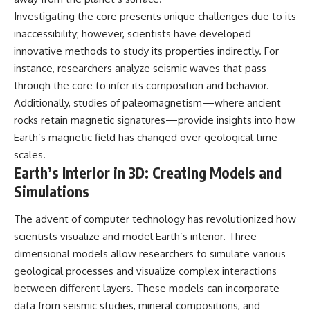
Investigating the core presents unique challenges due to its
inaccessibility; however, scientists have developed
innovative methods to study its properties indirectly. For
instance, researchers analyze seismic waves that pass
through the core to infer its composition and behavior.
Additionally, studies of paleomagnetism—where ancient
rocks retain magnetic signatures—provide insights into how
Earth’s magnetic field has changed over geological time
scales.
Earth’s Interior in 3D: Creating Models and
Simulations
The advent of computer technology has revolutionized how
scientists visualize and model Earth’s interior. Three-
dimensional models allow researchers to simulate various
geological processes and visualize complex interactions
between different layers. These models can incorporate
data from seismic studies, mineral compositions, and