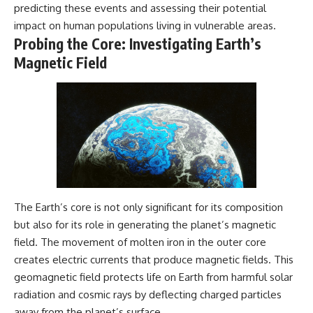
predicting these events and assessing their potential
impact on human populations living in vulnerable areas.
Probing the Core: Investigating Earth’s
Magnetic Field
The Earth’s core is not only significant for its composition
but also for its role in generating the planet’s magnetic
field. The movement of molten iron in the outer core
creates electric currents that produce magnetic fields. This
geomagnetic field protects life on Earth from harmful solar
radiation and cosmic rays by deflecting charged particles
away from the planet’s surface.