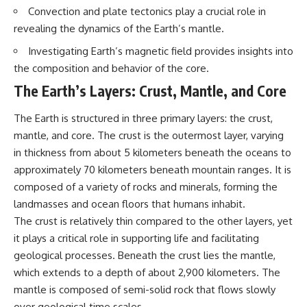
interact with food
questions with the latest
Convection and plate tectonics play a crucial role in
• Why standing waves create
understanding of human color
revealing the dynamics of the Earth’s mantle.
hot and cold spots
perception.
• Why microwave ovens use a
Investigating Earth’s magnetic field provides insights into
rotating turntable
---
the composition and behavior of the core.
• How the microwave door
helps contain electromagnetic
## 🔬 What You'll Learn
The Earth’s Layers: Crust, Mantle, and Core
energy
• Why sharp metal edges can
* Why magenta has **no single
The Earth is structured in three primary layers: the crust,
create sparks
wavelength** of visible light
• What Faraday cages have to do
* The difference between
mantle, and core. The crust is the outermost layer, varying
with microwave ovens
**spectral colors** and
in thickness from about 5 kilometers beneath the oceans to
• Why microwave ovens
**nonspectral colors**
operate around 2.45 GHz
* How your **S, M, and L cone
approximately 70 kilometers beneath mountain ranges. It is
• How dielectric heating works
cells** encode color
composed of a variety of rocks and minerals, forming the
• Why microwaves don't simply
* Why **metamers** prove
landmasses and ocean floors that humans inhabit.
cook food "from the inside out"
color isn't simply "inside" light
• How radar technology
* How your brain builds color
The crust is relatively thin compared to the other layers, yet
contributed to the microwave
from patterns of neural activity
it plays a critical role in supporting life and facilitating
oven
* Why the **color wheel** is a
map of perception—not a map
geological processes. Beneath the crust lies the mantle,
If you've ever wondered how a
of wavelengths
which extends to a depth of about 2,900 kilometers. The
microwave works, whether
* How **color constancy** lets
mantle is composed of semi-solid rock that flows slowly
microwave radiation is really
objects keep the same color
"light," why metal sparks in a
under different lighting
over geological time scales.