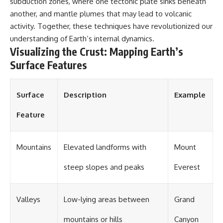
subduction zones, where one tectonic plate sinks beneath
different from spectral colors,
another, and mantle plumes that may lead to volcanic
how it relates to other
activity. Together, these techniques have revolutionized our
nonspectral colors, and why it
should not be confused with
understanding of Earth’s internal dynamics.
forbidden colors or the
Visualizing the Crust: Mapping Earth’s
experimental color "Olo." Along
the way, we'll revisit famous
Surface Features
examples like The Dress
illusion to show how human
perception actively constructs
Surface
Description
Example
the world you see rather than
simply recording it.
Feature
#Magenta #ColorPerception
#ColorVision #Neuroscience
#VisibleSpectrum
Mountains
Elevated landforms with
Mount
#HumanVision #Science
#BrainScience
steep slopes and peaks
Everest
#VisualPerception
#OpticalIllusions #ColorTheory
#CognitiveScience
#FreakyScience
Valleys
Low-lying areas between
Grand
mountains or hills
Canyon