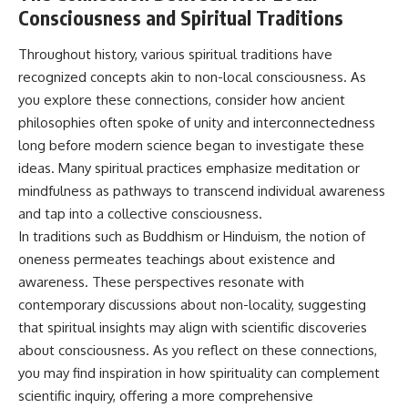
Consciousness and Spiritual Traditions
Throughout history, various spiritual traditions have
recognized concepts akin to non-local consciousness. As
you explore these connections, consider how ancient
philosophies often spoke of unity and interconnectedness
long before modern science began to investigate these
ideas. Many spiritual practices emphasize meditation or
mindfulness as pathways to transcend individual awareness
and tap into a collective consciousness.
In traditions such as Buddhism or Hinduism, the notion of
oneness permeates teachings about existence and
awareness. These perspectives resonate with
contemporary discussions about non-locality, suggesting
that spiritual insights may align with scientific discoveries
about consciousness. As you reflect on these connections,
you may find inspiration in how spirituality can complement
scientific inquiry, offering a more comprehensive