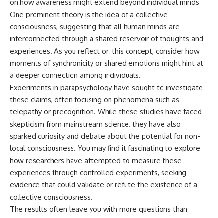
on how awareness might extend beyond individual minds.
different from spectral colors,
One prominent theory is the idea of a collective
how it relates to other
nonspectral colors, and why it
consciousness, suggesting that all human minds are
should not be confused with
interconnected through a shared reservoir of thoughts and
forbidden colors or the
experiences. As you reflect on this concept, consider how
experimental color "Olo." Along
the way, we'll revisit famous
moments of synchronicity or shared emotions might hint at
examples like The Dress
a deeper connection among individuals.
illusion to show how human
Experiments in parapsychology have sought to investigate
perception actively constructs
the world you see rather than
these claims, often focusing on phenomena such as
simply recording it.
telepathy or precognition. While these studies have faced
#Magenta #ColorPerception
skepticism from mainstream science, they have also
#ColorVision #Neuroscience
sparked curiosity and debate about the potential for non-
#VisibleSpectrum
local consciousness. You may find it fascinating to explore
#HumanVision #Science
#BrainScience
how researchers have attempted to measure these
#VisualPerception
experiences through controlled experiments, seeking
#OpticalIllusions #ColorTheory
#CognitiveScience
evidence that could validate or refute the existence of a
#FreakyScience
collective consciousness.
The results often leave you with more questions than