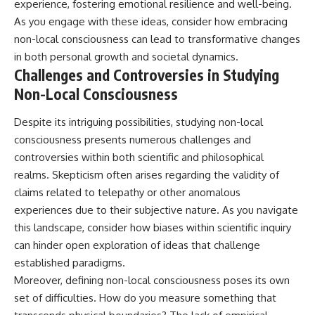
experience, fostering emotional resilience and well-being.
As you engage with these ideas, consider how embracing
non-local consciousness can lead to transformative changes
in both personal growth and societal dynamics.
Challenges and Controversies in Studying
Non-Local Consciousness
Despite its intriguing possibilities, studying non-local
consciousness presents numerous challenges and
controversies within both scientific and philosophical
realms. Skepticism often arises regarding the validity of
claims related to telepathy or other anomalous
experiences due to their subjective nature. As you navigate
this landscape, consider how biases within scientific inquiry
can hinder open exploration of ideas that challenge
established paradigms.
Moreover, defining non-local consciousness poses its own
set of difficulties. How do you measure something that