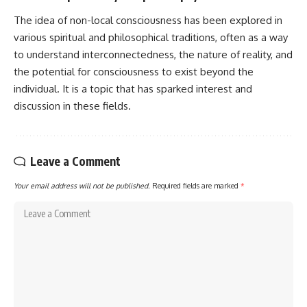
The idea of non-local consciousness has been explored in
various spiritual and philosophical traditions, often as a way
to understand interconnectedness, the nature of reality, and
the potential for consciousness to exist beyond the
individual. It is a topic that has sparked interest and
discussion in these fields.
Leave a Comment
Your email address will not be published.
Required fields are marked
*