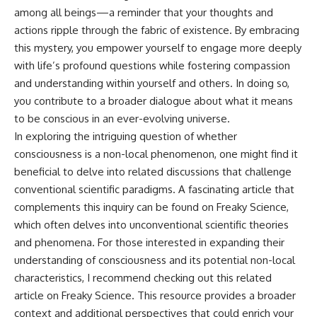
among all beings—a reminder that your thoughts and
actions ripple through the fabric of existence. By embracing
this mystery, you empower yourself to engage more deeply
with life’s profound questions while fostering compassion
and understanding within yourself and others. In doing so,
you contribute to a broader dialogue about what it means
to be conscious in an ever-evolving universe.
In exploring the intriguing question of whether
consciousness is a non-local phenomenon, one might find it
beneficial to delve into related discussions that challenge
conventional scientific paradigms. A fascinating article that
complements this inquiry can be found on Freaky Science,
which often delves into unconventional scientific theories
and phenomena. For those interested in expanding their
understanding of consciousness and its potential non-local
characteristics, I recommend checking out this
related
article
on Freaky Science. This resource provides a broader
context and additional perspectives that could enrich your