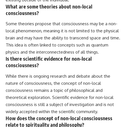
What are some theories about non-local
consciousness?
Some theories propose that consciousness may be a non-
local phenomenon, meaning it is not limited to the physical
brain and may have the ability to transcend space and time.
This idea is often linked to concepts such as quantum
physics and the interconnectedness of all things.
Is there scientific evidence for non-local
consciousness?
While there is ongoing research and debate about the
nature of consciousness, the concept of non-local
consciousness remains a topic of philosophical and
theoretical exploration. Scientific evidence for non-local
consciousness is still a subject of investigation and is not
widely accepted within the scientific community.
How does the concept of non-local consciousness
relate to spirituality and philosophy?