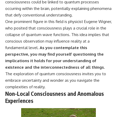
consciousness could be linked to quantum processes
occurring within the brain, potentially explaining phenomena
that defy conventional understanding.
One prominent figure in this field is physicist Eugene Wigner,
who posited that consciousness plays a crucial role in the
collapse of quantum wave functions. This idea implies that
conscious observation may influence reality at a
fundamental level.
As you contemplate this
perspective, you may find yourself questioning the
implications it holds for your understanding of
existence and the interconnectedness of all things.
The exploration of quantum consciousness invites you to
embrace uncertainty and wonder as you navigate the
complexities of reality.
Non-Local Consciousness and Anomalous
Experiences