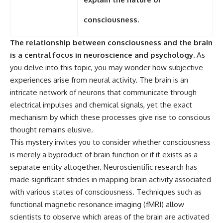
consciousness.
The relationship between consciousness and the brain
is a central focus in neuroscience and psychology.
As
you delve into this topic, you may wonder how subjective
experiences arise from neural activity. The brain is an
intricate network of neurons that communicate through
electrical impulses and chemical signals, yet the exact
mechanism by which these processes give rise to conscious
thought remains elusive.
This mystery invites you to consider whether consciousness
is merely a byproduct of brain function or if it exists as a
separate entity altogether. Neuroscientific research has
made significant strides in mapping brain activity associated
with various states of consciousness. Techniques such as
functional magnetic resonance imaging (fMRI) allow
scientists to observe which areas of the brain are activated