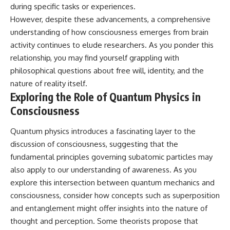
during specific tasks or experiences.
However, despite these advancements, a comprehensive
understanding of how consciousness emerges from brain
activity continues to elude researchers. As you ponder this
relationship, you may find yourself grappling with
philosophical questions about free will, identity, and the
nature of reality itself.
Exploring the Role of Quantum Physics in
Consciousness
Quantum physics introduces a fascinating layer to the
discussion of consciousness, suggesting that the
fundamental principles governing subatomic particles may
also apply to our understanding of awareness. As you
explore this intersection between quantum mechanics and
consciousness, consider how concepts such as superposition
and entanglement might offer insights into the nature of
thought and perception. Some theorists propose that