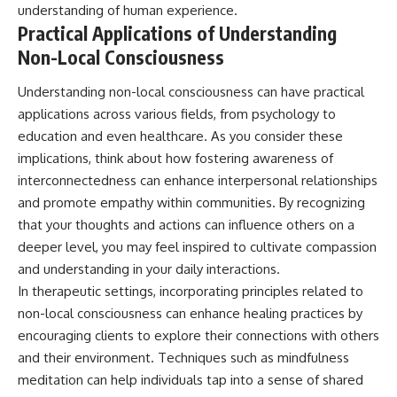
understanding of human experience.
Practical Applications of Understanding
Non-Local Consciousness
Understanding non-local consciousness can have practical
applications across various fields, from psychology to
education and even healthcare. As you consider these
implications, think about how fostering awareness of
interconnectedness can enhance interpersonal relationships
and promote empathy within communities. By recognizing
that your thoughts and actions can influence others on a
deeper level, you may feel inspired to cultivate compassion
and understanding in your daily interactions.
In therapeutic settings, incorporating principles related to
non-local consciousness can enhance healing practices by
encouraging clients to explore their connections with others
and their environment. Techniques such as mindfulness
meditation can help individuals tap into a sense of shared