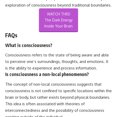
exploration of consciousness beyond traditional boundaries.
WATCH THIS!
The Dark Energy
Inside Your Brain
FAQs
What is consciousness?
Consciousness refers to the state of being aware and able
to perceive one’s surroundings, thoughts, and emotions. It
is the ability to experience and process information.
Is consciousness a non-local phenomenon?
The concept of non-local consciousness suggests that
consciousness is not confined to specific locations within the
brain or body, but rather exists beyond physical boundaries.
This idea is often associated with theories of
interconnectedness and the possibility of consciousness
existing outside of the individual.