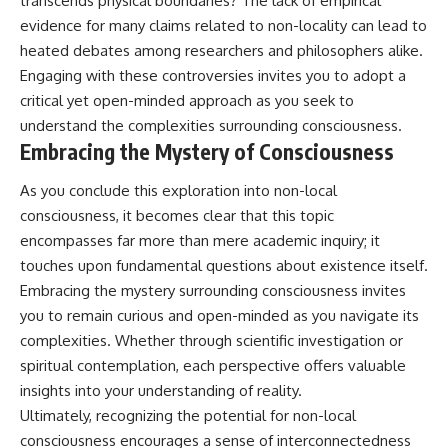
transcends physical boundaries? The lack of empirical
evidence for many claims related to non-locality can lead to
heated debates among researchers and philosophers alike.
Engaging with these controversies invites you to adopt a
critical yet open-minded approach as you seek to
understand the complexities surrounding consciousness.
Embracing the Mystery of Consciousness
As you conclude this exploration into non-local
consciousness, it becomes clear that this topic
encompasses far more than mere academic inquiry; it
touches upon fundamental questions about existence itself.
Embracing the mystery surrounding consciousness invites
you to remain curious and open-minded as you navigate its
complexities. Whether through scientific investigation or
spiritual contemplation, each perspective offers valuable
insights into your understanding of reality.
Ultimately, recognizing the potential for non-local
consciousness encourages a sense of interconnectedness