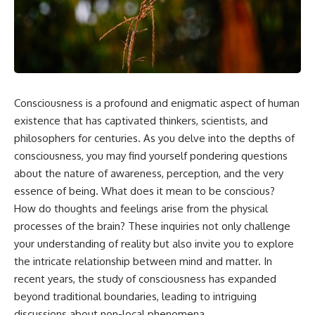
something light carries on its
05:45 How Bacteria Fight
own.**
Viruses (Restriction Enzymes)
09:10 CRISPR Explained: The
Cell's Molecular Memory
---
12:30 Anti-CRISPR Proteins: How
Viruses Fight Back
## ⏱ Chapters
15:15 Abortive Infection: When
Cells Sacrifice Themselves
Consciousness is a profound and enigmatic aspect of human
0:00 Why Magenta Is Missing
18:00 How the Human Immune
from Every Rainbow
System Fights Viruses
existence that has captivated thinkers, scientists, and
3:15 The Visible Spectrum
21:30 Interferons Explained:
philosophers for centuries. As you delve into the depths of
Doesn't Work the Way You
Your Body's Early Warning
consciousness, you may find yourself pondering questions
Think
System
6:50 How Cone Cells Create
24:45 APOBEC3G vs HIV: The
about the nature of awareness, perception, and the very
Color Vision
Genetic Arms Race
essence of being. What does it mean to be conscious?
10:30 Why Your Brain Invents
28:10 Ancient Viruses Hidden
Magenta
Inside Human DNA
How do thoughts and feelings arise from the physical
14:15 The Difference Between
30:40 How Ancient Viruses
processes of the brain? These inquiries not only challenge
the Color Wheel and the Visible
Made Pregnancy Possible
your understanding of reality but also invite you to explore
Spectrum
32:15 The Endless Evolutionary
17:45 Metamers: How Different
Arms Race
the intricate relationship between mind and matter. In
Light Looks Like the Same Color
recent years, the study of consciousness has expanded
21:10 Color Constancy: How Your
beyond traditional boundaries, leading to intriguing
Brain Keeps Colors Stable
If that sounds familiar, you're not
24:00 Why Magenta Is Real (But
alone.
discussions about non-local phenomena.