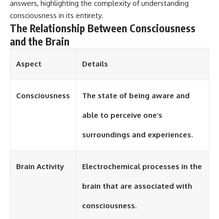
answers, highlighting the complexity of understanding
consciousness in its entirety.
The Relationship Between Consciousness
and the Brain
Aspect
Details
Consciousness
The state of being aware and
able to perceive one’s
surroundings and experiences.
Brain Activity
Electrochemical processes in the
brain that are associated with
consciousness.