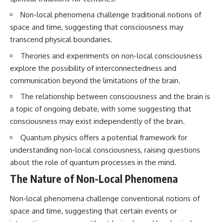
questions with the latest
worth.
Non-local phenomena challenge traditional notions of
understanding of human color
perception.
Whether you struggle with
space and time, suggesting that consciousness may
overthinking, people-pleasing,
transcend physical boundaries.
---
social anxiety, reassurance
seeking, or replaying
Theories and experiments on non-local consciousness
## 🔬 What You'll Learn
conversations long after they've
explore the possibility of interconnectedness and
ended, this video will help you
* Why magenta has **no single
understand what your mind is
communication beyond the limitations of the brain.
wavelength** of visible light
trying to protect—and why
* The difference between
emotional peace begins with
The relationship between consciousness and the brain is
**spectral colors** and
understanding, not self-
a topic of ongoing debate, with some suggesting that
**nonspectral colors**
criticism.
consciousness may exist independently of the brain.
* How your **S, M, and L cone
cells** encode color
Quantum physics offers a potential framework for
* Why **metamers** prove
color isn't simply "inside" light
**If this video resonated with
understanding non-local consciousness, raising questions
* How your brain builds color
you, watch next:**
about the role of quantum processes in the mind.
from patterns of neural activity
* Why the **color wheel** is a
📺
The Nature of Non-Local Phenomena
map of perception—not a map
**
https://youtu.be/D6qJHNgcLF
of wavelengths
8**
Non-local phenomena challenge conventional notions of
* How **color constancy** lets
space and time, suggesting that certain events or
objects keep the same color
Subscribe for more long-form
under different lighting
psychology documentaries that