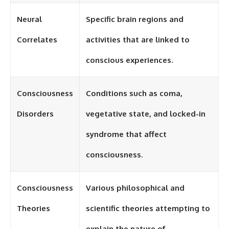
Neural
Specific brain regions and
Correlates
activities that are linked to
conscious experiences.
Consciousness
Conditions such as coma,
Disorders
vegetative state, and locked-in
syndrome that affect
consciousness.
Consciousness
Various philosophical and
Theories
scientific theories attempting to
explain the nature of