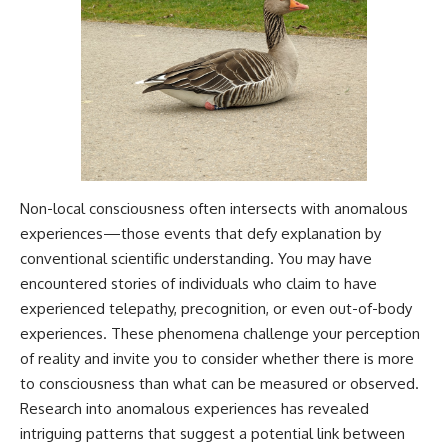
Non-local consciousness often intersects with anomalous
experiences—those events that defy explanation by
conventional scientific understanding. You may have
encountered stories of individuals who claim to have
experienced telepathy, precognition, or even out-of-body
experiences. These phenomena challenge your perception
of reality and invite you to consider whether there is more
to consciousness than what can be measured or observed.
Research into anomalous experiences has revealed
intriguing patterns that suggest a potential link between