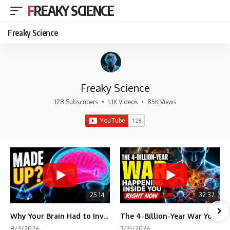
FREAKY SCIENCE
Freaky Science
Freaky Science
128 Subscribers
•
1.1K Videos
•
85K Views
25:14
32:37
Why Your Brain Had to Invent Magenta
The 4-Billion-Year War Your Cells Are Still Fighting
8/3/2026
7/31/2026