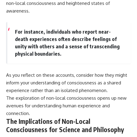
non-local consciousness and heightened states of
awareness.
For instance, individuals who report near-
death experiences often describe feelings of
unity with others and a sense of transcending
physical boundaries.
As you reflect on these accounts, consider how they might
inform your understanding of consciousness as a shared
experience rather than an isolated phenomenon.
The exploration of non-local consciousness opens up new
avenues for understanding human experience and
connection.
The Implications of Non-Local
Consciousness for Science and Philosophy