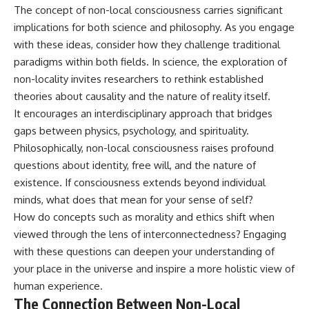
The concept of non-local consciousness carries significant
implications for both science and philosophy. As you engage
with these ideas, consider how they challenge traditional
paradigms within both fields. In science, the exploration of
non-locality invites researchers to rethink established
theories about causality and the nature of reality itself.
It encourages an interdisciplinary approach that bridges
gaps between physics, psychology, and spirituality.
Philosophically, non-local consciousness raises profound
questions about identity, free will, and the nature of
existence. If consciousness extends beyond individual
minds, what does that mean for your sense of self?
How do concepts such as morality and ethics shift when
viewed through the lens of interconnectedness? Engaging
with these questions can deepen your understanding of
your place in the universe and inspire a more holistic view of
human experience.
The Connection Between Non-Local