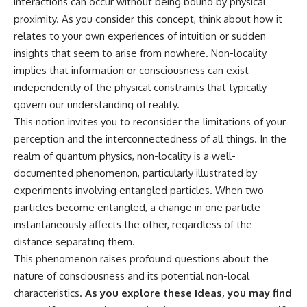
interactions can occur without being bound by physical
* Why **The Dress** fooled
help thoughtful overthinkers
proximity. As you consider this concept, think about how it
millions of people
understand themselves with
* The difference between
more clarity, compassion, and
relates to your own experiences of intuition or sudden
**magenta**, **forbidden
peace.
insights that seem to arise from nowhere. Non-locality
colors**, and **"Olo"**
implies that information or consciousness can exist
https://www.youtube.com/@Un
pluggedPsychology?
independently of the physical constraints that typically
---
sub_confirmation=1
govern our understanding of reality.
## Watch Next
**I'd love to hear from you.**
This notion invites you to reconsider the limitations of your
perception and the interconnectedness of all things. In the
▶️ **[The 4-Billion-Year War Your
Have you ever spent hours
realm of quantum physics, non-locality is a well-
Cells Are Still Fighting]** →
believing someone was upset
[
https://youtu.be/OQxKhvTt-
with you, only to find out nothing
documented phenomenon, particularly illustrated by
OY]
was wrong?
experiments involving entangled particles. When two
▶️ **Subscribe for more mind-
Share your experience in the
particles become entangled, a change in one particle
bending science every week:**
comments. Chances are,
instantaneously affects the other, regardless of the
[
https://www.youtube.com/@Fr
someone else has lived that
distance separating them.
eakyScience-h2o?
exact moment too.
sub_confirmation=1]
This phenomenon raises profound questions about the
(https://www.youtube.com/@Fr
#Overthinking #SocialAnxiety
nature of consciousness and its potential non-local
eakyScience-h2o?
#FearOfRejection
characteristics.
As you explore these ideas, you may find
sub_confirmation=1)
#PeoplePleasing #Rumination
#Anxiety #Psychology