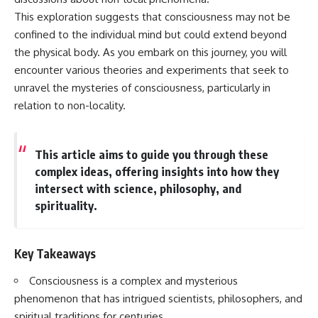
Has No Wavelength)
This exploration suggests that consciousness may not be
25:13 What Magenta Reveals
This documentary explores why
About Human Perception
your mind can turn an
confined to the individual mind but could extend beyond
unreadable expression into
the physical body. As you embark on this journey, you will
---
certainty that someone is
encounter various theories and experiments that seek to
disappointed, angry, or silently
If you've ever wondered:
judging you. You'll discover why
unravel the mysteries of consciousness, particularly in
uncertainty feels so
relation to non-locality.
* Why isn't magenta in the
uncomfortable, why your brain
rainbow?
tries to fill in the blanks, and
* How does the human eye
how the fear of rejection can
actually see color?
quietly shape your
This article aims to guide you through these
* What are cone cells (S, M, and
relationships, confidence, and
complex ideas, offering insights into how they
L cones)?
peace of mind.
* Why do different wavelengths
intersect with science, philosophy, and
sometimes look like the same
Rather than offering quick fixes
spirituality.
color?
or telling you to "stop
* Why do optical illusions fool
overthinking," this video
our perception?
explains why these patterns
* Is the color wheel really a map
make sense in the first place.
Key Takeaways
of light?
Understanding the mechanism
* What are forbidden colors and
behind them can make them
Consciousness is a complex and mysterious
the new color "Olo"?
feel less frightening—and help
phenomenon that has intrigued scientists, philosophers, and
you stop treating every neutral
...this video answers all of those
moment like a verdict on your
spiritual traditions for centuries.