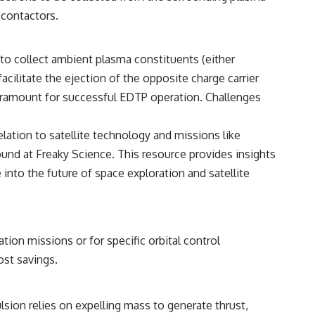
 contactors.
to collect ambient plasma constituents (either
cilitate the ejection of the opposite charge carrier
 paramount for successful EDTP operation. Challenges
elation to satellite technology and missions like
found at
Freaky Science
. This resource provides insights
 into the future of space exploration and satellite
tion missions or for specific orbital control
ost savings.
lsion relies on expelling mass to generate thrust,