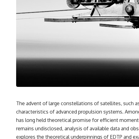
The advent of large constellations of satellites, such 
characteristics of advanced propulsion systems. Among
has long held theoretical promise for efficient moment
remains undisclosed, analysis of available data and ob
explores the theoretical underpinnings of EDTP and exa