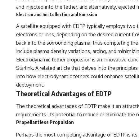
and injected into the tether, and alternatively, ejecte
Electron and Ion Collection and Emission
A satellite equipped with EDTP typically employs two 
electrons or ions, depending on the desired current flo
back into the surrounding plasma, thus completing the c
include plasma density variations, arcing, and minimizi
Electrodynamic tether propulsion is an innovative concep
Starlink. A related article that delves into the princip
into how electrodynamic tethers could enhance satellite 
deployment.
Theoretical Advantages of EDTP
The theoretical advantages of EDTP make it an attractive
requirements. Its potential to reduce or eliminate the 
Propellantless Propulsion
Perhaps the most compelling advantage of EDTP is its po