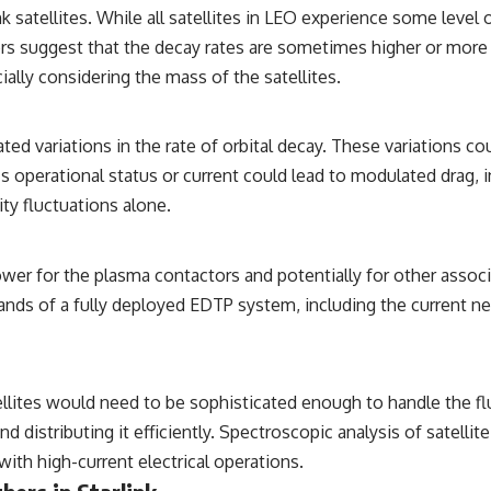
k satellites. While all satellites in LEO experience some level 
rs suggest that the decay rates are sometimes higher or more
lly considering the mass of the satellites.
ated variations in the rate of orbital decay. These variations c
s operational status or current could lead to modulated drag, in
ty fluctuations alone.
ower for the plasma contactors and potentially for other associ
ands of a fully deployed EDTP system, including the current n
ites would need to be sophisticated enough to handle the fl
d distributing it efficiently. Spectroscopic analysis of satelli
ith high-current electrical operations.