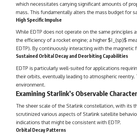
which necessitates carrying significant amounts of prop
mass. This fundamentally alters the mass budget for sat
High Specific Impulse
While EDTP does not operate on the same principles as c
the efficiency of a rocket engine; a higher $I_{sp}$ m
EDTP). By continuously interacting with the magnetic f
Sustained Orbital Decay and Deorbiting Capabilities
EDTP is particularly well-suited for applications requir
their orbits, eventually leading to atmospheric reentry.
environment.
Examining Starlink’s Observable Character
The sheer scale of the Starlink constellation, with its 
scrutinized various aspects of Starlink satellite behav
indications that might be consistent with EDTP.
Orbital Decay Patterns