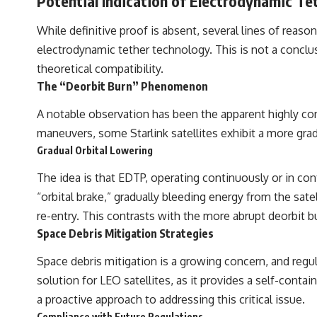
Potential Indication of Electrodynamic Tet
While definitive proof is absent, several lines of reas
electrodynamic tether technology. This is not a conclu
theoretical compatibility.
The “Deorbit Burn” Phenomenon
A notable observation has been the apparent highly contr
maneuvers, some Starlink satellites exhibit a more grad
Gradual Orbital Lowering
The idea is that EDTP, operating continuously or in cont
“orbital brake,” gradually bleeding energy from the sate
re-entry. This contrasts with the more abrupt deorbit bu
Space Debris Mitigation Strategies
Space debris mitigation is a growing concern, and regula
solution for LEO satellites, as it provides a self-cont
a proactive approach to addressing this critical issue.
Compliance with Future Regulations