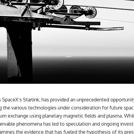
as SpaceX’s Starlink, has provided an unprecedented opportunity
 the various technologies under consideration for future spa
um exchange using planetary magnetic fields and plasma. While 
servable phenomena has led to speculation and ongoing investig
mines the evidence that has fueled the hypothesis of its prese