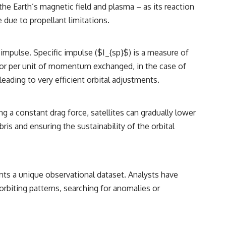
he Earth’s magnetic field and plasma – as its reaction
 due to propellant limitations.
 impulse. Specific impulse ($I_{sp}$) is a measure of
 (or per unit of momentum exchanged, in the case of
ading to very efficient orbital adjustments.
ng a constant drag force, satellites can gradually lower
ris and ensuring the sustainability of the orbital
sents a unique observational dataset. Analysts have
orbiting patterns, searching for anomalies or