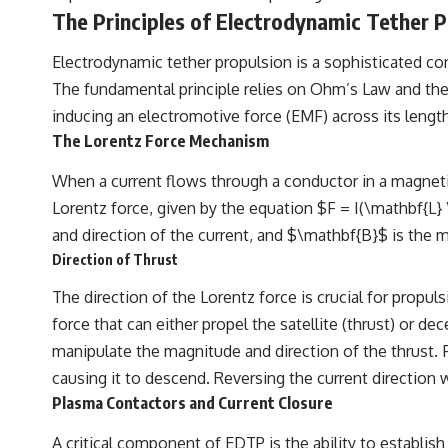
The Principles of Electrodynamic Tether P
Electrodynamic tether propulsion is a sophisticated co
The fundamental principle relies on Ohm’s Law and the 
inducing an electromotive force (EMF) across its length.
The Lorentz Force Mechanism
When a current flows through a conductor in a magnetic f
Lorentz force, given by the equation $F = I(\mathbf{L} 
and direction of the current, and $\mathbf{B}$ is the m
Direction of Thrust
The direction of the Lorentz force is crucial for propul
force that can either propel the satellite (thrust) or dec
manipulate the magnitude and direction of the thrust. Fo
causing it to descend. Reversing the current direction 
Plasma Contactors and Current Closure
A critical component of EDTP is the ability to establish