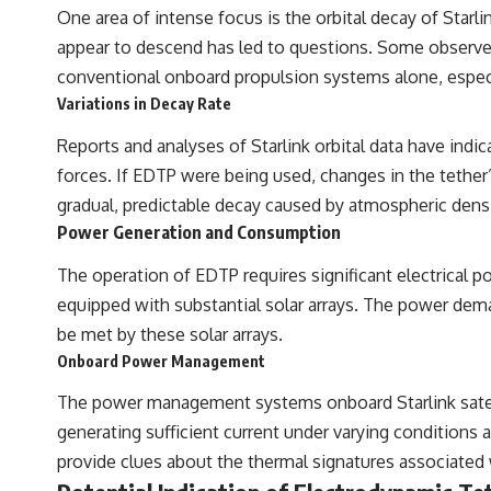
One area of intense focus is the orbital decay of Starlin
appear to descend has led to questions. Some observe
conventional onboard propulsion systems alone, especia
Variations in Decay Rate
Reports and analyses of Starlink orbital data have indic
forces. If EDTP were being used, changes in the tether’
gradual, predictable decay caused by atmospheric densi
Power Generation and Consumption
The operation of EDTP requires significant electrical p
equipped with substantial solar arrays. The power dem
be met by these solar arrays.
Onboard Power Management
The power management systems onboard Starlink satell
generating sufficient current under varying conditions an
provide clues about the thermal signatures associated w