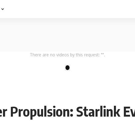
e
There are no videos by this request: "".
1
r Propulsion: Starlink E