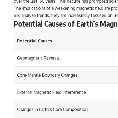
over the last 150 years. This decline has prompted scie
The implications of a weakening magnetic field are prof
and analyze trends, they are increasingly focused on 
Potential Causes of Earth’s Magn
Potential Causes
Geomagnetic Reversal
Core-Mantle Boundary Changes
External Magnetic Field Interference
Changes in Earth’s Core Composition