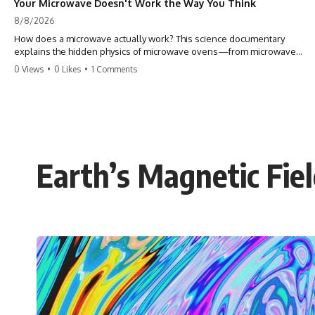
Your Microwave Doesn't Work the Way You Think
8/8/2026
How does a microwave actually work? This science documentary
explains the hidden physics of microwave ovens—from microwave
radiation, electromagnetic waves, and standing waves to the
0 Views
•
0 Likes
•
1 Comments
magnetron that makes it all possible.
A microwave oven doesn't heat food with hot air or heating coils.
Instead, it generates electromagnetic radiation and traps that energy
inside a metal chamber, where it interacts with your food in ways that
are far more interesting than the usual explanation suggests.
Earth’s Magnetic Fie
In this documentary, you'll discover how microwaves really work, why
microwave ovens create hot and cold spots, how the turntable helps,
why the door can have holes without letting dangerous amounts of
microwave energy escape, and why some metal objects spark while
others may not.
You'll also see how radar technology helped lead to the microwave
oven—and why the familiar explanation that microwaves simply "heat
water molecules" leaves out some important physics.
⏱ TIMESTAMPS: