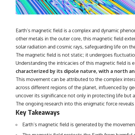
• Why microwaves don't simply cook food "from the inside out"
• How radar technology contributed to the microwave oven
If you've ever wondered how a microwave works, whether microwave
radiation is really "light," why metal sparks in a microwave, or why
yesterday's leftovers can come out scorching hot in one spot and cold
Earth’s magnetic field is a complex and dynamic pheno
in another, this video takes you inside the physics hiding on your
other metals in the outer core, this magnetic field exten
kitchen counter.
solar radiation and cosmic rays, safeguarding life on th
The magnetic field is not static; it undergoes fluctuat
🎬 WATCH NEXT:
Understanding the intricacies of this magnetic field is
characterized by its dipole nature, with a north an
► Explore more science documentaries:
https://www.youtube.com/@FreakyScience-h2o
This movement can be attributed to the complex interac
across different regions of the planet, influenced by ge
► Subscribe for documentaries exploring the hidden science behind
everyday life:
uncover its significance not only in protecting life but
https://www.youtube.com/@FreakyScience-h2o?sub_confirmation=1
The ongoing research into this enigmatic force reveals th
▶️ RECOMMENDED NEXT VIDEO:
Key Takeaways
Why Your Brain Had to Invent Magenta
https://youtu.be/I0RtOxIb1BY
Earth’s magnetic field is generated by the movement
From electromagnetic radiation and the electromagnetic spectrum to