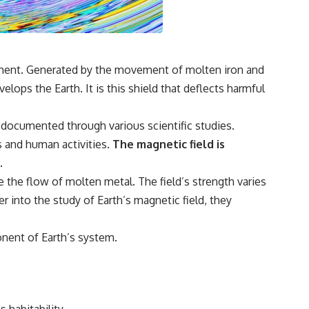
**If this video resonated with you, watch next:**
📺 **
https://youtu.be/D6qJHNgcLF8**
onment. Generated by the movement of molten iron and
Subscribe for more long-form psychology documentaries that help
elops the Earth. It is this shield that deflects harmful
thoughtful overthinkers understand themselves with more clarity,
compassion, and peace.
n documented through various scientific studies.
https://www.youtube.com/@UnpluggedPsychology?
sub_confirmation=1
s and human activities.
The magnetic field is
.
**I'd love to hear from you.**
 the flow of molten metal. The field’s strength varies
Have you ever spent hours believing someone was upset with you,
er into the study of Earth’s magnetic field, they
only to find out nothing was wrong?
Share your experience in the comments. Chances are, someone else
ponent of Earth’s system.
has lived that exact moment too.
#Overthinking #SocialAnxiety #FearOfRejection #PeoplePleasing
#Rumination #Anxiety #Psychology #MentalHealth #EmotionalHealth
#SelfAwareness #RejectionSensitivity #Overthinker
#PsychologyDocumentary #AnxietyRelief #UnpluggedPsychology