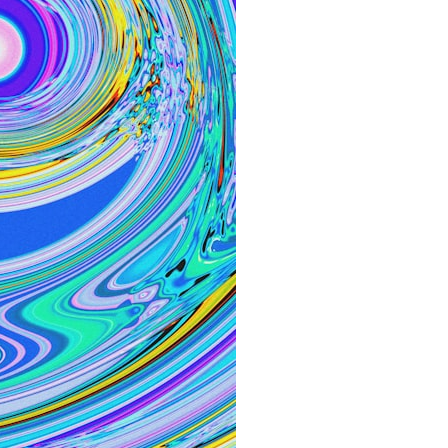
30:40 How Ancient Viruses Made Pregnancy Possible
32:15 The Endless Evolutionary Arms Race
If that sounds familiar, you're not alone.
This documentary explores why your mind can turn an unreadable
expression into certainty that someone is disappointed, angry, or
silently judging you. You'll discover why uncertainty feels so
uncomfortable, why your brain tries to fill in the blanks, and how the
fear of rejection can quietly shape your relationships, confidence, and
peace of mind.
Rather than offering quick fixes or telling you to "stop overthinking,"
this video explains why these patterns make sense in the first place.
Understanding the mechanism behind them can make them feel less
frightening—and help you stop treating every neutral moment like a
verdict on your worth.
Whether you struggle with overthinking, people-pleasing, social
anxiety, reassurance seeking, or replaying conversations long after
they've ended, this video will help you understand what your mind is
trying to protect—and why emotional peace begins with
understanding, not self-criticism.