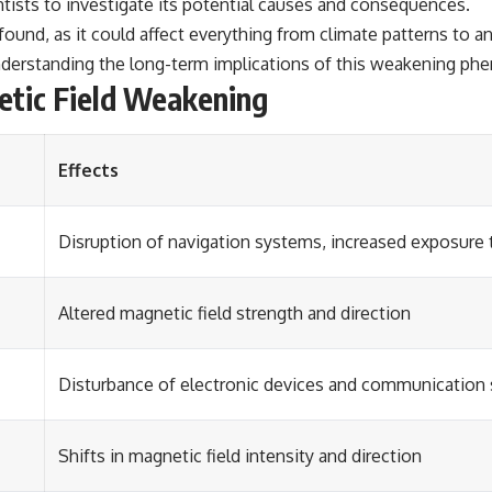
ntists to investigate its potential causes and consequences.
ound, as it could affect everything from climate patterns to a
understanding the long-term implications of this weakening p
etic Field Weakening
Effects
Disruption of navigation systems, increased exposure t
Altered magnetic field strength and direction
Disturbance of electronic devices and communication
Shifts in magnetic field intensity and direction