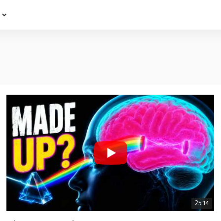
e
25:14