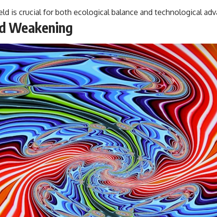
#VisibleSpectrum #HumanVision #Science #BrainScience
ld is crucial for both ecological balance and technological a
#VisualPerception #OpticalIllusions #ColorTheory #CognitiveScience
#FreakyScience
eld Weakening