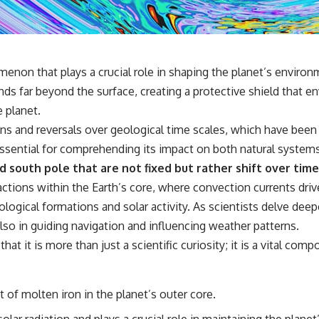
## 🔬 What You'll Learn
* Why magenta has **no single wavelength** of visible light
* The difference between **spectral colors** and **nonspectral
colors**
menon that plays a crucial role in shaping the planet’s envir
* How your **S, M, and L cone cells** encode color
ds far beyond the surface, creating a protective shield that env
* Why **metamers** prove color isn't simply "inside" light
* How your brain builds color from patterns of neural activity
e planet.
* Why the **color wheel** is a map of perception—not a map of
ions and reversals over geological time scales, which have bee
wavelengths
* How **color constancy** lets objects keep the same color under
 essential for comprehending its impact on both natural system
different lighting
d south pole that are not fixed but rather shift over time
* Why **The Dress** fooled millions of people
* The difference between **magenta**, **forbidden colors**, and
tions within the Earth’s core, where convection currents drive
**"Olo"**
ological formations and solar activity. As scientists delve deep
 also in guiding navigation and influencing weather patterns.
---
at it is more than just a scientific curiosity; it is a vital com
## Watch Next
▶️ **[The 4-Billion-Year War Your Cells Are Still Fighting]** →
 of molten iron in the planet’s outer core.
[
https://youtu.be/OQxKhvTt-OY]