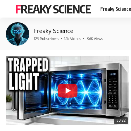
FREAKY SCIENCE
Freaky Scienc
Freaky Science
129 Subscribers
•
1.1K Videos
•
86K Views
30:22