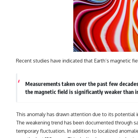
Recent studies have indicated that Earth’s magnetic fi
Measurements taken over the past few decades re
the magnetic field is significantly weaker than i
This anomaly has drawn attention due to its potential
The weakening trend has been documented through sate
temporary fluctuation. In addition to localized anomal