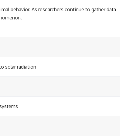
nimal behavior. As researchers continue to gather data
henomenon.
o solar radiation
 systems