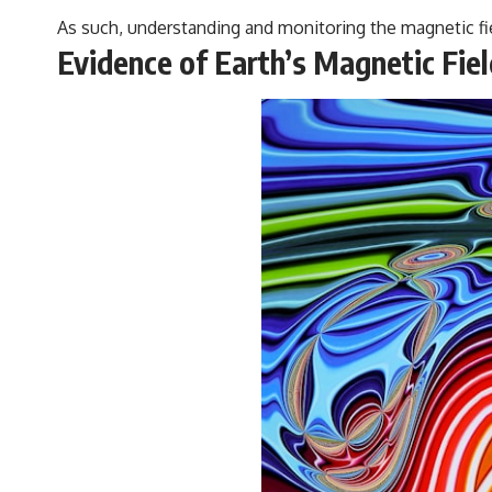
As such, understanding and monitoring the magnetic fie
Evidence of Earth’s Magnetic Fi