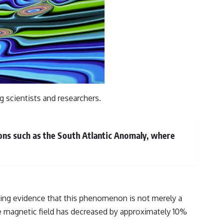
g scientists and researchers.
ions such as the South Atlantic Anomaly, where
ing evidence that this phenomenon is not merely a
he magnetic field has decreased by approximately 10%