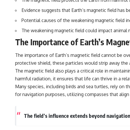
The magnetic field protects the Earth from harmful sol
standing waves, Faraday cages, dielectric heating, and magnetrons,
the ordinary microwave oven contains an extraordinary amount of
Evidence suggests that Earth’s magnetic field has b
physics.
Potential causes of the weakening magnetic field incl
#HowMicrowavesWork #Microwave #Physics #ScienceDocumentary
#ScienceExplained
The weakening magnetic field could impact animal mi
The Importance of Earth’s Magnet
The importance of Earth’s magnetic field cannot be over
protective shield, these particles would strip away the
The magnetic field also plays a critical role in maintai
harmful radiation, it ensures that life can thrive in a r
Many species, including birds and sea turtles, rely on
for navigation purposes, utilizing compasses that align
The field’s influence extends beyond navigation