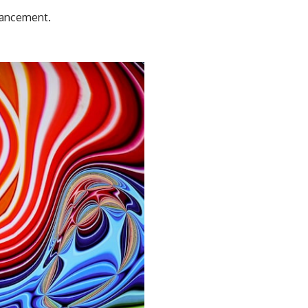
dvancement.