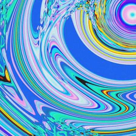
6:50 How Cone Cells Create Color Vision
10:30 Why Your Brain Invents Magenta
14:15 The Difference Between the Color Wheel and the Visible
Spectrum
17:45 Metamers: How Different Light Looks Like the Same Color
21:10 Color Constancy: How Your Brain Keeps Colors Stable
24:00 Why Magenta Is Real (But Has No Wavelength)
25:13 What Magenta Reveals About Human Perception
---
If you've ever wondered:
* Why isn't magenta in the rainbow?
* How does the human eye actually see color?
* What are cone cells (S, M, and L cones)?
* Why do different wavelengths sometimes look like the same color?
* Why do optical illusions fool our perception?
* Is the color wheel really a map of light?
* What are forbidden colors and the new color "Olo"?
...this video answers all of those questions with the latest
understanding of human color perception.
---