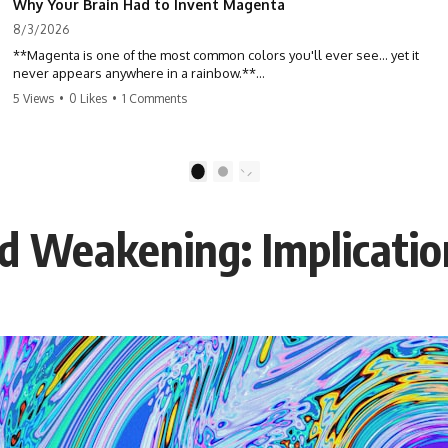
Why Your Brain Had to Invent Magenta
8/3/2026
**Magenta is one of the most common colors you'll ever see... yet it
never appears anywhere in a rainbow.**
5 Views
•
0 Likes
•
1 Comments
So where does it come from?
The answer changes the way you'll think about color forever. In this
video, we explore the neuroscience of color vision, the limits of the
1
2
visible spectrum, and why your brain creates an experience that no
single wavelength of light can produce.
ld Weakening: Implicatio
Magenta isn't fake. It isn't a visual glitch. It isn't a "forbidden color."
It's one of the clearest clues that **color is something your brain
constructs from light—not something light carries on its own.**
---
## ⏱ Chapters
0:00 Why Magenta Is Missing from Every Rainbow
3:15 The Visible Spectrum Doesn't Work the Way You Think