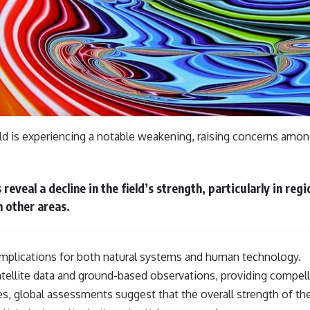
eld is experiencing a notable weakening, raising concerns amon
veal a decline in the field’s strength, particularly in reg
n other areas.
 implications for both natural systems and human technology.
llite data and ground-based observations, providing compell
ies, global assessments suggest that the overall strength of t