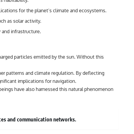
 habitability.
ications for the planet’s climate and ecosystems.
h as solar activity.
and infrastructure.
harged particles emitted by the sun. Without this
ther patterns and climate regulation. By deflecting
gnificant implications for navigation.
an beings have also harnessed this natural phenomenon
llites and communication networks.