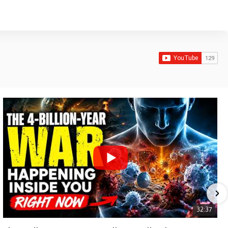
32:37