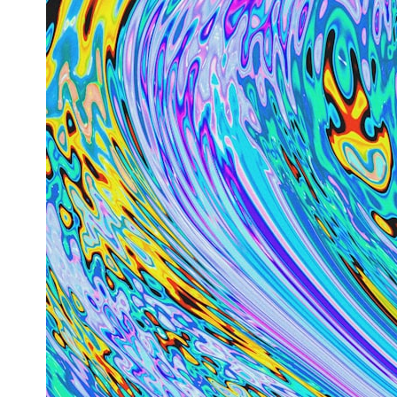
0:00 How Does a Microwave Work?
2:15 How Microwave Radiation Actually Works
5:05 How a Microwave Faraday Cage Keeps Radiation Inside
8:40 Standing Waves: Why Microwaves Have Hot and Cold Spots
11:20 Why Does a Microwave Turntable Spin?
14:10 Why Does Metal Spark in a Microwave?
17:45 Why Grapes Create Plasma in a Microwave
20:30 How a Microwave Magnetron Works: From Radar to Kitchen
23:50 How Microwaves Actually Heat Food
26:45 Why Do Microwaves Use 2.45 GHz?
29:10 The Electromagnetic Waves All Around You
🔬 WHAT YOU'LL DISCOVER:
• How microwave ovens generate microwave radiation
• What a magnetron does inside a microwave
• How electromagnetic waves interact with food
• Why standing waves create hot and cold spots
• Why microwave ovens use a rotating turntable
• How the microwave door helps contain electromagnetic energy
• Why sharp metal edges can create sparks
• What Faraday cages have to do with microwave ovens
• Why microwave ovens operate around 2.45 GHz
• How dielectric heating works