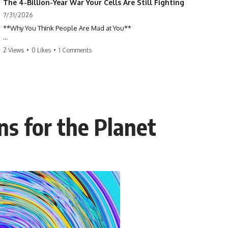
The 4-Billion-Year War Your Cells Are Still Fighting
7/31/2026
**Why You Think People Are Mad at You**
Have you ever left a conversation convinced you said something
2 Views
•
0 Likes
•
1 Comments
wrong, only to discover the other person wasn't upset at all?
Maybe a coworker didn't smile during a meeting. Maybe a friend took
longer than usual to reply. Maybe someone's tone sounded different,
and suddenly your mind was replaying every word you said.
ns for the Planet
⏱ Chapters
00:00 The 4-Billion-Year War Happening Inside You
02:50 How Viruses Hijack Human Cells
05:45 How Bacteria Fight Viruses (Restriction Enzymes)
09:10 CRISPR Explained: The Cell's Molecular Memory
12:30 Anti-CRISPR Proteins: How Viruses Fight Back
15:15 Abortive Infection: When Cells Sacrifice Themselves
18:00 How the Human Immune System Fights Viruses
21:30 Interferons Explained: Your Body's Early Warning System
24:45 APOBEC3G vs HIV: The Genetic Arms Race
28:10 Ancient Viruses Hidden Inside Human DNA