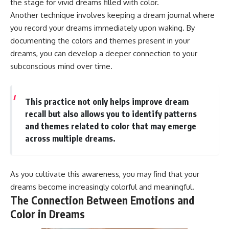
the stage for vivid dreams filled with color.
Another technique involves keeping a dream journal where
you record your dreams immediately upon waking. By
documenting the colors and themes present in your
dreams, you can develop a deeper connection to your
subconscious mind over time.
This practice not only helps improve dream
recall but also allows you to identify patterns
and themes related to color that may emerge
across multiple dreams.
As you cultivate this awareness, you may find that your
dreams become increasingly colorful and meaningful.
The Connection Between Emotions and
Color in Dreams