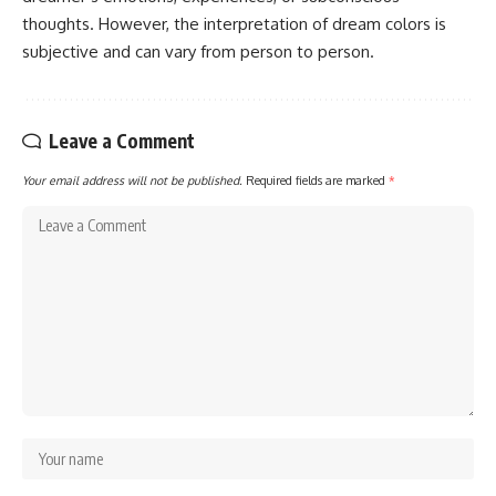
thoughts. However, the interpretation of dream colors is
subjective and can vary from person to person.
Leave a Comment
Your email address will not be published.
Required fields are marked
*