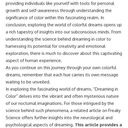
providing individuals like yourself with tools for personal
growth and self-awareness through understanding the
significance of color within this fascinating realm. In
conclusion, exploring the world of colorful dreams opens up
a rich tapestry of insights into our subconscious minds. From
understanding the science behind dreaming in color to
harnessing its potential for creativity and emotional
exploration, there is much to discover about this captivating
aspect of human experience.
As you continue on this journey through your own colorful
dreams, remember that each hue carries its own message
waiting to be unveiled.
In exploring the fascinating world of dreams, “Dreaming in
Color” delves into the vibrant and often mysterious nature
of our nocturnal imaginations. For those intrigued by the
science behind such phenomena, a related article on Freaky
Science offers further insights into the neurological and
psychological aspects of dreaming.
This article provides a