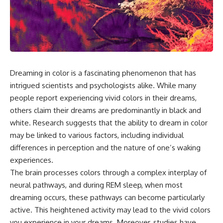
the turntable helps, why the
something light carries on its
door can have holes without
own.**
letting dangerous amounts of
microwave energy escape, and
why some metal objects spark
---
while others may not.
## ⏱ Chapters
You'll also see how radar
Dreaming in color is a fascinating phenomenon that has
technology helped lead to the
0:00 Why Magenta Is Missing
microwave oven—and why the
from Every Rainbow
intrigued scientists and psychologists alike. While many
familiar explanation that
3:15 The Visible Spectrum
people report experiencing vivid colors in their dreams,
microwaves simply "heat water
Doesn't Work the Way You
others claim their dreams are predominantly in black and
molecules" leaves out some
Think
important physics.
6:50 How Cone Cells Create
white. Research suggests that the ability to dream in color
Color Vision
may be linked to various factors, including individual
⏱ TIMESTAMPS:
10:30 Why Your Brain Invents
Magenta
differences in perception and the nature of one’s waking
0:00 How Does a Microwave
14:15 The Difference Between
experiences.
Work?
the Color Wheel and the Visible
The brain processes colors through a complex interplay of
2:15 How Microwave Radiation
Spectrum
Actually Works
17:45 Metamers: How Different
neural pathways, and during REM sleep, when most
5:05 How a Microwave Faraday
Light Looks Like the Same Color
dreaming occurs, these pathways can become particularly
Cage Keeps Radiation Inside
21:10 Color Constancy: How Your
active. This heightened activity may lead to the vivid colors
8:40 Standing Waves: Why
Brain Keeps Colors Stable
Microwaves Have Hot and Cold
24:00 Why Magenta Is Real (But
you experience in your dreams. Moreover, studies have