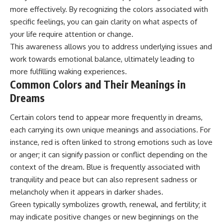
more effectively. By recognizing the colors associated with
specific feelings, you can gain clarity on what aspects of
your life require attention or change.
This awareness allows you to address underlying issues and
work towards emotional balance, ultimately leading to
more fulfilling waking experiences.
Common Colors and Their Meanings in
Dreams
Certain colors tend to appear more frequently in dreams,
each carrying its own unique meanings and associations. For
instance, red is often linked to strong emotions such as love
or anger; it can signify passion or conflict depending on the
context of the dream. Blue is frequently associated with
tranquility and peace but can also represent sadness or
melancholy when it appears in darker shades.
Green typically symbolizes growth, renewal, and fertility; it
may indicate positive changes or new beginnings on the