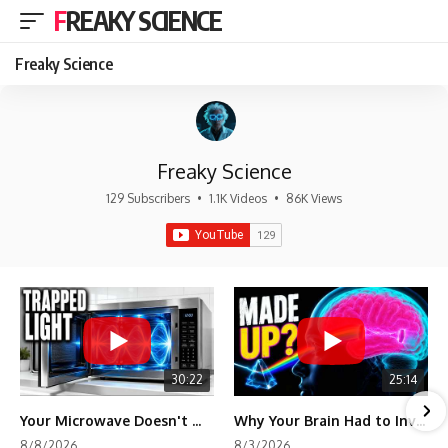
FREAKY SCIENCE
Freaky Science
Freaky Science
129 Subscribers
•
1.1K Videos
•
86K Views
30:22
25:14
Your Microwave Doesn't Work the Way You Think
Why Your Brain Had to Invent Magenta
8/8/2026
8/3/2026