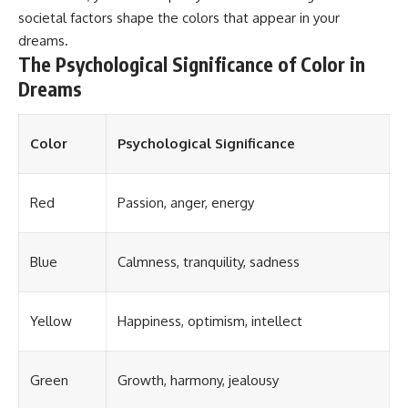
societal factors shape the colors that appear in your
dreams.
The Psychological Significance of Color in
Dreams
Color
Psychological Significance
Red
Passion, anger, energy
Blue
Calmness, tranquility, sadness
Yellow
Happiness, optimism, intellect
Green
Growth, harmony, jealousy