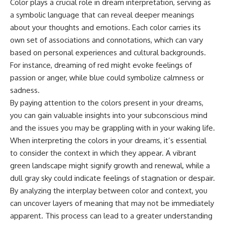
Color plays a crucial role in dream interpretation, serving as
microwave, or why yesterday's
* Why **The Dress** fooled
a symbolic language that can reveal deeper meanings
leftovers can come out
millions of people
scorching hot in one spot and
* The difference between
about your thoughts and emotions. Each color carries its
cold in another, this video takes
**magenta**, **forbidden
own set of associations and connotations, which can vary
you inside the physics hiding on
colors**, and **"Olo"**
your kitchen counter.
based on personal experiences and cultural backgrounds.
For instance, dreaming of red might evoke feelings of
---
passion or anger, while blue could symbolize calmness or
🎬 WATCH NEXT:
## Watch Next
sadness.
By paying attention to the colors present in your dreams,
► Explore more science
▶️ **[The 4-Billion-Year War Your
you can gain valuable insights into your subconscious mind
documentaries:
Cells Are Still Fighting]** →
https://www.youtube.com/@Fre
[
https://youtu.be/OQxKhvTt-
and the issues you may be grappling with in your waking life.
akyScience-h2o
OY]
When interpreting the colors in your dreams, it’s essential
► Subscribe for documentaries
▶️ **Subscribe for more mind-
to consider the context in which they appear. A vibrant
exploring the hidden science
bending science every week:**
green landscape might signify growth and renewal, while a
behind everyday life:
[
https://www.youtube.com/@Fr
dull gray sky could indicate feelings of stagnation or despair.
https://www.youtube.com/@Fre
eakyScience-h2o?
akyScience-h2o?
sub_confirmation=1]
By analyzing the interplay between color and context, you
sub_confirmation=1
(https://www.youtube.com/@Fr
can uncover layers of meaning that may not be immediately
eakyScience-h2o?
▶️ RECOMMENDED NEXT VIDEO:
sub_confirmation=1)
apparent. This process can lead to a greater understanding
Why Your Brain Had to Invent