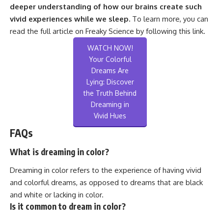
deeper understanding of how our brains create such
vivid experiences while we sleep.
To learn more, you can
read the full article on Freaky Science by following this
link
.
WATCH NOW!
Your Colorful
Dreams Are
Lying: Discover
the Truth Behind
Dreaming in
Vivid Hues
FAQs
What is dreaming in color?
Dreaming in color refers to the experience of having vivid
and colorful dreams, as opposed to dreams that are black
and white or lacking in color.
Is it common to dream in color?