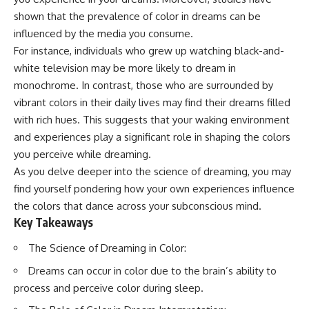
Spots
Has No Wavelength)
shown that the prevalence of color in dreams can be
11:20 Why Does a Microwave
25:13 What Magenta Reveals
Turntable Spin?
About Human Perception
influenced by the media you consume.
14:10 Why Does Metal Spark in a
For instance, individuals who grew up watching black-and-
Microwave?
---
white television may be more likely to dream in
17:45 Why Grapes Create
Plasma in a Microwave
If you've ever wondered:
monochrome. In contrast, those who are surrounded by
20:30 How a Microwave
vibrant colors in their daily lives may find their dreams filled
Magnetron Works: From Radar
* Why isn't magenta in the
to Kitchen
rainbow?
with rich hues. This suggests that your waking environment
23:50 How Microwaves Actually
* How does the human eye
and experiences play a significant role in shaping the colors
Heat Food
actually see color?
you perceive while dreaming.
26:45 Why Do Microwaves Use
* What are cone cells (S, M, and
2.45 GHz?
L cones)?
As you delve deeper into the science of dreaming, you may
29:10 The Electromagnetic
* Why do different wavelengths
find yourself pondering how your own experiences influence
Waves All Around You
sometimes look like the same
color?
the colors that dance across your subconscious mind.
* Why do optical illusions fool
Key Takeaways
🔬 WHAT YOU'LL DISCOVER:
our perception?
* Is the color wheel really a map
The Science of Dreaming in Color:
• How microwave ovens
of light?
generate microwave radiation
* What are forbidden colors and
Dreams can occur in color due to the brain’s ability to
• What a magnetron does inside
the new color "Olo"?
process and perceive color during sleep.
a microwave
• How electromagnetic waves
...this video answers all of those