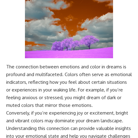
The connection between emotions and color in dreams is
profound and multifaceted. Colors often serve as emotional
indicators, reflecting how you feel about certain situations
or experiences in your waking life. For example, if you’re
feeling anxious or stressed, you might dream of dark or
muted colors that mirror those emotions.
Conversely, if you’re experiencing joy or excitement, bright
and vibrant colors may dominate your dream landscape.
Understanding this connection can provide valuable insights
into your emotional state and help you navigate challenges