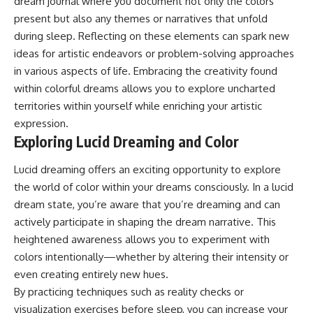
dream journal where you document not only the colors
present but also any themes or narratives that unfold
during sleep. Reflecting on these elements can spark new
ideas for artistic endeavors or problem-solving approaches
in various aspects of life. Embracing the creativity found
within colorful dreams allows you to explore uncharted
territories within yourself while enriching your artistic
expression.
Exploring Lucid Dreaming and Color
Lucid dreaming offers an exciting opportunity to explore
the world of color within your dreams consciously. In a lucid
dream state, you’re aware that you’re dreaming and can
actively participate in shaping the dream narrative. This
heightened awareness allows you to experiment with
colors intentionally—whether by altering their intensity or
even creating entirely new hues.
By practicing techniques such as reality checks or
visualization exercises before sleep, you can increase your