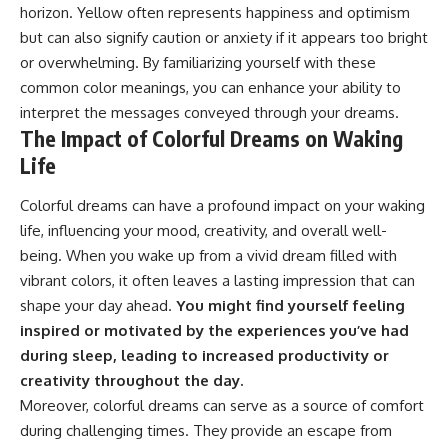
horizon. Yellow often represents happiness and optimism
but can also signify caution or anxiety if it appears too bright
or overwhelming. By familiarizing yourself with these
common color meanings, you can enhance your ability to
interpret the messages conveyed through your dreams.
The Impact of Colorful Dreams on Waking
Life
Colorful dreams can have a profound impact on your waking
life, influencing your mood, creativity, and overall well-
being. When you wake up from a vivid dream filled with
vibrant colors, it often leaves a lasting impression that can
shape your day ahead.
You might find yourself feeling
inspired or motivated by the experiences you’ve had
during sleep, leading to increased productivity or
creativity throughout the day.
Moreover, colorful dreams can serve as a source of comfort
during challenging times. They provide an escape from