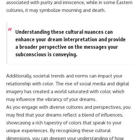
associated with purity and innocence, while in some Eastern
different from spectral colors,
cultures, it may symbolize mourning and death.
how it relates to other
nonspectral colors, and why it
should not be confused with
forbidden colors or the
Understanding these cultural nuances can
experimental color "Olo." Along
enhance your dream interpretation and provide
the way, we'll revisit famous
examples like The Dress
a broader perspective on the messages your
illusion to show how human
subconscious is conveying.
perception actively constructs
the world you see rather than
simply recording it.
Additionally, societal trends and norms can impact your
#Magenta #ColorPerception
relationship with color. The rise of social media and digital
#ColorVision #Neuroscience
#VisibleSpectrum
imagery has created a world saturated with color, which
#HumanVision #Science
may influence the vibrancy of your dreams.
#BrainScience
#VisualPerception
As you engage with diverse cultures and perspectives, you
#OpticalIllusions #ColorTheory
may find that your dreams reflect a blend of influences,
#CognitiveScience
showcasing a rich tapestry of colors that speak to your
#FreakyScience
unique experiences. By recognizing these cultural
dimensions, you can deepen your understanding of how