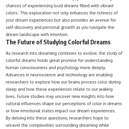
chances of experiencing lucid dreams filled with vibrant
colors. This exploration not only enhances the richness of
your dream experiences but also provides an avenue for
self-discovery and personal growth as you navigate the
dream landscape with intention.
The Future of Studying Colorful Dreams
As research into dreaming continues to evolve, the study of
colorful dreams holds great promise for understanding
human consciousness and psychology more deeply.
Advances in neuroscience and technology are enabling
researchers to explore how our brains process color during
sleep and how these experiences relate to our waking
lives. Future studies may uncover new insights into how
cultural influences shape our perceptions of color in dreams
or how emotional states impact our dream experiences.
By delving into these questions, researchers hope to
unravel the complexities surrounding dreaming while