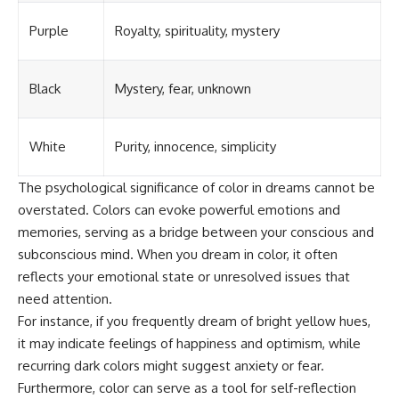
Purple
Royalty, spirituality, mystery
Black
Mystery, fear, unknown
White
Purity, innocence, simplicity
The psychological significance of color in dreams cannot be
overstated. Colors can evoke powerful emotions and
memories, serving as a bridge between your conscious and
subconscious mind. When you dream in color, it often
reflects your emotional state or unresolved issues that
need attention.
For instance, if you frequently dream of bright yellow hues,
it may indicate feelings of happiness and optimism, while
recurring dark colors might suggest anxiety or fear.
Furthermore, color can serve as a tool for self-reflection