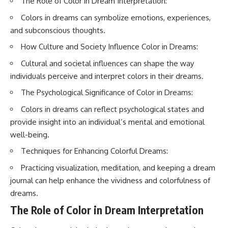
The Role of Color in Dream Interpretation:
interact with food
questions with the latest
• Why standing waves create
understanding of human color
Colors in dreams can symbolize emotions, experiences,
hot and cold spots
perception.
and subconscious thoughts.
• Why microwave ovens use a
rotating turntable
---
How Culture and Society Influence Color in Dreams:
• How the microwave door
helps contain electromagnetic
## 🔬 What You'll Learn
Cultural and societal influences can shape the way
energy
individuals perceive and interpret colors in their dreams.
• Why sharp metal edges can
* Why magenta has **no single
create sparks
wavelength** of visible light
The Psychological Significance of Color in Dreams:
• What Faraday cages have to do
* The difference between
with microwave ovens
**spectral colors** and
Colors in dreams can reflect psychological states and
• Why microwave ovens
**nonspectral colors**
provide insight into an individual’s mental and emotional
operate around 2.45 GHz
* How your **S, M, and L cone
• How dielectric heating works
cells** encode color
well-being.
• Why microwaves don't simply
* Why **metamers** prove
Techniques for Enhancing Colorful Dreams:
cook food "from the inside out"
color isn't simply "inside" light
• How radar technology
* How your brain builds color
Practicing visualization, meditation, and keeping a dream
contributed to the microwave
from patterns of neural activity
oven
* Why the **color wheel** is a
journal can help enhance the vividness and colorfulness of
map of perception—not a map
dreams.
If you've ever wondered how a
of wavelengths
microwave works, whether
* How **color constancy** lets
The Role of Color in Dream Interpretation
microwave radiation is really
objects keep the same color
"light," why metal sparks in a
under different lighting