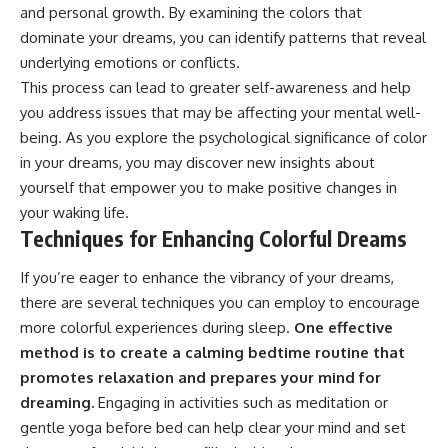
and personal growth. By examining the colors that
dominate your dreams, you can identify patterns that reveal
underlying emotions or conflicts.
This process can lead to greater self-awareness and help
you address issues that may be affecting your mental well-
being. As you explore the psychological significance of color
in your dreams, you may discover new insights about
yourself that empower you to make positive changes in
your waking life.
Techniques for Enhancing Colorful Dreams
If you’re eager to enhance the vibrancy of your dreams,
there are several techniques you can employ to encourage
more colorful experiences during sleep.
One effective
method is to create a calming bedtime routine that
promotes relaxation and prepares your mind for
dreaming.
Engaging in activities such as meditation or
gentle yoga before bed can help clear your mind and set