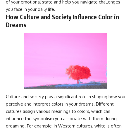
of your emotional state and help you navigate challenges
Magenta
---
you face in your daily life.
https://youtu.be/I0RtOxIb1BY
The answer changes the way
How Culture and Society Influence Color in
From electromagnetic radiation
you'll think about color
Dreams
and the electromagnetic
perception forever. In this video,
spectrum to standing waves,
we explore the neuroscience of
Faraday cages, dielectric
human vision, the limits of the
heating, and magnetrons, the
visible spectrum, and why your
ordinary microwave oven
brain creates an experience that
contains an extraordinary
no single wavelength of light
amount of physics.
can produce.
#HowMicrowavesWork
You'll discover how S, M, and L
#Microwave #Physics
cone cells work together to
#ScienceDocumentary
build color vision, why
#ScienceExplained
metamerism shows that
different light spectra can
produce the same perceived
Culture and society play a significant role in shaping how you
color, and how color constancy
perceive and interpret colors in your dreams. Different
allows your brain to keep
familiar objects looking stable
cultures assign various meanings to colors, which can
as lighting changes throughout
influence the symbolism you associate with them during
the day.
dreaming. For example, in Western cultures, white is often
We also explain why magenta is