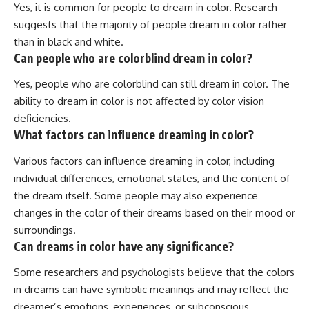
Yes, it is common for people to dream in color. Research
suggests that the majority of people dream in color rather
than in black and white.
Can people who are colorblind dream in color?
Yes, people who are colorblind can still dream in color. The
ability to dream in color is not affected by color vision
deficiencies.
What factors can influence dreaming in color?
Various factors can influence dreaming in color, including
individual differences, emotional states, and the content of
the dream itself. Some people may also experience
changes in the color of their dreams based on their mood or
surroundings.
Can dreams in color have any significance?
Some researchers and psychologists believe that the colors
in dreams can have symbolic meanings and may reflect the
dreamer’s emotions, experiences, or subconscious