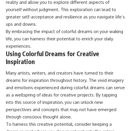
reality and allow you to explore different aspects of
yourself without judgment. This exploration can lead to
greater self-acceptance and resilience as you navigate life’s
ups and downs.
By embracing the impact of colorful dreams on your waking
life, you can harness their potential to enrich your daily
experiences.
Using Colorful Dreams for Creative
Inspiration
Many artists, writers, and creators have turned to their
dreams for inspiration throughout history. The vivid imagery
and emotions experienced during colorful dreams can serve
as a wellspring of ideas for creative projects. By tapping
into this source of inspiration, you can unlock new
perspectives and concepts that may not have emerged
through conscious thought alone.
To harness this creative potential, consider keeping a