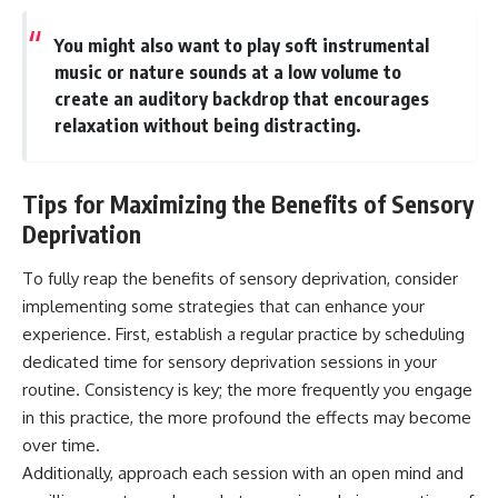
You might also want to play soft instrumental
music or nature sounds at a low volume to
create an auditory backdrop that encourages
relaxation without being distracting.
Tips for Maximizing the Benefits of Sensory
Deprivation
To fully reap the benefits of sensory deprivation, consider
implementing some strategies that can enhance your
experience. First, establish a regular practice by scheduling
dedicated time for sensory deprivation sessions in your
routine. Consistency is key; the more frequently you engage
in this practice, the more profound the effects may become
over time.
Additionally, approach each session with an open mind and