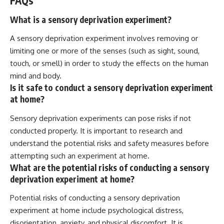
FAQs
What is a sensory deprivation experiment?
A sensory deprivation experiment involves removing or
limiting one or more of the senses (such as sight, sound,
touch, or smell) in order to study the effects on the human
mind and body.
Is it safe to conduct a sensory deprivation experiment
at home?
Sensory deprivation experiments can pose risks if not
conducted properly. It is important to research and
understand the potential risks and safety measures before
attempting such an experiment at home.
What are the potential risks of conducting a sensory
deprivation experiment at home?
Potential risks of conducting a sensory deprivation
experiment at home include psychological distress,
disorientation, anxiety, and physical discomfort. It is