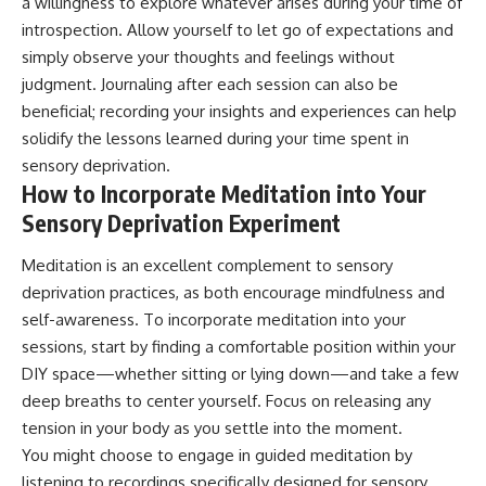
a willingness to explore whatever arises during your time of
introspection. Allow yourself to let go of expectations and
simply observe your thoughts and feelings without
judgment. Journaling after each session can also be
beneficial; recording your insights and experiences can help
solidify the lessons learned during your time spent in
sensory deprivation.
How to Incorporate Meditation into Your
Sensory Deprivation Experiment
Meditation is an excellent complement to sensory
deprivation practices, as both encourage mindfulness and
self-awareness. To incorporate meditation into your
sessions, start by finding a comfortable position within your
DIY space—whether sitting or lying down—and take a few
deep breaths to center yourself. Focus on releasing any
tension in your body as you settle into the moment.
You might choose to engage in guided meditation by
listening to recordings specifically designed for sensory