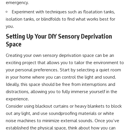
emergency.
interact with food
questions with the latest
• Why standing waves create
understanding of human color
Experiment with techniques such as floatation tanks,
hot and cold spots
perception.
isolation tanks, or blindfolds to find what works best for
• Why microwave ovens use a
rotating turntable
---
you.
• How the microwave door
helps contain electromagnetic
## 🔬 What You'll Learn
Setting Up Your DIY Sensory Deprivation
energy
Space
• Why sharp metal edges can
* Why magenta has **no single
create sparks
wavelength** of visible light
Creating your own sensory deprivation space can be an
• What Faraday cages have to do
* The difference between
with microwave ovens
**spectral colors** and
exciting project that allows you to tailor the environment to
• Why microwave ovens
**nonspectral colors**
your personal preferences. Start by selecting a quiet room
operate around 2.45 GHz
* How your **S, M, and L cone
• How dielectric heating works
cells** encode color
in your home where you can control the light and sound.
• Why microwaves don't simply
* Why **metamers** prove
Ideally, this space should be free from interruptions and
cook food "from the inside out"
color isn't simply "inside" light
distractions, allowing you to fully immerse yourself in the
• How radar technology
* How your brain builds color
contributed to the microwave
from patterns of neural activity
experience.
oven
* Why the **color wheel** is a
Consider using blackout curtains or heavy blankets to block
map of perception—not a map
If you've ever wondered how a
of wavelengths
out any light, and use soundproofing materials or white
microwave works, whether
* How **color constancy** lets
noise machines to minimize external sounds. Once you’ve
microwave radiation is really
objects keep the same color
established the physical space, think about how you can
"light," why metal sparks in a
under different lighting