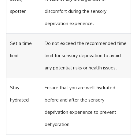
spotter
discomfort during the sensory
deprivation experience.
Set a time
Do not exceed the recommended time
limit
limit for sensory deprivation to avoid
any potential risks or health issues.
Stay
Ensure that you are well-hydrated
hydrated
before and after the sensory
deprivation experience to prevent
dehydration.