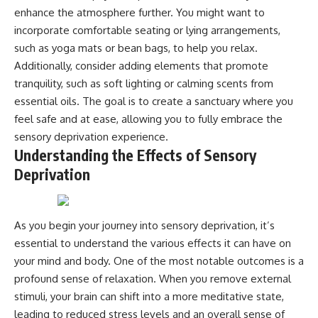
microwave, or why yesterday's
* Why **The Dress** fooled
enhance the atmosphere further. You might want to
leftovers can come out
millions of people
incorporate comfortable seating or lying arrangements,
scorching hot in one spot and
* The difference between
such as yoga mats or bean bags, to help you relax.
cold in another, this video takes
**magenta**, **forbidden
you inside the physics hiding on
colors**, and **"Olo"**
Additionally, consider adding elements that promote
your kitchen counter.
tranquility, such as soft lighting or calming scents from
---
essential oils. The goal is to create a sanctuary where you
feel safe and at ease, allowing you to fully embrace the
🎬 WATCH NEXT:
## Watch Next
sensory deprivation experience.
► Explore more science
▶️ **[The 4-Billion-Year War Your
Understanding the Effects of Sensory
documentaries:
Cells Are Still Fighting]** →
Deprivation
https://www.youtube.com/@Fre
[
https://youtu.be/OQxKhvTt-
akyScience-h2o
OY]
► Subscribe for documentaries
▶️ **Subscribe for more mind-
As you begin your journey into sensory deprivation, it’s
exploring the hidden science
bending science every week:**
behind everyday life:
[
https://www.youtube.com/@Fr
essential to understand the various effects it can have on
https://www.youtube.com/@Fre
eakyScience-h2o?
your mind and body. One of the most notable outcomes is a
akyScience-h2o?
sub_confirmation=1]
sub_confirmation=1
(https://www.youtube.com/@Fr
profound sense of relaxation. When you remove external
eakyScience-h2o?
stimuli, your brain can shift into a more meditative state,
▶️ RECOMMENDED NEXT VIDEO:
sub_confirmation=1)
leading to reduced stress levels and an overall sense of
Why Your Brain Had to Invent