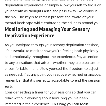
deprivation experiences or simply allow yourself to focus on
your breath as thoughts arise and pass away like clouds in
the sky. The key is to remain present and aware of your
mental landscape while embracing the stillness around you.
Monitoring and Managing Your Sensory
Deprivation Experience
As you navigate through your sensory deprivation sessions,
it’s essential to monitor how you’re feeling both physically
and emotionally throughout the experience. Pay attention
to any sensations that arise—whether they are pleasant or
uncomfortable—and allow yourself the freedom to adjust
as needed. If at any point you feel overwhelmed or anxious,
remember that it’s perfectly acceptable to end the session
early.
Consider setting a timer for your sessions so that you can
relax without worrying about how long you’ve been
immersed in the experience. This way, you can focus