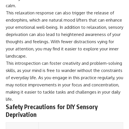
Magenta
---
calm.
https://youtu.be/I0RtOxIb1BY
This relaxation response can also trigger the release of
The answer changes the way
endorphins, which are natural mood lifters that can enhance
From electromagnetic radiation
you'll think about color
and the electromagnetic
perception forever. In this video,
your emotional well-being. In addition to relaxation, sensory
spectrum to standing waves,
we explore the neuroscience of
deprivation can also lead to heightened awareness of your
Faraday cages, dielectric
human vision, the limits of the
heating, and magnetrons, the
visible spectrum, and why your
thoughts and feelings. With fewer distractions vying for
ordinary microwave oven
brain creates an experience that
your attention, you may find it easier to explore your inner
contains an extraordinary
no single wavelength of light
landscape.
amount of physics.
can produce.
This introspection can foster creativity and problem-solving
#HowMicrowavesWork
You'll discover how S, M, and L
skills, as your mind is free to wander without the constraints
#Microwave #Physics
cone cells work together to
#ScienceDocumentary
build color vision, why
of everyday life. As you engage in this practice regularly, you
#ScienceExplained
metamerism shows that
may notice improvements in your focus and concentration,
different light spectra can
making it easier to tackle tasks and challenges in your daily
produce the same perceived
color, and how color constancy
life.
allows your brain to keep
Safety Precautions for DIY Sensory
familiar objects looking stable
Deprivation
as lighting changes throughout
the day.
We also explain why magenta is