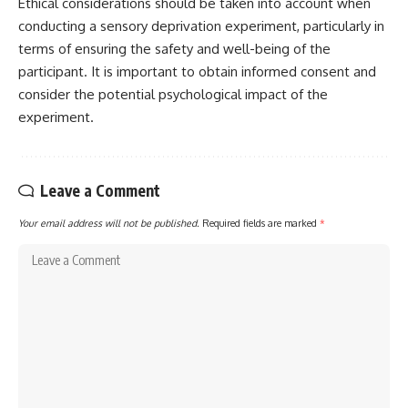
Ethical considerations should be taken into account when
conducting a sensory deprivation experiment, particularly in
terms of ensuring the safety and well-being of the
participant. It is important to obtain informed consent and
consider the potential psychological impact of the
experiment.
Leave a Comment
Your email address will not be published.
Required fields are marked
*