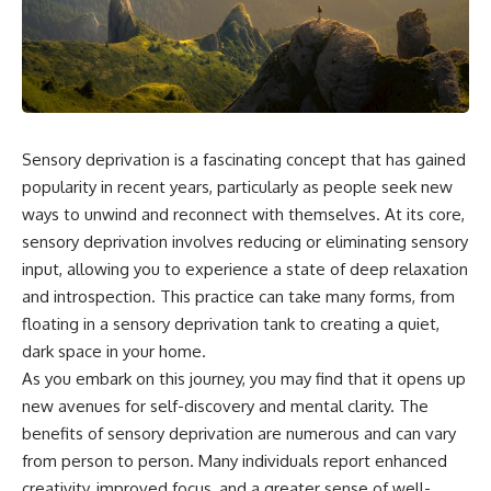
the turntable helps, why the
something light carries on its
door can have holes without
own.**
letting dangerous amounts of
microwave energy escape, and
why some metal objects spark
---
while others may not.
## ⏱ Chapters
You'll also see how radar
Sensory deprivation is a fascinating concept that has gained
technology helped lead to the
0:00 Why Magenta Is Missing
microwave oven—and why the
from Every Rainbow
popularity in recent years, particularly as people seek new
familiar explanation that
3:15 The Visible Spectrum
ways to unwind and reconnect with themselves. At its core,
microwaves simply "heat water
Doesn't Work the Way You
sensory deprivation involves reducing or eliminating sensory
molecules" leaves out some
Think
important physics.
6:50 How Cone Cells Create
input, allowing you to experience a state of deep relaxation
Color Vision
and introspection. This practice can take many forms, from
⏱ TIMESTAMPS:
10:30 Why Your Brain Invents
floating in a sensory deprivation tank to creating a quiet,
Magenta
0:00 How Does a Microwave
14:15 The Difference Between
dark space in your home.
Work?
the Color Wheel and the Visible
As you embark on this journey, you may find that it opens up
2:15 How Microwave Radiation
Spectrum
Actually Works
17:45 Metamers: How Different
new avenues for self-discovery and mental clarity. The
5:05 How a Microwave Faraday
Light Looks Like the Same Color
benefits of sensory deprivation are numerous and can vary
Cage Keeps Radiation Inside
21:10 Color Constancy: How Your
from person to person. Many individuals report enhanced
8:40 Standing Waves: Why
Brain Keeps Colors Stable
Microwaves Have Hot and Cold
24:00 Why Magenta Is Real (But
creativity, improved focus, and a greater sense of well-