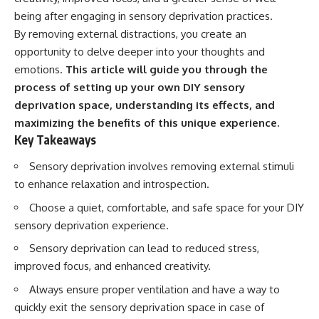
Spots
Has No Wavelength)
being after engaging in sensory deprivation practices.
11:20 Why Does a Microwave
25:13 What Magenta Reveals
Turntable Spin?
About Human Perception
By removing external distractions, you create an
14:10 Why Does Metal Spark in a
opportunity to delve deeper into your thoughts and
Microwave?
---
emotions.
This article will guide you through the
17:45 Why Grapes Create
Plasma in a Microwave
If you've ever wondered:
process of setting up your own DIY sensory
20:30 How a Microwave
deprivation space, understanding its effects, and
Magnetron Works: From Radar
* Why isn't magenta in the
to Kitchen
rainbow?
maximizing the benefits of this unique experience.
23:50 How Microwaves Actually
* How does the human eye
Key Takeaways
Heat Food
actually see color?
26:45 Why Do Microwaves Use
* What are cone cells (S, M, and
Sensory deprivation involves removing external stimuli
2.45 GHz?
L cones)?
to enhance relaxation and introspection.
29:10 The Electromagnetic
* Why do different wavelengths
Waves All Around You
sometimes look like the same
Choose a quiet, comfortable, and safe space for your DIY
color?
* Why do optical illusions fool
sensory deprivation experience.
🔬 WHAT YOU'LL DISCOVER:
our perception?
Sensory deprivation can lead to reduced stress,
* Is the color wheel really a map
• How microwave ovens
of light?
improved focus, and enhanced creativity.
generate microwave radiation
* What are forbidden colors and
• What a magnetron does inside
the new color "Olo"?
Always ensure proper ventilation and have a way to
a microwave
quickly exit the sensory deprivation space in case of
• How electromagnetic waves
...this video answers all of those