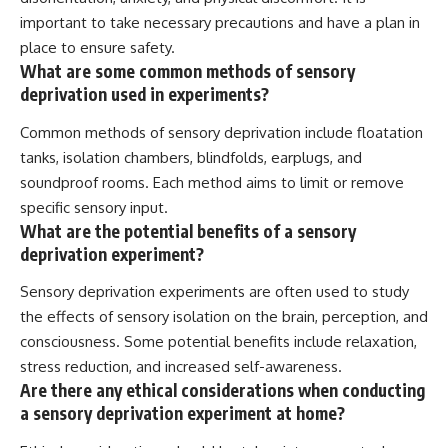
important to take necessary precautions and have a plan in
place to ensure safety.
What are some common methods of sensory
deprivation used in experiments?
Common methods of sensory deprivation include floatation
tanks, isolation chambers, blindfolds, earplugs, and
soundproof rooms. Each method aims to limit or remove
specific sensory input.
What are the potential benefits of a sensory
deprivation experiment?
Sensory deprivation experiments are often used to study
the effects of sensory isolation on the brain, perception, and
consciousness. Some potential benefits include relaxation,
stress reduction, and increased self-awareness.
Are there any ethical considerations when conducting
a sensory deprivation experiment at home?