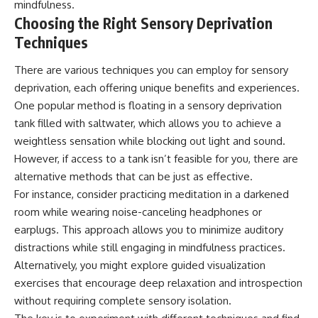
mindfulness.
Choosing the Right Sensory Deprivation
Techniques
There are various techniques you can employ for sensory
deprivation, each offering unique benefits and experiences.
One popular method is floating in a sensory deprivation
tank filled with saltwater, which allows you to achieve a
weightless sensation while blocking out light and sound.
However, if access to a tank isn’t feasible for you, there are
alternative methods that can be just as effective.
For instance, consider practicing meditation in a darkened
room while wearing noise-canceling headphones or
earplugs. This approach allows you to minimize auditory
distractions while still engaging in mindfulness practices.
Alternatively, you might explore guided visualization
exercises that encourage deep relaxation and introspection
without requiring complete sensory isolation.