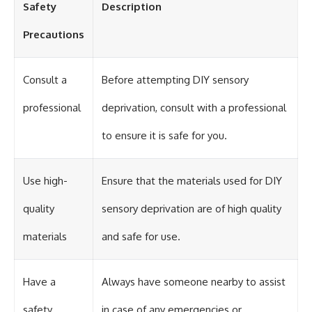
Safety
Description
different from spectral colors,
how it relates to other
Precautions
nonspectral colors, and why it
should not be confused with
forbidden colors or the
experimental color "Olo." Along
Consult a
Before attempting DIY sensory
the way, we'll revisit famous
examples like The Dress
professional
deprivation, consult with a professional
illusion to show how human
perception actively constructs
to ensure it is safe for you.
the world you see rather than
simply recording it.
#Magenta #ColorPerception
Use high-
Ensure that the materials used for DIY
#ColorVision #Neuroscience
#VisibleSpectrum
quality
sensory deprivation are of high quality
#HumanVision #Science
#BrainScience
materials
and safe for use.
#VisualPerception
#OpticalIllusions #ColorTheory
#CognitiveScience
#FreakyScience
Have a
Always have someone nearby to assist
safety
in case of any emergencies or