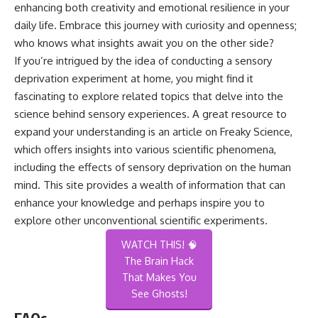
enhancing both creativity and emotional resilience in your
daily life. Embrace this journey with curiosity and openness;
who knows what insights await you on the other side?
If you’re intrigued by the idea of conducting a sensory
deprivation experiment at home, you might find it
fascinating to explore related topics that delve into the
science behind sensory experiences. A great resource to
expand your understanding is an article on
Freaky Science
,
which offers insights into various scientific phenomena,
including the effects of sensory deprivation on the human
mind. This site provides a wealth of information that can
enhance your knowledge and perhaps inspire you to
explore other unconventional scientific experiments.
WATCH THIS! 🧠
The Brain Hack
That Makes You
See Ghosts!