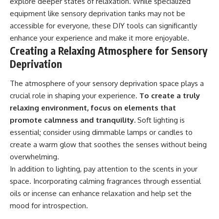
explore deeper states of relaxation. While specialized
equipment like sensory deprivation tanks may not be
accessible for everyone, these DIY tools can significantly
enhance your experience and make it more enjoyable.
Creating a Relaxing Atmosphere for Sensory
Deprivation
The atmosphere of your sensory deprivation space plays a
crucial role in shaping your experience.
To create a truly
relaxing environment, focus on elements that
promote calmness and tranquility.
Soft lighting is
essential; consider using dimmable lamps or candles to
create a warm glow that soothes the senses without being
overwhelming.
In addition to lighting, pay attention to the scents in your
space. Incorporating calming fragrances through essential
oils or incense can enhance relaxation and help set the
mood for introspection.