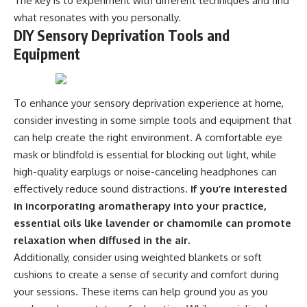
The key is to experiment with different techniques and find
what resonates with you personally.
DIY Sensory Deprivation Tools and
Equipment
To enhance your sensory deprivation experience at home,
consider investing in some simple tools and equipment that
can help create the right environment. A comfortable eye
mask or blindfold is essential for blocking out light, while
high-quality earplugs or noise-canceling headphones can
effectively reduce sound distractions.
If you’re interested
in incorporating aromatherapy into your practice,
essential oils like lavender or chamomile can promote
relaxation when diffused in the air.
Additionally, consider using weighted blankets or soft
cushions to create a sense of security and comfort during
your sessions. These items can help ground you as you