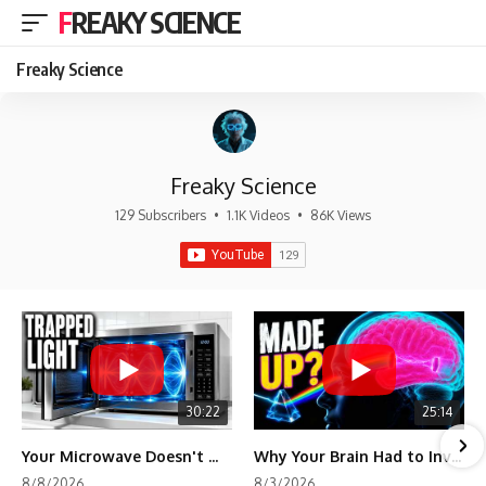
FREAKY SCIENCE
Freaky Science
Freaky Science
129 Subscribers
•
1.1K Videos
•
86K Views
30:22
25:14
Your Microwave Doesn't Work the Way You Think
Why Your Brain Had to Invent Magenta
8/8/2026
8/3/2026