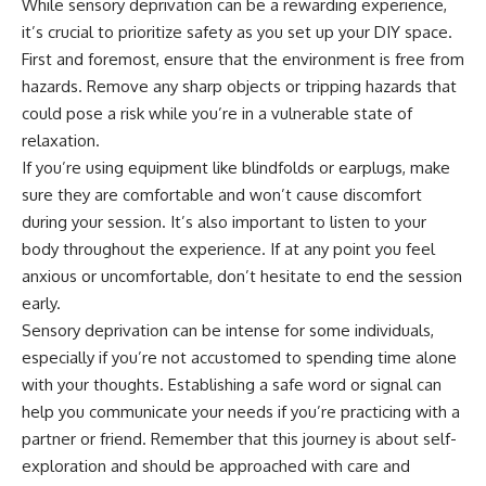
While sensory deprivation can be a rewarding experience,
it’s crucial to prioritize safety as you set up your DIY space.
First and foremost, ensure that the environment is free from
hazards. Remove any sharp objects or tripping hazards that
could pose a risk while you’re in a vulnerable state of
relaxation.
If you’re using equipment like blindfolds or earplugs, make
sure they are comfortable and won’t cause discomfort
during your session. It’s also important to listen to your
body throughout the experience. If at any point you feel
anxious or uncomfortable, don’t hesitate to end the session
early.
Sensory deprivation can be intense for some individuals,
especially if you’re not accustomed to spending time alone
with your thoughts. Establishing a safe word or signal can
help you communicate your needs if you’re practicing with a
partner or friend. Remember that this journey is about self-
exploration and should be approached with care and