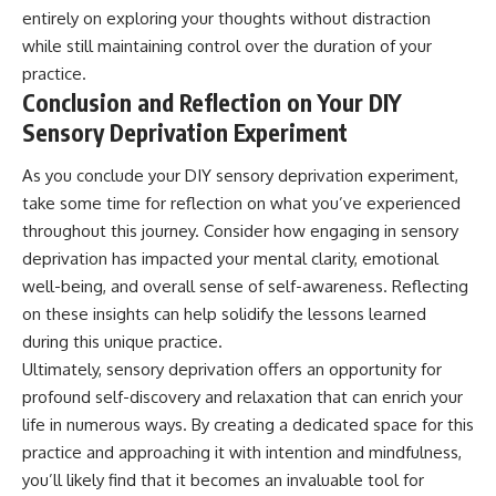
entirely on exploring your thoughts without distraction
while still maintaining control over the duration of your
practice.
Conclusion and Reflection on Your DIY
Sensory Deprivation Experiment
As you conclude your DIY sensory deprivation experiment,
take some time for reflection on what you’ve experienced
throughout this journey. Consider how engaging in sensory
deprivation has impacted your mental clarity, emotional
well-being, and overall sense of self-awareness. Reflecting
on these insights can help solidify the lessons learned
during this unique practice.
Ultimately, sensory deprivation offers an opportunity for
profound self-discovery and relaxation that can enrich your
life in numerous ways. By creating a dedicated space for this
practice and approaching it with intention and mindfulness,
you’ll likely find that it becomes an invaluable tool for