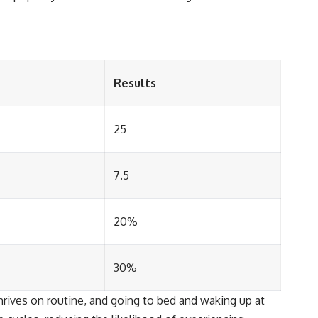
Results
25
7.5
20%
30%
hrives on routine, and going to bed and waking up at