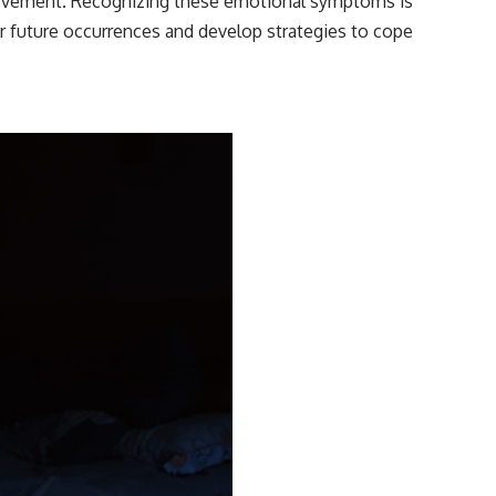
 movement. Recognizing these emotional symptoms is
or future occurrences and develop strategies to cope