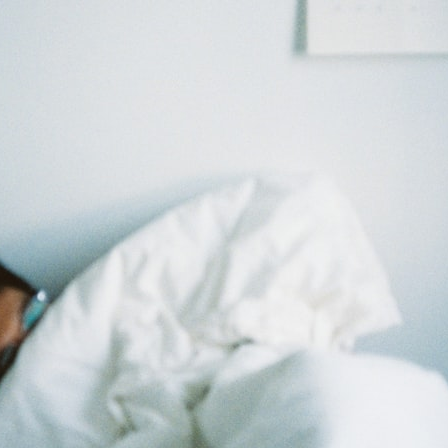
30:40 How Ancient Viruses Made Pregnancy Possible
32:15 The Endless Evolutionary Arms Race
If that sounds familiar, you're not alone.
This documentary explores why your mind can turn an unreadable
expression into certainty that someone is disappointed, angry, or
silently judging you. You'll discover why uncertainty feels so
uncomfortable, why your brain tries to fill in the blanks, and how the
fear of rejection can quietly shape your relationships, confidence, and
peace of mind.
Rather than offering quick fixes or telling you to "stop overthinking,"
this video explains why these patterns make sense in the first place.
Understanding the mechanism behind them can make them feel less
frightening—and help you stop treating every neutral moment like a
verdict on your worth.
Whether you struggle with overthinking, people-pleasing, social
anxiety, reassurance seeking, or replaying conversations long after
they've ended, this video will help you understand what your mind is
trying to protect—and why emotional peace begins with
understanding, not self-criticism.