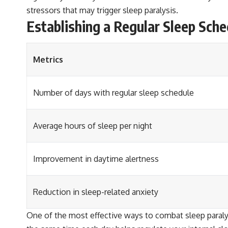
stressors that may trigger sleep paralysis.
Establishing a Regular Sleep Sche
Metrics
Number of days with regular sleep schedule
Average hours of sleep per night
Improvement in daytime alertness
Reduction in sleep-related anxiety
One of the most effective ways to combat sleep paralys