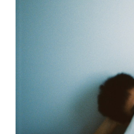
6:50 How Cone Cells Create Color Vision
10:30 Why Your Brain Invents Magenta
14:15 The Difference Between the Color Wheel and the Visible
Spectrum
17:45 Metamers: How Different Light Looks Like the Same Color
21:10 Color Constancy: How Your Brain Keeps Colors Stable
24:00 Why Magenta Is Real (But Has No Wavelength)
25:13 What Magenta Reveals About Human Perception
---
If you've ever wondered:
* Why isn't magenta in the rainbow?
* How does the human eye actually see color?
* What are cone cells (S, M, and L cones)?
* Why do different wavelengths sometimes look like the same color?
* Why do optical illusions fool our perception?
* Is the color wheel really a map of light?
* What are forbidden colors and the new color "Olo"?
...this video answers all of those questions with the latest
understanding of human color perception.
---