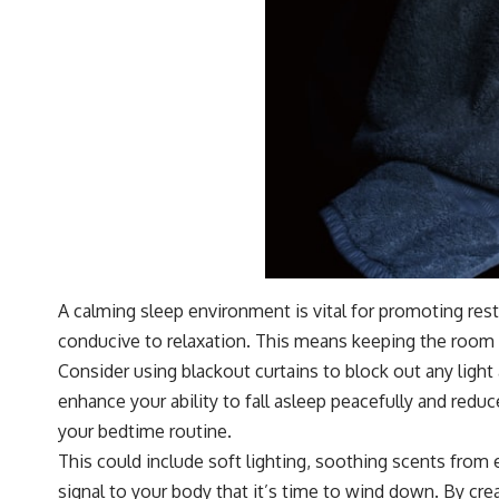
A calming sleep environment is vital for promoting rest
conducive to relaxation. This means keeping the room d
Consider using blackout curtains to block out any ligh
enhance your ability to fall asleep peacefully and redu
your bedtime routine.
This could include soft lighting, soothing scents from e
signal to your body that it’s time to wind down. By crea