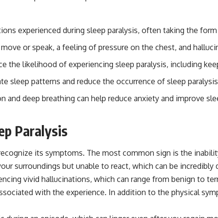
ations experienced during sleep paralysis, often taking the for
 move or speak, a feeling of pressure on the chest, and halluci
e the likelihood of experiencing sleep paralysis, including ke
ate sleep patterns and reduce the occurrence of sleep paralysis
on and deep breathing can help reduce anxiety and improve sleep
ep Paralysis
to recognize its symptoms. The most common sign is the inabil
our surroundings but unable to react, which can be incredibly d
encing vivid hallucinations, which can range from benign to ter
 associated with the experience. In addition to the physical sy