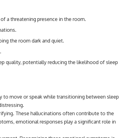
#Morphogenesis #WoundHealing #Planarian #Salamander
#MichaelLevin #ScienceDocumentary #Biology #HumanBody
#StemCells #BioelectricSignals #Documentary
m of a threatening presence in the room.
nations.
eping the room dark and quiet.
.
 quality, potentially reducing the likelihood of sleep
ity to move or speak while transitioning between sleep
istressing.
rifying. These hallucinations often contribute to the
mptoms, emotional responses play a significant role in