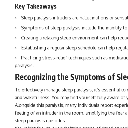
▶️ **Subscribe for more mind-bending science every week:**
Key Takeaways
[
https://www.youtube.com/@FreakyScience-h2o?sub_confirmation=1]
(https://www.youtube.com/@FreakyScience-h2o?sub_confirmation=1)
Sleep paralysis intruders are hallucinations or sens
---
Symptoms of sleep paralysis include the inability to
The answer changes the way you'll think about color perception
Creating a relaxing sleep environment can help reduc
forever. In this video, we explore the neuroscience of human vision,
the limits of the visible spectrum, and why your brain creates an
Establishing a regular sleep schedule can help regul
experience that no single wavelength of light can produce.
Practicing stress-relief techniques such as meditati
You'll discover how S, M, and L cone cells work together to build color
vision, why metamerism shows that different light spectra can produce
paralysis.
the same perceived color, and how color constancy allows your brain
to keep familiar objects looking stable as lighting changes throughout
Recognizing the Symptoms of Sle
the day.
To effectively manage sleep paralysis, it’s essential 
We also explain why magenta is different from spectral colors, how it
relates to other nonspectral colors, and why it should not be
and wakefulness. You may find yourself fully aware of y
confused with forbidden colors or the experimental color "Olo."
Alongside this paralysis, many individuals report experi
Along the way, we'll revisit famous examples like The Dress illusion
to show how human perception actively constructs the world you see
feeling of an intruder in the room, amplifying the fear
rather than simply recording it.
sleep paralysis episodes.
#Magenta #ColorPerception #ColorVision #Neuroscience