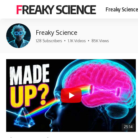
FREAKY SCIENCE
Freaky Scienc
Freaky Science
128 Subscribers
•
1.1K Videos
•
85K Views
25:14