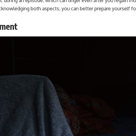
ic during an episode, which can linger even after you regain
 acknowledging both aspects, you can better prepare yourself f
nment