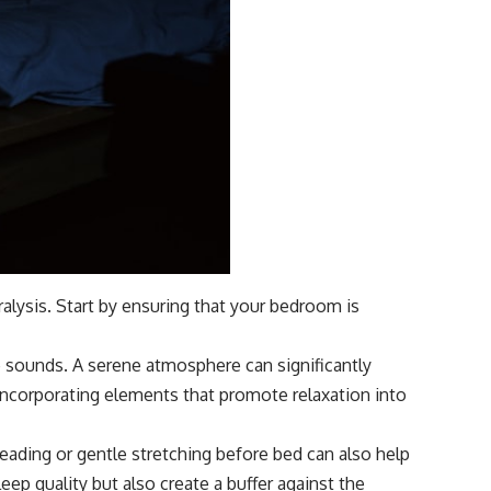
alysis. Start by ensuring that your bedroom is
e sounds. A serene atmosphere can significantly
r incorporating elements that promote relaxation into
 reading or gentle stretching before bed can also help
eep quality but also create a buffer against the