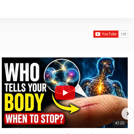
43:20