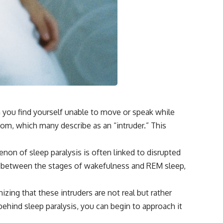
• How tissues may store information beyond genes alone
• Whether the roots of intelligence began long before brains evolved
Along the way we'll explore wound healing, membrane potential,
morphogenesis, regeneration, stem cells, developmental biology,
planarians, salamanders, bioelectric signaling, pattern homeostasis,
and one of biology's deepest mysteries:
**How does your body know what shape to be?**
---
n you find yourself unable to move or speak while
## 📺 More Freaky Science
oom, which many describe as an “intruder.” This
▶ The Hidden Sense Inside Your Gut
https://www.youtube.com/watch?v=KaDweWgYjyE
non of sleep paralysis is often linked to disrupted
▶ Why Paper Cuts Hurt (It's Not What You Think)
ht between the stages of wakefulness and REM sleep,
https://www.youtube.com/watch?v=86xBRHMTMss
▶ Subscribe to Freaky Science
zing that these intruders are not real but rather
https://www.youtube.com/@FreakyScience-h2o?sub_confirmation=1
ehind sleep paralysis, you can begin to approach it
#Bioelectricity #Regeneration #CellBiology #DevelopmentalBiology