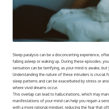
## 🔬 What You'll Learn
* Why magenta has **no single wavelength** of visible light
* The difference between **spectral colors** and **nonspectral
colors**
* How your **S, M, and L cone cells** encode color
* Why **metamers** prove color isn't simply "inside" light
* How your brain builds color from patterns of neural activity
* Why the **color wheel** is a map of perception—not a map of
wavelengths
* How **color constancy** lets objects keep the same color under
different lighting
Sleep paralysis can be a disconcerting experience, ofte
* Why **The Dress** fooled millions of people
falling asleep or waking up. During these episodes, yo
* The difference between **magenta**, **forbidden colors**, and
**"Olo"**
sensation can be terrifying, as your mind is awake, but 
Understanding the nature of these intruders is crucial 
---
sleep patterns and can be exacerbated by stress or anx
where vivid dreams occur.
## Watch Next
This overlap can lead to hallucinations, which may mani
▶️ **[The 4-Billion-Year War Your Cells Are Still Fighting]** →
manifestations of your mind can help you regain a sens
[
https://youtu.be/OQxKhvTt-OY]
with a more rational mindset, reducing the fear that 