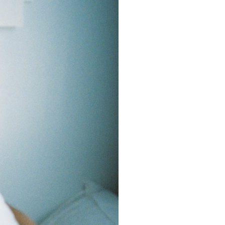
7:10 Bioelectricity: The Electrical Language of Cells
11:30 How Cells Communicate Through Gap Junctions
15:20 Bioelectric Signals in Wound Healing
19:40 How Cells Know Where They Belong
23:50 Embryo Development and Morphogenesis
27:30 Michael Levin's Frog Bioelectricity Experiments
32:15 Planarian Regeneration and Pattern Memory
35:50 Can the Body Remember Without a Brain?
39:20 Why Humans Scar Instead of Regenerating
42:00 Basal Cognition and the Origins of Intelligence
---
In this documentary, you'll discover:
• Why wounds usually know when to stop healing
• How every living cell maintains an electrical voltage
• How cells communicate through gap junctions
• Why DNA is not a complete blueprint for the body
• How embryos build complex organs without a central controller
• Michael Levin's bioelectricity experiments in *Xenopus* frog
embryos
• Why some planarian flatworms regenerate two heads
• What salamanders can teach us about human regeneration