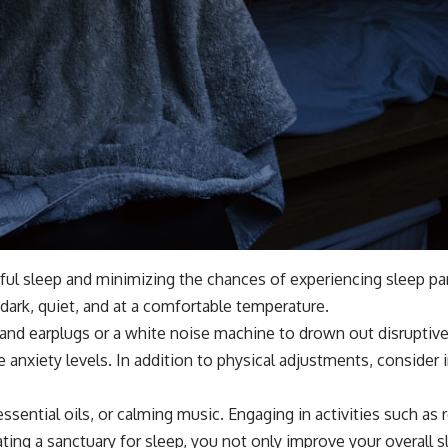
ful sleep and minimizing the chances of experiencing sleep par
ark, quiet, and at a comfortable temperature.
t and earplugs or a white noise machine to drown out disruptiv
ce anxiety levels. In addition to physical adjustments, conside
ssential oils, or calming music. Engaging in activities such as
ting a sanctuary for sleep, you not only improve your overall sl