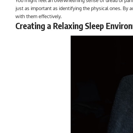
You might feel an overwhelming sense of dread or pan
#VisibleSpectrum #HumanVision #Science #BrainScience
just as important as identifying the physical ones. By
#VisualPerception #OpticalIllusions #ColorTheory #CognitiveScience
#FreakyScience
with them effectively.
Creating a Relaxing Sleep Enviro