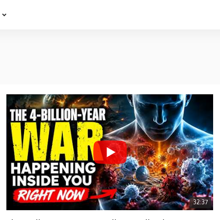
e
32:37