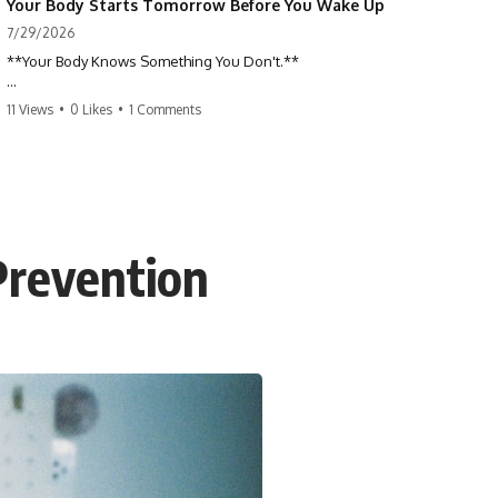
Your Body Starts Tomorrow Before You Wake Up
7/29/2026
**Your Body Knows Something You Don't.**
How does your body know what shape to be? Every time you heal a
11 Views
•
0 Likes
•
1 Comments
cut, develop from a single cell, or repair damaged tissue, millions of
cells coordinate without any one cell seeing the whole body. This
science documentary explores **bioelectricity**, **cell
communication**, **regeneration**, **developmental biology**,
and the hidden electrical signals that help living tissue organize itself.
🔬 **What happens when a cut knows exactly how much to heal—and
 Prevention
when to stop?**
For decades, biology focused on genes, proteins, and chemical
signaling. But scientists have discovered another layer of information:
**bioelectricity**. Every cell carries a tiny electrical voltage that helps
coordinate growth, healing, and development.
## 📌 Chapters
0:00 How Wound Healing Knows When to Stop
3:45 Why DNA Is Not the Body's Blueprint