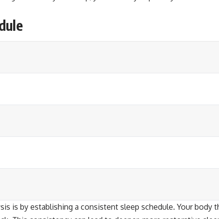
dule
is is by establishing a consistent sleep schedule. Your body t