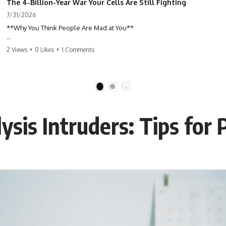
The 4-Billion-Year War Your Cells Are Still Fighting
7/31/2026
**Why You Think People Are Mad at You**
Have you ever left a conversation convinced you said something
2 Views
•
0 Likes
•
1 Comments
wrong, only to discover the other person wasn't upset at all?
Maybe a coworker didn't smile during a meeting. Maybe a friend took
longer than usual to reply. Maybe someone's tone sounded different,
1
2
and suddenly your mind was replaying every word you said.
ysis Intruders: Tips for
⏱ Chapters
00:00 The 4-Billion-Year War Happening Inside You
02:50 How Viruses Hijack Human Cells
05:45 How Bacteria Fight Viruses (Restriction Enzymes)
09:10 CRISPR Explained: The Cell's Molecular Memory
12:30 Anti-CRISPR Proteins: How Viruses Fight Back
15:15 Abortive Infection: When Cells Sacrifice Themselves
18:00 How the Human Immune System Fights Viruses
21:30 Interferons Explained: Your Body's Early Warning System
24:45 APOBEC3G vs HIV: The Genetic Arms Race
28:10 Ancient Viruses Hidden Inside Human DNA