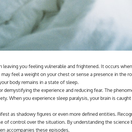
**If this video resonated with you, watch next:**
📺 **
https://youtu.be/D6qJHNgcLF8**
Subscribe for more long-form psychology documentaries that help
thoughtful overthinkers understand themselves with more clarity,
compassion, and peace.
https://www.youtube.com/@UnpluggedPsychology?
sub_confirmation=1
n leaving you feeling vulnerable and frightened. It occurs whe
**I'd love to hear from you.**
u may feel a weight on your chest or sense a presence in the r
Have you ever spent hours believing someone was upset with you,
your body remains in a state of sleep.
only to find out nothing was wrong?
for demystifying the experience and reducing fear. The phenome
Share your experience in the comments. Chances are, someone else
iety. When you experience sleep paralysis, your brain is caug
has lived that exact moment too.
#Overthinking #SocialAnxiety #FearOfRejection #PeoplePleasing
fest as shadowy figures or even more defined entities. Recogni
#Rumination #Anxiety #Psychology #MentalHealth #EmotionalHealth
e of control over the situation. By understanding the science b
#SelfAwareness #RejectionSensitivity #Overthinker
#PsychologyDocumentary #AnxietyRelief #UnpluggedPsychology
often accompanies these episodes.