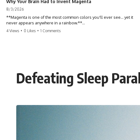
Why Your Brain Had to Invent Magenta
8/3/2026
**Magenta is one of the most common colors you'll ever see... yet it
never appears anywhere in a rainbow.**
4 Views
•
0 Likes
•
1 Comments
So where does it come from?
The answer changes the way you'll think about color forever. In this
video, we explore the neuroscience of color vision, the limits of the
visible spectrum, and why your brain creates an experience that no
single wavelength of light can produce.
Defeating Sleep Paral
Magenta isn't fake. It isn't a visual glitch. It isn't a "forbidden color."
It's one of the clearest clues that **color is something your brain
constructs from light—not something light carries on its own.**
---
## ⏱ Chapters
0:00 Why Magenta Is Missing from Every Rainbow
3:15 The Visible Spectrum Doesn't Work the Way You Think