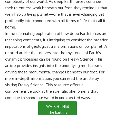
complexity of our world. As deep Earth forces continue
their relentless work beneath our feet, they remind us that
we inhabit a living planet—one that is ever-changing yet
profoundly interconnected with all forms of life that call it
home.
In the fascinating exploration of how deep Earth forces are
reshaping continents, it’s intriguing to consider the broader
implications of geological transformations on our planet. A
related article that delves into the mysteries of Earth’s
dynamic processes can be found on Freaky Science. This
article provides insights into the underlying mechanisms
driving these monumental changes beneath our feet. For
more in-depth information, you can read the article by
visiting
Freaky Science
. This resource offers a
comprehensive look at the scientific phenomena that
continue to shape our world in unexpected ways.
WATCH THIS!
The Earth is