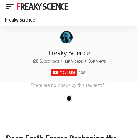
FREAKY SCIENCE
Freaky Science
Freaky Science
128 Subscribers
•
1.1K Videos
•
85K Views
There are no videos by this request: "".
1