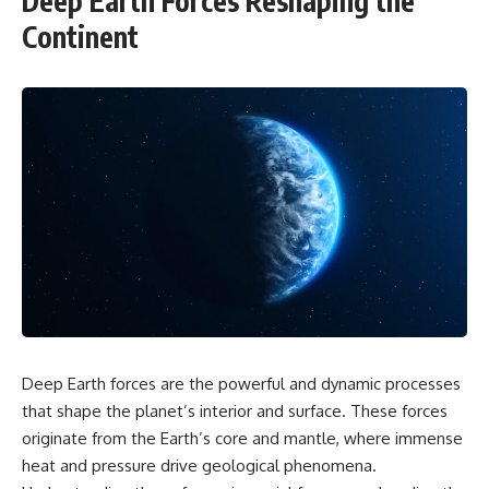
Deep Earth Forces Reshaping the
Continent
Deep Earth forces are the powerful and dynamic processes
that shape the planet’s interior and surface. These forces
originate from the Earth’s core and mantle, where immense
heat and pressure drive geological phenomena.