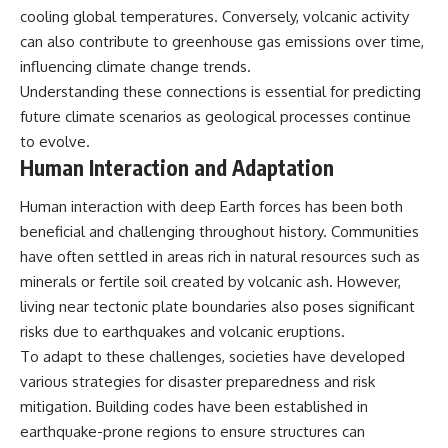
cooling global temperatures. Conversely, volcanic activity
can also contribute to greenhouse gas emissions over time,
influencing climate change trends.
Understanding these connections is essential for predicting
future climate scenarios as geological processes continue
to evolve.
Human Interaction and Adaptation
Human interaction with deep Earth forces has been both
beneficial and challenging throughout history. Communities
have often settled in areas rich in natural resources such as
minerals or fertile soil created by volcanic ash. However,
living near tectonic plate boundaries also poses significant
risks due to earthquakes and volcanic eruptions.
To adapt to these challenges, societies have developed
various strategies for disaster preparedness and risk
mitigation. Building codes have been established in
earthquake-prone regions to ensure structures can