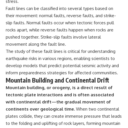
stress.
Fault lines can be classified into several types based on
their movement: normal faults, reverse faults, and strike-
slip faults. Normal faults occur when tectonic forces pull
rocks apart, while reverse faults happen when rocks are
pushed together. Strike-slip faults involve lateral
movement along the fault line.
The study of these fault lines is critical for understanding
earthquake risks in various regions, enabling scientists to
develop models that predict potential seismic activity and
inform preparedness strategies for affected communities.
Mountain Building and Continental Drift
Mountain building, or orogeny, is a direct result of
tectonic plate interactions and is often associated
with continental drift—the gradual movement of
continents over geological time.
When two continental
plates collide, they can create immense pressure that leads
to the folding and uplifting of rock layers, forming mountain