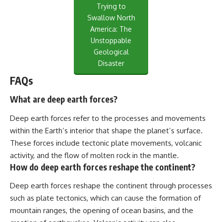
Trying to
Swallow North
America: The
Unstoppable
Geological
Disaster
FAQs
What are deep earth forces?
Deep earth forces refer to the processes and movements
within the Earth’s interior that shape the planet’s surface.
These forces include tectonic plate movements, volcanic
activity, and the flow of molten rock in the mantle.
How do deep earth forces reshape the continent?
Deep earth forces reshape the continent through processes
such as plate tectonics, which can cause the formation of
mountain ranges, the opening of ocean basins, and the