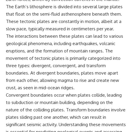
The Earth’s lithosphere is divided into several large plates
that float on the semi-fluid asthenosphere beneath them.
These tectonic plates are constantly in motion, albeit at a
slow pace, typically measured in centimeters per year.
The interactions between these plates can lead to various
geological phenomena, including earthquakes, volcanic
eruptions, and the formation of mountain ranges. The
movement of tectonic plates is primarily categorized into
three types: divergent, convergent, and transform
boundaries. At divergent boundaries, plates move apart
from each other, allowing magma to rise and create new
crust, as seen in mid-ocean ridges.
Convergent boundaries occur when plates collide, leading
to subduction or mountain building, depending on the
nature of the colliding plates. Transform boundaries involve
plates sliding past one another, which can result in
significant seismic activity. Understanding these movements
is essential for predicting geological events and assessing