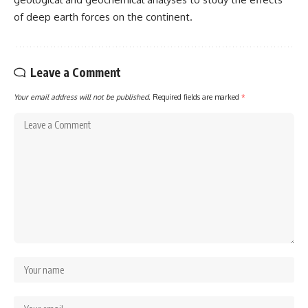
of deep earth forces on the continent.
Leave a Comment
Your email address will not be published.
Required fields are marked
*