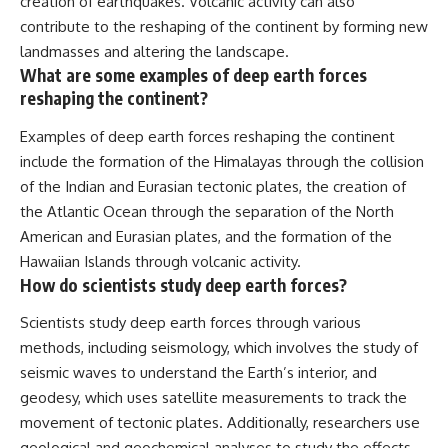
creation of earthquakes. Volcanic activity can also
contribute to the reshaping of the continent by forming new
landmasses and altering the landscape.
What are some examples of deep earth forces
reshaping the continent?
Examples of deep earth forces reshaping the continent
include the formation of the Himalayas through the collision
of the Indian and Eurasian tectonic plates, the creation of
the Atlantic Ocean through the separation of the North
American and Eurasian plates, and the formation of the
Hawaiian Islands through volcanic activity.
How do scientists study deep earth forces?
Scientists study deep earth forces through various
methods, including seismology, which involves the study of
seismic waves to understand the Earth’s interior, and
geodesy, which uses satellite measurements to track the
movement of tectonic plates. Additionally, researchers use
geological and geochemical analyses to study the effects