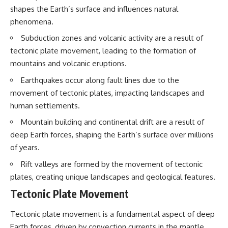
shapes the Earth’s surface and influences natural
phenomena.
Subduction zones and volcanic activity are a result of
tectonic plate movement, leading to the formation of
mountains and volcanic eruptions.
Earthquakes occur along fault lines due to the
movement of tectonic plates, impacting landscapes and
human settlements.
Mountain building and continental drift are a result of
deep Earth forces, shaping the Earth’s surface over millions
of years.
Rift valleys are formed by the movement of tectonic
plates, creating unique landscapes and geological features.
Tectonic Plate Movement
Tectonic plate movement is a fundamental aspect of deep
Earth forces, driven by convection currents in the mantle.