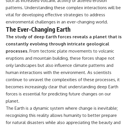
such as increased volcanic activity or altered erosion
patterns. Understanding these complex interactions will be
vital for developing effective strategies to address
environmental challenges in an ever-changing world.
The Ever-Changing Earth
The study of deep Earth forces reveals a planet that is
constantly evolving through intricate geological
processes.
From tectonic plate movements to volcanic
eruptions and mountain building, these forces shape not
only landscapes but also influence climate patterns and
human interactions with the environment. As scientists
continue to unravel the complexities of these processes, it
becomes increasingly clear that understanding deep Earth
forces is essential for predicting future changes on our
planet.
The Earth is a dynamic system where change is inevitable;
recognizing this reality allows humanity to better prepare
for natural disasters while also appreciating the beauty and