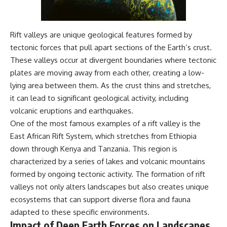
Rift valleys are unique geological features formed by
tectonic forces that pull apart sections of the Earth’s crust.
These valleys occur at divergent boundaries where tectonic
plates are moving away from each other, creating a low-
lying area between them. As the crust thins and stretches,
it can lead to significant geological activity, including
volcanic eruptions and earthquakes.
One of the most famous examples of a rift valley is the
East African Rift System, which stretches from Ethiopia
down through Kenya and Tanzania. This region is
characterized by a series of lakes and volcanic mountains
formed by ongoing tectonic activity. The formation of rift
valleys not only alters landscapes but also creates unique
ecosystems that can support diverse flora and fauna
adapted to these specific environments.
Impact of Deep Earth Forces on Landscapes