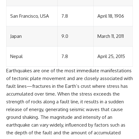
San Francisco, USA
7.8
April 18, 1906
Japan
9.0
March 11, 2011
Nepal
7.8
April 25, 2015
Earthquakes are one of the most immediate manifestations
of tectonic plate movement and are closely associated with
fault lines—fractures in the Earth’s crust where stress has
accumulated over time. When the stress exceeds the
strength of rocks along a fault line, it results in a sudden
release of energy, generating seismic waves that cause
ground shaking. The magnitude and intensity of an
earthquake can vary widely, influenced by factors such as
the depth of the fault and the amount of accumulated