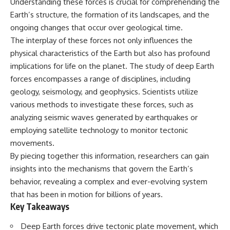
Understanding these forces is crucial for comprehending the
Earth’s structure, the formation of its landscapes, and the
ongoing changes that occur over geological time.
The interplay of these forces not only influences the
physical characteristics of the Earth but also has profound
implications for life on the planet. The study of deep Earth
forces encompasses a range of disciplines, including
geology, seismology, and geophysics. Scientists utilize
various methods to investigate these forces, such as
analyzing seismic waves generated by earthquakes or
employing satellite technology to monitor tectonic
movements.
By piecing together this information, researchers can gain
insights into the mechanisms that govern the Earth’s
behavior, revealing a complex and ever-evolving system
that has been in motion for billions of years.
Key Takeaways
Deep Earth forces drive tectonic plate movement, which