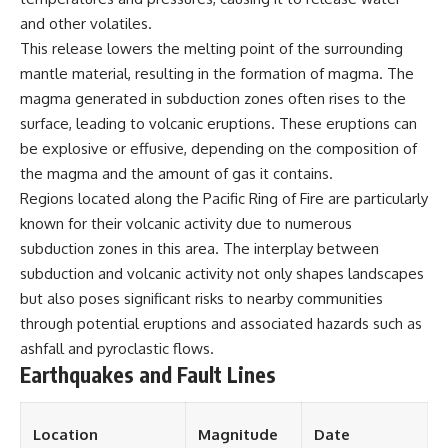
and other volatiles.
This release lowers the melting point of the surrounding
mantle material, resulting in the formation of magma. The
magma generated in subduction zones often rises to the
surface, leading to volcanic eruptions. These eruptions can
be explosive or effusive, depending on the composition of
the magma and the amount of gas it contains.
Regions located along the Pacific Ring of Fire are particularly
known for their volcanic activity due to numerous
subduction zones in this area. The interplay between
subduction and volcanic activity not only shapes landscapes
but also poses significant risks to nearby communities
through potential eruptions and associated hazards such as
ashfall and pyroclastic flows.
Earthquakes and Fault Lines
Location
Magnitude
Date