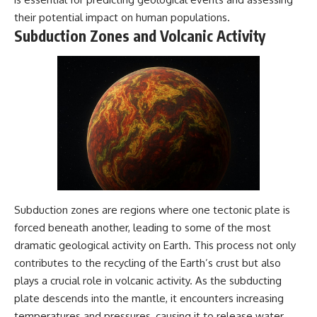
their potential impact on human populations.
Subduction Zones and Volcanic Activity
Subduction zones are regions where one tectonic plate is
forced beneath another, leading to some of the most
dramatic geological activity on Earth. This process not only
contributes to the recycling of the Earth’s crust but also
plays a crucial role in volcanic activity. As the subducting
plate descends into the mantle, it encounters increasing
temperatures and pressures, causing it to release water