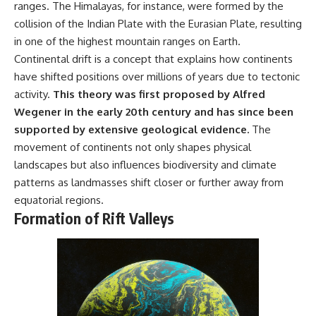
ranges. The Himalayas, for instance, were formed by the
collision of the Indian Plate with the Eurasian Plate, resulting
in one of the highest mountain ranges on Earth.
Continental drift is a concept that explains how continents
have shifted positions over millions of years due to tectonic
activity.
This theory was first proposed by Alfred
Wegener in the early 20th century and has since been
supported by extensive geological evidence.
The
movement of continents not only shapes physical
landscapes but also influences biodiversity and climate
patterns as landmasses shift closer or further away from
equatorial regions.
Formation of Rift Valleys