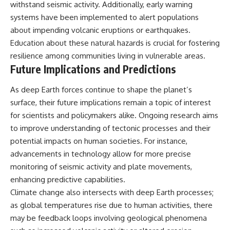
withstand seismic activity. Additionally, early warning
systems have been implemented to alert populations
about impending volcanic eruptions or earthquakes.
Education about these natural hazards is crucial for fostering
resilience among communities living in vulnerable areas.
Future Implications and Predictions
As deep Earth forces continue to shape the planet’s
surface, their future implications remain a topic of interest
for scientists and policymakers alike. Ongoing research aims
to improve understanding of tectonic processes and their
potential impacts on human societies. For instance,
advancements in technology allow for more precise
monitoring of seismic activity and plate movements,
enhancing predictive capabilities.
Climate change also intersects with deep Earth processes;
as global temperatures rise due to human activities, there
may be feedback loops involving geological phenomena