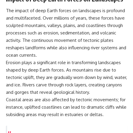
The impact of deep Earth forces on landscapes is profound
and multifaceted. Over millions of years, these forces have
sculpted mountains, valleys, plains, and coastlines through
processes such as erosion, sedimentation, and volcanic
activity. The continuous movement of tectonic plates
reshapes landforms while also influencing river systems and
ocean currents.
Erosion plays a significant role in transforming landscapes
shaped by deep Earth forces. As mountains rise due to
tectonic uplift, they are gradually worn down by wind, water,
and ice. Rivers carve through rock layers, creating canyons
and gorges that reveal geological history.
Coastal areas are also affected by tectonic movements; for
instance, uplifted coastlines can lead to dramatic cliffs while
subsiding areas may result in estuaries or deltas.