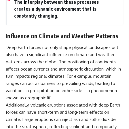
The interplay between these processes
creates a dynamic environment that is
constantly changing.
Influence on Climate and Weather Patterns
Deep Earth forces not only shape physical landscapes but
also have a significant influence on climate and weather
patterns across the globe. The positioning of continents
affects ocean currents and atmospheric circulation, which in
turn impacts regional climates. For example, mountain
ranges can act as barriers to prevailing winds, leading to
variations in precipitation on either side—a phenomenon
known as orographic lift.
Additionally, volcanic eruptions associated with deep Earth
forces can have short-term and long-term effects on
climate. Large eruptions can inject ash and sulfur dioxide
into the stratosphere, reflecting sunlight and temporarily