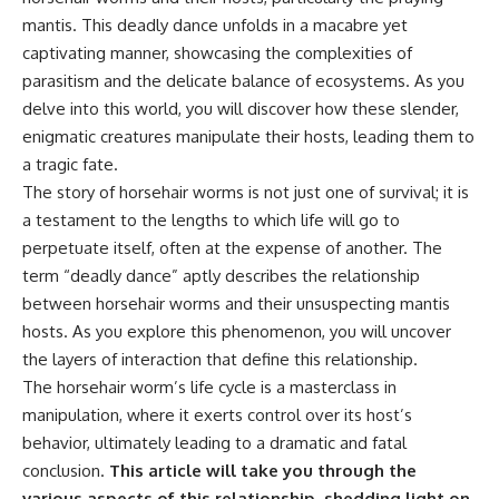
mantis. This deadly dance unfolds in a macabre yet
captivating manner, showcasing the complexities of
parasitism and the delicate balance of ecosystems. As you
delve into this world, you will discover how these slender,
enigmatic creatures manipulate their hosts, leading them to
a tragic fate.
The story of horsehair worms is not just one of survival; it is
a testament to the lengths to which life will go to
perpetuate itself, often at the expense of another. The
term “deadly dance” aptly describes the relationship
between horsehair worms and their unsuspecting mantis
hosts. As you explore this phenomenon, you will uncover
the layers of interaction that define this relationship.
The horsehair worm’s life cycle is a masterclass in
manipulation, where it exerts control over its host’s
behavior, ultimately leading to a dramatic and fatal
conclusion.
This article will take you through the
various aspects of this relationship, shedding light on