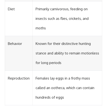
Diet
Primarily carnivorous, feeding on
insects such as flies, crickets, and
moths
Behavior
Known for their distinctive hunting
stance and ability to remain motionless
for long periods
Reproduction
Females lay eggs in a frothy mass
called an ootheca, which can contain
hundreds of eggs