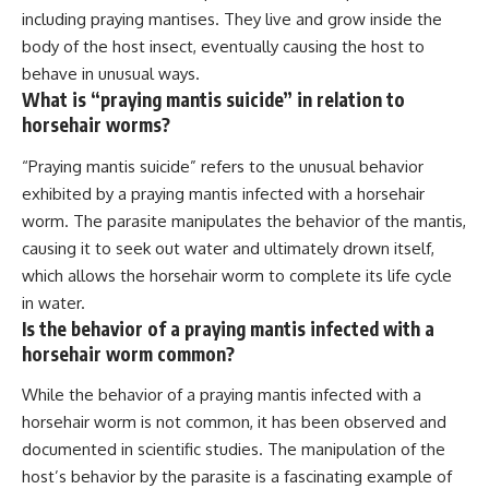
including praying mantises. They live and grow inside the
body of the host insect, eventually causing the host to
behave in unusual ways.
What is “praying mantis suicide” in relation to
horsehair worms?
“Praying mantis suicide” refers to the unusual behavior
exhibited by a praying mantis infected with a horsehair
worm. The parasite manipulates the behavior of the mantis,
causing it to seek out water and ultimately drown itself,
which allows the horsehair worm to complete its life cycle
in water.
Is the behavior of a praying mantis infected with a
horsehair worm common?
While the behavior of a praying mantis infected with a
horsehair worm is not common, it has been observed and
documented in scientific studies. The manipulation of the
host’s behavior by the parasite is a fascinating example of