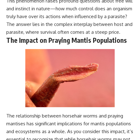
This phenomenon raises profound questions about free will
and instinct in nature—how much control does an organism
truly have over its actions when influenced by a parasite?
The answer lies in the complex interplay between host and
parasite, where survival often comes at a steep price.
The Impact on Praying Mantis Populations
The relationship between horsehair worms and praying
mantises has significant implications for mantis populations
and ecosystems as a whole. As you consider this impact, it’s
essential to recognize that while horsehair worms may not