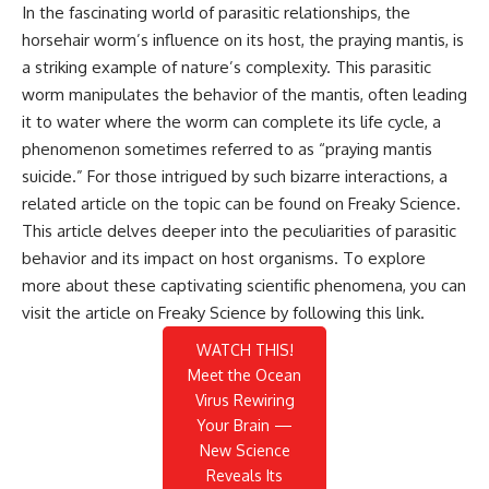
In the fascinating world of parasitic relationships, the
horsehair worm’s influence on its host, the praying mantis, is
a striking example of nature’s complexity. This parasitic
worm manipulates the behavior of the mantis, often leading
it to water where the worm can complete its life cycle, a
phenomenon sometimes referred to as “praying mantis
suicide.” For those intrigued by such bizarre interactions, a
related article on the topic can be found on Freaky Science.
This article delves deeper into the peculiarities of parasitic
behavior and its impact on host organisms. To explore
more about these captivating scientific phenomena, you can
visit the article on Freaky Science by following this
link
.
WATCH THIS!
Meet the Ocean
Virus Rewiring
Your Brain —
New Science
Reveals Its