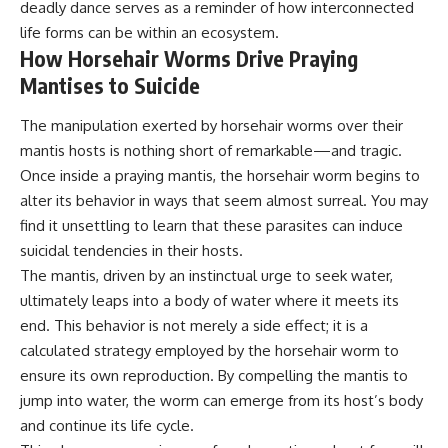
deadly dance serves as a reminder of how interconnected
life forms can be within an ecosystem.
How Horsehair Worms Drive Praying
Mantises to Suicide
The manipulation exerted by horsehair worms over their
mantis hosts is nothing short of remarkable—and tragic.
Once inside a praying mantis, the horsehair worm begins to
alter its behavior in ways that seem almost surreal. You may
find it unsettling to learn that these parasites can induce
suicidal tendencies in their hosts.
The mantis, driven by an instinctual urge to seek water,
ultimately leaps into a body of water where it meets its
end. This behavior is not merely a side effect; it is a
calculated strategy employed by the horsehair worm to
ensure its own reproduction. By compelling the mantis to
jump into water, the worm can emerge from its host’s body
and continue its life cycle.