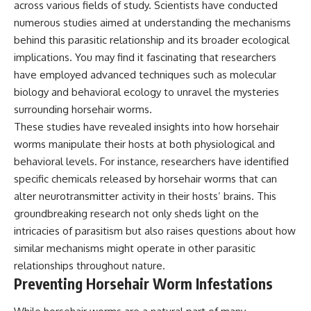
across various fields of study. Scientists have conducted
numerous studies aimed at understanding the mechanisms
behind this parasitic relationship and its broader ecological
implications. You may find it fascinating that researchers
have employed advanced techniques such as molecular
biology and behavioral ecology to unravel the mysteries
surrounding horsehair worms.
These studies have revealed insights into how horsehair
worms manipulate their hosts at both physiological and
behavioral levels. For instance, researchers have identified
specific chemicals released by horsehair worms that can
alter neurotransmitter activity in their hosts’ brains. This
groundbreaking research not only sheds light on the
intricacies of parasitism but also raises questions about how
similar mechanisms might operate in other parasitic
relationships throughout nature.
Preventing Horsehair Worm Infestations