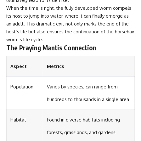
ultimately lead to its demise.
When the time is right, the fully developed worm compels
its host to jump into water, where it can finally emerge as
an adult. This dramatic exit not only marks the end of the
host’s life but also ensures the continuation of the horsehair
worm’s life cycle.
The Praying Mantis Connection
Aspect
Metrics
Population
Varies by species, can range from
hundreds to thousands in a single area
Habitat
Found in diverse habitats including
forests, grasslands, and gardens