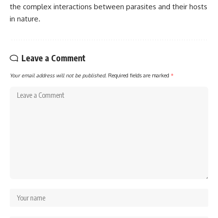
the complex interactions between parasites and their hosts
in nature.
Leave a Comment
Your email address will not be published.
Required fields are marked
*