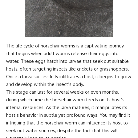
The life cycle of horsehair worms is a captivating journey
that begins when adult worms release their eggs into
water. These eggs hatch into larvae that seek out suitable
hosts, often targeting insects like crickets or grasshoppers.
Once a larva successfully infiltrates a host, it begins to grow
and develop within the insect’s body.
This stage can last for several weeks or even months,
during which time the horsehair worm feeds on its host’s
internal resources. As the larva matures, it manipulates its
host’s behavior in subtle yet profound ways. You may find it
intriguing that the horsehair worm can influence its host to
seek out water sources, despite the fact that this will