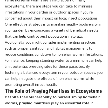
While horsehair worms are a natural part of many
ecosystems, there are steps you can take to minimize
infestations in your garden or outdoor spaces if you’re
concerned about their impact on local insect populations.
One effective strategy is to maintain healthy biodiversity in
your garden by encouraging a variety of beneficial insects
that can help control pest populations naturally.
Additionally, you might consider implementing practices
such as proper sanitation and habitat management to
reduce conditions conducive to horsehair worm infestations.
For instance, keeping standing water to a minimum can help
limit potential breeding sites for these parasites. By
fostering a balanced ecosystem in your outdoor spaces, you
can help mitigate the effects of horsehair worms while
promoting overall insect health.
The Role of Praying Mantises in Ecosystems
Despite their vulnerability to parasitism by horsehair
worms, praying mantises play an essential role in