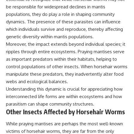
be responsible for widespread declines in mantis
populations, they do play a role in shaping community
dynamics. The presence of these parasites can influence
which individuals survive and reproduce, thereby affecting
genetic diversity within mantis populations.
Moreover, the impact extends beyond individual species; it
ripples through entire ecosystems. Praying mantises serve
as important predators within their habitats, helping to
control populations of other insects. When horsehair worms
manipulate these predators, they inadvertently alter food
webs and ecological balances.
Understanding this dynamic is crucial for appreciating how
interconnected life forms are within ecosystems and how
parasitism can shape community structures.
Other Insects Affected by Horsehair Worms
While praying mantises are perhaps the most well-known
victims of horsehair worms, they are far from the only