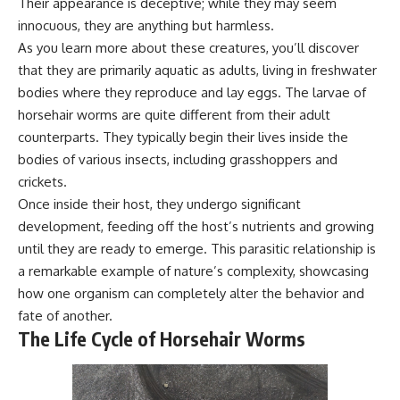
Their appearance is deceptive; while they may seem
innocuous, they are anything but harmless.
As you learn more about these creatures, you’ll discover
that they are primarily aquatic as adults, living in freshwater
bodies where they reproduce and lay eggs. The larvae of
horsehair worms are quite different from their adult
counterparts. They typically begin their lives inside the
bodies of various insects, including grasshoppers and
crickets.
Once inside their host, they undergo significant
development, feeding off the host’s nutrients and growing
until they are ready to emerge. This parasitic relationship is
a remarkable example of nature’s complexity, showcasing
how one organism can completely alter the behavior and
fate of another.
The Life Cycle of Horsehair Worms