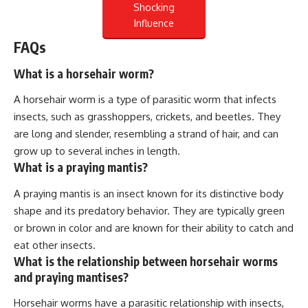
Shocking
Influence
FAQs
What is a horsehair worm?
A horsehair worm is a type of parasitic worm that infects
insects, such as grasshoppers, crickets, and beetles. They
are long and slender, resembling a strand of hair, and can
grow up to several inches in length.
What is a praying mantis?
A praying mantis is an insect known for its distinctive body
shape and its predatory behavior. They are typically green
or brown in color and are known for their ability to catch and
eat other insects.
What is the relationship between horsehair worms
and praying mantises?
Horsehair worms have a parasitic relationship with insects,