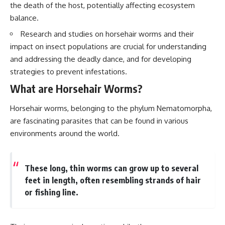
the death of the host, potentially affecting ecosystem
balance.
Research and studies on horsehair worms and their
impact on insect populations are crucial for understanding
and addressing the deadly dance, and for developing
strategies to prevent infestations.
What are Horsehair Worms?
Horsehair worms, belonging to the phylum Nematomorpha,
are fascinating parasites that can be found in various
environments around the world.
These long, thin worms can grow up to several
feet in length, often resembling strands of hair
or fishing line.