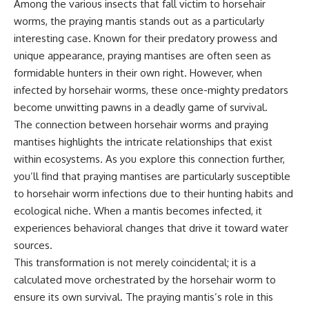
Among the various insects that fall victim to horsehair
worms, the praying mantis stands out as a particularly
interesting case. Known for their predatory prowess and
unique appearance, praying mantises are often seen as
formidable hunters in their own right. However, when
infected by horsehair worms, these once-mighty predators
become unwitting pawns in a deadly game of survival.
The connection between horsehair worms and praying
mantises highlights the intricate relationships that exist
within ecosystems. As you explore this connection further,
you’ll find that praying mantises are particularly susceptible
to horsehair worm infections due to their hunting habits and
ecological niche. When a mantis becomes infected, it
experiences behavioral changes that drive it toward water
sources.
This transformation is not merely coincidental; it is a
calculated move orchestrated by the horsehair worm to
ensure its own survival. The praying mantis’s role in this