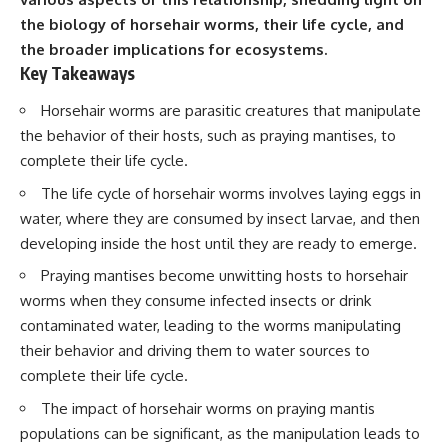
the biology of horsehair worms, their life cycle, and
the broader implications for ecosystems.
Key Takeaways
Horsehair worms are parasitic creatures that manipulate
the behavior of their hosts, such as praying mantises, to
complete their life cycle.
The life cycle of horsehair worms involves laying eggs in
water, where they are consumed by insect larvae, and then
developing inside the host until they are ready to emerge.
Praying mantises become unwitting hosts to horsehair
worms when they consume infected insects or drink
contaminated water, leading to the worms manipulating
their behavior and driving them to water sources to
complete their life cycle.
The impact of horsehair worms on praying mantis
populations can be significant, as the manipulation leads to