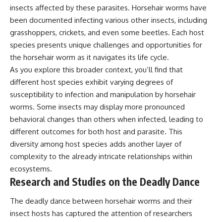
insects affected by these parasites. Horsehair worms have
been documented infecting various other insects, including
grasshoppers, crickets, and even some beetles. Each host
species presents unique challenges and opportunities for
the horsehair worm as it navigates its life cycle.
As you explore this broader context, you’ll find that
different host species exhibit varying degrees of
susceptibility to infection and manipulation by horsehair
worms. Some insects may display more pronounced
behavioral changes than others when infected, leading to
different outcomes for both host and parasite. This
diversity among host species adds another layer of
complexity to the already intricate relationships within
ecosystems.
Research and Studies on the Deadly Dance
The deadly dance between horsehair worms and their
insect hosts has captured the attention of researchers