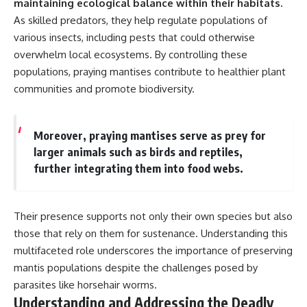
maintaining ecological balance within their habitats.
As skilled predators, they help regulate populations of
various insects, including pests that could otherwise
overwhelm local ecosystems. By controlling these
populations, praying mantises contribute to healthier plant
communities and promote biodiversity.
Moreover, praying mantises serve as prey for
larger animals such as birds and reptiles,
further integrating them into food webs.
Their presence supports not only their own species but also
those that rely on them for sustenance. Understanding this
multifaceted role underscores the importance of preserving
mantis populations despite the challenges posed by
parasites like horsehair worms.
Understanding and Addressing the Deadly