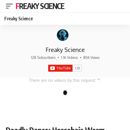
FREAKY SCIENCE
Freaky Science
Freaky Science
128 Subscribers
•
1.1K Videos
•
85K Views
There are no videos by this request: "".
1