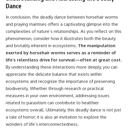
Dance
In conclusion, the deadly dance between horsehair worms
and praying mantises offers a captivating glimpse into the
complexities of nature’s relationships. As you reflect on this
phenomenon, consider how it illustrates both the beauty
and brutality inherent in ecosystems.
The manipulation
exerted by horsehair worms serves as a reminder of
life’s relentless drive for survival—often at great cost.
By understanding these interactions more deeply, you can
appreciate the delicate balance that exists within
ecosystems and recognize the importance of preserving
biodiversity. Whether through research or practical
measures in your own environment, addressing issues
related to parasitism can contribute to healthier
ecosystems overall. Ultimately, this deadly dance is not just
a tale of horror; it is also an invitation to explore the
wonders of life’s interconnectedness.