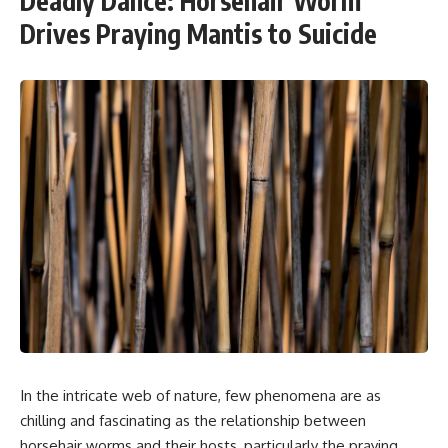
Deadly Dance: Horsehair Worm
Drives Praying Mantis to Suicide
In the intricate web of nature, few phenomena are as
chilling and fascinating as the relationship between
horsehair worms and their hosts, particularly the praying