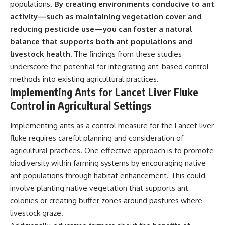
populations.
By creating environments conducive to ant
activity—such as maintaining vegetation cover and
reducing pesticide use—you can foster a natural
balance that supports both ant populations and
livestock health.
The findings from these studies
underscore the potential for integrating ant-based control
methods into existing agricultural practices.
Implementing Ants for Lancet Liver Fluke
Control in Agricultural Settings
Implementing ants as a control measure for the Lancet liver
fluke requires careful planning and consideration of
agricultural practices. One effective approach is to promote
biodiversity within farming systems by encouraging native
ant populations through habitat enhancement. This could
involve planting native vegetation that supports ant
colonies or creating buffer zones around pastures where
livestock graze.