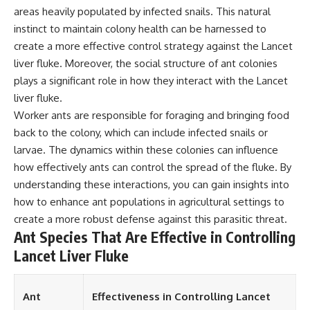
areas heavily populated by infected snails. This natural
different from spectral colors,
how it relates to other
instinct to maintain colony health can be harnessed to
nonspectral colors, and why it
create a more effective control strategy against the Lancet
should not be confused with
forbidden colors or the
liver fluke. Moreover, the social structure of ant colonies
experimental color "Olo." Along
plays a significant role in how they interact with the Lancet
the way, we'll revisit famous
liver fluke.
examples like The Dress
illusion to show how human
Worker ants are responsible for foraging and bringing food
perception actively constructs
back to the colony, which can include infected snails or
the world you see rather than
simply recording it.
larvae. The dynamics within these colonies can influence
how effectively ants can control the spread of the fluke. By
#Magenta #ColorPerception
understanding these interactions, you can gain insights into
#ColorVision #Neuroscience
#VisibleSpectrum
how to enhance ant populations in agricultural settings to
#HumanVision #Science
create a more robust defense against this parasitic threat.
#BrainScience
Ant Species That Are Effective in Controlling
#VisualPerception
#OpticalIllusions #ColorTheory
Lancet Liver Fluke
#CognitiveScience
#FreakyScience
Ant
Effectiveness in Controlling Lancet