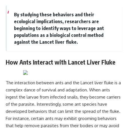
Magenta
---
https://youtu.be/I0RtOxIb1BY
By studying these behaviors and their
The answer changes the way
From electromagnetic radiation
you'll think about color
ecological implications, researchers are
and the electromagnetic
perception forever. In this video,
beginning to identify ways to leverage ant
spectrum to standing waves,
we explore the neuroscience of
populations as a biological control method
Faraday cages, dielectric
human vision, the limits of the
heating, and magnetrons, the
visible spectrum, and why your
against the Lancet liver fluke.
ordinary microwave oven
brain creates an experience that
contains an extraordinary
no single wavelength of light
amount of physics.
can produce.
How Ants Interact with Lancet Liver Fluke
#HowMicrowavesWork
You'll discover how S, M, and L
#Microwave #Physics
cone cells work together to
#ScienceDocumentary
build color vision, why
#ScienceExplained
metamerism shows that
The interaction between ants and the Lancet liver fluke is a
different light spectra can
complex dance of survival and adaptation. When ants
produce the same perceived
ingest the larvae from infected snails, they become carriers
color, and how color constancy
allows your brain to keep
of the parasite. Interestingly, some ant species have
familiar objects looking stable
developed behaviors that can limit the spread of the fluke.
as lighting changes throughout
the day.
For instance, certain ants may exhibit grooming behaviors
that help remove parasites from their bodies or may avoid
We also explain why magenta is