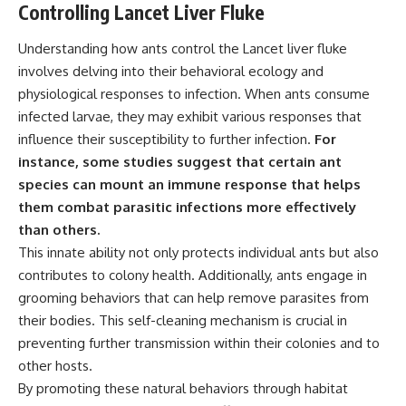
Controlling Lancet Liver Fluke
Understanding how ants control the Lancet liver fluke
involves delving into their behavioral ecology and
physiological responses to infection. When ants consume
infected larvae, they may exhibit various responses that
influence their susceptibility to further infection.
For
instance, some studies suggest that certain ant
species can mount an immune response that helps
them combat parasitic infections more effectively
than others.
This innate ability not only protects individual ants but also
contributes to colony health. Additionally, ants engage in
grooming behaviors that can help remove parasites from
their bodies. This self-cleaning mechanism is crucial in
preventing further transmission within their colonies and to
other hosts.
By promoting these natural behaviors through habitat