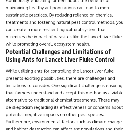
Additionally, educating farmers about the benefits of
maintaining healthy ant populations can lead to more
sustainable practices. By reducing reliance on chemical
treatments and fostering natural pest control methods, you
can create a more resilient agricultural system that
minimizes the impact of parasites like the Lancet liver fluke
while promoting overall ecosystem health.
Potential Challenges and Limitations of
Using Ants for Lancet Liver Fluke Control
While utilizing ants for controlling the Lancet liver fluke
presents exciting possibilities, there are challenges and
limitations to consider. One significant challenge is ensuring
that farmers understand and accept this method as a viable
alternative to traditional chemical treatments. There may
be skepticism regarding its effectiveness or concerns about
potential negative impacts on other pest species.
Furthermore, environmental factors such as climate change
and habitat destruction can affect ant populations and their