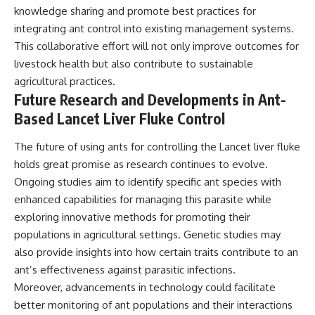
knowledge sharing and promote best practices for
integrating ant control into existing management systems.
This collaborative effort will not only improve outcomes for
livestock health but also contribute to sustainable
agricultural practices.
Future Research and Developments in Ant-
Based Lancet Liver Fluke Control
The future of using ants for controlling the Lancet liver fluke
holds great promise as research continues to evolve.
Ongoing studies aim to identify specific ant species with
enhanced capabilities for managing this parasite while
exploring innovative methods for promoting their
populations in agricultural settings. Genetic studies may
also provide insights into how certain traits contribute to an
ant’s effectiveness against parasitic infections.
Moreover, advancements in technology could facilitate
better monitoring of ant populations and their interactions