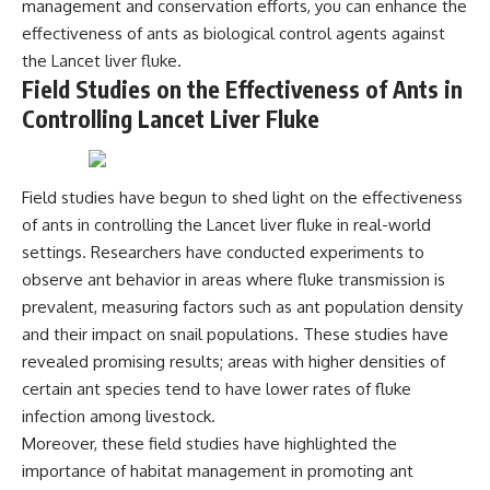
management and conservation efforts, you can enhance the
effectiveness of ants as biological control agents against
the Lancet liver fluke.
Field Studies on the Effectiveness of Ants in
Controlling Lancet Liver Fluke
Field studies have begun to shed light on the effectiveness
of ants in controlling the Lancet liver fluke in real-world
settings. Researchers have conducted experiments to
observe ant behavior in areas where fluke transmission is
prevalent, measuring factors such as ant population density
and their impact on snail populations. These studies have
revealed promising results; areas with higher densities of
certain ant species tend to have lower rates of fluke
infection among livestock.
Moreover, these field studies have highlighted the
importance of habitat management in promoting ant