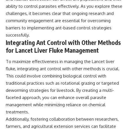
ability to control parasites effectively. As you explore these
challenges, it becomes clear that ongoing research and
community engagement are essential for overcoming
barriers to implementing ant-based control strategies
successfully.
Integrating Ant Control with Other Methods
for Lancet Liver Fluke Management
To maximize effectiveness in managing the Lancet liver
fluke, integrating ant control with other methods is crucial.
This could involve combining biological control with
traditional practices such as rotational grazing or targeted
deworming strategies for livestock. By creating a multi-
faceted approach, you can enhance overall parasite
management while minimizing reliance on chemical
treatments.
Additionally, fostering collaboration between researchers,
farmers, and agricultural extension services can facilitate