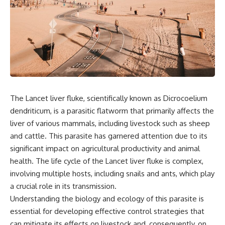
the turntable helps, why the
something light carries on its
door can have holes without
own.**
letting dangerous amounts of
microwave energy escape, and
why some metal objects spark
---
while others may not.
## ⏱ Chapters
You'll also see how radar
technology helped lead to the
0:00 Why Magenta Is Missing
microwave oven—and why the
from Every Rainbow
familiar explanation that
3:15 The Visible Spectrum
The Lancet liver fluke, scientifically known as Dicrocoelium
microwaves simply "heat water
Doesn't Work the Way You
dendriticum, is a parasitic flatworm that primarily affects the
molecules" leaves out some
Think
important physics.
6:50 How Cone Cells Create
liver of various mammals, including livestock such as sheep
Color Vision
and cattle. This parasite has garnered attention due to its
⏱ TIMESTAMPS:
10:30 Why Your Brain Invents
significant impact on agricultural productivity and animal
Magenta
0:00 How Does a Microwave
14:15 The Difference Between
health. The life cycle of the Lancet liver fluke is complex,
Work?
the Color Wheel and the Visible
involving multiple hosts, including snails and ants, which play
2:15 How Microwave Radiation
Spectrum
Actually Works
17:45 Metamers: How Different
a crucial role in its transmission.
5:05 How a Microwave Faraday
Light Looks Like the Same Color
Understanding the biology and ecology of this parasite is
Cage Keeps Radiation Inside
21:10 Color Constancy: How Your
essential for developing effective control strategies that
8:40 Standing Waves: Why
Brain Keeps Colors Stable
Microwaves Have Hot and Cold
24:00 Why Magenta Is Real (But
can mitigate its effects on livestock and, consequently, on