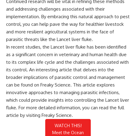
Continued research will be vital in refining these methods
and addressing challenges associated with their
implementation. By embracing this natural approach to pest
control, you can help pave the way for healthier livestock
and more resilient agricultural systems in the face of
parasitic threats like the Lancet liver fluke.
In recent studies, the Lancet liver fluke has been identified
as a significant concern in veterinary and human health due
to its complex life cycle and the challenges associated with
its control. An interesting article that delves into the
broader implications of parasitic control and management
can be found on Freaky Science. This article explores
innovative approaches to managing parasitic infections,
which could provide insights into controlling the Lancet liver
fluke. For more detailed information, you can read the full
article by visiting
Freaky Science
.
WATCH THIS!
Meet the Ocean