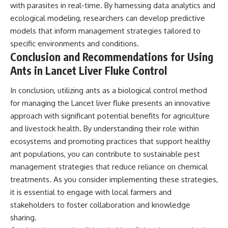
with parasites in real-time. By harnessing data analytics and
ecological modeling, researchers can develop predictive
models that inform management strategies tailored to
specific environments and conditions.
Conclusion and Recommendations for Using
Ants in Lancet Liver Fluke Control
In conclusion, utilizing ants as a biological control method
for managing the Lancet liver fluke presents an innovative
approach with significant potential benefits for agriculture
and livestock health. By understanding their role within
ecosystems and promoting practices that support healthy
ant populations, you can contribute to sustainable pest
management strategies that reduce reliance on chemical
treatments. As you consider implementing these strategies,
it is essential to engage with local farmers and
stakeholders to foster collaboration and knowledge
sharing.