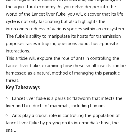
Spots
Has No Wavelength)
the agricultural economy. As you delve deeper into the
11:20 Why Does a Microwave
25:13 What Magenta Reveals
Turntable Spin?
About Human Perception
world of the Lancet liver fluke, you will discover that its life
14:10 Why Does Metal Spark in a
cycle is not only fascinating but also highlights the
Microwave?
---
interconnectedness of various species within an ecosystem.
17:45 Why Grapes Create
Plasma in a Microwave
If you've ever wondered:
The fluke’s ability to manipulate its hosts for transmission
20:30 How a Microwave
purposes raises intriguing questions about host-parasite
Magnetron Works: From Radar
* Why isn't magenta in the
to Kitchen
rainbow?
interactions.
23:50 How Microwaves Actually
* How does the human eye
This article will explore the role of ants in controlling the
Heat Food
actually see color?
Lancet liver fluke, examining how these small insects can be
26:45 Why Do Microwaves Use
* What are cone cells (S, M, and
2.45 GHz?
L cones)?
harnessed as a natural method of managing this parasitic
29:10 The Electromagnetic
* Why do different wavelengths
threat.
Waves All Around You
sometimes look like the same
Key Takeaways
color?
* Why do optical illusions fool
Lancet liver fluke is a parasitic flatworm that infects the
🔬 WHAT YOU'LL DISCOVER:
our perception?
* Is the color wheel really a map
liver and bile ducts of mammals, including humans.
• How microwave ovens
of light?
generate microwave radiation
* What are forbidden colors and
Ants play a crucial role in controlling the population of
• What a magnetron does inside
the new color "Olo"?
lancet liver fluke by preying on its intermediate host, the
a microwave
snail.
• How electromagnetic waves
...this video answers all of those