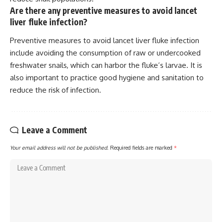
Are there any preventive measures to avoid lancet
liver fluke infection?
Preventive measures to avoid lancet liver fluke infection
include avoiding the consumption of raw or undercooked
freshwater snails, which can harbor the fluke’s larvae. It is
also important to practice good hygiene and sanitation to
reduce the risk of infection.
Leave a Comment
Your email address will not be published.
Required fields are marked
*