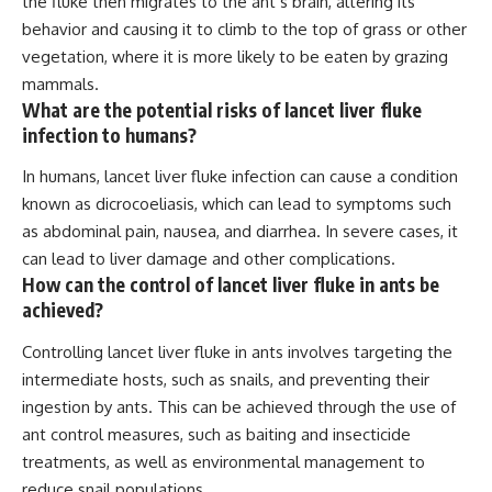
the fluke then migrates to the ant’s brain, altering its
behavior and causing it to climb to the top of grass or other
vegetation, where it is more likely to be eaten by grazing
mammals.
What are the potential risks of lancet liver fluke
infection to humans?
In humans, lancet liver fluke infection can cause a condition
known as dicrocoeliasis, which can lead to symptoms such
as abdominal pain, nausea, and diarrhea. In severe cases, it
can lead to liver damage and other complications.
How can the control of lancet liver fluke in ants be
achieved?
Controlling lancet liver fluke in ants involves targeting the
intermediate hosts, such as snails, and preventing their
ingestion by ants. This can be achieved through the use of
ant control measures, such as baiting and insecticide
treatments, as well as environmental management to
reduce snail populations.