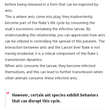
microwave, or why yesterday's
* Why **The Dress** fooled
before being released in a form that can be ingested by
leftovers can come out
millions of people
ants.
scorching hot in one spot and
* The difference between
This is where ants come into play; they inadvertently
cold in another, this video takes
**magenta**, **forbidden
you inside the physics hiding on
colors**, and **"Olo"**
become part of the fluke’s life cycle by consuming the
your kitchen counter.
snail’s excretions containing the infective larvae. By
---
understanding this relationship, you can appreciate how ants
can be utilized in controlling the spread of this parasite. The
🎬 WATCH NEXT:
## Watch Next
interaction between ants and the Lancet liver fluke is not
► Explore more science
▶️ **[The 4-Billion-Year War Your
merely incidental; it is a critical component of the fluke’s
documentaries:
Cells Are Still Fighting]** →
transmission dynamics.
https://www.youtube.com/@Fre
[
https://youtu.be/OQxKhvTt-
akyScience-h2o
OY]
When ants consume the larvae, they become infected
themselves, and this can lead to further transmission when
► Subscribe for documentaries
▶️ **Subscribe for more mind-
other animals consume these infected ants.
exploring the hidden science
bending science every week:**
behind everyday life:
[
https://www.youtube.com/@Fr
https://www.youtube.com/@Fre
eakyScience-h2o?
akyScience-h2o?
sub_confirmation=1]
However, certain ant species exhibit behaviors
sub_confirmation=1
(https://www.youtube.com/@Fr
that can disrupt this cycle.
eakyScience-h2o?
▶️ RECOMMENDED NEXT VIDEO:
sub_confirmation=1)
Why Your Brain Had to Invent