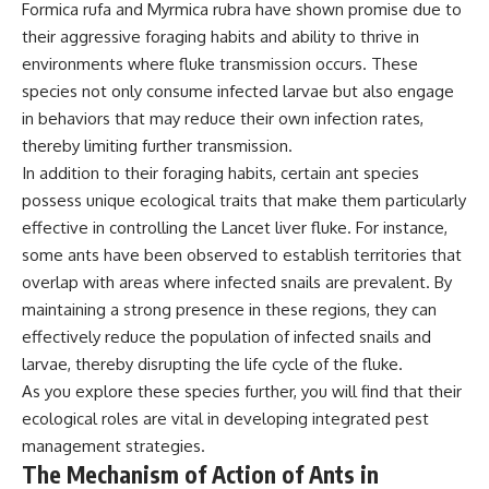
Formica rufa and Myrmica rubra have shown promise due to
their aggressive foraging habits and ability to thrive in
environments where fluke transmission occurs. These
species not only consume infected larvae but also engage
in behaviors that may reduce their own infection rates,
thereby limiting further transmission.
In addition to their foraging habits, certain ant species
possess unique ecological traits that make them particularly
effective in controlling the Lancet liver fluke. For instance,
some ants have been observed to establish territories that
overlap with areas where infected snails are prevalent. By
maintaining a strong presence in these regions, they can
effectively reduce the population of infected snails and
larvae, thereby disrupting the life cycle of the fluke.
As you explore these species further, you will find that their
ecological roles are vital in developing integrated pest
management strategies.
The Mechanism of Action of Ants in