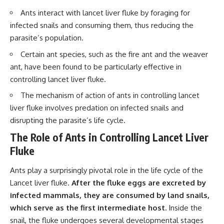
interact with food
questions with the latest
Ants interact with lancet liver fluke by foraging for
• Why standing waves create
understanding of human color
hot and cold spots
perception.
infected snails and consuming them, thus reducing the
• Why microwave ovens use a
parasite’s population.
rotating turntable
---
• How the microwave door
Certain ant species, such as the fire ant and the weaver
helps contain electromagnetic
## 🔬 What You'll Learn
ant, have been found to be particularly effective in
energy
• Why sharp metal edges can
* Why magenta has **no single
controlling lancet liver fluke.
create sparks
wavelength** of visible light
The mechanism of action of ants in controlling lancet
• What Faraday cages have to do
* The difference between
with microwave ovens
**spectral colors** and
liver fluke involves predation on infected snails and
• Why microwave ovens
**nonspectral colors**
disrupting the parasite’s life cycle.
operate around 2.45 GHz
* How your **S, M, and L cone
• How dielectric heating works
cells** encode color
The Role of Ants in Controlling Lancet Liver
• Why microwaves don't simply
* Why **metamers** prove
Fluke
cook food "from the inside out"
color isn't simply "inside" light
• How radar technology
* How your brain builds color
contributed to the microwave
from patterns of neural activity
Ants play a surprisingly pivotal role in the life cycle of the
oven
* Why the **color wheel** is a
Lancet liver fluke.
After the fluke eggs are excreted by
map of perception—not a map
If you've ever wondered how a
of wavelengths
infected mammals, they are consumed by land snails,
microwave works, whether
* How **color constancy** lets
which serve as the first intermediate host.
Inside the
microwave radiation is really
objects keep the same color
snail, the fluke undergoes several developmental stages
"light," why metal sparks in a
under different lighting