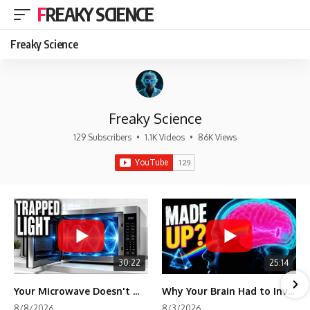
FREAKY SCIENCE
Freaky Science
Freaky Science
129 Subscribers
•
1.1K Videos
•
86K Views
30:22
25:14
Your Microwave Doesn't Work the Way You Think
Why Your Brain Had to Invent Magenta
8/8/2026
8/3/2026