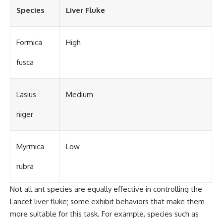
Species
Liver Fluke
Formica
High
fusca
Lasius
Medium
niger
Myrmica
Low
rubra
Not all ant species are equally effective in controlling the
Lancet liver fluke; some exhibit behaviors that make them
more suitable for this task. For example, species such as