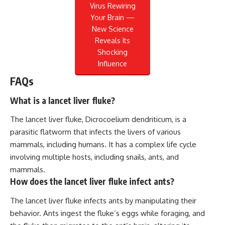
Virus Rewiring
Your Brain —
New Science
Reveals Its
Shocking
Influence
FAQs
What is a lancet liver fluke?
The lancet liver fluke, Dicrocoelium dendriticum, is a
parasitic flatworm that infects the livers of various
mammals, including humans. It has a complex life cycle
involving multiple hosts, including snails, ants, and
mammals.
How does the lancet liver fluke infect ants?
The lancet liver fluke infects ants by manipulating their
behavior. Ants ingest the fluke’s eggs while foraging, and