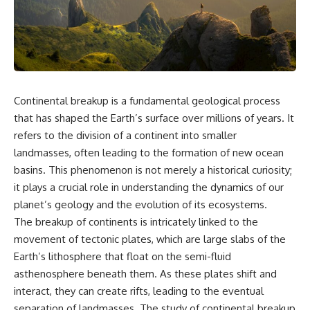
the turntable helps, why the
something light carries on its
door can have holes without
own.**
letting dangerous amounts of
microwave energy escape, and
why some metal objects spark
---
while others may not.
## ⏱ Chapters
You'll also see how radar
Continental breakup is a fundamental geological process
technology helped lead to the
0:00 Why Magenta Is Missing
microwave oven—and why the
from Every Rainbow
that has shaped the Earth’s surface over millions of years. It
familiar explanation that
3:15 The Visible Spectrum
refers to the division of a continent into smaller
microwaves simply "heat water
Doesn't Work the Way You
landmasses, often leading to the formation of new ocean
molecules" leaves out some
Think
important physics.
6:50 How Cone Cells Create
basins. This phenomenon is not merely a historical curiosity;
Color Vision
it plays a crucial role in understanding the dynamics of our
⏱ TIMESTAMPS:
10:30 Why Your Brain Invents
planet’s geology and the evolution of its ecosystems.
Magenta
0:00 How Does a Microwave
14:15 The Difference Between
The breakup of continents is intricately linked to the
Work?
the Color Wheel and the Visible
movement of tectonic plates, which are large slabs of the
2:15 How Microwave Radiation
Spectrum
Actually Works
17:45 Metamers: How Different
Earth’s lithosphere that float on the semi-fluid
5:05 How a Microwave Faraday
Light Looks Like the Same Color
asthenosphere beneath them. As these plates shift and
Cage Keeps Radiation Inside
21:10 Color Constancy: How Your
interact, they can create rifts, leading to the eventual
8:40 Standing Waves: Why
Brain Keeps Colors Stable
Microwaves Have Hot and Cold
24:00 Why Magenta Is Real (But
separation of landmasses. The study of continental breakup