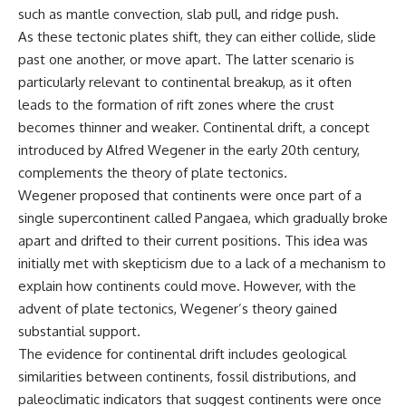
microwave, or why yesterday's
* Why **The Dress** fooled
such as mantle convection, slab pull, and ridge push.
leftovers can come out
millions of people
As these tectonic plates shift, they can either collide, slide
scorching hot in one spot and
* The difference between
past one another, or move apart. The latter scenario is
cold in another, this video takes
**magenta**, **forbidden
you inside the physics hiding on
colors**, and **"Olo"**
particularly relevant to continental breakup, as it often
your kitchen counter.
leads to the formation of rift zones where the crust
---
becomes thinner and weaker. Continental drift, a concept
introduced by Alfred Wegener in the early 20th century,
🎬 WATCH NEXT:
## Watch Next
complements the theory of plate tectonics.
► Explore more science
▶️ **[The 4-Billion-Year War Your
Wegener proposed that continents were once part of a
documentaries:
Cells Are Still Fighting]** →
single supercontinent called Pangaea, which gradually broke
https://www.youtube.com/@Fre
[
https://youtu.be/OQxKhvTt-
apart and drifted to their current positions. This idea was
akyScience-h2o
OY]
initially met with skepticism due to a lack of a mechanism to
► Subscribe for documentaries
▶️ **Subscribe for more mind-
explain how continents could move. However, with the
exploring the hidden science
bending science every week:**
behind everyday life:
[
https://www.youtube.com/@Fr
advent of plate tectonics, Wegener’s theory gained
https://www.youtube.com/@Fre
eakyScience-h2o?
substantial support.
akyScience-h2o?
sub_confirmation=1]
The evidence for continental drift includes geological
sub_confirmation=1
(https://www.youtube.com/@Fr
eakyScience-h2o?
similarities between continents, fossil distributions, and
▶️ RECOMMENDED NEXT VIDEO:
sub_confirmation=1)
paleoclimatic indicators that suggest continents were once
Why Your Brain Had to Invent