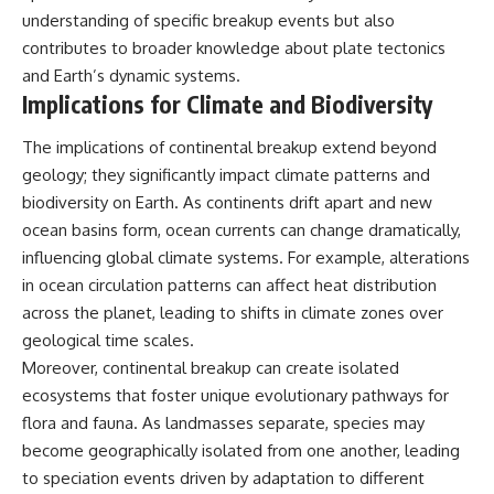
understanding of specific breakup events but also
contributes to broader knowledge about plate tectonics
and Earth’s dynamic systems.
Implications for Climate and Biodiversity
The implications of continental breakup extend beyond
geology; they significantly impact climate patterns and
biodiversity on Earth. As continents drift apart and new
ocean basins form, ocean currents can change dramatically,
influencing global climate systems. For example, alterations
in ocean circulation patterns can affect heat distribution
across the planet, leading to shifts in climate zones over
geological time scales.
Moreover, continental breakup can create isolated
ecosystems that foster unique evolutionary pathways for
flora and fauna. As landmasses separate, species may
become geographically isolated from one another, leading
to speciation events driven by adaptation to different