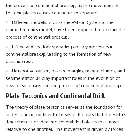
interact with food
questions with the latest
the process of continental breakup, as the movement of
• Why standing waves create
understanding of human color
tectonic plates causes continents to separate.
hot and cold spots
perception.
• Why microwave ovens use a
Different models, such as the Wilson Cycle and the
rotating turntable
---
plume tectonics model, have been proposed to explain the
• How the microwave door
helps contain electromagnetic
## 🔬 What You'll Learn
process of continental breakup.
energy
• Why sharp metal edges can
* Why magenta has **no single
Rifting and seafloor spreading are key processes in
create sparks
wavelength** of visible light
continental breakup, leading to the formation of new
• What Faraday cages have to do
* The difference between
oceanic crust.
with microwave ovens
**spectral colors** and
• Why microwave ovens
**nonspectral colors**
Hotspot volcanism, passive margins, mantle plumes, and
operate around 2.45 GHz
* How your **S, M, and L cone
• How dielectric heating works
cells** encode color
sedimentation all play important roles in the evolution of
• Why microwaves don't simply
* Why **metamers** prove
new ocean basins and the process of continental breakup.
cook food "from the inside out"
color isn't simply "inside" light
• How radar technology
* How your brain builds color
Plate Tectonics and Continental Drift
contributed to the microwave
from patterns of neural activity
oven
* Why the **color wheel** is a
The theory of plate tectonics serves as the foundation for
map of perception—not a map
understanding continental breakup. It posits that the Earth’s
If you've ever wondered how a
of wavelengths
microwave works, whether
* How **color constancy** lets
lithosphere is divided into several rigid plates that move
microwave radiation is really
objects keep the same color
relative to one another. This movement is driven by forces
"light," why metal sparks in a
under different lighting