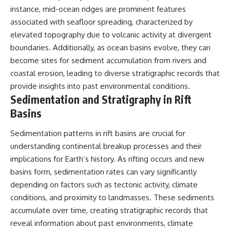
instance, mid-ocean ridges are prominent features
associated with seafloor spreading, characterized by
elevated topography due to volcanic activity at divergent
boundaries. Additionally, as ocean basins evolve, they can
become sites for sediment accumulation from rivers and
coastal erosion, leading to diverse stratigraphic records that
provide insights into past environmental conditions.
Sedimentation and Stratigraphy in Rift
Basins
Sedimentation patterns in rift basins are crucial for
understanding continental breakup processes and their
implications for Earth’s history. As rifting occurs and new
basins form, sedimentation rates can vary significantly
depending on factors such as tectonic activity, climate
conditions, and proximity to landmasses. These sediments
accumulate over time, creating stratigraphic records that
reveal information about past environments, climate