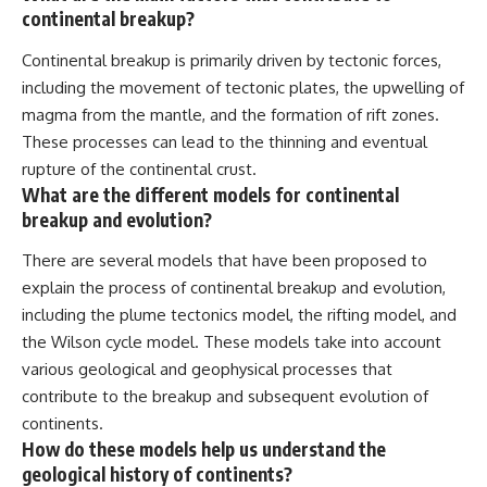
continental breakup?
Continental breakup is primarily driven by tectonic forces,
including the movement of tectonic plates, the upwelling of
magma from the mantle, and the formation of rift zones.
These processes can lead to the thinning and eventual
rupture of the continental crust.
What are the different models for continental
breakup and evolution?
There are several models that have been proposed to
explain the process of continental breakup and evolution,
including the plume tectonics model, the rifting model, and
the Wilson cycle model. These models take into account
various geological and geophysical processes that
contribute to the breakup and subsequent evolution of
continents.
How do these models help us understand the
geological history of continents?