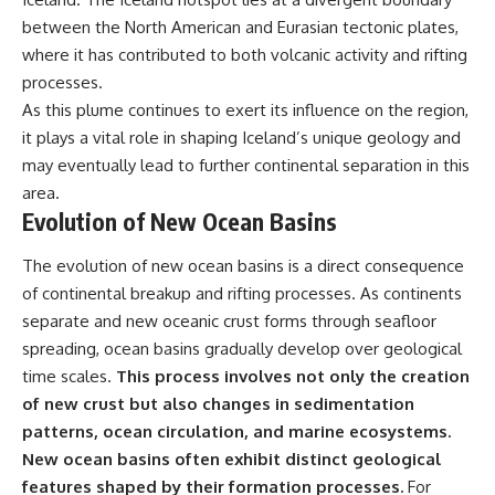
between the North American and Eurasian tectonic plates,
where it has contributed to both volcanic activity and rifting
processes.
As this plume continues to exert its influence on the region,
it plays a vital role in shaping Iceland’s unique geology and
may eventually lead to further continental separation in this
area.
Evolution of New Ocean Basins
The evolution of new ocean basins is a direct consequence
of continental breakup and rifting processes. As continents
separate and new oceanic crust forms through seafloor
spreading, ocean basins gradually develop over geological
time scales.
This process involves not only the creation
of new crust but also changes in sedimentation
patterns, ocean circulation, and marine ecosystems.
New ocean basins often exhibit distinct geological
features shaped by their formation processes.
For