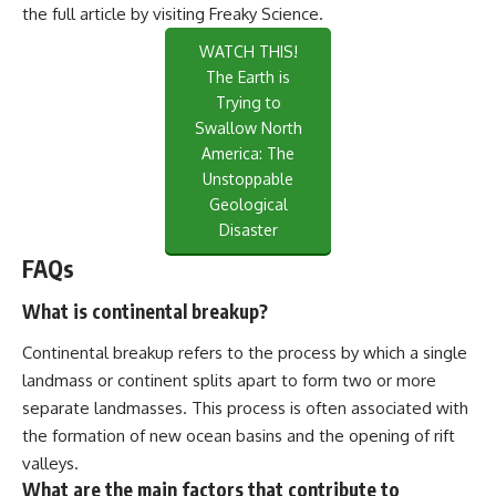
the full article by visiting
Freaky Science
.
WATCH THIS!
The Earth is
Trying to
Swallow North
America: The
Unstoppable
Geological
Disaster
FAQs
What is continental breakup?
Continental breakup refers to the process by which a single
landmass or continent splits apart to form two or more
separate landmasses. This process is often associated with
the formation of new ocean basins and the opening of rift
valleys.
What are the main factors that contribute to