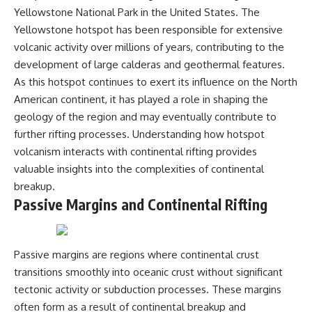
Yellowstone National Park in the United States. The
Yellowstone hotspot has been responsible for extensive
volcanic activity over millions of years, contributing to the
development of large calderas and geothermal features.
As this hotspot continues to exert its influence on the North
American continent, it has played a role in shaping the
geology of the region and may eventually contribute to
further rifting processes. Understanding how hotspot
volcanism interacts with continental rifting provides
valuable insights into the complexities of continental
breakup.
Passive Margins and Continental Rifting
Passive margins are regions where continental crust
transitions smoothly into oceanic crust without significant
tectonic activity or subduction processes. These margins
often form as a result of continental breakup and