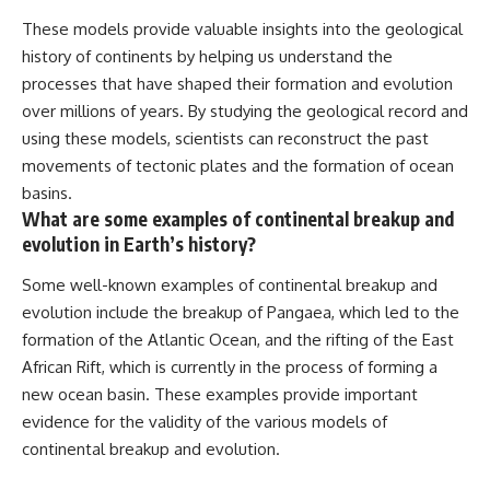
These models provide valuable insights into the geological
history of continents by helping us understand the
processes that have shaped their formation and evolution
over millions of years. By studying the geological record and
using these models, scientists can reconstruct the past
movements of tectonic plates and the formation of ocean
basins.
What are some examples of continental breakup and
evolution in Earth’s history?
Some well-known examples of continental breakup and
evolution include the breakup of Pangaea, which led to the
formation of the Atlantic Ocean, and the rifting of the East
African Rift, which is currently in the process of forming a
new ocean basin. These examples provide important
evidence for the validity of the various models of
continental breakup and evolution.