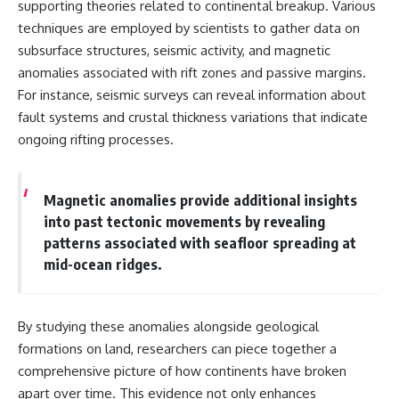
supporting theories related to continental breakup. Various
techniques are employed by scientists to gather data on
subsurface structures, seismic activity, and magnetic
anomalies associated with rift zones and passive margins.
For instance, seismic surveys can reveal information about
fault systems and crustal thickness variations that indicate
ongoing rifting processes.
Magnetic anomalies provide additional insights
into past tectonic movements by revealing
patterns associated with seafloor spreading at
mid-ocean ridges.
By studying these anomalies alongside geological
formations on land, researchers can piece together a
comprehensive picture of how continents have broken
apart over time. This evidence not only enhances