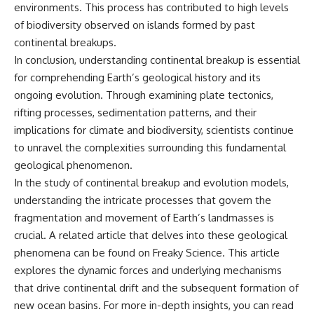
environments. This process has contributed to high levels
of biodiversity observed on islands formed by past
continental breakups.
In conclusion, understanding continental breakup is essential
for comprehending Earth’s geological history and its
ongoing evolution. Through examining plate tectonics,
rifting processes, sedimentation patterns, and their
implications for climate and biodiversity, scientists continue
to unravel the complexities surrounding this fundamental
geological phenomenon.
In the study of continental breakup and evolution models,
understanding the intricate processes that govern the
fragmentation and movement of Earth’s landmasses is
crucial. A related article that delves into these geological
phenomena can be found on Freaky Science. This article
explores the dynamic forces and underlying mechanisms
that drive continental drift and the subsequent formation of
new ocean basins. For more in-depth insights, you can read