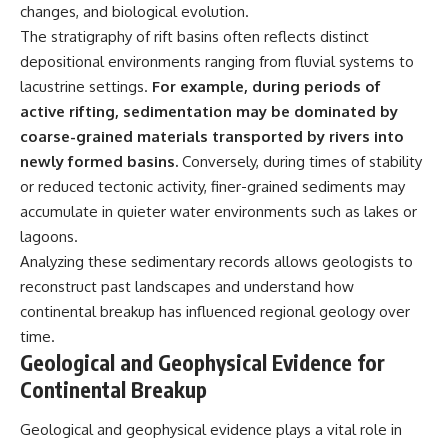
changes, and biological evolution.
The stratigraphy of rift basins often reflects distinct
depositional environments ranging from fluvial systems to
lacustrine settings.
For example, during periods of
active rifting, sedimentation may be dominated by
coarse-grained materials transported by rivers into
newly formed basins.
Conversely, during times of stability
or reduced tectonic activity, finer-grained sediments may
accumulate in quieter water environments such as lakes or
lagoons.
Analyzing these sedimentary records allows geologists to
reconstruct past landscapes and understand how
continental breakup has influenced regional geology over
time.
Geological and Geophysical Evidence for
Continental Breakup
Geological and geophysical evidence plays a vital role in