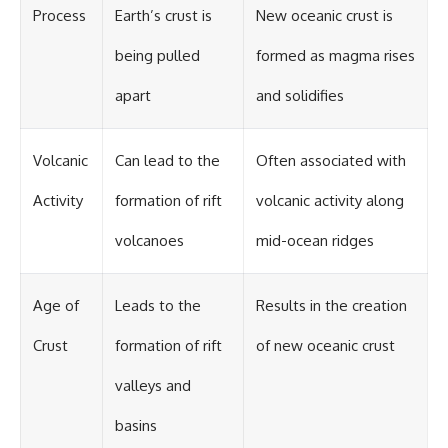
Process
Earth’s crust is
New oceanic crust is
being pulled
formed as magma rises
apart
and solidifies
Volcanic
Can lead to the
Often associated with
Activity
formation of rift
volcanic activity along
volcanoes
mid-ocean ridges
Age of
Leads to the
Results in the creation
Crust
formation of rift
of new oceanic crust
valleys and
basins