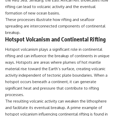
the Red Sea. Similarly, the East African Rift showcases how
rifting can lead to volcanic activity and the eventual
formation of new ocean basins.
These processes illustrate how rifting and seafloor
spreading are interconnected components of continental
breakup.
Hotspot Volcanism and Continental Rifting
Hotspot volcanism plays a significant role in continental
rifting and can influence the breakup of continents in unique
ways. Hotspots are areas where plumes of hot mantle
material rise toward the Earth’s surface, creating volcanic
activity independent of tectonic plate boundaries. When a
hotspot occurs beneath a continent, it can generate
significant heat and pressure that contribute to rifting
processes.
The resulting volcanic activity can weaken the lithosphere
and facilitate its eventual breakup. A prime example of
hotspot volcanism influencing continental rifting is found in