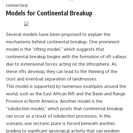
Magenta
---
connected.
https://youtu.be/I0RtOxIb1BY
Models for Continental Breakup
The answer changes the way
From electromagnetic radiation
you'll think about color
and the electromagnetic
perception forever. In this video,
spectrum to standing waves,
we explore the neuroscience of
Several models have been proposed to explain the
Faraday cages, dielectric
human vision, the limits of the
mechanisms behind continental breakup. One prominent
heating, and magnetrons, the
visible spectrum, and why your
ordinary microwave oven
brain creates an experience that
model is the “rifting model,” which suggests that
contains an extraordinary
no single wavelength of light
continental breakup begins with the formation of rift valleys
amount of physics.
can produce.
due to extensional forces acting on the lithosphere. As
#HowMicrowavesWork
You'll discover how S, M, and L
these rifts develop, they can lead to the thinning of the
#Microwave #Physics
cone cells work together to
crust and eventual separation of landmasses.
#ScienceDocumentary
build color vision, why
#ScienceExplained
metamerism shows that
This model is supported by numerous examples around the
different light spectra can
world, such as the East African Rift and the Basin and Range
produce the same perceived
color, and how color constancy
Province in North America. Another model is the
allows your brain to keep
“subduction model,” which posits that continental breakup
familiar objects looking stable
can occur as a result of subduction processes. In this
as lighting changes throughout
the day.
scenario, one tectonic plate is forced beneath another,
leading to significant geological activity that can weaken
We also explain why magenta is