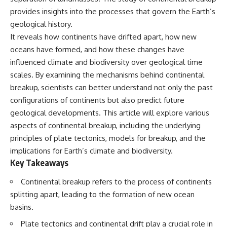
Spots
Has No Wavelength)
provides insights into the processes that govern the Earth’s
11:20 Why Does a Microwave
25:13 What Magenta Reveals
Turntable Spin?
About Human Perception
geological history.
14:10 Why Does Metal Spark in a
It reveals how continents have drifted apart, how new
Microwave?
---
oceans have formed, and how these changes have
17:45 Why Grapes Create
Plasma in a Microwave
If you've ever wondered:
influenced climate and biodiversity over geological time
20:30 How a Microwave
scales. By examining the mechanisms behind continental
Magnetron Works: From Radar
* Why isn't magenta in the
to Kitchen
rainbow?
breakup, scientists can better understand not only the past
23:50 How Microwaves Actually
* How does the human eye
configurations of continents but also predict future
Heat Food
actually see color?
geological developments. This article will explore various
26:45 Why Do Microwaves Use
* What are cone cells (S, M, and
2.45 GHz?
L cones)?
aspects of continental breakup, including the underlying
29:10 The Electromagnetic
* Why do different wavelengths
principles of plate tectonics, models for breakup, and the
Waves All Around You
sometimes look like the same
implications for Earth’s climate and biodiversity.
color?
* Why do optical illusions fool
Key Takeaways
🔬 WHAT YOU'LL DISCOVER:
our perception?
* Is the color wheel really a map
Continental breakup refers to the process of continents
• How microwave ovens
of light?
splitting apart, leading to the formation of new ocean
generate microwave radiation
* What are forbidden colors and
• What a magnetron does inside
the new color "Olo"?
basins.
a microwave
Plate tectonics and continental drift play a crucial role in
• How electromagnetic waves
...this video answers all of those