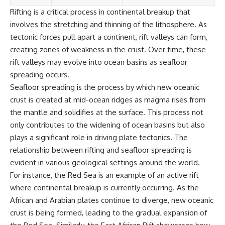
Rifting is a critical process in continental breakup that
involves the stretching and thinning of the lithosphere. As
tectonic forces pull apart a continent, rift valleys can form,
creating zones of weakness in the crust. Over time, these
rift valleys may evolve into ocean basins as seafloor
spreading occurs.
Seafloor spreading is the process by which new oceanic
crust is created at mid-ocean ridges as magma rises from
the mantle and solidifies at the surface. This process not
only contributes to the widening of ocean basins but also
plays a significant role in driving plate tectonics. The
relationship between rifting and seafloor spreading is
evident in various geological settings around the world.
For instance, the Red Sea is an example of an active rift
where continental breakup is currently occurring. As the
African and Arabian plates continue to diverge, new oceanic
crust is being formed, leading to the gradual expansion of