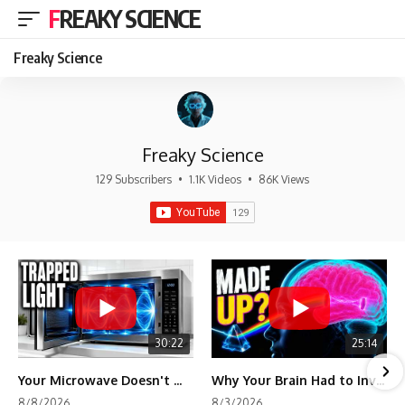
FREAKY SCIENCE
Freaky Science
Freaky Science
129 Subscribers
•
1.1K Videos
•
86K Views
30:22
25:14
Your Microwave Doesn't Work the Way You Think
Why Your Brain Had to Invent Magenta
8/8/2026
8/3/2026