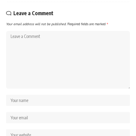
Leave a Comment
Your email address will not be published.
Required fields are marked
*