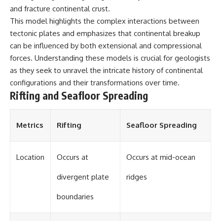
and fracture continental crust.
different from spectral colors,
how it relates to other
This model highlights the complex interactions between
nonspectral colors, and why it
tectonic plates and emphasizes that continental breakup
should not be confused with
forbidden colors or the
can be influenced by both extensional and compressional
experimental color "Olo." Along
forces. Understanding these models is crucial for geologists
the way, we'll revisit famous
as they seek to unravel the intricate history of continental
examples like The Dress
illusion to show how human
configurations and their transformations over time.
perception actively constructs
Rifting and Seafloor Spreading
the world you see rather than
simply recording it.
#Magenta #ColorPerception
Metrics
Rifting
Seafloor Spreading
#ColorVision #Neuroscience
#VisibleSpectrum
#HumanVision #Science
Location
Occurs at
Occurs at mid-ocean
#BrainScience
#VisualPerception
divergent plate
ridges
#OpticalIllusions #ColorTheory
#CognitiveScience
#FreakyScience
boundaries