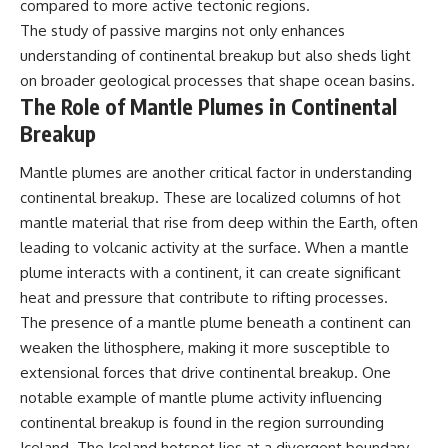
compared to more active tectonic regions.
The study of passive margins not only enhances
understanding of continental breakup but also sheds light
on broader geological processes that shape ocean basins.
The Role of Mantle Plumes in Continental
Breakup
Mantle plumes are another critical factor in understanding
continental breakup. These are localized columns of hot
mantle material that rise from deep within the Earth, often
leading to volcanic activity at the surface. When a mantle
plume interacts with a continent, it can create significant
heat and pressure that contribute to rifting processes.
The presence of a mantle plume beneath a continent can
weaken the lithosphere, making it more susceptible to
extensional forces that drive continental breakup. One
notable example of mantle plume activity influencing
continental breakup is found in the region surrounding
Iceland. The Iceland hotspot lies at a divergent boundary