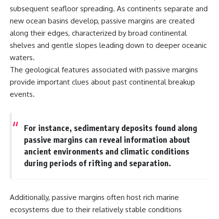
subsequent seafloor spreading. As continents separate and
new ocean basins develop, passive margins are created
along their edges, characterized by broad continental
shelves and gentle slopes leading down to deeper oceanic
waters.
The geological features associated with passive margins
provide important clues about past continental breakup
events.
For instance, sedimentary deposits found along
passive margins can reveal information about
ancient environments and climatic conditions
during periods of rifting and separation.
Additionally, passive margins often host rich marine
ecosystems due to their relatively stable conditions