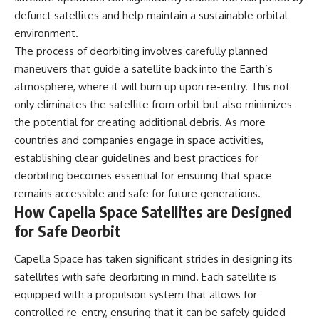
defunct satellites and help maintain a sustainable orbital
environment.
The process of deorbiting involves carefully planned
maneuvers that guide a satellite back into the Earth’s
atmosphere, where it will burn up upon re-entry. This not
only eliminates the satellite from orbit but also minimizes
the potential for creating additional debris. As more
countries and companies engage in space activities,
establishing clear guidelines and best practices for
deorbiting becomes essential for ensuring that space
remains accessible and safe for future generations.
How Capella Space Satellites are Designed
for Safe Deorbit
Capella Space has taken significant strides in designing its
satellites with safe deorbiting in mind. Each satellite is
equipped with a propulsion system that allows for
controlled re-entry, ensuring that it can be safely guided