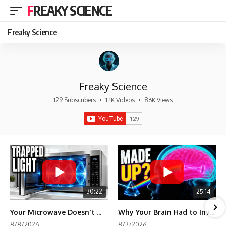
FREAKY SCIENCE
Freaky Science
Freaky Science
129 Subscribers
•
1.1K Videos
•
86K Views
30:22
25:14
Your Microwave Doesn't Work the Way You Think
Why Your Brain Had to Invent Magenta
8/8/2026
8/3/2026