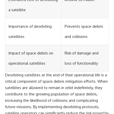
a satellite
Importance of deorbiting
Prevents space debris
satellites
and collisions
Impact of space debris on
Risk of damage and
operational satellites
loss of functionality
Deorbiting satellites at the end of their operational life is a
critical component of space debris mitigation efforts. When
satellites are allowed to remain in orbit indefinitely, they
contribute to the growing population of space debris,
increasing the likelihood of collisions and complicating
future missions. By implementing deorbiting protocols,
satellite operators can significantly reduce the risk posed by