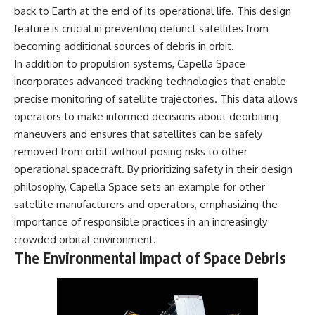
back to Earth at the end of its operational life. This design
feature is crucial in preventing defunct satellites from
becoming additional sources of debris in orbit.
In addition to propulsion systems, Capella Space
incorporates advanced tracking technologies that enable
precise monitoring of satellite trajectories. This data allows
operators to make informed decisions about deorbiting
maneuvers and ensures that satellites can be safely
removed from orbit without posing risks to other
operational spacecraft. By prioritizing safety in their design
philosophy, Capella Space sets an example for other
satellite manufacturers and operators, emphasizing the
importance of responsible practices in an increasingly
crowded orbital environment.
The Environmental Impact of Space Debris