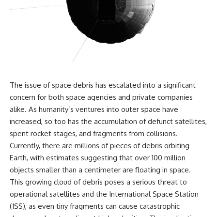
the turntable helps, why the
something light carries on its
door can have holes without
own.**
letting dangerous amounts of
microwave energy escape, and
why some metal objects spark
---
while others may not.
## ⏱ Chapters
You'll also see how radar
technology helped lead to the
0:00 Why Magenta Is Missing
microwave oven—and why the
from Every Rainbow
The issue of space debris has escalated into a significant
familiar explanation that
3:15 The Visible Spectrum
concern for both space agencies and private companies
microwaves simply "heat water
Doesn't Work the Way You
molecules" leaves out some
Think
alike. As humanity’s ventures into outer space have
important physics.
6:50 How Cone Cells Create
increased, so too has the accumulation of defunct satellites,
Color Vision
spent rocket stages, and fragments from collisions.
⏱ TIMESTAMPS:
10:30 Why Your Brain Invents
Magenta
Currently, there are millions of pieces of debris orbiting
0:00 How Does a Microwave
14:15 The Difference Between
Earth, with estimates suggesting that over 100 million
Work?
the Color Wheel and the Visible
2:15 How Microwave Radiation
Spectrum
objects smaller than a centimeter are floating in space.
Actually Works
17:45 Metamers: How Different
This growing cloud of debris poses a serious threat to
5:05 How a Microwave Faraday
Light Looks Like the Same Color
operational satellites and the International Space Station
Cage Keeps Radiation Inside
21:10 Color Constancy: How Your
8:40 Standing Waves: Why
Brain Keeps Colors Stable
(ISS), as even tiny fragments can cause catastrophic
Microwaves Have Hot and Cold
24:00 Why Magenta Is Real (But