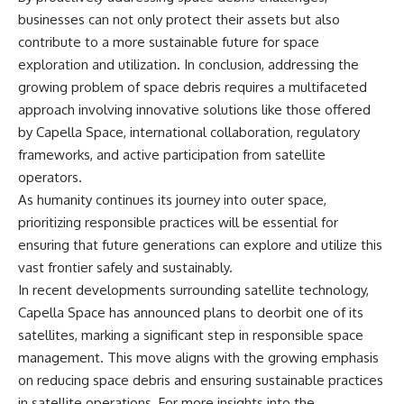
businesses can not only protect their assets but also
contribute to a more sustainable future for space
exploration and utilization. In conclusion, addressing the
growing problem of space debris requires a multifaceted
approach involving innovative solutions like those offered
by Capella Space, international collaboration, regulatory
frameworks, and active participation from satellite
operators.
As humanity continues its journey into outer space,
prioritizing responsible practices will be essential for
ensuring that future generations can explore and utilize this
vast frontier safely and sustainably.
In recent developments surrounding satellite technology,
Capella Space has announced plans to deorbit one of its
satellites, marking a significant step in responsible space
management. This move aligns with the growing emphasis
on reducing space debris and ensuring sustainable practices
in satellite operations. For more insights into the