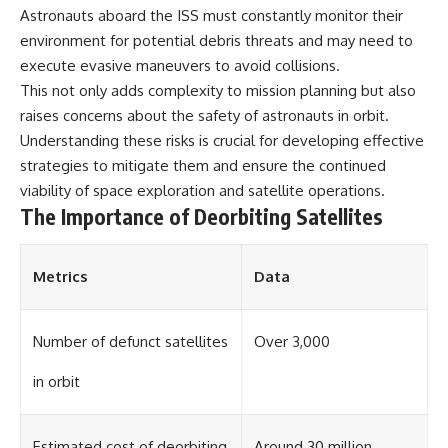
Astronauts aboard the ISS must constantly monitor their
different from spectral colors,
how it relates to other
environment for potential debris threats and may need to
nonspectral colors, and why it
execute evasive maneuvers to avoid collisions.
should not be confused with
forbidden colors or the
This not only adds complexity to mission planning but also
experimental color "Olo." Along
raises concerns about the safety of astronauts in orbit.
the way, we'll revisit famous
Understanding these risks is crucial for developing effective
examples like The Dress
illusion to show how human
strategies to mitigate them and ensure the continued
perception actively constructs
viability of space exploration and satellite operations.
the world you see rather than
The Importance of Deorbiting Satellites
simply recording it.
#Magenta #ColorPerception
#ColorVision #Neuroscience
Metrics
Data
#VisibleSpectrum
#HumanVision #Science
#BrainScience
Number of defunct satellites
Over 3,000
#VisualPerception
#OpticalIllusions #ColorTheory
#CognitiveScience
in orbit
#FreakyScience
Estimated cost of deorbiting
Around 30 million