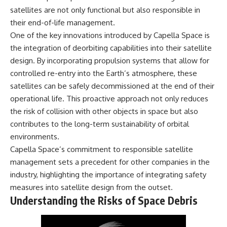
microwave, or why yesterday's
* Why **The Dress** fooled
satellites are not only functional but also responsible in
leftovers can come out
millions of people
their end-of-life management.
scorching hot in one spot and
* The difference between
cold in another, this video takes
**magenta**, **forbidden
One of the key innovations introduced by Capella Space is
you inside the physics hiding on
colors**, and **"Olo"**
the integration of deorbiting capabilities into their satellite
your kitchen counter.
design. By incorporating propulsion systems that allow for
---
controlled re-entry into the Earth’s atmosphere, these
satellites can be safely decommissioned at the end of their
🎬 WATCH NEXT:
## Watch Next
operational life. This proactive approach not only reduces
► Explore more science
▶️ **[The 4-Billion-Year War Your
the risk of collision with other objects in space but also
documentaries:
Cells Are Still Fighting]** →
contributes to the long-term sustainability of orbital
https://www.youtube.com/@Fre
[
https://youtu.be/OQxKhvTt-
akyScience-h2o
OY]
environments.
Capella Space’s commitment to responsible satellite
► Subscribe for documentaries
▶️ **Subscribe for more mind-
management sets a precedent for other companies in the
exploring the hidden science
bending science every week:**
behind everyday life:
[
https://www.youtube.com/@Fr
industry, highlighting the importance of integrating safety
https://www.youtube.com/@Fre
eakyScience-h2o?
measures into satellite design from the outset.
akyScience-h2o?
sub_confirmation=1]
Understanding the Risks of Space Debris
sub_confirmation=1
(https://www.youtube.com/@Fr
eakyScience-h2o?
▶️ RECOMMENDED NEXT VIDEO:
sub_confirmation=1)
Why Your Brain Had to Invent