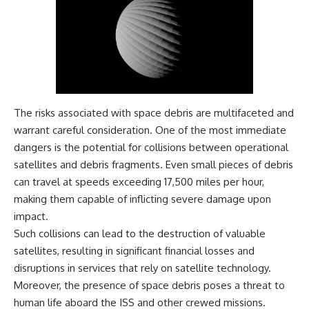
Magenta
---
https://youtu.be/I0RtOxIb1BY
The answer changes the way
From electromagnetic radiation
you'll think about color
and the electromagnetic
perception forever. In this video,
spectrum to standing waves,
we explore the neuroscience of
Faraday cages, dielectric
human vision, the limits of the
heating, and magnetrons, the
visible spectrum, and why your
ordinary microwave oven
brain creates an experience that
The risks associated with space debris are multifaceted and
contains an extraordinary
no single wavelength of light
warrant careful consideration. One of the most immediate
amount of physics.
can produce.
dangers is the potential for collisions between operational
#HowMicrowavesWork
You'll discover how S, M, and L
satellites and debris fragments. Even small pieces of debris
#Microwave #Physics
cone cells work together to
can travel at speeds exceeding 17,500 miles per hour,
#ScienceDocumentary
build color vision, why
#ScienceExplained
metamerism shows that
making them capable of inflicting severe damage upon
different light spectra can
impact.
produce the same perceived
Such collisions can lead to the destruction of valuable
color, and how color constancy
allows your brain to keep
satellites, resulting in significant financial losses and
familiar objects looking stable
disruptions in services that rely on satellite technology.
as lighting changes throughout
the day.
Moreover, the presence of space debris poses a threat to
human life aboard the ISS and other crewed missions.
We also explain why magenta is