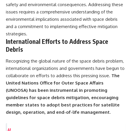
safety and environmental consequences. Addressing these
issues requires a comprehensive understanding of the
environmental implications associated with space debris
and a commitment to implementing effective mitigation
strategies.
International Efforts to Address Space
Debris
Recognizing the global nature of the space debris problem,
international organizations and governments have begun to
collaborate on efforts to address this pressing issue.
The
United Nations Office for Outer Space Affairs
(UNOOSA) has been instrumental in promoting
guidelines for space debris mitigation, encouraging
member states to adopt best practices for satellite
design, operation, and end-of-life management.