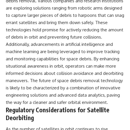
debris removal. Various companies and research institutions
are exploring solutions ranging from robotic arms designed
to capture larger pieces of debris to harpoons that can snag
errant satellites and bring them down safely. These
technologies hold promise for actively reducing the amount
of debris in orbit and preventing future collisions.
Additionally, advancements in artificial intelligence and
machine learning are being leveraged to improve tracking
and monitoring capabilities for space debris. By enhancing
situational awareness in orbit, operators can make more
informed decisions about collision avoidance and deorbiting
maneuvers. The future of space debris removal technology
is likely to be characterized by a combination of innovative
engineering solutions and advanced data analytics, paving
the way for a cleaner and safer orbital environment.
Regulatory Considerations for Satellite
Deorbiting
As the number of satellites in orbit continues to rise,