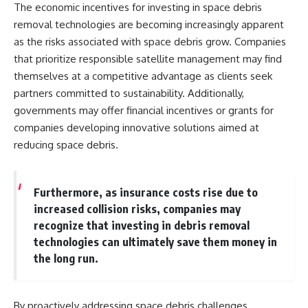
The economic incentives for investing in space debris
removal technologies are becoming increasingly apparent
as the risks associated with space debris grow. Companies
that prioritize responsible satellite management may find
themselves at a competitive advantage as clients seek
partners committed to sustainability. Additionally,
governments may offer financial incentives or grants for
companies developing innovative solutions aimed at
reducing space debris.
Furthermore, as insurance costs rise due to
increased collision risks, companies may
recognize that investing in debris removal
technologies can ultimately save them money in
the long run.
By proactively addressing space debris challenges,