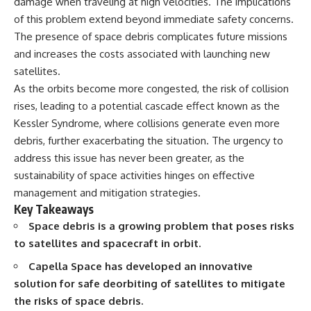
damage when traveling at high velocities. The implications
Spots
Has No Wavelength)
of this problem extend beyond immediate safety concerns.
11:20 Why Does a Microwave
25:13 What Magenta Reveals
Turntable Spin?
About Human Perception
The presence of space debris complicates future missions
14:10 Why Does Metal Spark in a
and increases the costs associated with launching new
Microwave?
---
17:45 Why Grapes Create
satellites.
Plasma in a Microwave
If you've ever wondered:
As the orbits become more congested, the risk of collision
20:30 How a Microwave
rises, leading to a potential cascade effect known as the
Magnetron Works: From Radar
* Why isn't magenta in the
to Kitchen
rainbow?
Kessler Syndrome, where collisions generate even more
23:50 How Microwaves Actually
* How does the human eye
debris, further exacerbating the situation. The urgency to
Heat Food
actually see color?
26:45 Why Do Microwaves Use
* What are cone cells (S, M, and
address this issue has never been greater, as the
2.45 GHz?
L cones)?
sustainability of space activities hinges on effective
29:10 The Electromagnetic
* Why do different wavelengths
management and mitigation strategies.
Waves All Around You
sometimes look like the same
color?
Key Takeaways
* Why do optical illusions fool
Space debris is a growing problem that poses risks
🔬 WHAT YOU'LL DISCOVER:
our perception?
to satellites and spacecraft in orbit.
* Is the color wheel really a map
• How microwave ovens
of light?
Capella Space has developed an innovative
generate microwave radiation
* What are forbidden colors and
• What a magnetron does inside
the new color "Olo"?
solution for safe deorbiting of satellites to mitigate
a microwave
the risks of space debris.
• How electromagnetic waves
...this video answers all of those