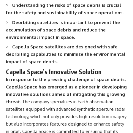
interact with food
questions with the latest
Understanding the risks of space debris is crucial
• Why standing waves create
understanding of human color
for the safety and sustainability of space operations.
hot and cold spots
perception.
• Why microwave ovens use a
Deorbiting satellites is important to prevent the
rotating turntable
---
accumulation of space debris and reduce the
• How the microwave door
helps contain electromagnetic
## 🔬 What You'll Learn
environmental impact in space.
energy
• Why sharp metal edges can
* Why magenta has **no single
Capella Space satellites are designed with safe
create sparks
wavelength** of visible light
deorbiting capabilities to minimize the environmental
• What Faraday cages have to do
* The difference between
impact of space debris.
with microwave ovens
**spectral colors** and
• Why microwave ovens
**nonspectral colors**
Capella Space’s Innovative Solution
operate around 2.45 GHz
* How your **S, M, and L cone
• How dielectric heating works
cells** encode color
In response to the pressing challenge of space debris,
• Why microwaves don't simply
* Why **metamers** prove
Capella Space has emerged as a pioneer in developing
cook food "from the inside out"
color isn't simply "inside" light
innovative solutions aimed at mitigating this growing
• How radar technology
* How your brain builds color
contributed to the microwave
from patterns of neural activity
threat.
The company specializes in Earth observation
oven
* Why the **color wheel** is a
satellites equipped with advanced synthetic aperture radar
map of perception—not a map
If you've ever wondered how a
of wavelengths
technology, which not only provides high-resolution imagery
microwave works, whether
* How **color constancy** lets
but also incorporates features designed to enhance safety
microwave radiation is really
objects keep the same color
in orbit. Capella Space is committed to ensuring that its
"light," why metal sparks in a
under different lighting