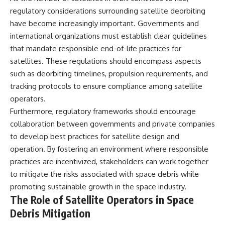
regulatory considerations surrounding satellite deorbiting
have become increasingly important. Governments and
international organizations must establish clear guidelines
that mandate responsible end-of-life practices for
satellites. These regulations should encompass aspects
such as deorbiting timelines, propulsion requirements, and
tracking protocols to ensure compliance among satellite
operators.
Furthermore, regulatory frameworks should encourage
collaboration between governments and private companies
to develop best practices for satellite design and
operation. By fostering an environment where responsible
practices are incentivized, stakeholders can work together
to mitigate the risks associated with space debris while
promoting sustainable growth in the space industry.
The Role of Satellite Operators in Space
Debris Mitigation