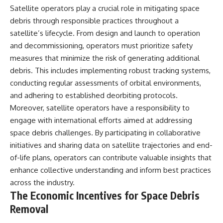
Satellite operators play a crucial role in mitigating space
debris through responsible practices throughout a
satellite’s lifecycle. From design and launch to operation
and decommissioning, operators must prioritize safety
measures that minimize the risk of generating additional
debris. This includes implementing robust tracking systems,
conducting regular assessments of orbital environments,
and adhering to established deorbiting protocols.
Moreover, satellite operators have a responsibility to
engage with international efforts aimed at addressing
space debris challenges. By participating in collaborative
initiatives and sharing data on satellite trajectories and end-
of-life plans, operators can contribute valuable insights that
enhance collective understanding and inform best practices
across the industry.
The Economic Incentives for Space Debris
Removal