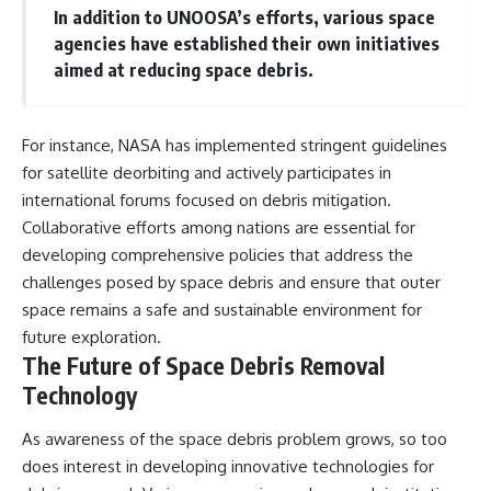
In addition to UNOOSA’s efforts, various space
agencies have established their own initiatives
aimed at reducing space debris.
For instance, NASA has implemented stringent guidelines
for satellite deorbiting and actively participates in
international forums focused on debris mitigation.
Collaborative efforts among nations are essential for
developing comprehensive policies that address the
challenges posed by space debris and ensure that outer
space remains a safe and sustainable environment for
future exploration.
The Future of Space Debris Removal
Technology
As awareness of the space debris problem grows, so too
does interest in developing innovative technologies for