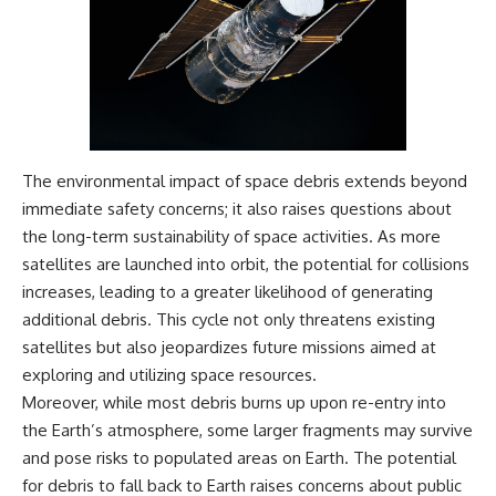
The environmental impact of space debris extends beyond
immediate safety concerns; it also raises questions about
the long-term sustainability of space activities. As more
satellites are launched into orbit, the potential for collisions
increases, leading to a greater likelihood of generating
additional debris. This cycle not only threatens existing
satellites but also jeopardizes future missions aimed at
exploring and utilizing space resources.
Moreover, while most debris burns up upon re-entry into
the Earth’s atmosphere, some larger fragments may survive
and pose risks to populated areas on Earth. The potential
for debris to fall back to Earth raises concerns about public