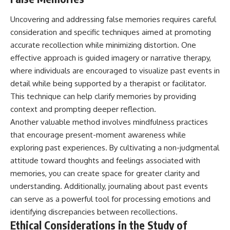
Uncovering and addressing false memories requires careful
consideration and specific techniques aimed at promoting
accurate recollection while minimizing distortion. One
effective approach is guided imagery or narrative therapy,
where individuals are encouraged to visualize past events in
detail while being supported by a therapist or facilitator.
This technique can help clarify memories by providing
context and prompting deeper reflection.
Another valuable method involves mindfulness practices
that encourage present-moment awareness while
exploring past experiences. By cultivating a non-judgmental
attitude toward thoughts and feelings associated with
memories, you can create space for greater clarity and
understanding. Additionally, journaling about past events
can serve as a powerful tool for processing emotions and
identifying discrepancies between recollections.
Ethical Considerations in the Study of