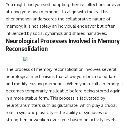
You might find yourself adopting their recollections or even
altering your own memories to align with theirs. This
phenomenon underscores the collaborative nature of
memory; it is not solely an individual endeavor but often
influenced by social dynamics and shared narratives.
Neurological Processes Involved in Memory
Reconsolidation
The process of memory reconsolidation involves several
neurological mechanisms that allow your brain to update
and modify existing memories. When you recall a memory, it
becomes temporarily malleable before being stored again
in a more stable form. This process is facilitated by
neurotransmitters such as glutamate, which play a crucial
role in synaptic plasticity—the ability of synapses to
strengthen or weaken over time based on activity levels.