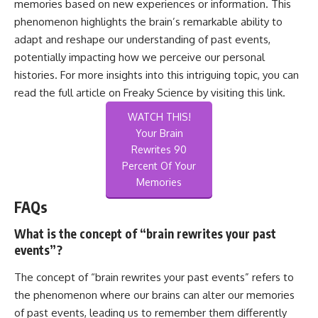
memories based on new experiences or information. This
phenomenon highlights the brain’s remarkable ability to
adapt and reshape our understanding of past events,
potentially impacting how we perceive our personal
histories. For more insights into this intriguing topic, you can
read the full article on Freaky Science by visiting
this link
.
WATCH THIS!
Your Brain
Rewrites 90
Percent Of Your
Memories
FAQs
What is the concept of “brain rewrites your past
events”?
The concept of “brain rewrites your past events” refers to
the phenomenon where our brains can alter our memories
of past events, leading us to remember them differently