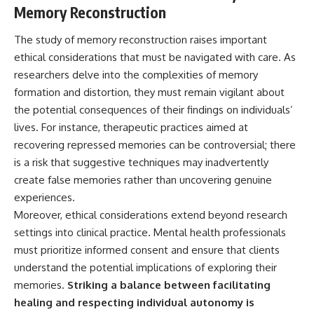
Memory Reconstruction
The study of memory reconstruction raises important
ethical considerations that must be navigated with care. As
researchers delve into the complexities of memory
formation and distortion, they must remain vigilant about
the potential consequences of their findings on individuals’
lives. For instance, therapeutic practices aimed at
recovering repressed memories can be controversial; there
is a risk that suggestive techniques may inadvertently
create false memories rather than uncovering genuine
experiences.
Moreover, ethical considerations extend beyond research
settings into clinical practice. Mental health professionals
must prioritize informed consent and ensure that clients
understand the potential implications of exploring their
memories.
Striking a balance between facilitating
healing and respecting individual autonomy is