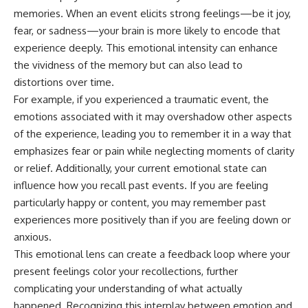
memories. When an event elicits strong feelings—be it joy,
fear, or sadness—your brain is more likely to encode that
experience deeply. This emotional intensity can enhance
the vividness of the memory but can also lead to
distortions over time.
For example, if you experienced a traumatic event, the
emotions associated with it may overshadow other aspects
of the experience, leading you to remember it in a way that
emphasizes fear or pain while neglecting moments of clarity
or relief. Additionally, your current emotional state can
influence how you recall past events. If you are feeling
particularly happy or content, you may remember past
experiences more positively than if you are feeling down or
anxious.
This emotional lens can create a feedback loop where your
present feelings color your recollections, further
complicating your understanding of what actually
happened. Recognizing this interplay between emotion and