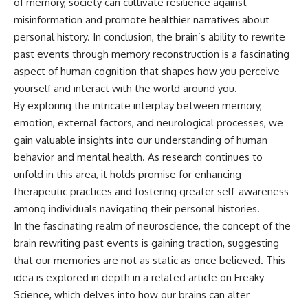
of memory, society can cultivate resilience against
misinformation and promote healthier narratives about
personal history. In conclusion, the brain’s ability to rewrite
past events through memory reconstruction is a fascinating
aspect of human cognition that shapes how you perceive
yourself and interact with the world around you.
By exploring the intricate interplay between memory,
emotion, external factors, and neurological processes, we
gain valuable insights into our understanding of human
behavior and mental health. As research continues to
unfold in this area, it holds promise for enhancing
therapeutic practices and fostering greater self-awareness
among individuals navigating their personal histories.
In the fascinating realm of neuroscience, the concept of the
brain rewriting past events is gaining traction, suggesting
that our memories are not as static as once believed. This
idea is explored in depth in a related article on Freaky
Science, which delves into how our brains can alter