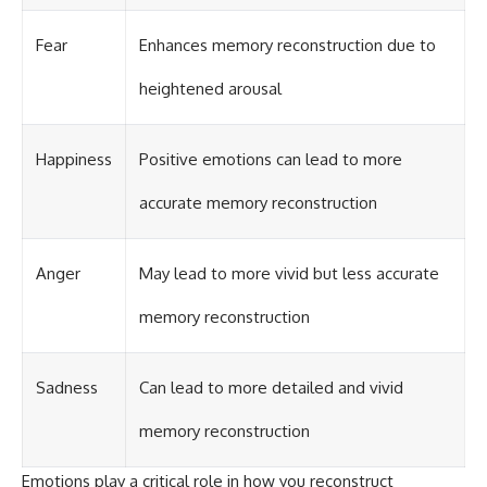
Fear
Enhances memory reconstruction due to
heightened arousal
Happiness
Positive emotions can lead to more
accurate memory reconstruction
Anger
May lead to more vivid but less accurate
memory reconstruction
Sadness
Can lead to more detailed and vivid
memory reconstruction
Emotions play a critical role in how you reconstruct