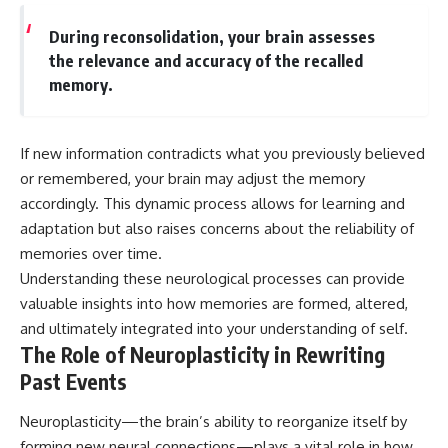
During reconsolidation, your brain assesses
the relevance and accuracy of the recalled
memory.
If new information contradicts what you previously believed
or remembered, your brain may adjust the memory
accordingly. This dynamic process allows for learning and
adaptation but also raises concerns about the reliability of
memories over time.
Understanding these neurological processes can provide
valuable insights into how memories are formed, altered,
and ultimately integrated into your understanding of self.
The Role of Neuroplasticity in Rewriting
Past Events
Neuroplasticity—the brain’s ability to reorganize itself by
forming new neural connections—plays a vital role in how