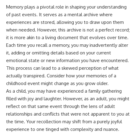
Memory plays a pivotal role in shaping your understanding
of past events. It serves as a mental archive where
experiences are stored, allowing you to draw upon them
when needed. However, this archive is not a perfect record;
it is more akin to a living document that evolves over time.
Each time you recall a memory, you may inadvertently alter
it, adding or omitting details based on your current
emotional state or new information you have encountered.
This process can lead to a skewed perception of what
actually transpired. Consider how your memories of a
childhood event might change as you grow older.
As a child, you may have experienced a family gathering
filled with joy and laughter. However, as an adult, you might
reflect on that same event through the lens of adult
relationships and conflicts that were not apparent to you at
the time. Your recollection may shift from a purely joyful
experience to one tinged with complexity and nuance.