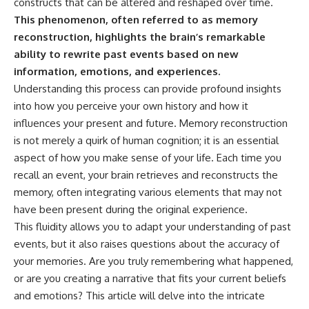
constructs that can be altered and reshaped over time.
This phenomenon, often referred to as memory
reconstruction, highlights the brain’s remarkable
ability to rewrite past events based on new
information, emotions, and experiences.
Understanding this process can provide profound insights
into how you perceive your own history and how it
influences your present and future. Memory reconstruction
is not merely a quirk of human cognition; it is an essential
aspect of how you make sense of your life. Each time you
recall an event, your brain retrieves and reconstructs the
memory, often integrating various elements that may not
have been present during the original experience.
This fluidity allows you to adapt your understanding of past
events, but it also raises questions about the accuracy of
your memories. Are you truly remembering what happened,
or are you creating a narrative that fits your current beliefs
and emotions? This article will delve into the intricate