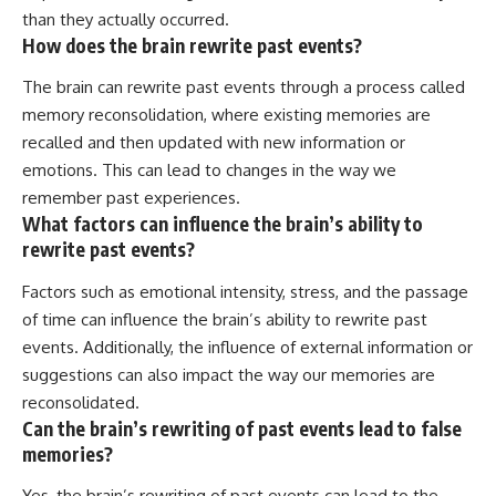
than they actually occurred.
How does the brain rewrite past events?
The brain can rewrite past events through a process called
memory reconsolidation, where existing memories are
recalled and then updated with new information or
emotions. This can lead to changes in the way we
remember past experiences.
What factors can influence the brain’s ability to
rewrite past events?
Factors such as emotional intensity, stress, and the passage
of time can influence the brain’s ability to rewrite past
events. Additionally, the influence of external information or
suggestions can also impact the way our memories are
reconsolidated.
Can the brain’s rewriting of past events lead to false
memories?
Yes, the brain’s rewriting of past events can lead to the