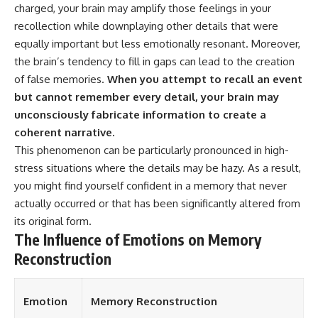
charged, your brain may amplify those feelings in your
recollection while downplaying other details that were
equally important but less emotionally resonant. Moreover,
the brain’s tendency to fill in gaps can lead to the creation
of false memories.
When you attempt to recall an event
but cannot remember every detail, your brain may
unconsciously fabricate information to create a
coherent narrative.
This phenomenon can be particularly pronounced in high-
stress situations where the details may be hazy. As a result,
you might find yourself confident in a memory that never
actually occurred or that has been significantly altered from
its original form.
The Influence of Emotions on Memory
Reconstruction
Emotion
Memory Reconstruction