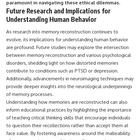
paramount in navigating these ethical dilemmas.
Future Research and Implications for
Understanding Human Behavior
As research into memory reconstruction continues to
evolve, its implications for understanding human behavior
are profound. Future studies may explore the intersection
between memory reconstruction and various psychological
disorders, shedding light on how distorted memories
contribute to conditions such as PTSD or depression.
Additionally, advancements in neuroimaging techniques may
provide deeper insights into the neurological underpinnings
of memory processes.
Understanding how memories are reconstructed can also
inform educational practices by highlighting the importance
of teaching critical thinking skills that encourage individuals
to question their recollections rather than accept them at
face value. By fostering awareness around the malleability