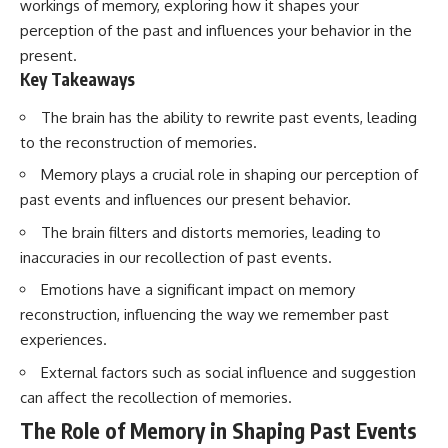
workings of memory, exploring how it shapes your
perception of the past and influences your behavior in the
present.
Key Takeaways
The brain has the ability to rewrite past events, leading
to the reconstruction of memories.
Memory plays a crucial role in shaping our perception of
past events and influences our present behavior.
The brain filters and distorts memories, leading to
inaccuracies in our recollection of past events.
Emotions have a significant impact on memory
reconstruction, influencing the way we remember past
experiences.
External factors such as social influence and suggestion
can affect the recollection of memories.
The Role of Memory in Shaping Past Events