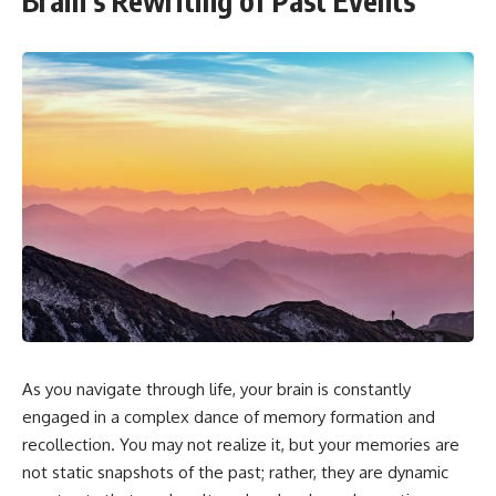
Brain’s Rewriting of Past Events
As you navigate through life, your brain is constantly
engaged in a complex dance of memory formation and
recollection. You may not realize it, but your memories are
not static snapshots of the past; rather, they are dynamic