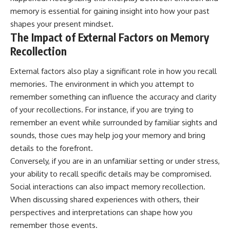
memory is essential for gaining insight into how your past
shapes your present mindset.
The Impact of External Factors on Memory
Recollection
External factors also play a significant role in how you recall
memories. The environment in which you attempt to
remember something can influence the accuracy and clarity
of your recollections. For instance, if you are trying to
remember an event while surrounded by familiar sights and
sounds, those cues may help jog your memory and bring
details to the forefront.
Conversely, if you are in an unfamiliar setting or under stress,
your ability to recall specific details may be compromised.
Social interactions can also impact memory recollection.
When discussing shared experiences with others, their
perspectives and interpretations can shape how you
remember those events.