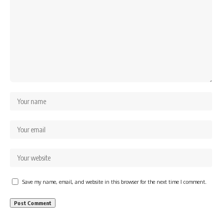
Save my name, email, and website in this browser for the next time I comment.