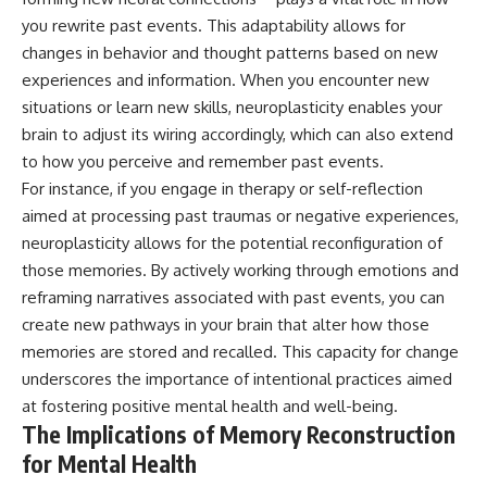
you rewrite past events. This adaptability allows for
changes in behavior and thought patterns based on new
experiences and information. When you encounter new
situations or learn new skills, neuroplasticity enables your
brain to adjust its wiring accordingly, which can also extend
to how you perceive and remember past events.
For instance, if you engage in therapy or self-reflection
aimed at processing past traumas or negative experiences,
neuroplasticity allows for the potential reconfiguration of
those memories. By actively working through emotions and
reframing narratives associated with past events, you can
create new pathways in your brain that alter how those
memories are stored and recalled. This capacity for change
underscores the importance of intentional practices aimed
at fostering positive mental health and well-being.
The Implications of Memory Reconstruction
for Mental Health