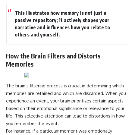
This illustrates how memory is not just a
passive repository; it actively shapes your
narrative and influences how you relate to
others and yourself.
How the Brain Filters and Distorts
Memories
The brain’s filtering process is crucial in determining which
memories are retained and which are discarded. When you
experience an event, your brain prioritizes certain aspects
based on their emotional significance or relevance to your
life. This selective attention can lead to distortions in how
you remember the event.
For instance, if a particular moment was emotionally