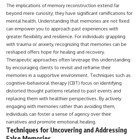
The implications of memory reconstruction extend far
beyond mere curiosity; they have significant ramifications for
mental health. Understanding that memories are not fixed
can empower you to approach past experiences with
greater flexibility and resilience. For individuals grappling
with trauma or anxiety, recognizing that memories can be
reshaped offers hope for healing and recovery.
Therapeutic approaches often leverage this understanding
by encouraging clients to revisit and reframe their
memories in a supportive environment. Techniques such as
cognitive-behavioral therapy (CBT) focus on identifying
distorted thought patterns related to past events and
replacing them with healthier perspectives. By actively
engaging with memories rather than avoiding them,
individuals can foster a sense of agency over their
narratives and promote emotional healing.
Techniques for Uncovering and Addressing
False Memories