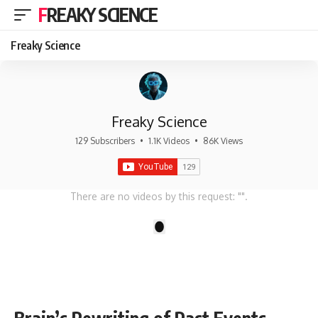
FREAKY SCIENCE
Freaky Science
Freaky Science
129 Subscribers
•
1.1K Videos
•
86K Views
There are no videos by this request: "".
1