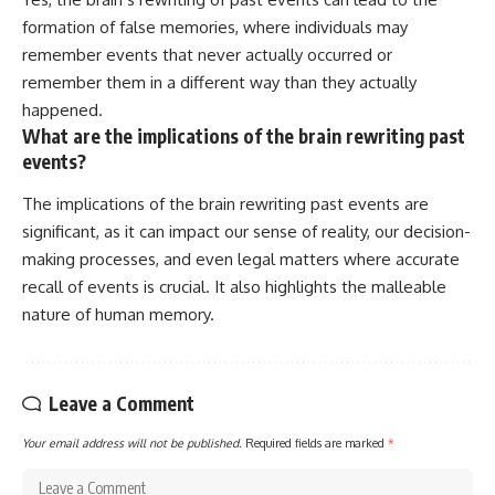
formation of false memories, where individuals may
remember events that never actually occurred or
remember them in a different way than they actually
happened.
What are the implications of the brain rewriting past
events?
The implications of the brain rewriting past events are
significant, as it can impact our sense of reality, our decision-
making processes, and even legal matters where accurate
recall of events is crucial. It also highlights the malleable
nature of human memory.
Leave a Comment
Your email address will not be published.
Required fields are marked
*