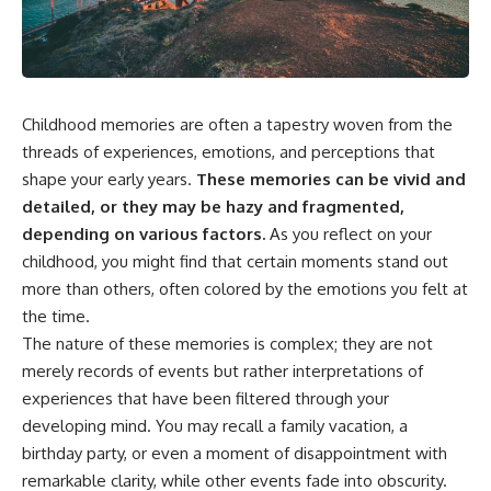
the turntable helps, why the
something light carries on its
door can have holes without
own.**
letting dangerous amounts of
microwave energy escape, and
why some metal objects spark
---
while others may not.
Childhood memories are often a tapestry woven from the
## ⏱ Chapters
You'll also see how radar
threads of experiences, emotions, and perceptions that
technology helped lead to the
0:00 Why Magenta Is Missing
shape your early years.
These memories can be vivid and
microwave oven—and why the
from Every Rainbow
familiar explanation that
3:15 The Visible Spectrum
detailed, or they may be hazy and fragmented,
microwaves simply "heat water
Doesn't Work the Way You
depending on various factors.
As you reflect on your
molecules" leaves out some
Think
childhood, you might find that certain moments stand out
important physics.
6:50 How Cone Cells Create
Color Vision
more than others, often colored by the emotions you felt at
⏱ TIMESTAMPS:
10:30 Why Your Brain Invents
the time.
Magenta
The nature of these memories is complex; they are not
0:00 How Does a Microwave
14:15 The Difference Between
Work?
the Color Wheel and the Visible
merely records of events but rather interpretations of
2:15 How Microwave Radiation
Spectrum
experiences that have been filtered through your
Actually Works
17:45 Metamers: How Different
5:05 How a Microwave Faraday
Light Looks Like the Same Color
developing mind. You may recall a family vacation, a
Cage Keeps Radiation Inside
21:10 Color Constancy: How Your
birthday party, or even a moment of disappointment with
8:40 Standing Waves: Why
Brain Keeps Colors Stable
remarkable clarity, while other events fade into obscurity.
Microwaves Have Hot and Cold
24:00 Why Magenta Is Real (But