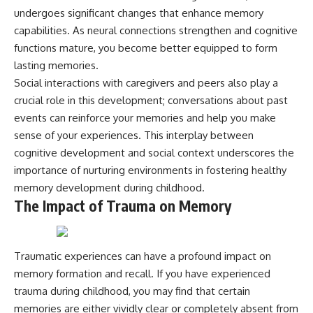
undergoes significant changes that enhance memory
capabilities. As neural connections strengthen and cognitive
functions mature, you become better equipped to form
lasting memories.
Social interactions with caregivers and peers also play a
crucial role in this development; conversations about past
events can reinforce your memories and help you make
sense of your experiences. This interplay between
cognitive development and social context underscores the
importance of nurturing environments in fostering healthy
memory development during childhood.
The Impact of Trauma on Memory
Traumatic experiences can have a profound impact on
memory formation and recall. If you have experienced
trauma during childhood, you may find that certain
memories are either vividly clear or completely absent from