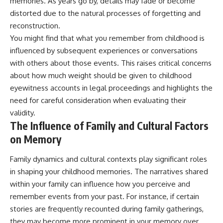
memories. As years go by, details may fade or become
distorted due to the natural processes of forgetting and
reconstruction.
You might find that what you remember from childhood is
influenced by subsequent experiences or conversations
with others about those events. This raises critical concerns
about how much weight should be given to childhood
eyewitness accounts in legal proceedings and highlights the
need for careful consideration when evaluating their
validity.
The Influence of Family and Cultural Factors
on Memory
Family dynamics and cultural contexts play significant roles
in shaping your childhood memories. The narratives shared
within your family can influence how you perceive and
remember events from your past. For instance, if certain
stories are frequently recounted during family gatherings,
they may become more prominent in your memory over