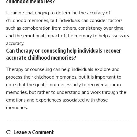
childhood memories?
It can be challenging to determine the accuracy of
childhood memories, but individuals can consider factors
such as corroboration from others, consistency over time,
and the emotional impact of the memory to help assess its
accuracy.
Can therapy or counseling help individuals recover
accurate childhood memories?
Therapy or counseling can help individuals explore and
process their childhood memories, but it is important to
note that the goal is not necessarily to recover accurate
memories, but rather to understand and work through the
emotions and experiences associated with those
memories.
Leave a Comment