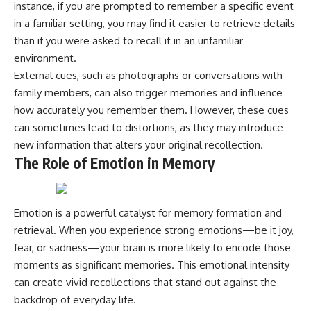
instance, if you are prompted to remember a specific event
microwave, or why yesterday's
* Why **The Dress** fooled
leftovers can come out
millions of people
in a familiar setting, you may find it easier to retrieve details
scorching hot in one spot and
* The difference between
than if you were asked to recall it in an unfamiliar
cold in another, this video takes
**magenta**, **forbidden
environment.
you inside the physics hiding on
colors**, and **"Olo"**
your kitchen counter.
External cues, such as photographs or conversations with
family members, can also trigger memories and influence
---
how accurately you remember them. However, these cues
🎬 WATCH NEXT:
## Watch Next
can sometimes lead to distortions, as they may introduce
new information that alters your original recollection.
► Explore more science
▶️ **[The 4-Billion-Year War Your
documentaries:
Cells Are Still Fighting]** →
The Role of Emotion in Memory
https://www.youtube.com/@Fre
[
https://youtu.be/OQxKhvTt-
akyScience-h2o
OY]
► Subscribe for documentaries
▶️ **Subscribe for more mind-
Emotion is a powerful catalyst for memory formation and
exploring the hidden science
bending science every week:**
retrieval. When you experience strong emotions—be it joy,
behind everyday life:
[
https://www.youtube.com/@Fr
https://www.youtube.com/@Fre
eakyScience-h2o?
fear, or sadness—your brain is more likely to encode those
akyScience-h2o?
sub_confirmation=1]
moments as significant memories. This emotional intensity
sub_confirmation=1
(https://www.youtube.com/@Fr
can create vivid recollections that stand out against the
eakyScience-h2o?
▶️ RECOMMENDED NEXT VIDEO:
sub_confirmation=1)
backdrop of everyday life.
Why Your Brain Had to Invent