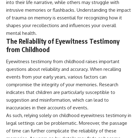
into their life narrative, while others may struggle with
intrusive memories or flashbacks. Understanding the impact
of trauma on memory is essential for recognizing how it
shapes your recollections and influences your overall
mental health.
The Reliability of Eyewitness Testimony
from Childhood
Eyewitness testimony from childhood raises important
questions about reliability and accuracy. When recalling
events from your early years, various factors can
compromise the integrity of your memories. Research
indicates that children are particularly susceptible to
suggestion and misinformation, which can lead to
inaccuracies in their accounts of events.
As such, relying solely on childhood eyewitness testimony in
legal settings can be problematic. Moreover, the passage
of time can further complicate the reliability of these