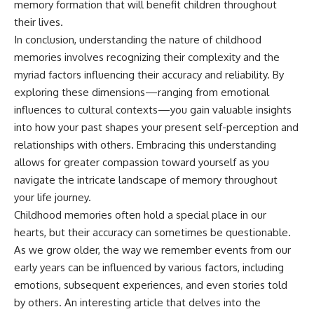
memory formation that will benefit children throughout
their lives.
In conclusion, understanding the nature of childhood
memories involves recognizing their complexity and the
myriad factors influencing their accuracy and reliability. By
exploring these dimensions—ranging from emotional
influences to cultural contexts—you gain valuable insights
into how your past shapes your present self-perception and
relationships with others. Embracing this understanding
allows for greater compassion toward yourself as you
navigate the intricate landscape of memory throughout
your life journey.
Childhood memories often hold a special place in our
hearts, but their accuracy can sometimes be questionable.
As we grow older, the way we remember events from our
early years can be influenced by various factors, including
emotions, subsequent experiences, and even stories told
by others. An interesting article that delves into the