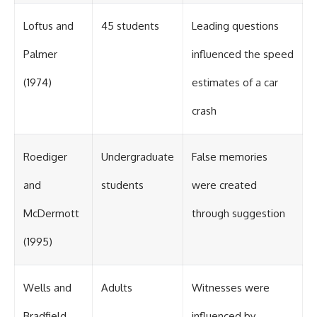
different from spectral colors,
how it relates to other
Loftus and
45 students
Leading questions
nonspectral colors, and why it
should not be confused with
Palmer
influenced the speed
forbidden colors or the
experimental color "Olo." Along
(1974)
estimates of a car
the way, we'll revisit famous
examples like The Dress
crash
illusion to show how human
perception actively constructs
the world you see rather than
simply recording it.
Roediger
Undergraduate
False memories
#Magenta #ColorPerception
and
students
were created
#ColorVision #Neuroscience
#VisibleSpectrum
McDermott
through suggestion
#HumanVision #Science
#BrainScience
(1995)
#VisualPerception
#OpticalIllusions #ColorTheory
#CognitiveScience
#FreakyScience
Wells and
Adults
Witnesses were
Bradfield
influenced by