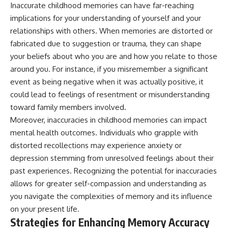
Inaccurate childhood memories can have far-reaching
implications for your understanding of yourself and your
relationships with others. When memories are distorted or
fabricated due to suggestion or trauma, they can shape
your beliefs about who you are and how you relate to those
around you. For instance, if you misremember a significant
event as being negative when it was actually positive, it
could lead to feelings of resentment or misunderstanding
toward family members involved.
Moreover, inaccuracies in childhood memories can impact
mental health outcomes. Individuals who grapple with
distorted recollections may experience anxiety or
depression stemming from unresolved feelings about their
past experiences. Recognizing the potential for inaccuracies
allows for greater self-compassion and understanding as
you navigate the complexities of memory and its influence
on your present life.
Strategies for Enhancing Memory Accuracy