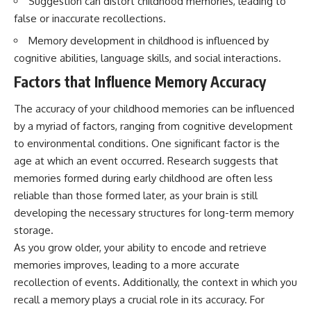
Suggestion can distort childhood memories, leading to
interact with food
questions with the latest
false or inaccurate recollections.
• Why standing waves create
understanding of human color
hot and cold spots
perception.
Memory development in childhood is influenced by
• Why microwave ovens use a
cognitive abilities, language skills, and social interactions.
rotating turntable
---
• How the microwave door
Factors that Influence Memory Accuracy
helps contain electromagnetic
## 🔬 What You'll Learn
energy
• Why sharp metal edges can
* Why magenta has **no single
The accuracy of your childhood memories can be influenced
create sparks
wavelength** of visible light
by a myriad of factors, ranging from cognitive development
• What Faraday cages have to do
* The difference between
to environmental conditions. One significant factor is the
with microwave ovens
**spectral colors** and
• Why microwave ovens
**nonspectral colors**
age at which an event occurred. Research suggests that
operate around 2.45 GHz
* How your **S, M, and L cone
memories formed during early childhood are often less
• How dielectric heating works
cells** encode color
reliable than those formed later, as your brain is still
• Why microwaves don't simply
* Why **metamers** prove
cook food "from the inside out"
color isn't simply "inside" light
developing the necessary structures for long-term memory
• How radar technology
* How your brain builds color
storage.
contributed to the microwave
from patterns of neural activity
oven
* Why the **color wheel** is a
As you grow older, your ability to encode and retrieve
map of perception—not a map
memories improves, leading to a more accurate
If you've ever wondered how a
of wavelengths
recollection of events. Additionally, the context in which you
microwave works, whether
* How **color constancy** lets
microwave radiation is really
objects keep the same color
recall a memory plays a crucial role in its accuracy. For
"light," why metal sparks in a
under different lighting