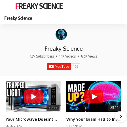
FREAKY SCIENCE
Freaky Science
Freaky Science
129 Subscribers
•
1.1K Videos
•
86K Views
30:22
25:14
Your Microwave Doesn't Work the Way You Think
Why Your Brain Had to Invent Magenta
8/8/2026
8/3/2026