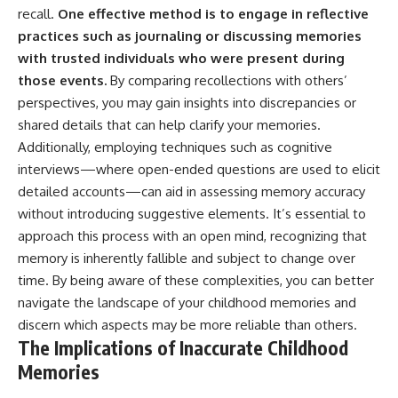
recall.
One effective method is to engage in reflective
practices such as journaling or discussing memories
with trusted individuals who were present during
those events.
By comparing recollections with others’
perspectives, you may gain insights into discrepancies or
shared details that can help clarify your memories.
Additionally, employing techniques such as cognitive
interviews—where open-ended questions are used to elicit
detailed accounts—can aid in assessing memory accuracy
without introducing suggestive elements. It’s essential to
approach this process with an open mind, recognizing that
memory is inherently fallible and subject to change over
time. By being aware of these complexities, you can better
navigate the landscape of your childhood memories and
discern which aspects may be more reliable than others.
The Implications of Inaccurate Childhood
Memories