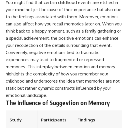
You might find that certain childhood events are etched in
Magenta
---
your mind not just because of their importance but also due
https://youtu.be/I0RtOxIb1BY
The answer changes the way
to the feelings associated with them. Moreover, emotions
From electromagnetic radiation
you'll think about color
can also affect how you recall memories later on. When you
and the electromagnetic
perception forever. In this video,
spectrum to standing waves,
we explore the neuroscience of
think back to a happy moment, such as a family gathering or
Faraday cages, dielectric
human vision, the limits of the
a special achievement, the positive emotions can enhance
heating, and magnetrons, the
visible spectrum, and why your
your recollection of the details surrounding that event.
ordinary microwave oven
brain creates an experience that
contains an extraordinary
no single wavelength of light
Conversely, negative emotions tied to traumatic
amount of physics.
can produce.
experiences may lead to fragmented or repressed
#HowMicrowavesWork
You'll discover how S, M, and L
memories. This interplay between emotion and memory
#Microwave #Physics
cone cells work together to
highlights the complexity of how you remember your
#ScienceDocumentary
build color vision, why
childhood and underscores the idea that memories are not
#ScienceExplained
metamerism shows that
different light spectra can
static but rather dynamic constructs influenced by your
produce the same perceived
emotional landscape.
color, and how color constancy
The Influence of Suggestion on Memory
allows your brain to keep
familiar objects looking stable
as lighting changes throughout
the day.
Study
Participants
Findings
We also explain why magenta is