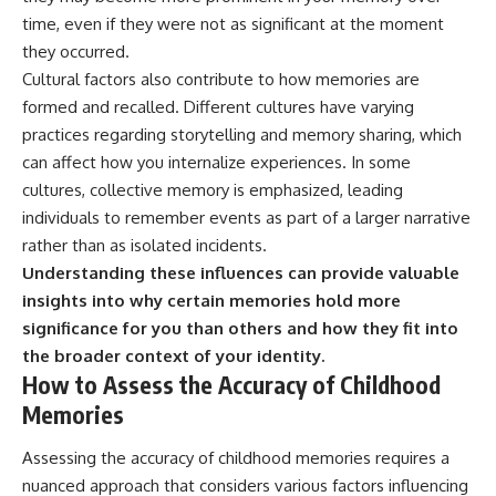
time, even if they were not as significant at the moment
they occurred.
Cultural factors also contribute to how memories are
formed and recalled. Different cultures have varying
practices regarding storytelling and memory sharing, which
can affect how you internalize experiences. In some
cultures, collective memory is emphasized, leading
individuals to remember events as part of a larger narrative
rather than as isolated incidents.
Understanding these influences can provide valuable
insights into why certain memories hold more
significance for you than others and how they fit into
the broader context of your identity.
How to Assess the Accuracy of Childhood
Memories
Assessing the accuracy of childhood memories requires a
nuanced approach that considers various factors influencing