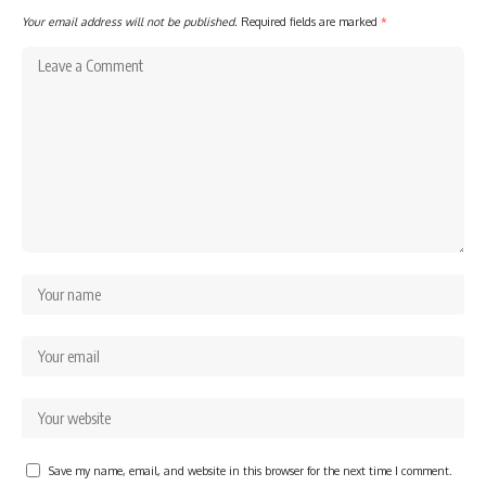
Your email address will not be published.
Required fields are marked
*
Save my name, email, and website in this browser for the next time I comment.