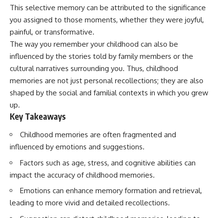
Spots
Has No Wavelength)
This selective memory can be attributed to the significance
11:20 Why Does a Microwave
25:13 What Magenta Reveals
you assigned to those moments, whether they were joyful,
Turntable Spin?
About Human Perception
14:10 Why Does Metal Spark in a
painful, or transformative.
Microwave?
---
The way you remember your childhood can also be
17:45 Why Grapes Create
influenced by the stories told by family members or the
Plasma in a Microwave
If you've ever wondered:
20:30 How a Microwave
cultural narratives surrounding you. Thus, childhood
Magnetron Works: From Radar
* Why isn't magenta in the
memories are not just personal recollections; they are also
to Kitchen
rainbow?
23:50 How Microwaves Actually
* How does the human eye
shaped by the social and familial contexts in which you grew
Heat Food
actually see color?
up.
26:45 Why Do Microwaves Use
* What are cone cells (S, M, and
Key Takeaways
2.45 GHz?
L cones)?
29:10 The Electromagnetic
* Why do different wavelengths
Childhood memories are often fragmented and
Waves All Around You
sometimes look like the same
color?
influenced by emotions and suggestions.
* Why do optical illusions fool
🔬 WHAT YOU'LL DISCOVER:
our perception?
Factors such as age, stress, and cognitive abilities can
* Is the color wheel really a map
impact the accuracy of childhood memories.
• How microwave ovens
of light?
generate microwave radiation
* What are forbidden colors and
Emotions can enhance memory formation and retrieval,
• What a magnetron does inside
the new color "Olo"?
leading to more vivid and detailed recollections.
a microwave
• How electromagnetic waves
...this video answers all of those