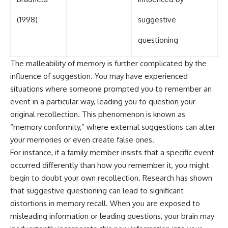
(1998)
suggestive
questioning
The malleability of memory is further complicated by the
influence of suggestion. You may have experienced
situations where someone prompted you to remember an
event in a particular way, leading you to question your
original recollection. This phenomenon is known as
“memory conformity,” where external suggestions can alter
your memories or even create false ones.
For instance, if a family member insists that a specific event
occurred differently than how you remember it, you might
begin to doubt your own recollection. Research has shown
that suggestive questioning can lead to significant
distortions in memory recall. When you are exposed to
misleading information or leading questions, your brain may