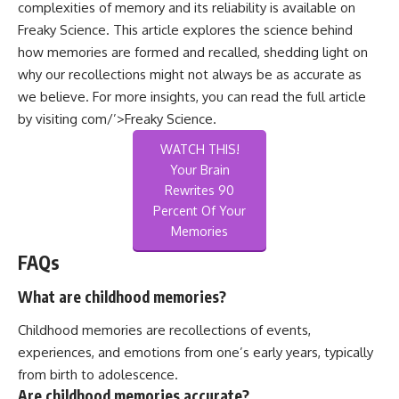
complexities of memory and its reliability is available on
Freaky Science. This article explores the science behind
how memories are formed and recalled, shedding light on
why our recollections might not always be as accurate as
we believe. For more insights, you can read the full article
by visiting
com/’>Freaky Science
.
WATCH THIS!
Your Brain
Rewrites 90
Percent Of Your
Memories
FAQs
What are childhood memories?
Childhood memories are recollections of events,
experiences, and emotions from one’s early years, typically
from birth to adolescence.
Are childhood memories accurate?