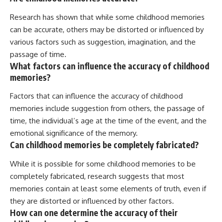
Research has shown that while some childhood memories
can be accurate, others may be distorted or influenced by
various factors such as suggestion, imagination, and the
passage of time.
What factors can influence the accuracy of childhood
memories?
Factors that can influence the accuracy of childhood
memories include suggestion from others, the passage of
time, the individual’s age at the time of the event, and the
emotional significance of the memory.
Can childhood memories be completely fabricated?
While it is possible for some childhood memories to be
completely fabricated, research suggests that most
memories contain at least some elements of truth, even if
they are distorted or influenced by other factors.
How can one determine the accuracy of their