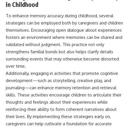
in Childhood
To enhance memory accuracy during childhood, several
strategies can be employed both by caregivers and children
themselves. Encouraging open dialogue about experiences
fosters an environment where memories can be shared and
validated without judgment. This practice not only
strengthens familial bonds but also helps clarify details
surrounding events that may otherwise become distorted
over time.
Additionally, engaging in activities that promote cognitive
development—such as storytelling, creative play, and
journaling—can enhance memory retention and retrieval
skills. These activities encourage children to articulate their
thoughts and feelings about their experiences while
reinforcing their ability to form coherent narratives about
their lives. By implementing these strategies early on,
caregivers can help cultivate a foundation for accurate