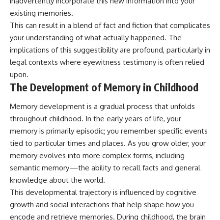
inadvertently incorporate this new information into your
existing memories.
This can result in a blend of fact and fiction that complicates
your understanding of what actually happened. The
implications of this suggestibility are profound, particularly in
legal contexts where eyewitness testimony is often relied
upon.
The Development of Memory in Childhood
Memory development is a gradual process that unfolds
throughout childhood. In the early years of life, your
memory is primarily episodic; you remember specific events
tied to particular times and places. As you grow older, your
memory evolves into more complex forms, including
semantic memory—the ability to recall facts and general
knowledge about the world.
This developmental trajectory is influenced by cognitive
growth and social interactions that help shape how you
encode and retrieve memories. During childhood, the brain