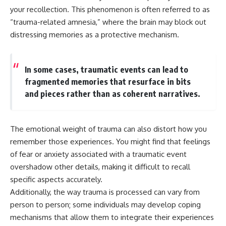
your recollection. This phenomenon is often referred to as
“trauma-related amnesia,” where the brain may block out
distressing memories as a protective mechanism.
In some cases, traumatic events can lead to
fragmented memories that resurface in bits
and pieces rather than as coherent narratives.
The emotional weight of trauma can also distort how you
remember those experiences. You might find that feelings
of fear or anxiety associated with a traumatic event
overshadow other details, making it difficult to recall
specific aspects accurately.
Additionally, the way trauma is processed can vary from
person to person; some individuals may develop coping
mechanisms that allow them to integrate their experiences