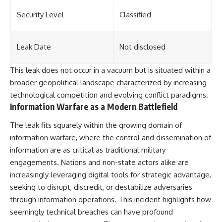
Security Level
Classified
Leak Date
Not disclosed
This leak does not occur in a vacuum but is situated within a
broader geopolitical landscape characterized by increasing
technological competition and evolving conflict paradigms.
Information Warfare as a Modern Battlefield
The leak fits squarely within the growing domain of
information warfare, where the control and dissemination of
information are as critical as traditional military
engagements. Nations and non-state actors alike are
increasingly leveraging digital tools for strategic advantage,
seeking to disrupt, discredit, or destabilize adversaries
through information operations. This incident highlights how
seemingly technical breaches can have profound