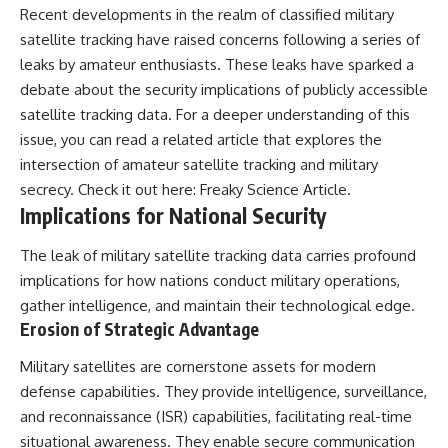
Recent developments in the realm of classified military
---
#MentalHealth
#EmotionalHealth
satellite tracking have raised concerns following a series of
The answer changes the way
#SelfAwareness
leaks by amateur enthusiasts. These leaks have sparked a
you'll think about color
#RejectionSensitivity
perception forever. In this video,
#Overthinker
debate about the security implications of publicly accessible
we explore the neuroscience of
#PsychologyDocumentary
satellite tracking data. For a deeper understanding of this
human vision, the limits of the
#AnxietyRelief
issue, you can read a related article that explores the
visible spectrum, and why your
#UnpluggedPsychology
brain creates an experience that
intersection of amateur satellite tracking and military
no single wavelength of light
secrecy. Check it out here:
Freaky Science Article
.
can produce.
Implications for National Security
You'll discover how S, M, and L
cone cells work together to
The leak of military satellite tracking data carries profound
build color vision, why
implications for how nations conduct military operations,
metamerism shows that
different light spectra can
gather intelligence, and maintain their technological edge.
produce the same perceived
Erosion of Strategic Advantage
color, and how color constancy
allows your brain to keep
Military satellites are cornerstone assets for modern
familiar objects looking stable
defense capabilities. They provide intelligence, surveillance,
as lighting changes throughout
the day.
and reconnaissance (ISR) capabilities, facilitating real-time
situational awareness. They enable secure communication
We also explain why magenta is