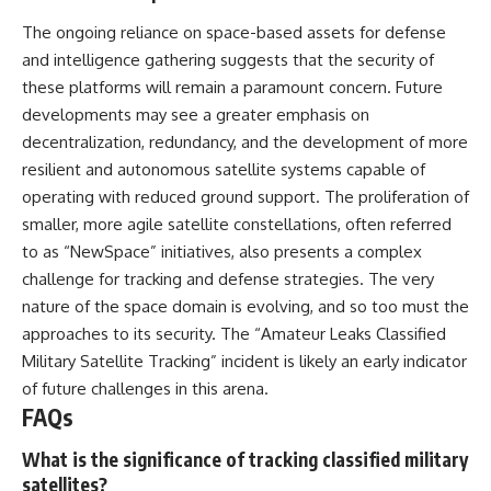
The ongoing reliance on space-based assets for defense
and intelligence gathering suggests that the security of
these platforms will remain a paramount concern. Future
developments may see a greater emphasis on
decentralization, redundancy, and the development of more
resilient and autonomous satellite systems capable of
operating with reduced ground support. The proliferation of
smaller, more agile satellite constellations, often referred
to as “NewSpace” initiatives, also presents a complex
challenge for tracking and defense strategies. The very
nature of the space domain is evolving, and so too must the
approaches to its security. The “Amateur Leaks Classified
Military Satellite Tracking” incident is likely an early indicator
of future challenges in this arena.
FAQs
What is the significance of tracking classified military
satellites?