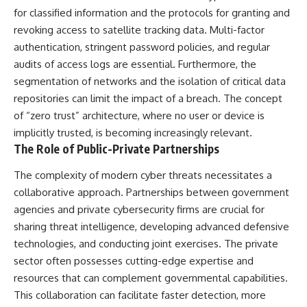
for classified information and the protocols for granting and
revoking access to satellite tracking data. Multi-factor
authentication, stringent password policies, and regular
audits of access logs are essential. Furthermore, the
segmentation of networks and the isolation of critical data
repositories can limit the impact of a breach. The concept
of “zero trust” architecture, where no user or device is
implicitly trusted, is becoming increasingly relevant.
The Role of Public-Private Partnerships
The complexity of modern cyber threats necessitates a
collaborative approach. Partnerships between government
agencies and private cybersecurity firms are crucial for
sharing threat intelligence, developing advanced defensive
technologies, and conducting joint exercises. The private
sector often possesses cutting-edge expertise and
resources that can complement governmental capabilities.
This collaboration can facilitate faster detection, more