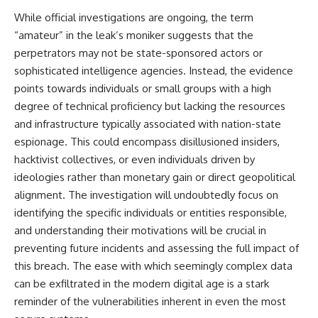
questions with the latest
worth.
While official investigations are ongoing, the term
understanding of human color
perception.
Whether you struggle with
“amateur” in the leak’s moniker suggests that the
overthinking, people-pleasing,
perpetrators may not be state-sponsored actors or
---
social anxiety, reassurance
sophisticated intelligence agencies. Instead, the evidence
seeking, or replaying
## 🔬 What You'll Learn
conversations long after they've
points towards individuals or small groups with a high
ended, this video will help you
degree of technical proficiency but lacking the resources
* Why magenta has **no single
understand what your mind is
wavelength** of visible light
trying to protect—and why
and infrastructure typically associated with nation-state
* The difference between
emotional peace begins with
espionage. This could encompass disillusioned insiders,
**spectral colors** and
understanding, not self-
hacktivist collectives, or even individuals driven by
**nonspectral colors**
criticism.
* How your **S, M, and L cone
ideologies rather than monetary gain or direct geopolitical
cells** encode color
alignment. The investigation will undoubtedly focus on
* Why **metamers** prove
identifying the specific individuals or entities responsible,
color isn't simply "inside" light
**If this video resonated with
* How your brain builds color
you, watch next:**
and understanding their motivations will be crucial in
from patterns of neural activity
preventing future incidents and assessing the full impact of
* Why the **color wheel** is a
📺
map of perception—not a map
**
https://youtu.be/D6qJHNgcLF
this breach. The ease with which seemingly complex data
of wavelengths
8**
can be exfiltrated in the modern digital age is a stark
* How **color constancy** lets
reminder of the vulnerabilities inherent in even the most
objects keep the same color
Subscribe for more long-form
under different lighting
psychology documentaries that