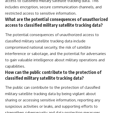
access to classified military satellite tracking data. This
includes encryption, secure communication channels, and
restricted access to sensitive information.
What are the potential consequences of unauthorized
access to classified military satellite tracking data?
The potential consequences of unauthorized access to
classified military satellite tracking data include
compromised national security, the risk of satellite
interference or sabotage, and the potential for adversaries
to gain valuable intelligence about military operations and
capabilities.
How can the public contribute to the protection of
classified military satellite tracking data?
The public can contribute to the protection of classified
military satellite tracking data by being vigilant about
sharing or accessing sensitive information, reporting any
suspicious activities or leaks, and supporting efforts to
strengthen cybersecurity and data protection measures.