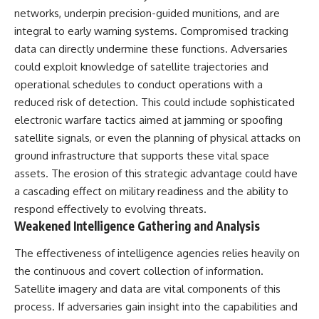
different from spectral colors,
networks, underpin precision-guided munitions, and are
how it relates to other
integral to early warning systems. Compromised tracking
nonspectral colors, and why it
data can directly undermine these functions. Adversaries
should not be confused with
forbidden colors or the
could exploit knowledge of satellite trajectories and
experimental color "Olo." Along
operational schedules to conduct operations with a
the way, we'll revisit famous
reduced risk of detection. This could include sophisticated
examples like The Dress
illusion to show how human
electronic warfare tactics aimed at jamming or spoofing
perception actively constructs
satellite signals, or even the planning of physical attacks on
the world you see rather than
simply recording it.
ground infrastructure that supports these vital space
assets. The erosion of this strategic advantage could have
#Magenta #ColorPerception
a cascading effect on military readiness and the ability to
#ColorVision #Neuroscience
#VisibleSpectrum
respond effectively to evolving threats.
#HumanVision #Science
Weakened Intelligence Gathering and Analysis
#BrainScience
#VisualPerception
The effectiveness of intelligence agencies relies heavily on
#OpticalIllusions #ColorTheory
#CognitiveScience
the continuous and covert collection of information.
#FreakyScience
Satellite imagery and data are vital components of this
process. If adversaries gain insight into the capabilities and