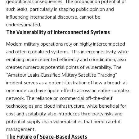
geopolitical consequences. The propaganda potential of
such leaks, particularly in shaping public opinion and
influencing international discourse, cannot be
underestimated.
The Vulnerability of Interconnected Systems
Modern military operations rely on highly interconnected
and often globalized systems. This interconnectivity, while
enabling unprecedented efficiency and coordination, also
creates numerous potential points of vulnerability. The
“Amateur Leaks Classified Military Satellite Tracking”
incident serves as a potent illustration of how a breach at
one node can have ripple effects across an entire complex
network. The reliance on commercial off-the-shelf
technologies and cloud infrastructure, while beneficial for
cost and scalability, also introduces third-party risks and
potential supply chain vulnerabilities that need careful
management.
The Future of Space-Based Assets