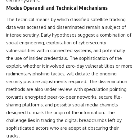
secure systems.
* Why **The Dress** fooled
help thoughtful overthinkers
Modus Operandi and Technical Mechanisms
millions of people
understand themselves with
* The difference between
more clarity, compassion, and
The technical means by which classified satellite tracking
**magenta**, **forbidden
peace.
colors**, and **"Olo"**
data was accessed and disseminated remain a subject of
https://www.youtube.com/@Un
intense scrutiny. Early hypotheses suggest a combination of
pluggedPsychology?
social engineering, exploitation of cybersecurity
---
sub_confirmation=1
vulnerabilities within connected systems, and potentially
## Watch Next
**I'd love to hear from you.**
the use of insider credentials. The sophistication of the
▶️ **[The 4-Billion-Year War Your
Have you ever spent hours
exploit, whether it involved zero-day vulnerabilities or more
Cells Are Still Fighting]** →
believing someone was upset
rudimentary phishing tactics, will dictate the ongoing
[
https://youtu.be/OQxKhvTt-
with you, only to find out nothing
security posture adjustments required. The dissemination
OY]
was wrong?
methods are also under review, with speculation pointing
▶️ **Subscribe for more mind-
Share your experience in the
towards encrypted peer-to-peer networks, secure file-
bending science every week:**
comments. Chances are,
sharing platforms, and possibly social media channels
[
https://www.youtube.com/@Fr
someone else has lived that
eakyScience-h2o?
exact moment too.
designed to mask the origin of the information. The
sub_confirmation=1]
challenge lies in tracing the digital breadcrumbs left by
(https://www.youtube.com/@Fr
#Overthinking #SocialAnxiety
eakyScience-h2o?
#FearOfRejection
sophisticated actors who are adept at obscuring their
sub_confirmation=1)
#PeoplePleasing #Rumination
tracks.
#Anxiety #Psychology