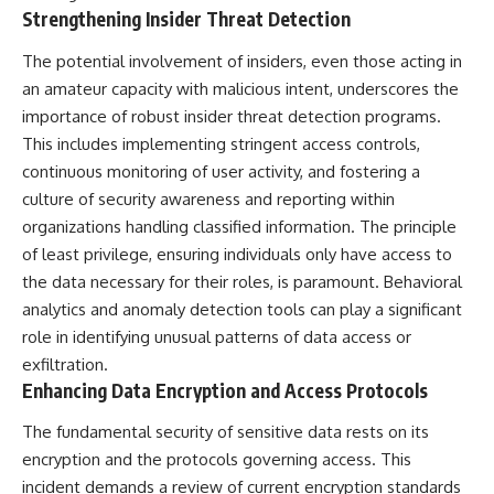
Strengthening Insider Threat Detection
The potential involvement of insiders, even those acting in
an amateur capacity with malicious intent, underscores the
importance of robust insider threat detection programs.
This includes implementing stringent access controls,
continuous monitoring of user activity, and fostering a
culture of security awareness and reporting within
organizations handling classified information. The principle
of least privilege, ensuring individuals only have access to
the data necessary for their roles, is paramount. Behavioral
analytics and anomaly detection tools can play a significant
role in identifying unusual patterns of data access or
exfiltration.
Enhancing Data Encryption and Access Protocols
The fundamental security of sensitive data rests on its
encryption and the protocols governing access. This
incident demands a review of current encryption standards