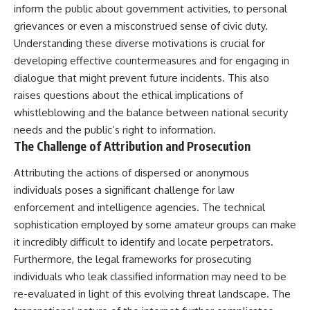
inform the public about government activities, to personal
grievances or even a misconstrued sense of civic duty.
Understanding these diverse motivations is crucial for
developing effective countermeasures and for engaging in
dialogue that might prevent future incidents. This also
raises questions about the ethical implications of
whistleblowing and the balance between national security
needs and the public’s right to information.
The Challenge of Attribution and Prosecution
Attributing the actions of dispersed or anonymous
individuals poses a significant challenge for law
enforcement and intelligence agencies. The technical
sophistication employed by some amateur groups can make
it incredibly difficult to identify and locate perpetrators.
Furthermore, the legal frameworks for prosecuting
individuals who leak classified information may need to be
re-evaluated in light of this evolving threat landscape. The