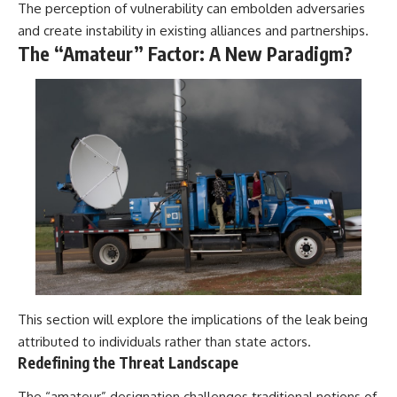
The perception of vulnerability can embolden adversaries
and create instability in existing alliances and partnerships.
The “Amateur” Factor: A New Paradigm?
This section will explore the implications of the leak being
attributed to individuals rather than state actors.
Redefining the Threat Landscape
The “amateur” designation challenges traditional notions of