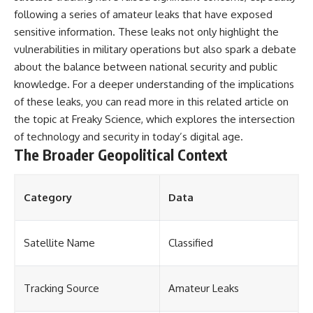
following a series of amateur leaks that have exposed
sensitive information. These leaks not only highlight the
vulnerabilities in military operations but also spark a debate
about the balance between national security and public
knowledge. For a deeper understanding of the implications
of these leaks, you can read more in this related article on
the topic at
Freaky Science
, which explores the intersection
of technology and security in today’s digital age.
The Broader Geopolitical Context
Category
Data
Satellite Name
Classified
Tracking Source
Amateur Leaks