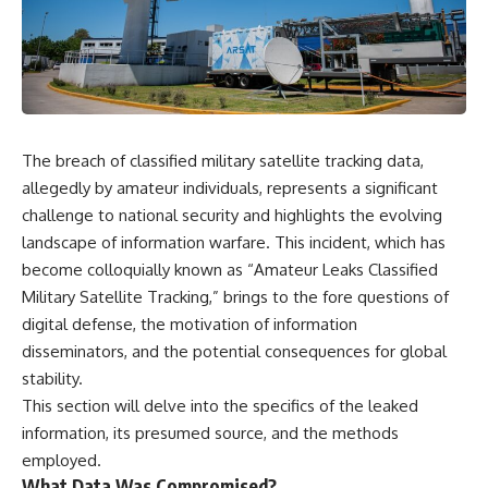
something light carries on its
05:45 How Bacteria Fight
own.**
Viruses (Restriction Enzymes)
09:10 CRISPR Explained: The
Cell's Molecular Memory
---
12:30 Anti-CRISPR Proteins: How
Viruses Fight Back
## ⏱ Chapters
15:15 Abortive Infection: When
Cells Sacrifice Themselves
The breach of classified military satellite tracking data,
0:00 Why Magenta Is Missing
18:00 How the Human Immune
from Every Rainbow
System Fights Viruses
allegedly by amateur individuals, represents a significant
3:15 The Visible Spectrum
21:30 Interferons Explained:
challenge to national security and highlights the evolving
Doesn't Work the Way You
Your Body's Early Warning
landscape of information warfare. This incident, which has
Think
System
6:50 How Cone Cells Create
24:45 APOBEC3G vs HIV: The
become colloquially known as “Amateur Leaks Classified
Color Vision
Genetic Arms Race
Military Satellite Tracking,” brings to the fore questions of
10:30 Why Your Brain Invents
28:10 Ancient Viruses Hidden
Magenta
Inside Human DNA
digital defense, the motivation of information
14:15 The Difference Between
30:40 How Ancient Viruses
disseminators, and the potential consequences for global
the Color Wheel and the Visible
Made Pregnancy Possible
stability.
Spectrum
32:15 The Endless Evolutionary
17:45 Metamers: How Different
Arms Race
This section will delve into the specifics of the leaked
Light Looks Like the Same Color
information, its presumed source, and the methods
21:10 Color Constancy: How Your
Brain Keeps Colors Stable
If that sounds familiar, you're not
employed.
24:00 Why Magenta Is Real (But
alone.
What Data Was Compromised?