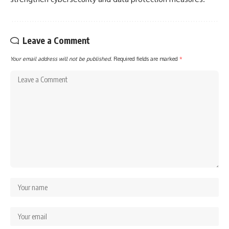
Leave a Comment
Your email address will not be published.
Required fields are marked
*