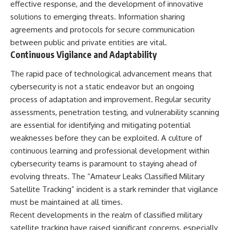
effective response, and the development of innovative
solutions to emerging threats. Information sharing
agreements and protocols for secure communication
between public and private entities are vital.
Continuous Vigilance and Adaptability
The rapid pace of technological advancement means that
cybersecurity is not a static endeavor but an ongoing
process of adaptation and improvement. Regular security
assessments, penetration testing, and vulnerability scanning
are essential for identifying and mitigating potential
weaknesses before they can be exploited. A culture of
continuous learning and professional development within
cybersecurity teams is paramount to staying ahead of
evolving threats. The “Amateur Leaks Classified Military
Satellite Tracking” incident is a stark reminder that vigilance
must be maintained at all times.
Recent developments in the realm of classified military
satellite tracking have raised significant concerns, especially