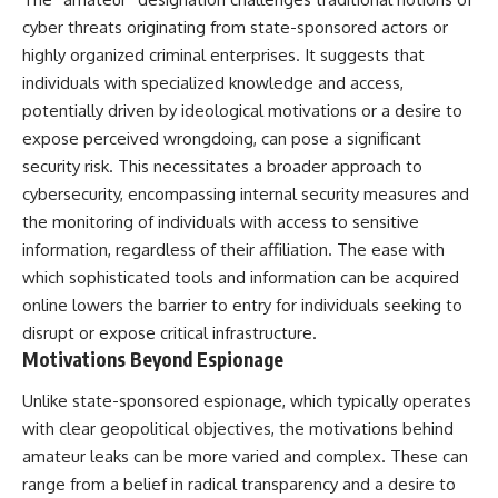
cyber threats originating from state-sponsored actors or
highly organized criminal enterprises. It suggests that
individuals with specialized knowledge and access,
potentially driven by ideological motivations or a desire to
expose perceived wrongdoing, can pose a significant
security risk. This necessitates a broader approach to
cybersecurity, encompassing internal security measures and
the monitoring of individuals with access to sensitive
information, regardless of their affiliation. The ease with
which sophisticated tools and information can be acquired
online lowers the barrier to entry for individuals seeking to
disrupt or expose critical infrastructure.
Motivations Beyond Espionage
Unlike state-sponsored espionage, which typically operates
with clear geopolitical objectives, the motivations behind
amateur leaks can be more varied and complex. These can
range from a belief in radical transparency and a desire to