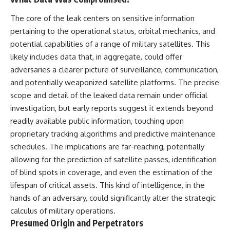
Has No Wavelength)
25:13 What Magenta Reveals
This documentary explores why
The core of the leak centers on sensitive information
About Human Perception
your mind can turn an
pertaining to the operational status, orbital mechanics, and
unreadable expression into
---
certainty that someone is
potential capabilities of a range of military satellites. This
disappointed, angry, or silently
likely includes data that, in aggregate, could offer
If you've ever wondered:
judging you. You'll discover why
adversaries a clearer picture of surveillance, communication,
uncertainty feels so
* Why isn't magenta in the
uncomfortable, why your brain
and potentially weaponized satellite platforms. The precise
rainbow?
tries to fill in the blanks, and
scope and detail of the leaked data remain under official
* How does the human eye
how the fear of rejection can
actually see color?
quietly shape your
investigation, but early reports suggest it extends beyond
* What are cone cells (S, M, and
relationships, confidence, and
readily available public information, touching upon
L cones)?
peace of mind.
proprietary tracking algorithms and predictive maintenance
* Why do different wavelengths
sometimes look like the same
Rather than offering quick fixes
schedules. The implications are far-reaching, potentially
color?
or telling you to "stop
allowing for the prediction of satellite passes, identification
* Why do optical illusions fool
overthinking," this video
our perception?
explains why these patterns
of blind spots in coverage, and even the estimation of the
* Is the color wheel really a map
make sense in the first place.
lifespan of critical assets. This kind of intelligence, in the
of light?
Understanding the mechanism
hands of an adversary, could significantly alter the strategic
* What are forbidden colors and
behind them can make them
the new color "Olo"?
feel less frightening—and help
calculus of military operations.
you stop treating every neutral
Presumed Origin and Perpetrators
...this video answers all of those
moment like a verdict on your