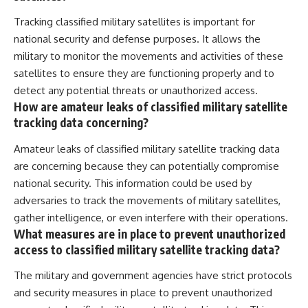
Tracking classified military satellites is important for
national security and defense purposes. It allows the
military to monitor the movements and activities of these
satellites to ensure they are functioning properly and to
detect any potential threats or unauthorized access.
How are amateur leaks of classified military satellite
tracking data concerning?
Amateur leaks of classified military satellite tracking data
are concerning because they can potentially compromise
national security. This information could be used by
adversaries to track the movements of military satellites,
gather intelligence, or even interfere with their operations.
What measures are in place to prevent unauthorized
access to classified military satellite tracking data?
The military and government agencies have strict protocols
and security measures in place to prevent unauthorized