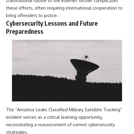
transnational nature of the internet further complicates
these efforts, often requiring international cooperation to
bring offenders to justice.
Cybersecurity Lessons and Future
Preparedness
The “Amateur Leaks Classified Military Satellite Tracking”
incident serves as a critical learning opportunity,
necessitating a reassessment of current cybersecurity
strategies.