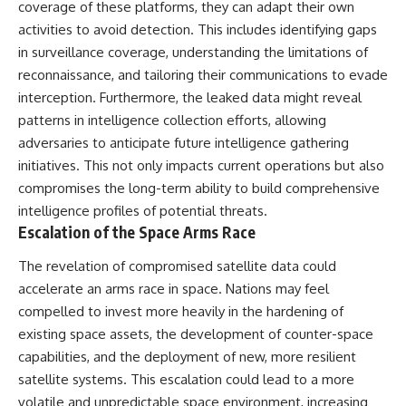
coverage of these platforms, they can adapt their own
activities to avoid detection. This includes identifying gaps
in surveillance coverage, understanding the limitations of
reconnaissance, and tailoring their communications to evade
interception. Furthermore, the leaked data might reveal
patterns in intelligence collection efforts, allowing
adversaries to anticipate future intelligence gathering
initiatives. This not only impacts current operations but also
compromises the long-term ability to build comprehensive
intelligence profiles of potential threats.
Escalation of the Space Arms Race
The revelation of compromised satellite data could
accelerate an arms race in space. Nations may feel
compelled to invest more heavily in the hardening of
existing space assets, the development of counter-space
capabilities, and the deployment of new, more resilient
satellite systems. This escalation could lead to a more
volatile and unpredictable space environment, increasing