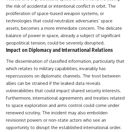
the risk of accidental or intentional conflict in orbit. The
proliferation of space-based weapon systems, or
technologies that could neutralize adversaries’ space
assets, becomes a more immediate concern. The delicate
balance of power in space, already a subject of significant
geopolitical tension, could be severely disrupted.
Impact on Diplomacy and International Relations
The dissemination of classified information, particularly that
which relates to military capabilities, invariably has
repercussions on diplomatic channels. The trust between
allies can be strained if the leaked data reveals
vulnerabilities that could impact shared security interests.
Furthermore, international agreements and treaties related
to space exploration and arms control could come under
renewed scrutiny. The incident may also embolden
revisionist powers or non-state actors who see an
opportunity to disrupt the established international order.