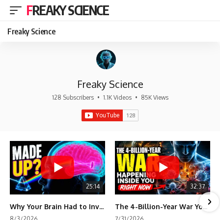
FREAKY SCIENCE
Freaky Science
Freaky Science
128 Subscribers
•
1.1K Videos
•
85K Views
25:14
32:37
Why Your Brain Had to Invent Magenta
The 4-Billion-Year War Your Cells Are Still Fighting
8/3/2026
7/31/2026