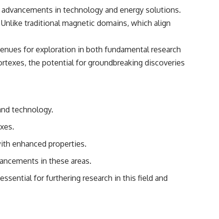
for advancements in technology and energy solutions.
s. Unlike traditional magnetic domains, which align
venues for exploration in both fundamental research
ortexes, the potential for groundbreaking discoveries
 and technology.
xes.
with enhanced properties.
vancements in these areas.
ential for furthering research in this field and