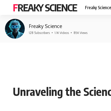
FREAKY SCIENCE
Freaky Scienc
Freaky Science
128 Subscribers
•
1.1K Videos
•
85K Views
Unraveling the Scien