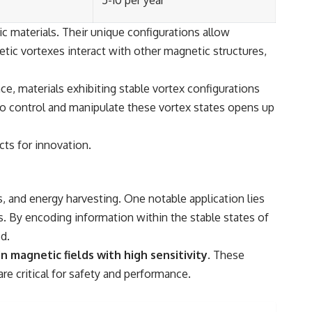
5-10 per year
ic materials. Their unique configurations allow
ic vortexes interact with other magnetic structures,
e, materials exhibiting stable vortex configurations
 to control and manipulate these vortex states opens up
cts for innovation.
, and energy harvesting. One notable application lies
. By encoding information within the stable states of
d.
 magnetic fields with high sensitivity.
These
e critical for safety and performance.