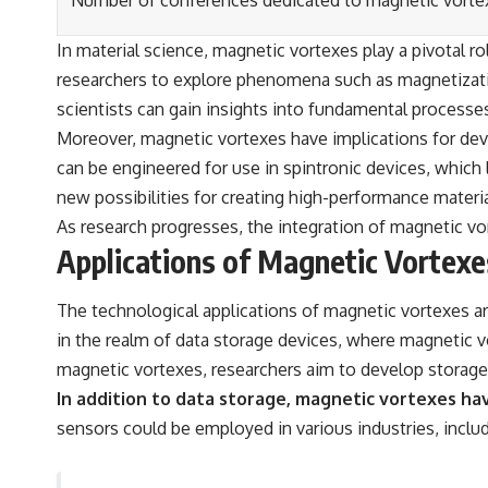
Number of conferences dedicated to magnetic vorte
In material science, magnetic vortexes play a pivotal r
researchers to explore phenomena such as magnetizati
scientists can gain insights into fundamental process
Moreover, magnetic vortexes have implications for deve
can be engineered for use in spintronic devices, which 
new possibilities for creating high-performance materi
As research progresses, the integration of magnetic vor
Applications of Magnetic Vortexe
The technological applications of magnetic vortexes are
in the realm of data storage devices, where magnetic v
magnetic vortexes, researchers aim to develop storage 
In addition to data storage, magnetic vortexes hav
sensors could be employed in various industries, incl