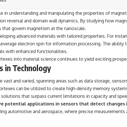
xes
ole in understanding and manipulating the properties of magnet
on reversal and domain wall dynamics. By studying how magnet
es that govern magnetism at the nanoscale.
loping advanced materials with tailored properties. For instanc
leverage electron spin for information processing. The ability
als with enhanced functionalities.
texes into material science continues to yield exciting prospe
s in Technology
 vast and varied, spanning areas such as data storage, sensors
ortexes can be utilized to create high-density memory systems
solutions that surpass current limitations in capacity and spee
e potential applications in sensors that detect changes in
uding automotive and aerospace, where precise measurements ar