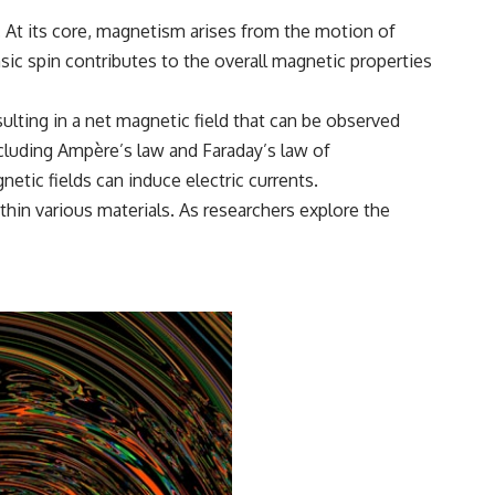
. At its core, magnetism arises from the motion of
nsic spin contributes to the overall magnetic properties
ulting in a net magnetic field that can be observed
ncluding Ampère’s law and Faraday’s law of
tic fields can induce electric currents.
in various materials. As researchers explore the