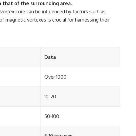
 that of the surrounding area.
 vortex core can be influenced by factors such as
f magnetic vortexes is crucial for harnessing their
Data
Over 1000
10-20
50-100