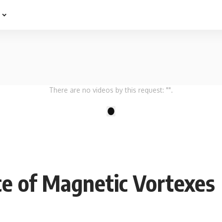
e
There are no videos by this request: "".
1
ce of Magnetic Vortexes