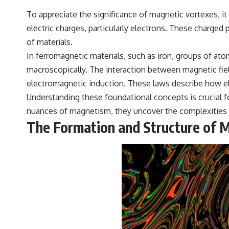
To appreciate the significance of magnetic vortexes, it
electric charges, particularly electrons. These charged 
of materials.
In ferromagnetic materials, such as iron, groups of ato
macroscopically. The interaction between magnetic fiel
electromagnetic induction. These laws describe how ele
Understanding these foundational concepts is crucial 
nuances of magnetism, they uncover the complexities 
The Formation and Structure of 