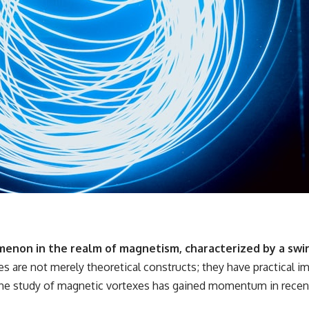
enon in the realm of magnetism, characterized by a swi
s are not merely theoretical constructs; they have practical imp
The study of magnetic vortexes has gained momentum in recent 