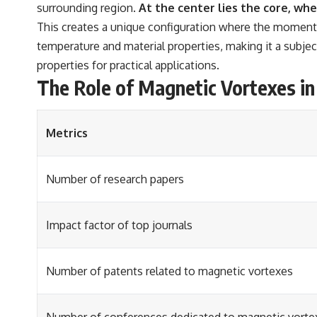
surrounding region.
At the center lies the core, whe
This creates a unique configuration where the moments r
temperature and material properties, making it a subjec
properties for practical applications.
The Role of Magnetic Vortexes in
Metrics
Number of research papers
Impact factor of top journals
Number of patents related to magnetic vortexes