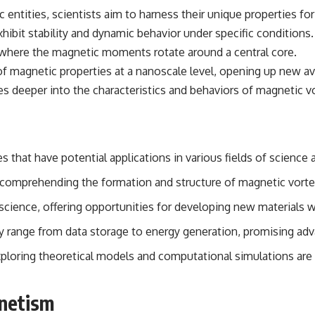
c entities, scientists aim to harness their unique properties 
 exhibit stability and dynamic behavior under specific condition
n where the magnetic moments rotate around a central core.
of magnetic properties at a nanoscale level, opening up new a
es deeper into the characteristics and behaviors of magnetic v
 that have potential applications in various fields of science
n comprehending the formation and structure of magnetic vorte
l science, offering opportunities for developing new materials 
y range from data storage to energy generation, promising ad
loring theoretical models and computational simulations are ess
gnetism