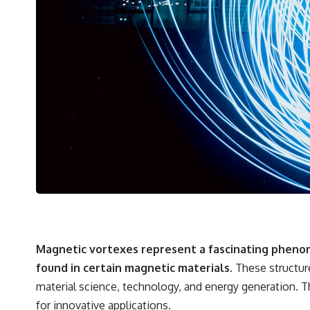
Magnetic vortexes represent a fascinating phenom
found in certain magnetic materials.
These structure
material science, technology, and energy generation. 
for innovative applications.