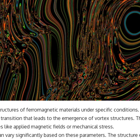
tructures of ferromagnetic materials under specific conditions
transition that leads to the emergence of vortex structures. T
s like applied magnetic fields or mechanical stress.
 can vary significantly based on these parameters. The structure