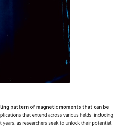
rling pattern of magnetic moments that can be
lications that extend across various fields, including
years, as researchers seek to unlock their potential