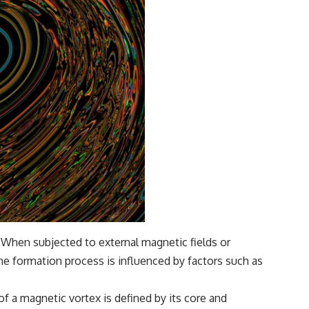
. When subjected to external magnetic fields or
he formation process is influenced by factors such as
 of a magnetic vortex is defined by its core and