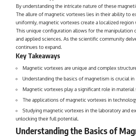
By understanding the intricate nature of these magneti
The allure of magnetic vortexes lies in their ability to
uniformly, magnetic vortexes create a localized regio
This unique configuration allows for the manipulation 
and applied sciences. As the scientific community delv
continues to expand.
Key Takeaways
Magnetic vortexes are unique and complex structures
Understanding the basics of magnetism is crucial i
Magnetic vortexes play a significant role in materia
The applications of magnetic vortexes in technolog
Studying magnetic vortexes in the laboratory and exp
unlocking their full potential.
Understanding the Basics of Ma