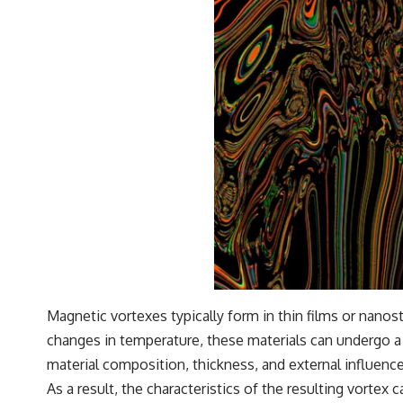
Magnetic vortexes typically form in thin films or nanos
changes in temperature, these materials can undergo a 
material composition, thickness, and external influence
As a result, the characteristics of the resulting vortex