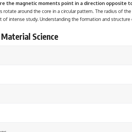
re the magnetic moments point in a direction opposite to
otate around the core in a circular pattern. The radius of the
t of intense study. Understanding the formation and structure o
 Material Science