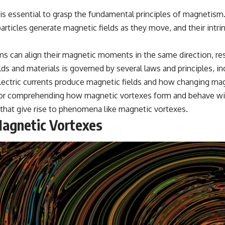
 is essential to grasp the fundamental principles of magnetism
particles generate magnetic fields as they move, and their intri
ms can align their magnetic moments in the same direction, res
ds and materials is governed by several laws and principles, i
ctric currents produce magnetic fields and how changing magne
for comprehending how magnetic vortexes form and behave with
that give rise to phenomena like magnetic vortexes.
Magnetic Vortexes