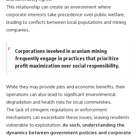
This relationship can create an environment where
corporate interests take precedence over public welfare,
leading to conflicts between local populations and mining
companies.
Corporations involved in uranium mining
frequently engage in practices that prioritize
profit maximization over social responsibility.
While they may provide jobs and economic benefits, their
operations can also lead to significant environmental
degradation and health risks for local communities.
The lack of stringent regulations or enforcement
mechanisms can exacerbate these issues, leaving residents
vulnerable to exploitation.
As such, understanding the
dynamics between government policies and corporate