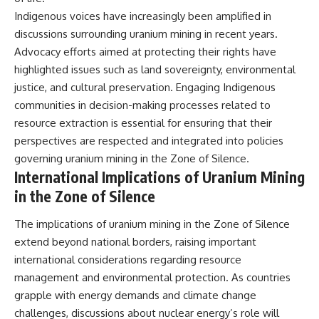
Indigenous voices have increasingly been amplified in
discussions surrounding uranium mining in recent years.
Advocacy efforts aimed at protecting their rights have
highlighted issues such as land sovereignty, environmental
justice, and cultural preservation. Engaging Indigenous
communities in decision-making processes related to
resource extraction is essential for ensuring that their
perspectives are respected and integrated into policies
governing uranium mining in the Zone of Silence.
International Implications of Uranium Mining
in the Zone of Silence
The implications of uranium mining in the Zone of Silence
extend beyond national borders, raising important
international considerations regarding resource
management and environmental protection. As countries
grapple with energy demands and climate change
challenges, discussions about nuclear energy’s role will