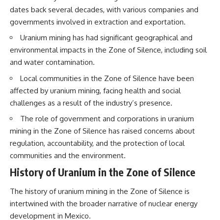
interact with food
questions with the latest
dates back several decades, with various companies and
• Why standing waves create
understanding of human color
governments involved in extraction and exportation.
hot and cold spots
perception.
• Why microwave ovens use a
Uranium mining has had significant geographical and
rotating turntable
---
environmental impacts in the Zone of Silence, including soil
• How the microwave door
helps contain electromagnetic
## 🔬 What You'll Learn
and water contamination.
energy
• Why sharp metal edges can
* Why magenta has **no single
Local communities in the Zone of Silence have been
create sparks
wavelength** of visible light
affected by uranium mining, facing health and social
• What Faraday cages have to do
* The difference between
challenges as a result of the industry’s presence.
with microwave ovens
**spectral colors** and
• Why microwave ovens
**nonspectral colors**
The role of government and corporations in uranium
operate around 2.45 GHz
* How your **S, M, and L cone
• How dielectric heating works
cells** encode color
mining in the Zone of Silence has raised concerns about
• Why microwaves don't simply
* Why **metamers** prove
regulation, accountability, and the protection of local
cook food "from the inside out"
color isn't simply "inside" light
communities and the environment.
• How radar technology
* How your brain builds color
contributed to the microwave
from patterns of neural activity
History of Uranium in the Zone of Silence
oven
* Why the **color wheel** is a
map of perception—not a map
The history of uranium mining in the Zone of Silence is
If you've ever wondered how a
of wavelengths
microwave works, whether
* How **color constancy** lets
intertwined with the broader narrative of nuclear energy
microwave radiation is really
objects keep the same color
development in Mexico.
"light," why metal sparks in a
under different lighting