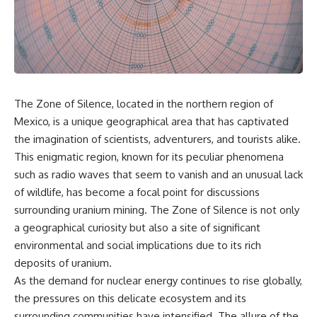
the turntable helps, why the
something light carries on its
door can have holes without
own.**
letting dangerous amounts of
microwave energy escape, and
why some metal objects spark
---
while others may not.
## ⏱ Chapters
You'll also see how radar
The Zone of Silence, located in the northern region of
technology helped lead to the
0:00 Why Magenta Is Missing
microwave oven—and why the
from Every Rainbow
Mexico, is a unique geographical area that has captivated
familiar explanation that
3:15 The Visible Spectrum
the imagination of scientists, adventurers, and tourists alike.
microwaves simply "heat water
Doesn't Work the Way You
This enigmatic region, known for its peculiar phenomena
molecules" leaves out some
Think
important physics.
6:50 How Cone Cells Create
such as radio waves that seem to vanish and an unusual lack
Color Vision
of wildlife, has become a focal point for discussions
⏱ TIMESTAMPS:
10:30 Why Your Brain Invents
Magenta
surrounding uranium mining. The Zone of Silence is not only
0:00 How Does a Microwave
14:15 The Difference Between
a geographical curiosity but also a site of significant
Work?
the Color Wheel and the Visible
environmental and social implications due to its rich
2:15 How Microwave Radiation
Spectrum
Actually Works
17:45 Metamers: How Different
deposits of uranium.
5:05 How a Microwave Faraday
Light Looks Like the Same Color
As the demand for nuclear energy continues to rise globally,
Cage Keeps Radiation Inside
21:10 Color Constancy: How Your
the pressures on this delicate ecosystem and its
8:40 Standing Waves: Why
Brain Keeps Colors Stable
Microwaves Have Hot and Cold
24:00 Why Magenta Is Real (But
surrounding communities have intensified. The allure of the