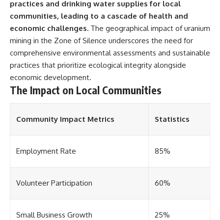
practices and drinking water supplies for local
communities, leading to a cascade of health and
economic challenges.
The geographical impact of uranium
mining in the Zone of Silence underscores the need for
comprehensive environmental assessments and sustainable
practices that prioritize ecological integrity alongside
economic development.
The Impact on Local Communities
Community Impact Metrics
Statistics
Employment Rate
85%
Volunteer Participation
60%
Small Business Growth
25%