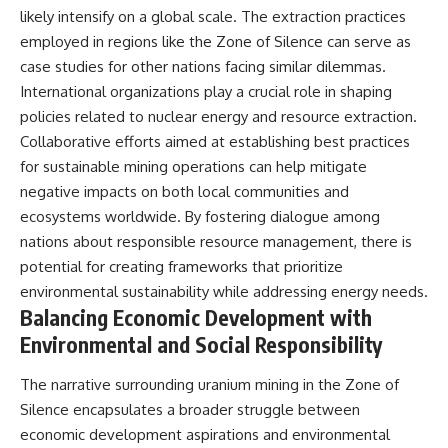
likely intensify on a global scale. The extraction practices
employed in regions like the Zone of Silence can serve as
case studies for other nations facing similar dilemmas.
International organizations play a crucial role in shaping
policies related to nuclear energy and resource extraction.
Collaborative efforts aimed at establishing best practices
for sustainable mining operations can help mitigate
negative impacts on both local communities and
ecosystems worldwide. By fostering dialogue among
nations about responsible resource management, there is
potential for creating frameworks that prioritize
environmental sustainability while addressing energy needs.
Balancing Economic Development with
Environmental and Social Responsibility
The narrative surrounding uranium mining in the Zone of
Silence encapsulates a broader struggle between
economic development aspirations and environmental