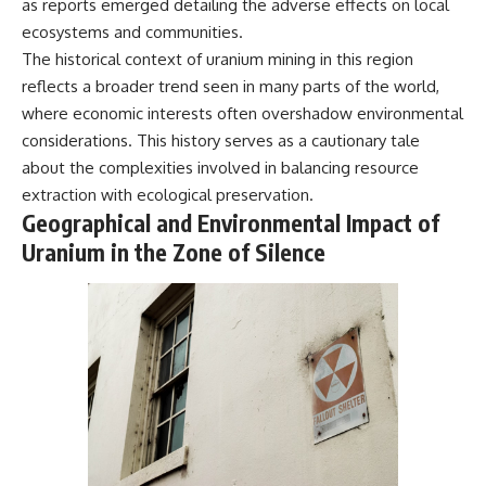
as reports emerged detailing the adverse effects on local
Magenta
---
ecosystems and communities.
https://youtu.be/I0RtOxIb1BY
The answer changes the way
The historical context of uranium mining in this region
From electromagnetic radiation
you'll think about color
reflects a broader trend seen in many parts of the world,
and the electromagnetic
perception forever. In this video,
where economic interests often overshadow environmental
spectrum to standing waves,
we explore the neuroscience of
Faraday cages, dielectric
human vision, the limits of the
considerations. This history serves as a cautionary tale
heating, and magnetrons, the
visible spectrum, and why your
about the complexities involved in balancing resource
ordinary microwave oven
brain creates an experience that
contains an extraordinary
no single wavelength of light
extraction with ecological preservation.
amount of physics.
can produce.
Geographical and Environmental Impact of
Uranium in the Zone of Silence
#HowMicrowavesWork
You'll discover how S, M, and L
#Microwave #Physics
cone cells work together to
#ScienceDocumentary
build color vision, why
#ScienceExplained
metamerism shows that
different light spectra can
produce the same perceived
color, and how color constancy
allows your brain to keep
familiar objects looking stable
as lighting changes throughout
the day.
We also explain why magenta is