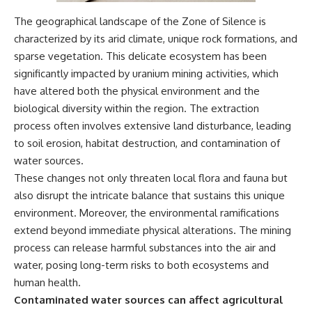
different from spectral colors,
The geographical landscape of the Zone of Silence is
how it relates to other
nonspectral colors, and why it
characterized by its arid climate, unique rock formations, and
should not be confused with
sparse vegetation. This delicate ecosystem has been
forbidden colors or the
significantly impacted by uranium mining activities, which
experimental color "Olo." Along
the way, we'll revisit famous
have altered both the physical environment and the
examples like The Dress
biological diversity within the region. The extraction
illusion to show how human
perception actively constructs
process often involves extensive land disturbance, leading
the world you see rather than
to soil erosion, habitat destruction, and contamination of
simply recording it.
water sources.
#Magenta #ColorPerception
These changes not only threaten local flora and fauna but
#ColorVision #Neuroscience
also disrupt the intricate balance that sustains this unique
#VisibleSpectrum
environment. Moreover, the environmental ramifications
#HumanVision #Science
#BrainScience
extend beyond immediate physical alterations. The mining
#VisualPerception
process can release harmful substances into the air and
#OpticalIllusions #ColorTheory
#CognitiveScience
water, posing long-term risks to both ecosystems and
#FreakyScience
human health.
Contaminated water sources can affect agricultural