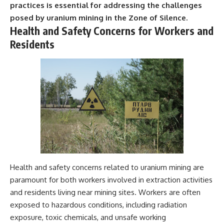
practices is essential for addressing the challenges
posed by uranium mining in the Zone of Silence.
Health and Safety Concerns for Workers and
Residents
Health and safety concerns related to uranium mining are
paramount for both workers involved in extraction activities
and residents living near mining sites. Workers are often
exposed to hazardous conditions, including radiation
exposure, toxic chemicals, and unsafe working