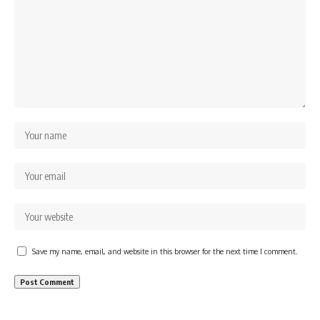
Save my name, email, and website in this browser for the next time I comment.