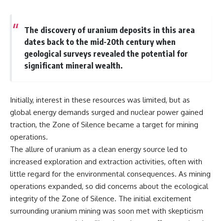
microwave, or why yesterday's
* Why **The Dress** fooled
leftovers can come out
millions of people
scorching hot in one spot and
* The difference between
The discovery of uranium deposits in this area
cold in another, this video takes
**magenta**, **forbidden
dates back to the mid-20th century when
you inside the physics hiding on
colors**, and **"Olo"**
your kitchen counter.
geological surveys revealed the potential for
significant mineral wealth.
---
🎬 WATCH NEXT:
## Watch Next
Initially, interest in these resources was limited, but as
► Explore more science
▶️ **[The 4-Billion-Year War Your
global energy demands surged and nuclear power gained
documentaries:
Cells Are Still Fighting]** →
https://www.youtube.com/@Fre
[
https://youtu.be/OQxKhvTt-
traction, the Zone of Silence became a target for mining
akyScience-h2o
OY]
operations.
► Subscribe for documentaries
▶️ **Subscribe for more mind-
The allure of uranium as a clean energy source led to
exploring the hidden science
bending science every week:**
increased exploration and extraction activities, often with
behind everyday life:
[
https://www.youtube.com/@Fr
little regard for the environmental consequences. As mining
https://www.youtube.com/@Fre
eakyScience-h2o?
akyScience-h2o?
sub_confirmation=1]
operations expanded, so did concerns about the ecological
sub_confirmation=1
(https://www.youtube.com/@Fr
integrity of the Zone of Silence. The initial excitement
eakyScience-h2o?
surrounding uranium mining was soon met with skepticism
▶️ RECOMMENDED NEXT VIDEO:
sub_confirmation=1)
Why Your Brain Had to Invent