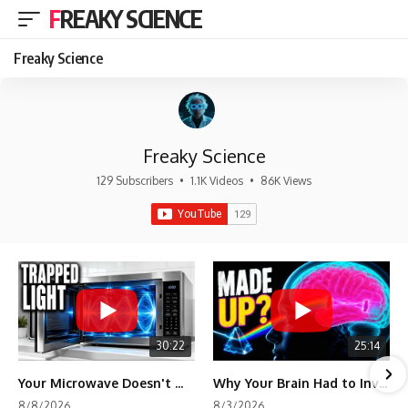
FREAKY SCIENCE
Freaky Science
Freaky Science
129 Subscribers
•
1.1K Videos
•
86K Views
30:22
25:14
Your Microwave Doesn't Work the Way You Think
Why Your Brain Had to Invent Magenta
8/8/2026
8/3/2026