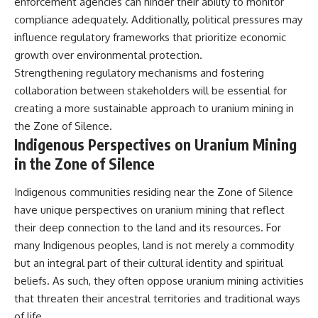
enforcement agencies can hinder their ability to monitor
compliance adequately. Additionally, political pressures may
influence regulatory frameworks that prioritize economic
growth over environmental protection.
Strengthening regulatory mechanisms and fostering
collaboration between stakeholders will be essential for
creating a more sustainable approach to uranium mining in
the Zone of Silence.
Indigenous Perspectives on Uranium Mining
in the Zone of Silence
Indigenous communities residing near the Zone of Silence
have unique perspectives on uranium mining that reflect
their deep connection to the land and its resources. For
many Indigenous peoples, land is not merely a commodity
but an integral part of their cultural identity and spiritual
beliefs. As such, they often oppose uranium mining activities
that threaten their ancestral territories and traditional ways
of life.