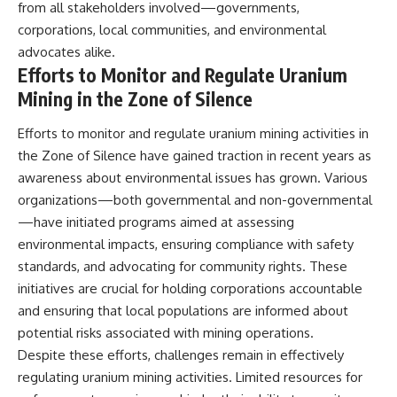
from all stakeholders involved—governments,
corporations, local communities, and environmental
advocates alike.
Efforts to Monitor and Regulate Uranium
Mining in the Zone of Silence
Efforts to monitor and regulate uranium mining activities in
the Zone of Silence have gained traction in recent years as
awareness about environmental issues has grown. Various
organizations—both governmental and non-governmental
—have initiated programs aimed at assessing
environmental impacts, ensuring compliance with safety
standards, and advocating for community rights. These
initiatives are crucial for holding corporations accountable
and ensuring that local populations are informed about
potential risks associated with mining operations.
Despite these efforts, challenges remain in effectively
regulating uranium mining activities. Limited resources for