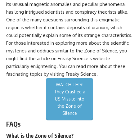
its unusual magnetic anomalies and peculiar phenomena,
has long intrigued scientists and conspiracy theorists alike.
One of the many questions surrounding this enigmatic
region is whether it contains deposits of uranium, which
could potentially explain some of its strange characteristics.
For those interested in exploring more about the scientific
mysteries and oddities similar to the Zone of Silence, you
might find the article on Freaky Science’s website
particularly enlightening. You can read more about these
fascinating topics by visiting
Freaky Science
.
WATCH THIS!
They Crashed a
US Missile Into
the Zone of
Silence
FAQs
What is the Zone of Silence?