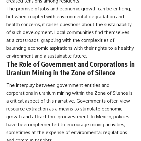
created tensions among residents.
The promise of jobs and economic growth can be enticing,
but when coupled with environmental degradation and
health concerns, it raises questions about the sustainability
of such development. Local communities find themselves
at a crossroads, grappling with the complexities of
balancing economic aspirations with their rights to a healthy
environment and a sustainable future.
The Role of Government and Corporations in
Uranium Mining in the Zone of Silence
The interplay between government entities and
corporations in uranium mining within the Zone of Silence is
a critical aspect of this narrative. Governments often view
resource extraction as a means to stimulate economic
growth and attract foreign investment. In Mexico, policies
have been implemented to encourage mining activities,
sometimes at the expense of environmental regulations
and community rights.