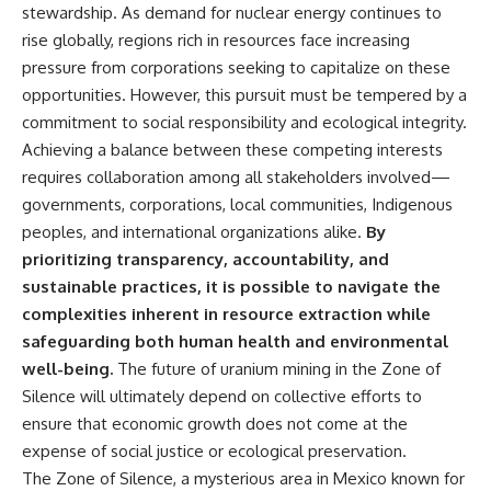
stewardship. As demand for nuclear energy continues to
rise globally, regions rich in resources face increasing
pressure from corporations seeking to capitalize on these
opportunities. However, this pursuit must be tempered by a
commitment to social responsibility and ecological integrity.
Achieving a balance between these competing interests
requires collaboration among all stakeholders involved—
governments, corporations, local communities, Indigenous
peoples, and international organizations alike.
By
prioritizing transparency, accountability, and
sustainable practices, it is possible to navigate the
complexities inherent in resource extraction while
safeguarding both human health and environmental
well-being.
The future of uranium mining in the Zone of
Silence will ultimately depend on collective efforts to
ensure that economic growth does not come at the
expense of social justice or ecological preservation.
The Zone of Silence, a mysterious area in Mexico known for