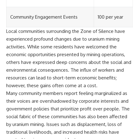
Community Engagement Events
100 per year
Local communities surrounding the Zone of Silence have
experienced profound changes due to uranium mining
activities. While some residents have welcomed the
economic opportunities presented by mining operations,
others have expressed deep concerns about the social and
environmental consequences. The influx of workers and
resources can lead to short-term economic benefits;
however, these gains often come at a cost.
Many community members report feeling marginalized as
their voices are overshadowed by corporate interests and
government policies that prioritize profit over people. The
social fabric of these communities has also been affected
by uranium mining. Issues such as displacement, loss of
traditional livelihoods, and increased health risks have