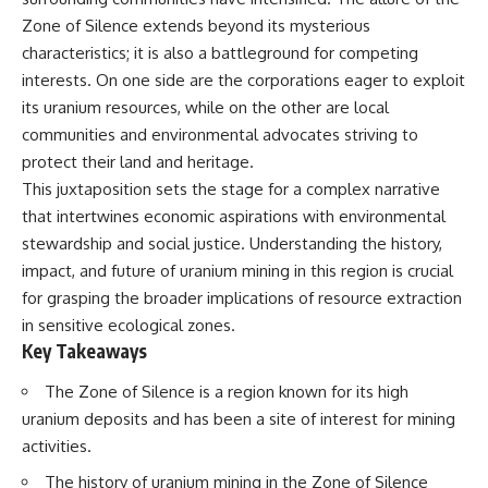
Spots
Has No Wavelength)
Zone of Silence extends beyond its mysterious
11:20 Why Does a Microwave
25:13 What Magenta Reveals
Turntable Spin?
About Human Perception
characteristics; it is also a battleground for competing
14:10 Why Does Metal Spark in a
interests. On one side are the corporations eager to exploit
Microwave?
---
its uranium resources, while on the other are local
17:45 Why Grapes Create
Plasma in a Microwave
If you've ever wondered:
communities and environmental advocates striving to
20:30 How a Microwave
protect their land and heritage.
Magnetron Works: From Radar
* Why isn't magenta in the
to Kitchen
rainbow?
This juxtaposition sets the stage for a complex narrative
23:50 How Microwaves Actually
* How does the human eye
that intertwines economic aspirations with environmental
Heat Food
actually see color?
stewardship and social justice. Understanding the history,
26:45 Why Do Microwaves Use
* What are cone cells (S, M, and
2.45 GHz?
L cones)?
impact, and future of uranium mining in this region is crucial
29:10 The Electromagnetic
* Why do different wavelengths
for grasping the broader implications of resource extraction
Waves All Around You
sometimes look like the same
color?
in sensitive ecological zones.
* Why do optical illusions fool
Key Takeaways
🔬 WHAT YOU'LL DISCOVER:
our perception?
* Is the color wheel really a map
The Zone of Silence is a region known for its high
• How microwave ovens
of light?
uranium deposits and has been a site of interest for mining
generate microwave radiation
* What are forbidden colors and
• What a magnetron does inside
the new color "Olo"?
activities.
a microwave
• How electromagnetic waves
...this video answers all of those
The history of uranium mining in the Zone of Silence