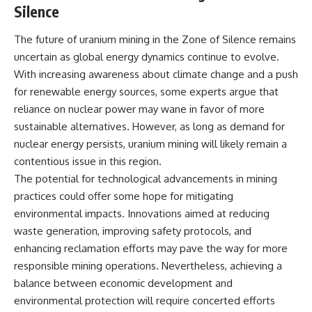
Silence
The future of uranium mining in the Zone of Silence remains
uncertain as global energy dynamics continue to evolve.
With increasing awareness about climate change and a push
for renewable energy sources, some experts argue that
reliance on nuclear power may wane in favor of more
sustainable alternatives. However, as long as demand for
nuclear energy persists, uranium mining will likely remain a
contentious issue in this region.
The potential for technological advancements in mining
practices could offer some hope for mitigating
environmental impacts. Innovations aimed at reducing
waste generation, improving safety protocols, and
enhancing reclamation efforts may pave the way for more
responsible mining operations. Nevertheless, achieving a
balance between economic development and
environmental protection will require concerted efforts