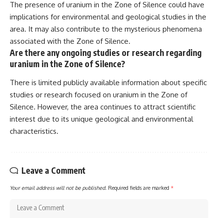
The presence of uranium in the Zone of Silence could have
implications for environmental and geological studies in the
area. It may also contribute to the mysterious phenomena
associated with the Zone of Silence.
Are there any ongoing studies or research regarding
uranium in the Zone of Silence?
There is limited publicly available information about specific
studies or research focused on uranium in the Zone of
Silence. However, the area continues to attract scientific
interest due to its unique geological and environmental
characteristics.
Leave a Comment
Your email address will not be published.
Required fields are marked
*