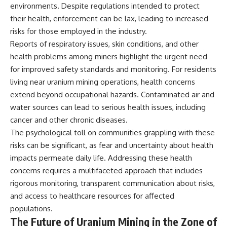
environments. Despite regulations intended to protect
their health, enforcement can be lax, leading to increased
risks for those employed in the industry.
Reports of respiratory issues, skin conditions, and other
health problems among miners highlight the urgent need
for improved safety standards and monitoring. For residents
living near uranium mining operations, health concerns
extend beyond occupational hazards. Contaminated air and
water sources can lead to serious health issues, including
cancer and other chronic diseases.
The psychological toll on communities grappling with these
risks can be significant, as fear and uncertainty about health
impacts permeate daily life. Addressing these health
concerns requires a multifaceted approach that includes
rigorous monitoring, transparent communication about risks,
and access to healthcare resources for affected
populations.
The Future of Uranium Mining in the Zone of