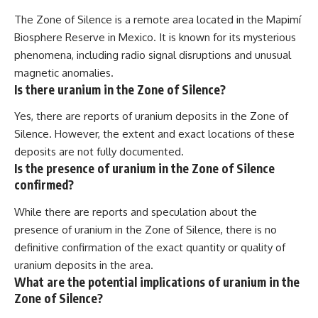
The Zone of Silence is a remote area located in the Mapimí
Biosphere Reserve in Mexico. It is known for its mysterious
phenomena, including radio signal disruptions and unusual
magnetic anomalies.
Is there uranium in the Zone of Silence?
Yes, there are reports of uranium deposits in the Zone of
Silence. However, the extent and exact locations of these
deposits are not fully documented.
Is the presence of uranium in the Zone of Silence
confirmed?
While there are reports and speculation about the
presence of uranium in the Zone of Silence, there is no
definitive confirmation of the exact quantity or quality of
uranium deposits in the area.
What are the potential implications of uranium in the
Zone of Silence?