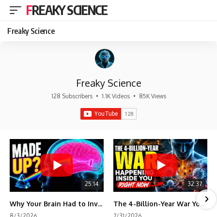
FREAKY SCIENCE
Freaky Science
Freaky Science
128 Subscribers
•
1.1K Videos
•
85K Views
25:14
32:37
Why Your Brain Had to Invent Magenta
The 4-Billion-Year War Your Cells Are Still Fighting
8/3/2026
7/31/2026