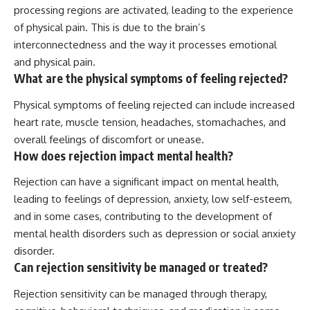
processing regions are activated, leading to the experience
of physical pain. This is due to the brain’s
interconnectedness and the way it processes emotional
and physical pain.
What are the physical symptoms of feeling rejected?
Physical symptoms of feeling rejected can include increased
heart rate, muscle tension, headaches, stomachaches, and
overall feelings of discomfort or unease.
How does rejection impact mental health?
Rejection can have a significant impact on mental health,
leading to feelings of depression, anxiety, low self-esteem,
and in some cases, contributing to the development of
mental health disorders such as depression or social anxiety
disorder.
Can rejection sensitivity be managed or treated?
Rejection sensitivity can be managed through therapy,