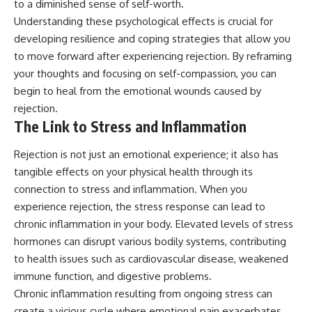
to a diminished sense of self-worth.
Understanding these psychological effects is crucial for
developing resilience and coping strategies that allow you
to move forward after experiencing rejection. By reframing
your thoughts and focusing on self-compassion, you can
begin to heal from the emotional wounds caused by
rejection.
The Link to Stress and Inflammation
Rejection is not just an emotional experience; it also has
tangible effects on your physical health through its
connection to stress and inflammation. When you
experience rejection, the stress response can lead to
chronic inflammation in your body. Elevated levels of stress
hormones can disrupt various bodily systems, contributing
to health issues such as cardiovascular disease, weakened
immune function, and digestive problems.
Chronic inflammation resulting from ongoing stress can
create a vicious cycle where emotional pain exacerbates