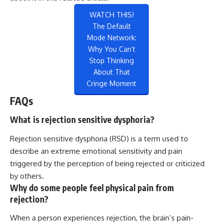
WATCH THIS!
The Default
Mode Network:
Why You Can’t
Stop Thinking
About That
Cringe Moment
FAQs
What is rejection sensitive dysphoria?
Rejection sensitive dysphoria (RSD) is a term used to
describe an extreme emotional sensitivity and pain
triggered by the perception of being rejected or criticized
by others.
Why do some people feel physical pain from
rejection?
When a person experiences rejection, the brain’s pain-