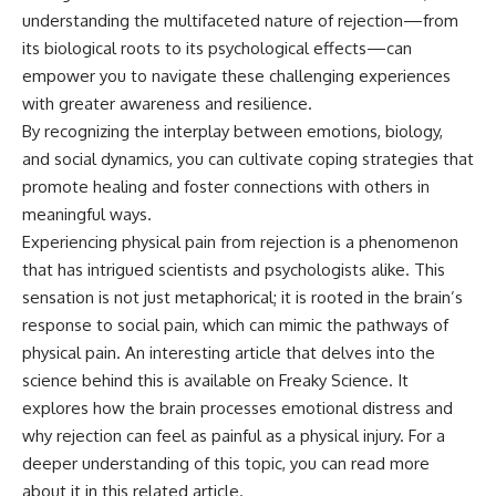
understanding the multifaceted nature of rejection—from
its biological roots to its psychological effects—can
empower you to navigate these challenging experiences
with greater awareness and resilience.
By recognizing the interplay between emotions, biology,
and social dynamics, you can cultivate coping strategies that
promote healing and foster connections with others in
meaningful ways.
Experiencing physical pain from rejection is a phenomenon
that has intrigued scientists and psychologists alike. This
sensation is not just metaphorical; it is rooted in the brain’s
response to social pain, which can mimic the pathways of
physical pain. An interesting article that delves into the
science behind this is available on Freaky Science. It
explores how the brain processes emotional distress and
why rejection can feel as painful as a physical injury. For a
deeper understanding of this topic, you can read more
about it in this
related article
.