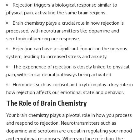
questions with the latest
worth.
Rejection triggers a biological response similar to
understanding of human color
physical pain, activating the same brain regions.
perception.
Whether you struggle with
overthinking, people-pleasing,
Brain chemistry plays a crucial role in how rejection is
---
social anxiety, reassurance
processed, with neurotransmitters like dopamine and
seeking, or replaying
## 🔬 What You'll Learn
conversations long after they've
serotonin influencing our response.
ended, this video will help you
Rejection can have a significant impact on the nervous
* Why magenta has **no single
understand what your mind is
wavelength** of visible light
trying to protect—and why
system, leading to increased stress and anxiety.
* The difference between
emotional peace begins with
**spectral colors** and
understanding, not self-
The experience of rejection is closely linked to physical
**nonspectral colors**
criticism.
pain, with similar neural pathways being activated.
* How your **S, M, and L cone
cells** encode color
Hormones such as cortisol and oxytocin play a key role in
* Why **metamers** prove
how rejection affects our emotional state and behavior.
color isn't simply "inside" light
**If this video resonated with
* How your brain builds color
you, watch next:**
The Role of Brain Chemistry
from patterns of neural activity
* Why the **color wheel** is a
📺
Your brain chemistry plays a pivotal role in how you process
map of perception—not a map
**
https://youtu.be/D6qJHNgcLF
of wavelengths
8**
and respond to rejection. Neurotransmitters such as
* How **color constancy** lets
dopamine and serotonin are crucial in regulating your mood
objects keep the same color
Subscribe for more long-form
and emotional responses. When you face rejection, the
under different lighting
psychology documentaries that