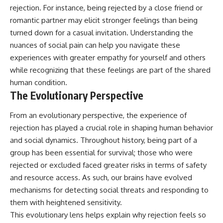
rejection. For instance, being rejected by a close friend or
romantic partner may elicit stronger feelings than being
turned down for a casual invitation. Understanding the
nuances of social pain can help you navigate these
experiences with greater empathy for yourself and others
while recognizing that these feelings are part of the shared
human condition.
The Evolutionary Perspective
From an evolutionary perspective, the experience of
rejection has played a crucial role in shaping human behavior
and social dynamics. Throughout history, being part of a
group has been essential for survival; those who were
rejected or excluded faced greater risks in terms of safety
and resource access. As such, our brains have evolved
mechanisms for detecting social threats and responding to
them with heightened sensitivity.
This evolutionary lens helps explain why rejection feels so