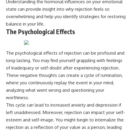
Understanding the hormonal influences on your emotional
state can provide insight into why rejection feels so
overwhelming and help you identify strategies for restoring
balance in your life.
The Psychological Effects
The psychological effects of rejection can be profound and
long-lasting. You may find yourself grappling with feelings
of inadequacy or self-doubt after experiencing rejection.
These negative thoughts can create a cycle of rumination,
where you continuously replay the event in your mind,
analyzing what went wrong and questioning your
worthiness.
This cycle can lead to increased anxiety and depression if
left unaddressed. Moreover, rejection can impact your self-
esteem and self-image. You might begin to internalize the
rejection as a reflection of your value as a person, leading