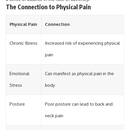
different from spectral colors,
The Connection to Physical Pain
how it relates to other
nonspectral colors, and why it
should not be confused with
Physical Pain
Connection
forbidden colors or the
experimental color "Olo." Along
the way, we'll revisit famous
examples like The Dress
Chronic Illness
Increased risk of experiencing physical
illusion to show how human
perception actively constructs
pain
the world you see rather than
simply recording it.
#Magenta #ColorPerception
Emotional
Can manifest as physical pain in the
#ColorVision #Neuroscience
#VisibleSpectrum
Stress
body
#HumanVision #Science
#BrainScience
#VisualPerception
Posture
Poor posture can lead to back and
#OpticalIllusions #ColorTheory
#CognitiveScience
#FreakyScience
neck pain