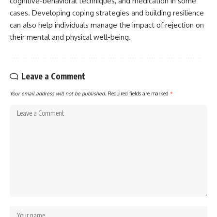
cognitive-behavioral techniques, and medication in some
cases. Developing coping strategies and building resilience
can also help individuals manage the impact of rejection on
their mental and physical well-being.
Leave a Comment
Your email address will not be published.
Required fields are marked
*