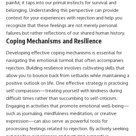
painful; it taps into our primal instincts for survival and
belonging. Understanding this perspective can provide
context for your experiences with rejection and help you
recognize that these feelings are not merely personal
failures but rather reflections of our shared human history.
Coping Mechanisms and Resilience
Developing effective coping mechanisms is essential for
navigating the emotional turmoil that often accompanies
rejection. Building resilience involves cultivating skills that
allow you to bounce back from setbacks while maintaining a
positive outlook on life. One effective strategy is practicing
self-compassion—treating yourself with kindness during
difficult times rather than succumbing to self-criticism.
Engaging in activities that promote emotional well-being—
such as journaling, mindfulness meditation, or creative
expression—can also serve as powerful tools for
processing feelings related to rejection. By actively seeking