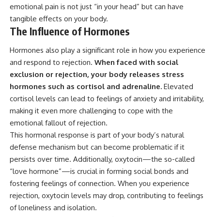
emotional pain is not just “in your head” but can have
tangible effects on your body.
The Influence of Hormones
Hormones also play a significant role in how you experience
and respond to rejection.
When faced with social
exclusion or rejection, your body releases stress
hormones such as cortisol and adrenaline.
Elevated
cortisol levels can lead to feelings of anxiety and irritability,
making it even more challenging to cope with the
emotional fallout of rejection.
This hormonal response is part of your body’s natural
defense mechanism but can become problematic if it
persists over time. Additionally, oxytocin—the so-called
“love hormone”—is crucial in forming social bonds and
fostering feelings of connection. When you experience
rejection, oxytocin levels may drop, contributing to feelings
of loneliness and isolation.