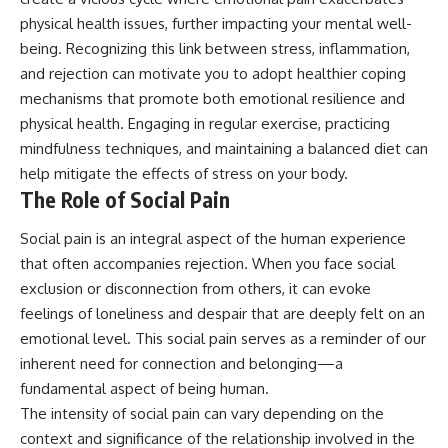
physical health issues, further impacting your mental well-
being. Recognizing this link between stress, inflammation,
and rejection can motivate you to adopt healthier coping
mechanisms that promote both emotional resilience and
physical health. Engaging in regular exercise, practicing
mindfulness techniques, and maintaining a balanced diet can
help mitigate the effects of stress on your body.
The Role of Social Pain
Social pain is an integral aspect of the human experience
that often accompanies rejection. When you face social
exclusion or disconnection from others, it can evoke
feelings of loneliness and despair that are deeply felt on an
emotional level. This social pain serves as a reminder of our
inherent need for connection and belonging—a
fundamental aspect of being human.
The intensity of social pain can vary depending on the
context and significance of the relationship involved in the