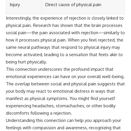
Injury
Direct cause of physical pain
Interestingly, the experience of rejection is closely linked to
physical pain. Research has shown that the brain processes
social pain—the pain associated with rejection—similarly to
how it processes physical pain. When you feel rejected, the
same neural pathways that respond to physical injury may
become activated, leading to a sensation that feels akin to
being hurt physically.
This connection underscores the profound impact that
emotional experiences can have on your overall well-being.
The overlap between social and physical pain suggests that
your body may react to emotional distress in ways that
manifest as physical symptoms. You might find yourself
experiencing headaches, stomachaches, or other bodily
discomforts following a rejection.
Understanding this connection can help you approach your
feelings with compassion and awareness, recognizing that