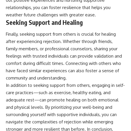
out positive experiences and nurturing supportive
relationships, you can foster resilience that helps you
weather future challenges with greater ease.
Seeking Support and Healing
Finally, seeking support from others is crucial for healing
after experiencing rejection. Whether through friends,
family members, or professional counselors, sharing your
feelings with trusted individuals can provide validation and
comfort during difficult times. Connecting with others who
have faced similar experiences can also foster a sense of
community and understanding.
In addition to seeking support from others, engaging in self-
care practices—such as exercise, healthy eating, and
adequate rest—can promote healing on both emotional
and physical levels. By prioritizing your well-being and
surrounding yourself with supportive individuals, you can
navigate the complexities of rejection while emerging
stronger and more resilient than before. In conclusion,