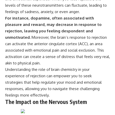
* Why **The Dress** fooled
help thoughtful overthinkers
levels of these neurotransmitters can fluctuate, leading to
millions of people
understand themselves with
feelings of sadness, anxiety, or even anger.
* The difference between
more clarity, compassion, and
**magenta**, **forbidden
peace.
For instance, dopamine, often associated with
colors**, and **"Olo"**
pleasure and reward, may decrease in response to
https://www.youtube.com/@Un
rejection, leaving you feeling despondent and
pluggedPsychology?
---
sub_confirmation=1
unmotivated.
Moreover, the brain’s response to rejection
can activate the anterior cingulate cortex (ACC), an area
## Watch Next
**I'd love to hear from you.**
associated with emotional pain and social exclusion. This
▶️ **[The 4-Billion-Year War Your
Have you ever spent hours
activation can create a sense of distress that feels very real,
Cells Are Still Fighting]** →
believing someone was upset
akin to physical pain.
[
https://youtu.be/OQxKhvTt-
with you, only to find out nothing
OY]
was wrong?
Understanding the role of brain chemistry in your
experience of rejection can empower you to seek
▶️ **Subscribe for more mind-
Share your experience in the
bending science every week:**
comments. Chances are,
strategies that help regulate your mood and emotional
[
https://www.youtube.com/@Fr
someone else has lived that
responses, allowing you to navigate these challenging
eakyScience-h2o?
exact moment too.
feelings more effectively.
sub_confirmation=1]
(https://www.youtube.com/@Fr
#Overthinking #SocialAnxiety
The Impact on the Nervous System
eakyScience-h2o?
#FearOfRejection
sub_confirmation=1)
#PeoplePleasing #Rumination
#Anxiety #Psychology