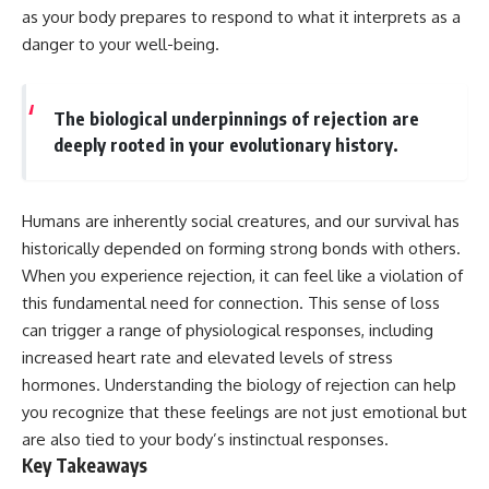
Has No Wavelength)
as your body prepares to respond to what it interprets as a
25:13 What Magenta Reveals
This documentary explores why
danger to your well-being.
About Human Perception
your mind can turn an
unreadable expression into
---
certainty that someone is
disappointed, angry, or silently
The biological underpinnings of rejection are
If you've ever wondered:
judging you. You'll discover why
deeply rooted in your evolutionary history.
uncertainty feels so
* Why isn't magenta in the
uncomfortable, why your brain
rainbow?
tries to fill in the blanks, and
* How does the human eye
how the fear of rejection can
Humans are inherently social creatures, and our survival has
actually see color?
quietly shape your
* What are cone cells (S, M, and
relationships, confidence, and
historically depended on forming strong bonds with others.
L cones)?
peace of mind.
When you experience rejection, it can feel like a violation of
* Why do different wavelengths
this fundamental need for connection. This sense of loss
sometimes look like the same
Rather than offering quick fixes
color?
or telling you to "stop
can trigger a range of physiological responses, including
* Why do optical illusions fool
overthinking," this video
increased heart rate and elevated levels of stress
our perception?
explains why these patterns
* Is the color wheel really a map
make sense in the first place.
hormones. Understanding the biology of rejection can help
of light?
Understanding the mechanism
you recognize that these feelings are not just emotional but
* What are forbidden colors and
behind them can make them
are also tied to your body’s instinctual responses.
the new color "Olo"?
feel less frightening—and help
you stop treating every neutral
Key Takeaways
...this video answers all of those
moment like a verdict on your