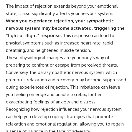
---
#MentalHealth
The impact of rejection extends beyond your emotional
#EmotionalHealth
state; it also significantly affects your nervous system.
The answer changes the way
#SelfAwareness
you'll think about color
#RejectionSensitivity
When you experience rejection, your sympathetic
perception forever. In this video,
#Overthinker
nervous system may become activated, triggering the
we explore the neuroscience of
#PsychologyDocumentary
“fight or flight” response.
This response can lead to
human vision, the limits of the
#AnxietyRelief
visible spectrum, and why your
#UnpluggedPsychology
physical symptoms such as increased heart rate, rapid
brain creates an experience that
breathing, and heightened muscle tension.
no single wavelength of light
These physiological changes are your body’s way of
can produce.
preparing to confront or escape from perceived threats.
You'll discover how S, M, and L
Conversely, the parasympathetic nervous system, which
cone cells work together to
build color vision, why
promotes relaxation and recovery, may become suppressed
metamerism shows that
during experiences of rejection. This imbalance can leave
different light spectra can
you feeling on edge and unable to relax, further
produce the same perceived
color, and how color constancy
exacerbating feelings of anxiety and distress.
allows your brain to keep
Recognizing how rejection influences your nervous system
familiar objects looking stable
as lighting changes throughout
can help you develop coping strategies that promote
the day.
relaxation and emotional regulation, allowing you to regain
a sense of balance in the face of adversity.
We also explain why magenta is