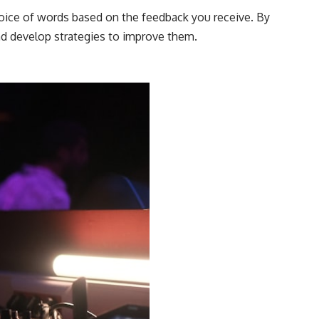
choice of words based on the feedback you receive. By
nd develop strategies to improve them.