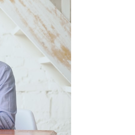
7:10 Bioelectricity: The Electrical Language of Cells
11:30 How Cells Communicate Through Gap Junctions
15:20 Bioelectric Signals in Wound Healing
19:40 How Cells Know Where They Belong
23:50 Embryo Development and Morphogenesis
27:30 Michael Levin's Frog Bioelectricity Experiments
32:15 Planarian Regeneration and Pattern Memory
35:50 Can the Body Remember Without a Brain?
39:20 Why Humans Scar Instead of Regenerating
42:00 Basal Cognition and the Origins of Intelligence
---
In this documentary, you'll discover:
• Why wounds usually know when to stop healing
• How every living cell maintains an electrical voltage
• How cells communicate through gap junctions
• Why DNA is not a complete blueprint for the body
• How embryos build complex organs without a central controller
• Michael Levin's bioelectricity experiments in *Xenopus* frog
embryos
• Why some planarian flatworms regenerate two heads
• What salamanders can teach us about human regeneration