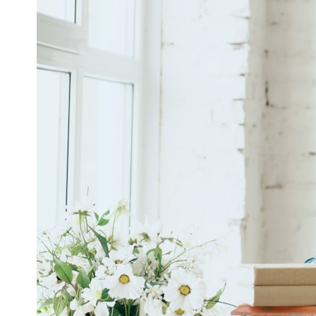
6:50 How Cone Cells Create Color Vision
10:30 Why Your Brain Invents Magenta
14:15 The Difference Between the Color Wheel and the Visible
Spectrum
17:45 Metamers: How Different Light Looks Like the Same Color
21:10 Color Constancy: How Your Brain Keeps Colors Stable
24:00 Why Magenta Is Real (But Has No Wavelength)
25:13 What Magenta Reveals About Human Perception
---
If you've ever wondered:
* Why isn't magenta in the rainbow?
* How does the human eye actually see color?
* What are cone cells (S, M, and L cones)?
* Why do different wavelengths sometimes look like the same color?
* Why do optical illusions fool our perception?
* Is the color wheel really a map of light?
* What are forbidden colors and the new color "Olo"?
...this video answers all of those questions with the latest
understanding of human color perception.
---