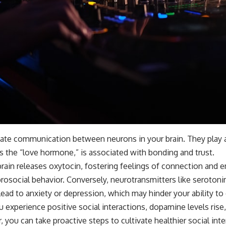
ate communication between neurons in your brain. They play a p
 as the “love hormone,” is associated with bonding and trust.
brain releases oxytocin, fostering feelings of connection and
prosocial behavior. Conversely, neurotransmitters like serotoni
lead to anxiety or depression, which may hinder your ability t
 experience positive social interactions, dopamine levels ris
you can take proactive steps to cultivate healthier social inte