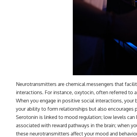
Neurotransmitters are chemical messengers that facilit
interactions. For instance, oxytocin, often referred to
When you engage in positive social interactions, your 
your ability to form relationships but also encourages 
Serotonin is linked to mood regulation; low levels can 
associated with reward pathways in the brain; when you
these neurotransmitters affect your mood and behavior, 