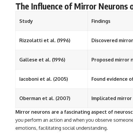
The Influence of Mirror Neurons 
Study
Findings
Rizzolatti et al. (1996)
Discovered mirro
Gallese et al. (1996)
Proposed mirror n
Iacoboni et al. (2005)
Found evidence of
Oberman et al. (2007)
Implicated mirror
Mirror neurons are a fascinating aspect of neuros
you perform an action and when you observe someone e
emotions, facilitating social understanding.