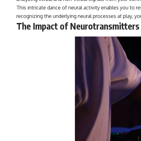
#VisibleSpectrum #HumanVision #Science #BrainScience
This intricate dance of neural activity enables you to 
#VisualPerception #OpticalIllusions #ColorTheory #CognitiveScience
#FreakyScience
recognizing the underlying neural processes at play, 
The Impact of Neurotransmitters o