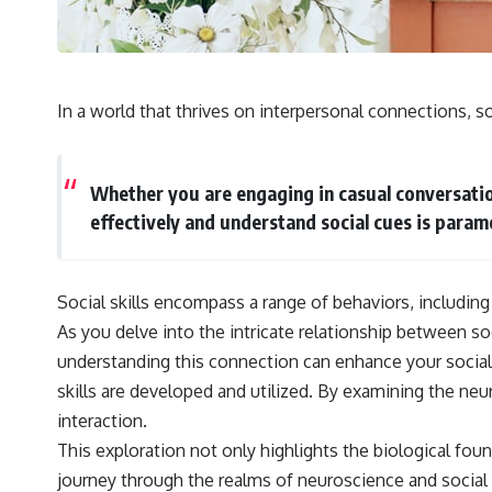
## 🔬 What You'll Learn
* Why magenta has **no single wavelength** of visible light
* The difference between **spectral colors** and **nonspectral
colors**
In a world that thrives on interpersonal connections, soci
* How your **S, M, and L cone cells** encode color
* Why **metamers** prove color isn't simply "inside" light
* How your brain builds color from patterns of neural activity
* Why the **color wheel** is a map of perception—not a map of
Whether you are engaging in casual conversation
wavelengths
effectively and understand social cues is param
* How **color constancy** lets objects keep the same color under
different lighting
* Why **The Dress** fooled millions of people
* The difference between **magenta**, **forbidden colors**, and
Social skills encompass a range of behaviors, including
**"Olo"**
As you delve into the intricate relationship between so
understanding this connection can enhance your social 
---
skills are developed and utilized. By examining the ne
## Watch Next
interaction.
▶️ **[The 4-Billion-Year War Your Cells Are Still Fighting]** →
This exploration not only highlights the biological fou
[
https://youtu.be/OQxKhvTt-OY]
journey through the realms of neuroscience and social s