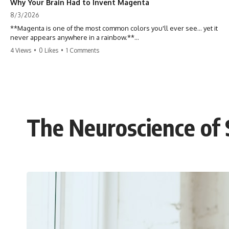
Why Your Brain Had to Invent Magenta
8/3/2026
**Magenta is one of the most common colors you'll ever see... yet it
never appears anywhere in a rainbow.**
4 Views
•
0 Likes
•
1 Comments
So where does it come from?
The answer changes the way you'll think about color forever. In this
video, we explore the neuroscience of color vision, the limits of the
visible spectrum, and why your brain creates an experience that no
single wavelength of light can produce.
The Neuroscience of S
Magenta isn't fake. It isn't a visual glitch. It isn't a "forbidden color."
It's one of the clearest clues that **color is something your brain
constructs from light—not something light carries on its own.**
---
## ⏱ Chapters
0:00 Why Magenta Is Missing from Every Rainbow
3:15 The Visible Spectrum Doesn't Work the Way You Think