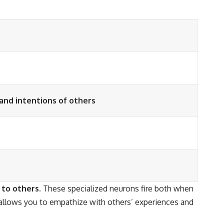
and intentions of others
 to others.
These specialized neurons fire both when
llows you to empathize with others’ experiences and