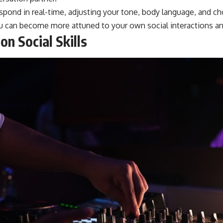
respond in real-time, adjusting your tone, body language, and 
you can become more attuned to your own social interactions a
n Social Skills