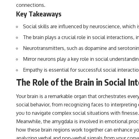
▶️ **Subscribe for more mind-bending science every week:**
connections.
[
https://www.youtube.com/@FreakyScience-h2o?sub_confirmation=1]
Key Takeaways
(https://www.youtube.com/@FreakyScience-h2o?sub_confirmation=1)
---
Social skills are influenced by neuroscience, which 
The answer changes the way you'll think about color perception
The brain plays a crucial role in social interactions
forever. In this video, we explore the neuroscience of human vision,
the limits of the visible spectrum, and why your brain creates an
Neurotransmitters, such as dopamine and serotonin, h
experience that no single wavelength of light can produce.
Mirror neurons play a key role in social understand
You'll discover how S, M, and L cone cells work together to build color
vision, why metamerism shows that different light spectra can produce
Empathy is essential for successful social interacti
the same perceived color, and how color constancy allows your brain
The Role of the Brain in Social In
to keep familiar objects looking stable as lighting changes throughout
the day.
Your brain is a remarkable organ that orchestrates every
We also explain why magenta is different from spectral colors, how it
relates to other nonspectral colors, and why it should not be
social behavior, from recognizing faces to interpreting 
confused with forbidden colors or the experimental color "Olo."
you to navigate complex social situations with finesse.
Along the way, we'll revisit famous examples like The Dress illusion
to show how human perception actively constructs the world you see
Meanwhile, the amygdala is involved in emotional proc
rather than simply recording it.
how these brain regions work together can enhance you
#Magenta #ColorPerception #ColorVision #Neuroscience
analyzing verbal and non-verbal signals from your conve