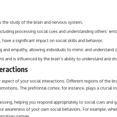
is the study of the brain and nervous system.
, including processing social cues and understanding others’ em
ave a significant impact on social skills and behavior.
ing and empathy, allowing individuals to mimic and understand 
ons and is influenced by the brain’s ability to understand and s
teractions
 aspect of your social interactions. Different regions of the b
emotions. The prefrontal cortex, for instance, plays a crucial 
essing, helping you respond appropriately to social cues and 
r awareness of your own social behaviors. For example, when 
rsation partner.