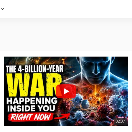
e
32:37