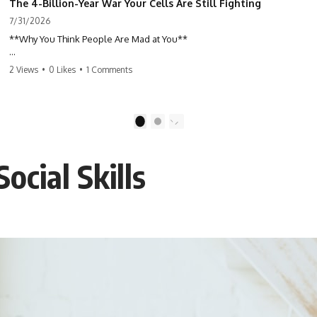
The 4-Billion-Year War Your Cells Are Still Fighting
7/31/2026
**Why You Think People Are Mad at You**
Have you ever left a conversation convinced you said something
2 Views
•
0 Likes
•
1 Comments
wrong, only to discover the other person wasn't upset at all?
Maybe a coworker didn't smile during a meeting. Maybe a friend took
longer than usual to reply. Maybe someone's tone sounded different,
1
2
and suddenly your mind was replaying every word you said.
ocial Skills
⏱ Chapters
00:00 The 4-Billion-Year War Happening Inside You
02:50 How Viruses Hijack Human Cells
05:45 How Bacteria Fight Viruses (Restriction Enzymes)
09:10 CRISPR Explained: The Cell's Molecular Memory
12:30 Anti-CRISPR Proteins: How Viruses Fight Back
15:15 Abortive Infection: When Cells Sacrifice Themselves
18:00 How the Human Immune System Fights Viruses
21:30 Interferons Explained: Your Body's Early Warning System
24:45 APOBEC3G vs HIV: The Genetic Arms Race
28:10 Ancient Viruses Hidden Inside Human DNA