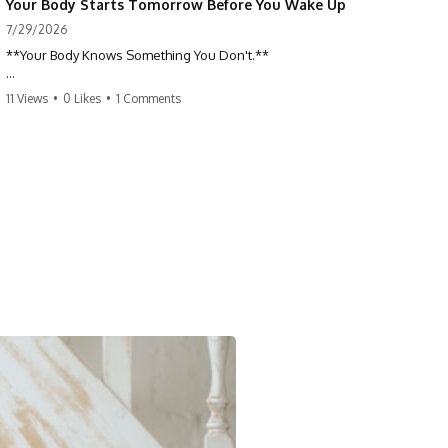
Your Body Starts Tomorrow Before You Wake Up
7/29/2026
**Your Body Knows Something You Don't.**
How does your body know what shape to be? Every time you heal a
11 Views
•
0 Likes
•
1 Comments
cut, develop from a single cell, or repair damaged tissue, millions of
cells coordinate without any one cell seeing the whole body. This
science documentary explores **bioelectricity**, **cell
communication**, **regeneration**, **developmental biology**,
and the hidden electrical signals that help living tissue organize itself.
🔬 **What happens when a cut knows exactly how much to heal—and
when to stop?**
For decades, biology focused on genes, proteins, and chemical
signaling. But scientists have discovered another layer of information:
**bioelectricity**. Every cell carries a tiny electrical voltage that helps
coordinate growth, healing, and development.
## 📌 Chapters
0:00 How Wound Healing Knows When to Stop
3:45 Why DNA Is Not the Body's Blueprint