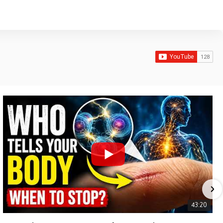
43:20