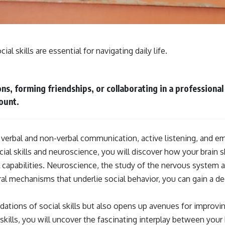
**If this video resonated with you, watch next:**
📺 **
https://youtu.be/D6qJHNgcLF8**
al skills are essential for navigating daily life.
Subscribe for more long-form psychology documentaries that help
thoughtful overthinkers understand themselves with more clarity,
compassion, and peace.
s, forming friendships, or collaborating in a professiona
https://www.youtube.com/@UnpluggedPsychology?
ount.
sub_confirmation=1
**I'd love to hear from you.**
 verbal and non-verbal communication, active listening, and em
Have you ever spent hours believing someone was upset with you,
only to find out nothing was wrong?
cial skills and neuroscience, you will discover how your brain
capabilities. Neuroscience, the study of the nervous system an
Share your experience in the comments. Chances are, someone else
has lived that exact moment too.
ural mechanisms that underlie social behavior, you can gain a 
#Overthinking #SocialAnxiety #FearOfRejection #PeoplePleasing
#Rumination #Anxiety #Psychology #MentalHealth #EmotionalHealth
ndations of social skills but also opens up avenues for improvin
#SelfAwareness #RejectionSensitivity #Overthinker
kills, you will uncover the fascinating interplay between your 
#PsychologyDocumentary #AnxietyRelief #UnpluggedPsychology