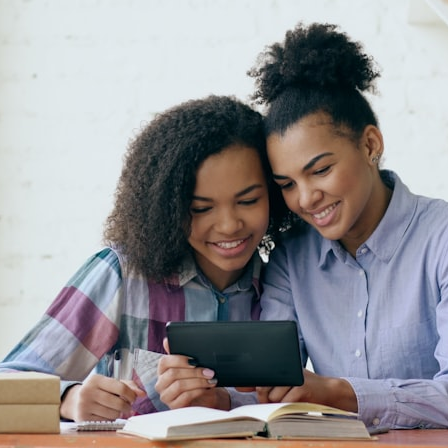
30:40 How Ancient Viruses Made Pregnancy Possible
32:15 The Endless Evolutionary Arms Race
If that sounds familiar, you're not alone.
This documentary explores why your mind can turn an unreadable
expression into certainty that someone is disappointed, angry, or
silently judging you. You'll discover why uncertainty feels so
uncomfortable, why your brain tries to fill in the blanks, and how the
fear of rejection can quietly shape your relationships, confidence, and
peace of mind.
Rather than offering quick fixes or telling you to "stop overthinking,"
this video explains why these patterns make sense in the first place.
Understanding the mechanism behind them can make them feel less
frightening—and help you stop treating every neutral moment like a
verdict on your worth.
Whether you struggle with overthinking, people-pleasing, social
anxiety, reassurance seeking, or replaying conversations long after
they've ended, this video will help you understand what your mind is
trying to protect—and why emotional peace begins with
understanding, not self-criticism.