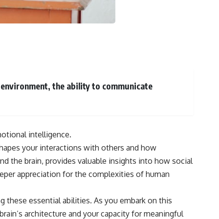
• How tissues may store information beyond genes alone
• Whether the roots of intelligence began long before brains evolved
Along the way we'll explore wound healing, membrane potential,
morphogenesis, regeneration, stem cells, developmental biology,
planarians, salamanders, bioelectric signaling, pattern homeostasis,
and one of biology's deepest mysteries:
**How does your body know what shape to be?**
l environment, the ability to communicate
---
## 📺 More Freaky Science
otional intelligence.
▶ The Hidden Sense Inside Your Gut
https://www.youtube.com/watch?v=KaDweWgYjyE
 shapes your interactions with others and how
d the brain, provides valuable insights into how social
▶ Why Paper Cuts Hurt (It's Not What You Think)
https://www.youtube.com/watch?v=86xBRHMTMss
deeper appreciation for the complexities of human
▶ Subscribe to Freaky Science
https://www.youtube.com/@FreakyScience-h2o?sub_confirmation=1
g these essential abilities. As you embark on this
brain’s architecture and your capacity for meaningful
#Bioelectricity #Regeneration #CellBiology #DevelopmentalBiology