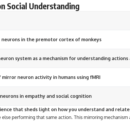
on Social Understanding
r neurons in the premotor cortex of monkeys
euron system as a mechanism for understanding actions 
 mirror neuron activity in humans using fMRI
 neurons in empathy and social cognition
cience that sheds light on how you understand and relate
lse performing that same action. This mirroring mechanism a