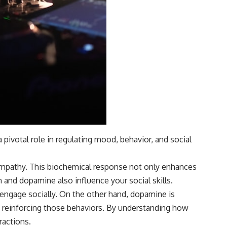
ivotal role in regulating mood, behavior, and social
 empathy. This biochemical response not only enhances
n and dopamine also influence your social skills.
o engage socially. On the other hand, dopamine is
e, reinforcing those behaviors. By understanding how
ractions.