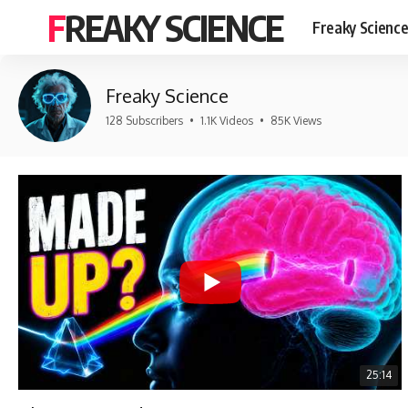
FREAKY SCIENCE
Freaky Scienc
Freaky Science
128 Subscribers
•
1.1K Videos
•
85K Views
25:14