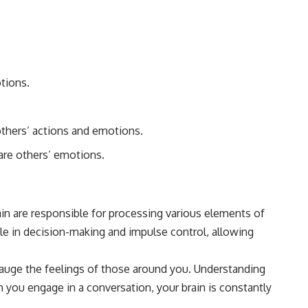
#Morphogenesis #WoundHealing #Planarian #Salamander
#MichaelLevin #ScienceDocumentary #Biology #HumanBody
#StemCells #BioelectricSignals #Documentary
otions.
others’ actions and emotions.
hare others’ emotions.
rain are responsible for processing various elements of
role in decision-making and impulse control, allowing
gauge the feelings of those around you. Understanding
you engage in a conversation, your brain is constantly