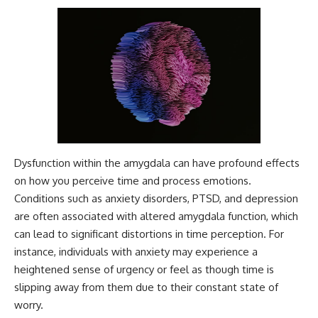
Dysfunction within the amygdala can have profound effects
on how you perceive time and process emotions.
Conditions such as anxiety disorders, PTSD, and depression
are often associated with altered amygdala function, which
can lead to significant distortions in time perception. For
instance, individuals with anxiety may experience a
heightened sense of urgency or feel as though time is
slipping away from them due to their constant state of
worry.