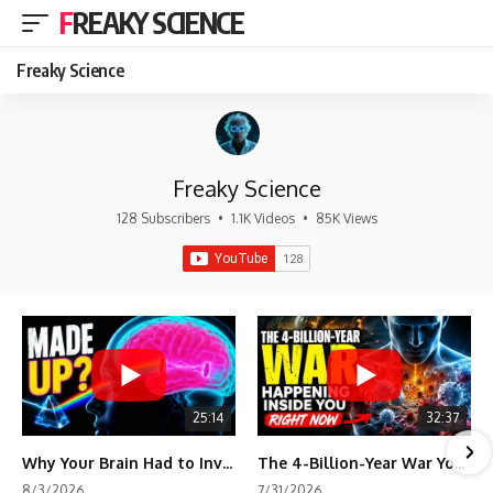
FREAKY SCIENCE
Freaky Science
Freaky Science
128 Subscribers
•
1.1K Videos
•
85K Views
25:14
32:37
Why Your Brain Had to Invent Magenta
The 4-Billion-Year War Your Cells Are Still Fighting
8/3/2026
7/31/2026