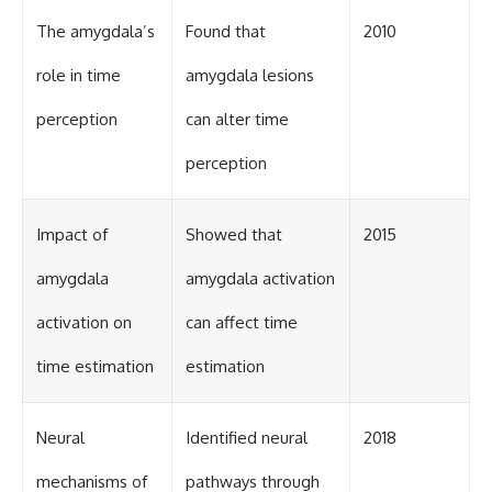
The amygdala’s
Found that
2010
role in time
amygdala lesions
perception
can alter time
perception
Impact of
Showed that
2015
amygdala
amygdala activation
activation on
can affect time
time estimation
estimation
Neural
Identified neural
2018
mechanisms of
pathways through