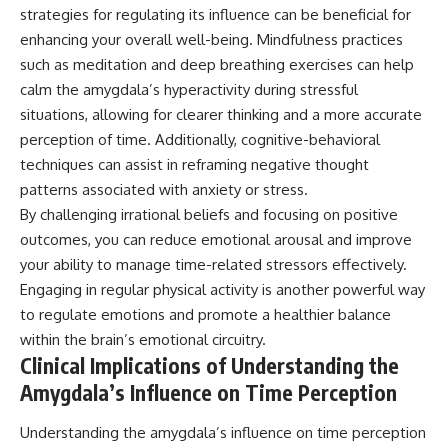
strategies for regulating its influence can be beneficial for
enhancing your overall well-being. Mindfulness practices
such as meditation and deep breathing exercises can help
calm the amygdala’s hyperactivity during stressful
situations, allowing for clearer thinking and a more accurate
perception of time. Additionally, cognitive-behavioral
techniques can assist in reframing negative thought
patterns associated with anxiety or stress.
By challenging irrational beliefs and focusing on positive
outcomes, you can reduce emotional arousal and improve
your ability to manage time-related stressors effectively.
Engaging in regular physical activity is another powerful way
to regulate emotions and promote a healthier balance
within the brain’s emotional circuitry.
Clinical Implications of Understanding the
Amygdala’s Influence on Time Perception
Understanding the amygdala’s influence on time perception