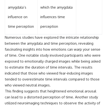
amygdala’s
which the amygdala
influence on
influences time
time perception
perception
Numerous studies have explored the intricate relationship
between the amygdala and time perception, revealing
fascinating insights into how emotions can warp your sense
of time. One notable study involved participants who were
exposed to emotionally charged images while being asked
to estimate the duration of time intervals. The results
indicated that those who viewed fear-inducing images
tended to overestimate time intervals compared to those
who viewed neutral images.
This finding suggests that heightened emotional arousal
can lead to a distorted perception of time. Another study
utilized neuroimaging techniques to observe the activity of