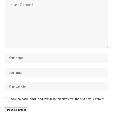
Save my name, email, and website in this browser for the next time I comment.