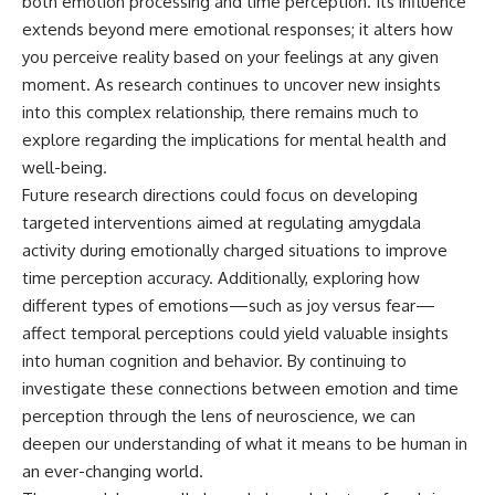
both emotion processing and time perception. Its influence
extends beyond mere emotional responses; it alters how
you perceive reality based on your feelings at any given
moment. As research continues to uncover new insights
into this complex relationship, there remains much to
explore regarding the implications for mental health and
well-being.
Future research directions could focus on developing
targeted interventions aimed at regulating amygdala
activity during emotionally charged situations to improve
time perception accuracy. Additionally, exploring how
different types of emotions—such as joy versus fear—
affect temporal perceptions could yield valuable insights
into human cognition and behavior. By continuing to
investigate these connections between emotion and time
perception through the lens of neuroscience, we can
deepen our understanding of what it means to be human in
an ever-changing world.