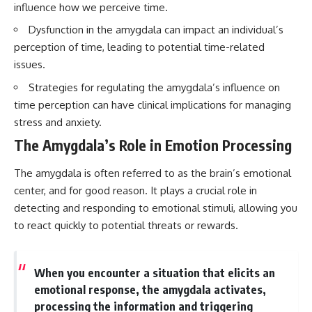
influence how we perceive time.
questions with the latest
worth.
understanding of human color
Dysfunction in the amygdala can impact an individual’s
perception.
Whether you struggle with
overthinking, people-pleasing,
perception of time, leading to potential time-related
---
social anxiety, reassurance
issues.
seeking, or replaying
## 🔬 What You'll Learn
conversations long after they've
Strategies for regulating the amygdala’s influence on
ended, this video will help you
time perception can have clinical implications for managing
* Why magenta has **no single
understand what your mind is
wavelength** of visible light
trying to protect—and why
stress and anxiety.
* The difference between
emotional peace begins with
The Amygdala’s Role in Emotion Processing
**spectral colors** and
understanding, not self-
**nonspectral colors**
criticism.
* How your **S, M, and L cone
The amygdala is often referred to as the brain’s emotional
cells** encode color
center, and for good reason. It plays a crucial role in
* Why **metamers** prove
detecting and responding to emotional stimuli, allowing you
color isn't simply "inside" light
**If this video resonated with
* How your brain builds color
you, watch next:**
to react quickly to potential threats or rewards.
from patterns of neural activity
* Why the **color wheel** is a
📺
map of perception—not a map
**
https://youtu.be/D6qJHNgcLF
of wavelengths
8**
When you encounter a situation that elicits an
* How **color constancy** lets
emotional response, the amygdala activates,
objects keep the same color
Subscribe for more long-form
processing the information and triggering
under different lighting
psychology documentaries that