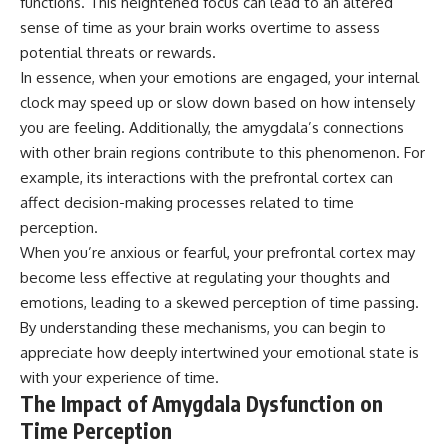
functions. This heightened focus can lead to an altered
sense of time as your brain works overtime to assess
potential threats or rewards.
In essence, when your emotions are engaged, your internal
clock may speed up or slow down based on how intensely
you are feeling. Additionally, the amygdala’s connections
with other brain regions contribute to this phenomenon. For
example, its interactions with the prefrontal cortex can
affect decision-making processes related to time
perception.
When you’re anxious or fearful, your prefrontal cortex may
become less effective at regulating your thoughts and
emotions, leading to a skewed perception of time passing.
By understanding these mechanisms, you can begin to
appreciate how deeply intertwined your emotional state is
with your experience of time.
The Impact of Amygdala Dysfunction on
Time Perception