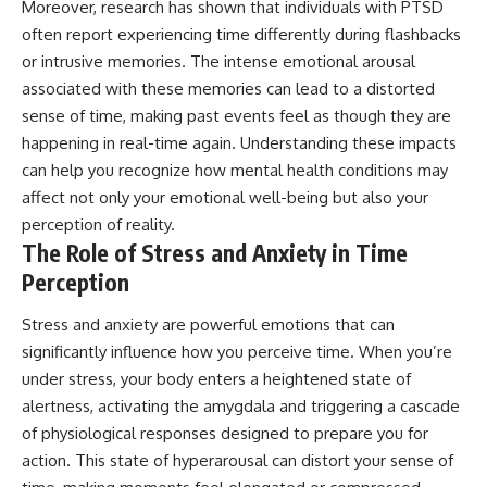
Moreover, research has shown that individuals with PTSD
often report experiencing time differently during flashbacks
or intrusive memories. The intense emotional arousal
associated with these memories can lead to a distorted
sense of time, making past events feel as though they are
happening in real-time again. Understanding these impacts
can help you recognize how mental health conditions may
affect not only your emotional well-being but also your
perception of reality.
The Role of Stress and Anxiety in Time
Perception
Stress and anxiety are powerful emotions that can
significantly influence how you perceive time. When you’re
under stress, your body enters a heightened state of
alertness, activating the amygdala and triggering a cascade
of physiological responses designed to prepare you for
action. This state of hyperarousal can distort your sense of