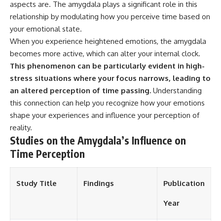
aspects are. The amygdala plays a significant role in this
different from spectral colors,
relationship by modulating how you perceive time based on
how it relates to other
nonspectral colors, and why it
your emotional state.
should not be confused with
When you experience heightened emotions, the amygdala
forbidden colors or the
experimental color "Olo." Along
becomes more active, which can alter your internal clock.
the way, we'll revisit famous
This phenomenon can be particularly evident in high-
examples like The Dress
stress situations where your focus narrows, leading to
illusion to show how human
perception actively constructs
an altered perception of time passing.
Understanding
the world you see rather than
this connection can help you recognize how your emotions
simply recording it.
shape your experiences and influence your perception of
#Magenta #ColorPerception
reality.
#ColorVision #Neuroscience
Studies on the Amygdala’s Influence on
#VisibleSpectrum
#HumanVision #Science
Time Perception
#BrainScience
#VisualPerception
#OpticalIllusions #ColorTheory
Study Title
Findings
Publication
#CognitiveScience
#FreakyScience
Year