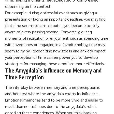
time, making moments feel elongated or compressed
depending on the context.
For example, during a stressful event such as giving a
presentation or facing an important deadline, you may find
that time seems to stretch out as you become acutely
aware of every passing second. Conversely, during
moments of relaxation or enjoyment, such as spending time
with loved ones or engaging in a favorite hobby, time may
seem to fly by. Recognizing how stress and anxiety impact
your perception of time can empower you to develop
strategies for managing these emotions more effectively.
The Amygdala’s Influence on Memory and
Time Perception
The interplay between memory and time perception is
another area where the amygdala exerts its influence.
Emotional memories tend to be more vivid and easier to
recall than neutral ones due to the amygdala’s role in
encoding these experiences. When you think back on