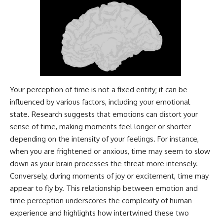
---
#MentalHealth
#EmotionalHealth
The answer changes the way
#SelfAwareness
you'll think about color
#RejectionSensitivity
perception forever. In this video,
#Overthinker
we explore the neuroscience of
#PsychologyDocumentary
human vision, the limits of the
#AnxietyRelief
visible spectrum, and why your
#UnpluggedPsychology
brain creates an experience that
no single wavelength of light
Your perception of time is not a fixed entity; it can be
can produce.
influenced by various factors, including your emotional
state. Research suggests that emotions can distort your
You'll discover how S, M, and L
cone cells work together to
sense of time, making moments feel longer or shorter
build color vision, why
depending on the intensity of your feelings. For instance,
metamerism shows that
different light spectra can
when you are frightened or anxious, time may seem to slow
produce the same perceived
down as your brain processes the threat more intensely.
color, and how color constancy
Conversely, during moments of joy or excitement, time may
allows your brain to keep
familiar objects looking stable
appear to fly by. This relationship between emotion and
as lighting changes throughout
time perception underscores the complexity of human
the day.
experience and highlights how intertwined these two
We also explain why magenta is