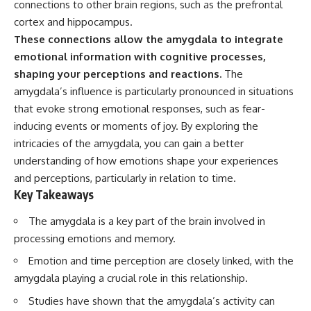
connections to other brain regions, such as the prefrontal
Has No Wavelength)
25:13 What Magenta Reveals
This documentary explores why
cortex and hippocampus.
About Human Perception
your mind can turn an
These connections allow the amygdala to integrate
unreadable expression into
emotional information with cognitive processes,
---
certainty that someone is
disappointed, angry, or silently
shaping your perceptions and reactions.
The
If you've ever wondered:
judging you. You'll discover why
amygdala’s influence is particularly pronounced in situations
uncertainty feels so
* Why isn't magenta in the
uncomfortable, why your brain
that evoke strong emotional responses, such as fear-
rainbow?
tries to fill in the blanks, and
inducing events or moments of joy. By exploring the
* How does the human eye
how the fear of rejection can
intricacies of the amygdala, you can gain a better
actually see color?
quietly shape your
* What are cone cells (S, M, and
relationships, confidence, and
understanding of how emotions shape your experiences
L cones)?
peace of mind.
and perceptions, particularly in relation to time.
* Why do different wavelengths
Key Takeaways
sometimes look like the same
Rather than offering quick fixes
color?
or telling you to "stop
* Why do optical illusions fool
overthinking," this video
The amygdala is a key part of the brain involved in
our perception?
explains why these patterns
processing emotions and memory.
* Is the color wheel really a map
make sense in the first place.
of light?
Understanding the mechanism
Emotion and time perception are closely linked, with the
* What are forbidden colors and
behind them can make them
amygdala playing a crucial role in this relationship.
the new color "Olo"?
feel less frightening—and help
you stop treating every neutral
Studies have shown that the amygdala’s activity can
...this video answers all of those
moment like a verdict on your