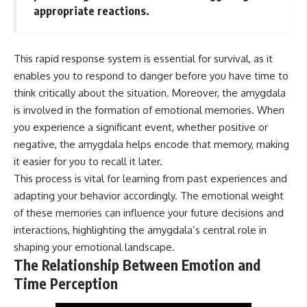
* Why **The Dress** fooled
help thoughtful overthinkers
appropriate reactions.
millions of people
understand themselves with
* The difference between
more clarity, compassion, and
**magenta**, **forbidden
peace.
This rapid response system is essential for survival, as it
colors**, and **"Olo"**
https://www.youtube.com/@Un
enables you to respond to danger before you have time to
pluggedPsychology?
think critically about the situation. Moreover, the amygdala
---
sub_confirmation=1
is involved in the formation of emotional memories. When
## Watch Next
**I'd love to hear from you.**
you experience a significant event, whether positive or
negative, the amygdala helps encode that memory, making
▶️ **[The 4-Billion-Year War Your
Have you ever spent hours
Cells Are Still Fighting]** →
believing someone was upset
it easier for you to recall it later.
[
https://youtu.be/OQxKhvTt-
with you, only to find out nothing
This process is vital for learning from past experiences and
OY]
was wrong?
adapting your behavior accordingly. The emotional weight
▶️ **Subscribe for more mind-
Share your experience in the
of these memories can influence your future decisions and
bending science every week:**
comments. Chances are,
interactions, highlighting the amygdala’s central role in
[
https://www.youtube.com/@Fr
someone else has lived that
eakyScience-h2o?
exact moment too.
shaping your emotional landscape.
sub_confirmation=1]
The Relationship Between Emotion and
(https://www.youtube.com/@Fr
#Overthinking #SocialAnxiety
Time Perception
eakyScience-h2o?
#FearOfRejection
sub_confirmation=1)
#PeoplePleasing #Rumination
#Anxiety #Psychology