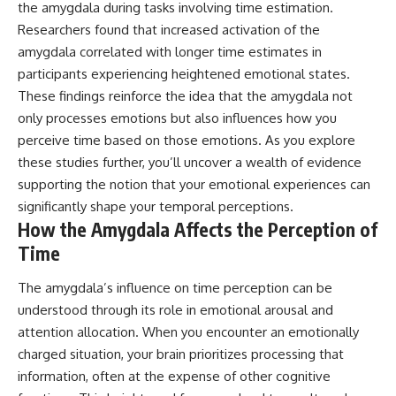
the amygdala during tasks involving time estimation.
Researchers found that increased activation of the
amygdala correlated with longer time estimates in
participants experiencing heightened emotional states.
These findings reinforce the idea that the amygdala not
only processes emotions but also influences how you
perceive time based on those emotions. As you explore
these studies further, you’ll uncover a wealth of evidence
supporting the notion that your emotional experiences can
significantly shape your temporal perceptions.
How the Amygdala Affects the Perception of
Time
The amygdala’s influence on time perception can be
understood through its role in emotional arousal and
attention allocation. When you encounter an emotionally
charged situation, your brain prioritizes processing that
information, often at the expense of other cognitive