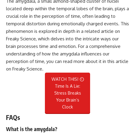
The amygdala, a small almond-shaped cluster of nuclei
located deep within the temporal lobes of the brain, plays a
crucial role in the perception of time, often leading to
temporal distortion during emotionally charged events. This
phenomenon is explored in depth in a related article on
Freaky Science, which delves into the intricate ways our
brain processes time and emotion. For a comprehensive
understanding of how the amygdala influences our
perception of time, you can read more about it in this
article
on Freaky Science
.
WATCH THIS! ⏲️
Time Is A Lie:
Stress Breaks
Your Brain’s
Clock
FAQs
What is the amygdala?