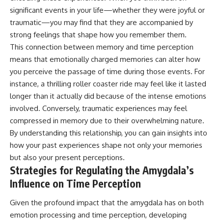
significant events in your life—whether they were joyful or
traumatic—you may find that they are accompanied by
strong feelings that shape how you remember them.
This connection between memory and time perception
means that emotionally charged memories can alter how
you perceive the passage of time during those events. For
instance, a thrilling roller coaster ride may feel like it lasted
longer than it actually did because of the intense emotions
involved. Conversely, traumatic experiences may feel
compressed in memory due to their overwhelming nature.
By understanding this relationship, you can gain insights into
how your past experiences shape not only your memories
but also your present perceptions.
Strategies for Regulating the Amygdala’s
Influence on Time Perception
Given the profound impact that the amygdala has on both
emotion processing and time perception, developing