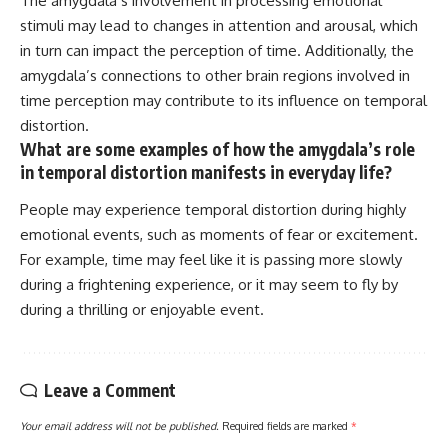
The amygdala’s involvement in processing emotional
stimuli may lead to changes in attention and arousal, which
in turn can impact the perception of time. Additionally, the
amygdala’s connections to other brain regions involved in
time perception may contribute to its influence on temporal
distortion.
What are some examples of how the amygdala’s role
in temporal distortion manifests in everyday life?
People may experience temporal distortion during highly
emotional events, such as moments of fear or excitement.
For example, time may feel like it is passing more slowly
during a frightening experience, or it may seem to fly by
during a thrilling or enjoyable event.
Leave a Comment
Your email address will not be published.
Required fields are marked
*