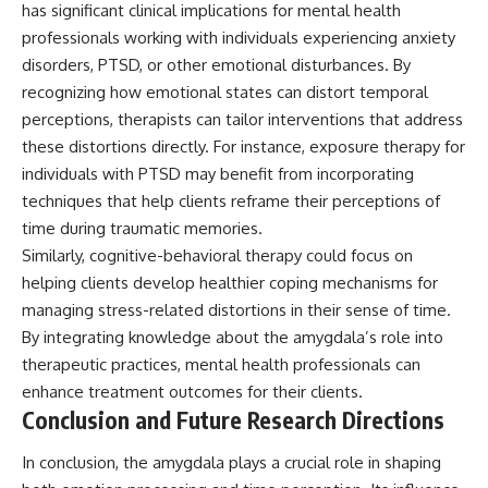
has significant clinical implications for mental health
professionals working with individuals experiencing anxiety
disorders, PTSD, or other emotional disturbances. By
recognizing how emotional states can distort temporal
perceptions, therapists can tailor interventions that address
these distortions directly. For instance, exposure therapy for
individuals with PTSD may benefit from incorporating
techniques that help clients reframe their perceptions of
time during traumatic memories.
Similarly, cognitive-behavioral therapy could focus on
helping clients develop healthier coping mechanisms for
managing stress-related distortions in their sense of time.
By integrating knowledge about the amygdala’s role into
therapeutic practices, mental health professionals can
enhance treatment outcomes for their clients.
Conclusion and Future Research Directions
In conclusion, the amygdala plays a crucial role in shaping