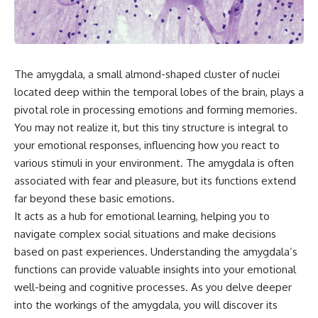
something light carries on its
05:45 How Bacteria Fight
own.**
Viruses (Restriction Enzymes)
09:10 CRISPR Explained: The
Cell's Molecular Memory
---
12:30 Anti-CRISPR Proteins: How
Viruses Fight Back
The amygdala, a small almond-shaped cluster of nuclei
## ⏱ Chapters
15:15 Abortive Infection: When
located deep within the temporal lobes of the brain, plays a
Cells Sacrifice Themselves
0:00 Why Magenta Is Missing
18:00 How the Human Immune
pivotal role in processing emotions and forming memories.
from Every Rainbow
System Fights Viruses
You may not realize it, but this tiny structure is integral to
3:15 The Visible Spectrum
21:30 Interferons Explained:
your emotional responses, influencing how you react to
Doesn't Work the Way You
Your Body's Early Warning
Think
System
various stimuli in your environment. The amygdala is often
6:50 How Cone Cells Create
24:45 APOBEC3G vs HIV: The
associated with fear and pleasure, but its functions extend
Color Vision
Genetic Arms Race
10:30 Why Your Brain Invents
28:10 Ancient Viruses Hidden
far beyond these basic emotions.
Magenta
Inside Human DNA
It acts as a hub for emotional learning, helping you to
14:15 The Difference Between
30:40 How Ancient Viruses
navigate complex social situations and make decisions
the Color Wheel and the Visible
Made Pregnancy Possible
Spectrum
32:15 The Endless Evolutionary
based on past experiences. Understanding the amygdala’s
17:45 Metamers: How Different
Arms Race
functions can provide valuable insights into your emotional
Light Looks Like the Same Color
21:10 Color Constancy: How Your
well-being and cognitive processes. As you delve deeper
Brain Keeps Colors Stable
If that sounds familiar, you're not
into the workings of the amygdala, you will discover its
24:00 Why Magenta Is Real (But
alone.