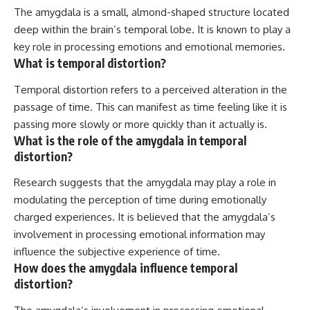
The amygdala is a small, almond-shaped structure located
deep within the brain’s temporal lobe. It is known to play a
key role in processing emotions and emotional memories.
What is temporal distortion?
Temporal distortion refers to a perceived alteration in the
passage of time. This can manifest as time feeling like it is
passing more slowly or more quickly than it actually is.
What is the role of the amygdala in temporal
distortion?
Research suggests that the amygdala may play a role in
modulating the perception of time during emotionally
charged experiences. It is believed that the amygdala’s
involvement in processing emotional information may
influence the subjective experience of time.
How does the amygdala influence temporal
distortion?