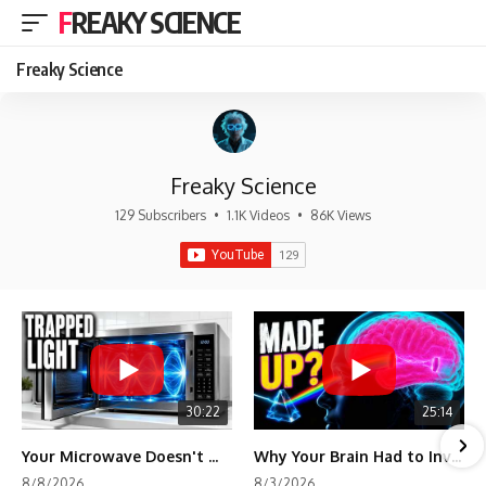
FREAKY SCIENCE
Freaky Science
Freaky Science
129 Subscribers
•
1.1K Videos
•
86K Views
30:22
25:14
Your Microwave Doesn't Work the Way You Think
Why Your Brain Had to Invent Magenta
8/8/2026
8/3/2026