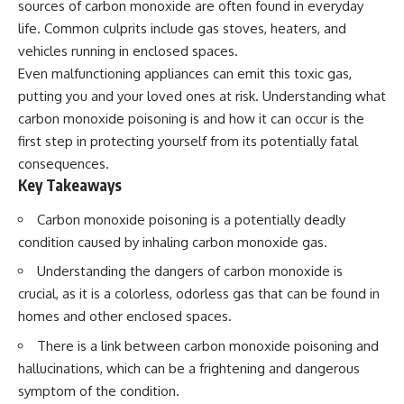
sources of carbon monoxide are often found in everyday
Spots
Has No Wavelength)
11:20 Why Does a Microwave
25:13 What Magenta Reveals
life. Common culprits include gas stoves, heaters, and
Turntable Spin?
About Human Perception
vehicles running in enclosed spaces.
14:10 Why Does Metal Spark in a
Even malfunctioning appliances can emit this toxic gas,
Microwave?
---
17:45 Why Grapes Create
putting you and your loved ones at risk. Understanding what
Plasma in a Microwave
If you've ever wondered:
carbon monoxide poisoning is and how it can occur is the
20:30 How a Microwave
Magnetron Works: From Radar
* Why isn't magenta in the
first step in protecting yourself from its potentially fatal
to Kitchen
rainbow?
consequences.
23:50 How Microwaves Actually
* How does the human eye
Key Takeaways
Heat Food
actually see color?
26:45 Why Do Microwaves Use
* What are cone cells (S, M, and
Carbon monoxide poisoning is a potentially deadly
2.45 GHz?
L cones)?
29:10 The Electromagnetic
* Why do different wavelengths
condition caused by inhaling carbon monoxide gas.
Waves All Around You
sometimes look like the same
color?
Understanding the dangers of carbon monoxide is
* Why do optical illusions fool
crucial, as it is a colorless, odorless gas that can be found in
🔬 WHAT YOU'LL DISCOVER:
our perception?
homes and other enclosed spaces.
* Is the color wheel really a map
• How microwave ovens
of light?
There is a link between carbon monoxide poisoning and
generate microwave radiation
* What are forbidden colors and
• What a magnetron does inside
the new color "Olo"?
hallucinations, which can be a frightening and dangerous
a microwave
symptom of the condition.
• How electromagnetic waves
...this video answers all of those