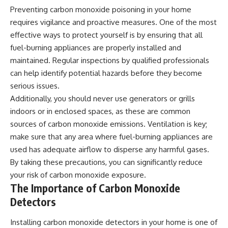
Preventing carbon monoxide poisoning in your home
requires vigilance and proactive measures. One of the most
effective ways to protect yourself is by ensuring that all
fuel-burning appliances are properly installed and
maintained. Regular inspections by qualified professionals
can help identify potential hazards before they become
serious issues.
Additionally, you should never use generators or grills
indoors or in enclosed spaces, as these are common
sources of carbon monoxide emissions. Ventilation is key;
make sure that any area where fuel-burning appliances are
used has adequate airflow to disperse any harmful gases.
By taking these precautions, you can significantly reduce
your risk of carbon monoxide exposure.
The Importance of Carbon Monoxide
Detectors
Installing carbon monoxide detectors in your home is one of