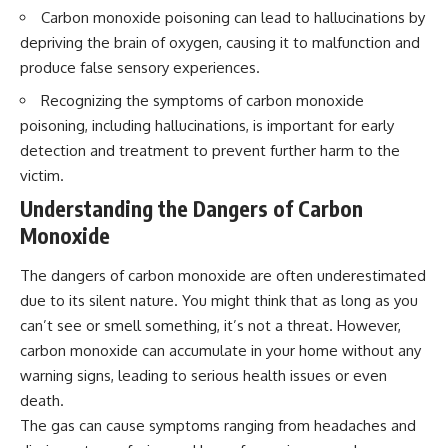
interact with food
questions with the latest
Carbon monoxide poisoning can lead to hallucinations by
• Why standing waves create
understanding of human color
depriving the brain of oxygen, causing it to malfunction and
hot and cold spots
perception.
• Why microwave ovens use a
produce false sensory experiences.
rotating turntable
---
Recognizing the symptoms of carbon monoxide
• How the microwave door
helps contain electromagnetic
## 🔬 What You'll Learn
poisoning, including hallucinations, is important for early
energy
detection and treatment to prevent further harm to the
• Why sharp metal edges can
* Why magenta has **no single
create sparks
wavelength** of visible light
victim.
• What Faraday cages have to do
* The difference between
Understanding the Dangers of Carbon
with microwave ovens
**spectral colors** and
• Why microwave ovens
**nonspectral colors**
Monoxide
operate around 2.45 GHz
* How your **S, M, and L cone
• How dielectric heating works
cells** encode color
The dangers of carbon monoxide are often underestimated
• Why microwaves don't simply
* Why **metamers** prove
cook food "from the inside out"
color isn't simply "inside" light
due to its silent nature. You might think that as long as you
• How radar technology
* How your brain builds color
can’t see or smell something, it’s not a threat. However,
contributed to the microwave
from patterns of neural activity
carbon monoxide can accumulate in your home without any
oven
* Why the **color wheel** is a
map of perception—not a map
warning signs, leading to serious health issues or even
If you've ever wondered how a
of wavelengths
death.
microwave works, whether
* How **color constancy** lets
The gas can cause symptoms ranging from headaches and
microwave radiation is really
objects keep the same color
"light," why metal sparks in a
under different lighting