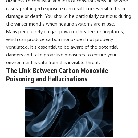
dizziness to confusion and loss of consciousness. In severe
microwave, or why yesterday's
* Why **The Dress** fooled
cases, prolonged exposure can result in irreversible brain
leftovers can come out
millions of people
scorching hot in one spot and
* The difference between
damage or death. You should be particularly cautious during
cold in another, this video takes
**magenta**, **forbidden
the winter months when heating systems are in use.
you inside the physics hiding on
colors**, and **"Olo"**
Many people rely on gas-powered heaters or fireplaces,
your kitchen counter.
which can produce carbon monoxide if not properly
---
ventilated. It’s essential to be aware of the potential
🎬 WATCH NEXT:
## Watch Next
dangers and take proactive measures to ensure your
environment is safe from this invisible threat.
► Explore more science
▶️ **[The 4-Billion-Year War Your
The Link Between Carbon Monoxide
documentaries:
Cells Are Still Fighting]** →
https://www.youtube.com/@Fre
[
https://youtu.be/OQxKhvTt-
Poisoning and Hallucinations
akyScience-h2o
OY]
► Subscribe for documentaries
▶️ **Subscribe for more mind-
exploring the hidden science
bending science every week:**
behind everyday life:
[
https://www.youtube.com/@Fr
https://www.youtube.com/@Fre
eakyScience-h2o?
akyScience-h2o?
sub_confirmation=1]
sub_confirmation=1
(https://www.youtube.com/@Fr
eakyScience-h2o?
▶️ RECOMMENDED NEXT VIDEO:
sub_confirmation=1)
Why Your Brain Had to Invent