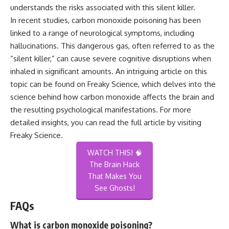
understands the risks associated with this silent killer.
In recent studies, carbon monoxide poisoning has been
linked to a range of neurological symptoms, including
hallucinations. This dangerous gas, often referred to as the
“silent killer,” can cause severe cognitive disruptions when
inhaled in significant amounts. An intriguing article on this
topic can be found on Freaky Science, which delves into the
science behind how carbon monoxide affects the brain and
the resulting psychological manifestations. For more
detailed insights, you can read the full article by visiting
Freaky Science
.
WATCH THIS! 🧠
The Brain Hack
That Makes You
See Ghosts!
FAQs
What is carbon monoxide poisoning?