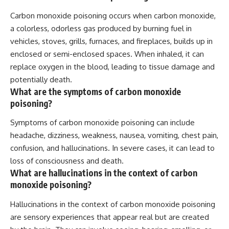
Carbon monoxide poisoning occurs when carbon monoxide,
a colorless, odorless gas produced by burning fuel in
vehicles, stoves, grills, furnaces, and fireplaces, builds up in
enclosed or semi-enclosed spaces. When inhaled, it can
replace oxygen in the blood, leading to tissue damage and
potentially death.
What are the symptoms of carbon monoxide
poisoning?
Symptoms of carbon monoxide poisoning can include
headache, dizziness, weakness, nausea, vomiting, chest pain,
confusion, and hallucinations. In severe cases, it can lead to
loss of consciousness and death.
What are hallucinations in the context of carbon
monoxide poisoning?
Hallucinations in the context of carbon monoxide poisoning
are sensory experiences that appear real but are created