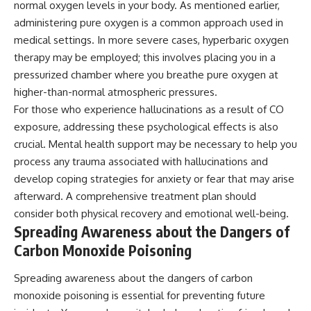
normal oxygen levels in your body. As mentioned earlier,
administering pure oxygen is a common approach used in
medical settings. In more severe cases, hyperbaric oxygen
therapy may be employed; this involves placing you in a
pressurized chamber where you breathe pure oxygen at
higher-than-normal atmospheric pressures.
For those who experience hallucinations as a result of CO
exposure, addressing these psychological effects is also
crucial. Mental health support may be necessary to help you
process any trauma associated with hallucinations and
develop coping strategies for anxiety or fear that may arise
afterward. A comprehensive treatment plan should
consider both physical recovery and emotional well-being.
Spreading Awareness about the Dangers of
Carbon Monoxide Poisoning
Spreading awareness about the dangers of carbon
monoxide poisoning is essential for preventing future