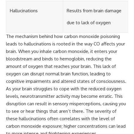
Hallucinations
Results from brain damage
due to lack of oxygen
The mechanism behind how carbon monoxide poisoning
leads to hallucinations is rooted in the way CO affects your
brain. When you inhale carbon monoxide, it enters your
bloodstream and binds to hemoglobin, reducing the
amount of oxygen that reaches your brain. This lack of
oxygen can disrupt normal brain function, leading to
cognitive impairments and altered states of consciousness.
As your brain struggles to cope with the reduced oxygen
levels, neurotransmitter activity may become erratic. This
disruption can result in sensory misperceptions, causing you
to see or hear things that aren’t there. The severity of
these hallucinations often correlates with the level of
carbon monoxide exposure; higher concentrations can lead
to more intense and frightening experiences.