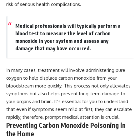
risk of serious health complications.
Medical professionals will typically perform a
blood test to measure the level of carbon
monoxide in your system and assess any
damage that may have occurred.
In many cases, treatment will involve administering pure
oxygen to help displace carbon monoxide from your
bloodstream more quickly. This process not only alleviates
symptoms but also helps prevent long-term damage to
your organs and brain. It’s essential for you to understand
that even if symptoms seem mild at first, they can escalate
rapidly; therefore, prompt medical attention is crucial.
Preventing Carbon Monoxide Poisoning in
the Home