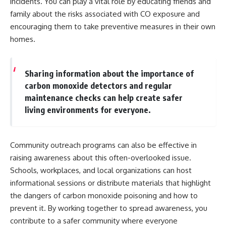
incidents. You can play a vital role by educating friends and
family about the risks associated with CO exposure and
encouraging them to take preventive measures in their own
homes.
Sharing information about the importance of
carbon monoxide detectors and regular
maintenance checks can help create safer
living environments for everyone.
Community outreach programs can also be effective in
raising awareness about this often-overlooked issue.
Schools, workplaces, and local organizations can host
informational sessions or distribute materials that highlight
the dangers of carbon monoxide poisoning and how to
prevent it. By working together to spread awareness, you
contribute to a safer community where everyone