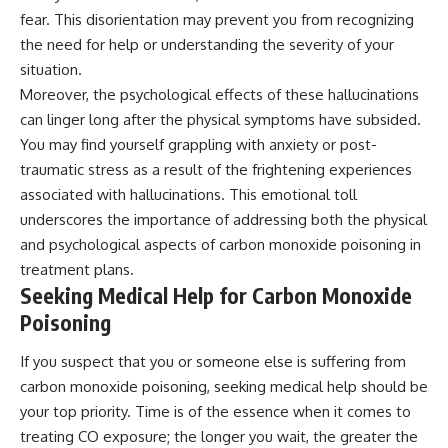
fear. This disorientation may prevent you from recognizing
the need for help or understanding the severity of your
situation.
Moreover, the psychological effects of these hallucinations
can linger long after the physical symptoms have subsided.
You may find yourself grappling with anxiety or post-
traumatic stress as a result of the frightening experiences
associated with hallucinations. This emotional toll
underscores the importance of addressing both the physical
and psychological aspects of carbon monoxide poisoning in
treatment plans.
Seeking Medical Help for Carbon Monoxide
Poisoning
If you suspect that you or someone else is suffering from
carbon monoxide poisoning, seeking medical help should be
your top priority. Time is of the essence when it comes to
treating CO exposure; the longer you wait, the greater the