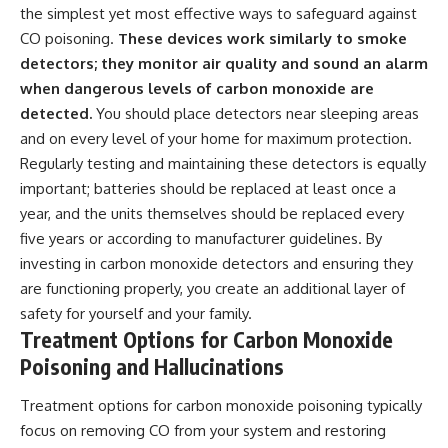
the simplest yet most effective ways to safeguard against
CO poisoning.
These devices work similarly to smoke
detectors; they monitor air quality and sound an alarm
when dangerous levels of carbon monoxide are
detected.
You should place detectors near sleeping areas
and on every level of your home for maximum protection.
Regularly testing and maintaining these detectors is equally
important; batteries should be replaced at least once a
year, and the units themselves should be replaced every
five years or according to manufacturer guidelines. By
investing in carbon monoxide detectors and ensuring they
are functioning properly, you create an additional layer of
safety for yourself and your family.
Treatment Options for Carbon Monoxide
Poisoning and Hallucinations
Treatment options for carbon monoxide poisoning typically
focus on removing CO from your system and restoring