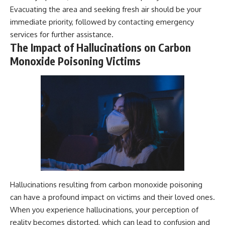
Evacuating the area and seeking fresh air should be your
immediate priority, followed by contacting emergency
services for further assistance.
The Impact of Hallucinations on Carbon
Monoxide Poisoning Victims
Hallucinations resulting from carbon monoxide poisoning
can have a profound impact on victims and their loved ones.
When you experience hallucinations, your perception of
reality becomes distorted, which can lead to confusion and