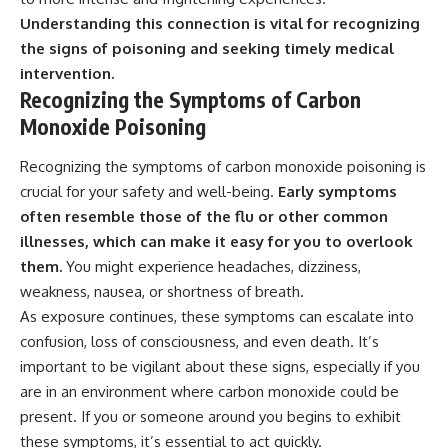
Understanding this connection is vital for recognizing
the signs of poisoning and seeking timely medical
intervention.
Recognizing the Symptoms of Carbon
Monoxide Poisoning
Recognizing the symptoms of carbon monoxide poisoning is
crucial for your safety and well-being.
Early symptoms
often resemble those of the flu or other common
illnesses, which can make it easy for you to overlook
them.
You might experience headaches, dizziness,
weakness, nausea, or shortness of breath.
As exposure continues, these symptoms can escalate into
confusion, loss of consciousness, and even death. It’s
important to be vigilant about these signs, especially if you
are in an environment where carbon monoxide could be
present. If you or someone around you begins to exhibit
these symptoms, it’s essential to act quickly.