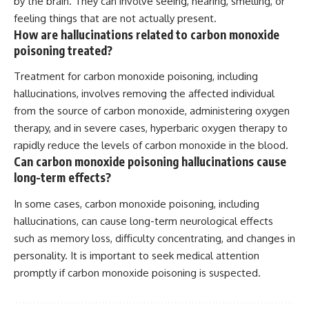
by the brain. They can involve seeing, hearing, smelling, or
feeling things that are not actually present.
How are hallucinations related to carbon monoxide
poisoning treated?
Treatment for carbon monoxide poisoning, including
hallucinations, involves removing the affected individual
from the source of carbon monoxide, administering oxygen
therapy, and in severe cases, hyperbaric oxygen therapy to
rapidly reduce the levels of carbon monoxide in the blood.
Can carbon monoxide poisoning hallucinations cause
long-term effects?
In some cases, carbon monoxide poisoning, including
hallucinations, can cause long-term neurological effects
such as memory loss, difficulty concentrating, and changes in
personality. It is important to seek medical attention
promptly if carbon monoxide poisoning is suspected.