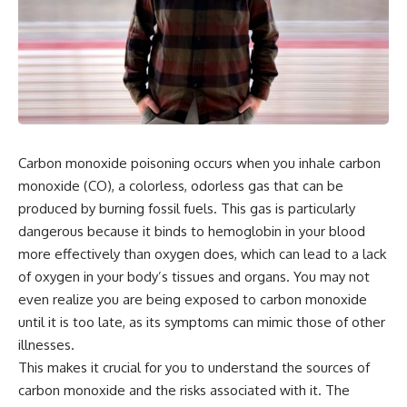
the turntable helps, why the
something light carries on its
door can have holes without
own.**
letting dangerous amounts of
microwave energy escape, and
why some metal objects spark
---
while others may not.
## ⏱ Chapters
You'll also see how radar
technology helped lead to the
0:00 Why Magenta Is Missing
microwave oven—and why the
from Every Rainbow
Carbon monoxide poisoning occurs when you inhale carbon
familiar explanation that
3:15 The Visible Spectrum
monoxide (CO), a colorless, odorless gas that can be
microwaves simply "heat water
Doesn't Work the Way You
molecules" leaves out some
Think
produced by burning fossil fuels. This gas is particularly
important physics.
6:50 How Cone Cells Create
dangerous because it binds to hemoglobin in your blood
Color Vision
⏱ TIMESTAMPS:
10:30 Why Your Brain Invents
more effectively than oxygen does, which can lead to a lack
Magenta
of oxygen in your body’s tissues and organs. You may not
0:00 How Does a Microwave
14:15 The Difference Between
even realize you are being exposed to carbon monoxide
Work?
the Color Wheel and the Visible
2:15 How Microwave Radiation
Spectrum
until it is too late, as its symptoms can mimic those of other
Actually Works
17:45 Metamers: How Different
illnesses.
5:05 How a Microwave Faraday
Light Looks Like the Same Color
Cage Keeps Radiation Inside
21:10 Color Constancy: How Your
This makes it crucial for you to understand the sources of
8:40 Standing Waves: Why
Brain Keeps Colors Stable
carbon monoxide and the risks associated with it. The
Microwaves Have Hot and Cold
24:00 Why Magenta Is Real (But