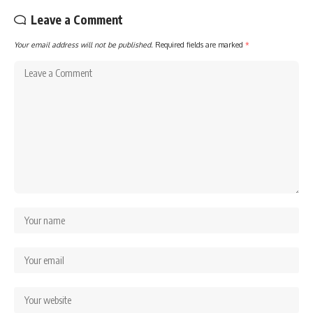
Leave a Comment
Your email address will not be published.
Required fields are marked
*