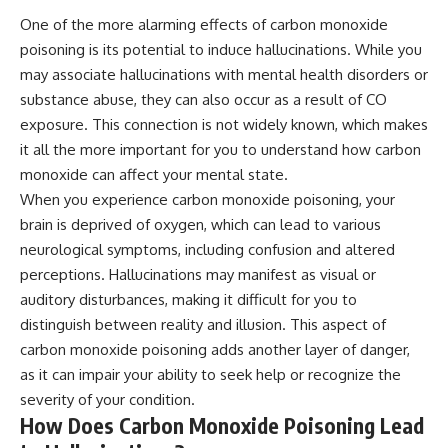
Magenta
---
One of the more alarming effects of carbon monoxide
https://youtu.be/I0RtOxIb1BY
poisoning is its potential to induce hallucinations. While you
The answer changes the way
From electromagnetic radiation
you'll think about color
may associate hallucinations with mental health disorders or
and the electromagnetic
perception forever. In this video,
substance abuse, they can also occur as a result of CO
spectrum to standing waves,
we explore the neuroscience of
Faraday cages, dielectric
exposure. This connection is not widely known, which makes
human vision, the limits of the
heating, and magnetrons, the
visible spectrum, and why your
it all the more important for you to understand how carbon
ordinary microwave oven
brain creates an experience that
monoxide can affect your mental state.
contains an extraordinary
no single wavelength of light
amount of physics.
can produce.
When you experience carbon monoxide poisoning, your
brain is deprived of oxygen, which can lead to various
#HowMicrowavesWork
You'll discover how S, M, and L
neurological symptoms, including confusion and altered
#Microwave #Physics
cone cells work together to
#ScienceDocumentary
build color vision, why
perceptions. Hallucinations may manifest as visual or
#ScienceExplained
metamerism shows that
auditory disturbances, making it difficult for you to
different light spectra can
produce the same perceived
distinguish between reality and illusion. This aspect of
color, and how color constancy
carbon monoxide poisoning adds another layer of danger,
allows your brain to keep
as it can impair your ability to seek help or recognize the
familiar objects looking stable
as lighting changes throughout
severity of your condition.
the day.
How Does Carbon Monoxide Poisoning Lead
We also explain why magenta is