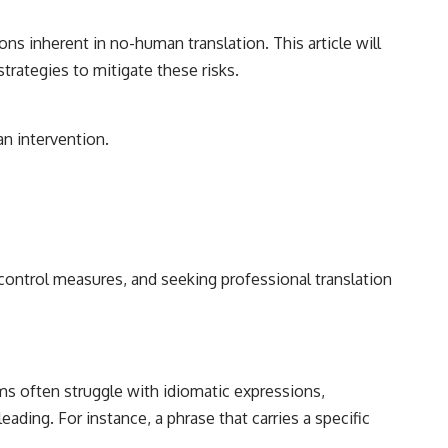
ons inherent in no-human translation. This article will
trategies to mitigate these risks.
n intervention.
y control measures, and seeking professional translation
ems often struggle with idiomatic expressions,
eading. For instance, a phrase that carries a specific