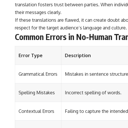
translation fosters trust between parties. When individ
their messages clearly.
If these translations are flawed, it can create doubt a
respect for the target audience’s language and culture.
Common Errors in No-Human Tran
Error Type
Description
Grammatical Errors
Mistakes in sentence structure
Spelling Mistakes
Incorrect spelling of words.
Contextual Errors
Failing to capture the intended