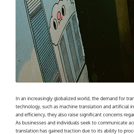
In an increasingly globalized world, the demand for tr
technology, such as machine translation and artificial
and efficiency, they also raise significant concerns reg
As businesses and individuals seek to communicate acr
translation has gained traction due to its ability to pr