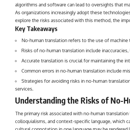
algorithms and software can lead to oversights that m
As organizations increasingly adopt these technologies, 
explore the risks associated with this method, the impo
Key Takeaways
No-human translation refers to the use of machine t
Risks of no-human translation include inaccuracies, l
Accurate translation is crucial for maintaining the in
Common errors in no-human translation include mistr
Strategies for avoiding risks in no-human translatio
services.
Understanding the Risks of No-H
The primary risk associated with no-human translation l
colloquialisms, and context-specific language, which can 
cultural connotation in one language may be rendered lit