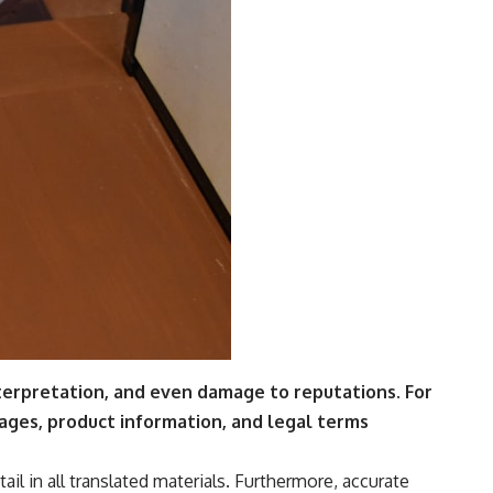
nterpretation, and even damage to reputations.
For
sages, product information, and legal terms
ail in all translated materials. Furthermore, accurate