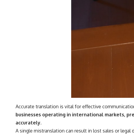
Accurate translation is vital for effective communicatio
businesses operating in international markets, pr
accurately.
A single mistranslation can result in lost sales or lega