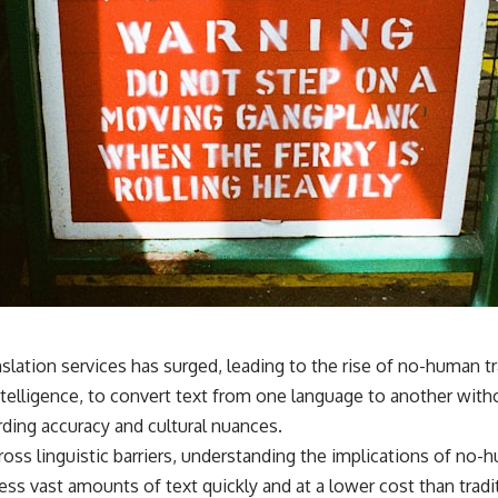
anslation services has surged, leading to the rise of no-human
 intelligence, to convert text from one language to another wit
arding accuracy and cultural nuances.
oss linguistic barriers, understanding the implications of n
ocess vast amounts of text quickly and at a lower cost than tra