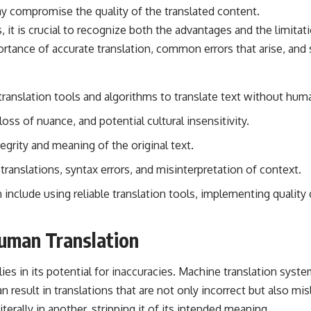
ay compromise the quality of the translated content.
it is crucial to recognize both the advantages and the limitati
rtance of accurate translation, common errors that arise, and s
ranslation tools and algorithms to translate text without huma
oss of nuance, and potential cultural insensitivity.
tegrity and meaning of the original text.
anslations, syntax errors, and misinterpretation of context.
n include using reliable translation tools, implementing qualit
uman Translation
ies in its potential for inaccuracies. Machine translation syst
result in translations that are not only incorrect but also misl
erally in another, stripping it of its intended meaning.