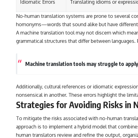
Idiomatic Errors
Translating idioms or expressio
No-human translation systems are prone to several comm
homonyms—words that sound alike but have different me
A machine translation tool may not discern which meani
grammatical structures that differ between languages. 
Machine translation tools may struggle to apply
Additionally, cultural references or idiomatic expressio
nonsensical in another. These errors highlight the limit
Strategies for Avoiding Risks in
To mitigate the risks associated with no-human translat
approach is to implement a hybrid model that combines
human translators review and refine the output, organi