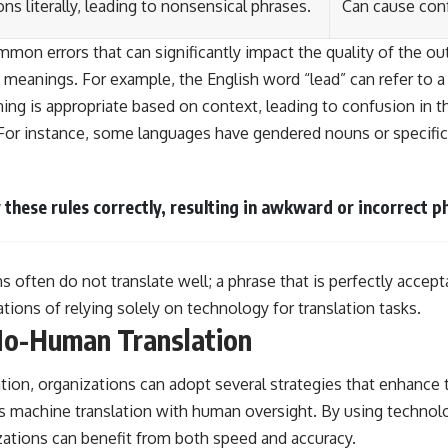
ns literally, leading to nonsensical phrases.
Can cause con
on errors that can significantly impact the quality of the out
anings. For example, the English word “lead” can refer to a
ng is appropriate based on context, leading to confusion in th
For instance, some languages have gendered nouns or specific 
 these rules correctly, resulting in awkward or incorrect p
ns often do not translate well; a phrase that is perfectly acce
ations of relying solely on technology for translation tasks.
 No-Human Translation
ion, organizations can adopt several strategies that enhance t
 machine translation with human oversight. By using technology
zations can benefit from both speed and accuracy.