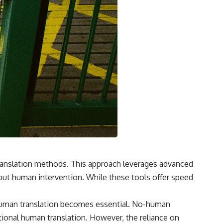
 translation methods. This approach leverages advanced
hout human intervention. While these tools offer speed
o-human translation becomes essential. No-human
ditional human translation. However, the reliance on