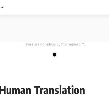
e
There are no videos by this request: "".
1
-Human Translation