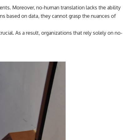
nts. Moreover, no-human translation lacks the ability
ons based on data, they cannot grasp the nuances of
ucial. As a result, organizations that rely solely on no-