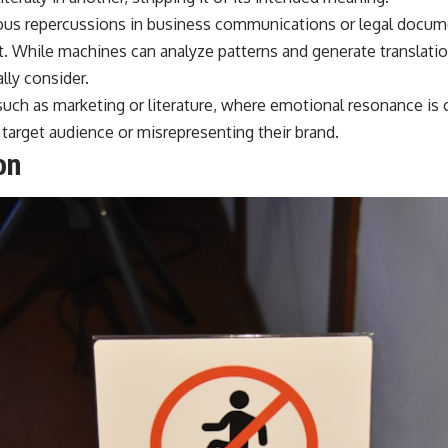
ous repercussions in business communications or legal docume
t. While machines can analyze patterns and generate translati
lly consider.
 such as marketing or literature, where emotional resonance is cr
 target audience or misrepresenting their brand.
on