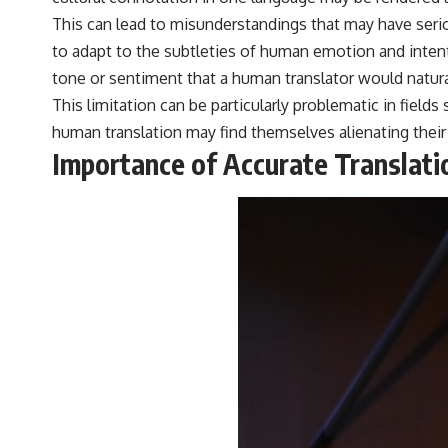
This can lead to misunderstandings that may have seri
to adapt to the subtleties of human emotion and inten
tone or sentiment that a human translator would natura
This limitation can be particularly problematic in fields
human translation may find themselves alienating their
Importance of Accurate Translati