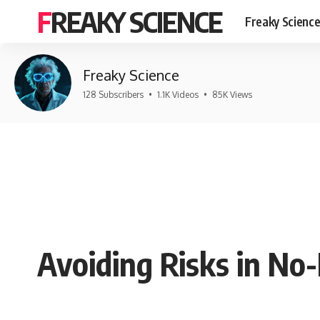
FREAKY SCIENCE
Freaky Scienc
Freaky Science
128 Subscribers
•
1.1K Videos
•
85K Views
Avoiding Risks in No