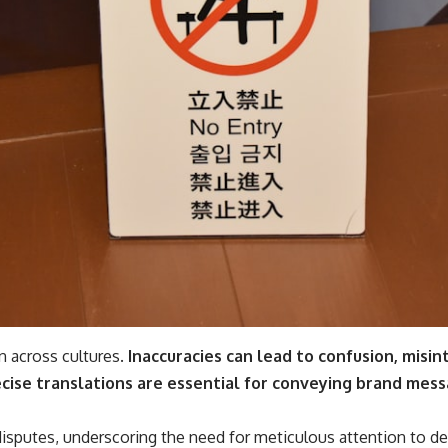
n across cultures.
Inaccuracies can lead to confusion, misi
ecise translations are essential for conveying brand mes
l disputes, underscoring the need for meticulous attention to det