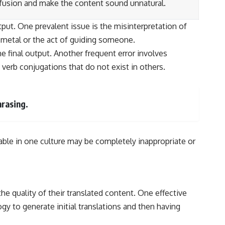
fusion and make the content sound unnatural.
put. One prevalent issue is the misinterpretation of
 metal or the act of guiding someone.
e final output. Another frequent error involves
verb conjugations that do not exist in others.
hrasing.
ptable in one culture may be completely inappropriate or
he quality of their translated content. One effective
 to generate initial translations and then having