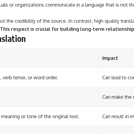
uals or organizations communicate in a language that is not the
bout the credibility of the source. In contrast, high-quality tr
This respect is crucial for building long-term relationship
slation
Impact
, verb tense, or word order.
Can lead to co
Can make the c
 meaning or tone of the original text.
Can result in