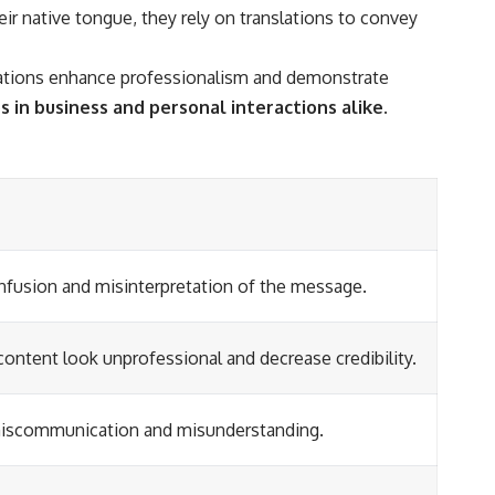
ir native tongue, they rely on translations to convey
anslations enhance professionalism and demonstrate
s in business and personal interactions alike.
nfusion and misinterpretation of the message.
ontent look unprofessional and decrease credibility.
 miscommunication and misunderstanding.